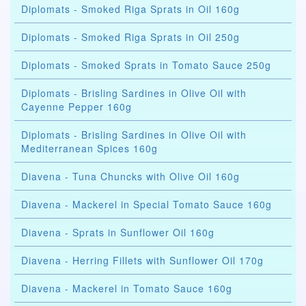
Diplomats - Smoked Riga Sprats in Oil 160g
Diplomats - Smoked Riga Sprats in Oil 250g
Diplomats - Smoked Sprats in Tomato Sauce 250g
Diplomats - Brisling Sardines in Olive Oil with
Cayenne Pepper 160g
Diplomats - Brisling Sardines in Olive Oil with
Mediterranean Spices 160g
Diavena - Tuna Chuncks with Olive Oil 160g
Diavena - Mackerel in Special Tomato Sauce 160g
Diavena - Sprats in Sunflower Oil 160g
Diavena - Herring Fillets with Sunflower Oil 170g
Diavena - Mackerel in Tomato Sauce 160g