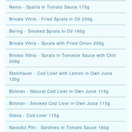
Nemo - Sparts in Tomato Sauce 170g
Brivais Vilnis - Fried Sprats in Oil 230g
Bering - Smoked Sprats in Oil 160g
Brivais Vilnis - Sprats with Fried Onion 230g
Brivais Vilnis - Sprats in Tomatoe Sauce with Chili
240g
Steinhauer - Cod Liver with Lemon in Own Juice
120g
Botman - Natural Cod Liver in Own Juice 115g
Botman - Smoked Cod Liver in Own Juice 115g
Giana - Cod Liver 115g
Navodul Plin - Sardines in Tomato Sauce 160g