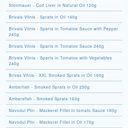
Steinhauer - Cod Liver in Natural Oil 120g
Brivais Vilnis - Sprats in Oil 160g
Brivais Vilnis - Sparts in Tomatoe Sauce with Pepper
240g
Brivais Vilnis - Sparts in Tomatoe Sauce 240g
Brivais Vilnis - Sparts in Tomatoe with Vegetables
240g
Brivas Vilnis - XXL Smoked Sprats in Oil 160g
Amberfish - Smoked Sprats in Oil 250g
Ambersfish - Smoked Sprats 160g
Navodul Plin - Mackerel Fillet in tomato Sauce 180g
Navodul Plin - Mackerel Fillet in Oil 170g