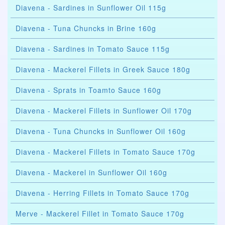
Diavena - Sardines in Sunflower Oil 115g
Diavena - Tuna Chuncks in Brine 160g
Diavena - Sardines in Tomato Sauce 115g
Diavena - Mackerel Fillets in Greek Sauce 180g
Diavena - Sprats in Toamto Sauce 160g
Diavena - Mackerel Fillets in Sunflower Oil 170g
Diavena - Tuna Chuncks in Sunflower Oil 160g
Diavena - Mackerel Fillets in Tomato Sauce 170g
Diavena - Mackerel in Sunflower Oil 160g
Diavena - Herring Fillets in Tomato Sauce 170g
Merve - Mackerel Fillet in Tomato Sauce 170g