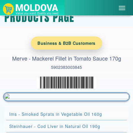
Toggl
PRODUCTS PAGE
navig
Business & B2B Customers
Merve - Mackerel Fillet in Tomato Sauce 170g
5902383003845
Ims - Smoked Sprats in Vegetable Oil 160g
Steinhauer - Cod Liver in Natural Oil 190g