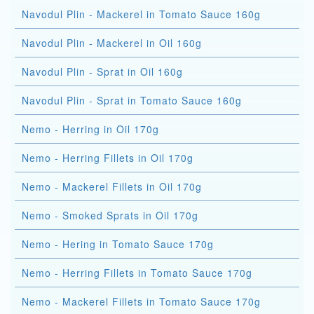
Navodul Plin - Mackerel in Tomato Sauce 160g
Navodul Plin - Mackerel in Oil 160g
Navodul Plin - Sprat in Oil 160g
Navodul Plin - Sprat in Tomato Sauce 160g
Nemo - Herring in Oil 170g
Nemo - Herring Fillets in Oil 170g
Nemo - Mackerel Fillets in Oil 170g
Nemo - Smoked Sprats in Oil 170g
Nemo - Hering in Tomato Sauce 170g
Nemo - Herring Fillets in Tomato Sauce 170g
Nemo - Mackerel Fillets in Tomato Sauce 170g