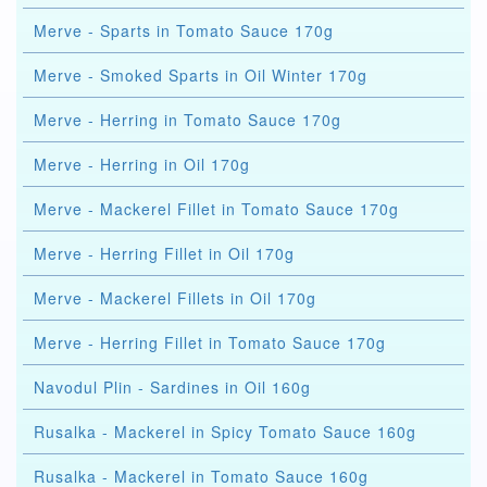
Merve - Sparts in Tomato Sauce 170g
Merve - Smoked Sparts in Oil Winter 170g
Merve - Herring in Tomato Sauce 170g
Merve - Herring in Oil 170g
Merve - Mackerel Fillet in Tomato Sauce 170g
Merve - Herring Fillet in Oil 170g
Merve - Mackerel Fillets in Oil 170g
Merve - Herring Fillet in Tomato Sauce 170g
Navodul Plin - Sardines in Oil 160g
Rusalka - Mackerel in Spicy Tomato Sauce 160g
Rusalka - Mackerel in Tomato Sauce 160g