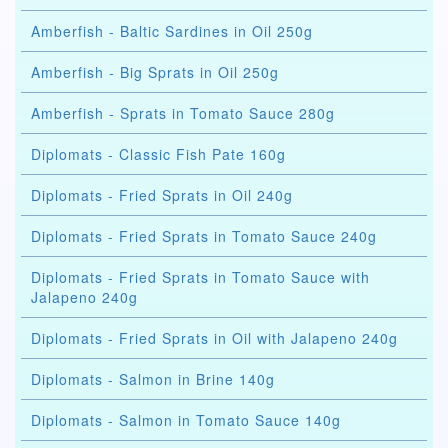
Amberfish - Baltic Sardines in Oil 250g
Amberfish - Big Sprats in Oil 250g
Amberfish - Sprats in Tomato Sauce 280g
Diplomats - Classic Fish Pate 160g
Diplomats - Fried Sprats in Oil 240g
Diplomats - Fried Sprats in Tomato Sauce 240g
Diplomats - Fried Sprats in Tomato Sauce with
Jalapeno 240g
Diplomats - Fried Sprats in Oil with Jalapeno 240g
Diplomats - Salmon in Brine 140g
Diplomats - Salmon in Tomato Sauce 140g