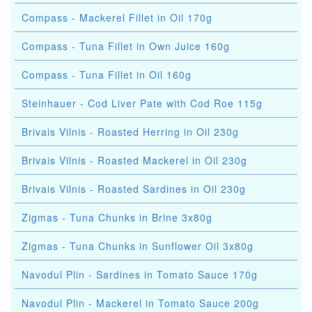
Compass - Mackerel Fillet in Oil 170g
Compass - Tuna Fillet in Own Juice 160g
Compass - Tuna Fillet in Oil 160g
Steinhauer - Cod Liver Pate with Cod Roe 115g
Brivais Vilnis - Roasted Herring in Oil 230g
Brivais Vilnis - Roasted Mackerel in Oil 230g
Brivais Vilnis - Roasted Sardines in Oil 230g
Zigmas - Tuna Chunks in Brine 3x80g
Zigmas - Tuna Chunks in Sunflower Oil 3x80g
Navodul Plin - Sardines in Tomato Sauce 170g
Navodul Plin - Mackerel in Tomato Sauce 200g