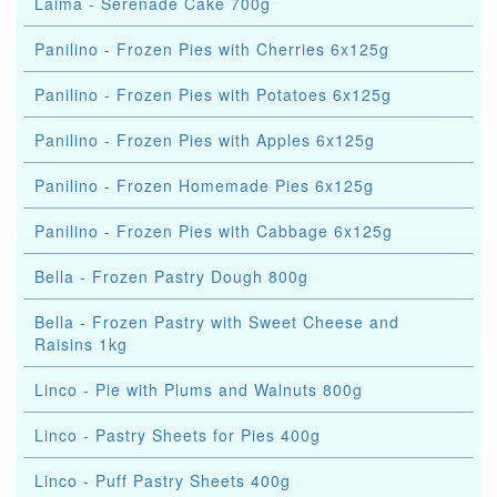
Laima - Serenade Cake 700g
Panilino - Frozen Pies with Cherries 6x125g
Panilino - Frozen Pies with Potatoes 6x125g
Panilino - Frozen Pies with Apples 6x125g
Panilino - Frozen Homemade Pies 6x125g
Panilino - Frozen Pies with Cabbage 6x125g
Bella - Frozen Pastry Dough 800g
Bella - Frozen Pastry with Sweet Cheese and
Raisins 1kg
Linco - Pie with Plums and Walnuts 800g
Linco - Pastry Sheets for Pies 400g
Linco - Puff Pastry Sheets 400g