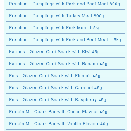
Premium - Dumplings with Pork and Beef Meat 800g
Premium - Dumplings with Turkey Meat 800g
Premium - Dumplings with Pork Meat 1.5kg
Premium - Dumplings with Pork and Beef Meat 1.5kg
Karums - Glazed Curd Snack with Kiwi 45g
Karums - Glazed Curd Snack with Banana 45g
Pols - Glazed Curd Snack with Plombir 45g
Pols - Glazed Curd Snack with Caramel 45g
Pols - Glazed Curd Snack with Raspberry 45g
Protein M - Quark Bar with Choco Flavour 40g
Protein M - Quark Bar with Vanilla Flavour 40g