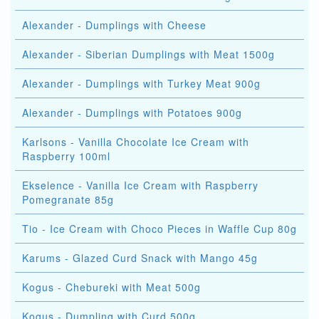
Alexander - Dumplings with Cheese
Alexander - Siberian Dumplings with Meat 1500g
Alexander - Dumplings with Turkey Meat 900g
Alexander - Dumplings with Potatoes 900g
Karlsons - Vanilla Chocolate Ice Cream with
Raspberry 100ml
Ekselence - Vanilla Ice Cream with Raspberry
Pomegranate 85g
Tio - Ice Cream with Choco Pieces in Waffle Cup 80g
Karums - Glazed Curd Snack with Mango 45g
Kogus - Chebureki with Meat 500g
Kogus - Dumpling with Curd 500g