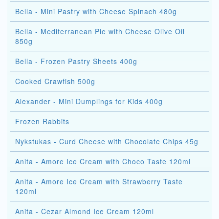
Bella - Mini Pastry with Cheese Spinach 480g
Bella - Mediterranean Pie with Cheese Olive Oil
850g
Bella - Frozen Pastry Sheets 400g
Cooked Crawfish 500g
Alexander - Mini Dumplings for Kids 400g
Frozen Rabbits
Nykstukas - Curd Cheese with Chocolate Chips 45g
Anita - Amore Ice Cream with Choco Taste 120ml
Anita - Amore Ice Cream with Strawberry Taste
120ml
Anita - Cezar Almond Ice Cream 120ml