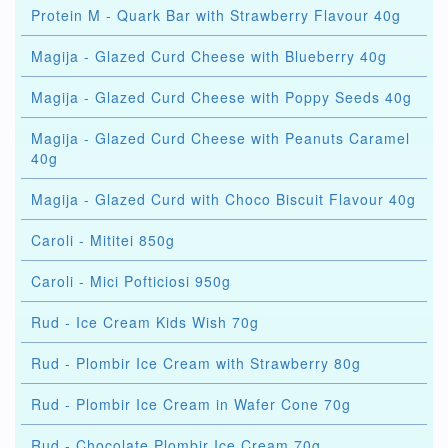
Protein M - Quark Bar with Strawberry Flavour 40g
Magija - Glazed Curd Cheese with Blueberry 40g
Magija - Glazed Curd Cheese with Poppy Seeds 40g
Magija - Glazed Curd Cheese with Peanuts Caramel
40g
Magija - Glazed Curd with Choco Biscuit Flavour 40g
Caroli - Mititei 850g
Caroli - Mici Pofticiosi 950g
Rud - Ice Cream Kids Wish 70g
Rud - Plombir Ice Cream with Strawberry 80g
Rud - Plombir Ice Cream in Wafer Cone 70g
Rud - Chocolate Plombir Ice Cream 70g