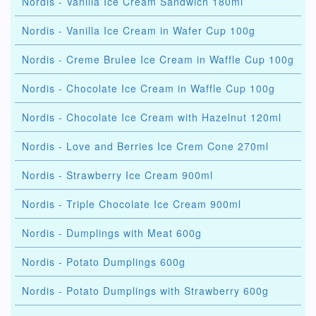
Nordis - Vanilla Ice Cream Sandwich 180ml
Nordis - Vanilla Ice Cream in Wafer Cup 100g
Nordis - Creme Brulee Ice Cream in Waffle Cup 100g
Nordis - Chocolate Ice Cream in Waffle Cup 100g
Nordis - Chocolate Ice Cream with Hazelnut 120ml
Nordis - Love and Berries Ice Crem Cone 270ml
Nordis - Strawberry Ice Cream 900ml
Nordis - Triple Chocolate Ice Cream 900ml
Nordis - Dumplings with Meat 600g
Nordis - Potato Dumplings 600g
Nordis - Potato Dumplings with Strawberry 600g