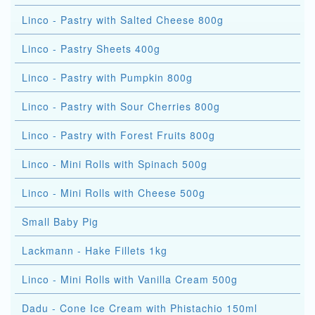
Linco - Pastry with Salted Cheese 800g
Linco - Pastry Sheets 400g
Linco - Pastry with Pumpkin 800g
Linco - Pastry with Sour Cherries 800g
Linco - Pastry with Forest Fruits 800g
Linco - Mini Rolls with Spinach 500g
Linco - Mini Rolls with Cheese 500g
Small Baby Pig
Lackmann - Hake Fillets 1kg
Linco - Mini Rolls with Vanilla Cream 500g
Dadu - Cone Ice Cream with Phistachio 150ml