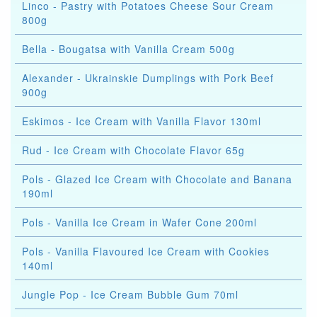
Linco - Pastry with Potatoes Cheese Sour Cream
800g
Bella - Bougatsa with Vanilla Cream 500g
Alexander - Ukrainskie Dumplings with Pork Beef
900g
Eskimos - Ice Cream with Vanilla Flavor 130ml
Rud - Ice Cream with Chocolate Flavor 65g
Pols - Glazed Ice Cream with Chocolate and Banana
190ml
Pols - Vanilla Ice Cream in Wafer Cone 200ml
Pols - Vanilla Flavoured Ice Cream with Cookies
140ml
Jungle Pop - Ice Cream Bubble Gum 70ml