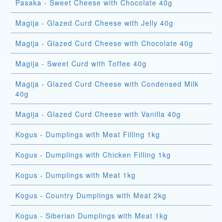
Pasaka - Sweet Cheese with Chocolate 40g
Magija - Glazed Curd Cheese with Jelly 40g
Magija - Glazed Curd Cheese with Chocolate 40g
Magija - Sweet Curd with Toffee 40g
Magija - Glazed Curd Cheese with Condensed Milk
40g
Magija - Glazed Curd Cheese with Vanilla 40g
Kogus - Dumplings with Meat Filling 1kg
Kogus - Dumplings with Chicken Filling 1kg
Kogus - Dumplings with Meat 1kg
Kogus - Country Dumplings with Meat 2kg
Kogus - Siberian Dumplings with Meat 1kg