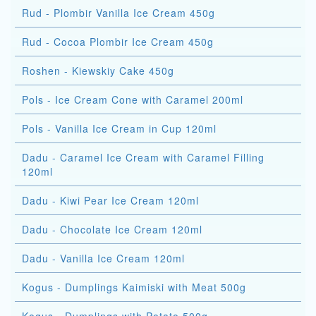
Rud - Plombir Vanilla Ice Cream 450g
Rud - Cocoa Plombir Ice Cream 450g
Roshen - Kiewskiy Cake 450g
Pols - Ice Cream Cone with Caramel 200ml
Pols - Vanilla Ice Cream in Cup 120ml
Dadu - Caramel Ice Cream with Caramel Filling
120ml
Dadu - Kiwi Pear Ice Cream 120ml
Dadu - Chocolate Ice Cream 120ml
Dadu - Vanilla Ice Cream 120ml
Kogus - Dumplings Kaimiski with Meat 500g