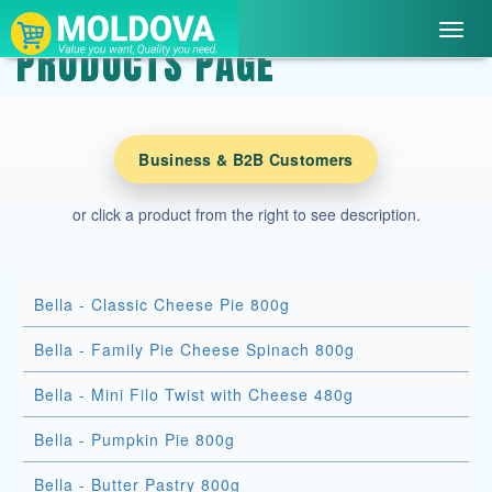
Toggl
PRODUCTS PAGE
navig
Business & B2B Customers
or click a product from the right to see description.
Bella - Classic Cheese Pie 800g
Bella - Family Pie Cheese Spinach 800g
Bella - Mini Filo Twist with Cheese 480g
Bella - Pumpkin Pie 800g
Bella - Butter Pastry 800g