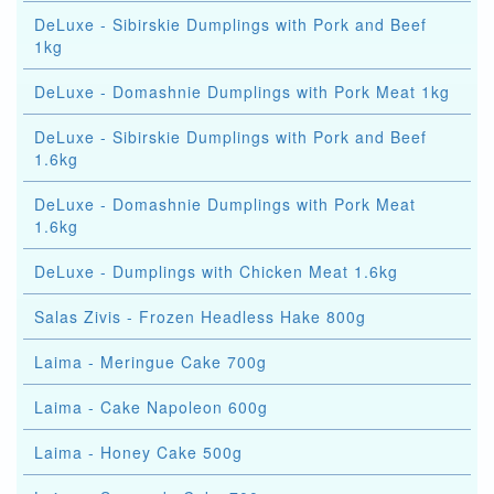
DeLuxe - Sibirskie Dumplings with Pork and Beef
1kg
DeLuxe - Domashnie Dumplings with Pork Meat 1kg
DeLuxe - Sibirskie Dumplings with Pork and Beef
1.6kg
DeLuxe - Domashnie Dumplings with Pork Meat
1.6kg
DeLuxe - Dumplings with Chicken Meat 1.6kg
Salas Zivis - Frozen Headless Hake 800g
Laima - Meringue Cake 700g
Laima - Cake Napoleon 600g
Laima - Honey Cake 500g