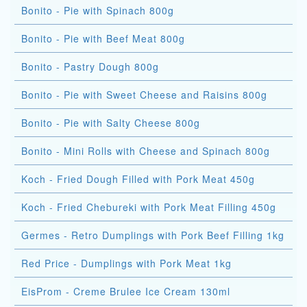
Bonito - Pie with Spinach 800g
Bonito - Pie with Beef Meat 800g
Bonito - Pastry Dough 800g
Bonito - Pie with Sweet Cheese and Raisins 800g
Bonito - Pie with Salty Cheese 800g
Bonito - Mini Rolls with Cheese and Spinach 800g
Koch - Fried Dough Filled with Pork Meat 450g
Koch - Fried Chebureki with Pork Meat Filling 450g
Germes - Retro Dumplings with Pork Beef Filling 1kg
Red Price - Dumplings with Pork Meat 1kg
EisProm - Creme Brulee Ice Cream 130ml