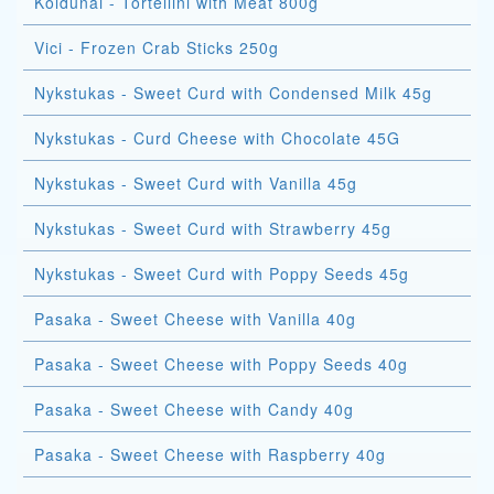
Koldunai - Tortellini with Meat 800g
Vici - Frozen Crab Sticks 250g
Nykstukas - Sweet Curd with Condensed Milk 45g
Nykstukas - Curd Cheese with Chocolate 45G
Nykstukas - Sweet Curd with Vanilla 45g
Nykstukas - Sweet Curd with Strawberry 45g
Nykstukas - Sweet Curd with Poppy Seeds 45g
Pasaka - Sweet Cheese with Vanilla 40g
Pasaka - Sweet Cheese with Poppy Seeds 40g
Pasaka - Sweet Cheese with Candy 40g
Pasaka - Sweet Cheese with Raspberry 40g