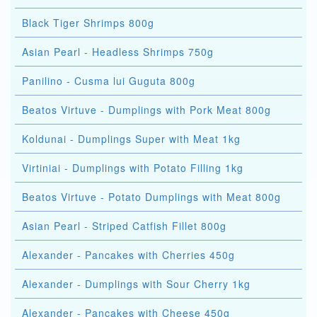
Black Tiger Shrimps 800g
Asian Pearl - Headless Shrimps 750g
Panilino - Cusma lui Guguta 800g
Beatos Virtuve - Dumplings with Pork Meat 800g
Koldunai - Dumplings Super with Meat 1kg
Virtiniai - Dumplings with Potato Filling 1kg
Beatos Virtuve - Potato Dumplings with Meat 800g
Asian Pearl - Striped Catfish Fillet 800g
Alexander - Pancakes with Cherries 450g
Alexander - Dumplings with Sour Cherry 1kg
Alexander - Pancakes with Cheese 450g