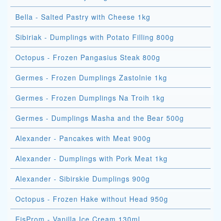
Bella - Salted Pastry with Cheese 1kg
Sibiriak - Dumplings with Potato Filling 800g
Octopus - Frozen Pangasius Steak 800g
Germes - Frozen Dumplings Zastolnie 1kg
Germes - Frozen Dumplings Na Troih 1kg
Germes - Dumplings Masha and the Bear 500g
Alexander - Pancakes with Meat 900g
Alexander - Dumplings with Pork Meat 1kg
Alexander - Sibirskie Dumplings 900g
Octopus - Frozen Hake without Head 950g
EisProm - Vanilla Ice Cream 130ml