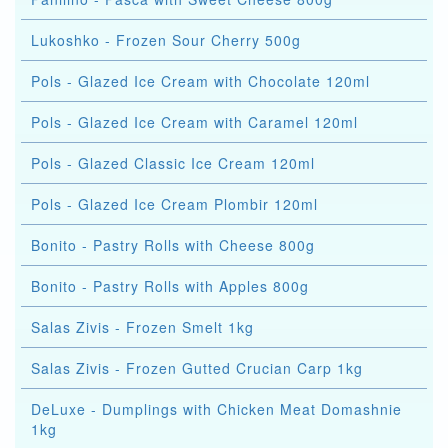
Lukoshko - Frozen Sour Cherry 500g
Pols - Glazed Ice Cream with Chocolate 120ml
Pols - Glazed Ice Cream with Caramel 120ml
Pols - Glazed Classic Ice Cream 120ml
Pols - Glazed Ice Cream Plombir 120ml
Bonito - Pastry Rolls with Cheese 800g
Bonito - Pastry Rolls with Apples 800g
Salas Zivis - Frozen Smelt 1kg
Salas Zivis - Frozen Gutted Crucian Carp 1kg
DeLuxe - Dumplings with Chicken Meat Domashnie
1kg