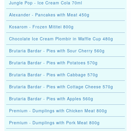
Jungle Pop - Ice Cream Cola 70ml
Alexander - Pancakes with Meat 450g
Kosarom - Frozen Mititei 800g
Chocolate Ice Cream Plombir in Waffle Cup 480g
Brutaria Bardar - Pies with Sour Cherry 560g
Brutaria Bardar - Pies with Potatoes 570g
Brutaria Bardar - Pies with Cabbage 570g
Brutaria Bardar - Pies with Cottage Cheese 570g
Brutaria Bardar - Pies with Apples 560g
Premium - Dumplings with Chicken Meat 800g
Premium - Dumplings with Pork Meat 800g