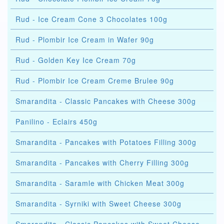
Rud - Ice Cream Cone 3 Chocolates 100g
Rud - Plombir Ice Cream in Wafer 90g
Rud - Golden Key Ice Cream 70g
Rud - Plombir Ice Cream Creme Brulee 90g
Smarandita - Classic Pancakes with Cheese 300g
Panilino - Eclairs 450g
Smarandita - Pancakes with Potatoes Filling 300g
Smarandita - Pancakes with Cherry Filling 300g
Smarandita - Saramle with Chicken Meat 300g
Smarandita - Syrniki with Sweet Cheese 300g