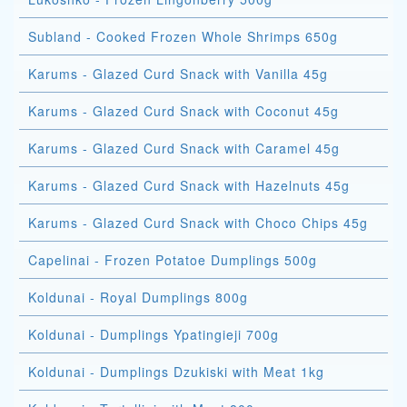
Subland - Cooked Frozen Whole Shrimps 650g
Karums - Glazed Curd Snack with Vanilla 45g
Karums - Glazed Curd Snack with Coconut 45g
Karums - Glazed Curd Snack with Caramel 45g
Karums - Glazed Curd Snack with Hazelnuts 45g
Karums - Glazed Curd Snack with Choco Chips 45g
Capelinai - Frozen Potatoe Dumplings 500g
Koldunai - Royal Dumplings 800g
Koldunai - Dumplings Ypatingieji 700g
Koldunai - Dumplings Dzukiski with Meat 1kg