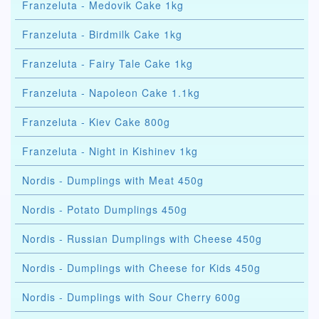
Franzeluta - Medovik Cake 1kg
Franzeluta - Birdmilk Cake 1kg
Franzeluta - Fairy Tale Cake 1kg
Franzeluta - Napoleon Cake 1.1kg
Franzeluta - Kiev Cake 800g
Franzeluta - Night in Kishinev 1kg
Nordis - Dumplings with Meat 450g
Nordis - Potato Dumplings 450g
Nordis - Russian Dumplings with Cheese 450g
Nordis - Dumplings with Cheese for Kids 450g
Nordis - Dumplings with Sour Cherry 600g