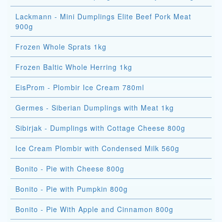
Lackmann - Mini Dumplings Elite Beef Pork Meat
900g
Frozen Whole Sprats 1kg
Frozen Baltic Whole Herring 1kg
EisProm - Plombir Ice Cream 780ml
Germes - Siberian Dumplings with Meat 1kg
Sibirjak - Dumplings with Cottage Cheese 800g
Ice Cream Plombir with Condensed Milk 560g
Bonito - Pie with Cheese 800g
Bonito - Pie with Pumpkin 800g
Bonito - Pie With Apple and Cinnamon 800g