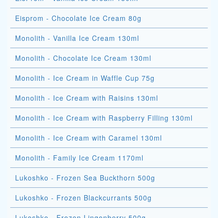
Eisprom - Chocolate Ice Cream 80g
Monolith - Vanilla Ice Cream 130ml
Monolith - Chocolate Ice Cream 130ml
Monolith - Ice Cream in Waffle Cup 75g
Monolith - Ice Cream with Raisins 130ml
Monolith - Ice Cream with Raspberry Filling 130ml
Monolith - Ice Cream with Caramel 130ml
Monolith - Family Ice Cream 1170ml
Lukoshko - Frozen Sea Buckthorn 500g
Lukoshko - Frozen Blackcurrants 500g
Lukoshko - Frozen Lingonberry 500g