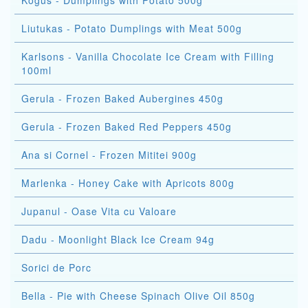
Kogus - Dumplings with Potato 500g
Liutukas - Potato Dumplings with Meat 500g
Karlsons - Vanilla Chocolate Ice Cream with Filling
100ml
Gerula - Frozen Baked Aubergines 450g
Gerula - Frozen Baked Red Peppers 450g
Ana si Cornel - Frozen Mititei 900g
Marlenka - Honey Cake with Apricots 800g
Jupanul - Oase Vita cu Valoare
Dadu - Moonlight Black Ice Cream 94g
Sorici de Porc
Bella - Pie with Cheese Spinach Olive Oil 850g