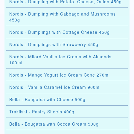
Nordis - Dumpling with Potato, Cheese, Onion 450g
Nordis - Dumpling with Cabbage and Mushrooms
450g
Nordis - Dumplings with Cottage Cheese 450g
Nordis - Dumplings with Strawberry 450g
Nordis - Milord Vanilla Ice Cream with Almonds
100ml
Nordis - Mango Yogurt Ice Cream Cone 270ml
Nordis - Vanilla Caramel Ice Cream 900ml
Bella - Bougatsa with Cheese 500g
Trakiiski - Pastry Sheets 400g
Bella - Bougatsa with Cocoa Cream 500g