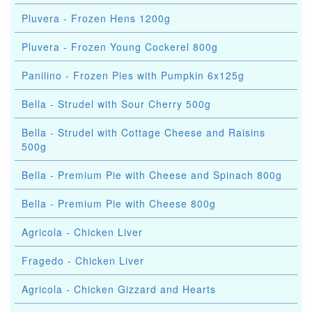
Pluvera - Frozen Hens 1200g
Pluvera - Frozen Young Cockerel 800g
Panilino - Frozen Pies with Pumpkin 6x125g
Bella - Strudel with Sour Cherry 500g
Bella - Strudel with Cottage Cheese and Raisins
500g
Bella - Premium Pie with Cheese and Spinach 800g
Bella - Premium Pie with Cheese 800g
Agricola - Chicken Liver
Fragedo - Chicken Liver
Agricola - Chicken Gizzard and Hearts