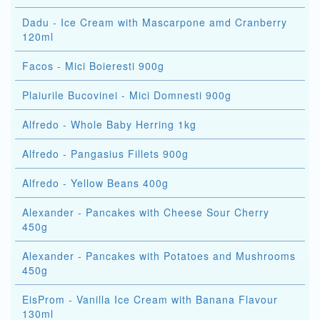
Dadu - Ice Cream with Mascarpone amd Cranberry
120ml
Facos - Mici Boieresti 900g
Plaiurile Bucovinei - Mici Domnesti 900g
Alfredo - Whole Baby Herring 1kg
Alfredo - Pangasius Fillets 900g
Alfredo - Yellow Beans 400g
Alexander - Pancakes with Cheese Sour Cherry
450g
Alexander - Pancakes with Potatoes and Mushrooms
450g
EisProm - Vanilla Ice Cream with Banana Flavour
130ml