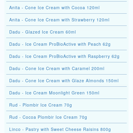
Anita - Cone Ice Cream with Cocoa 120ml
Anita - Cone Ice Cream with Strawberry 120ml
Dadu - Glazed Ice Cream 60ml
Dadu - Ice Cream ProBioActive with Peach 62g
Dadu - Ice Cream ProBioActive with Raspberry 62g
Dadu - Cone Ice Cream with Caramel 200ml
Dadu - Cone Ice Cream with Glaze Almonds 150ml
Dadu - Ice Cream Moonlight Green 150ml
Rud - Plombir Ice Cream 70g
Rud - Cocoa Plombir Ice Cream 70g
Linco - Pastry with Sweet Cheese Raisins 800g