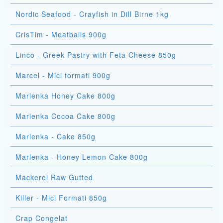
Nordic Seafood - Crayfish in Dill Birne 1kg
CrisTim - Meatballs 900g
Linco - Greek Pastry with Feta Cheese 850g
Marcel - Mici formati 900g
Marlenka Honey Cake 800g
Marlenka Cocoa Cake 800g
Marlenka - Cake 850g
Marlenka - Honey Lemon Cake 800g
Mackerel Raw Gutted
Killer - Mici Formati 850g
Crap Congelat