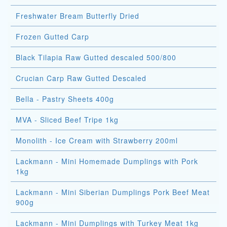
Freshwater Bream Butterfly Dried
Frozen Gutted Carp
Black Tilapia Raw Gutted descaled 500/800
Crucian Carp Raw Gutted Descaled
Bella - Pastry Sheets 400g
MVA - Sliced Beef Tripe 1kg
Monolith - Ice Cream with Strawberry 200ml
Lackmann - Mini Homemade Dumplings with Pork
1kg
Lackmann - Mini Siberian Dumplings Pork Beef Meat
900g
Lackmann - Mini Dumplings with Turkey Meat 1kg