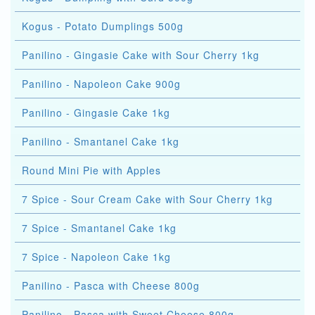
Kogus - Potato Dumplings 500g
Panilino - Gingasie Cake with Sour Cherry 1kg
Panilino - Napoleon Cake 900g
Panilino - Gingasie Cake 1kg
Panilino - Smantanel Cake 1kg
Round Mini Pie with Apples
7 Spice - Sour Cream Cake with Sour Cherry 1kg
7 Spice - Smantanel Cake 1kg
7 Spice - Napoleon Cake 1kg
Panilino - Pasca with Cheese 800g
Panilino - Pasca with Sweet Cheese 800g