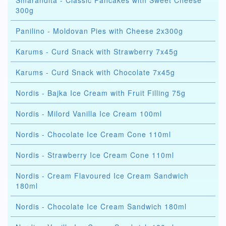
Smarandita - Classic Pancakes with Sweet Cheese
300g
Panilino - Moldovan Pies with Cheese 2x300g
Karums - Curd Snack with Strawberry 7x45g
Karums - Curd Snack with Chocolate 7x45g
Nordis - Bajka Ice Cream with Fruit Filling 75g
Nordis - Milord Vanilla Ice Cream 100ml
Nordis - Chocolate Ice Cream Cone 110ml
Nordis - Strawberry Ice Cream Cone 110ml
Nordis - Cream Flavoured Ice Cream Sandwich
180ml
Nordis - Chocolate Ice Cream Sandwich 180ml