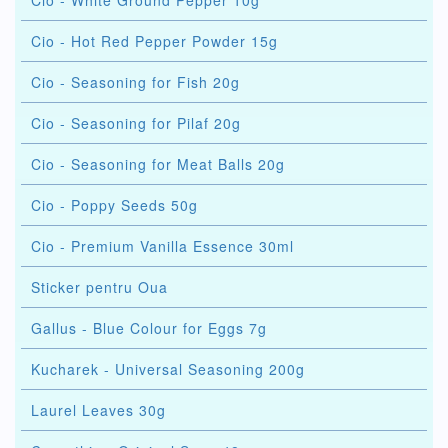
Cio - White Ground Pepper 10g
Cio - Hot Red Pepper Powder 15g
Cio - Seasoning for Fish 20g
Cio - Seasoning for Pilaf 20g
Cio - Seasoning for Meat Balls 20g
Cio - Poppy Seeds 50g
Cio - Premium Vanilla Essence 30ml
Sticker pentru Oua
Gallus - Blue Colour for Eggs 7g
Kucharek - Universal Seasoning 200g
Laurel Leaves 30g