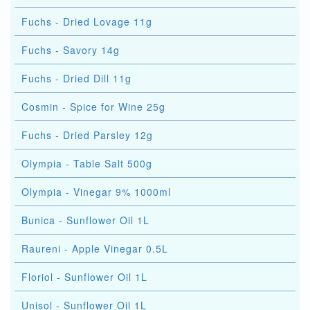
Fuchs - Dried Lovage 11g
Fuchs - Savory 14g
Fuchs - Dried Dill 11g
Cosmin - Spice for Wine 25g
Fuchs - Dried Parsley 12g
Olympia - Table Salt 500g
Olympia - Vinegar 9% 1000ml
Bunica - Sunflower Oil 1L
Raureni - Apple Vinegar 0.5L
Floriol - Sunflower Oil 1L
Unisol - Sunflower Oil 1L