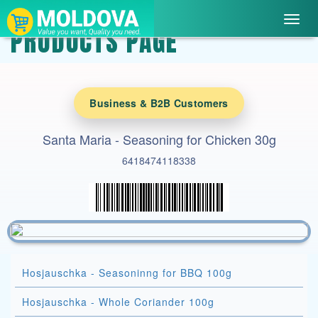
Toggl
PRODUCTS PAGE
navig
Business & B2B Customers
Santa Maria - Seasoning for Chicken 30g
6418474118338
Hosjauschka - Seasoninng for BBQ 100g
Hosjauschka - Whole Coriander 100g