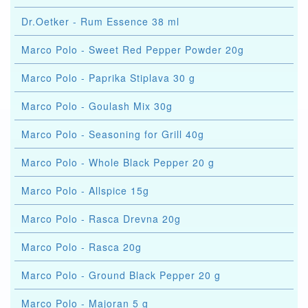
Dr.Oetker - Rum Essence 38 ml
Marco Polo - Sweet Red Pepper Powder 20g
Marco Polo - Paprika Stiplava 30 g
Marco Polo - Goulash Mix 30g
Marco Polo - Seasoning for Grill 40g
Marco Polo - Whole Black Pepper 20 g
Marco Polo - Allspice 15g
Marco Polo - Rasca Drevna 20g
Marco Polo - Rasca 20g
Marco Polo - Ground Black Pepper 20 g
Marco Polo - Majoran 5 g