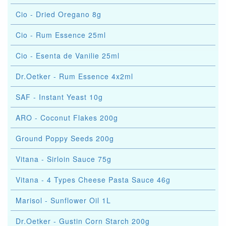
Cio - Dried Oregano 8g
Cio - Rum Essence 25ml
Cio - Esenta de Vanilie 25ml
Dr.Oetker - Rum Essence 4x2ml
SAF - Instant Yeast 10g
ARO - Coconut Flakes 200g
Ground Poppy Seeds 200g
Vitana - Sirloin Sauce 75g
Vitana - 4 Types Cheese Pasta Sauce 46g
Marisol - Sunflower Oil 1L
Dr.Oetker - Gustin Corn Starch 200g