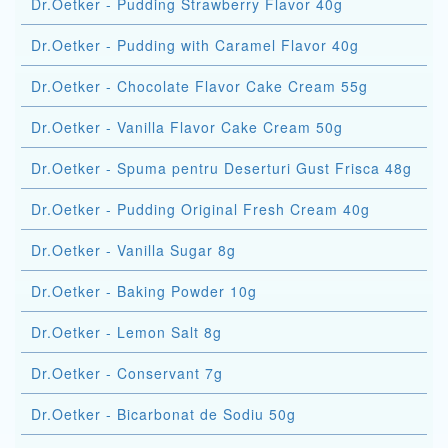
Dr.Oetker - Pudding Strawberry Flavor 40g
Dr.Oetker - Pudding with Caramel Flavor 40g
Dr.Oetker - Chocolate Flavor Cake Cream 55g
Dr.Oetker - Vanilla Flavor Cake Cream 50g
Dr.Oetker - Spuma pentru Deserturi Gust Frisca 48g
Dr.Oetker - Pudding Original Fresh Cream 40g
Dr.Oetker - Vanilla Sugar 8g
Dr.Oetker - Baking Powder 10g
Dr.Oetker - Lemon Salt 8g
Dr.Oetker - Conservant 7g
Dr.Oetker - Bicarbonat de Sodiu 50g