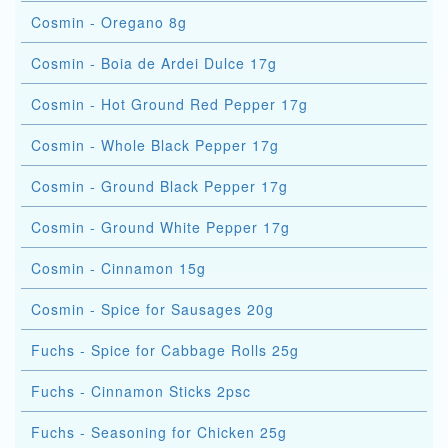
Cosmin - Oregano 8g
Cosmin - Boia de Ardei Dulce 17g
Cosmin - Hot Ground Red Pepper 17g
Cosmin - Whole Black Pepper 17g
Cosmin - Ground Black Pepper 17g
Cosmin - Ground White Pepper 17g
Cosmin - Cinnamon 15g
Cosmin - Spice for Sausages 20g
Fuchs - Spice for Cabbage Rolls 25g
Fuchs - Cinnamon Sticks 2psc
Fuchs - Seasoning for Chicken 25g