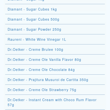
Diamant - Sugar Cubes 1kg
Diamant - Sugar Cubes 500g
Diamant - Sugar Powder 250g
Raureni - White Wine Vinegar 1L
Dr.Oetker - Creme Brulee 100g
Dr.Oetker - Creme Ole Vanilla Flavor 80g
Dr.Oetker - Creme Ole Chocolate 84g
Dr.Oetker - Prajitura Musuroi de Cartita 350g
Dr.Oetker - Creme Ole Strawberry 75g
Dr.Oetker - Instant Cream with Choco Rum Flavor
57g