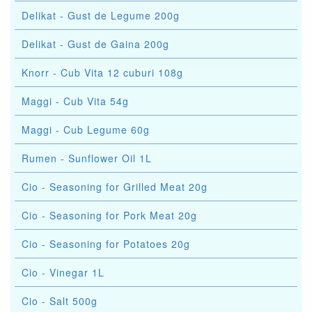
Delikat - Gust de Legume 200g
Delikat - Gust de Gaina 200g
Knorr - Cub Vita 12 cuburi 108g
Maggi - Cub Vita 54g
Maggi - Cub Legume 60g
Rumen - Sunflower Oil 1L
Cio - Seasoning for Grilled Meat 20g
Cio - Seasoning for Pork Meat 20g
Cio - Seasoning for Potatoes 20g
Cio - Vinegar 1L
Cio - Salt 500g