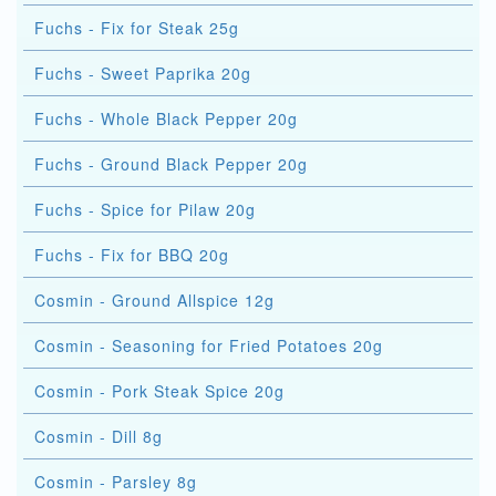
Fuchs - Fix for Steak 25g
Fuchs - Sweet Paprika 20g
Fuchs - Whole Black Pepper 20g
Fuchs - Ground Black Pepper 20g
Fuchs - Spice for Pilaw 20g
Fuchs - Fix for BBQ 20g
Cosmin - Ground Allspice 12g
Cosmin - Seasoning for Fried Potatoes 20g
Cosmin - Pork Steak Spice 20g
Cosmin - Dill 8g
Cosmin - Parsley 8g