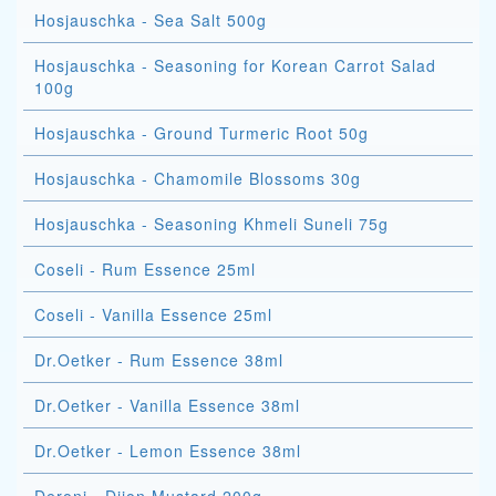
Hosjauschka - Sea Salt 500g
Hosjauschka - Seasoning for Korean Carrot Salad
100g
Hosjauschka - Ground Turmeric Root 50g
Hosjauschka - Chamomile Blossoms 30g
Hosjauschka - Seasoning Khmeli Suneli 75g
Coseli - Rum Essence 25ml
Coseli - Vanilla Essence 25ml
Dr.Oetker - Rum Essence 38ml
Dr.Oetker - Vanilla Essence 38ml
Dr.Oetker - Lemon Essence 38ml