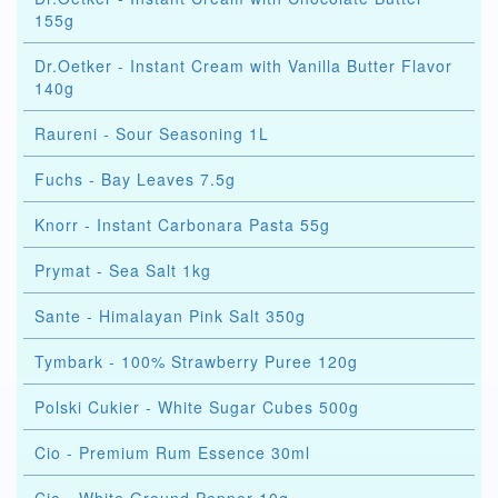
155g
Dr.Oetker - Instant Cream with Vanilla Butter Flavor
140g
Raureni - Sour Seasoning 1L
Fuchs - Bay Leaves 7.5g
Knorr - Instant Carbonara Pasta 55g
Prymat - Sea Salt 1kg
Sante - Himalayan Pink Salt 350g
Tymbark - 100% Strawberry Puree 120g
Polski Cukier - White Sugar Cubes 500g
Cio - Premium Rum Essence 30ml