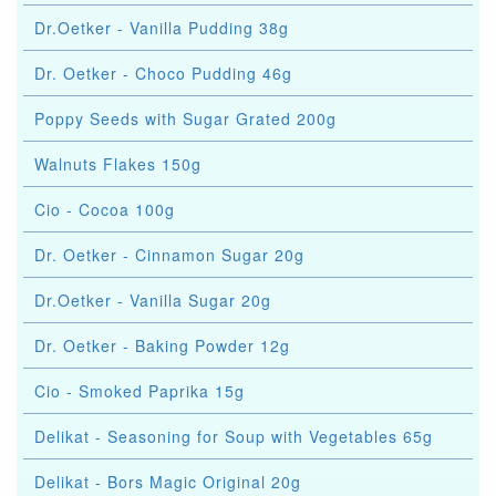
Dr.Oetker - Vanilla Pudding 38g
Dr. Oetker - Choco Pudding 46g
Poppy Seeds with Sugar Grated 200g
Walnuts Flakes 150g
Cio - Cocoa 100g
Dr. Oetker - Cinnamon Sugar 20g
Dr.Oetker - Vanilla Sugar 20g
Dr. Oetker - Baking Powder 12g
Cio - Smoked Paprika 15g
Delikat - Seasoning for Soup with Vegetables 65g
Delikat - Bors Magic Original 20g