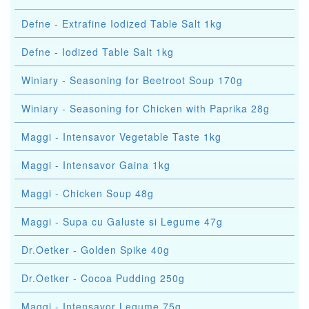
Defne - Extrafine Iodized Table Salt 1kg
Defne - Iodized Table Salt 1kg
Winiary - Seasoning for Beetroot Soup 170g
Winiary - Seasoning for Chicken with Paprika 28g
Maggi - Intensavor Vegetable Taste 1kg
Maggi - Intensavor Gaina 1kg
Maggi - Chicken Soup 48g
Maggi - Supa cu Galuste si Legume 47g
Dr.Oetker - Golden Spike 40g
Dr.Oetker - Cocoa Pudding 250g
Maggi - Intensavor Legume 75g