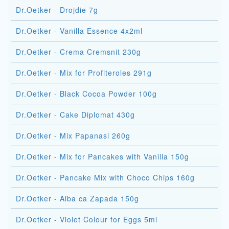
Dr.Oetker - Drojdie 7g
Dr.Oetker - Vanilla Essence 4x2ml
Dr.Oetker - Crema Cremsnit 230g
Dr.Oetker - Mix for Profiteroles 291g
Dr.Oetker - Black Cocoa Powder 100g
Dr.Oetker - Cake Diplomat 430g
Dr.Oetker - Mix Papanasi 260g
Dr.Oetker - Mix for Pancakes with Vanilla 150g
Dr.Oetker - Pancake Mix with Choco Chips 160g
Dr.Oetker - Alba ca Zapada 150g
Dr.Oetker - Violet Colour for Eggs 5ml