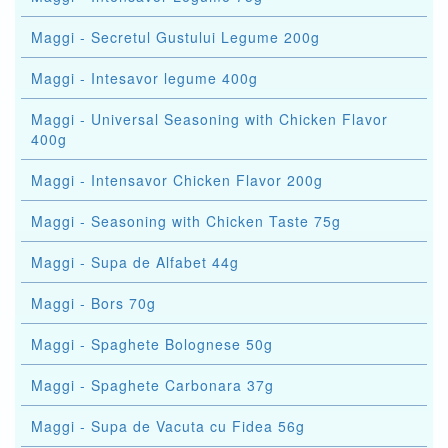
Maggi - Secretul Gustului Legume 200g
Maggi - Intesavor legume 400g
Maggi - Universal Seasoning with Chicken Flavor
400g
Maggi - Intensavor Chicken Flavor 200g
Maggi - Seasoning with Chicken Taste 75g
Maggi - Supa de Alfabet 44g
Maggi - Bors 70g
Maggi - Spaghete Bolognese 50g
Maggi - Spaghete Carbonara 37g
Maggi - Supa de Vacuta cu Fidea 56g