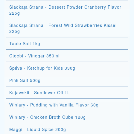
Sladkaja Strana - Dessert Powder Cranberry Flavor
225g
Sladkaja Strana - Forest Wild Strawberries Kissel
225g
Table Salt 1kg
Ctoebi - Vinegar 350ml
Spilva - Ketchup for Kids 330g
Pink Salt 500g
Kujawskii - Sunflower Oil 1L
Winiary - Pudding with Vanilla Flavor 60g
Winiary - Chicken Broth Cube 120g
Maggi - Liquid Spice 200g