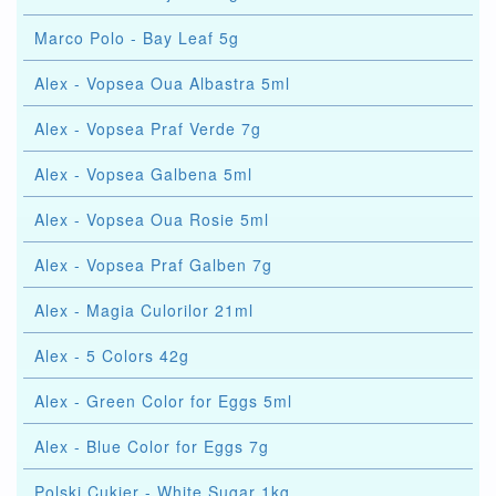
Marco Polo - Bay Leaf 5g
Alex - Vopsea Oua Albastra 5ml
Alex - Vopsea Praf Verde 7g
Alex - Vopsea Galbena 5ml
Alex - Vopsea Oua Rosie 5ml
Alex - Vopsea Praf Galben 7g
Alex - Magia Culorilor 21ml
Alex - 5 Colors 42g
Alex - Green Color for Eggs 5ml
Alex - Blue Color for Eggs 7g
Polski Cukier - White Sugar 1kg