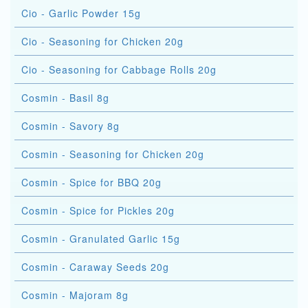
Cio - Garlic Powder 15g
Cio - Seasoning for Chicken 20g
Cio - Seasoning for Cabbage Rolls 20g
Cosmin - Basil 8g
Cosmin - Savory 8g
Cosmin - Seasoning for Chicken 20g
Cosmin - Spice for BBQ 20g
Cosmin - Spice for Pickles 20g
Cosmin - Granulated Garlic 15g
Cosmin - Caraway Seeds 20g
Cosmin - Majoram 8g