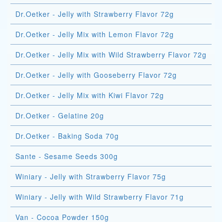
Dr.Oetker - Jelly with Strawberry Flavor 72g
Dr.Oetker - Jelly Mix with Lemon Flavor 72g
Dr.Oetker - Jelly Mix with Wild Strawberry Flavor 72g
Dr.Oetker - Jelly with Gooseberry Flavor 72g
Dr.Oetker - Jelly Mix with Kiwi Flavor 72g
Dr.Oetker - Gelatine 20g
Dr.Oetker - Baking Soda 70g
Sante - Sesame Seeds 300g
Winiary - Jelly with Strawberry Flavor 75g
Winiary - Jelly with Wild Strawberry Flavor 71g
Van - Cocoa Powder 150g