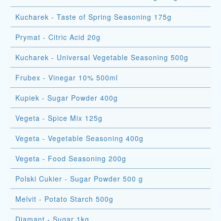
Kucharek - Taste of Spring Seasoning 175g
Prymat - Citric Acid 20g
Kucharek - Universal Vegetable Seasoning 500g
Frubex - Vinegar 10% 500ml
Kupiek - Sugar Powder 400g
Vegeta - Spice Mix 125g
Vegeta - Vegetable Seasoning 400g
Vegeta - Food Seasoning 200g
Polski Cukier - Sugar Powder 500 g
Melvit - Potato Starch 500g
Diamant - Sugar 1kg