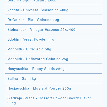
Deroni - Dijon Mustard 200g
Vegeta - Universal Seasoning 400g
Dr.Oetker - Blatt Gelatine 10g
Steinahuer - Vinegar Essence 25% 400ml
Sdobin - Yeast Powder 11g
Monolith - Citric Acid 50g
Monolith - Unflavored Gelatine 25g
Hosyaushka - Poppy Seeds 250g
Salina - Salt 1kg
Hosjauschka - Mustard Powder 200g
Sladkaja Strana - Dessert Powder Cherry Flavor
225g