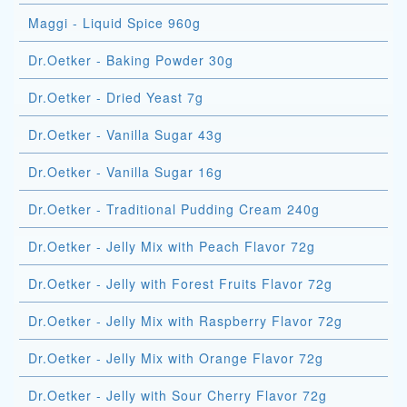
Maggi - Liquid Spice 960g
Dr.Oetker - Baking Powder 30g
Dr.Oetker - Dried Yeast 7g
Dr.Oetker - Vanilla Sugar 43g
Dr.Oetker - Vanilla Sugar 16g
Dr.Oetker - Traditional Pudding Cream 240g
Dr.Oetker - Jelly Mix with Peach Flavor 72g
Dr.Oetker - Jelly with Forest Fruits Flavor 72g
Dr.Oetker - Jelly Mix with Raspberry Flavor 72g
Dr.Oetker - Jelly Mix with Orange Flavor 72g
Dr.Oetker - Jelly with Sour Cherry Flavor 72g