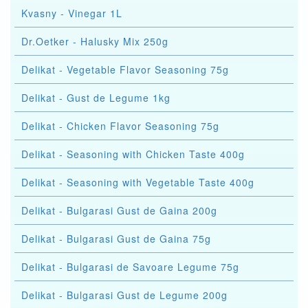
Kvasny - Vinegar 1L
Dr.Oetker - Halusky Mix 250g
Delikat - Vegetable Flavor Seasoning 75g
Delikat - Gust de Legume 1kg
Delikat - Chicken Flavor Seasoning 75g
Delikat - Seasoning with Chicken Taste 400g
Delikat - Seasoning with Vegetable Taste 400g
Delikat - Bulgarasi Gust de Gaina 200g
Delikat - Bulgarasi Gust de Gaina 75g
Delikat - Bulgarasi de Savoare Legume 75g
Delikat - Bulgarasi Gust de Legume 200g