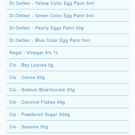
Dr.Oetker - Yellow Color Egg Paint 5ml
Dr.Oetker - Green Color Egg Paint 5ml
Dr.Oetker - Pearly Eggs Paint 20g
Dr.Oetker - Blue Color Egg Paint 5ml
Regal - Vinegar 9% 1L
Cio - Bay Leaves 5g
Cio - Cocoa 50g
Cio - Sodium Bicarbonate 50g
Cio - Coconut Flakes 40g
Cio - Powdered Sugar 500g
Cio - Sesame 50g