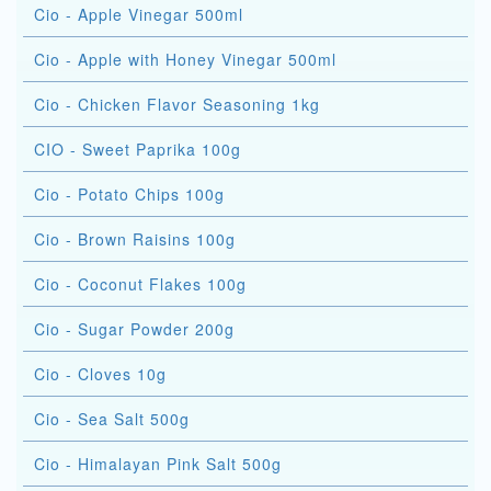
Cio - Apple Vinegar 500ml
Cio - Apple with Honey Vinegar 500ml
Cio - Chicken Flavor Seasoning 1kg
CIO - Sweet Paprika 100g
Cio - Potato Chips 100g
Cio - Brown Raisins 100g
Cio - Coconut Flakes 100g
Cio - Sugar Powder 200g
Cio - Cloves 10g
Cio - Sea Salt 500g
Cio - Himalayan Pink Salt 500g