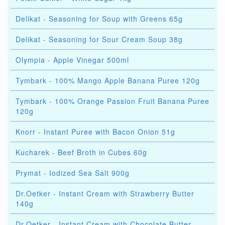
Delikat - Seasoning for Soup with Greens 65g
Delikat - Seasoning for Sour Cream Soup 38g
Olympia - Apple Vinegar 500ml
Tymbark - 100% Mango Apple Banana Puree 120g
Tymbark - 100% Orange Passion Fruit Banana Puree
120g
Knorr - Instant Puree with Bacon Onion 51g
Kucharek - Beef Broth in Cubes 60g
Prymat - Iodized Sea Salt 900g
Dr.Oetker - Instant Cream with Strawberry Butter
140g
Dr.Oetker - Instant Cream with Chocolate Butter