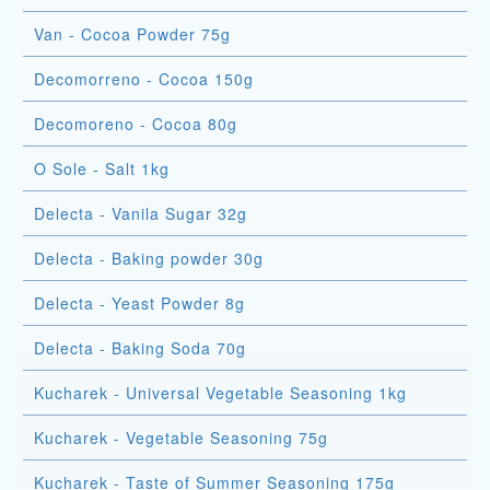
Van - Cocoa Powder 75g
Decomorreno - Cocoa 150g
Decomoreno - Cocoa 80g
O Sole - Salt 1kg
Delecta - Vanila Sugar 32g
Delecta - Baking powder 30g
Delecta - Yeast Powder 8g
Delecta - Baking Soda 70g
Kucharek - Universal Vegetable Seasoning 1kg
Kucharek - Vegetable Seasoning 75g
Kucharek - Taste of Summer Seasoning 175g