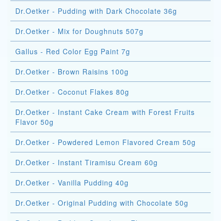
Dr.Oetker - Pudding with Dark Chocolate 36g
Dr.Oetker - Mix for Doughnuts 507g
Gallus - Red Color Egg Paint 7g
Dr.Oetker - Brown Raisins 100g
Dr.Oetker - Coconut Flakes 80g
Dr.Oetker - Instant Cake Cream with Forest Fruits
Flavor 50g
Dr.Oetker - Powdered Lemon Flavored Cream 50g
Dr.Oetker - Instant Tiramisu Cream 60g
Dr.Oetker - Vanilla Pudding 40g
Dr.Oetker - Original Pudding with Chocolate 50g