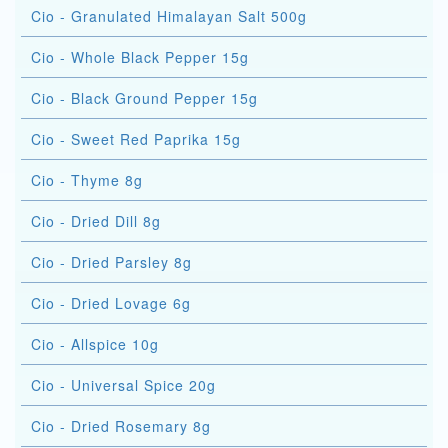
Cio - Granulated Himalayan Salt 500g
Cio - Whole Black Pepper 15g
Cio - Black Ground Pepper 15g
Cio - Sweet Red Paprika 15g
Cio - Thyme 8g
Cio - Dried Dill 8g
Cio - Dried Parsley 8g
Cio - Dried Lovage 6g
Cio - Allspice 10g
Cio - Universal Spice 20g
Cio - Dried Rosemary 8g