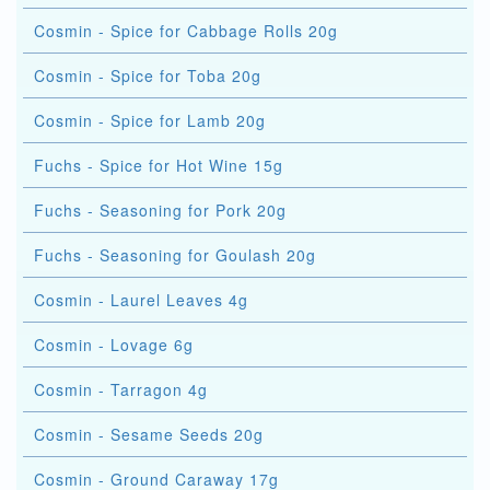
Cosmin - Spice for Cabbage Rolls 20g
Cosmin - Spice for Toba 20g
Cosmin - Spice for Lamb 20g
Fuchs - Spice for Hot Wine 15g
Fuchs - Seasoning for Pork 20g
Fuchs - Seasoning for Goulash 20g
Cosmin - Laurel Leaves 4g
Cosmin - Lovage 6g
Cosmin - Tarragon 4g
Cosmin - Sesame Seeds 20g
Cosmin - Ground Caraway 17g