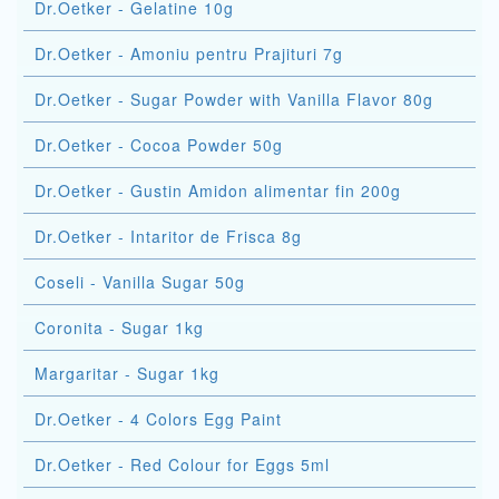
Dr.Oetker - Gelatine 10g
Dr.Oetker - Amoniu pentru Prajituri 7g
Dr.Oetker - Sugar Powder with Vanilla Flavor 80g
Dr.Oetker - Cocoa Powder 50g
Dr.Oetker - Gustin Amidon alimentar fin 200g
Dr.Oetker - Intaritor de Frisca 8g
Coseli - Vanilla Sugar 50g
Coronita - Sugar 1kg
Margaritar - Sugar 1kg
Dr.Oetker - 4 Colors Egg Paint
Dr.Oetker - Red Colour for Eggs 5ml