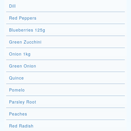
Dill
Red Peppers
Blueberries 125g
Green Zucchini
Onion 1kg
Green Onion
Quince
Pomelo
Parsley Root
Peaches
Red Radish