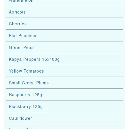
Watermelon
Apricots
Cherries
Flat Peaches
Green Peas
Kapya Peppers 15x400g
Yellow Tomatoes
Small Green Plums
Raspberry 125g
Blackberry 125g
Cauliflower