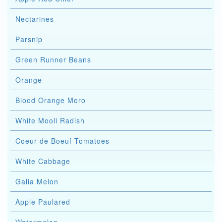
Nectarines
Parsnip
Green Runner Beans
Orange
Blood Orange Moro
White Mooli Radish
Coeur de Boeuf Tomatoes
White Cabbage
Galia Melon
Apple Paulared