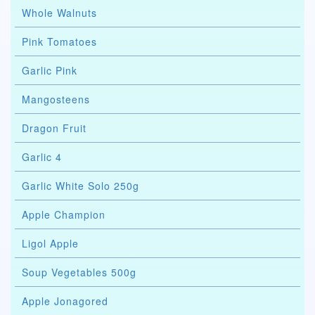
Whole Walnuts
Pink Tomatoes
Garlic Pink
Mangosteens
Dragon Fruit
Garlic 4
Garlic White Solo 250g
Apple Champion
Ligol Apple
Soup Vegetables 500g
Apple Jonagored