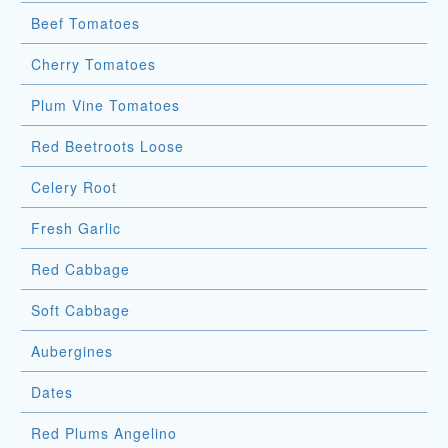
Beef Tomatoes
Cherry Tomatoes
Plum Vine Tomatoes
Red Beetroots Loose
Celery Root
Fresh Garlic
Red Cabbage
Soft Cabbage
Aubergines
Dates
Red Plums Angelino