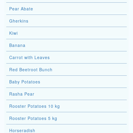
Pear Abate
Gherkins
Kiwi
Banana
Carrot with Leaves
Red Beetroot Bunch
Baby Potatoes
Rasha Pear
Rooster Potatoes 10 kg
Rooster Potatoes 5 kg
Horseradish