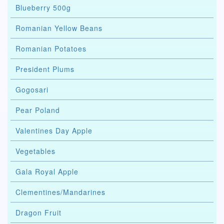
Blueberry 500g
Romanian Yellow Beans
Romanian Potatoes
President Plums
Gogosari
Pear Poland
Valentines Day Apple
Vegetables
Gala Royal Apple
Clementines/Mandarines
Dragon Fruit