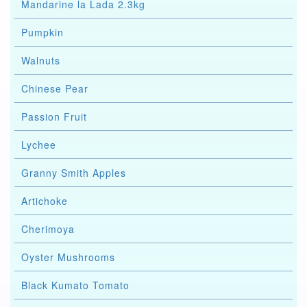
Mandarine la Lada 2.3kg
Pumpkin
Walnuts
Chinese Pear
Passion Fruit
Lychee
Granny Smith Apples
Artichoke
Cherimoya
Oyster Mushrooms
Black Kumato Tomato