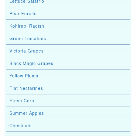
Lettuce Salatrio
Pear Forelle
Kohlrabi Radish
Green Tomatoes
Victoria Grapes
Black Magic Grapes
Yellow Plums
Flat Nectarines
Fresh Corn
Summer Apples
Chestnuts