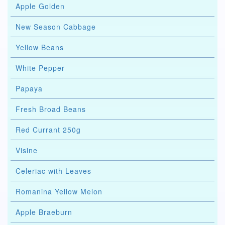
Apple Golden
New Season Cabbage
Yellow Beans
White Pepper
Papaya
Fresh Broad Beans
Red Currant 250g
Visine
Celeriac with Leaves
Romanina Yellow Melon
Apple Braeburn