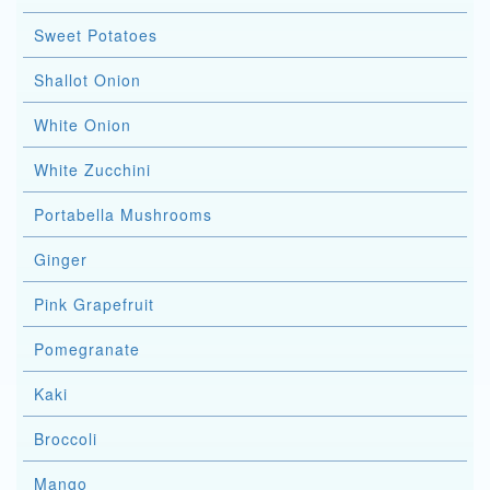
Sweet Potatoes
Shallot Onion
White Onion
White Zucchini
Portabella Mushrooms
Ginger
Pink Grapefruit
Pomegranate
Kaki
Broccoli
Mango