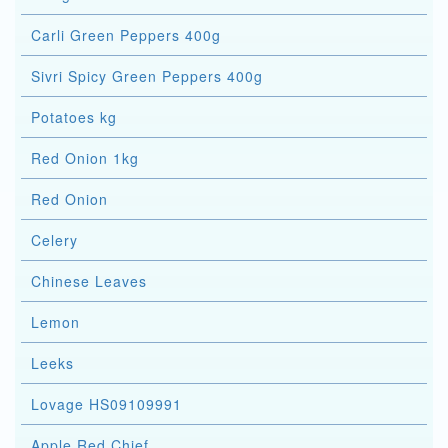
Carli Green Peppers 400g
Sivri Spicy Green Peppers 400g
Potatoes kg
Red Onion 1kg
Red Onion
Celery
Chinese Leaves
Lemon
Leeks
Lovage HS09109991
Apple Red Chief