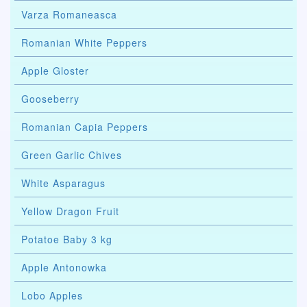
Varza Romaneasca
Romanian White Peppers
Apple Gloster
Gooseberry
Romanian Capia Peppers
Green Garlic Chives
White Asparagus
Yellow Dragon Fruit
Potatoe Baby 3 kg
Apple Antonowka
Lobo Apples