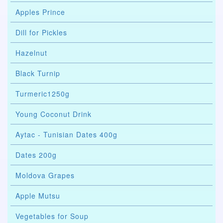
Apples Prince
Dill for Pickles
Hazelnut
Black Turnip
Turmeric1250g
Young Coconut Drink
Aytac - Tunisian Dates 400g
Dates 200g
Moldova Grapes
Apple Mutsu
Vegetables for Soup