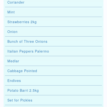
Coriander
Mint
Strawberries 2kg
Onion
Bunch of Three Onions
Italian Peppers Palermo
Medlar
Cabbage Pointed
Endives
Potato Barri 2.5kg
Set for Pickles