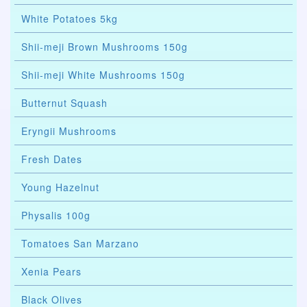
White Potatoes 5kg
Shii-meji Brown Mushrooms 150g
Shii-meji White Mushrooms 150g
Butternut Squash
Eryngii Mushrooms
Fresh Dates
Young Hazelnut
Physalis 100g
Tomatoes San Marzano
Xenia Pears
Black Olives