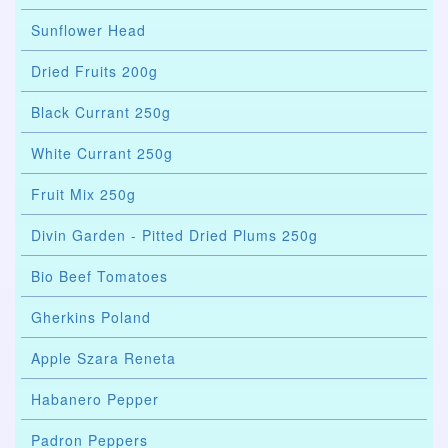
Sunflower Head
Dried Fruits 200g
Black Currant 250g
White Currant 250g
Fruit Mix 250g
Divin Garden - Pitted Dried Plums 250g
Bio Beef Tomatoes
Gherkins Poland
Apple Szara Reneta
Habanero Pepper
Padron Peppers