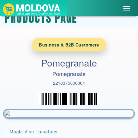
Toggl
PRODUCTS PAGE
navig
Business & B2B Customers
Pomegranate
Pomegranate
2216375000004
Magic Vine Tomatoes