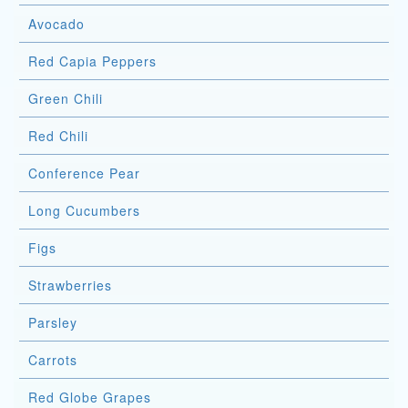
Avocado
Red Capia Peppers
Green Chili
Red Chili
Conference Pear
Long Cucumbers
Figs
Strawberries
Parsley
Carrots
Red Globe Grapes