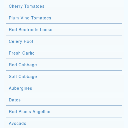
Cherry Tomatoes
Plum Vine Tomatoes
Red Beetroots Loose
Celery Root
Fresh Garlic
Red Cabbage
Soft Cabbage
Aubergines
Dates
Red Plums Angelino
Avocado