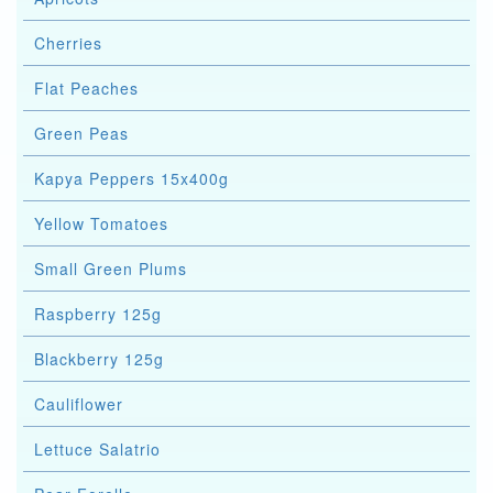
Cherries
Flat Peaches
Green Peas
Kapya Peppers 15x400g
Yellow Tomatoes
Small Green Plums
Raspberry 125g
Blackberry 125g
Cauliflower
Lettuce Salatrio