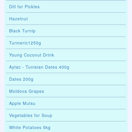
Dill for Pickles
Hazelnut
Black Turnip
Turmeric1250g
Young Coconut Drink
Aytac - Tunisian Dates 400g
Dates 200g
Moldova Grapes
Apple Mutsu
Vegetables for Soup
White Potatoes 5kg