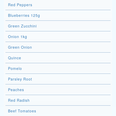
Red Peppers
Blueberries 125g
Green Zucchini
Onion 1kg
Green Onion
Quince
Pomelo
Parsley Root
Peaches
Red Radish
Beef Tomatoes