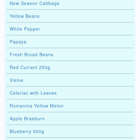
New Season Cabbage
Yellow Beans
White Pepper
Papaya
Fresh Broad Beans
Red Currant 250g
Visine
Celeriac with Leaves
Romanina Yellow Melon
Apple Braeburn
Blueberry 500g