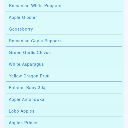
Romanian White Peppers
Apple Gloster
Gooseberry
Romanian Capia Peppers
Green Garlic Chives
White Asparagus
Yellow Dragon Fruit
Potatoe Baby 3 kg
Apple Antonowka
Lobo Apples
Apples Prince