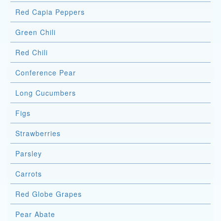
Red Capia Peppers
Green Chili
Red Chili
Conference Pear
Long Cucumbers
Figs
Strawberries
Parsley
Carrots
Red Globe Grapes
Pear Abate