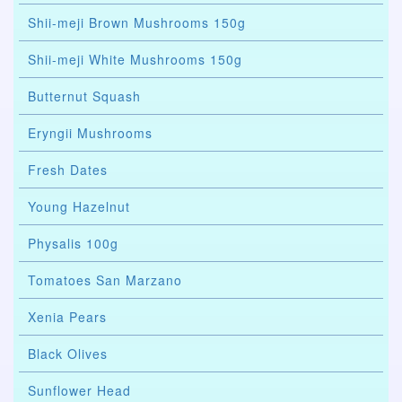
Shii-meji Brown Mushrooms 150g
Shii-meji White Mushrooms 150g
Butternut Squash
Eryngii Mushrooms
Fresh Dates
Young Hazelnut
Physalis 100g
Tomatoes San Marzano
Xenia Pears
Black Olives
Sunflower Head