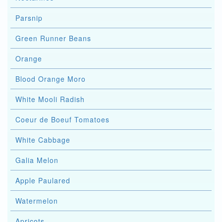
Parsnip
Green Runner Beans
Orange
Blood Orange Moro
White Mooli Radish
Coeur de Boeuf Tomatoes
White Cabbage
Galia Melon
Apple Paulared
Watermelon
Apricots