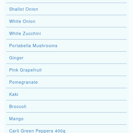
Shallot Onion
White Onion
White Zucchini
Portabella Mushrooms
Ginger
Pink Grapefruit
Pomegranate
Kaki
Broccoli
Mango
Carli Green Peppers 400g