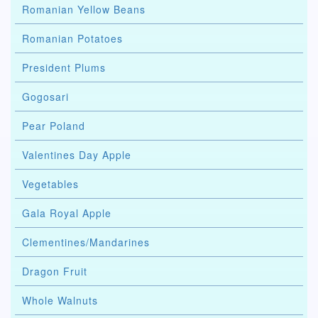
Romanian Yellow Beans
Romanian Potatoes
President Plums
Gogosari
Pear Poland
Valentines Day Apple
Vegetables
Gala Royal Apple
Clementines/Mandarines
Dragon Fruit
Whole Walnuts