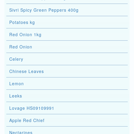
Sivri Spicy Green Peppers 400g
Potatoes kg
Red Onion 1kg
Red Onion
Celery
Chinese Leaves
Lemon
Leeks
Lovage HS09109991
Apple Red Chief
Nectarines