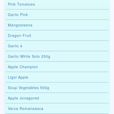
Pink Tomatoes
Garlic Pink
Mangosteens
Dragon Fruit
Garlic 4
Garlic White Solo 250g
Apple Champion
Ligol Apple
Soup Vegetables 500g
Apple Jonagored
Varza Romaneasca