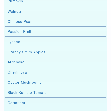
Pumpkin
Walnuts
Chinese Pear
Passion Fruit
Lychee
Granny Smith Apples
Artichoke
Cherimoya
Oyster Mushrooms
Black Kumato Tomato
Coriander