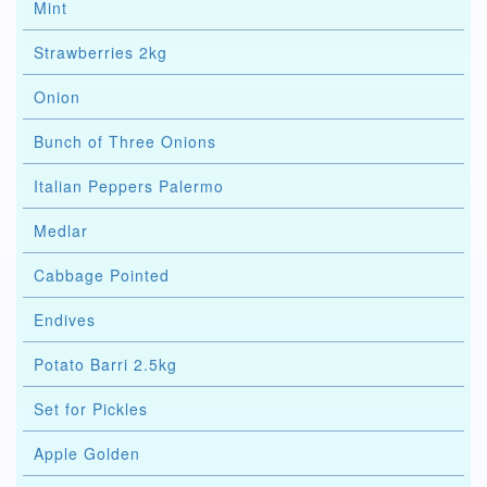
Mint
Strawberries 2kg
Onion
Bunch of Three Onions
Italian Peppers Palermo
Medlar
Cabbage Pointed
Endives
Potato Barri 2.5kg
Set for Pickles
Apple Golden