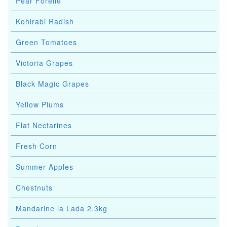
Pear Forelle
Kohlrabi Radish
Green Tomatoes
Victoria Grapes
Black Magic Grapes
Yellow Plums
Flat Nectarines
Fresh Corn
Summer Apples
Chestnuts
Mandarine la Lada 2.3kg