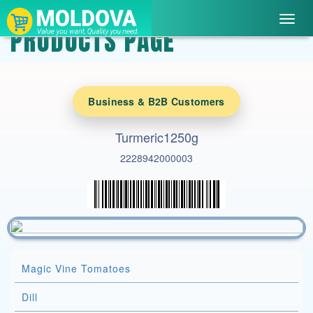
Toggl
PRODUCTS PAGE
navig
Business & B2B Customers
Turmeric1250g
2228942000003
Magic Vine Tomatoes
Dill