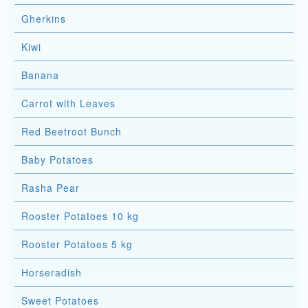
Gherkins
Kiwi
Banana
Carrot with Leaves
Red Beetroot Bunch
Baby Potatoes
Rasha Pear
Rooster Potatoes 10 kg
Rooster Potatoes 5 kg
Horseradish
Sweet Potatoes