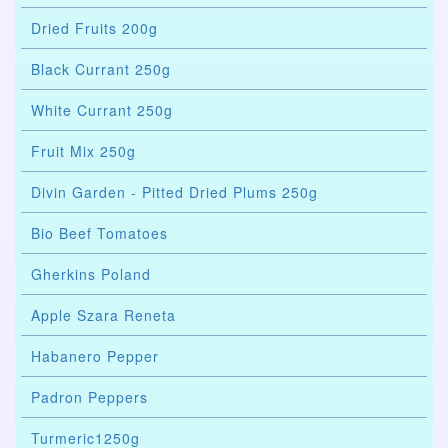
Dried Fruits 200g
Black Currant 250g
White Currant 250g
Fruit Mix 250g
Divin Garden - Pitted Dried Plums 250g
Bio Beef Tomatoes
Gherkins Poland
Apple Szara Reneta
Habanero Pepper
Padron Peppers
Turmeric1250g