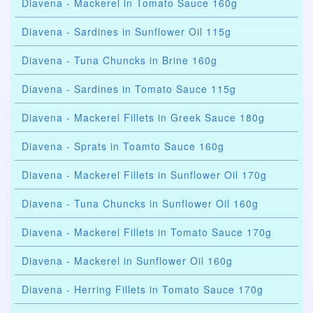
Diavena - Mackerel in Tomato Sauce 160g
Diavena - Sardines in Sunflower Oil 115g
Diavena - Tuna Chuncks in Brine 160g
Diavena - Sardines in Tomato Sauce 115g
Diavena - Mackerel Fillets in Greek Sauce 180g
Diavena - Sprats in Toamto Sauce 160g
Diavena - Mackerel Fillets in Sunflower Oil 170g
Diavena - Tuna Chuncks in Sunflower Oil 160g
Diavena - Mackerel Fillets in Tomato Sauce 170g
Diavena - Mackerel in Sunflower Oil 160g
Diavena - Herring Fillets in Tomato Sauce 170g