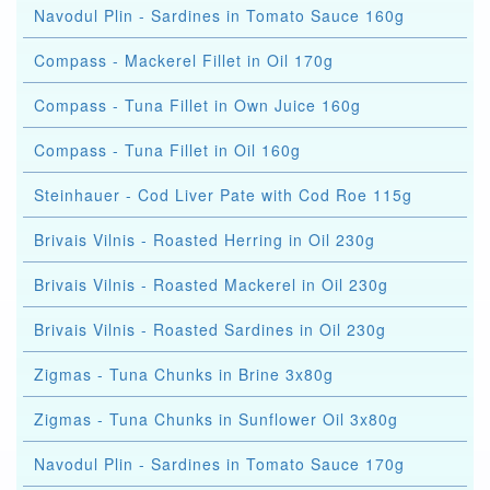
Navodul Plin - Sardines in Tomato Sauce 160g
Compass - Mackerel Fillet in Oil 170g
Compass - Tuna Fillet in Own Juice 160g
Compass - Tuna Fillet in Oil 160g
Steinhauer - Cod Liver Pate with Cod Roe 115g
Brivais Vilnis - Roasted Herring in Oil 230g
Brivais Vilnis - Roasted Mackerel in Oil 230g
Brivais Vilnis - Roasted Sardines in Oil 230g
Zigmas - Tuna Chunks in Brine 3x80g
Zigmas - Tuna Chunks in Sunflower Oil 3x80g
Navodul Plin - Sardines in Tomato Sauce 170g