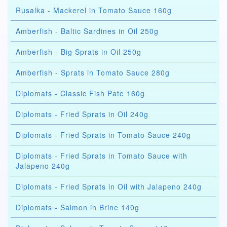
Rusalka - Mackerel in Tomato Sauce 160g
Amberfish - Baltic Sardines in Oil 250g
Amberfish - Big Sprats in Oil 250g
Amberfish - Sprats in Tomato Sauce 280g
Diplomats - Classic Fish Pate 160g
Diplomats - Fried Sprats in Oil 240g
Diplomats - Fried Sprats in Tomato Sauce 240g
Diplomats - Fried Sprats in Tomato Sauce with
Jalapeno 240g
Diplomats - Fried Sprats in Oil with Jalapeno 240g
Diplomats - Salmon in Brine 140g