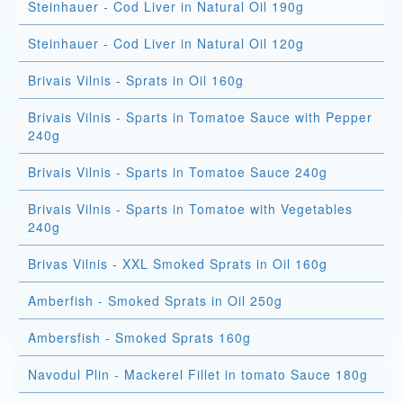
Steinhauer - Cod Liver in Natural Oil 190g
Steinhauer - Cod Liver in Natural Oil 120g
Brivais Vilnis - Sprats in Oil 160g
Brivais Vilnis - Sparts in Tomatoe Sauce with Pepper
240g
Brivais Vilnis - Sparts in Tomatoe Sauce 240g
Brivais Vilnis - Sparts in Tomatoe with Vegetables
240g
Brivas Vilnis - XXL Smoked Sprats in Oil 160g
Amberfish - Smoked Sprats in Oil 250g
Ambersfish - Smoked Sprats 160g
Navodul Plin - Mackerel Fillet in tomato Sauce 180g