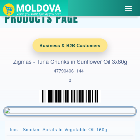
Toggl
PRODUCTS PAGE
navig
Business & B2B Customers
Zigmas - Tuna Chunks in Sunflower Oil 3x80g
4779040611441
0
Ims - Smoked Sprats in Vegetable Oil 160g