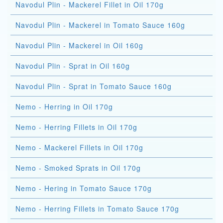
Navodul Plin - Mackerel Fillet in Oil 170g
Navodul Plin - Mackerel in Tomato Sauce 160g
Navodul Plin - Mackerel in Oil 160g
Navodul Plin - Sprat in Oil 160g
Navodul Plin - Sprat in Tomato Sauce 160g
Nemo - Herring in Oil 170g
Nemo - Herring Fillets in Oil 170g
Nemo - Mackerel Fillets in Oil 170g
Nemo - Smoked Sprats in Oil 170g
Nemo - Hering in Tomato Sauce 170g
Nemo - Herring Fillets in Tomato Sauce 170g