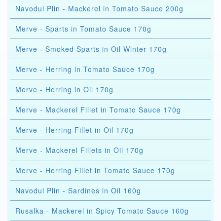
Navodul Plin - Mackerel in Tomato Sauce 200g
Merve - Sparts in Tomato Sauce 170g
Merve - Smoked Sparts in Oil Winter 170g
Merve - Herring in Tomato Sauce 170g
Merve - Herring in Oil 170g
Merve - Mackerel Fillet in Tomato Sauce 170g
Merve - Herring Fillet in Oil 170g
Merve - Mackerel Fillets in Oil 170g
Merve - Herring Fillet in Tomato Sauce 170g
Navodul Plin - Sardines in Oil 160g
Rusalka - Mackerel in Spicy Tomato Sauce 160g