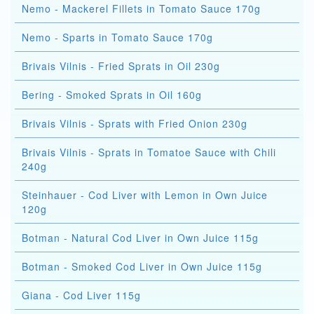
Nemo - Mackerel Fillets in Tomato Sauce 170g
Nemo - Sparts in Tomato Sauce 170g
Brivais Vilnis - Fried Sprats in Oil 230g
Bering - Smoked Sprats in Oil 160g
Brivais Vilnis - Sprats with Fried Onion 230g
Brivais Vilnis - Sprats in Tomatoe Sauce with Chili
240g
Steinhauer - Cod Liver with Lemon in Own Juice
120g
Botman - Natural Cod Liver in Own Juice 115g
Botman - Smoked Cod Liver in Own Juice 115g
Giana - Cod Liver 115g