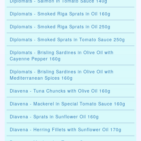
Diplomats - Salmon in Tomato Sauce 140g
Diplomats - Smoked Riga Sprats in Oil 160g
Diplomats - Smoked Riga Sprats in Oil 250g
Diplomats - Smoked Sprats in Tomato Sauce 250g
Diplomats - Brisling Sardines in Olive Oil with
Cayenne Pepper 160g
Diplomats - Brisling Sardines in Olive Oil with
Mediterranean Spices 160g
Diavena - Tuna Chuncks with Olive Oil 160g
Diavena - Mackerel in Special Tomato Sauce 160g
Diavena - Sprats in Sunflower Oil 160g
Diavena - Herring Fillets with Sunflower Oil 170g