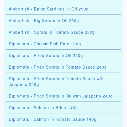
Amberfish - Baltic Sardines in Oil 250g
Amberfish - Big Sprats in Oil 250g
Amberfish - Sprats in Tomato Sauce 280g
Diplomats - Classic Fish Pate 160g
Diplomats - Fried Sprats in Oil 240g
Diplomats - Fried Sprats in Tomato Sauce 240g
Diplomats - Fried Sprats in Tomato Sauce with
Jalapeno 240g
Diplomats - Fried Sprats in Oil with Jalapeno 240g
Diplomats - Salmon in Brine 140g
Diplomats - Salmon in Tomato Sauce 140g