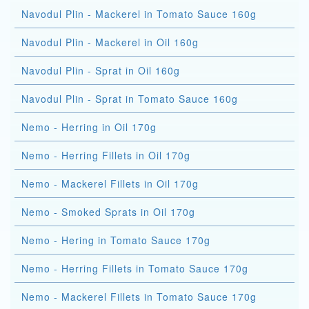
Navodul Plin - Mackerel in Tomato Sauce 160g
Navodul Plin - Mackerel in Oil 160g
Navodul Plin - Sprat in Oil 160g
Navodul Plin - Sprat in Tomato Sauce 160g
Nemo - Herring in Oil 170g
Nemo - Herring Fillets in Oil 170g
Nemo - Mackerel Fillets in Oil 170g
Nemo - Smoked Sprats in Oil 170g
Nemo - Hering in Tomato Sauce 170g
Nemo - Herring Fillets in Tomato Sauce 170g
Nemo - Mackerel Fillets in Tomato Sauce 170g