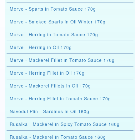
Merve - Sparts in Tomato Sauce 170g
Merve - Smoked Sparts in Oil Winter 170g
Merve - Herring in Tomato Sauce 170g
Merve - Herring in Oil 170g
Merve - Mackerel Fillet in Tomato Sauce 170g
Merve - Herring Fillet in Oil 170g
Merve - Mackerel Fillets in Oil 170g
Merve - Herring Fillet in Tomato Sauce 170g
Navodul Plin - Sardines in Oil 160g
Rusalka - Mackerel in Spicy Tomato Sauce 160g
Rusalka - Mackerel in Tomato Sauce 160g