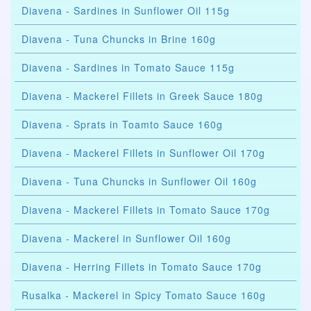
Diavena - Sardines in Sunflower Oil 115g
Diavena - Tuna Chuncks in Brine 160g
Diavena - Sardines in Tomato Sauce 115g
Diavena - Mackerel Fillets in Greek Sauce 180g
Diavena - Sprats in Toamto Sauce 160g
Diavena - Mackerel Fillets in Sunflower Oil 170g
Diavena - Tuna Chuncks in Sunflower Oil 160g
Diavena - Mackerel Fillets in Tomato Sauce 170g
Diavena - Mackerel in Sunflower Oil 160g
Diavena - Herring Fillets in Tomato Sauce 170g
Rusalka - Mackerel in Spicy Tomato Sauce 160g