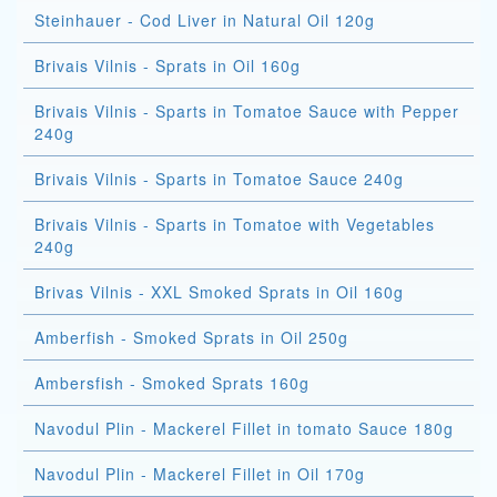
Steinhauer - Cod Liver in Natural Oil 120g
Brivais Vilnis - Sprats in Oil 160g
Brivais Vilnis - Sparts in Tomatoe Sauce with Pepper
240g
Brivais Vilnis - Sparts in Tomatoe Sauce 240g
Brivais Vilnis - Sparts in Tomatoe with Vegetables
240g
Brivas Vilnis - XXL Smoked Sprats in Oil 160g
Amberfish - Smoked Sprats in Oil 250g
Ambersfish - Smoked Sprats 160g
Navodul Plin - Mackerel Fillet in tomato Sauce 180g
Navodul Plin - Mackerel Fillet in Oil 170g