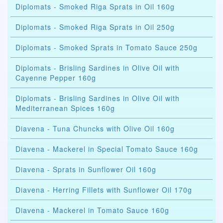
Diplomats - Smoked Riga Sprats in Oil 160g
Diplomats - Smoked Riga Sprats in Oil 250g
Diplomats - Smoked Sprats in Tomato Sauce 250g
Diplomats - Brisling Sardines in Olive Oil with
Cayenne Pepper 160g
Diplomats - Brisling Sardines in Olive Oil with
Mediterranean Spices 160g
Diavena - Tuna Chuncks with Olive Oil 160g
Diavena - Mackerel in Special Tomato Sauce 160g
Diavena - Sprats in Sunflower Oil 160g
Diavena - Herring Fillets with Sunflower Oil 170g
Diavena - Mackerel in Tomato Sauce 160g