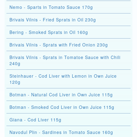
Nemo - Sparts in Tomato Sauce 170g
Brivais Vilnis - Fried Sprats in Oil 230g
Bering - Smoked Sprats in Oil 160g
Brivais Vilnis - Sprats with Fried Onion 230g
Brivais Vilnis - Sprats in Tomatoe Sauce with Chili
240g
Steinhauer - Cod Liver with Lemon in Own Juice
120g
Botman - Natural Cod Liver in Own Juice 115g
Botman - Smoked Cod Liver in Own Juice 115g
Giana - Cod Liver 115g
Navodul Plin - Sardines in Tomato Sauce 160g