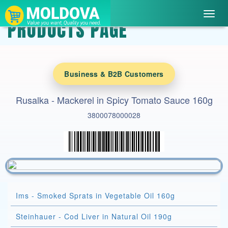
Toggl
PRODUCTS PAGE
navig
Business & B2B Customers
Rusalka - Mackerel in Spicy Tomato Sauce 160g
3800078000028
Ims - Smoked Sprats in Vegetable Oil 160g
Steinhauer - Cod Liver in Natural Oil 190g