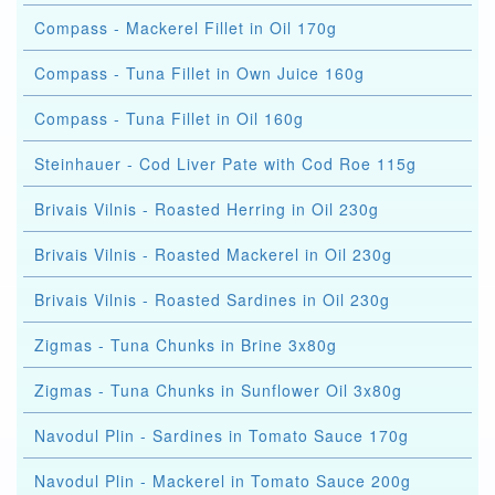
Compass - Mackerel Fillet in Oil 170g
Compass - Tuna Fillet in Own Juice 160g
Compass - Tuna Fillet in Oil 160g
Steinhauer - Cod Liver Pate with Cod Roe 115g
Brivais Vilnis - Roasted Herring in Oil 230g
Brivais Vilnis - Roasted Mackerel in Oil 230g
Brivais Vilnis - Roasted Sardines in Oil 230g
Zigmas - Tuna Chunks in Brine 3x80g
Zigmas - Tuna Chunks in Sunflower Oil 3x80g
Navodul Plin - Sardines in Tomato Sauce 170g
Navodul Plin - Mackerel in Tomato Sauce 200g