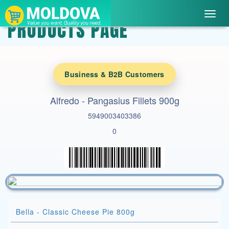
Toggl
PRODUCTS PAGE
navig
Business & B2B Customers
Alfredo - Pangasius Fillets 900g
5949003403386
0
Bella - Classic Cheese Pie 800g