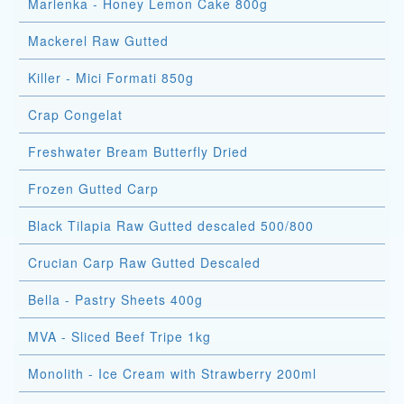
Marlenka - Honey Lemon Cake 800g
Mackerel Raw Gutted
Killer - Mici Formati 850g
Crap Congelat
Freshwater Bream Butterfly Dried
Frozen Gutted Carp
Black Tilapia Raw Gutted descaled 500/800
Crucian Carp Raw Gutted Descaled
Bella - Pastry Sheets 400g
MVA - Sliced Beef Tripe 1kg
Monolith - Ice Cream with Strawberry 200ml