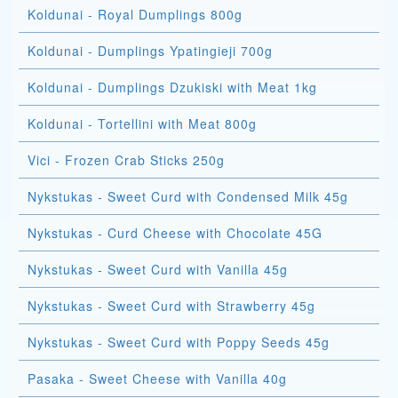
Koldunai - Royal Dumplings 800g
Koldunai - Dumplings Ypatingieji 700g
Koldunai - Dumplings Dzukiski with Meat 1kg
Koldunai - Tortellini with Meat 800g
Vici - Frozen Crab Sticks 250g
Nykstukas - Sweet Curd with Condensed Milk 45g
Nykstukas - Curd Cheese with Chocolate 45G
Nykstukas - Sweet Curd with Vanilla 45g
Nykstukas - Sweet Curd with Strawberry 45g
Nykstukas - Sweet Curd with Poppy Seeds 45g
Pasaka - Sweet Cheese with Vanilla 40g