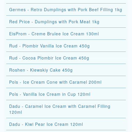
Germes - Retro Dumplings with Pork Beef Filling 1kg
Red Price - Dumplings with Pork Meat 1kg
EisProm - Creme Brulee Ice Cream 130ml
Rud - Plombir Vanilla Ice Cream 450g
Rud - Cocoa Plombir Ice Cream 450g
Roshen - Kiewskiy Cake 450g
Pols - Ice Cream Cone with Caramel 200ml
Pols - Vanilla Ice Cream in Cup 120ml
Dadu - Caramel Ice Cream with Caramel Filling
120ml
Dadu - Kiwi Pear Ice Cream 120ml