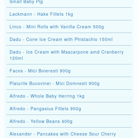
Small Baby Pig
Lackmann - Hake Fillets 1kg
Linco - Mini Rolls with Vanilla Cream 500g
Dadu - Cone Ice Cream with Phistachio 150ml
Dadu - Ice Cream with Mascarpone amd Cranberry
120ml
Facos - Mici Boieresti 900g
Plaiurile Bucovinei - Mici Domnesti 900g
Alfredo - Whole Baby Herring 1kg
Alfredo - Pangasius Fillets 900g
Alfredo - Yellow Beans 400g
Alexander - Pancakes with Cheese Sour Cherry