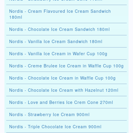
Nordis - Cream Flavoured Ice Cream Sandwich
180ml
Nordis - Chocolate Ice Cream Sandwich 180ml
Nordis - Vanilla Ice Cream Sandwich 180ml
Nordis - Vanilla Ice Cream in Wafer Cup 100g
Nordis - Creme Brulee Ice Cream in Waffle Cup 100g
Nordis - Chocolate Ice Cream in Waffle Cup 100g
Nordis - Chocolate Ice Cream with Hazelnut 120ml
Nordis - Love and Berries Ice Crem Cone 270ml
Nordis - Strawberry Ice Cream 900ml
Nordis - Triple Chocolate Ice Cream 900ml