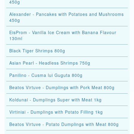
450g
Alexander - Pancakes with Potatoes and Mushrooms
450g
EisProm - Vanilla Ice Cream with Banana Flavour
130ml
Black Tiger Shrimps 800g
Asian Pearl - Headless Shrimps 750g
Panilino - Cusma lui Guguta 800g
Beatos Virtuve - Dumplings with Pork Meat 800g
Koldunai - Dumplings Super with Meat 1kg
Virtiniai - Dumplings with Potato Filling 1kg
Beatos Virtuve - Potato Dumplings with Meat 800g