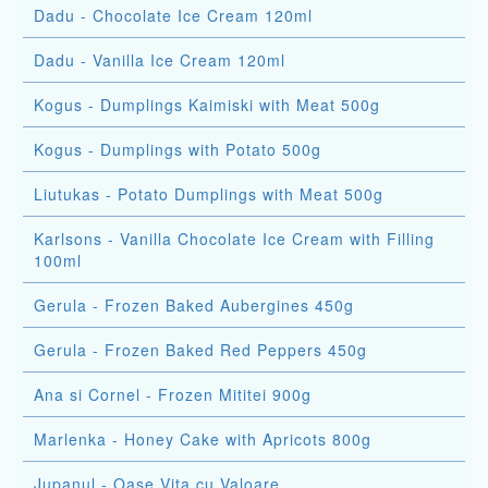
Dadu - Chocolate Ice Cream 120ml
Dadu - Vanilla Ice Cream 120ml
Kogus - Dumplings Kaimiski with Meat 500g
Kogus - Dumplings with Potato 500g
Liutukas - Potato Dumplings with Meat 500g
Karlsons - Vanilla Chocolate Ice Cream with Filling
100ml
Gerula - Frozen Baked Aubergines 450g
Gerula - Frozen Baked Red Peppers 450g
Ana si Cornel - Frozen Mititei 900g
Marlenka - Honey Cake with Apricots 800g
Jupanul - Oase Vita cu Valoare