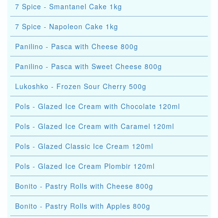
7 Spice - Smantanel Cake 1kg
7 Spice - Napoleon Cake 1kg
Panilino - Pasca with Cheese 800g
Panilino - Pasca with Sweet Cheese 800g
Lukoshko - Frozen Sour Cherry 500g
Pols - Glazed Ice Cream with Chocolate 120ml
Pols - Glazed Ice Cream with Caramel 120ml
Pols - Glazed Classic Ice Cream 120ml
Pols - Glazed Ice Cream Plombir 120ml
Bonito - Pastry Rolls with Cheese 800g
Bonito - Pastry Rolls with Apples 800g