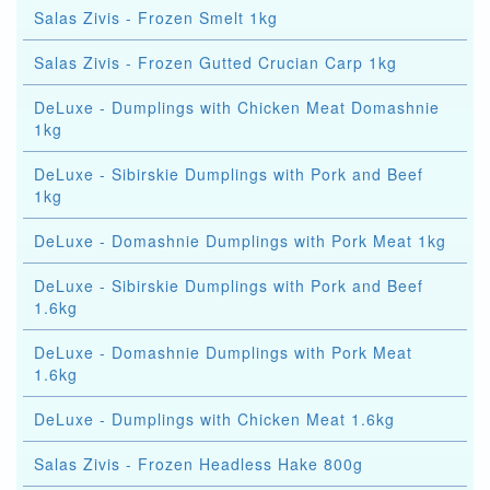
Salas Zivis - Frozen Smelt 1kg
Salas Zivis - Frozen Gutted Crucian Carp 1kg
DeLuxe - Dumplings with Chicken Meat Domashnie
1kg
DeLuxe - Sibirskie Dumplings with Pork and Beef
1kg
DeLuxe - Domashnie Dumplings with Pork Meat 1kg
DeLuxe - Sibirskie Dumplings with Pork and Beef
1.6kg
DeLuxe - Domashnie Dumplings with Pork Meat
1.6kg
DeLuxe - Dumplings with Chicken Meat 1.6kg
Salas Zivis - Frozen Headless Hake 800g