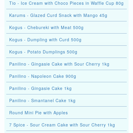
Tio - Ice Cream with Choco Pieces in Waffle Cup 80g
Karums - Glazed Curd Snack with Mango 45g
Kogus - Chebureki with Meat 500g
Kogus - Dumpling with Curd 500g
Kogus - Potato Dumplings 500g
Panilino - Gingasie Cake with Sour Cherry 1kg
Panilino - Napoleon Cake 900g
Panilino - Gingasie Cake 1kg
Panilino - Smantanel Cake 1kg
Round Mini Pie with Apples
7 Spice - Sour Cream Cake with Sour Cherry 1kg