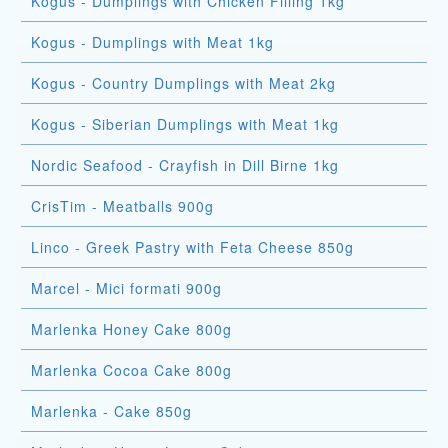
Kogus - Dumplings with Chicken Filling 1kg
Kogus - Dumplings with Meat 1kg
Kogus - Country Dumplings with Meat 2kg
Kogus - Siberian Dumplings with Meat 1kg
Nordic Seafood - Crayfish in Dill Birne 1kg
CrisTim - Meatballs 900g
Linco - Greek Pastry with Feta Cheese 850g
Marcel - Mici formati 900g
Marlenka Honey Cake 800g
Marlenka Cocoa Cake 800g
Marlenka - Cake 850g