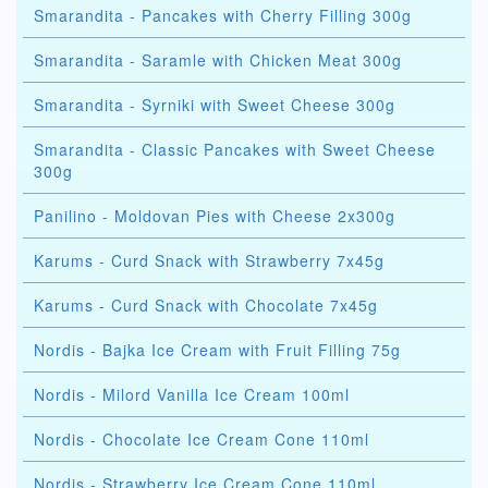
Smarandita - Pancakes with Cherry Filling 300g
Smarandita - Saramle with Chicken Meat 300g
Smarandita - Syrniki with Sweet Cheese 300g
Smarandita - Classic Pancakes with Sweet Cheese
300g
Panilino - Moldovan Pies with Cheese 2x300g
Karums - Curd Snack with Strawberry 7x45g
Karums - Curd Snack with Chocolate 7x45g
Nordis - Bajka Ice Cream with Fruit Filling 75g
Nordis - Milord Vanilla Ice Cream 100ml
Nordis - Chocolate Ice Cream Cone 110ml
Nordis - Strawberry Ice Cream Cone 110ml