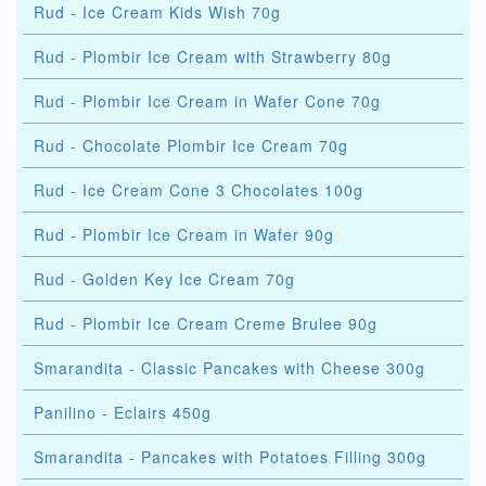
Rud - Ice Cream Kids Wish 70g
Rud - Plombir Ice Cream with Strawberry 80g
Rud - Plombir Ice Cream in Wafer Cone 70g
Rud - Chocolate Plombir Ice Cream 70g
Rud - Ice Cream Cone 3 Chocolates 100g
Rud - Plombir Ice Cream in Wafer 90g
Rud - Golden Key Ice Cream 70g
Rud - Plombir Ice Cream Creme Brulee 90g
Smarandita - Classic Pancakes with Cheese 300g
Panilino - Eclairs 450g
Smarandita - Pancakes with Potatoes Filling 300g