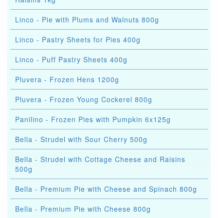
Linco - Pie with Plums and Walnuts 800g
Linco - Pastry Sheets for Pies 400g
Linco - Puff Pastry Sheets 400g
Pluvera - Frozen Hens 1200g
Pluvera - Frozen Young Cockerel 800g
Panilino - Frozen Pies with Pumpkin 6x125g
Bella - Strudel with Sour Cherry 500g
Bella - Strudel with Cottage Cheese and Raisins
500g
Bella - Premium Pie with Cheese and Spinach 800g
Bella - Premium Pie with Cheese 800g