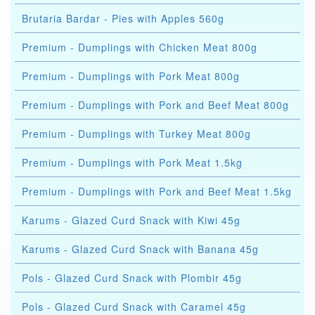
Brutaria Bardar - Pies with Apples 560g
Premium - Dumplings with Chicken Meat 800g
Premium - Dumplings with Pork Meat 800g
Premium - Dumplings with Pork and Beef Meat 800g
Premium - Dumplings with Turkey Meat 800g
Premium - Dumplings with Pork Meat 1.5kg
Premium - Dumplings with Pork and Beef Meat 1.5kg
Karums - Glazed Curd Snack with Kiwi 45g
Karums - Glazed Curd Snack with Banana 45g
Pols - Glazed Curd Snack with Plombir 45g
Pols - Glazed Curd Snack with Caramel 45g