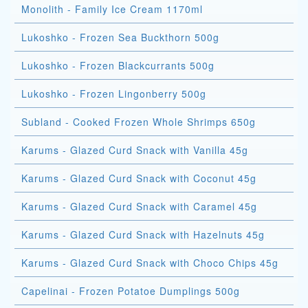
Monolith - Family Ice Cream 1170ml
Lukoshko - Frozen Sea Buckthorn 500g
Lukoshko - Frozen Blackcurrants 500g
Lukoshko - Frozen Lingonberry 500g
Subland - Cooked Frozen Whole Shrimps 650g
Karums - Glazed Curd Snack with Vanilla 45g
Karums - Glazed Curd Snack with Coconut 45g
Karums - Glazed Curd Snack with Caramel 45g
Karums - Glazed Curd Snack with Hazelnuts 45g
Karums - Glazed Curd Snack with Choco Chips 45g
Capelinai - Frozen Potatoe Dumplings 500g