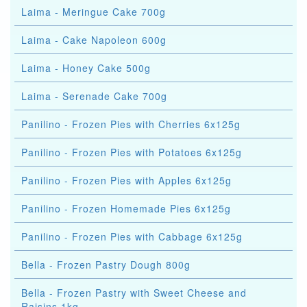
Laima - Meringue Cake 700g
Laima - Cake Napoleon 600g
Laima - Honey Cake 500g
Laima - Serenade Cake 700g
Panilino - Frozen Pies with Cherries 6x125g
Panilino - Frozen Pies with Potatoes 6x125g
Panilino - Frozen Pies with Apples 6x125g
Panilino - Frozen Homemade Pies 6x125g
Panilino - Frozen Pies with Cabbage 6x125g
Bella - Frozen Pastry Dough 800g
Bella - Frozen Pastry with Sweet Cheese and
Raisins 1kg