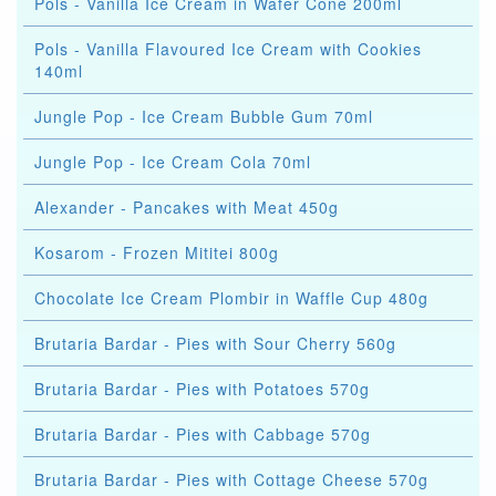
Pols - Vanilla Ice Cream in Wafer Cone 200ml
Pols - Vanilla Flavoured Ice Cream with Cookies
140ml
Jungle Pop - Ice Cream Bubble Gum 70ml
Jungle Pop - Ice Cream Cola 70ml
Alexander - Pancakes with Meat 450g
Kosarom - Frozen Mititei 800g
Chocolate Ice Cream Plombir in Waffle Cup 480g
Brutaria Bardar - Pies with Sour Cherry 560g
Brutaria Bardar - Pies with Potatoes 570g
Brutaria Bardar - Pies with Cabbage 570g
Brutaria Bardar - Pies with Cottage Cheese 570g