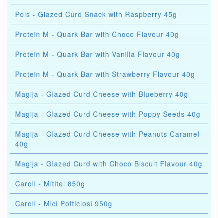
Pols - Glazed Curd Snack with Raspberry 45g
Protein M - Quark Bar with Choco Flavour 40g
Protein M - Quark Bar with Vanilla Flavour 40g
Protein M - Quark Bar with Strawberry Flavour 40g
Magija - Glazed Curd Cheese with Blueberry 40g
Magija - Glazed Curd Cheese with Poppy Seeds 40g
Magija - Glazed Curd Cheese with Peanuts Caramel
40g
Magija - Glazed Curd with Choco Biscuit Flavour 40g
Caroli - Mititei 850g
Caroli - Mici Pofticiosi 950g