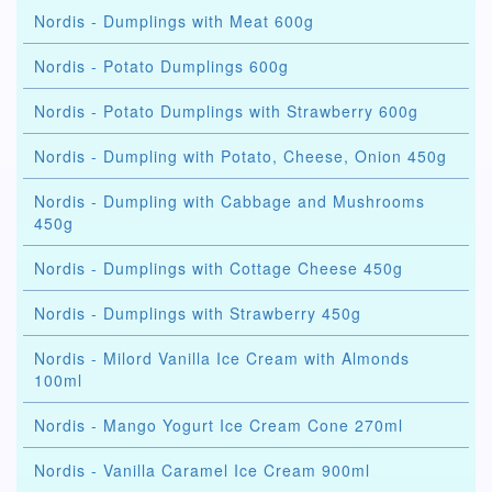
Nordis - Dumplings with Meat 600g
Nordis - Potato Dumplings 600g
Nordis - Potato Dumplings with Strawberry 600g
Nordis - Dumpling with Potato, Cheese, Onion 450g
Nordis - Dumpling with Cabbage and Mushrooms
450g
Nordis - Dumplings with Cottage Cheese 450g
Nordis - Dumplings with Strawberry 450g
Nordis - Milord Vanilla Ice Cream with Almonds
100ml
Nordis - Mango Yogurt Ice Cream Cone 270ml
Nordis - Vanilla Caramel Ice Cream 900ml