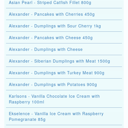
Asian Pearl - Striped Catfish Fillet 800g
Alexander - Pancakes with Cherries 450g
Alexander - Dumplings with Sour Cherry 1kg
Alexander - Pancakes with Cheese 450g
Alexander - Dumplings with Cheese
Alexander - Siberian Dumplings with Meat 1500g
Alexander - Dumplings with Turkey Meat 900g
Alexander - Dumplings with Potatoes 900g
Karlsons - Vanilla Chocolate Ice Cream with
Raspberry 100ml
Ekselence - Vanilla Ice Cream with Raspberry
Pomegranate 85g