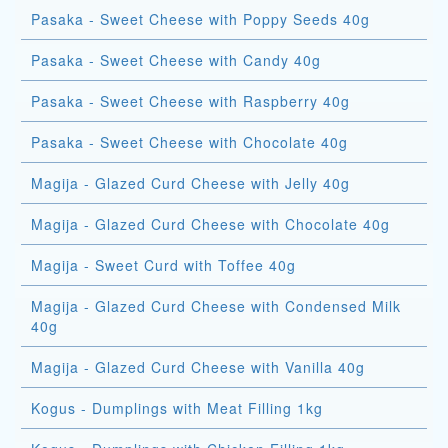
Pasaka - Sweet Cheese with Poppy Seeds 40g
Pasaka - Sweet Cheese with Candy 40g
Pasaka - Sweet Cheese with Raspberry 40g
Pasaka - Sweet Cheese with Chocolate 40g
Magija - Glazed Curd Cheese with Jelly 40g
Magija - Glazed Curd Cheese with Chocolate 40g
Magija - Sweet Curd with Toffee 40g
Magija - Glazed Curd Cheese with Condensed Milk
40g
Magija - Glazed Curd Cheese with Vanilla 40g
Kogus - Dumplings with Meat Filling 1kg