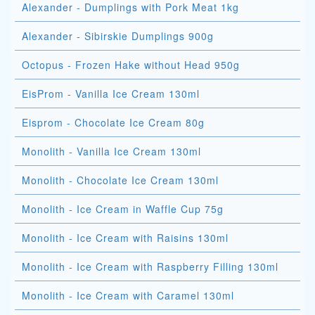
Alexander - Dumplings with Pork Meat 1kg
Alexander - Sibirskie Dumplings 900g
Octopus - Frozen Hake without Head 950g
EisProm - Vanilla Ice Cream 130ml
Eisprom - Chocolate Ice Cream 80g
Monolith - Vanilla Ice Cream 130ml
Monolith - Chocolate Ice Cream 130ml
Monolith - Ice Cream in Waffle Cup 75g
Monolith - Ice Cream with Raisins 130ml
Monolith - Ice Cream with Raspberry Filling 130ml
Monolith - Ice Cream with Caramel 130ml