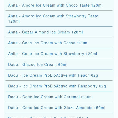
Anita - Amore Ice Cream with Choco Taste 120ml
Anita - Amore Ice Cream with Strawberry Taste
120ml
Anita - Cezar Almond Ice Cream 120ml
Anita - Cone Ice Cream with Cocoa 120ml
Anita - Cone Ice Cream with Strawberry 120ml
Dadu - Glazed Ice Cream 60ml
Dadu - Ice Cream ProBioActive with Peach 62g
Dadu - Ice Cream ProBioActive with Raspberry 62g
Dadu - Cone Ice Cream with Caramel 200ml
Dadu - Cone Ice Cream with Glaze Almonds 150ml