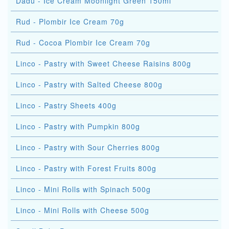
Dadu - Ice Cream Moonlight Green 150ml
Rud - Plombir Ice Cream 70g
Rud - Cocoa Plombir Ice Cream 70g
Linco - Pastry with Sweet Cheese Raisins 800g
Linco - Pastry with Salted Cheese 800g
Linco - Pastry Sheets 400g
Linco - Pastry with Pumpkin 800g
Linco - Pastry with Sour Cherries 800g
Linco - Pastry with Forest Fruits 800g
Linco - Mini Rolls with Spinach 500g
Linco - Mini Rolls with Cheese 500g