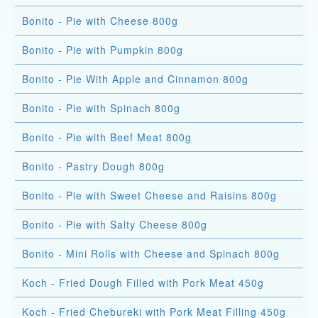
Bonito - Pie with Cheese 800g
Bonito - Pie with Pumpkin 800g
Bonito - Pie With Apple and Cinnamon 800g
Bonito - Pie with Spinach 800g
Bonito - Pie with Beef Meat 800g
Bonito - Pastry Dough 800g
Bonito - Pie with Sweet Cheese and Raisins 800g
Bonito - Pie with Salty Cheese 800g
Bonito - Mini Rolls with Cheese and Spinach 800g
Koch - Fried Dough Filled with Pork Meat 450g
Koch - Fried Chebureki with Pork Meat Filling 450g