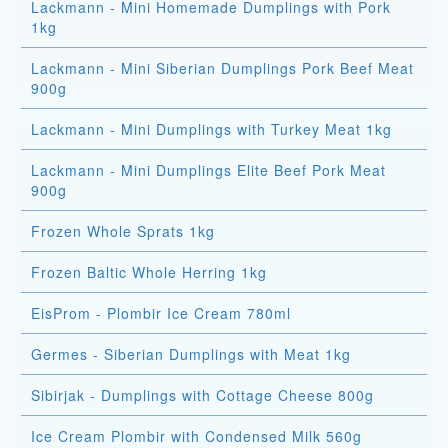
Lackmann - Mini Homemade Dumplings with Pork
1kg
Lackmann - Mini Siberian Dumplings Pork Beef Meat
900g
Lackmann - Mini Dumplings with Turkey Meat 1kg
Lackmann - Mini Dumplings Elite Beef Pork Meat
900g
Frozen Whole Sprats 1kg
Frozen Baltic Whole Herring 1kg
EisProm - Plombir Ice Cream 780ml
Germes - Siberian Dumplings with Meat 1kg
Sibirjak - Dumplings with Cottage Cheese 800g
Ice Cream Plombir with Condensed Milk 560g