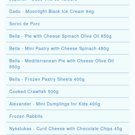
Dadu - Moonlight Black Ice Cream 94g
Sorici de Porc
Bella - Pie with Cheese Spinach Olive Oil 850g
Bella - Mini Pastry with Cheese Spinach 480g
Bella - Mediterranean Pie with Cheese Olive Oil
850g
Bella - Frozen Pastry Sheets 400g
Cooked Crawfish 500g
Alexander - Mini Dumplings for Kids 400g
Frozen Rabbits
Nykstukas - Curd Cheese with Chocolate Chips 45g