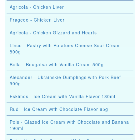
Agricola - Chicken Liver
Fragedo - Chicken Liver
Agricola - Chicken Gizzard and Hearts
Linco - Pastry with Potatoes Cheese Sour Cream
800g
Bella - Bougatsa with Vanilla Cream 500g
Alexander - Ukrainskie Dumplings with Pork Beef
900g
Eskimos - Ice Cream with Vanilla Flavor 130ml
Rud - Ice Cream with Chocolate Flavor 65g
Pols - Glazed Ice Cream with Chocolate and Banana
190ml