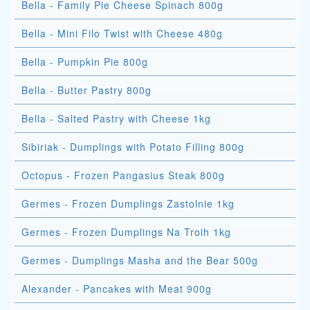
Bella - Family Pie Cheese Spinach 800g
Bella - Mini Filo Twist with Cheese 480g
Bella - Pumpkin Pie 800g
Bella - Butter Pastry 800g
Bella - Salted Pastry with Cheese 1kg
Sibiriak - Dumplings with Potato Filling 800g
Octopus - Frozen Pangasius Steak 800g
Germes - Frozen Dumplings Zastolnie 1kg
Germes - Frozen Dumplings Na Troih 1kg
Germes - Dumplings Masha and the Bear 500g
Alexander - Pancakes with Meat 900g