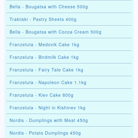
Bella - Bougatsa with Cheese 500g
Trakiiski - Pastry Sheets 400g
Bella - Bougatsa with Cocoa Cream 500g
Franzeluta - Medovik Cake 1kg
Franzeluta - Birdmilk Cake 1kg
Franzeluta - Fairy Tale Cake 1kg
Franzeluta - Napoleon Cake 1.1kg
Franzeluta - Kiev Cake 800g
Franzeluta - Night in Kishinev 1kg
Nordis - Dumplings with Meat 450g
Nordis - Potato Dumplings 450g