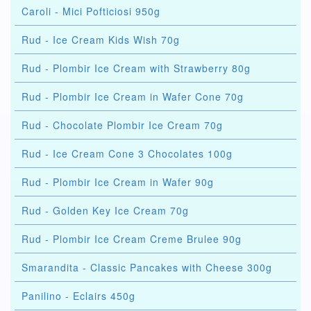
Caroli - Mici Pofticiosi 950g
Rud - Ice Cream Kids Wish 70g
Rud - Plombir Ice Cream with Strawberry 80g
Rud - Plombir Ice Cream in Wafer Cone 70g
Rud - Chocolate Plombir Ice Cream 70g
Rud - Ice Cream Cone 3 Chocolates 100g
Rud - Plombir Ice Cream in Wafer 90g
Rud - Golden Key Ice Cream 70g
Rud - Plombir Ice Cream Creme Brulee 90g
Smarandita - Classic Pancakes with Cheese 300g
Panilino - Eclairs 450g