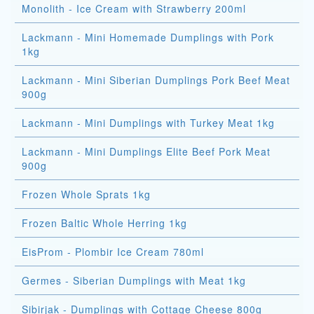
Monolith - Ice Cream with Strawberry 200ml
Lackmann - Mini Homemade Dumplings with Pork
1kg
Lackmann - Mini Siberian Dumplings Pork Beef Meat
900g
Lackmann - Mini Dumplings with Turkey Meat 1kg
Lackmann - Mini Dumplings Elite Beef Pork Meat
900g
Frozen Whole Sprats 1kg
Frozen Baltic Whole Herring 1kg
EisProm - Plombir Ice Cream 780ml
Germes - Siberian Dumplings with Meat 1kg
Sibirjak - Dumplings with Cottage Cheese 800g