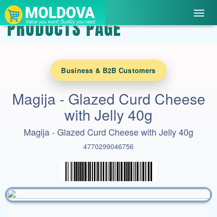
Toggl
PRODUCTS PAGE
navig
Business & B2B Customers
Magija - Glazed Curd Cheese
with Jelly 40g
Magija - Glazed Curd Cheese with Jelly 40g
4770299046756