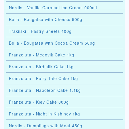
Nordis - Vanilla Caramel Ice Cream 900ml
Bella - Bougatsa with Cheese 500g
Trakiiski - Pastry Sheets 400g
Bella - Bougatsa with Cocoa Cream 500g
Franzeluta - Medovik Cake 1kg
Franzeluta - Birdmilk Cake 1kg
Franzeluta - Fairy Tale Cake 1kg
Franzeluta - Napoleon Cake 1.1kg
Franzeluta - Kiev Cake 800g
Franzeluta - Night in Kishinev 1kg
Nordis - Dumplings with Meat 450g