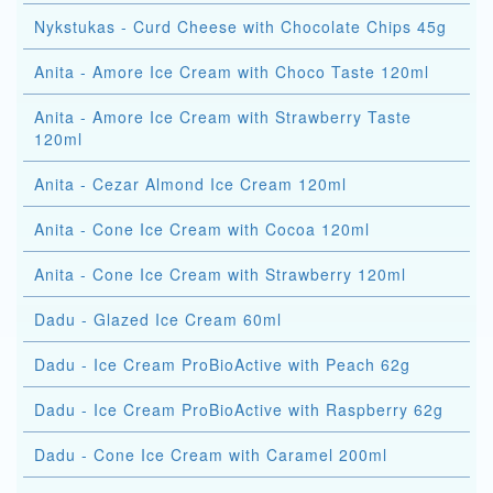
Nykstukas - Curd Cheese with Chocolate Chips 45g
Anita - Amore Ice Cream with Choco Taste 120ml
Anita - Amore Ice Cream with Strawberry Taste
120ml
Anita - Cezar Almond Ice Cream 120ml
Anita - Cone Ice Cream with Cocoa 120ml
Anita - Cone Ice Cream with Strawberry 120ml
Dadu - Glazed Ice Cream 60ml
Dadu - Ice Cream ProBioActive with Peach 62g
Dadu - Ice Cream ProBioActive with Raspberry 62g
Dadu - Cone Ice Cream with Caramel 200ml