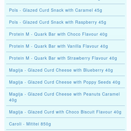
Pols - Glazed Curd Snack with Caramel 45g
Pols - Glazed Curd Snack with Raspberry 45g
Protein M - Quark Bar with Choco Flavour 40g
Protein M - Quark Bar with Vanilla Flavour 40g
Protein M - Quark Bar with Strawberry Flavour 40g
Magija - Glazed Curd Cheese with Blueberry 40g
Magija - Glazed Curd Cheese with Poppy Seeds 40g
Magija - Glazed Curd Cheese with Peanuts Caramel
40g
Magija - Glazed Curd with Choco Biscuit Flavour 40g
Caroli - Mititei 850g