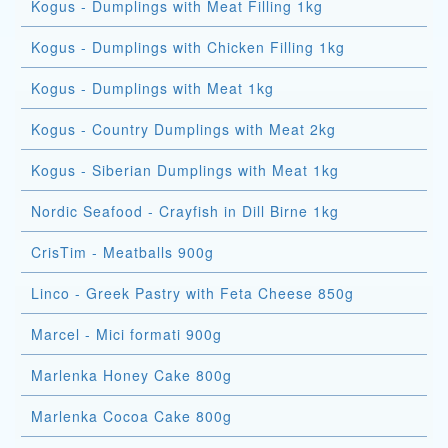
Kogus - Dumplings with Meat Filling 1kg
Kogus - Dumplings with Chicken Filling 1kg
Kogus - Dumplings with Meat 1kg
Kogus - Country Dumplings with Meat 2kg
Kogus - Siberian Dumplings with Meat 1kg
Nordic Seafood - Crayfish in Dill Birne 1kg
CrisTim - Meatballs 900g
Linco - Greek Pastry with Feta Cheese 850g
Marcel - Mici formati 900g
Marlenka Honey Cake 800g
Marlenka Cocoa Cake 800g