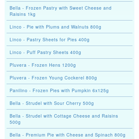
Bella - Frozen Pastry with Sweet Cheese and
Raisins 1kg
Linco - Pie with Plums and Walnuts 800g
Linco - Pastry Sheets for Pies 400g
Linco - Puff Pastry Sheets 400g
Pluvera - Frozen Hens 1200g
Pluvera - Frozen Young Cockerel 800g
Panilino - Frozen Pies with Pumpkin 6x125g
Bella - Strudel with Sour Cherry 500g
Bella - Strudel with Cottage Cheese and Raisins
500g
Bella - Premium Pie with Cheese and Spinach 800g