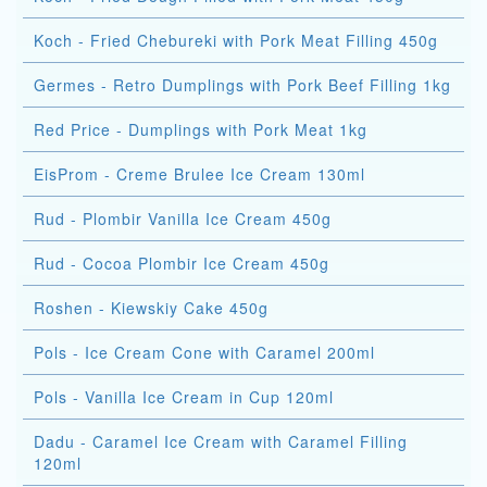
Koch - Fried Chebureki with Pork Meat Filling 450g
Germes - Retro Dumplings with Pork Beef Filling 1kg
Red Price - Dumplings with Pork Meat 1kg
EisProm - Creme Brulee Ice Cream 130ml
Rud - Plombir Vanilla Ice Cream 450g
Rud - Cocoa Plombir Ice Cream 450g
Roshen - Kiewskiy Cake 450g
Pols - Ice Cream Cone with Caramel 200ml
Pols - Vanilla Ice Cream in Cup 120ml
Dadu - Caramel Ice Cream with Caramel Filling
120ml