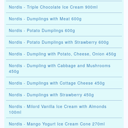
Nordis - Triple Chocolate Ice Cream 900ml
Nordis - Dumplings with Meat 600g
Nordis - Potato Dumplings 600g
Nordis - Potato Dumplings with Strawberry 600g
Nordis - Dumpling with Potato, Cheese, Onion 450g
Nordis - Dumpling with Cabbage and Mushrooms
450g
Nordis - Dumplings with Cottage Cheese 450g
Nordis - Dumplings with Strawberry 450g
Nordis - Milord Vanilla Ice Cream with Almonds
100ml
Nordis - Mango Yogurt Ice Cream Cone 270ml