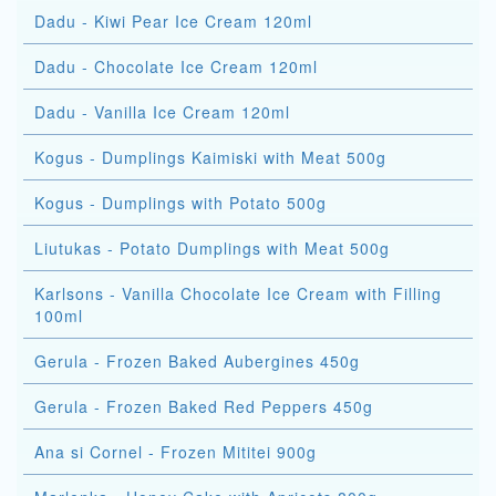
Dadu - Kiwi Pear Ice Cream 120ml
Dadu - Chocolate Ice Cream 120ml
Dadu - Vanilla Ice Cream 120ml
Kogus - Dumplings Kaimiski with Meat 500g
Kogus - Dumplings with Potato 500g
Liutukas - Potato Dumplings with Meat 500g
Karlsons - Vanilla Chocolate Ice Cream with Filling
100ml
Gerula - Frozen Baked Aubergines 450g
Gerula - Frozen Baked Red Peppers 450g
Ana si Cornel - Frozen Mititei 900g