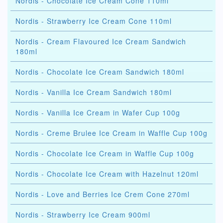
Nordis - Chocolate Ice Cream Cone 110ml
Nordis - Strawberry Ice Cream Cone 110ml
Nordis - Cream Flavoured Ice Cream Sandwich
180ml
Nordis - Chocolate Ice Cream Sandwich 180ml
Nordis - Vanilla Ice Cream Sandwich 180ml
Nordis - Vanilla Ice Cream in Wafer Cup 100g
Nordis - Creme Brulee Ice Cream in Waffle Cup 100g
Nordis - Chocolate Ice Cream in Waffle Cup 100g
Nordis - Chocolate Ice Cream with Hazelnut 120ml
Nordis - Love and Berries Ice Crem Cone 270ml
Nordis - Strawberry Ice Cream 900ml