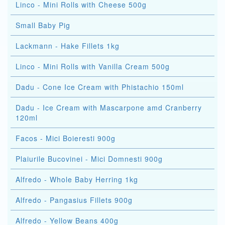
Linco - Mini Rolls with Cheese 500g
Small Baby Pig
Lackmann - Hake Fillets 1kg
Linco - Mini Rolls with Vanilla Cream 500g
Dadu - Cone Ice Cream with Phistachio 150ml
Dadu - Ice Cream with Mascarpone amd Cranberry
120ml
Facos - Mici Boieresti 900g
Plaiurile Bucovinei - Mici Domnesti 900g
Alfredo - Whole Baby Herring 1kg
Alfredo - Pangasius Fillets 900g
Alfredo - Yellow Beans 400g