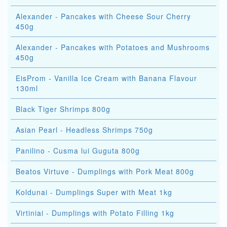
Alexander - Pancakes with Cheese Sour Cherry
450g
Alexander - Pancakes with Potatoes and Mushrooms
450g
EisProm - Vanilla Ice Cream with Banana Flavour
130ml
Black Tiger Shrimps 800g
Asian Pearl - Headless Shrimps 750g
Panilino - Cusma lui Guguta 800g
Beatos Virtuve - Dumplings with Pork Meat 800g
Koldunai - Dumplings Super with Meat 1kg
Virtiniai - Dumplings with Potato Filling 1kg