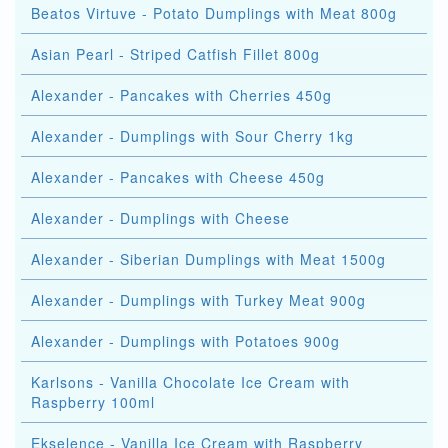
Beatos Virtuve - Potato Dumplings with Meat 800g
Asian Pearl - Striped Catfish Fillet 800g
Alexander - Pancakes with Cherries 450g
Alexander - Dumplings with Sour Cherry 1kg
Alexander - Pancakes with Cheese 450g
Alexander - Dumplings with Cheese
Alexander - Siberian Dumplings with Meat 1500g
Alexander - Dumplings with Turkey Meat 900g
Alexander - Dumplings with Potatoes 900g
Karlsons - Vanilla Chocolate Ice Cream with
Raspberry 100ml
Ekselence - Vanilla Ice Cream with Raspberry