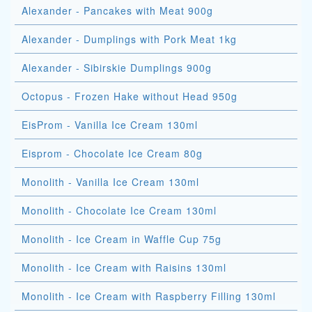
Alexander - Pancakes with Meat 900g
Alexander - Dumplings with Pork Meat 1kg
Alexander - Sibirskie Dumplings 900g
Octopus - Frozen Hake without Head 950g
EisProm - Vanilla Ice Cream 130ml
Eisprom - Chocolate Ice Cream 80g
Monolith - Vanilla Ice Cream 130ml
Monolith - Chocolate Ice Cream 130ml
Monolith - Ice Cream in Waffle Cup 75g
Monolith - Ice Cream with Raisins 130ml
Monolith - Ice Cream with Raspberry Filling 130ml