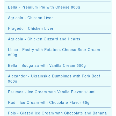
Bella - Premium Pie with Cheese 800g
Agricola - Chicken Liver
Fragedo - Chicken Liver
Agricola - Chicken Gizzard and Hearts
Linco - Pastry with Potatoes Cheese Sour Cream
800g
Bella - Bougatsa with Vanilla Cream 500g
Alexander - Ukrainskie Dumplings with Pork Beef
900g
Eskimos - Ice Cream with Vanilla Flavor 130ml
Rud - Ice Cream with Chocolate Flavor 65g
Pols - Glazed Ice Cream with Chocolate and Banana