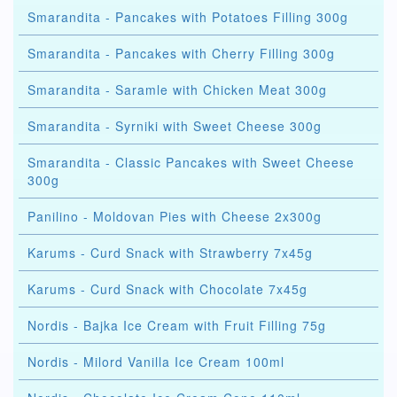
Smarandita - Pancakes with Potatoes Filling 300g
Smarandita - Pancakes with Cherry Filling 300g
Smarandita - Saramle with Chicken Meat 300g
Smarandita - Syrniki with Sweet Cheese 300g
Smarandita - Classic Pancakes with Sweet Cheese
300g
Panilino - Moldovan Pies with Cheese 2x300g
Karums - Curd Snack with Strawberry 7x45g
Karums - Curd Snack with Chocolate 7x45g
Nordis - Bajka Ice Cream with Fruit Filling 75g
Nordis - Milord Vanilla Ice Cream 100ml