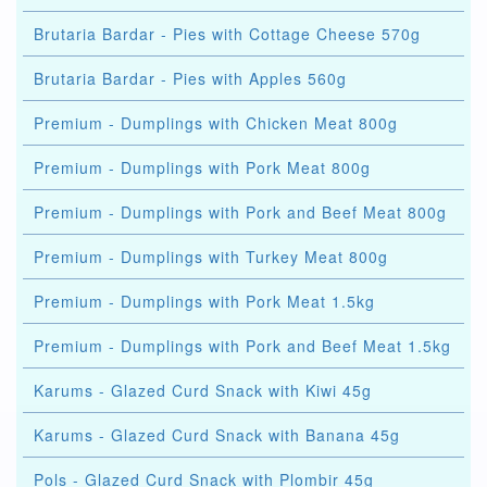
Brutaria Bardar - Pies with Cottage Cheese 570g
Brutaria Bardar - Pies with Apples 560g
Premium - Dumplings with Chicken Meat 800g
Premium - Dumplings with Pork Meat 800g
Premium - Dumplings with Pork and Beef Meat 800g
Premium - Dumplings with Turkey Meat 800g
Premium - Dumplings with Pork Meat 1.5kg
Premium - Dumplings with Pork and Beef Meat 1.5kg
Karums - Glazed Curd Snack with Kiwi 45g
Karums - Glazed Curd Snack with Banana 45g
Pols - Glazed Curd Snack with Plombir 45g