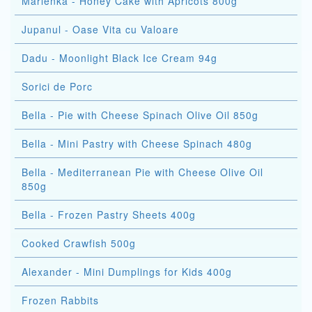
Marlenka - Honey Cake with Apricots 800g
Jupanul - Oase Vita cu Valoare
Dadu - Moonlight Black Ice Cream 94g
Sorici de Porc
Bella - Pie with Cheese Spinach Olive Oil 850g
Bella - Mini Pastry with Cheese Spinach 480g
Bella - Mediterranean Pie with Cheese Olive Oil
850g
Bella - Frozen Pastry Sheets 400g
Cooked Crawfish 500g
Alexander - Mini Dumplings for Kids 400g
Frozen Rabbits