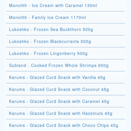
Monolith - Ice Cream with Caramel 130ml
Monolith - Family Ice Cream 1170ml
Lukoshko - Frozen Sea Buckthorn 500g
Lukoshko - Frozen Blackcurrants 500g
Lukoshko - Frozen Lingonberry 500g
Subland - Cooked Frozen Whole Shrimps 650g
Karums - Glazed Curd Snack with Vanilla 45g
Karums - Glazed Curd Snack with Coconut 45g
Karums - Glazed Curd Snack with Caramel 45g
Karums - Glazed Curd Snack with Hazelnuts 45g
Karums - Glazed Curd Snack with Choco Chips 45g