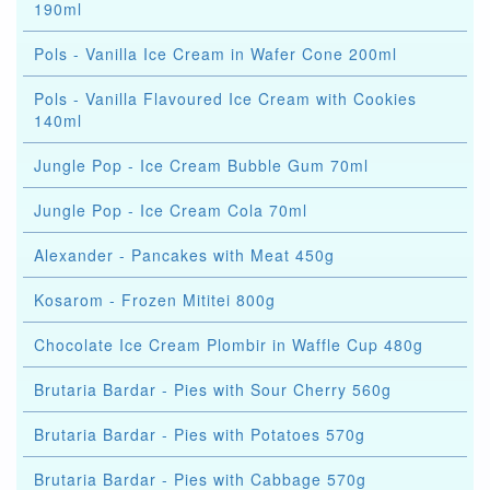
190ml
Pols - Vanilla Ice Cream in Wafer Cone 200ml
Pols - Vanilla Flavoured Ice Cream with Cookies
140ml
Jungle Pop - Ice Cream Bubble Gum 70ml
Jungle Pop - Ice Cream Cola 70ml
Alexander - Pancakes with Meat 450g
Kosarom - Frozen Mititei 800g
Chocolate Ice Cream Plombir in Waffle Cup 480g
Brutaria Bardar - Pies with Sour Cherry 560g
Brutaria Bardar - Pies with Potatoes 570g
Brutaria Bardar - Pies with Cabbage 570g