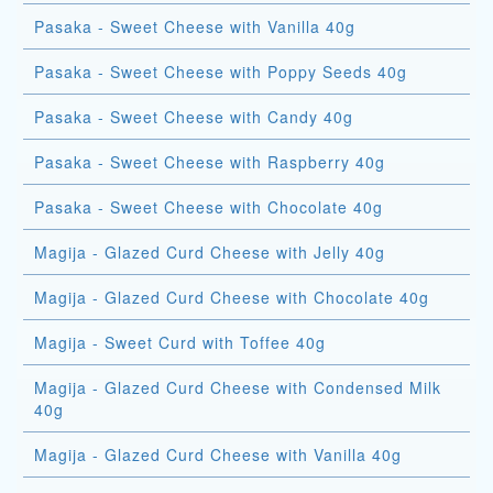
Pasaka - Sweet Cheese with Vanilla 40g
Pasaka - Sweet Cheese with Poppy Seeds 40g
Pasaka - Sweet Cheese with Candy 40g
Pasaka - Sweet Cheese with Raspberry 40g
Pasaka - Sweet Cheese with Chocolate 40g
Magija - Glazed Curd Cheese with Jelly 40g
Magija - Glazed Curd Cheese with Chocolate 40g
Magija - Sweet Curd with Toffee 40g
Magija - Glazed Curd Cheese with Condensed Milk
40g
Magija - Glazed Curd Cheese with Vanilla 40g