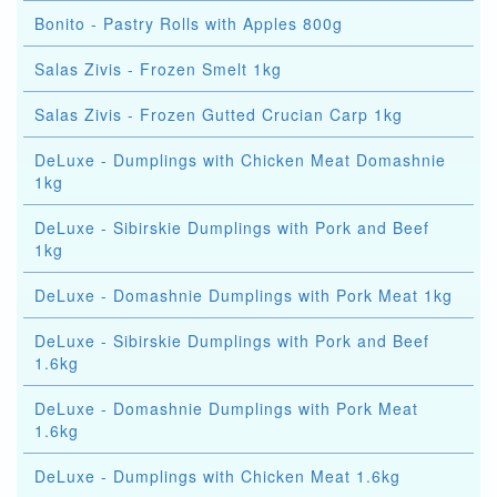
Bonito - Pastry Rolls with Apples 800g
Salas Zivis - Frozen Smelt 1kg
Salas Zivis - Frozen Gutted Crucian Carp 1kg
DeLuxe - Dumplings with Chicken Meat Domashnie
1kg
DeLuxe - Sibirskie Dumplings with Pork and Beef
1kg
DeLuxe - Domashnie Dumplings with Pork Meat 1kg
DeLuxe - Sibirskie Dumplings with Pork and Beef
1.6kg
DeLuxe - Domashnie Dumplings with Pork Meat
1.6kg
DeLuxe - Dumplings with Chicken Meat 1.6kg