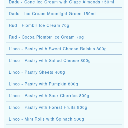
Dadu - Cone Ice Cream with Glaze Almonds 150ml
Dadu - Ice Cream Moonlight Green 150ml
Rud - Plombir Ice Cream 70g
Rud - Cocoa Plombir Ice Cream 70g
Linco - Pastry with Sweet Cheese Raisins 800g
Linco - Pastry with Salted Cheese 800g
Linco - Pastry Sheets 400g
Linco - Pastry with Pumpkin 800g
Linco - Pastry with Sour Cherries 800g
Linco - Pastry with Forest Fruits 800g
Linco - Mini Rolls with Spinach 500g