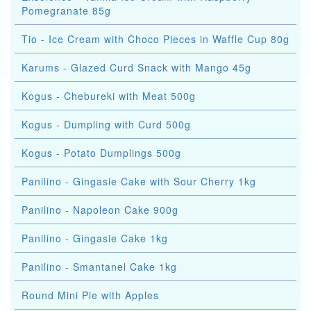
Pomegranate 85g
Tio - Ice Cream with Choco Pieces in Waffle Cup 80g
Karums - Glazed Curd Snack with Mango 45g
Kogus - Chebureki with Meat 500g
Kogus - Dumpling with Curd 500g
Kogus - Potato Dumplings 500g
Panilino - Gingasie Cake with Sour Cherry 1kg
Panilino - Napoleon Cake 900g
Panilino - Gingasie Cake 1kg
Panilino - Smantanel Cake 1kg
Round Mini Pie with Apples