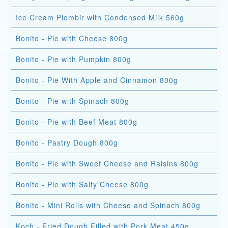
Ice Cream Plombir with Condensed Milk 560g
Bonito - Pie with Cheese 800g
Bonito - Pie with Pumpkin 800g
Bonito - Pie With Apple and Cinnamon 800g
Bonito - Pie with Spinach 800g
Bonito - Pie with Beef Meat 800g
Bonito - Pastry Dough 800g
Bonito - Pie with Sweet Cheese and Raisins 800g
Bonito - Pie with Salty Cheese 800g
Bonito - Mini Rolls with Cheese and Spinach 800g
Koch - Fried Dough Filled with Pork Meat 450g