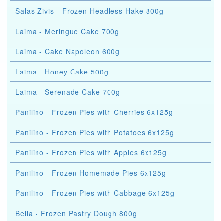
Salas Zivis - Frozen Headless Hake 800g
Laima - Meringue Cake 700g
Laima - Cake Napoleon 600g
Laima - Honey Cake 500g
Laima - Serenade Cake 700g
Panilino - Frozen Pies with Cherries 6x125g
Panilino - Frozen Pies with Potatoes 6x125g
Panilino - Frozen Pies with Apples 6x125g
Panilino - Frozen Homemade Pies 6x125g
Panilino - Frozen Pies with Cabbage 6x125g
Bella - Frozen Pastry Dough 800g