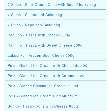
7 Spice - Sour Cream Cake with Sour Cherry 1kg
7 Spice - Smantanel Cake 1kg
7 Spice - Napoleon Cake 1kg
Panilino - Pasca with Cheese 800g
Panilino - Pasca with Sweet Cheese 800g
Lukoshko - Frozen Sour Cherry 500g
Pols - Glazed Ice Cream with Chocolate 120ml
Pols - Glazed Ice Cream with Caramel 120ml
Pols - Glazed Classic Ice Cream 120ml
Pols - Glazed Ice Cream Plombir 120ml
Bonito - Pastry Rolls with Cheese 800g