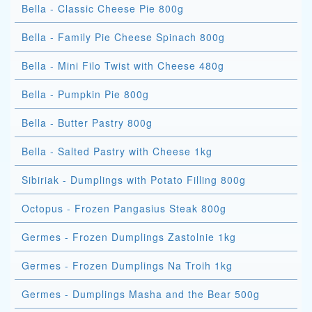
Bella - Classic Cheese Pie 800g
Bella - Family Pie Cheese Spinach 800g
Bella - Mini Filo Twist with Cheese 480g
Bella - Pumpkin Pie 800g
Bella - Butter Pastry 800g
Bella - Salted Pastry with Cheese 1kg
Sibiriak - Dumplings with Potato Filling 800g
Octopus - Frozen Pangasius Steak 800g
Germes - Frozen Dumplings Zastolnie 1kg
Germes - Frozen Dumplings Na Troih 1kg
Germes - Dumplings Masha and the Bear 500g