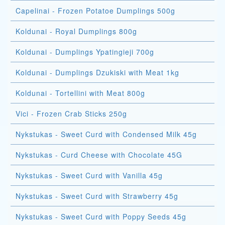
Capelinai - Frozen Potatoe Dumplings 500g
Koldunai - Royal Dumplings 800g
Koldunai - Dumplings Ypatingieji 700g
Koldunai - Dumplings Dzukiski with Meat 1kg
Koldunai - Tortellini with Meat 800g
Vici - Frozen Crab Sticks 250g
Nykstukas - Sweet Curd with Condensed Milk 45g
Nykstukas - Curd Cheese with Chocolate 45G
Nykstukas - Sweet Curd with Vanilla 45g
Nykstukas - Sweet Curd with Strawberry 45g
Nykstukas - Sweet Curd with Poppy Seeds 45g