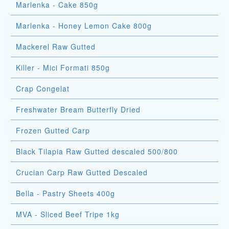
Marlenka - Cake 850g
Marlenka - Honey Lemon Cake 800g
Mackerel Raw Gutted
Killer - Mici Formati 850g
Crap Congelat
Freshwater Bream Butterfly Dried
Frozen Gutted Carp
Black Tilapia Raw Gutted descaled 500/800
Crucian Carp Raw Gutted Descaled
Bella - Pastry Sheets 400g
MVA - Sliced Beef Tripe 1kg