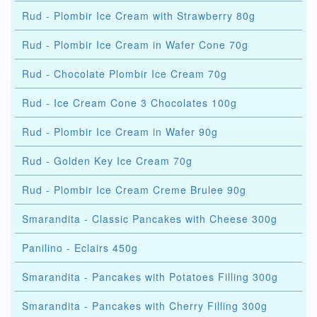
Rud - Plombir Ice Cream with Strawberry 80g
Rud - Plombir Ice Cream in Wafer Cone 70g
Rud - Chocolate Plombir Ice Cream 70g
Rud - Ice Cream Cone 3 Chocolates 100g
Rud - Plombir Ice Cream in Wafer 90g
Rud - Golden Key Ice Cream 70g
Rud - Plombir Ice Cream Creme Brulee 90g
Smarandita - Classic Pancakes with Cheese 300g
Panilino - Eclairs 450g
Smarandita - Pancakes with Potatoes Filling 300g
Smarandita - Pancakes with Cherry Filling 300g