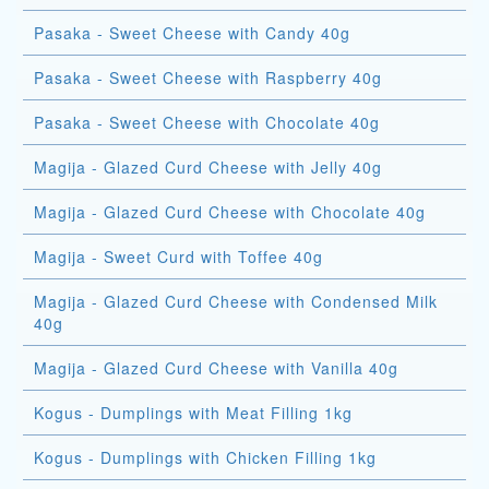
Pasaka - Sweet Cheese with Candy 40g
Pasaka - Sweet Cheese with Raspberry 40g
Pasaka - Sweet Cheese with Chocolate 40g
Magija - Glazed Curd Cheese with Jelly 40g
Magija - Glazed Curd Cheese with Chocolate 40g
Magija - Sweet Curd with Toffee 40g
Magija - Glazed Curd Cheese with Condensed Milk
40g
Magija - Glazed Curd Cheese with Vanilla 40g
Kogus - Dumplings with Meat Filling 1kg
Kogus - Dumplings with Chicken Filling 1kg