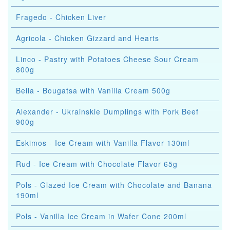
Fragedo - Chicken Liver
Agricola - Chicken Gizzard and Hearts
Linco - Pastry with Potatoes Cheese Sour Cream
800g
Bella - Bougatsa with Vanilla Cream 500g
Alexander - Ukrainskie Dumplings with Pork Beef
900g
Eskimos - Ice Cream with Vanilla Flavor 130ml
Rud - Ice Cream with Chocolate Flavor 65g
Pols - Glazed Ice Cream with Chocolate and Banana
190ml
Pols - Vanilla Ice Cream in Wafer Cone 200ml