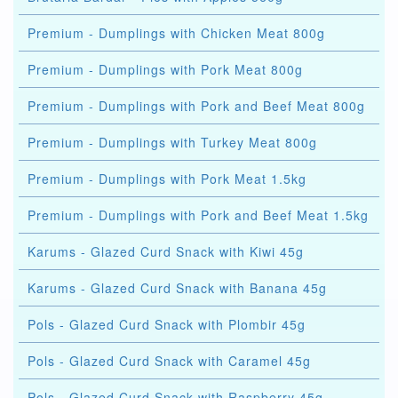
Premium - Dumplings with Chicken Meat 800g
Premium - Dumplings with Pork Meat 800g
Premium - Dumplings with Pork and Beef Meat 800g
Premium - Dumplings with Turkey Meat 800g
Premium - Dumplings with Pork Meat 1.5kg
Premium - Dumplings with Pork and Beef Meat 1.5kg
Karums - Glazed Curd Snack with Kiwi 45g
Karums - Glazed Curd Snack with Banana 45g
Pols - Glazed Curd Snack with Plombir 45g
Pols - Glazed Curd Snack with Caramel 45g
Pols - Glazed Curd Snack with Raspberry 45g