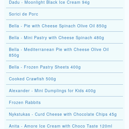
Dadu - Moonlight Black Ice Cream 94g
Sorici de Porc
Bella - Pie with Cheese Spinach Olive Oil 850g
Bella - Mini Pastry with Cheese Spinach 480g
Bella - Mediterranean Pie with Cheese Olive Oil
850g
Bella - Frozen Pastry Sheets 400g
Cooked Crawfish 500g
Alexander - Mini Dumplings for Kids 400g
Frozen Rabbits
Nykstukas - Curd Cheese with Chocolate Chips 45g
Anita - Amore Ice Cream with Choco Taste 120ml