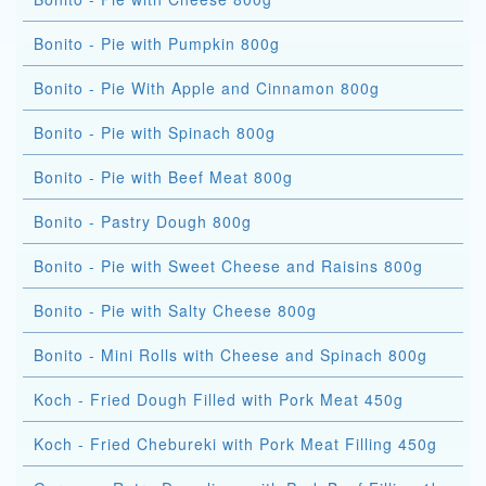
Bonito - Pie with Pumpkin 800g
Bonito - Pie With Apple and Cinnamon 800g
Bonito - Pie with Spinach 800g
Bonito - Pie with Beef Meat 800g
Bonito - Pastry Dough 800g
Bonito - Pie with Sweet Cheese and Raisins 800g
Bonito - Pie with Salty Cheese 800g
Bonito - Mini Rolls with Cheese and Spinach 800g
Koch - Fried Dough Filled with Pork Meat 450g
Koch - Fried Chebureki with Pork Meat Filling 450g