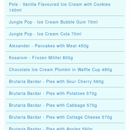
Pols - Vanilla Flavoured Ice Cream with Cookies
140ml
Jungle Pop - Ice Cream Bubble Gum 70ml
Jungle Pop - Ice Cream Cola 70ml
Alexander - Pancakes with Meat 450g
Kosarom - Frozen Mititei 800g
Chocolate Ice Cream Plombir in Waffle Cup 480g
Brutaria Bardar - Pies with Sour Cherry 560g
Brutaria Bardar - Pies with Potatoes 570g
Brutaria Bardar - Pies with Cabbage 570g
Brutaria Bardar - Pies with Cottage Cheese 570g
Brutaria Bardar - Pies with Apples 560g