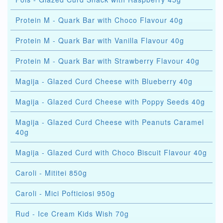
Protein M - Quark Bar with Choco Flavour 40g
Protein M - Quark Bar with Vanilla Flavour 40g
Protein M - Quark Bar with Strawberry Flavour 40g
Magija - Glazed Curd Cheese with Blueberry 40g
Magija - Glazed Curd Cheese with Poppy Seeds 40g
Magija - Glazed Curd Cheese with Peanuts Caramel
40g
Magija - Glazed Curd with Choco Biscuit Flavour 40g
Caroli - Mititei 850g
Caroli - Mici Pofticiosi 950g
Rud - Ice Cream Kids Wish 70g