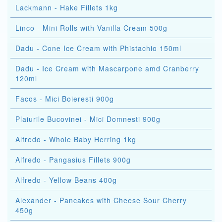
Lackmann - Hake Fillets 1kg
Linco - Mini Rolls with Vanilla Cream 500g
Dadu - Cone Ice Cream with Phistachio 150ml
Dadu - Ice Cream with Mascarpone amd Cranberry
120ml
Facos - Mici Boieresti 900g
Plaiurile Bucovinei - Mici Domnesti 900g
Alfredo - Whole Baby Herring 1kg
Alfredo - Pangasius Fillets 900g
Alfredo - Yellow Beans 400g
Alexander - Pancakes with Cheese Sour Cherry
450g