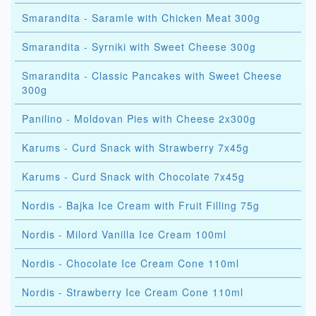
Smarandita - Saramle with Chicken Meat 300g
Smarandita - Syrniki with Sweet Cheese 300g
Smarandita - Classic Pancakes with Sweet Cheese
300g
Panilino - Moldovan Pies with Cheese 2x300g
Karums - Curd Snack with Strawberry 7x45g
Karums - Curd Snack with Chocolate 7x45g
Nordis - Bajka Ice Cream with Fruit Filling 75g
Nordis - Milord Vanilla Ice Cream 100ml
Nordis - Chocolate Ice Cream Cone 110ml
Nordis - Strawberry Ice Cream Cone 110ml