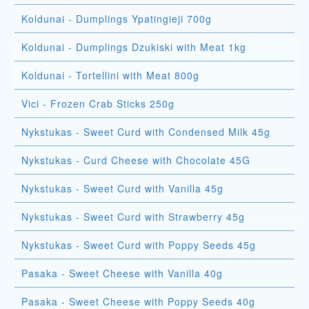
Koldunai - Dumplings Ypatingieji 700g
Koldunai - Dumplings Dzukiski with Meat 1kg
Koldunai - Tortellini with Meat 800g
Vici - Frozen Crab Sticks 250g
Nykstukas - Sweet Curd with Condensed Milk 45g
Nykstukas - Curd Cheese with Chocolate 45G
Nykstukas - Sweet Curd with Vanilla 45g
Nykstukas - Sweet Curd with Strawberry 45g
Nykstukas - Sweet Curd with Poppy Seeds 45g
Pasaka - Sweet Cheese with Vanilla 40g
Pasaka - Sweet Cheese with Poppy Seeds 40g