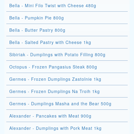
Bella - Mini Filo Twist with Cheese 480g
Bella - Pumpkin Pie 800g
Bella - Butter Pastry 800g
Bella - Salted Pastry with Cheese 1kg
Sibiriak - Dumplings with Potato Filling 800g
Octopus - Frozen Pangasius Steak 800g
Germes - Frozen Dumplings Zastolnie 1kg
Germes - Frozen Dumplings Na Troih 1kg
Germes - Dumplings Masha and the Bear 500g
Alexander - Pancakes with Meat 900g
Alexander - Dumplings with Pork Meat 1kg