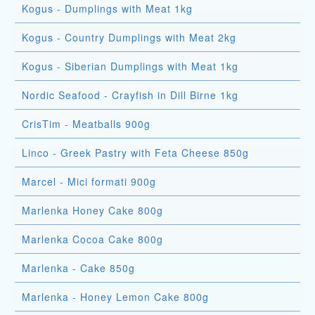
Kogus - Dumplings with Meat 1kg
Kogus - Country Dumplings with Meat 2kg
Kogus - Siberian Dumplings with Meat 1kg
Nordic Seafood - Crayfish in Dill Birne 1kg
CrisTim - Meatballs 900g
Linco - Greek Pastry with Feta Cheese 850g
Marcel - Mici formati 900g
Marlenka Honey Cake 800g
Marlenka Cocoa Cake 800g
Marlenka - Cake 850g
Marlenka - Honey Lemon Cake 800g