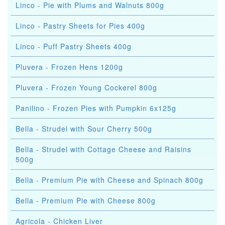
Linco - Pie with Plums and Walnuts 800g
Linco - Pastry Sheets for Pies 400g
Linco - Puff Pastry Sheets 400g
Pluvera - Frozen Hens 1200g
Pluvera - Frozen Young Cockerel 800g
Panilino - Frozen Pies with Pumpkin 6x125g
Bella - Strudel with Sour Cherry 500g
Bella - Strudel with Cottage Cheese and Raisins
500g
Bella - Premium Pie with Cheese and Spinach 800g
Bella - Premium Pie with Cheese 800g
Agricola - Chicken Liver