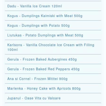
Dadu - Vanilla Ice Cream 120ml
Kogus - Dumplings Kaimiski with Meat 500g
Kogus - Dumplings with Potato 500g
Liutukas - Potato Dumplings with Meat 500g
Karlsons - Vanilla Chocolate Ice Cream with Filling
100ml
Gerula - Frozen Baked Aubergines 450g
Gerula - Frozen Baked Red Peppers 450g
Ana si Cornel - Frozen Mititei 900g
Marlenka - Honey Cake with Apricots 800g
Jupanul - Oase Vita cu Valoare