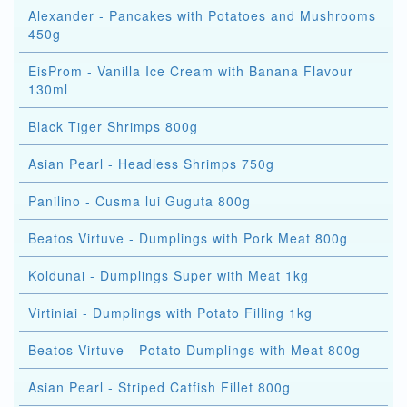
Alexander - Pancakes with Potatoes and Mushrooms
450g
EisProm - Vanilla Ice Cream with Banana Flavour
130ml
Black Tiger Shrimps 800g
Asian Pearl - Headless Shrimps 750g
Panilino - Cusma lui Guguta 800g
Beatos Virtuve - Dumplings with Pork Meat 800g
Koldunai - Dumplings Super with Meat 1kg
Virtiniai - Dumplings with Potato Filling 1kg
Beatos Virtuve - Potato Dumplings with Meat 800g
Asian Pearl - Striped Catfish Fillet 800g