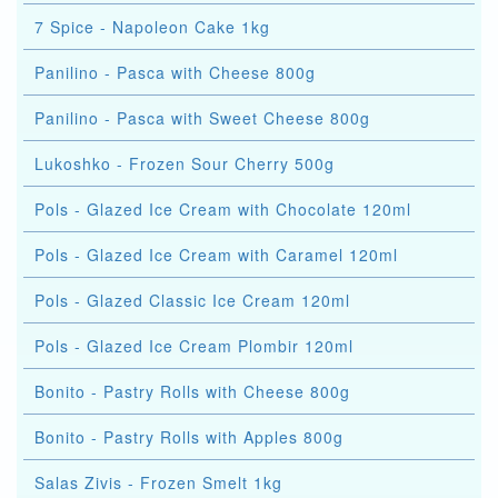
7 Spice - Napoleon Cake 1kg
Panilino - Pasca with Cheese 800g
Panilino - Pasca with Sweet Cheese 800g
Lukoshko - Frozen Sour Cherry 500g
Pols - Glazed Ice Cream with Chocolate 120ml
Pols - Glazed Ice Cream with Caramel 120ml
Pols - Glazed Classic Ice Cream 120ml
Pols - Glazed Ice Cream Plombir 120ml
Bonito - Pastry Rolls with Cheese 800g
Bonito - Pastry Rolls with Apples 800g
Salas Zivis - Frozen Smelt 1kg