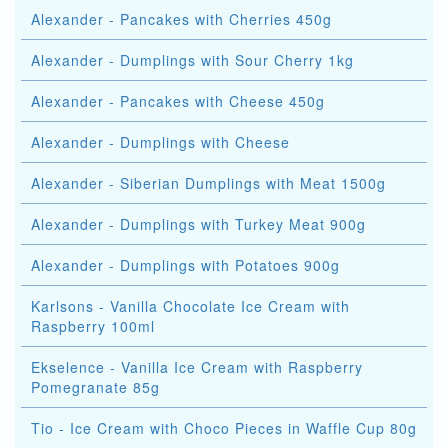
Alexander - Pancakes with Cherries 450g
Alexander - Dumplings with Sour Cherry 1kg
Alexander - Pancakes with Cheese 450g
Alexander - Dumplings with Cheese
Alexander - Siberian Dumplings with Meat 1500g
Alexander - Dumplings with Turkey Meat 900g
Alexander - Dumplings with Potatoes 900g
Karlsons - Vanilla Chocolate Ice Cream with
Raspberry 100ml
Ekselence - Vanilla Ice Cream with Raspberry
Pomegranate 85g
Tio - Ice Cream with Choco Pieces in Waffle Cup 80g