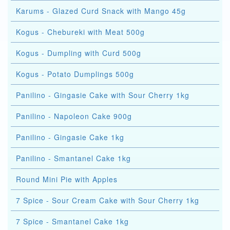
Karums - Glazed Curd Snack with Mango 45g
Kogus - Chebureki with Meat 500g
Kogus - Dumpling with Curd 500g
Kogus - Potato Dumplings 500g
Panilino - Gingasie Cake with Sour Cherry 1kg
Panilino - Napoleon Cake 900g
Panilino - Gingasie Cake 1kg
Panilino - Smantanel Cake 1kg
Round Mini Pie with Apples
7 Spice - Sour Cream Cake with Sour Cherry 1kg
7 Spice - Smantanel Cake 1kg