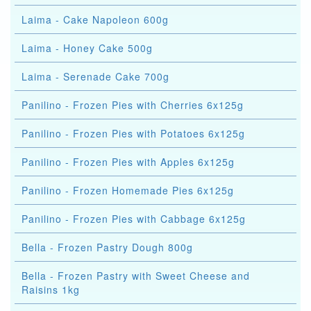
Laima - Cake Napoleon 600g
Laima - Honey Cake 500g
Laima - Serenade Cake 700g
Panilino - Frozen Pies with Cherries 6x125g
Panilino - Frozen Pies with Potatoes 6x125g
Panilino - Frozen Pies with Apples 6x125g
Panilino - Frozen Homemade Pies 6x125g
Panilino - Frozen Pies with Cabbage 6x125g
Bella - Frozen Pastry Dough 800g
Bella - Frozen Pastry with Sweet Cheese and
Raisins 1kg