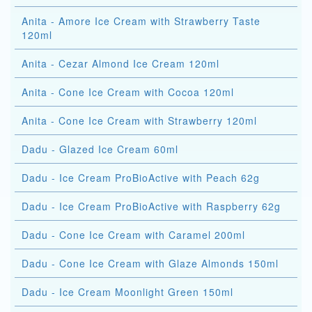
Anita - Amore Ice Cream with Strawberry Taste
120ml
Anita - Cezar Almond Ice Cream 120ml
Anita - Cone Ice Cream with Cocoa 120ml
Anita - Cone Ice Cream with Strawberry 120ml
Dadu - Glazed Ice Cream 60ml
Dadu - Ice Cream ProBioActive with Peach 62g
Dadu - Ice Cream ProBioActive with Raspberry 62g
Dadu - Cone Ice Cream with Caramel 200ml
Dadu - Cone Ice Cream with Glaze Almonds 150ml
Dadu - Ice Cream Moonlight Green 150ml