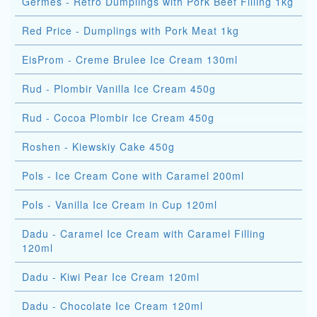
Germes - Retro Dumplings with Pork Beef Filling 1kg
Red Price - Dumplings with Pork Meat 1kg
EisProm - Creme Brulee Ice Cream 130ml
Rud - Plombir Vanilla Ice Cream 450g
Rud - Cocoa Plombir Ice Cream 450g
Roshen - Kiewskiy Cake 450g
Pols - Ice Cream Cone with Caramel 200ml
Pols - Vanilla Ice Cream in Cup 120ml
Dadu - Caramel Ice Cream with Caramel Filling
120ml
Dadu - Kiwi Pear Ice Cream 120ml
Dadu - Chocolate Ice Cream 120ml