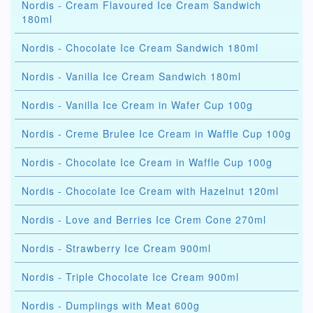
Nordis - Cream Flavoured Ice Cream Sandwich
180ml
Nordis - Chocolate Ice Cream Sandwich 180ml
Nordis - Vanilla Ice Cream Sandwich 180ml
Nordis - Vanilla Ice Cream in Wafer Cup 100g
Nordis - Creme Brulee Ice Cream in Waffle Cup 100g
Nordis - Chocolate Ice Cream in Waffle Cup 100g
Nordis - Chocolate Ice Cream with Hazelnut 120ml
Nordis - Love and Berries Ice Crem Cone 270ml
Nordis - Strawberry Ice Cream 900ml
Nordis - Triple Chocolate Ice Cream 900ml
Nordis - Dumplings with Meat 600g