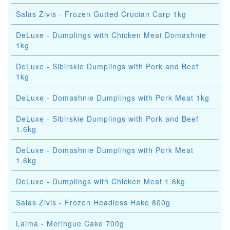
Salas Zivis - Frozen Gutted Crucian Carp 1kg
DeLuxe - Dumplings with Chicken Meat Domashnie
1kg
DeLuxe - Sibirskie Dumplings with Pork and Beef
1kg
DeLuxe - Domashnie Dumplings with Pork Meat 1kg
DeLuxe - Sibirskie Dumplings with Pork and Beef
1.6kg
DeLuxe - Domashnie Dumplings with Pork Meat
1.6kg
DeLuxe - Dumplings with Chicken Meat 1.6kg
Salas Zivis - Frozen Headless Hake 800g
Laima - Meringue Cake 700g