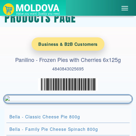
Toggl
PRODUCTS PAGE
navig
Business & B2B Customers
Panilino - Frozen Pies with Cherries 6x125g
4840843025695
Bella - Classic Cheese Pie 800g
Bella - Family Pie Cheese Spinach 800g