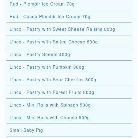
Rud - Plombir Ice Cream 70g
Rud - Cocoa Plombir Ice Cream 70g
Linco - Pastry with Sweet Cheese Raisins 800g
Linco - Pastry with Salted Cheese 800g
Linco - Pastry Sheets 400g
Linco - Pastry with Pumpkin 800g
Linco - Pastry with Sour Cherries 800g
Linco - Pastry with Forest Fruits 800g
Linco - Mini Rolls with Spinach 500g
Linco - Mini Rolls with Cheese 500g
Small Baby Pig