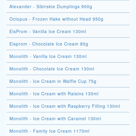
Alexander - Sibirskie Dumplings 900g
Octopus - Frozen Hake without Head 950g
EisProm - Vanilla Ice Cream 130ml
Eisprom - Chocolate Ice Cream 80g
Monolith - Vanilla Ice Cream 130ml
Monolith - Chocolate Ice Cream 130ml
Monolith - Ice Cream in Waffle Cup 75g
Monolith - Ice Cream with Raisins 130ml
Monolith - Ice Cream with Raspberry Filling 130ml
Monolith - Ice Cream with Caramel 130ml
Monolith - Family Ice Cream 1170ml