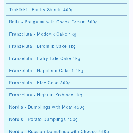
Trakiiski - Pastry Sheets 400g
Bella - Bougatsa with Cocoa Cream 500g
Franzeluta - Medovik Cake 1kg
Franzeluta - Birdmilk Cake 1kg
Franzeluta - Fairy Tale Cake 1kg
Franzeluta - Napoleon Cake 1.1kg
Franzeluta - Kiev Cake 800g
Franzeluta - Night in Kishinev 1kg
Nordis - Dumplings with Meat 450g
Nordis - Potato Dumplings 450g
Nordis - Russian Dumplings with Cheese 450g