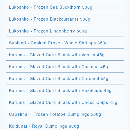
Lukoshko - Frozen Sea Buckthorn 500g
Lukoshko - Frozen Blackcurrants 500g
Lukoshko - Frozen Lingonberry 500g
Subland - Cooked Frozen Whole Shrimps 650g
Karums - Glazed Curd Snack with Vanilla 45g
Karums - Glazed Curd Snack with Coconut 45g
Karums - Glazed Curd Snack with Caramel 45g
Karums - Glazed Curd Snack with Hazelnuts 45g
Karums - Glazed Curd Snack with Choco Chips 45g
Capelinai - Frozen Potatoe Dumplings 500g
Koldunai - Royal Dumplings 800g