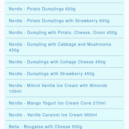
Nordis - Potato Dumplings 600g
Nordis - Potato Dumplings with Strawberry 600g
Nordis - Dumpling with Potato, Cheese, Onion 450g
Nordis - Dumpling with Cabbage and Mushrooms
450g
Nordis - Dumplings with Cottage Cheese 450g
Nordis - Dumplings with Strawberry 450g
Nordis - Milord Vanilla Ice Cream with Almonds
100ml
Nordis - Mango Yogurt Ice Cream Cone 270ml
Nordis - Vanilla Caramel Ice Cream 900ml
Bella - Bougatsa with Cheese 500g