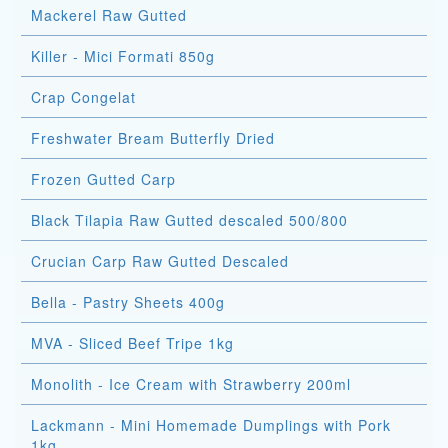
Mackerel Raw Gutted
Killer - Mici Formati 850g
Crap Congelat
Freshwater Bream Butterfly Dried
Frozen Gutted Carp
Black Tilapia Raw Gutted descaled 500/800
Crucian Carp Raw Gutted Descaled
Bella - Pastry Sheets 400g
MVA - Sliced Beef Tripe 1kg
Monolith - Ice Cream with Strawberry 200ml
Lackmann - Mini Homemade Dumplings with Pork
1kg