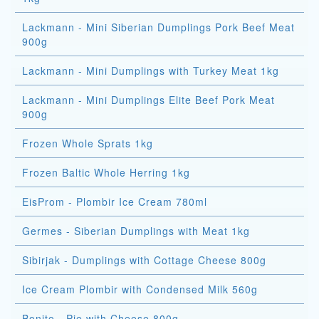
Lackmann - Mini Siberian Dumplings Pork Beef Meat
900g
Lackmann - Mini Dumplings with Turkey Meat 1kg
Lackmann - Mini Dumplings Elite Beef Pork Meat
900g
Frozen Whole Sprats 1kg
Frozen Baltic Whole Herring 1kg
EisProm - Plombir Ice Cream 780ml
Germes - Siberian Dumplings with Meat 1kg
Sibirjak - Dumplings with Cottage Cheese 800g
Ice Cream Plombir with Condensed Milk 560g
Bonito - Pie with Cheese 800g