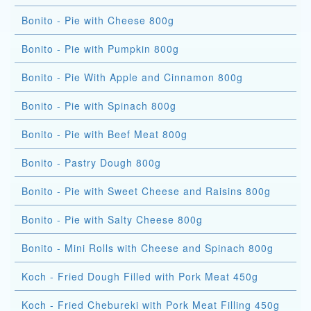
Bonito - Pie with Cheese 800g
Bonito - Pie with Pumpkin 800g
Bonito - Pie With Apple and Cinnamon 800g
Bonito - Pie with Spinach 800g
Bonito - Pie with Beef Meat 800g
Bonito - Pastry Dough 800g
Bonito - Pie with Sweet Cheese and Raisins 800g
Bonito - Pie with Salty Cheese 800g
Bonito - Mini Rolls with Cheese and Spinach 800g
Koch - Fried Dough Filled with Pork Meat 450g
Koch - Fried Chebureki with Pork Meat Filling 450g