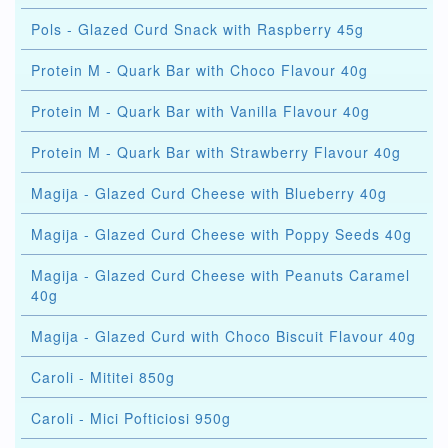
Pols - Glazed Curd Snack with Raspberry 45g
Protein M - Quark Bar with Choco Flavour 40g
Protein M - Quark Bar with Vanilla Flavour 40g
Protein M - Quark Bar with Strawberry Flavour 40g
Magija - Glazed Curd Cheese with Blueberry 40g
Magija - Glazed Curd Cheese with Poppy Seeds 40g
Magija - Glazed Curd Cheese with Peanuts Caramel
40g
Magija - Glazed Curd with Choco Biscuit Flavour 40g
Caroli - Mititei 850g
Caroli - Mici Pofticiosi 950g