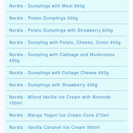
Nordis - Dumplings with Meat 600g
Nordis - Potato Dumplings 600g
Nordis - Potato Dumplings with Strawberry 600g
Nordis - Dumpling with Potato, Cheese, Onion 450g
Nordis - Dumpling with Cabbage and Mushrooms
450g
Nordis - Dumplings with Cottage Cheese 450g
Nordis - Dumplings with Strawberry 450g
Nordis - Milord Vanilla Ice Cream with Almonds
100ml
Nordis - Mango Yogurt Ice Cream Cone 270ml
Nordis - Vanilla Caramel Ice Cream 900ml