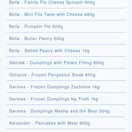
Bella - Family Pie Cheese Spinach 800g
Bella - Mini Filo Twist with Cheese 480g
Bella - Pumpkin Pie 800g
Bella - Butter Pastry 800g
Bella - Salted Pastry with Cheese 1kg
Sibiriak - Dumplings with Potato Filling 800g
Octopus - Frozen Pangasius Steak 800g
Germes - Frozen Dumplings Zastolnie 1kg
Germes - Frozen Dumplings Na Troih 1kg
Germes - Dumplings Masha and the Bear 500g
Alexander - Pancakes with Meat 900g