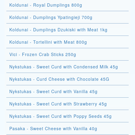
Koldunai - Royal Dumplings 800g
Koldunai - Dumplings Ypatingieji 700g
Koldunai - Dumplings Dzukiski with Meat 1kg
Koldunai - Tortellini with Meat 800g
Vici - Frozen Crab Sticks 250g
Nykstukas - Sweet Curd with Condensed Milk 45g
Nykstukas - Curd Cheese with Chocolate 45G
Nykstukas - Sweet Curd with Vanilla 45g
Nykstukas - Sweet Curd with Strawberry 45g
Nykstukas - Sweet Curd with Poppy Seeds 45g
Pasaka - Sweet Cheese with Vanilla 40g