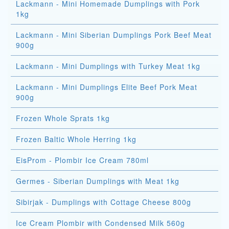
Lackmann - Mini Homemade Dumplings with Pork
1kg
Lackmann - Mini Siberian Dumplings Pork Beef Meat
900g
Lackmann - Mini Dumplings with Turkey Meat 1kg
Lackmann - Mini Dumplings Elite Beef Pork Meat
900g
Frozen Whole Sprats 1kg
Frozen Baltic Whole Herring 1kg
EisProm - Plombir Ice Cream 780ml
Germes - Siberian Dumplings with Meat 1kg
Sibirjak - Dumplings with Cottage Cheese 800g
Ice Cream Plombir with Condensed Milk 560g