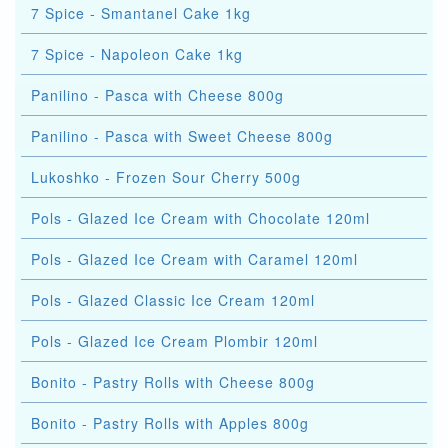
7 Spice - Smantanel Cake 1kg
7 Spice - Napoleon Cake 1kg
Panilino - Pasca with Cheese 800g
Panilino - Pasca with Sweet Cheese 800g
Lukoshko - Frozen Sour Cherry 500g
Pols - Glazed Ice Cream with Chocolate 120ml
Pols - Glazed Ice Cream with Caramel 120ml
Pols - Glazed Classic Ice Cream 120ml
Pols - Glazed Ice Cream Plombir 120ml
Bonito - Pastry Rolls with Cheese 800g
Bonito - Pastry Rolls with Apples 800g