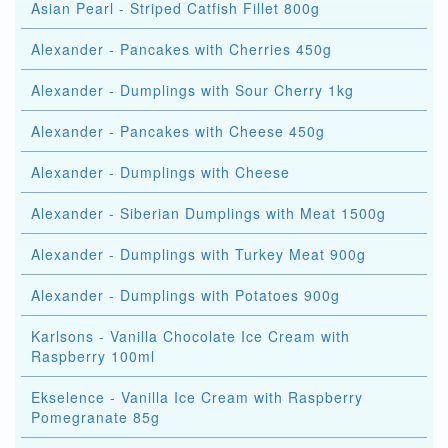
Asian Pearl - Striped Catfish Fillet 800g
Alexander - Pancakes with Cherries 450g
Alexander - Dumplings with Sour Cherry 1kg
Alexander - Pancakes with Cheese 450g
Alexander - Dumplings with Cheese
Alexander - Siberian Dumplings with Meat 1500g
Alexander - Dumplings with Turkey Meat 900g
Alexander - Dumplings with Potatoes 900g
Karlsons - Vanilla Chocolate Ice Cream with
Raspberry 100ml
Ekselence - Vanilla Ice Cream with Raspberry
Pomegranate 85g