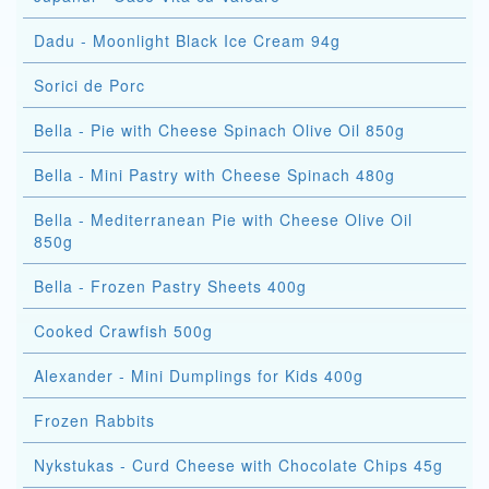
Dadu - Moonlight Black Ice Cream 94g
Sorici de Porc
Bella - Pie with Cheese Spinach Olive Oil 850g
Bella - Mini Pastry with Cheese Spinach 480g
Bella - Mediterranean Pie with Cheese Olive Oil
850g
Bella - Frozen Pastry Sheets 400g
Cooked Crawfish 500g
Alexander - Mini Dumplings for Kids 400g
Frozen Rabbits
Nykstukas - Curd Cheese with Chocolate Chips 45g