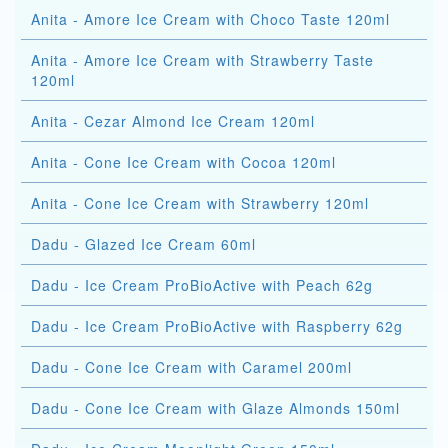
Anita - Amore Ice Cream with Choco Taste 120ml
Anita - Amore Ice Cream with Strawberry Taste
120ml
Anita - Cezar Almond Ice Cream 120ml
Anita - Cone Ice Cream with Cocoa 120ml
Anita - Cone Ice Cream with Strawberry 120ml
Dadu - Glazed Ice Cream 60ml
Dadu - Ice Cream ProBioActive with Peach 62g
Dadu - Ice Cream ProBioActive with Raspberry 62g
Dadu - Cone Ice Cream with Caramel 200ml
Dadu - Cone Ice Cream with Glaze Almonds 150ml