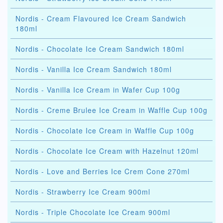
Nordis - Cream Flavoured Ice Cream Sandwich
180ml
Nordis - Chocolate Ice Cream Sandwich 180ml
Nordis - Vanilla Ice Cream Sandwich 180ml
Nordis - Vanilla Ice Cream in Wafer Cup 100g
Nordis - Creme Brulee Ice Cream in Waffle Cup 100g
Nordis - Chocolate Ice Cream in Waffle Cup 100g
Nordis - Chocolate Ice Cream with Hazelnut 120ml
Nordis - Love and Berries Ice Crem Cone 270ml
Nordis - Strawberry Ice Cream 900ml
Nordis - Triple Chocolate Ice Cream 900ml