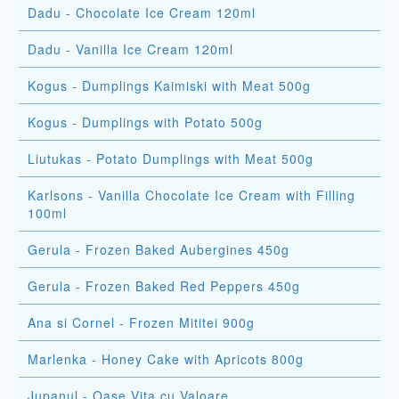
Dadu - Chocolate Ice Cream 120ml
Dadu - Vanilla Ice Cream 120ml
Kogus - Dumplings Kaimiski with Meat 500g
Kogus - Dumplings with Potato 500g
Liutukas - Potato Dumplings with Meat 500g
Karlsons - Vanilla Chocolate Ice Cream with Filling
100ml
Gerula - Frozen Baked Aubergines 450g
Gerula - Frozen Baked Red Peppers 450g
Ana si Cornel - Frozen Mititei 900g
Marlenka - Honey Cake with Apricots 800g
Jupanul - Oase Vita cu Valoare