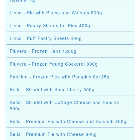
Linco - Pie with Plums and Walnuts 800g
Linco - Pastry Sheets for Pies 400g
Linco - Puff Pastry Sheets 400g
Pluvera - Frozen Hens 1200g
Pluvera - Frozen Young Cockerel 800g
Panilino - Frozen Pies with Pumpkin 6x125g
Bella - Strudel with Sour Cherry 500g
Bella - Strudel with Cottage Cheese and Raisins
500g
Bella - Premium Pie with Cheese and Spinach 800g
Bella - Premium Pie with Cheese 800g