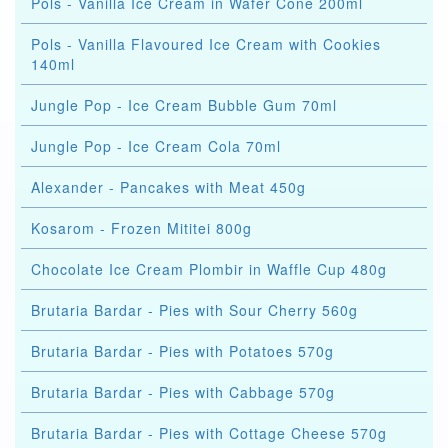
Pols - Vanilla Ice Cream in Wafer Cone 200ml
Pols - Vanilla Flavoured Ice Cream with Cookies
140ml
Jungle Pop - Ice Cream Bubble Gum 70ml
Jungle Pop - Ice Cream Cola 70ml
Alexander - Pancakes with Meat 450g
Kosarom - Frozen Mititei 800g
Chocolate Ice Cream Plombir in Waffle Cup 480g
Brutaria Bardar - Pies with Sour Cherry 560g
Brutaria Bardar - Pies with Potatoes 570g
Brutaria Bardar - Pies with Cabbage 570g
Brutaria Bardar - Pies with Cottage Cheese 570g