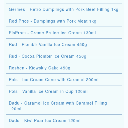
Germes - Retro Dumplings with Pork Beef Filling 1kg
Red Price - Dumplings with Pork Meat 1kg
EisProm - Creme Brulee Ice Cream 130ml
Rud - Plombir Vanilla Ice Cream 450g
Rud - Cocoa Plombir Ice Cream 450g
Roshen - Kiewskiy Cake 450g
Pols - Ice Cream Cone with Caramel 200ml
Pols - Vanilla Ice Cream in Cup 120ml
Dadu - Caramel Ice Cream with Caramel Filling
120ml
Dadu - Kiwi Pear Ice Cream 120ml