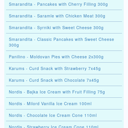
Smarandita - Pancakes with Cherry Filling 300g
Smarandita - Saramle with Chicken Meat 300g
Smarandita - Syrniki with Sweet Cheese 300g
Smarandita - Classic Pancakes with Sweet Cheese
300g
Panilino - Moldovan Pies with Cheese 2x300g
Karums - Curd Snack with Strawberry 7x45g
Karums - Curd Snack with Chocolate 7x45g
Nordis - Bajka Ice Cream with Fruit Filling 75g
Nordis - Milord Vanilla Ice Cream 100ml
Nordis - Chocolate Ice Cream Cone 110ml
Nordis - Strawberry Ice Cream Cone 110ml