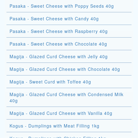
Pasaka - Sweet Cheese with Poppy Seeds 40g
Pasaka - Sweet Cheese with Candy 40g
Pasaka - Sweet Cheese with Raspberry 40g
Pasaka - Sweet Cheese with Chocolate 40g
Magija - Glazed Curd Cheese with Jelly 40g
Magija - Glazed Curd Cheese with Chocolate 40g
Magija - Sweet Curd with Toffee 40g
Magija - Glazed Curd Cheese with Condensed Milk
40g
Magija - Glazed Curd Cheese with Vanilla 40g
Kogus - Dumplings with Meat Filling 1kg