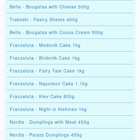
Bella - Bougatsa with Cheese 500g
Trakiiski - Pastry Sheets 400g
Bella - Bougatsa with Cocoa Cream 500g
Franzeluta - Medovik Cake 1kg
Franzeluta - Birdmilk Cake 1kg
Franzeluta - Fairy Tale Cake 1kg
Franzeluta - Napoleon Cake 1.1kg
Franzeluta - Kiev Cake 800g
Franzeluta - Night in Kishinev 1kg
Nordis - Dumplings with Meat 450g
Nordis - Potato Dumplings 450g