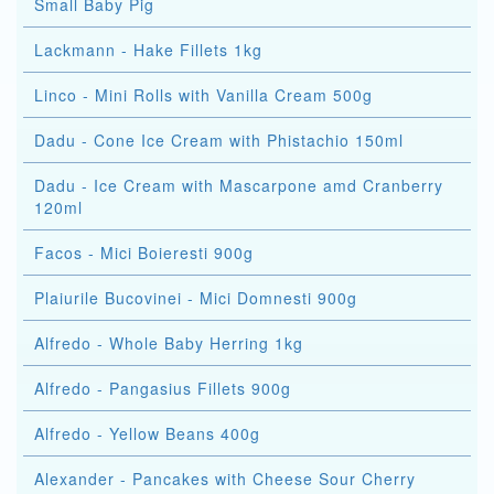
Small Baby Pig
Lackmann - Hake Fillets 1kg
Linco - Mini Rolls with Vanilla Cream 500g
Dadu - Cone Ice Cream with Phistachio 150ml
Dadu - Ice Cream with Mascarpone amd Cranberry
120ml
Facos - Mici Boieresti 900g
Plaiurile Bucovinei - Mici Domnesti 900g
Alfredo - Whole Baby Herring 1kg
Alfredo - Pangasius Fillets 900g
Alfredo - Yellow Beans 400g
Alexander - Pancakes with Cheese Sour Cherry