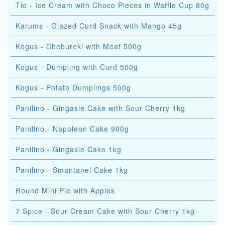
Tio - Ice Cream with Choco Pieces in Waffle Cup 80g
Karums - Glazed Curd Snack with Mango 45g
Kogus - Chebureki with Meat 500g
Kogus - Dumpling with Curd 500g
Kogus - Potato Dumplings 500g
Panilino - Gingasie Cake with Sour Cherry 1kg
Panilino - Napoleon Cake 900g
Panilino - Gingasie Cake 1kg
Panilino - Smantanel Cake 1kg
Round Mini Pie with Apples
7 Spice - Sour Cream Cake with Sour Cherry 1kg