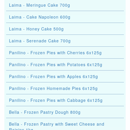
Laima - Meringue Cake 700g
Laima - Cake Napoleon 600g
Laima - Honey Cake 500g
Laima - Serenade Cake 700g
Panilino - Frozen Pies with Cherries 6x125g
Panilino - Frozen Pies with Potatoes 6x125g
Panilino - Frozen Pies with Apples 6x125g
Panilino - Frozen Homemade Pies 6x125g
Panilino - Frozen Pies with Cabbage 6x125g
Bella - Frozen Pastry Dough 800g
Bella - Frozen Pastry with Sweet Cheese and
Raisins 1kg