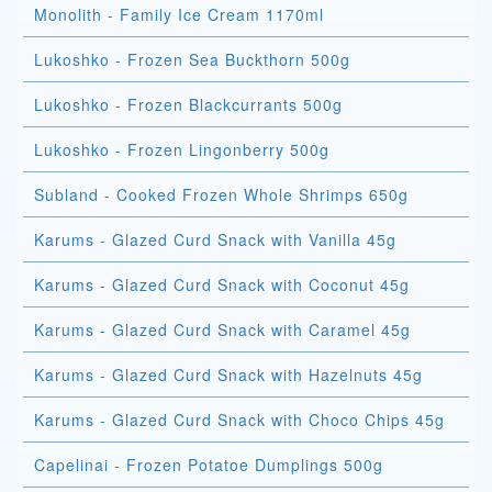
Monolith - Family Ice Cream 1170ml
Lukoshko - Frozen Sea Buckthorn 500g
Lukoshko - Frozen Blackcurrants 500g
Lukoshko - Frozen Lingonberry 500g
Subland - Cooked Frozen Whole Shrimps 650g
Karums - Glazed Curd Snack with Vanilla 45g
Karums - Glazed Curd Snack with Coconut 45g
Karums - Glazed Curd Snack with Caramel 45g
Karums - Glazed Curd Snack with Hazelnuts 45g
Karums - Glazed Curd Snack with Choco Chips 45g
Capelinai - Frozen Potatoe Dumplings 500g