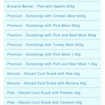
Brutaria Bardar - Pies with Apples 560g
Premium - Dumplings with Chicken Meat 800g
Premium - Dumplings with Pork Meat 800g
Premium - Dumplings with Pork and Beef Meat 800g
Premium - Dumplings with Turkey Meat 800g
Premium - Dumplings with Pork Meat 1.5kg
Premium - Dumplings with Pork and Beef Meat 1.5kg
Karums - Glazed Curd Snack with Kiwi 45g
Karums - Glazed Curd Snack with Banana 45g
Pols - Glazed Curd Snack with Plombir 45g
Pols - Glazed Curd Snack with Caramel 45g