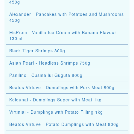
450g
Alexander - Pancakes with Potatoes and Mushrooms
450g
EisProm - Vanilla Ice Cream with Banana Flavour
130ml
Black Tiger Shrimps 800g
Asian Pearl - Headless Shrimps 750g
Panilino - Cusma lui Guguta 800g
Beatos Virtuve - Dumplings with Pork Meat 800g
Koldunai - Dumplings Super with Meat 1kg
Virtiniai - Dumplings with Potato Filling 1kg
Beatos Virtuve - Potato Dumplings with Meat 800g