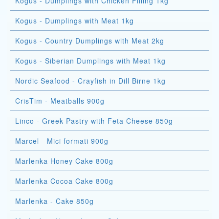
Kogus - Dumplings with Chicken Filling 1kg
Kogus - Dumplings with Meat 1kg
Kogus - Country Dumplings with Meat 2kg
Kogus - Siberian Dumplings with Meat 1kg
Nordic Seafood - Crayfish in Dill Birne 1kg
CrisTim - Meatballs 900g
Linco - Greek Pastry with Feta Cheese 850g
Marcel - Mici formati 900g
Marlenka Honey Cake 800g
Marlenka Cocoa Cake 800g
Marlenka - Cake 850g