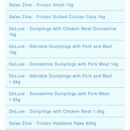
Salas Zivis - Frozen Smelt 1kg
Salas Zivis - Frozen Gutted Crucian Carp 1kg
DeLuxe - Dumplings with Chicken Meat Domashnie
1kg
DeLuxe - Sibirskie Dumplings with Pork and Beef
1kg
DeLuxe - Domashnie Dumplings with Pork Meat 1kg
DeLuxe - Sibirskie Dumplings with Pork and Beef
1.6kg
DeLuxe - Domashnie Dumplings with Pork Meat
1.6kg
DeLuxe - Dumplings with Chicken Meat 1.6kg
Salas Zivis - Frozen Headless Hake 800g