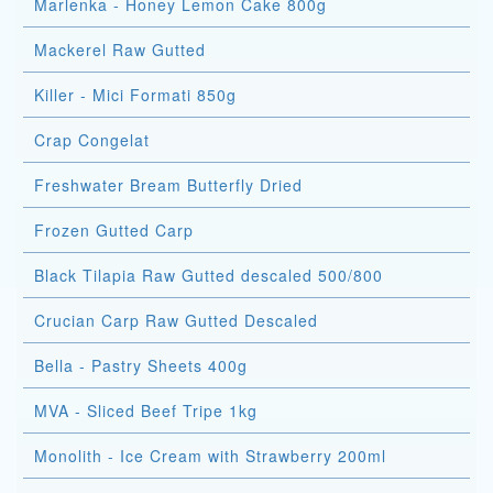
Marlenka - Honey Lemon Cake 800g
Mackerel Raw Gutted
Killer - Mici Formati 850g
Crap Congelat
Freshwater Bream Butterfly Dried
Frozen Gutted Carp
Black Tilapia Raw Gutted descaled 500/800
Crucian Carp Raw Gutted Descaled
Bella - Pastry Sheets 400g
MVA - Sliced Beef Tripe 1kg
Monolith - Ice Cream with Strawberry 200ml