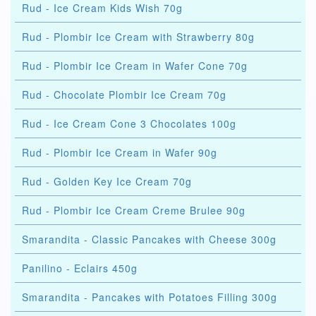
Rud - Ice Cream Kids Wish 70g
Rud - Plombir Ice Cream with Strawberry 80g
Rud - Plombir Ice Cream in Wafer Cone 70g
Rud - Chocolate Plombir Ice Cream 70g
Rud - Ice Cream Cone 3 Chocolates 100g
Rud - Plombir Ice Cream in Wafer 90g
Rud - Golden Key Ice Cream 70g
Rud - Plombir Ice Cream Creme Brulee 90g
Smarandita - Classic Pancakes with Cheese 300g
Panilino - Eclairs 450g
Smarandita - Pancakes with Potatoes Filling 300g