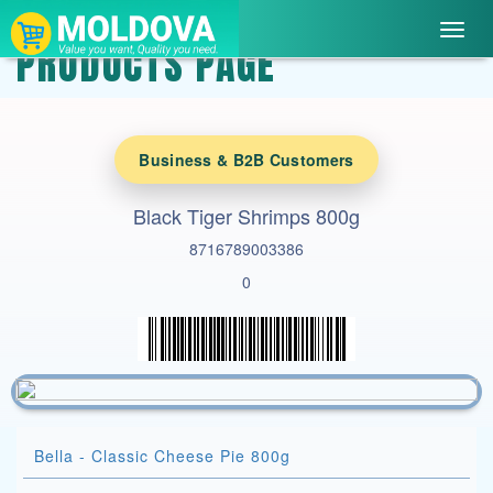
Toggl
PRODUCTS PAGE
navig
Business & B2B Customers
Black Tiger Shrimps 800g
8716789003386
0
Bella - Classic Cheese Pie 800g