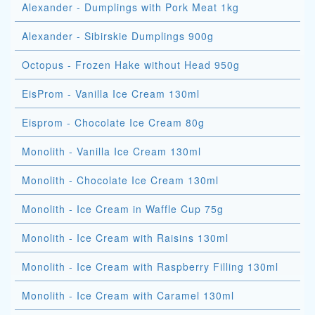
Alexander - Dumplings with Pork Meat 1kg
Alexander - Sibirskie Dumplings 900g
Octopus - Frozen Hake without Head 950g
EisProm - Vanilla Ice Cream 130ml
Eisprom - Chocolate Ice Cream 80g
Monolith - Vanilla Ice Cream 130ml
Monolith - Chocolate Ice Cream 130ml
Monolith - Ice Cream in Waffle Cup 75g
Monolith - Ice Cream with Raisins 130ml
Monolith - Ice Cream with Raspberry Filling 130ml
Monolith - Ice Cream with Caramel 130ml