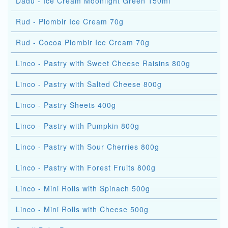
Dadu - Ice Cream Moonlight Green 150ml
Rud - Plombir Ice Cream 70g
Rud - Cocoa Plombir Ice Cream 70g
Linco - Pastry with Sweet Cheese Raisins 800g
Linco - Pastry with Salted Cheese 800g
Linco - Pastry Sheets 400g
Linco - Pastry with Pumpkin 800g
Linco - Pastry with Sour Cherries 800g
Linco - Pastry with Forest Fruits 800g
Linco - Mini Rolls with Spinach 500g
Linco - Mini Rolls with Cheese 500g