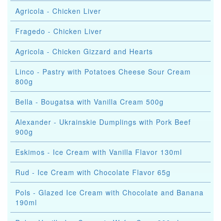
Agricola - Chicken Liver
Fragedo - Chicken Liver
Agricola - Chicken Gizzard and Hearts
Linco - Pastry with Potatoes Cheese Sour Cream
800g
Bella - Bougatsa with Vanilla Cream 500g
Alexander - Ukrainskie Dumplings with Pork Beef
900g
Eskimos - Ice Cream with Vanilla Flavor 130ml
Rud - Ice Cream with Chocolate Flavor 65g
Pols - Glazed Ice Cream with Chocolate and Banana
190ml