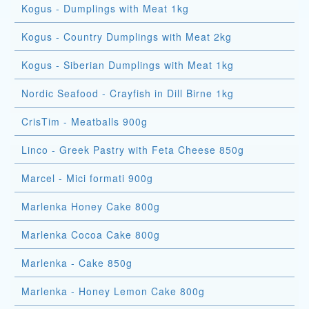
Kogus - Dumplings with Meat 1kg
Kogus - Country Dumplings with Meat 2kg
Kogus - Siberian Dumplings with Meat 1kg
Nordic Seafood - Crayfish in Dill Birne 1kg
CrisTim - Meatballs 900g
Linco - Greek Pastry with Feta Cheese 850g
Marcel - Mici formati 900g
Marlenka Honey Cake 800g
Marlenka Cocoa Cake 800g
Marlenka - Cake 850g
Marlenka - Honey Lemon Cake 800g