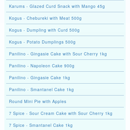
Karums - Glazed Curd Snack with Mango 45g
Kogus - Chebureki with Meat 500g
Kogus - Dumpling with Curd 500g
Kogus - Potato Dumplings 500g
Panilino - Gingasie Cake with Sour Cherry 1kg
Panilino - Napoleon Cake 900g
Panilino - Gingasie Cake 1kg
Panilino - Smantanel Cake 1kg
Round Mini Pie with Apples
7 Spice - Sour Cream Cake with Sour Cherry 1kg
7 Spice - Smantanel Cake 1kg