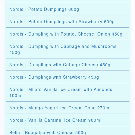
Nordis - Potato Dumplings 600g
Nordis - Potato Dumplings with Strawberry 600g
Nordis - Dumpling with Potato, Cheese, Onion 450g
Nordis - Dumpling with Cabbage and Mushrooms
450g
Nordis - Dumplings with Cottage Cheese 450g
Nordis - Dumplings with Strawberry 450g
Nordis - Milord Vanilla Ice Cream with Almonds
100ml
Nordis - Mango Yogurt Ice Cream Cone 270ml
Nordis - Vanilla Caramel Ice Cream 900ml
Bella - Bougatsa with Cheese 500g