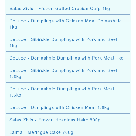
Salas Zivis - Frozen Gutted Crucian Carp 1kg
DeLuxe - Dumplings with Chicken Meat Domashnie
1kg
DeLuxe - Sibirskie Dumplings with Pork and Beef
1kg
DeLuxe - Domashnie Dumplings with Pork Meat 1kg
DeLuxe - Sibirskie Dumplings with Pork and Beef
1.6kg
DeLuxe - Domashnie Dumplings with Pork Meat
1.6kg
DeLuxe - Dumplings with Chicken Meat 1.6kg
Salas Zivis - Frozen Headless Hake 800g
Laima - Meringue Cake 700g