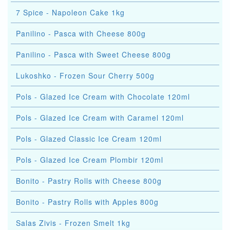
7 Spice - Napoleon Cake 1kg
Panilino - Pasca with Cheese 800g
Panilino - Pasca with Sweet Cheese 800g
Lukoshko - Frozen Sour Cherry 500g
Pols - Glazed Ice Cream with Chocolate 120ml
Pols - Glazed Ice Cream with Caramel 120ml
Pols - Glazed Classic Ice Cream 120ml
Pols - Glazed Ice Cream Plombir 120ml
Bonito - Pastry Rolls with Cheese 800g
Bonito - Pastry Rolls with Apples 800g
Salas Zivis - Frozen Smelt 1kg