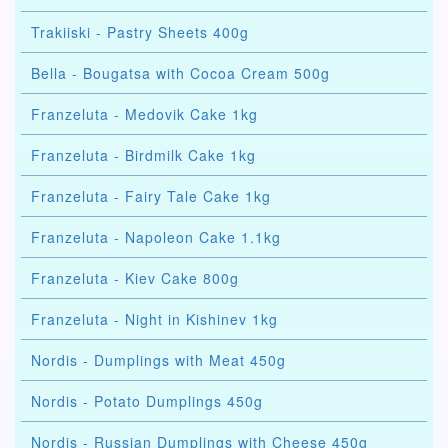
Trakiiski - Pastry Sheets 400g
Bella - Bougatsa with Cocoa Cream 500g
Franzeluta - Medovik Cake 1kg
Franzeluta - Birdmilk Cake 1kg
Franzeluta - Fairy Tale Cake 1kg
Franzeluta - Napoleon Cake 1.1kg
Franzeluta - Kiev Cake 800g
Franzeluta - Night in Kishinev 1kg
Nordis - Dumplings with Meat 450g
Nordis - Potato Dumplings 450g
Nordis - Russian Dumplings with Cheese 450g