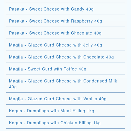
Pasaka - Sweet Cheese with Candy 40g
Pasaka - Sweet Cheese with Raspberry 40g
Pasaka - Sweet Cheese with Chocolate 40g
Magija - Glazed Curd Cheese with Jelly 40g
Magija - Glazed Curd Cheese with Chocolate 40g
Magija - Sweet Curd with Toffee 40g
Magija - Glazed Curd Cheese with Condensed Milk
40g
Magija - Glazed Curd Cheese with Vanilla 40g
Kogus - Dumplings with Meat Filling 1kg
Kogus - Dumplings with Chicken Filling 1kg