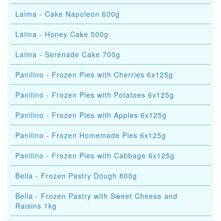
Laima - Cake Napoleon 600g
Laima - Honey Cake 500g
Laima - Serenade Cake 700g
Panilino - Frozen Pies with Cherries 6x125g
Panilino - Frozen Pies with Potatoes 6x125g
Panilino - Frozen Pies with Apples 6x125g
Panilino - Frozen Homemade Pies 6x125g
Panilino - Frozen Pies with Cabbage 6x125g
Bella - Frozen Pastry Dough 800g
Bella - Frozen Pastry with Sweet Cheese and
Raisins 1kg