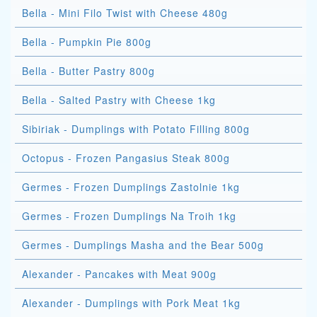
Bella - Mini Filo Twist with Cheese 480g
Bella - Pumpkin Pie 800g
Bella - Butter Pastry 800g
Bella - Salted Pastry with Cheese 1kg
Sibiriak - Dumplings with Potato Filling 800g
Octopus - Frozen Pangasius Steak 800g
Germes - Frozen Dumplings Zastolnie 1kg
Germes - Frozen Dumplings Na Troih 1kg
Germes - Dumplings Masha and the Bear 500g
Alexander - Pancakes with Meat 900g
Alexander - Dumplings with Pork Meat 1kg