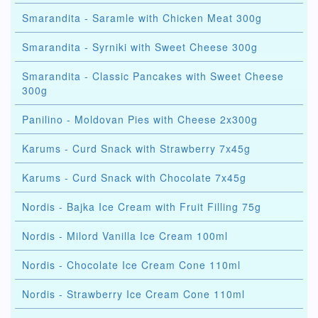
Smarandita - Saramle with Chicken Meat 300g
Smarandita - Syrniki with Sweet Cheese 300g
Smarandita - Classic Pancakes with Sweet Cheese
300g
Panilino - Moldovan Pies with Cheese 2x300g
Karums - Curd Snack with Strawberry 7x45g
Karums - Curd Snack with Chocolate 7x45g
Nordis - Bajka Ice Cream with Fruit Filling 75g
Nordis - Milord Vanilla Ice Cream 100ml
Nordis - Chocolate Ice Cream Cone 110ml
Nordis - Strawberry Ice Cream Cone 110ml