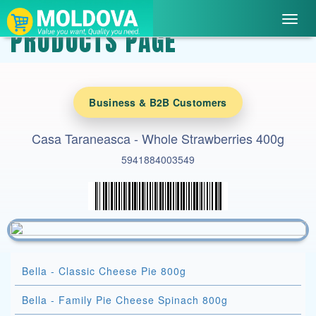
Toggl
PRODUCTS PAGE
navig
Business & B2B Customers
Casa Taraneasca - Whole Strawberries 400g
5941884003549
Bella - Classic Cheese Pie 800g
Bella - Family Pie Cheese Spinach 800g