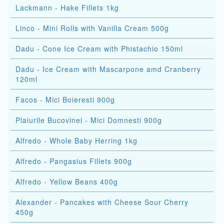
Lackmann - Hake Fillets 1kg
Linco - Mini Rolls with Vanilla Cream 500g
Dadu - Cone Ice Cream with Phistachio 150ml
Dadu - Ice Cream with Mascarpone amd Cranberry
120ml
Facos - Mici Boieresti 900g
Plaiurile Bucovinei - Mici Domnesti 900g
Alfredo - Whole Baby Herring 1kg
Alfredo - Pangasius Fillets 900g
Alfredo - Yellow Beans 400g
Alexander - Pancakes with Cheese Sour Cherry
450g