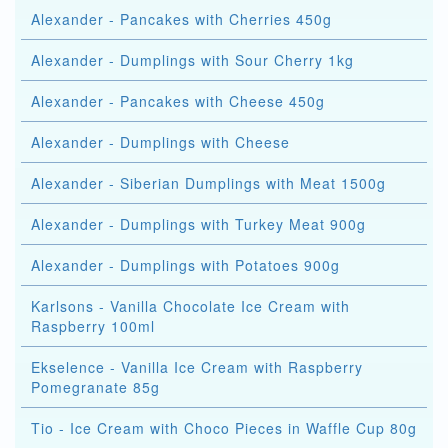
Alexander - Pancakes with Cherries 450g
Alexander - Dumplings with Sour Cherry 1kg
Alexander - Pancakes with Cheese 450g
Alexander - Dumplings with Cheese
Alexander - Siberian Dumplings with Meat 1500g
Alexander - Dumplings with Turkey Meat 900g
Alexander - Dumplings with Potatoes 900g
Karlsons - Vanilla Chocolate Ice Cream with
Raspberry 100ml
Ekselence - Vanilla Ice Cream with Raspberry
Pomegranate 85g
Tio - Ice Cream with Choco Pieces in Waffle Cup 80g