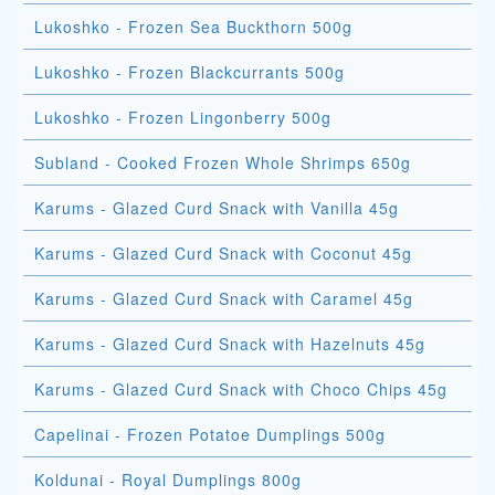
Lukoshko - Frozen Sea Buckthorn 500g
Lukoshko - Frozen Blackcurrants 500g
Lukoshko - Frozen Lingonberry 500g
Subland - Cooked Frozen Whole Shrimps 650g
Karums - Glazed Curd Snack with Vanilla 45g
Karums - Glazed Curd Snack with Coconut 45g
Karums - Glazed Curd Snack with Caramel 45g
Karums - Glazed Curd Snack with Hazelnuts 45g
Karums - Glazed Curd Snack with Choco Chips 45g
Capelinai - Frozen Potatoe Dumplings 500g
Koldunai - Royal Dumplings 800g