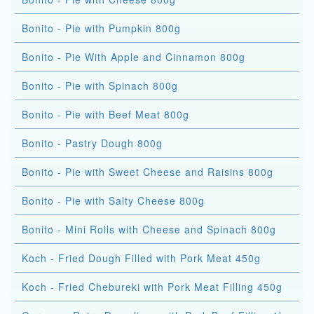
Bonito - Pie with Pumpkin 800g
Bonito - Pie With Apple and Cinnamon 800g
Bonito - Pie with Spinach 800g
Bonito - Pie with Beef Meat 800g
Bonito - Pastry Dough 800g
Bonito - Pie with Sweet Cheese and Raisins 800g
Bonito - Pie with Salty Cheese 800g
Bonito - Mini Rolls with Cheese and Spinach 800g
Koch - Fried Dough Filled with Pork Meat 450g
Koch - Fried Chebureki with Pork Meat Filling 450g