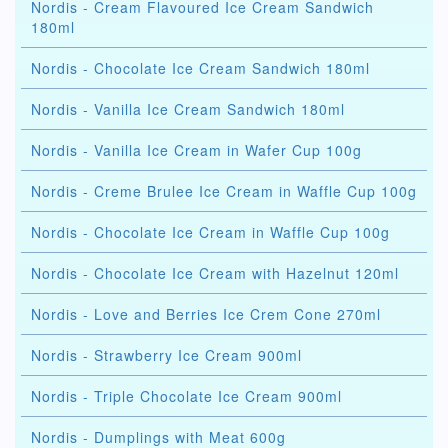
Nordis - Cream Flavoured Ice Cream Sandwich
180ml
Nordis - Chocolate Ice Cream Sandwich 180ml
Nordis - Vanilla Ice Cream Sandwich 180ml
Nordis - Vanilla Ice Cream in Wafer Cup 100g
Nordis - Creme Brulee Ice Cream in Waffle Cup 100g
Nordis - Chocolate Ice Cream in Waffle Cup 100g
Nordis - Chocolate Ice Cream with Hazelnut 120ml
Nordis - Love and Berries Ice Crem Cone 270ml
Nordis - Strawberry Ice Cream 900ml
Nordis - Triple Chocolate Ice Cream 900ml
Nordis - Dumplings with Meat 600g