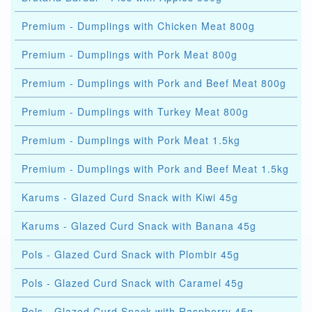
Premium - Dumplings with Chicken Meat 800g
Premium - Dumplings with Pork Meat 800g
Premium - Dumplings with Pork and Beef Meat 800g
Premium - Dumplings with Turkey Meat 800g
Premium - Dumplings with Pork Meat 1.5kg
Premium - Dumplings with Pork and Beef Meat 1.5kg
Karums - Glazed Curd Snack with Kiwi 45g
Karums - Glazed Curd Snack with Banana 45g
Pols - Glazed Curd Snack with Plombir 45g
Pols - Glazed Curd Snack with Caramel 45g
Pols - Glazed Curd Snack with Raspberry 45g