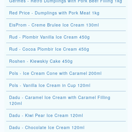
Germes - Retro Dumplings with Pork Beef Filling 1kg
Red Price - Dumplings with Pork Meat 1kg
EisProm - Creme Brulee Ice Cream 130ml
Rud - Plombir Vanilla Ice Cream 450g
Rud - Cocoa Plombir Ice Cream 450g
Roshen - Kiewskiy Cake 450g
Pols - Ice Cream Cone with Caramel 200ml
Pols - Vanilla Ice Cream in Cup 120ml
Dadu - Caramel Ice Cream with Caramel Filling
120ml
Dadu - Kiwi Pear Ice Cream 120ml
Dadu - Chocolate Ice Cream 120ml