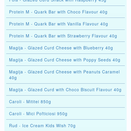
Protein M - Quark Bar with Choco Flavour 40g
Protein M - Quark Bar with Vanilla Flavour 40g
Protein M - Quark Bar with Strawberry Flavour 40g
Magija - Glazed Curd Cheese with Blueberry 40g
Magija - Glazed Curd Cheese with Poppy Seeds 40g
Magija - Glazed Curd Cheese with Peanuts Caramel
40g
Magija - Glazed Curd with Choco Biscuit Flavour 40g
Caroli - Mititei 850g
Caroli - Mici Pofticiosi 950g
Rud - Ice Cream Kids Wish 70g