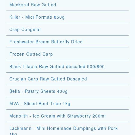
Mackerel Raw Gutted
Killer - Mici Formati 850g
Crap Congelat
Freshwater Bream Butterfly Dried
Frozen Gutted Carp
Black Tilapia Raw Gutted descaled 500/800
Crucian Carp Raw Gutted Descaled
Bella - Pastry Sheets 400g
MVA - Sliced Beef Tripe 1kg
Monolith - Ice Cream with Strawberry 200ml
Lackmann - Mini Homemade Dumplings with Pork
1kg