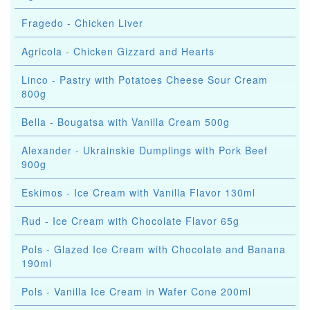
Fragedo - Chicken Liver
Agricola - Chicken Gizzard and Hearts
Linco - Pastry with Potatoes Cheese Sour Cream
800g
Bella - Bougatsa with Vanilla Cream 500g
Alexander - Ukrainskie Dumplings with Pork Beef
900g
Eskimos - Ice Cream with Vanilla Flavor 130ml
Rud - Ice Cream with Chocolate Flavor 65g
Pols - Glazed Ice Cream with Chocolate and Banana
190ml
Pols - Vanilla Ice Cream in Wafer Cone 200ml