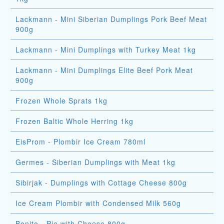
Lackmann - Mini Siberian Dumplings Pork Beef Meat
900g
Lackmann - Mini Dumplings with Turkey Meat 1kg
Lackmann - Mini Dumplings Elite Beef Pork Meat
900g
Frozen Whole Sprats 1kg
Frozen Baltic Whole Herring 1kg
EisProm - Plombir Ice Cream 780ml
Germes - Siberian Dumplings with Meat 1kg
Sibirjak - Dumplings with Cottage Cheese 800g
Ice Cream Plombir with Condensed Milk 560g
Bonito - Pie with Cheese 800g