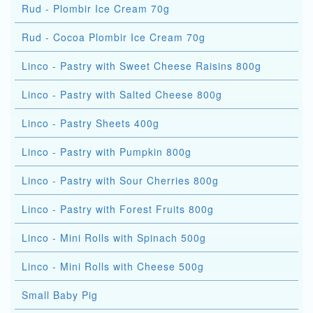
Rud - Plombir Ice Cream 70g
Rud - Cocoa Plombir Ice Cream 70g
Linco - Pastry with Sweet Cheese Raisins 800g
Linco - Pastry with Salted Cheese 800g
Linco - Pastry Sheets 400g
Linco - Pastry with Pumpkin 800g
Linco - Pastry with Sour Cherries 800g
Linco - Pastry with Forest Fruits 800g
Linco - Mini Rolls with Spinach 500g
Linco - Mini Rolls with Cheese 500g
Small Baby Pig