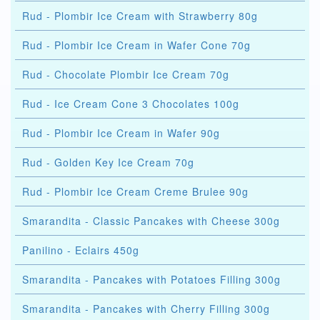
Rud - Plombir Ice Cream with Strawberry 80g
Rud - Plombir Ice Cream in Wafer Cone 70g
Rud - Chocolate Plombir Ice Cream 70g
Rud - Ice Cream Cone 3 Chocolates 100g
Rud - Plombir Ice Cream in Wafer 90g
Rud - Golden Key Ice Cream 70g
Rud - Plombir Ice Cream Creme Brulee 90g
Smarandita - Classic Pancakes with Cheese 300g
Panilino - Eclairs 450g
Smarandita - Pancakes with Potatoes Filling 300g
Smarandita - Pancakes with Cherry Filling 300g