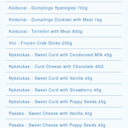
Koldunai - Dumplings Ypatingieji 700g
Koldunai - Dumplings Dzukiski with Meat 1kg
Koldunai - Tortellini with Meat 800g
Vici - Frozen Crab Sticks 250g
Nykstukas - Sweet Curd with Condensed Milk 45g
Nykstukas - Curd Cheese with Chocolate 45G
Nykstukas - Sweet Curd with Vanilla 45g
Nykstukas - Sweet Curd with Strawberry 45g
Nykstukas - Sweet Curd with Poppy Seeds 45g
Pasaka - Sweet Cheese with Vanilla 40g
Pasaka - Sweet Cheese with Poppy Seeds 40g