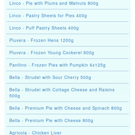
Linco - Pie with Plums and Walnuts 800g
Linco - Pastry Sheets for Pies 400g
Linco - Puff Pastry Sheets 400g
Pluvera - Frozen Hens 1200g
Pluvera - Frozen Young Cockerel 800g
Panilino - Frozen Pies with Pumpkin 6x125g
Bella - Strudel with Sour Cherry 500g
Bella - Strudel with Cottage Cheese and Raisins
500g
Bella - Premium Pie with Cheese and Spinach 800g
Bella - Premium Pie with Cheese 800g
Agricola - Chicken Liver