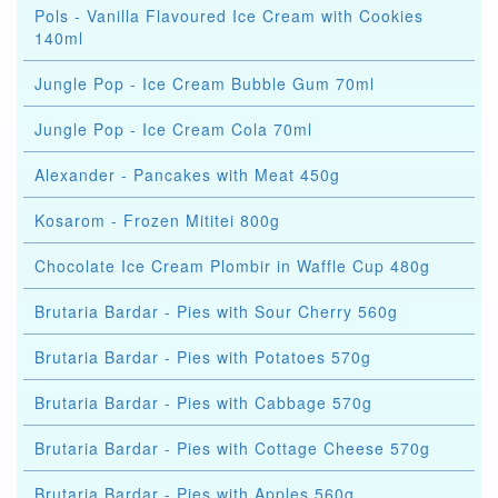
Pols - Vanilla Flavoured Ice Cream with Cookies
140ml
Jungle Pop - Ice Cream Bubble Gum 70ml
Jungle Pop - Ice Cream Cola 70ml
Alexander - Pancakes with Meat 450g
Kosarom - Frozen Mititei 800g
Chocolate Ice Cream Plombir in Waffle Cup 480g
Brutaria Bardar - Pies with Sour Cherry 560g
Brutaria Bardar - Pies with Potatoes 570g
Brutaria Bardar - Pies with Cabbage 570g
Brutaria Bardar - Pies with Cottage Cheese 570g
Brutaria Bardar - Pies with Apples 560g