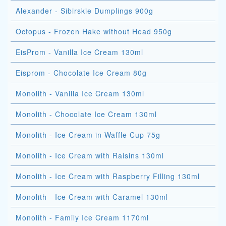
Alexander - Sibirskie Dumplings 900g
Octopus - Frozen Hake without Head 950g
EisProm - Vanilla Ice Cream 130ml
Eisprom - Chocolate Ice Cream 80g
Monolith - Vanilla Ice Cream 130ml
Monolith - Chocolate Ice Cream 130ml
Monolith - Ice Cream in Waffle Cup 75g
Monolith - Ice Cream with Raisins 130ml
Monolith - Ice Cream with Raspberry Filling 130ml
Monolith - Ice Cream with Caramel 130ml
Monolith - Family Ice Cream 1170ml