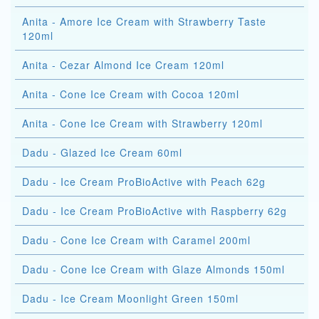
Anita - Amore Ice Cream with Strawberry Taste
120ml
Anita - Cezar Almond Ice Cream 120ml
Anita - Cone Ice Cream with Cocoa 120ml
Anita - Cone Ice Cream with Strawberry 120ml
Dadu - Glazed Ice Cream 60ml
Dadu - Ice Cream ProBioActive with Peach 62g
Dadu - Ice Cream ProBioActive with Raspberry 62g
Dadu - Cone Ice Cream with Caramel 200ml
Dadu - Cone Ice Cream with Glaze Almonds 150ml
Dadu - Ice Cream Moonlight Green 150ml