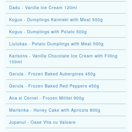
Dadu - Vanilla Ice Cream 120ml
Kogus - Dumplings Kaimiski with Meat 500g
Kogus - Dumplings with Potato 500g
Liutukas - Potato Dumplings with Meat 500g
Karlsons - Vanilla Chocolate Ice Cream with Filling
100ml
Gerula - Frozen Baked Aubergines 450g
Gerula - Frozen Baked Red Peppers 450g
Ana si Cornel - Frozen Mititei 900g
Marlenka - Honey Cake with Apricots 800g
Jupanul - Oase Vita cu Valoare