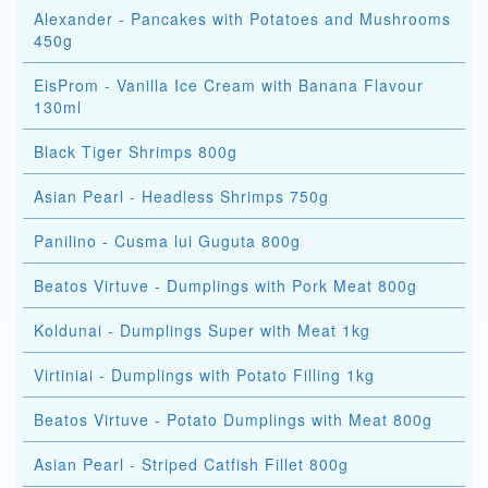
Alexander - Pancakes with Potatoes and Mushrooms
450g
EisProm - Vanilla Ice Cream with Banana Flavour
130ml
Black Tiger Shrimps 800g
Asian Pearl - Headless Shrimps 750g
Panilino - Cusma lui Guguta 800g
Beatos Virtuve - Dumplings with Pork Meat 800g
Koldunai - Dumplings Super with Meat 1kg
Virtiniai - Dumplings with Potato Filling 1kg
Beatos Virtuve - Potato Dumplings with Meat 800g
Asian Pearl - Striped Catfish Fillet 800g