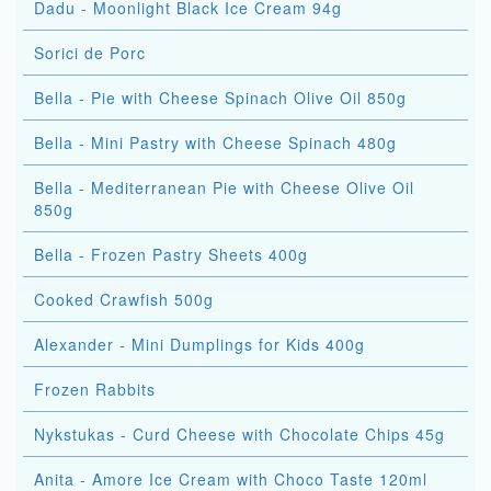
Dadu - Moonlight Black Ice Cream 94g
Sorici de Porc
Bella - Pie with Cheese Spinach Olive Oil 850g
Bella - Mini Pastry with Cheese Spinach 480g
Bella - Mediterranean Pie with Cheese Olive Oil
850g
Bella - Frozen Pastry Sheets 400g
Cooked Crawfish 500g
Alexander - Mini Dumplings for Kids 400g
Frozen Rabbits
Nykstukas - Curd Cheese with Chocolate Chips 45g
Anita - Amore Ice Cream with Choco Taste 120ml