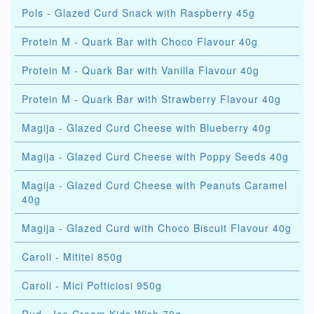
Pols - Glazed Curd Snack with Raspberry 45g
Protein M - Quark Bar with Choco Flavour 40g
Protein M - Quark Bar with Vanilla Flavour 40g
Protein M - Quark Bar with Strawberry Flavour 40g
Magija - Glazed Curd Cheese with Blueberry 40g
Magija - Glazed Curd Cheese with Poppy Seeds 40g
Magija - Glazed Curd Cheese with Peanuts Caramel
40g
Magija - Glazed Curd with Choco Biscuit Flavour 40g
Caroli - Mititei 850g
Caroli - Mici Pofticiosi 950g