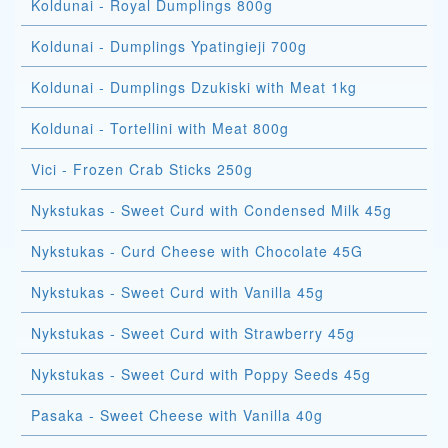
Koldunai - Royal Dumplings 800g
Koldunai - Dumplings Ypatingieji 700g
Koldunai - Dumplings Dzukiski with Meat 1kg
Koldunai - Tortellini with Meat 800g
Vici - Frozen Crab Sticks 250g
Nykstukas - Sweet Curd with Condensed Milk 45g
Nykstukas - Curd Cheese with Chocolate 45G
Nykstukas - Sweet Curd with Vanilla 45g
Nykstukas - Sweet Curd with Strawberry 45g
Nykstukas - Sweet Curd with Poppy Seeds 45g
Pasaka - Sweet Cheese with Vanilla 40g