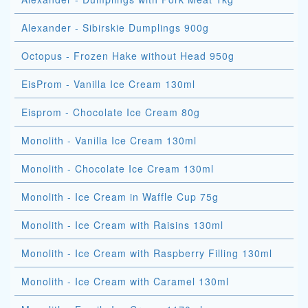
Alexander - Sibirskie Dumplings 900g
Octopus - Frozen Hake without Head 950g
EisProm - Vanilla Ice Cream 130ml
Eisprom - Chocolate Ice Cream 80g
Monolith - Vanilla Ice Cream 130ml
Monolith - Chocolate Ice Cream 130ml
Monolith - Ice Cream in Waffle Cup 75g
Monolith - Ice Cream with Raisins 130ml
Monolith - Ice Cream with Raspberry Filling 130ml
Monolith - Ice Cream with Caramel 130ml