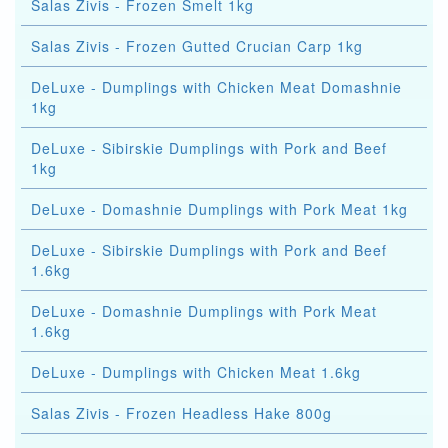
Salas Zivis - Frozen Smelt 1kg
Salas Zivis - Frozen Gutted Crucian Carp 1kg
DeLuxe - Dumplings with Chicken Meat Domashnie
1kg
DeLuxe - Sibirskie Dumplings with Pork and Beef
1kg
DeLuxe - Domashnie Dumplings with Pork Meat 1kg
DeLuxe - Sibirskie Dumplings with Pork and Beef
1.6kg
DeLuxe - Domashnie Dumplings with Pork Meat
1.6kg
DeLuxe - Dumplings with Chicken Meat 1.6kg
Salas Zivis - Frozen Headless Hake 800g