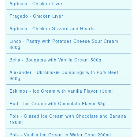
Agricola - Chicken Liver
Fragedo - Chicken Liver
Agricola - Chicken Gizzard and Hearts
Linco - Pastry with Potatoes Cheese Sour Cream
800g
Bella - Bougatsa with Vanilla Cream 500g
Alexander - Ukrainskie Dumplings with Pork Beef
900g
Eskimos - Ice Cream with Vanilla Flavor 130ml
Rud - Ice Cream with Chocolate Flavor 65g
Pols - Glazed Ice Cream with Chocolate and Banana
190ml
Pols - Vanilla Ice Cream in Wafer Cone 200ml