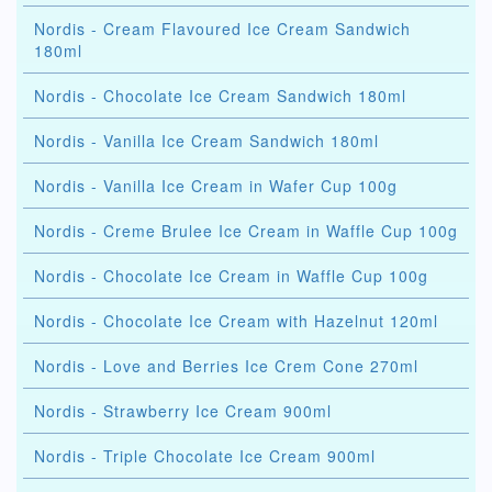
Nordis - Cream Flavoured Ice Cream Sandwich
180ml
Nordis - Chocolate Ice Cream Sandwich 180ml
Nordis - Vanilla Ice Cream Sandwich 180ml
Nordis - Vanilla Ice Cream in Wafer Cup 100g
Nordis - Creme Brulee Ice Cream in Waffle Cup 100g
Nordis - Chocolate Ice Cream in Waffle Cup 100g
Nordis - Chocolate Ice Cream with Hazelnut 120ml
Nordis - Love and Berries Ice Crem Cone 270ml
Nordis - Strawberry Ice Cream 900ml
Nordis - Triple Chocolate Ice Cream 900ml