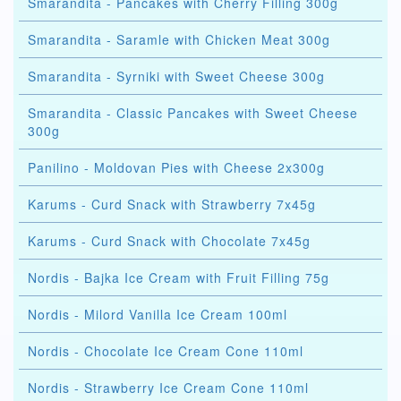
Smarandita - Pancakes with Cherry Filling 300g
Smarandita - Saramle with Chicken Meat 300g
Smarandita - Syrniki with Sweet Cheese 300g
Smarandita - Classic Pancakes with Sweet Cheese
300g
Panilino - Moldovan Pies with Cheese 2x300g
Karums - Curd Snack with Strawberry 7x45g
Karums - Curd Snack with Chocolate 7x45g
Nordis - Bajka Ice Cream with Fruit Filling 75g
Nordis - Milord Vanilla Ice Cream 100ml
Nordis - Chocolate Ice Cream Cone 110ml
Nordis - Strawberry Ice Cream Cone 110ml