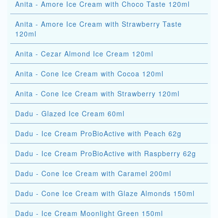
Anita - Amore Ice Cream with Choco Taste 120ml
Anita - Amore Ice Cream with Strawberry Taste
120ml
Anita - Cezar Almond Ice Cream 120ml
Anita - Cone Ice Cream with Cocoa 120ml
Anita - Cone Ice Cream with Strawberry 120ml
Dadu - Glazed Ice Cream 60ml
Dadu - Ice Cream ProBioActive with Peach 62g
Dadu - Ice Cream ProBioActive with Raspberry 62g
Dadu - Cone Ice Cream with Caramel 200ml
Dadu - Cone Ice Cream with Glaze Almonds 150ml
Dadu - Ice Cream Moonlight Green 150ml