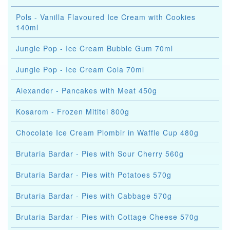
Pols - Vanilla Flavoured Ice Cream with Cookies
140ml
Jungle Pop - Ice Cream Bubble Gum 70ml
Jungle Pop - Ice Cream Cola 70ml
Alexander - Pancakes with Meat 450g
Kosarom - Frozen Mititei 800g
Chocolate Ice Cream Plombir in Waffle Cup 480g
Brutaria Bardar - Pies with Sour Cherry 560g
Brutaria Bardar - Pies with Potatoes 570g
Brutaria Bardar - Pies with Cabbage 570g
Brutaria Bardar - Pies with Cottage Cheese 570g