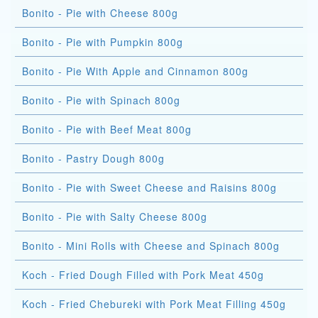
Bonito - Pie with Cheese 800g
Bonito - Pie with Pumpkin 800g
Bonito - Pie With Apple and Cinnamon 800g
Bonito - Pie with Spinach 800g
Bonito - Pie with Beef Meat 800g
Bonito - Pastry Dough 800g
Bonito - Pie with Sweet Cheese and Raisins 800g
Bonito - Pie with Salty Cheese 800g
Bonito - Mini Rolls with Cheese and Spinach 800g
Koch - Fried Dough Filled with Pork Meat 450g
Koch - Fried Chebureki with Pork Meat Filling 450g