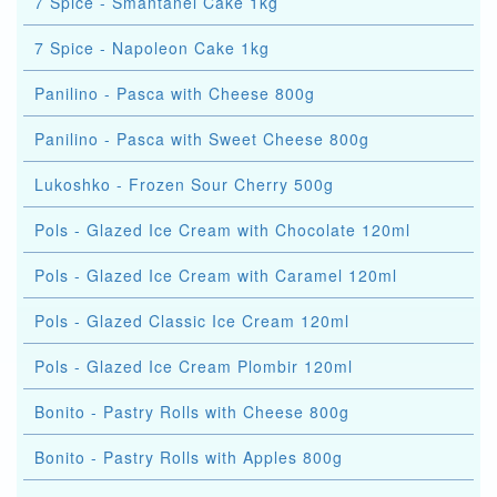
7 Spice - Smantanel Cake 1kg
7 Spice - Napoleon Cake 1kg
Panilino - Pasca with Cheese 800g
Panilino - Pasca with Sweet Cheese 800g
Lukoshko - Frozen Sour Cherry 500g
Pols - Glazed Ice Cream with Chocolate 120ml
Pols - Glazed Ice Cream with Caramel 120ml
Pols - Glazed Classic Ice Cream 120ml
Pols - Glazed Ice Cream Plombir 120ml
Bonito - Pastry Rolls with Cheese 800g
Bonito - Pastry Rolls with Apples 800g