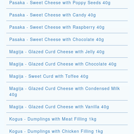
Pasaka - Sweet Cheese with Poppy Seeds 40g
Pasaka - Sweet Cheese with Candy 40g
Pasaka - Sweet Cheese with Raspberry 40g
Pasaka - Sweet Cheese with Chocolate 40g
Magija - Glazed Curd Cheese with Jelly 40g
Magija - Glazed Curd Cheese with Chocolate 40g
Magija - Sweet Curd with Toffee 40g
Magija - Glazed Curd Cheese with Condensed Milk
40g
Magija - Glazed Curd Cheese with Vanilla 40g
Kogus - Dumplings with Meat Filling 1kg
Kogus - Dumplings with Chicken Filling 1kg