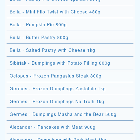
Bella - Mini Filo Twist with Cheese 480g
Bella - Pumpkin Pie 800g
Bella - Butter Pastry 800g
Bella - Salted Pastry with Cheese 1kg
Sibiriak - Dumplings with Potato Filling 800g
Octopus - Frozen Pangasius Steak 800g
Germes - Frozen Dumplings Zastolnie 1kg
Germes - Frozen Dumplings Na Troih 1kg
Germes - Dumplings Masha and the Bear 500g
Alexander - Pancakes with Meat 900g
Alexander - Dumplings with Pork Meat 1kg