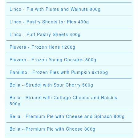
Linco - Pie with Plums and Walnuts 800g
Linco - Pastry Sheets for Pies 400g
Linco - Puff Pastry Sheets 400g
Pluvera - Frozen Hens 1200g
Pluvera - Frozen Young Cockerel 800g
Panilino - Frozen Pies with Pumpkin 6x125g
Bella - Strudel with Sour Cherry 500g
Bella - Strudel with Cottage Cheese and Raisins
500g
Bella - Premium Pie with Cheese and Spinach 800g
Bella - Premium Pie with Cheese 800g