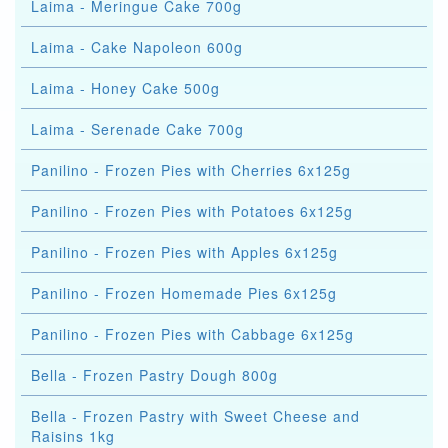
Laima - Meringue Cake 700g
Laima - Cake Napoleon 600g
Laima - Honey Cake 500g
Laima - Serenade Cake 700g
Panilino - Frozen Pies with Cherries 6x125g
Panilino - Frozen Pies with Potatoes 6x125g
Panilino - Frozen Pies with Apples 6x125g
Panilino - Frozen Homemade Pies 6x125g
Panilino - Frozen Pies with Cabbage 6x125g
Bella - Frozen Pastry Dough 800g
Bella - Frozen Pastry with Sweet Cheese and
Raisins 1kg