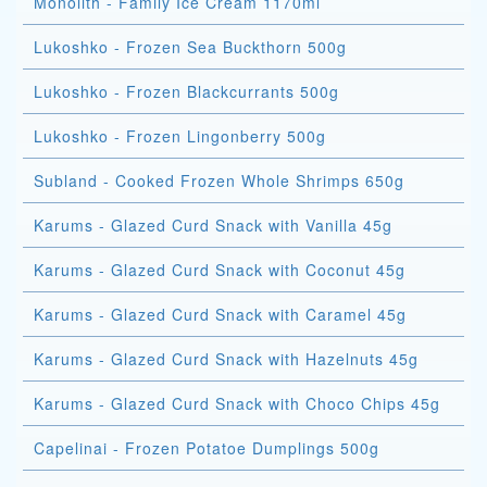
Monolith - Family Ice Cream 1170ml
Lukoshko - Frozen Sea Buckthorn 500g
Lukoshko - Frozen Blackcurrants 500g
Lukoshko - Frozen Lingonberry 500g
Subland - Cooked Frozen Whole Shrimps 650g
Karums - Glazed Curd Snack with Vanilla 45g
Karums - Glazed Curd Snack with Coconut 45g
Karums - Glazed Curd Snack with Caramel 45g
Karums - Glazed Curd Snack with Hazelnuts 45g
Karums - Glazed Curd Snack with Choco Chips 45g
Capelinai - Frozen Potatoe Dumplings 500g