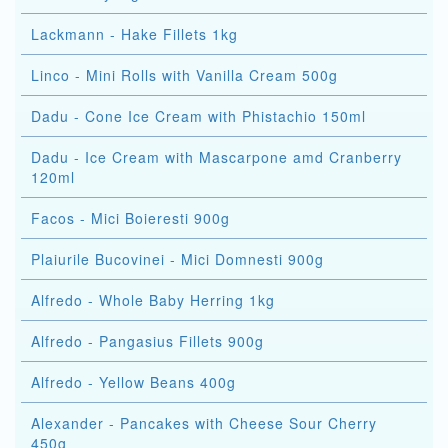
Lackmann - Hake Fillets 1kg
Linco - Mini Rolls with Vanilla Cream 500g
Dadu - Cone Ice Cream with Phistachio 150ml
Dadu - Ice Cream with Mascarpone amd Cranberry
120ml
Facos - Mici Boieresti 900g
Plaiurile Bucovinei - Mici Domnesti 900g
Alfredo - Whole Baby Herring 1kg
Alfredo - Pangasius Fillets 900g
Alfredo - Yellow Beans 400g
Alexander - Pancakes with Cheese Sour Cherry
450g