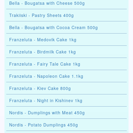
Bella - Bougatsa with Cheese 500g
Trakiiski - Pastry Sheets 400g
Bella - Bougatsa with Cocoa Cream 500g
Franzeluta - Medovik Cake 1kg
Franzeluta - Birdmilk Cake 1kg
Franzeluta - Fairy Tale Cake 1kg
Franzeluta - Napoleon Cake 1.1kg
Franzeluta - Kiev Cake 800g
Franzeluta - Night in Kishinev 1kg
Nordis - Dumplings with Meat 450g
Nordis - Potato Dumplings 450g