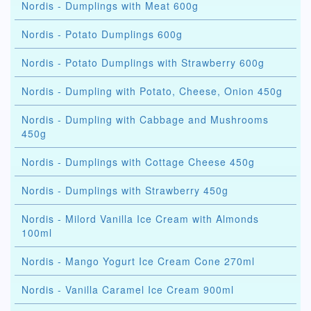
Nordis - Dumplings with Meat 600g
Nordis - Potato Dumplings 600g
Nordis - Potato Dumplings with Strawberry 600g
Nordis - Dumpling with Potato, Cheese, Onion 450g
Nordis - Dumpling with Cabbage and Mushrooms
450g
Nordis - Dumplings with Cottage Cheese 450g
Nordis - Dumplings with Strawberry 450g
Nordis - Milord Vanilla Ice Cream with Almonds
100ml
Nordis - Mango Yogurt Ice Cream Cone 270ml
Nordis - Vanilla Caramel Ice Cream 900ml