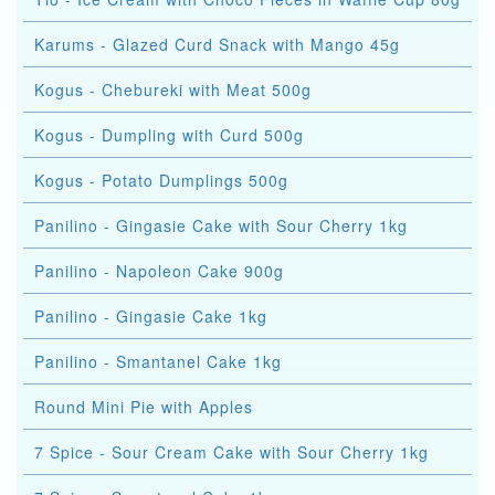
Karums - Glazed Curd Snack with Mango 45g
Kogus - Chebureki with Meat 500g
Kogus - Dumpling with Curd 500g
Kogus - Potato Dumplings 500g
Panilino - Gingasie Cake with Sour Cherry 1kg
Panilino - Napoleon Cake 900g
Panilino - Gingasie Cake 1kg
Panilino - Smantanel Cake 1kg
Round Mini Pie with Apples
7 Spice - Sour Cream Cake with Sour Cherry 1kg