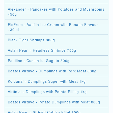
Alexander - Pancakes with Potatoes and Mushrooms
450g
EisProm - Vanilla Ice Cream with Banana Flavour
130ml
Black Tiger Shrimps 800g
Asian Pearl - Headless Shrimps 750g
Panilino - Cusma lui Guguta 800g
Beatos Virtuve - Dumplings with Pork Meat 800g
Koldunai - Dumplings Super with Meat 1kg
Virtiniai - Dumplings with Potato Filling 1kg
Beatos Virtuve - Potato Dumplings with Meat 800g
Asian Pearl - Striped Catfish Fillet 800g