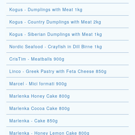
Kogus - Dumplings with Meat 1kg
Kogus - Country Dumplings with Meat 2kg
Kogus - Siberian Dumplings with Meat 1kg
Nordic Seafood - Crayfish in Dill Birne 1kg
CrisTim - Meatballs 900g
Linco - Greek Pastry with Feta Cheese 850g
Marcel - Mici formati 900g
Marlenka Honey Cake 800g
Marlenka Cocoa Cake 800g
Marlenka - Cake 850g
Marlenka - Honey Lemon Cake 800g