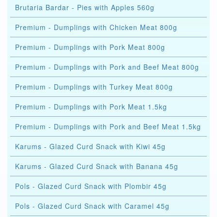
Brutaria Bardar - Pies with Apples 560g
Premium - Dumplings with Chicken Meat 800g
Premium - Dumplings with Pork Meat 800g
Premium - Dumplings with Pork and Beef Meat 800g
Premium - Dumplings with Turkey Meat 800g
Premium - Dumplings with Pork Meat 1.5kg
Premium - Dumplings with Pork and Beef Meat 1.5kg
Karums - Glazed Curd Snack with Kiwi 45g
Karums - Glazed Curd Snack with Banana 45g
Pols - Glazed Curd Snack with Plombir 45g
Pols - Glazed Curd Snack with Caramel 45g