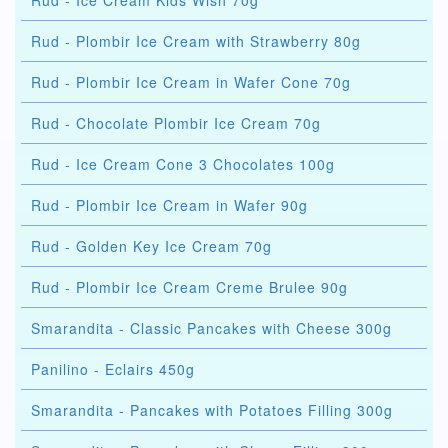
Rud - Ice Cream Kids Wish 70g
Rud - Plombir Ice Cream with Strawberry 80g
Rud - Plombir Ice Cream in Wafer Cone 70g
Rud - Chocolate Plombir Ice Cream 70g
Rud - Ice Cream Cone 3 Chocolates 100g
Rud - Plombir Ice Cream in Wafer 90g
Rud - Golden Key Ice Cream 70g
Rud - Plombir Ice Cream Creme Brulee 90g
Smarandita - Classic Pancakes with Cheese 300g
Panilino - Eclairs 450g
Smarandita - Pancakes with Potatoes Filling 300g