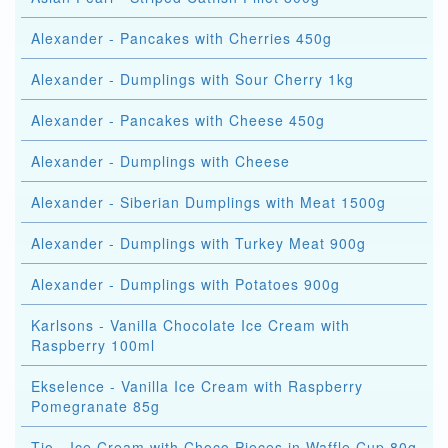
Alexander - Pancakes with Cherries 450g
Alexander - Dumplings with Sour Cherry 1kg
Alexander - Pancakes with Cheese 450g
Alexander - Dumplings with Cheese
Alexander - Siberian Dumplings with Meat 1500g
Alexander - Dumplings with Turkey Meat 900g
Alexander - Dumplings with Potatoes 900g
Karlsons - Vanilla Chocolate Ice Cream with
Raspberry 100ml
Ekselence - Vanilla Ice Cream with Raspberry
Pomegranate 85g
Tio - Ice Cream with Choco Pieces in Waffle Cup 80g