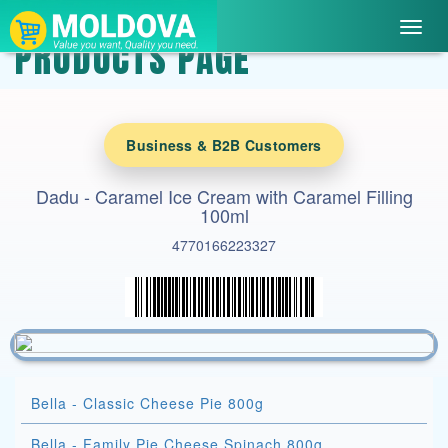
Toggl
PRODUCTS PAGE
navig
Business & B2B Customers
Dadu - Caramel Ice Cream with Caramel Filling
100ml
4770166223327
Bella - Classic Cheese Pie 800g
Bella - Family Pie Cheese Spinach 800g