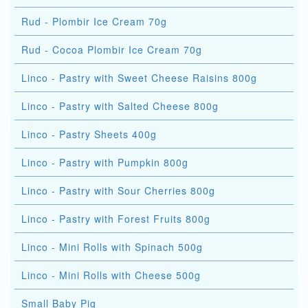
Rud - Plombir Ice Cream 70g
Rud - Cocoa Plombir Ice Cream 70g
Linco - Pastry with Sweet Cheese Raisins 800g
Linco - Pastry with Salted Cheese 800g
Linco - Pastry Sheets 400g
Linco - Pastry with Pumpkin 800g
Linco - Pastry with Sour Cherries 800g
Linco - Pastry with Forest Fruits 800g
Linco - Mini Rolls with Spinach 500g
Linco - Mini Rolls with Cheese 500g
Small Baby Pig