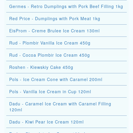
Germes - Retro Dumplings with Pork Beef Filling 1kg
Red Price - Dumplings with Pork Meat 1kg
EisProm - Creme Brulee Ice Cream 130ml
Rud - Plombir Vanilla Ice Cream 450g
Rud - Cocoa Plombir Ice Cream 450g
Roshen - Kiewskiy Cake 450g
Pols - Ice Cream Cone with Caramel 200ml
Pols - Vanilla Ice Cream in Cup 120ml
Dadu - Caramel Ice Cream with Caramel Filling
120ml
Dadu - Kiwi Pear Ice Cream 120ml