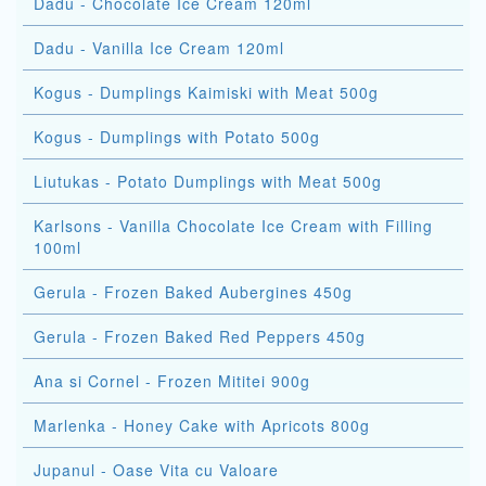
Dadu - Chocolate Ice Cream 120ml
Dadu - Vanilla Ice Cream 120ml
Kogus - Dumplings Kaimiski with Meat 500g
Kogus - Dumplings with Potato 500g
Liutukas - Potato Dumplings with Meat 500g
Karlsons - Vanilla Chocolate Ice Cream with Filling
100ml
Gerula - Frozen Baked Aubergines 450g
Gerula - Frozen Baked Red Peppers 450g
Ana si Cornel - Frozen Mititei 900g
Marlenka - Honey Cake with Apricots 800g
Jupanul - Oase Vita cu Valoare