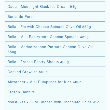
Dadu - Moonlight Black Ice Cream 94g
Sorici de Porc
Bella - Pie with Cheese Spinach Olive Oil 850g
Bella - Mini Pastry with Cheese Spinach 480g
Bella - Mediterranean Pie with Cheese Olive Oil
850g
Bella - Frozen Pastry Sheets 400g
Cooked Crawfish 500g
Alexander - Mini Dumplings for Kids 400g
Frozen Rabbits
Nykstukas - Curd Cheese with Chocolate Chips 45g