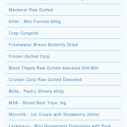
Mackerel Raw Gutted
Killer - Mici Formati 850g
Crap Congelat
Freshwater Bream Butterfly Dried
Frozen Gutted Carp
Black Tilapia Raw Gutted descaled 500/800
Crucian Carp Raw Gutted Descaled
Bella - Pastry Sheets 400g
MVA - Sliced Beef Tripe 1kg
Monolith - Ice Cream with Strawberry 200ml
Lackmann - Mini Homemade Dumplings with Pork