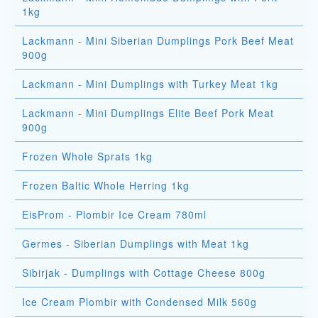
1kg
Lackmann - Mini Siberian Dumplings Pork Beef Meat
900g
Lackmann - Mini Dumplings with Turkey Meat 1kg
Lackmann - Mini Dumplings Elite Beef Pork Meat
900g
Frozen Whole Sprats 1kg
Frozen Baltic Whole Herring 1kg
EisProm - Plombir Ice Cream 780ml
Germes - Siberian Dumplings with Meat 1kg
Sibirjak - Dumplings with Cottage Cheese 800g
Ice Cream Plombir with Condensed Milk 560g