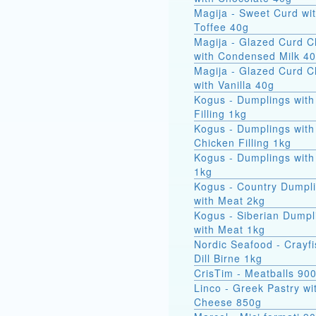
Magija - Sweet Curd wi
Toffee 40g
Magija - Glazed Curd 
with Condensed Milk 4
Magija - Glazed Curd 
with Vanilla 40g
Kogus - Dumplings with
Filling 1kg
Kogus - Dumplings with
Chicken Filling 1kg
Kogus - Dumplings with
1kg
Kogus - Country Dumpl
with Meat 2kg
Kogus - Siberian Dumpl
with Meat 1kg
Nordic Seafood - Crayfi
Dill Birne 1kg
CrisTim - Meatballs 90
Linco - Greek Pastry wi
Cheese 850g