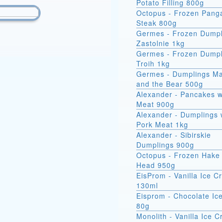
Potato Filling 800g
Octopus - Frozen Pang
Steak 800g
Germes - Frozen Dumpl
Zastolnie 1kg
Germes - Frozen Dumpl
Troih 1kg
Germes - Dumplings M
and the Bear 500g
Alexander - Pancakes w
Meat 900g
Alexander - Dumplings 
Pork Meat 1kg
Alexander - Sibirskie
Dumplings 900g
Octopus - Frozen Hake 
Head 950g
EisProm - Vanilla Ice 
130ml
Eisprom - Chocolate Ic
80g
Monolith - Vanilla Ice 