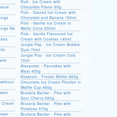
Rud - Ice Cream with
asius
Chocolate Flavor 65g
Pols - Glazed Ice Cream with
ings
Chocolate and Banana 190ml
Pols - Vanilla Ice Cream in
ings Na
Wafer Cone 200ml
Pols - Vanilla Flavoured Ice
asha
Cream with Cookies 140ml
Jungle Pop - Ice Cream Bubble
ith
Gum 70ml
Jungle Pop - Ice Cream Cola
with
70ml
Alexander - Pancakes with
Meat 450g
Kosarom - Frozen Mititei 800g
without
Chocolate Ice Cream Plombir in
Waffle Cup 480g
Cream
Brutaria Bardar - Pies with
Sour Cherry 560g
e Cream
Brutaria Bardar - Pies with
Potatoes 570g
Cream
Brutaria Bardar - Pies with