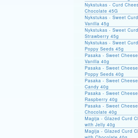
Nykstukas - Curd Chees
Chocolate 45G
Nykstukas - Sweet Curd
Vanilla 45g
Nykstukas - Sweet Curd
Strawberry 45g
Nykstukas - Sweet Curd
Poppy Seeds 45g
Pasaka - Sweet Cheese
Vanilla 40g
Pasaka - Sweet Cheese
Poppy Seeds 40g
Pasaka - Sweet Cheese
Candy 40g
Pasaka - Sweet Cheese
Raspberry 40g
Pasaka - Sweet Cheese
Chocolate 40g
Magija - Glazed Curd 
with Jelly 40g
Magija - Glazed Curd 
with Chocolate 40g