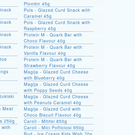
Plombir 45g
Snack
Pols - Glazed Curd Snack with
Caramel 45g
Snack
Pols - Glazed Curd Snack with
Raspberry 45g
Snack
Protein M - Quark Bar with
Choco Flavour 40g
Snack
Protein M - Quark Bar with
Vanilla Flavour 40g
atoe
Protein M - Quark Bar with
Strawberry Flavour 40g
ings
Magija - Glazed Curd Cheese
with Blueberry 40g
Magija - Glazed Curd Cheese
with Poppy Seeds 40g
zukiski
Magija - Glazed Curd Cheese
with Peanuts Caramel 40g
th Meat
Magija - Glazed Curd with
Choco Biscuit Flavour 40g
ks 250g
Caroli - Mititei 850g
 with
Caroli - Mici Pofticiosi 950g
Rud - Ice Cream Kids Wish 70g