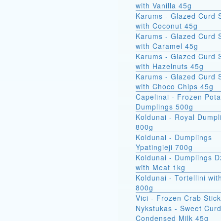
with Vanilla 45g
Karums - Glazed Curd 
with Coconut 45g
Karums - Glazed Curd 
with Caramel 45g
Karums - Glazed Curd 
with Hazelnuts 45g
Karums - Glazed Curd 
with Choco Chips 45g
Capelinai - Frozen Pot
Dumplings 500g
Koldunai - Royal Dumpl
800g
Koldunai - Dumplings
Ypatingieji 700g
Koldunai - Dumplings D
with Meat 1kg
Koldunai - Tortellini wi
800g
Vici - Frozen Crab Stic
Nykstukas - Sweet Curd
Condensed Milk 45g