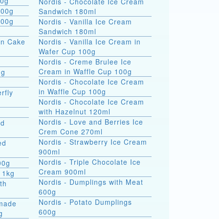
 formati 900g
Nordis - Chocolate Ice Cream
800g
Sandwich 180ml
800g
Nordis - Vanilla Ice Cream
Sandwich 180ml
on Cake
Nordis - Vanilla Ice Cream in
Wafer Cup 100g
Nordis - Creme Brulee Ice
Cream in Waffle Cup 100g
0g
Nordis - Chocolate Ice Cream
in Waffle Cup 100g
rfly
Nordis - Chocolate Ice Cream
with Hazelnut 120ml
Nordis - Love and Berries Ice
ed
Crem Cone 270ml
Nordis - Strawberry Ice Cream
ed
900ml
Nordis - Triple Chocolate Ice
00g
Cream 900ml
 1kg
Nordis - Dumplings with Meat
th
600g
Nordis - Potato Dumplings
made
600g
g