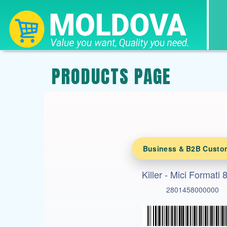
PRODUCTS PAGE
Business & B2B Custo
Killer - Mici Formati
2801458000000