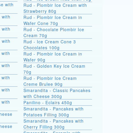
e with
Rud - Plombir Ice Cream with
Strawberry 80g
 with
Rud - Plombir Ice Cream in
Wafer Cone 70g
 with
Rud - Chocolate Plombir Ice
Cream 70g
 with
Rud - Ice Cream Cone 3
Chocolates 100g
 with
Rud - Plombir Ice Cream in
Wafer 90g
 with
Rud - Golden Key Ice Cream
70g
 with
Rud - Plombir Ice Cream
Creme Brulee 90g
 with
Smarandita - Classic Pancakes
with Cheese 300g
 with
Panilino - Eclairs 450g
Smarandita - Pancakes with
Cheese
Potatoes Filling 300g
Smarandita - Pancakes with
Cheese
Cherry Filling 300g