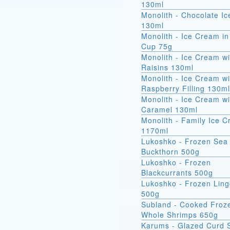
130ml
Monolith - Chocolate I
130ml
Monolith - Ice Cream in
Cup 75g
Monolith - Ice Cream wi
Raisins 130ml
Monolith - Ice Cream wi
Raspberry Filling 130ml
Monolith - Ice Cream wi
Caramel 130ml
Monolith - Family Ice 
1170ml
Lukoshko - Frozen Sea
Buckthorn 500g
Lukoshko - Frozen
Blackcurrants 500g
Lukoshko - Frozen Ling
500g
Subland - Cooked Froz
Whole Shrimps 650g
Karums - Glazed Curd 