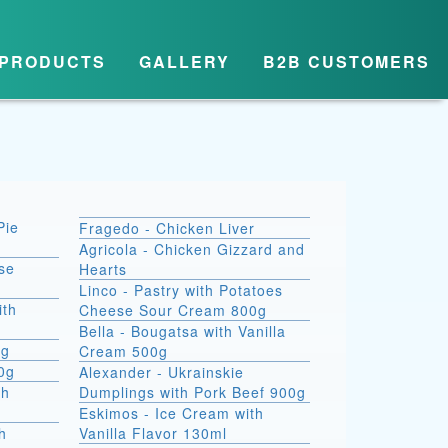
PRODUCTS
GALLERY
B2B CUSTOMERS
Pie
Fragedo - Chicken Liver
Agricola - Chicken Gizzard and
se
Hearts
Linco - Pastry with Potatoes
ith
Cheese Sour Cream 800g
Bella - Bougatsa with Vanilla
0g
Cream 500g
00g
Alexander - Ukrainskie
th
Dumplings with Pork Beef 900g
Eskimos - Ice Cream with
h
Vanilla Flavor 130ml