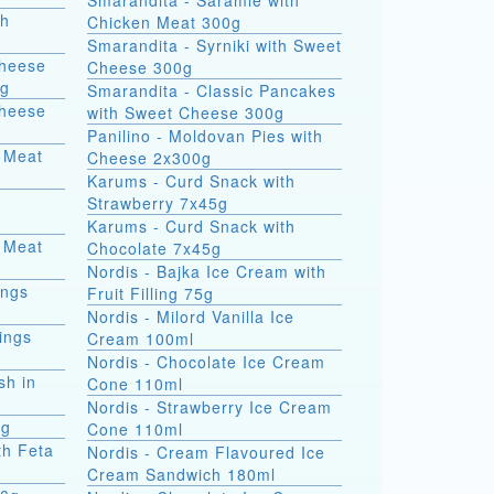
Smarandita - Saramle with
th
Chicken Meat 300g
Smarandita - Syrniki with Sweet
Cheese
Cheese 300g
0g
Smarandita - Classic Pancakes
Cheese
with Sweet Cheese 300g
Panilino - Moldovan Pies with
 Meat
Cheese 2x300g
Karums - Curd Snack with
Strawberry 7x45g
Karums - Curd Snack with
 Meat
Chocolate 7x45g
Nordis - Bajka Ice Cream with
ings
Fruit Filling 75g
Nordis - Milord Vanilla Ice
ings
Cream 100ml
Nordis - Chocolate Ice Cream
sh in
Cone 110ml
Nordis - Strawberry Ice Cream
0g
Cone 110ml
th Feta
Nordis - Cream Flavoured Ice
Cream Sandwich 180ml