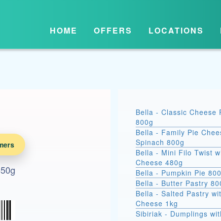
HOME
OFFERS
LOCATIONS
Bella - Classic Cheese 
800g
Bella - Family Pie Chee
Spinach 800g
mers
Bella - Mini Filo Twist w
Cheese 480g
 850g
Bella - Pumpkin Pie 80
Bella - Butter Pastry 8
Bella - Salted Pastry wi
Cheese 1kg
Sibiriak - Dumplings wit