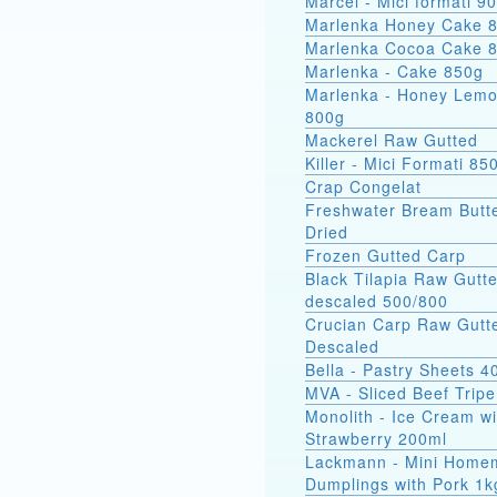
Marcel - Mici
Marlenka Honey Cake 
Marlenka Cocoa Cake 
Marlenka - Cake 850g
Marlenka - Honey Lem
800g
Mackerel Raw Gutted
Killer - Mici Formati 85
Crap Congelat
Freshwater Bream Butte
Dried
Frozen Gutted Carp
Black Tilapia Raw Gutt
descaled 500/800
Crucian Carp Raw Gutt
Descaled
Bella - Pastry Sheets 4
MVA - Sliced Beef Tripe
Monolith - Ice Cream wi
Strawberry 200ml
Lackmann - Mini Home
Dumplings with Pork 1k