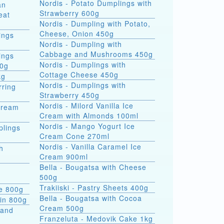
Nordis - Potato Dumplings with
an
Strawberry 600g
eat
Nordis - Dumpling with Potato,
Cheese, Onion 450g
ings
Nordis - Dumpling with
Cabbage and Mushrooms 450g
ings
Nordis - Dumplings with
00g
Cottage Cheese 450g
kg
Nordis - Dumplings with
rring
Strawberry 450g
Nordis - Milord Vanilla Ice
Cream
Cream with Almonds 100ml
Nordis - Mango Yogurt Ice
plings
Cream Cone 270ml
Nordis - Vanilla Caramel Ice
h
Cream 900ml
Bella - Bougatsa with Cheese
500g
Trakiiski - Pastry Sheets 400g
se 800g
Bella - Bougatsa with Cocoa
kin 800g
Cream 500g
 and
Franzeluta - Medovik Cake 1kg