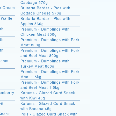
Cabbage 570g
ce Cream
Brutaria Bardar - Pies with
Cottage Cheese 570g
 Waffle
Brutaria Bardar - Pies with
Apples 560g
th
Premium - Dumplings with
Chicken Meat 800g
th
Premium - Dumplings with Pork
Meat 800g
th
Premium - Dumplings with Pork
and Beef Meat 800g
Cream
Premium - Dumplings with
Turkey Meat 800g
Premium - Dumplings with Pork
Meat 1.5kg
Premium - Dumplings with Pork
and Beef Meat 1.5kg
onberry
Karums - Glazed Curd Snack
with Kiwi 45g
en
Karums - Glazed Curd Snack
with Banana 45g
Snack
Pols - Glazed Curd Snack with