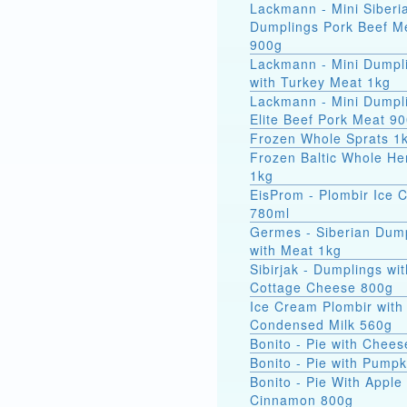
Lackmann - Mini Siberi
Dumplings Pork Beef M
900g
Lackmann - Mini Dumpl
with Turkey Meat 1kg
Lackmann - Mini Dumpl
Elite Beef Pork Meat 9
Frozen Whole Sprats 1
Frozen Baltic Whole He
1kg
EisProm - Plombir Ice 
780ml
Germes - Siberian Dum
with Meat 1kg
Sibirjak - Dumplings wit
Cottage Cheese 800g
Ice Cream Plombir with
Condensed Milk 560g
Bonito - Pie with Chee
Bonito - Pie with Pump
Bonito - Pie With Apple
Cinnamon 800g