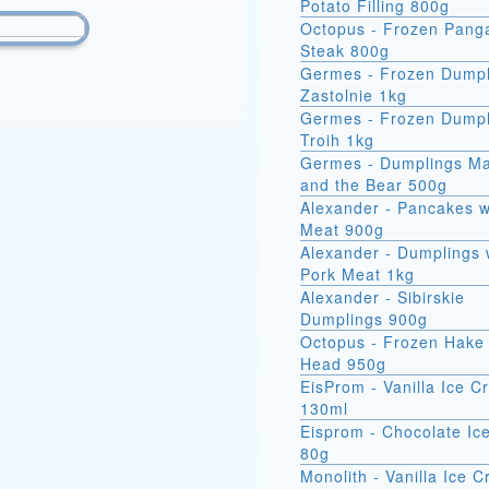
Potato Filling 800g
Octopus - Frozen Pang
Steak 800g
Germes - Frozen Dumpl
Zastolnie 1kg
Germes - Frozen Dumpl
Troih 1kg
Germes - Dumplings M
and the Bear 500g
Alexander - Pancakes w
Meat 900g
Alexander - Dumplings 
Pork Meat 1kg
Alexander - Sibirskie
Dumplings 900g
Octopus - Frozen Hake 
Head 950g
EisProm - Vanilla Ice 
130ml
Eisprom - Chocolate Ic
80g
Monolith - Vanilla Ice 