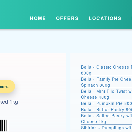
HOME
OFFERS
LOCATIONS
Bella - Classic Cheese 
800g
Bella - Family Pie Chee
Spinach 800g
mers
Bella - Mini Filo Twist w
Cheese 480g
ked 1kg
Bella - Pumpkin Pie 80
Bella - Butter Pastry 8
Bella - Salted Pastry wi
Cheese 1kg
Sibiriak - Dumplings wit