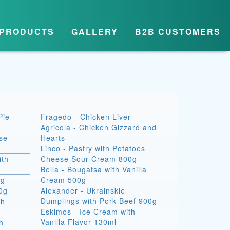
PRODUCTS
GALLERY
B2B CUSTOMERS
Pie
Fragedo - Chicken Liver
Agricola - Chicken Gizzard and
se
Hearts
Linco - Pastry with Potatoes
ith
Cheese Sour Cream 800g
Bella - Bougatsa with Vanilla
0g
Cream 500g
00g
Alexander - Ukrainskie
Dumplings with Pork Beef 900g
th
Eskimos - Ice Cream with
Vanilla Flavor 130ml
h