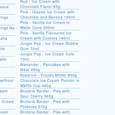
Rud - Ice Cream with
Chocolate Flavor 65g
asius
Pols - Glazed Ice Cream with
Chocolate and Banana 190ml
ings
Pols - Vanilla Ice Cream in
Wafer Cone 200ml
ings Na
Pols - Vanilla Flavoured Ice
Cream with Cookies 140ml
asha
Jungle Pop - Ice Cream Bubble
Gum 70ml
ith
Jungle Pop - Ice Cream Cola
70ml
with
Alexander - Pancakes with
Meat 450g
Kosarom - Frozen Mititei 800g
without
Chocolate Ice Cream Plombir in
Waffle Cup 480g
Cream
Brutaria Bardar - Pies with
Sour Cherry 560g
e Cream
Brutaria Bardar - Pies with
Potatoes 570g
Cream
Brutaria Bardar - Pies with