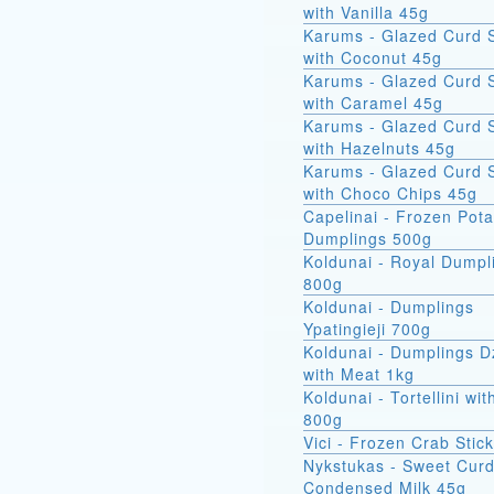
with Vanilla 45g
Karums - Glazed Curd 
with Coconut 45g
Karums - Glazed Curd 
with Caramel 45g
Karums - Glazed Curd 
with Hazelnuts 45g
Karums - Glazed Curd 
with Choco Chips 45g
Capelinai - Frozen Pot
Dumplings 500g
Koldunai - Royal Dumpl
800g
Koldunai - Dumplings
Ypatingieji 700g
Koldunai - Dumplings D
with Meat 1kg
Koldunai - Tortellini wi
800g
Vici - Frozen Crab Stic
Nykstukas - Sweet Curd
Condensed Milk 45g