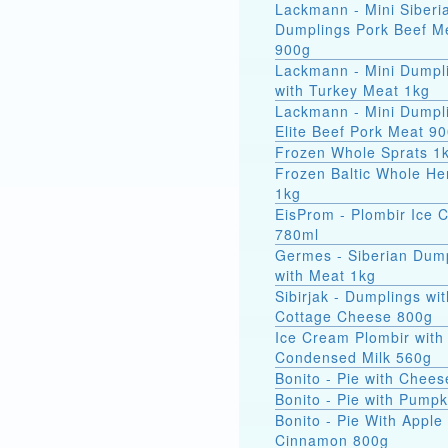
Lackmann - Mini Siberi
Dumplings Pork Beef M
900g
Lackmann - Mini Dumpl
with Turkey Meat 1kg
Lackmann - Mini Dumpl
Elite Beef Pork Meat 9
Frozen Whole Sprats 1
Frozen Baltic Whole He
1kg
EisProm - Plombir Ice 
780ml
Germes - Siberian Dum
with Meat 1kg
Sibirjak - Dumplings wit
Cottage Cheese 800g
Ice Cream Plombir with
Condensed Milk 560g
Bonito - Pie with Chee
Bonito - Pie with Pump
Bonito - Pie With Apple
Cinnamon 800g