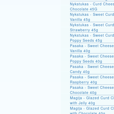
Nykstukas - Curd Chees
Chocolate 45G
Nykstukas - Sweet Curd
Vanilla 45g
Nykstukas - Sweet Curd
Strawberry 45g
Nykstukas - Sweet Curd
Poppy Seeds 45g
Pasaka - Sweet Cheese
Vanilla 40g
Pasaka - Sweet Cheese
Poppy Seeds 40g
Pasaka - Sweet Cheese
Candy 40g
Pasaka - Sweet Cheese
Raspberry 40g
Pasaka - Sweet Cheese
Chocolate 40g
Magija - Glazed Curd 
with Jelly 40g
Magija - Glazed Curd 
with Chocolate 40g