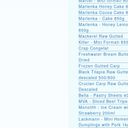
Marcel - Mici
Marlenka Honey Cake 
Marlenka Cocoa Cake 
Marlenka - Cake 850g
Marlenka - Honey Lem
800g
Mackerel Raw Gutted
Killer - Mici Formati 85
Crap Congelat
Freshwater Bream Butte
Dried
Frozen Gutted Carp
Black Tilapia Raw Gutt
descaled 500/800
Crucian Carp Raw Gutt
Descaled
Bella - Pastry Sheets 4
MVA - Sliced Beef Tripe
Monolith - Ice Cream wi
Strawberry 200ml
Lackmann - Mini Home
Dumplings with Pork 1k