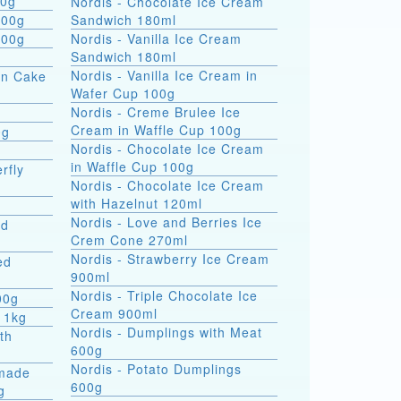
 formati 900g
Nordis - Chocolate Ice Cream
800g
Sandwich 180ml
800g
Nordis - Vanilla Ice Cream
Sandwich 180ml
Nordis - Vanilla Ice Cream in
on Cake
Wafer Cup 100g
Nordis - Creme Brulee Ice
Cream in Waffle Cup 100g
0g
Nordis - Chocolate Ice Cream
in Waffle Cup 100g
rfly
Nordis - Chocolate Ice Cream
with Hazelnut 120ml
Nordis - Love and Berries Ice
ed
Crem Cone 270ml
Nordis - Strawberry Ice Cream
ed
900ml
Nordis - Triple Chocolate Ice
00g
Cream 900ml
 1kg
Nordis - Dumplings with Meat
th
600g
Nordis - Potato Dumplings
made
600g
g