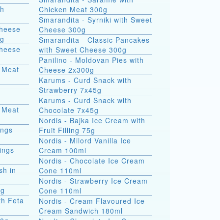
th
Chicken Meat 300g
Smarandita - Syrniki with Sweet
Cheese
Cheese 300g
0g
Smarandita - Classic Pancakes
Cheese
with Sweet Cheese 300g
Panilino - Moldovan Pies with
 Meat
Cheese 2x300g
Karums - Curd Snack with
Strawberry 7x45g
Karums - Curd Snack with
 Meat
Chocolate 7x45g
Nordis - Bajka Ice Cream with
ings
Fruit Filling 75g
Nordis - Milord Vanilla Ice
ings
Cream 100ml
Nordis - Chocolate Ice Cream
sh in
Cone 110ml
Nordis - Strawberry Ice Cream
0g
Cone 110ml
th Feta
Nordis - Cream Flavoured Ice
Cream Sandwich 180ml