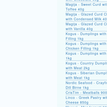
Magija - Sweet Curd wi
Toffee 40g
Magija - Glazed Curd 
with Condensed Milk 4
Magija - Glazed Curd 
with Vanilla 40g
Kogus - Dumplings with
Filling 1kg
Kogus - Dumplings with
Chicken Filling 1kg
Kogus - Dumplings with
1kg
Kogus - Country Dumpl
with Meat 2kg
Kogus - Siberian Dumpl
with Meat 1kg
Nordic Seafood - Crayfi
Dill Birne 1kg
CrisTim - Meatballs 90
Linco - Greek Pastry wi
Cheese 850g