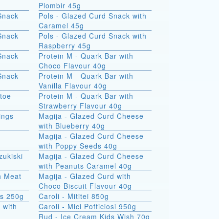
Plombir 45g
Snack
Pols - Glazed Curd Snack with
Caramel 45g
Snack
Pols - Glazed Curd Snack with
Raspberry 45g
Snack
Protein M - Quark Bar with
Choco Flavour 40g
Snack
Protein M - Quark Bar with
Vanilla Flavour 40g
atoe
Protein M - Quark Bar with
Strawberry Flavour 40g
ings
Magija - Glazed Curd Cheese
with Blueberry 40g
Magija - Glazed Curd Cheese
with Poppy Seeds 40g
zukiski
Magija - Glazed Curd Cheese
with Peanuts Caramel 40g
th Meat
Magija - Glazed Curd with
Choco Biscuit Flavour 40g
ks 250g
Caroli - Mititei 850g
 with
Caroli - Mici Pofticiosi 950g
Rud - Ice Cream Kids Wish 70g