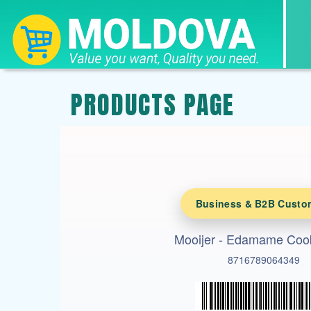
PRODUCTS PAGE
Business & B2B Custo
Mooijer - Edamame Coo
8716789064349