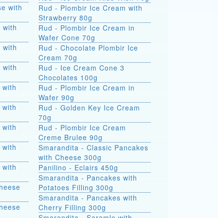
e with
Rud - Plombir Ice Cream with
Strawberry 80g
 with
Rud - Plombir Ice Cream in
Wafer Cone 70g
 with
Rud - Chocolate Plombir Ice
Cream 70g
 with
Rud - Ice Cream Cone 3
Chocolates 100g
 with
Rud - Plombir Ice Cream in
Wafer 90g
 with
Rud - Golden Key Ice Cream
70g
 with
Rud - Plombir Ice Cream
Creme Brulee 90g
 with
Smarandita - Classic Pancakes
with Cheese 300g
 with
Panilino - Eclairs 450g
Smarandita - Pancakes with
Cheese
Potatoes Filling 300g
Smarandita - Pancakes with
Cheese
Cherry Filling 300g
Smarandita - Saramle with