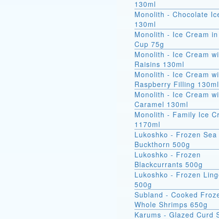
130ml
Monolith - Chocolate I
130ml
Monolith - Ice Cream in
Cup 75g
Monolith - Ice Cream wi
Raisins 130ml
Monolith - Ice Cream wi
Raspberry Filling 130ml
Monolith - Ice Cream wi
Caramel 130ml
Monolith - Family Ice 
1170ml
Lukoshko - Frozen Sea
Buckthorn 500g
Lukoshko - Frozen
Blackcurrants 500g
Lukoshko - Frozen Ling
500g
Subland - Cooked Froz
Whole Shrimps 650g
Karums - Glazed Curd 