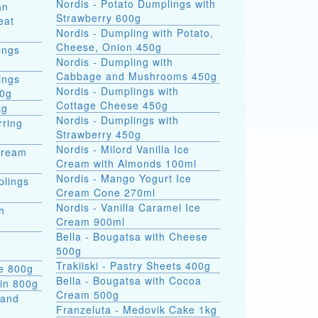
Nordis - Potato Dumplings with
an
Strawberry 600g
eat
Nordis - Dumpling with Potato,
Cheese, Onion 450g
ings
Nordis - Dumpling with
Cabbage and Mushrooms 450g
ings
Nordis - Dumplings with
00g
Cottage Cheese 450g
kg
Nordis - Dumplings with
rring
Strawberry 450g
Nordis - Milord Vanilla Ice
Cream
Cream with Almonds 100ml
Nordis - Mango Yogurt Ice
plings
Cream Cone 270ml
Nordis - Vanilla Caramel Ice
h
Cream 900ml
Bella - Bougatsa with Cheese
500g
Trakiiski - Pastry Sheets 400g
se 800g
Bella - Bougatsa with Cocoa
kin 800g
Cream 500g
 and
Franzeluta - Medovik Cake 1kg