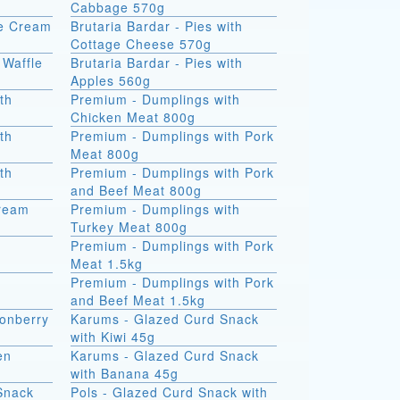
Cabbage 570g
ce Cream
Brutaria Bardar - Pies with
Cottage Cheese 570g
 Waffle
Brutaria Bardar - Pies with
Apples 560g
th
Premium - Dumplings with
Chicken Meat 800g
th
Premium - Dumplings with Pork
Meat 800g
th
Premium - Dumplings with Pork
and Beef Meat 800g
Cream
Premium - Dumplings with
Turkey Meat 800g
Premium - Dumplings with Pork
Meat 1.5kg
Premium - Dumplings with Pork
and Beef Meat 1.5kg
onberry
Karums - Glazed Curd Snack
with Kiwi 45g
en
Karums - Glazed Curd Snack
with Banana 45g
Snack
Pols - Glazed Curd Snack with