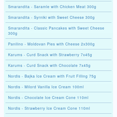
Smarandita - Saramle with Chicken Meat 300g
Smarandita - Syrniki with Sweet Cheese 300g
Smarandita - Classic Pancakes with Sweet Cheese
300g
Panilino - Moldovan Pies with Cheese 2x300g
Karums - Curd Snack with Strawberry 7x45g
Karums - Curd Snack with Chocolate 7x45g
Nordis - Bajka Ice Cream with Fruit Filling 75g
Nordis - Milord Vanilla Ice Cream 100ml
Nordis - Chocolate Ice Cream Cone 110ml
Nordis - Strawberry Ice Cream Cone 110ml