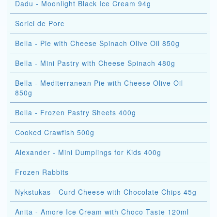
Dadu - Moonlight Black Ice Cream 94g
Sorici de Porc
Bella - Pie with Cheese Spinach Olive Oil 850g
Bella - Mini Pastry with Cheese Spinach 480g
Bella - Mediterranean Pie with Cheese Olive Oil
850g
Bella - Frozen Pastry Sheets 400g
Cooked Crawfish 500g
Alexander - Mini Dumplings for Kids 400g
Frozen Rabbits
Nykstukas - Curd Cheese with Chocolate Chips 45g
Anita - Amore Ice Cream with Choco Taste 120ml