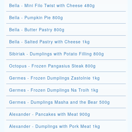
Bella - Mini Filo Twist with Cheese 480g
Bella - Pumpkin Pie 800g
Bella - Butter Pastry 800g
Bella - Salted Pastry with Cheese 1kg
Sibiriak - Dumplings with Potato Filling 800g
Octopus - Frozen Pangasius Steak 800g
Germes - Frozen Dumplings Zastolnie 1kg
Germes - Frozen Dumplings Na Troih 1kg
Germes - Dumplings Masha and the Bear 500g
Alexander - Pancakes with Meat 900g
Alexander - Dumplings with Pork Meat 1kg