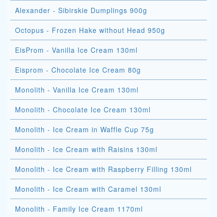
Alexander - Sibirskie Dumplings 900g
Octopus - Frozen Hake without Head 950g
EisProm - Vanilla Ice Cream 130ml
Eisprom - Chocolate Ice Cream 80g
Monolith - Vanilla Ice Cream 130ml
Monolith - Chocolate Ice Cream 130ml
Monolith - Ice Cream in Waffle Cup 75g
Monolith - Ice Cream with Raisins 130ml
Monolith - Ice Cream with Raspberry Filling 130ml
Monolith - Ice Cream with Caramel 130ml
Monolith - Family Ice Cream 1170ml