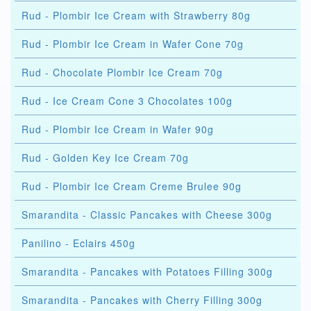
Rud - Plombir Ice Cream with Strawberry 80g
Rud - Plombir Ice Cream in Wafer Cone 70g
Rud - Chocolate Plombir Ice Cream 70g
Rud - Ice Cream Cone 3 Chocolates 100g
Rud - Plombir Ice Cream in Wafer 90g
Rud - Golden Key Ice Cream 70g
Rud - Plombir Ice Cream Creme Brulee 90g
Smarandita - Classic Pancakes with Cheese 300g
Panilino - Eclairs 450g
Smarandita - Pancakes with Potatoes Filling 300g
Smarandita - Pancakes with Cherry Filling 300g