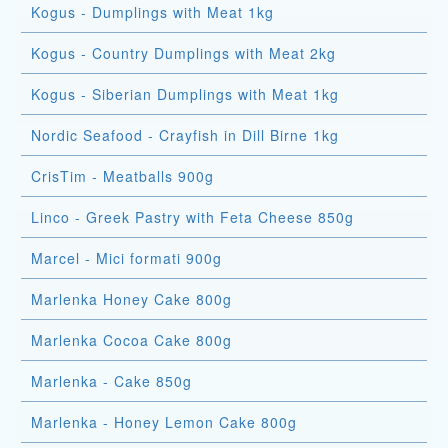
Kogus - Dumplings with Meat 1kg
Kogus - Country Dumplings with Meat 2kg
Kogus - Siberian Dumplings with Meat 1kg
Nordic Seafood - Crayfish in Dill Birne 1kg
CrisTim - Meatballs 900g
Linco - Greek Pastry with Feta Cheese 850g
Marcel - Mici formati 900g
Marlenka Honey Cake 800g
Marlenka Cocoa Cake 800g
Marlenka - Cake 850g
Marlenka - Honey Lemon Cake 800g