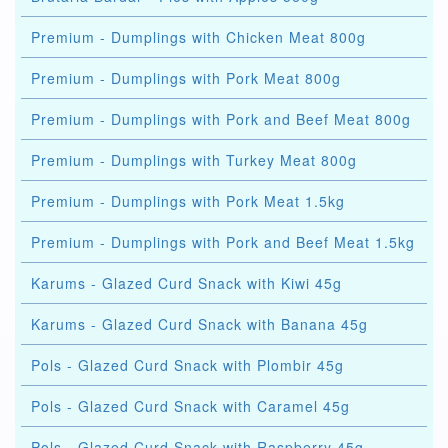
Premium - Dumplings with Chicken Meat 800g
Premium - Dumplings with Pork Meat 800g
Premium - Dumplings with Pork and Beef Meat 800g
Premium - Dumplings with Turkey Meat 800g
Premium - Dumplings with Pork Meat 1.5kg
Premium - Dumplings with Pork and Beef Meat 1.5kg
Karums - Glazed Curd Snack with Kiwi 45g
Karums - Glazed Curd Snack with Banana 45g
Pols - Glazed Curd Snack with Plombir 45g
Pols - Glazed Curd Snack with Caramel 45g
Pols - Glazed Curd Snack with Raspberry 45g