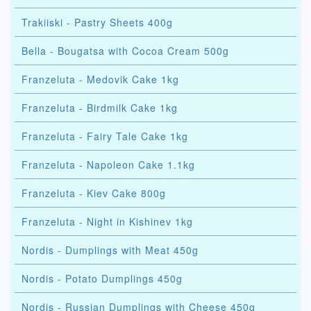
Trakiiski - Pastry Sheets 400g
Bella - Bougatsa with Cocoa Cream 500g
Franzeluta - Medovik Cake 1kg
Franzeluta - Birdmilk Cake 1kg
Franzeluta - Fairy Tale Cake 1kg
Franzeluta - Napoleon Cake 1.1kg
Franzeluta - Kiev Cake 800g
Franzeluta - Night in Kishinev 1kg
Nordis - Dumplings with Meat 450g
Nordis - Potato Dumplings 450g
Nordis - Russian Dumplings with Cheese 450g