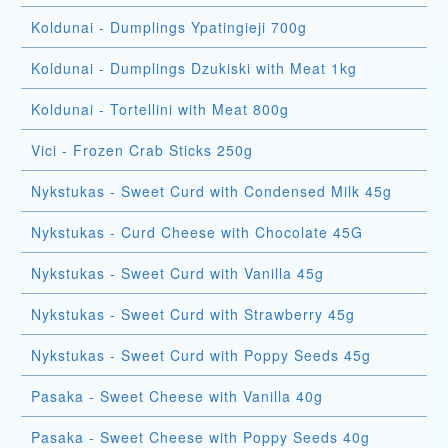
Koldunai - Dumplings Ypatingieji 700g
Koldunai - Dumplings Dzukiski with Meat 1kg
Koldunai - Tortellini with Meat 800g
Vici - Frozen Crab Sticks 250g
Nykstukas - Sweet Curd with Condensed Milk 45g
Nykstukas - Curd Cheese with Chocolate 45G
Nykstukas - Sweet Curd with Vanilla 45g
Nykstukas - Sweet Curd with Strawberry 45g
Nykstukas - Sweet Curd with Poppy Seeds 45g
Pasaka - Sweet Cheese with Vanilla 40g
Pasaka - Sweet Cheese with Poppy Seeds 40g