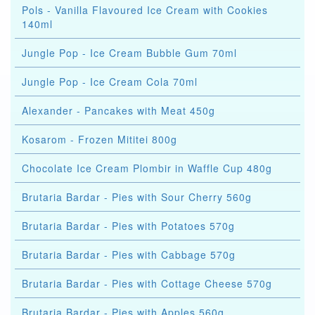
Pols - Vanilla Flavoured Ice Cream with Cookies
140ml
Jungle Pop - Ice Cream Bubble Gum 70ml
Jungle Pop - Ice Cream Cola 70ml
Alexander - Pancakes with Meat 450g
Kosarom - Frozen Mititei 800g
Chocolate Ice Cream Plombir in Waffle Cup 480g
Brutaria Bardar - Pies with Sour Cherry 560g
Brutaria Bardar - Pies with Potatoes 570g
Brutaria Bardar - Pies with Cabbage 570g
Brutaria Bardar - Pies with Cottage Cheese 570g
Brutaria Bardar - Pies with Apples 560g