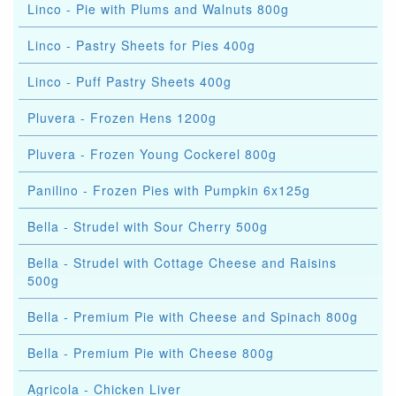
Linco - Pie with Plums and Walnuts 800g
Linco - Pastry Sheets for Pies 400g
Linco - Puff Pastry Sheets 400g
Pluvera - Frozen Hens 1200g
Pluvera - Frozen Young Cockerel 800g
Panilino - Frozen Pies with Pumpkin 6x125g
Bella - Strudel with Sour Cherry 500g
Bella - Strudel with Cottage Cheese and Raisins
500g
Bella - Premium Pie with Cheese and Spinach 800g
Bella - Premium Pie with Cheese 800g
Agricola - Chicken Liver