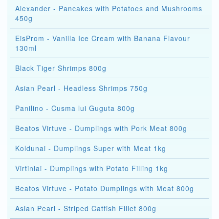
Alexander - Pancakes with Potatoes and Mushrooms
450g
EisProm - Vanilla Ice Cream with Banana Flavour
130ml
Black Tiger Shrimps 800g
Asian Pearl - Headless Shrimps 750g
Panilino - Cusma lui Guguta 800g
Beatos Virtuve - Dumplings with Pork Meat 800g
Koldunai - Dumplings Super with Meat 1kg
Virtiniai - Dumplings with Potato Filling 1kg
Beatos Virtuve - Potato Dumplings with Meat 800g
Asian Pearl - Striped Catfish Fillet 800g