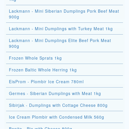
Lackmann - Mini Siberian Dumplings Pork Beef Meat
900g
Lackmann - Mini Dumplings with Turkey Meat 1kg
Lackmann - Mini Dumplings Elite Beef Pork Meat
900g
Frozen Whole Sprats 1kg
Frozen Baltic Whole Herring 1kg
EisProm - Plombir Ice Cream 780ml
Germes - Siberian Dumplings with Meat 1kg
Sibirjak - Dumplings with Cottage Cheese 800g
Ice Cream Plombir with Condensed Milk 560g
Bonito - Pie with Cheese 800g