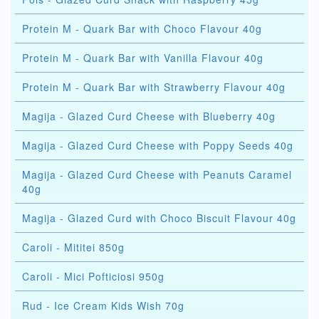
Protein M - Quark Bar with Choco Flavour 40g
Protein M - Quark Bar with Vanilla Flavour 40g
Protein M - Quark Bar with Strawberry Flavour 40g
Magija - Glazed Curd Cheese with Blueberry 40g
Magija - Glazed Curd Cheese with Poppy Seeds 40g
Magija - Glazed Curd Cheese with Peanuts Caramel
40g
Magija - Glazed Curd with Choco Biscuit Flavour 40g
Caroli - Mititei 850g
Caroli - Mici Pofticiosi 950g
Rud - Ice Cream Kids Wish 70g