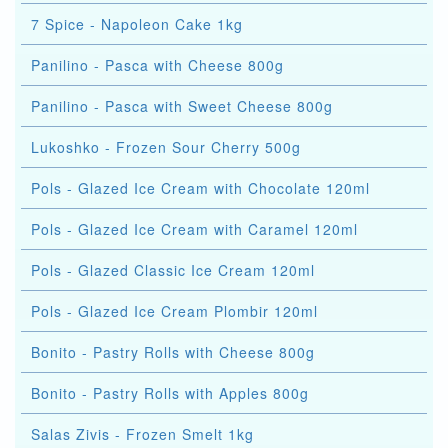
7 Spice - Napoleon Cake 1kg
Panilino - Pasca with Cheese 800g
Panilino - Pasca with Sweet Cheese 800g
Lukoshko - Frozen Sour Cherry 500g
Pols - Glazed Ice Cream with Chocolate 120ml
Pols - Glazed Ice Cream with Caramel 120ml
Pols - Glazed Classic Ice Cream 120ml
Pols - Glazed Ice Cream Plombir 120ml
Bonito - Pastry Rolls with Cheese 800g
Bonito - Pastry Rolls with Apples 800g
Salas Zivis - Frozen Smelt 1kg