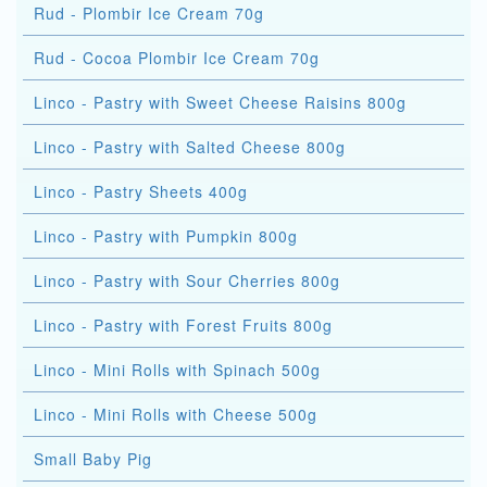
Rud - Plombir Ice Cream 70g
Rud - Cocoa Plombir Ice Cream 70g
Linco - Pastry with Sweet Cheese Raisins 800g
Linco - Pastry with Salted Cheese 800g
Linco - Pastry Sheets 400g
Linco - Pastry with Pumpkin 800g
Linco - Pastry with Sour Cherries 800g
Linco - Pastry with Forest Fruits 800g
Linco - Mini Rolls with Spinach 500g
Linco - Mini Rolls with Cheese 500g
Small Baby Pig