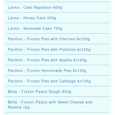
Laima - Cake Napoleon 600g
Laima - Honey Cake 500g
Laima - Serenade Cake 700g
Panilino - Frozen Pies with Cherries 6x125g
Panilino - Frozen Pies with Potatoes 6x125g
Panilino - Frozen Pies with Apples 6x125g
Panilino - Frozen Homemade Pies 6x125g
Panilino - Frozen Pies with Cabbage 6x125g
Bella - Frozen Pastry Dough 800g
Bella - Frozen Pastry with Sweet Cheese and
Raisins 1kg