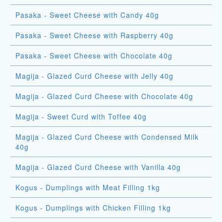
Pasaka - Sweet Cheese with Candy 40g
Pasaka - Sweet Cheese with Raspberry 40g
Pasaka - Sweet Cheese with Chocolate 40g
Magija - Glazed Curd Cheese with Jelly 40g
Magija - Glazed Curd Cheese with Chocolate 40g
Magija - Sweet Curd with Toffee 40g
Magija - Glazed Curd Cheese with Condensed Milk
40g
Magija - Glazed Curd Cheese with Vanilla 40g
Kogus - Dumplings with Meat Filling 1kg
Kogus - Dumplings with Chicken Filling 1kg