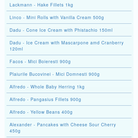
Lackmann - Hake Fillets 1kg
Linco - Mini Rolls with Vanilla Cream 500g
Dadu - Cone Ice Cream with Phistachio 150ml
Dadu - Ice Cream with Mascarpone amd Cranberry
120ml
Facos - Mici Boieresti 900g
Plaiurile Bucovinei - Mici Domnesti 900g
Alfredo - Whole Baby Herring 1kg
Alfredo - Pangasius Fillets 900g
Alfredo - Yellow Beans 400g
Alexander - Pancakes with Cheese Sour Cherry
450g