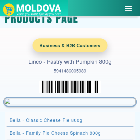
Toggl
PRODUCTS PAGE
navig
Business & B2B Customers
Linco - Pastry with Pumpkin 800g
5941486005989
Bella - Classic Cheese Pie 800g
Bella - Family Pie Cheese Spinach 800g