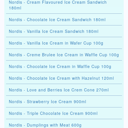
Nordis - Cream Flavoured Ice Cream Sandwich
180ml
Nordis - Chocolate Ice Cream Sandwich 180ml
Nordis - Vanilla Ice Cream Sandwich 180ml
Nordis - Vanilla Ice Cream in Wafer Cup 100g
Nordis - Creme Brulee Ice Cream in Waffle Cup 100g
Nordis - Chocolate Ice Cream in Waffle Cup 100g
Nordis - Chocolate Ice Cream with Hazelnut 120ml
Nordis - Love and Berries Ice Crem Cone 270ml
Nordis - Strawberry Ice Cream 900ml
Nordis - Triple Chocolate Ice Cream 900ml
Nordis - Dumplings with Meat 600g