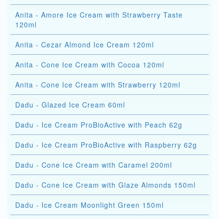
Anita - Amore Ice Cream with Strawberry Taste
120ml
Anita - Cezar Almond Ice Cream 120ml
Anita - Cone Ice Cream with Cocoa 120ml
Anita - Cone Ice Cream with Strawberry 120ml
Dadu - Glazed Ice Cream 60ml
Dadu - Ice Cream ProBioActive with Peach 62g
Dadu - Ice Cream ProBioActive with Raspberry 62g
Dadu - Cone Ice Cream with Caramel 200ml
Dadu - Cone Ice Cream with Glaze Almonds 150ml
Dadu - Ice Cream Moonlight Green 150ml