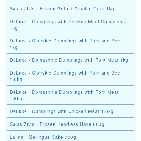
Salas Zivis - Frozen Gutted Crucian Carp 1kg
DeLuxe - Dumplings with Chicken Meat Domashnie
1kg
DeLuxe - Sibirskie Dumplings with Pork and Beef
1kg
DeLuxe - Domashnie Dumplings with Pork Meat 1kg
DeLuxe - Sibirskie Dumplings with Pork and Beef
1.6kg
DeLuxe - Domashnie Dumplings with Pork Meat
1.6kg
DeLuxe - Dumplings with Chicken Meat 1.6kg
Salas Zivis - Frozen Headless Hake 800g
Laima - Meringue Cake 700g