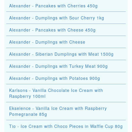
Alexander - Pancakes with Cherries 450g
Alexander - Dumplings with Sour Cherry 1kg
Alexander - Pancakes with Cheese 450g
Alexander - Dumplings with Cheese
Alexander - Siberian Dumplings with Meat 1500g
Alexander - Dumplings with Turkey Meat 900g
Alexander - Dumplings with Potatoes 900g
Karlsons - Vanilla Chocolate Ice Cream with
Raspberry 100ml
Ekselence - Vanilla Ice Cream with Raspberry
Pomegranate 85g
Tio - Ice Cream with Choco Pieces in Waffle Cup 80g