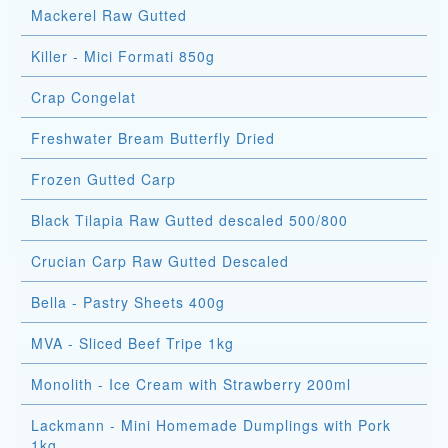
Mackerel Raw Gutted
Killer - Mici Formati 850g
Crap Congelat
Freshwater Bream Butterfly Dried
Frozen Gutted Carp
Black Tilapia Raw Gutted descaled 500/800
Crucian Carp Raw Gutted Descaled
Bella - Pastry Sheets 400g
MVA - Sliced Beef Tripe 1kg
Monolith - Ice Cream with Strawberry 200ml
Lackmann - Mini Homemade Dumplings with Pork
1kg