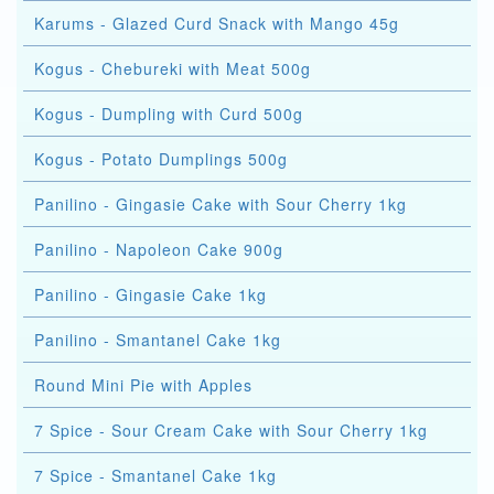
Karums - Glazed Curd Snack with Mango 45g
Kogus - Chebureki with Meat 500g
Kogus - Dumpling with Curd 500g
Kogus - Potato Dumplings 500g
Panilino - Gingasie Cake with Sour Cherry 1kg
Panilino - Napoleon Cake 900g
Panilino - Gingasie Cake 1kg
Panilino - Smantanel Cake 1kg
Round Mini Pie with Apples
7 Spice - Sour Cream Cake with Sour Cherry 1kg
7 Spice - Smantanel Cake 1kg