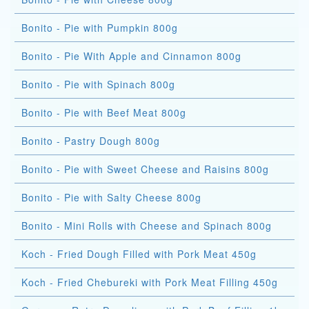
Bonito - Pie with Pumpkin 800g
Bonito - Pie With Apple and Cinnamon 800g
Bonito - Pie with Spinach 800g
Bonito - Pie with Beef Meat 800g
Bonito - Pastry Dough 800g
Bonito - Pie with Sweet Cheese and Raisins 800g
Bonito - Pie with Salty Cheese 800g
Bonito - Mini Rolls with Cheese and Spinach 800g
Koch - Fried Dough Filled with Pork Meat 450g
Koch - Fried Chebureki with Pork Meat Filling 450g