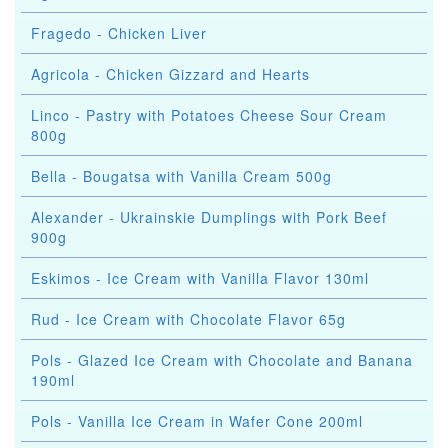
Fragedo - Chicken Liver
Agricola - Chicken Gizzard and Hearts
Linco - Pastry with Potatoes Cheese Sour Cream
800g
Bella - Bougatsa with Vanilla Cream 500g
Alexander - Ukrainskie Dumplings with Pork Beef
900g
Eskimos - Ice Cream with Vanilla Flavor 130ml
Rud - Ice Cream with Chocolate Flavor 65g
Pols - Glazed Ice Cream with Chocolate and Banana
190ml
Pols - Vanilla Ice Cream in Wafer Cone 200ml