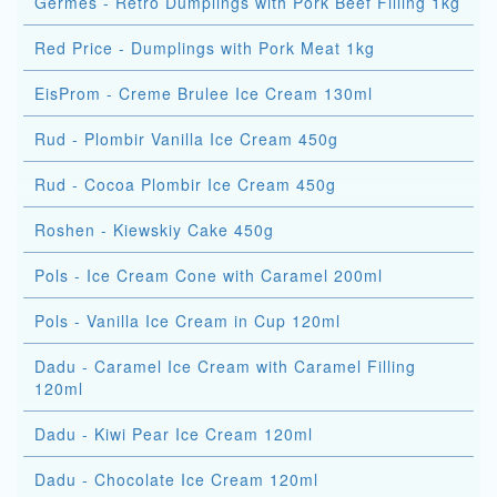
Germes - Retro Dumplings with Pork Beef Filling 1kg
Red Price - Dumplings with Pork Meat 1kg
EisProm - Creme Brulee Ice Cream 130ml
Rud - Plombir Vanilla Ice Cream 450g
Rud - Cocoa Plombir Ice Cream 450g
Roshen - Kiewskiy Cake 450g
Pols - Ice Cream Cone with Caramel 200ml
Pols - Vanilla Ice Cream in Cup 120ml
Dadu - Caramel Ice Cream with Caramel Filling
120ml
Dadu - Kiwi Pear Ice Cream 120ml
Dadu - Chocolate Ice Cream 120ml