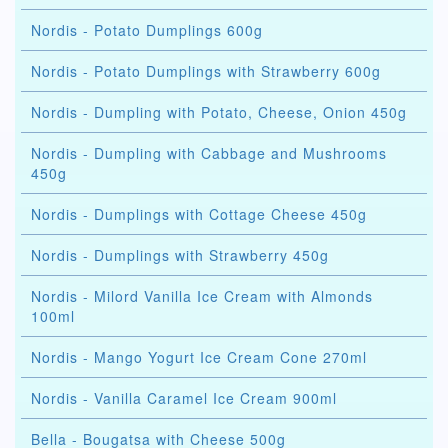
Nordis - Potato Dumplings 600g
Nordis - Potato Dumplings with Strawberry 600g
Nordis - Dumpling with Potato, Cheese, Onion 450g
Nordis - Dumpling with Cabbage and Mushrooms
450g
Nordis - Dumplings with Cottage Cheese 450g
Nordis - Dumplings with Strawberry 450g
Nordis - Milord Vanilla Ice Cream with Almonds
100ml
Nordis - Mango Yogurt Ice Cream Cone 270ml
Nordis - Vanilla Caramel Ice Cream 900ml
Bella - Bougatsa with Cheese 500g