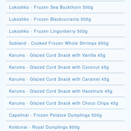
Lukoshko - Frozen Sea Buckthorn 500g
Lukoshko - Frozen Blackcurrants 500g
Lukoshko - Frozen Lingonberry 500g
Subland - Cooked Frozen Whole Shrimps 650g
Karums - Glazed Curd Snack with Vanilla 45g
Karums - Glazed Curd Snack with Coconut 45g
Karums - Glazed Curd Snack with Caramel 45g
Karums - Glazed Curd Snack with Hazelnuts 45g
Karums - Glazed Curd Snack with Choco Chips 45g
Capelinai - Frozen Potatoe Dumplings 500g
Koldunai - Royal Dumplings 800g