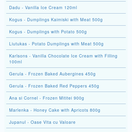
Dadu - Vanilla Ice Cream 120ml
Kogus - Dumplings Kaimiski with Meat 500g
Kogus - Dumplings with Potato 500g
Liutukas - Potato Dumplings with Meat 500g
Karlsons - Vanilla Chocolate Ice Cream with Filling
100ml
Gerula - Frozen Baked Aubergines 450g
Gerula - Frozen Baked Red Peppers 450g
Ana si Cornel - Frozen Mititei 900g
Marlenka - Honey Cake with Apricots 800g
Jupanul - Oase Vita cu Valoare