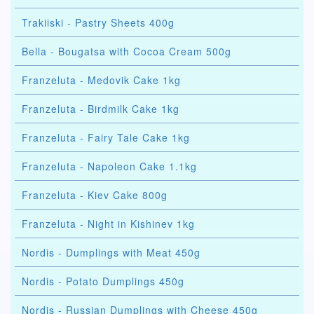
Trakiiski - Pastry Sheets 400g
Bella - Bougatsa with Cocoa Cream 500g
Franzeluta - Medovik Cake 1kg
Franzeluta - Birdmilk Cake 1kg
Franzeluta - Fairy Tale Cake 1kg
Franzeluta - Napoleon Cake 1.1kg
Franzeluta - Kiev Cake 800g
Franzeluta - Night in Kishinev 1kg
Nordis - Dumplings with Meat 450g
Nordis - Potato Dumplings 450g
Nordis - Russian Dumplings with Cheese 450g