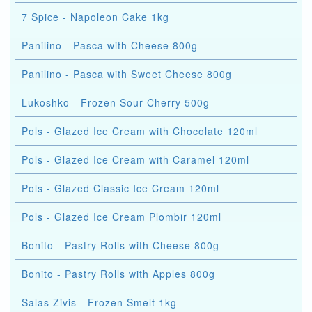
7 Spice - Napoleon Cake 1kg
Panilino - Pasca with Cheese 800g
Panilino - Pasca with Sweet Cheese 800g
Lukoshko - Frozen Sour Cherry 500g
Pols - Glazed Ice Cream with Chocolate 120ml
Pols - Glazed Ice Cream with Caramel 120ml
Pols - Glazed Classic Ice Cream 120ml
Pols - Glazed Ice Cream Plombir 120ml
Bonito - Pastry Rolls with Cheese 800g
Bonito - Pastry Rolls with Apples 800g
Salas Zivis - Frozen Smelt 1kg