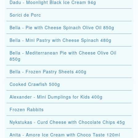
Dadu - Moonlight Black Ice Cream 94g
Sorici de Porc
Bella - Pie with Cheese Spinach Olive Oil 850g
Bella - Mini Pastry with Cheese Spinach 480g
Bella - Mediterranean Pie with Cheese Olive Oil
850g
Bella - Frozen Pastry Sheets 400g
Cooked Crawfish 500g
Alexander - Mini Dumplings for Kids 400g
Frozen Rabbits
Nykstukas - Curd Cheese with Chocolate Chips 45g
Anita - Amore Ice Cream with Choco Taste 120ml