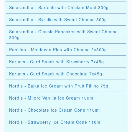
Smarandita - Saramle with Chicken Meat 300g
Smarandita - Syrniki with Sweet Cheese 300g
Smarandita - Classic Pancakes with Sweet Cheese
300g
Panilino - Moldovan Pies with Cheese 2x300g
Karums - Curd Snack with Strawberry 7x45g
Karums - Curd Snack with Chocolate 7x45g
Nordis - Bajka Ice Cream with Fruit Filling 75g
Nordis - Milord Vanilla Ice Cream 100ml
Nordis - Chocolate Ice Cream Cone 110ml
Nordis - Strawberry Ice Cream Cone 110ml