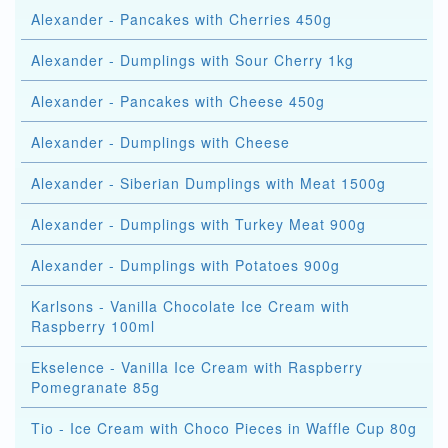
Alexander - Pancakes with Cherries 450g
Alexander - Dumplings with Sour Cherry 1kg
Alexander - Pancakes with Cheese 450g
Alexander - Dumplings with Cheese
Alexander - Siberian Dumplings with Meat 1500g
Alexander - Dumplings with Turkey Meat 900g
Alexander - Dumplings with Potatoes 900g
Karlsons - Vanilla Chocolate Ice Cream with
Raspberry 100ml
Ekselence - Vanilla Ice Cream with Raspberry
Pomegranate 85g
Tio - Ice Cream with Choco Pieces in Waffle Cup 80g