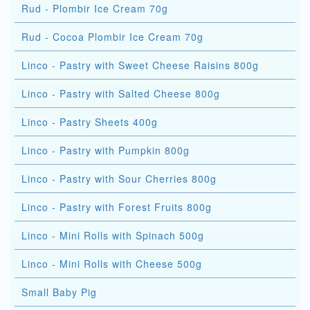
Rud - Plombir Ice Cream 70g
Rud - Cocoa Plombir Ice Cream 70g
Linco - Pastry with Sweet Cheese Raisins 800g
Linco - Pastry with Salted Cheese 800g
Linco - Pastry Sheets 400g
Linco - Pastry with Pumpkin 800g
Linco - Pastry with Sour Cherries 800g
Linco - Pastry with Forest Fruits 800g
Linco - Mini Rolls with Spinach 500g
Linco - Mini Rolls with Cheese 500g
Small Baby Pig