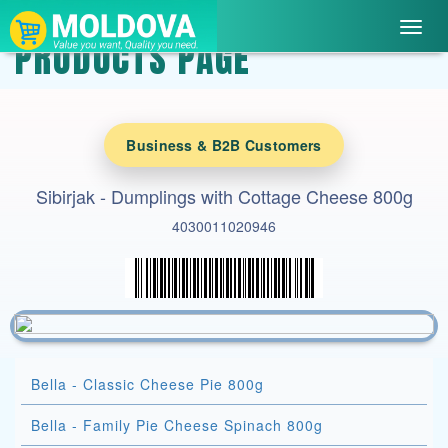
Toggl
PRODUCTS PAGE
navig
Business & B2B Customers
Sibirjak - Dumplings with Cottage Cheese 800g
4030011020946
Bella - Classic Cheese Pie 800g
Bella - Family Pie Cheese Spinach 800g