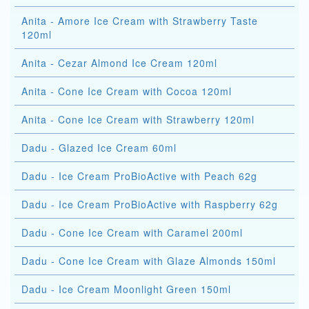
Anita - Amore Ice Cream with Strawberry Taste
120ml
Anita - Cezar Almond Ice Cream 120ml
Anita - Cone Ice Cream with Cocoa 120ml
Anita - Cone Ice Cream with Strawberry 120ml
Dadu - Glazed Ice Cream 60ml
Dadu - Ice Cream ProBioActive with Peach 62g
Dadu - Ice Cream ProBioActive with Raspberry 62g
Dadu - Cone Ice Cream with Caramel 200ml
Dadu - Cone Ice Cream with Glaze Almonds 150ml
Dadu - Ice Cream Moonlight Green 150ml