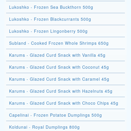
Lukoshko - Frozen Sea Buckthorn 500g
Lukoshko - Frozen Blackcurrants 500g
Lukoshko - Frozen Lingonberry 500g
Subland - Cooked Frozen Whole Shrimps 650g
Karums - Glazed Curd Snack with Vanilla 45g
Karums - Glazed Curd Snack with Coconut 45g
Karums - Glazed Curd Snack with Caramel 45g
Karums - Glazed Curd Snack with Hazelnuts 45g
Karums - Glazed Curd Snack with Choco Chips 45g
Capelinai - Frozen Potatoe Dumplings 500g
Koldunai - Royal Dumplings 800g