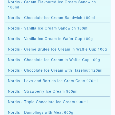
Nordis - Cream Flavoured Ice Cream Sandwich
180ml
Nordis - Chocolate Ice Cream Sandwich 180ml
Nordis - Vanilla Ice Cream Sandwich 180ml
Nordis - Vanilla Ice Cream in Wafer Cup 100g
Nordis - Creme Brulee Ice Cream in Waffle Cup 100g
Nordis - Chocolate Ice Cream in Waffle Cup 100g
Nordis - Chocolate Ice Cream with Hazelnut 120ml
Nordis - Love and Berries Ice Crem Cone 270ml
Nordis - Strawberry Ice Cream 900ml
Nordis - Triple Chocolate Ice Cream 900ml
Nordis - Dumplings with Meat 600g