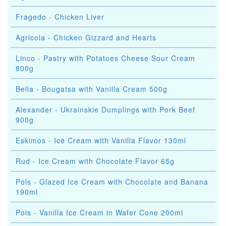
Fragedo - Chicken Liver
Agricola - Chicken Gizzard and Hearts
Linco - Pastry with Potatoes Cheese Sour Cream
800g
Bella - Bougatsa with Vanilla Cream 500g
Alexander - Ukrainskie Dumplings with Pork Beef
900g
Eskimos - Ice Cream with Vanilla Flavor 130ml
Rud - Ice Cream with Chocolate Flavor 65g
Pols - Glazed Ice Cream with Chocolate and Banana
190ml
Pols - Vanilla Ice Cream in Wafer Cone 200ml