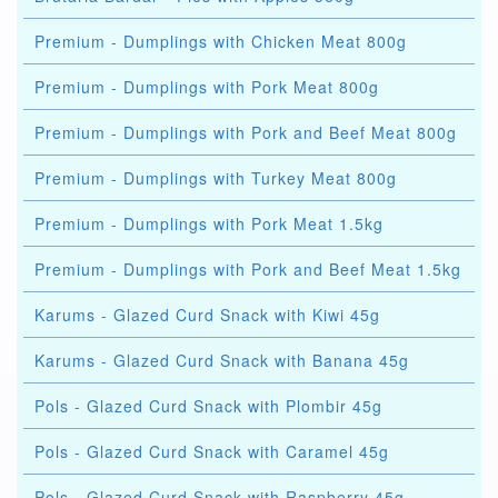
Premium - Dumplings with Chicken Meat 800g
Premium - Dumplings with Pork Meat 800g
Premium - Dumplings with Pork and Beef Meat 800g
Premium - Dumplings with Turkey Meat 800g
Premium - Dumplings with Pork Meat 1.5kg
Premium - Dumplings with Pork and Beef Meat 1.5kg
Karums - Glazed Curd Snack with Kiwi 45g
Karums - Glazed Curd Snack with Banana 45g
Pols - Glazed Curd Snack with Plombir 45g
Pols - Glazed Curd Snack with Caramel 45g
Pols - Glazed Curd Snack with Raspberry 45g