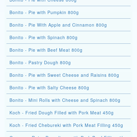
Bonito - Pie with Pumpkin 800g
Bonito - Pie With Apple and Cinnamon 800g
Bonito - Pie with Spinach 800g
Bonito - Pie with Beef Meat 800g
Bonito - Pastry Dough 800g
Bonito - Pie with Sweet Cheese and Raisins 800g
Bonito - Pie with Salty Cheese 800g
Bonito - Mini Rolls with Cheese and Spinach 800g
Koch - Fried Dough Filled with Pork Meat 450g
Koch - Fried Chebureki with Pork Meat Filling 450g