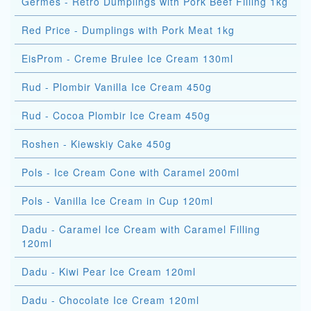
Germes - Retro Dumplings with Pork Beef Filling 1kg
Red Price - Dumplings with Pork Meat 1kg
EisProm - Creme Brulee Ice Cream 130ml
Rud - Plombir Vanilla Ice Cream 450g
Rud - Cocoa Plombir Ice Cream 450g
Roshen - Kiewskiy Cake 450g
Pols - Ice Cream Cone with Caramel 200ml
Pols - Vanilla Ice Cream in Cup 120ml
Dadu - Caramel Ice Cream with Caramel Filling
120ml
Dadu - Kiwi Pear Ice Cream 120ml
Dadu - Chocolate Ice Cream 120ml