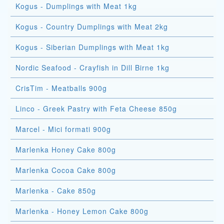
Kogus - Dumplings with Meat 1kg
Kogus - Country Dumplings with Meat 2kg
Kogus - Siberian Dumplings with Meat 1kg
Nordic Seafood - Crayfish in Dill Birne 1kg
CrisTim - Meatballs 900g
Linco - Greek Pastry with Feta Cheese 850g
Marcel - Mici formati 900g
Marlenka Honey Cake 800g
Marlenka Cocoa Cake 800g
Marlenka - Cake 850g
Marlenka - Honey Lemon Cake 800g