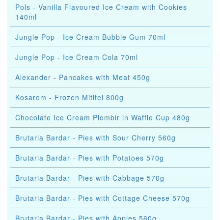
Pols - Vanilla Flavoured Ice Cream with Cookies
140ml
Jungle Pop - Ice Cream Bubble Gum 70ml
Jungle Pop - Ice Cream Cola 70ml
Alexander - Pancakes with Meat 450g
Kosarom - Frozen Mititei 800g
Chocolate Ice Cream Plombir in Waffle Cup 480g
Brutaria Bardar - Pies with Sour Cherry 560g
Brutaria Bardar - Pies with Potatoes 570g
Brutaria Bardar - Pies with Cabbage 570g
Brutaria Bardar - Pies with Cottage Cheese 570g
Brutaria Bardar - Pies with Apples 560g