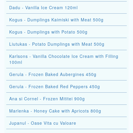
Dadu - Vanilla Ice Cream 120ml
Kogus - Dumplings Kaimiski with Meat 500g
Kogus - Dumplings with Potato 500g
Liutukas - Potato Dumplings with Meat 500g
Karlsons - Vanilla Chocolate Ice Cream with Filling
100ml
Gerula - Frozen Baked Aubergines 450g
Gerula - Frozen Baked Red Peppers 450g
Ana si Cornel - Frozen Mititei 900g
Marlenka - Honey Cake with Apricots 800g
Jupanul - Oase Vita cu Valoare