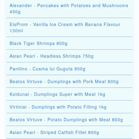
Alexander - Pancakes with Potatoes and Mushrooms
450g
EisProm - Vanilla Ice Cream with Banana Flavour
130ml
Black Tiger Shrimps 800g
Asian Pearl - Headless Shrimps 750g
Panilino - Cusma lui Guguta 800g
Beatos Virtuve - Dumplings with Pork Meat 800g
Koldunai - Dumplings Super with Meat 1kg
Virtiniai - Dumplings with Potato Filling 1kg
Beatos Virtuve - Potato Dumplings with Meat 800g
Asian Pearl - Striped Catfish Fillet 800g