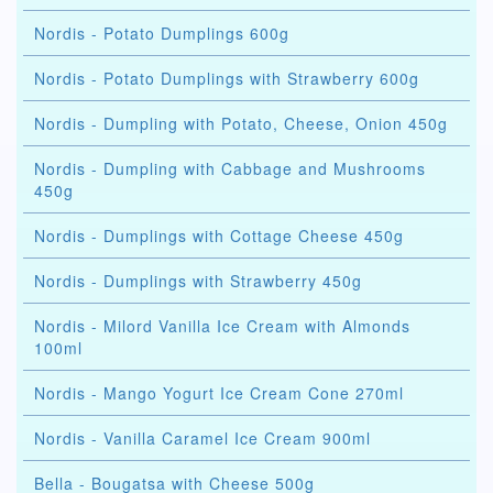
Nordis - Potato Dumplings 600g
Nordis - Potato Dumplings with Strawberry 600g
Nordis - Dumpling with Potato, Cheese, Onion 450g
Nordis - Dumpling with Cabbage and Mushrooms
450g
Nordis - Dumplings with Cottage Cheese 450g
Nordis - Dumplings with Strawberry 450g
Nordis - Milord Vanilla Ice Cream with Almonds
100ml
Nordis - Mango Yogurt Ice Cream Cone 270ml
Nordis - Vanilla Caramel Ice Cream 900ml
Bella - Bougatsa with Cheese 500g