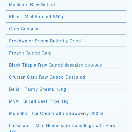
Mackerel Raw Gutted
Killer - Mici Formati 850g
Crap Congelat
Freshwater Bream Butterfly Dried
Frozen Gutted Carp
Black Tilapia Raw Gutted descaled 500/800
Crucian Carp Raw Gutted Descaled
Bella - Pastry Sheets 400g
MVA - Sliced Beef Tripe 1kg
Monolith - Ice Cream with Strawberry 200ml
Lackmann - Mini Homemade Dumplings with Pork
1kg