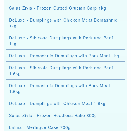
Salas Zivis - Frozen Gutted Crucian Carp 1kg
DeLuxe - Dumplings with Chicken Meat Domashnie
1kg
DeLuxe - Sibirskie Dumplings with Pork and Beef
1kg
DeLuxe - Domashnie Dumplings with Pork Meat 1kg
DeLuxe - Sibirskie Dumplings with Pork and Beef
1.6kg
DeLuxe - Domashnie Dumplings with Pork Meat
1.6kg
DeLuxe - Dumplings with Chicken Meat 1.6kg
Salas Zivis - Frozen Headless Hake 800g
Laima - Meringue Cake 700g