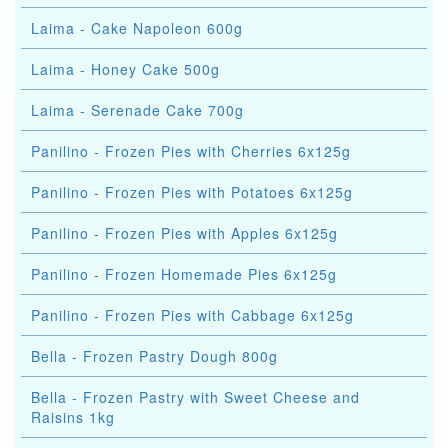
Laima - Cake Napoleon 600g
Laima - Honey Cake 500g
Laima - Serenade Cake 700g
Panilino - Frozen Pies with Cherries 6x125g
Panilino - Frozen Pies with Potatoes 6x125g
Panilino - Frozen Pies with Apples 6x125g
Panilino - Frozen Homemade Pies 6x125g
Panilino - Frozen Pies with Cabbage 6x125g
Bella - Frozen Pastry Dough 800g
Bella - Frozen Pastry with Sweet Cheese and
Raisins 1kg