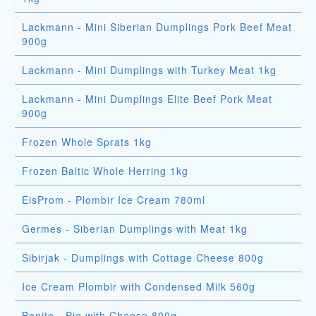
Lackmann - Mini Siberian Dumplings Pork Beef Meat
900g
Lackmann - Mini Dumplings with Turkey Meat 1kg
Lackmann - Mini Dumplings Elite Beef Pork Meat
900g
Frozen Whole Sprats 1kg
Frozen Baltic Whole Herring 1kg
EisProm - Plombir Ice Cream 780ml
Germes - Siberian Dumplings with Meat 1kg
Sibirjak - Dumplings with Cottage Cheese 800g
Ice Cream Plombir with Condensed Milk 560g
Bonito - Pie with Cheese 800g