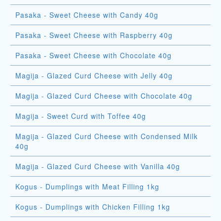
Pasaka - Sweet Cheese with Candy 40g
Pasaka - Sweet Cheese with Raspberry 40g
Pasaka - Sweet Cheese with Chocolate 40g
Magija - Glazed Curd Cheese with Jelly 40g
Magija - Glazed Curd Cheese with Chocolate 40g
Magija - Sweet Curd with Toffee 40g
Magija - Glazed Curd Cheese with Condensed Milk
40g
Magija - Glazed Curd Cheese with Vanilla 40g
Kogus - Dumplings with Meat Filling 1kg
Kogus - Dumplings with Chicken Filling 1kg