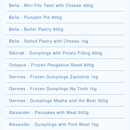
Bella - Mini Filo Twist with Cheese 480g
Bella - Pumpkin Pie 800g
Bella - Butter Pastry 800g
Bella - Salted Pastry with Cheese 1kg
Sibiriak - Dumplings with Potato Filling 800g
Octopus - Frozen Pangasius Steak 800g
Germes - Frozen Dumplings Zastolnie 1kg
Germes - Frozen Dumplings Na Troih 1kg
Germes - Dumplings Masha and the Bear 500g
Alexander - Pancakes with Meat 900g
Alexander - Dumplings with Pork Meat 1kg