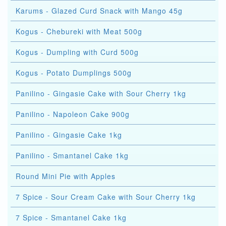
Karums - Glazed Curd Snack with Mango 45g
Kogus - Chebureki with Meat 500g
Kogus - Dumpling with Curd 500g
Kogus - Potato Dumplings 500g
Panilino - Gingasie Cake with Sour Cherry 1kg
Panilino - Napoleon Cake 900g
Panilino - Gingasie Cake 1kg
Panilino - Smantanel Cake 1kg
Round Mini Pie with Apples
7 Spice - Sour Cream Cake with Sour Cherry 1kg
7 Spice - Smantanel Cake 1kg