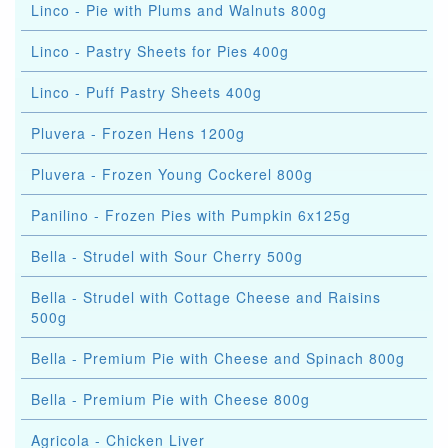
Linco - Pie with Plums and Walnuts 800g
Linco - Pastry Sheets for Pies 400g
Linco - Puff Pastry Sheets 400g
Pluvera - Frozen Hens 1200g
Pluvera - Frozen Young Cockerel 800g
Panilino - Frozen Pies with Pumpkin 6x125g
Bella - Strudel with Sour Cherry 500g
Bella - Strudel with Cottage Cheese and Raisins
500g
Bella - Premium Pie with Cheese and Spinach 800g
Bella - Premium Pie with Cheese 800g
Agricola - Chicken Liver