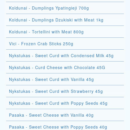
Koldunai - Dumplings Ypatingieji 700g
Koldunai - Dumplings Dzukiski with Meat 1kg
Koldunai - Tortellini with Meat 800g
Vici - Frozen Crab Sticks 250g
Nykstukas - Sweet Curd with Condensed Milk 45g
Nykstukas - Curd Cheese with Chocolate 45G
Nykstukas - Sweet Curd with Vanilla 45g
Nykstukas - Sweet Curd with Strawberry 45g
Nykstukas - Sweet Curd with Poppy Seeds 45g
Pasaka - Sweet Cheese with Vanilla 40g
Pasaka - Sweet Cheese with Poppy Seeds 40g