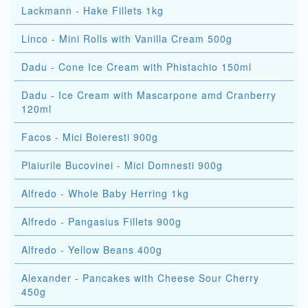
Lackmann - Hake Fillets 1kg
Linco - Mini Rolls with Vanilla Cream 500g
Dadu - Cone Ice Cream with Phistachio 150ml
Dadu - Ice Cream with Mascarpone amd Cranberry
120ml
Facos - Mici Boieresti 900g
Plaiurile Bucovinei - Mici Domnesti 900g
Alfredo - Whole Baby Herring 1kg
Alfredo - Pangasius Fillets 900g
Alfredo - Yellow Beans 400g
Alexander - Pancakes with Cheese Sour Cherry
450g