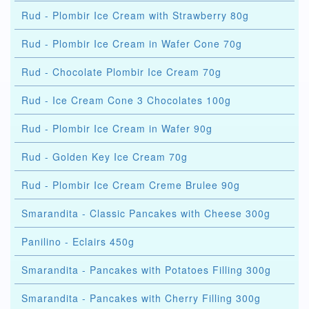
Rud - Plombir Ice Cream with Strawberry 80g
Rud - Plombir Ice Cream in Wafer Cone 70g
Rud - Chocolate Plombir Ice Cream 70g
Rud - Ice Cream Cone 3 Chocolates 100g
Rud - Plombir Ice Cream in Wafer 90g
Rud - Golden Key Ice Cream 70g
Rud - Plombir Ice Cream Creme Brulee 90g
Smarandita - Classic Pancakes with Cheese 300g
Panilino - Eclairs 450g
Smarandita - Pancakes with Potatoes Filling 300g
Smarandita - Pancakes with Cherry Filling 300g