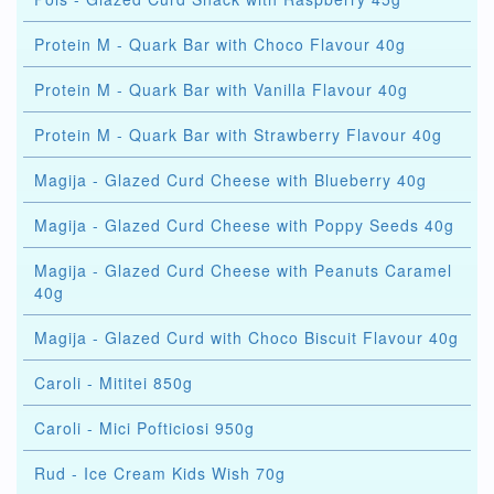
Protein M - Quark Bar with Choco Flavour 40g
Protein M - Quark Bar with Vanilla Flavour 40g
Protein M - Quark Bar with Strawberry Flavour 40g
Magija - Glazed Curd Cheese with Blueberry 40g
Magija - Glazed Curd Cheese with Poppy Seeds 40g
Magija - Glazed Curd Cheese with Peanuts Caramel
40g
Magija - Glazed Curd with Choco Biscuit Flavour 40g
Caroli - Mititei 850g
Caroli - Mici Pofticiosi 950g
Rud - Ice Cream Kids Wish 70g