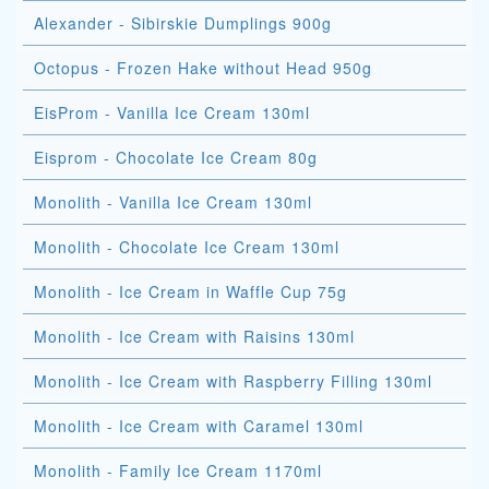
Alexander - Sibirskie Dumplings 900g
Octopus - Frozen Hake without Head 950g
EisProm - Vanilla Ice Cream 130ml
Eisprom - Chocolate Ice Cream 80g
Monolith - Vanilla Ice Cream 130ml
Monolith - Chocolate Ice Cream 130ml
Monolith - Ice Cream in Waffle Cup 75g
Monolith - Ice Cream with Raisins 130ml
Monolith - Ice Cream with Raspberry Filling 130ml
Monolith - Ice Cream with Caramel 130ml
Monolith - Family Ice Cream 1170ml