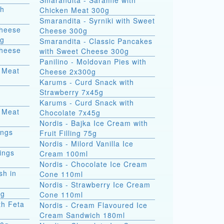
Smarandita - Saramle with
th
Chicken Meat 300g
Smarandita - Syrniki with Sweet
Cheese
Cheese 300g
0g
Smarandita - Classic Pancakes
Cheese
with Sweet Cheese 300g
Panilino - Moldovan Pies with
 Meat
Cheese 2x300g
Karums - Curd Snack with
Strawberry 7x45g
Karums - Curd Snack with
 Meat
Chocolate 7x45g
Nordis - Bajka Ice Cream with
ings
Fruit Filling 75g
Nordis - Milord Vanilla Ice
ings
Cream 100ml
Nordis - Chocolate Ice Cream
sh in
Cone 110ml
Nordis - Strawberry Ice Cream
0g
Cone 110ml
th Feta
Nordis - Cream Flavoured Ice
Cream Sandwich 180ml