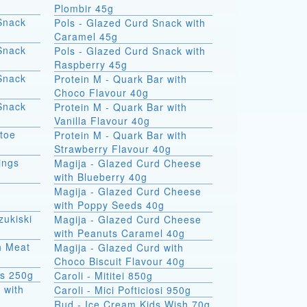
Plombir 45g
Snack
Pols - Glazed Curd Snack with
Caramel 45g
Snack
Pols - Glazed Curd Snack with
Raspberry 45g
Snack
Protein M - Quark Bar with
Choco Flavour 40g
Snack
Protein M - Quark Bar with
Vanilla Flavour 40g
atoe
Protein M - Quark Bar with
Strawberry Flavour 40g
ings
Magija - Glazed Curd Cheese
with Blueberry 40g
Magija - Glazed Curd Cheese
with Poppy Seeds 40g
zukiski
Magija - Glazed Curd Cheese
with Peanuts Caramel 40g
th Meat
Magija - Glazed Curd with
Choco Biscuit Flavour 40g
ks 250g
Caroli - Mititei 850g
 with
Caroli - Mici Pofticiosi 950g
Rud - Ice Cream Kids Wish 70g