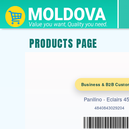
PRODUCTS PAGE
Business & B2B Custo
Panilino - Eclairs 4
4840843029204