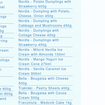
Nordis - Potato Dumplings with
an
Strawberry 600g
eat
Nordis - Dumpling with Potato,
Cheese, Onion 450g
ings
Nordis - Dumpling with
Cabbage and Mushrooms 450g
ings
Nordis - Dumplings with
00g
Cottage Cheese 450g
kg
Nordis - Dumplings with
rring
Strawberry 450g
Nordis - Milord Vanilla Ice
Cream
Cream with Almonds 100ml
Nordis - Mango Yogurt Ice
plings
Cream Cone 270ml
Nordis - Vanilla Caramel Ice
h
Cream 900ml
Bella - Bougatsa with Cheese
500g
Trakiiski - Pastry Sheets 400g
se 800g
Bella - Bougatsa with Cocoa
kin 800g
Cream 500g
 and
Franzeluta - Medovik Cake 1kg