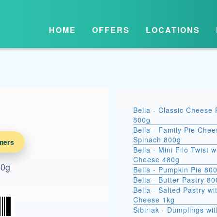
HOME
OFFERS
LOCATIONS
Bella - Classic Cheese 
800g
Bella - Family Pie Chee
Spinach 800g
mers
Bella - Mini Filo Twist w
Cheese 480g
50g
Bella - Pumpkin Pie 80
Bella - Butter Pastry 8
Bella - Salted Pastry wi
Cheese 1kg
Sibiriak - Dumplings wit