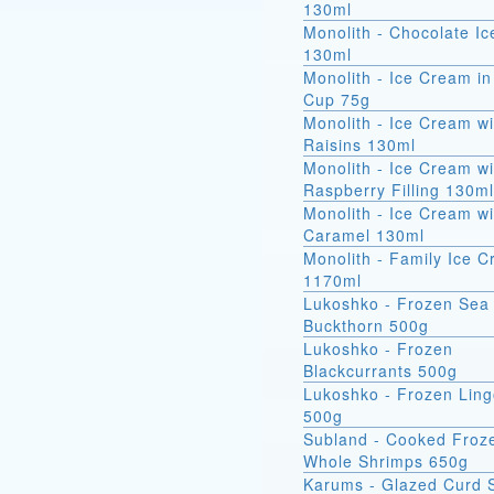
130ml
Monolith - Chocolate I
130ml
Monolith - Ice Cream in
Cup 75g
Monolith - Ice Cream wi
Raisins 130ml
Monolith - Ice Cream wi
Raspberry Filling 130ml
Monolith - Ice Cream wi
Caramel 130ml
Monolith - Family Ice 
1170ml
Lukoshko - Frozen Sea
Buckthorn 500g
Lukoshko - Frozen
Blackcurrants 500g
Lukoshko - Frozen Ling
500g
Subland - Cooked Froz
Whole Shrimps 650g
Karums - Glazed Curd 