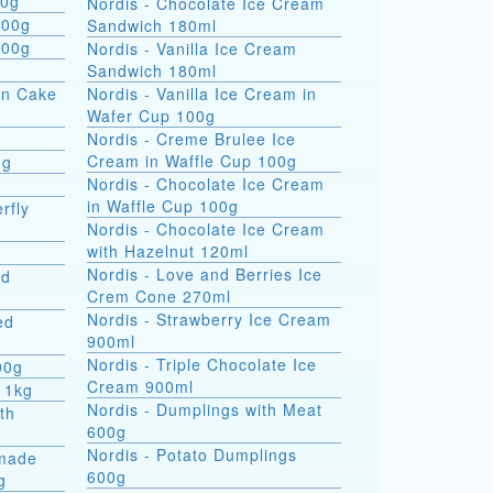
 formati 900g
Nordis - Chocolate Ice Cream
800g
Sandwich 180ml
800g
Nordis - Vanilla Ice Cream
Sandwich 180ml
on Cake
Nordis - Vanilla Ice Cream in
Wafer Cup 100g
Nordis - Creme Brulee Ice
Cream in Waffle Cup 100g
0g
Nordis - Chocolate Ice Cream
in Waffle Cup 100g
rfly
Nordis - Chocolate Ice Cream
with Hazelnut 120ml
Nordis - Love and Berries Ice
ed
Crem Cone 270ml
Nordis - Strawberry Ice Cream
ed
900ml
Nordis - Triple Chocolate Ice
00g
Cream 900ml
 1kg
Nordis - Dumplings with Meat
th
600g
Nordis - Potato Dumplings
made
600g
g