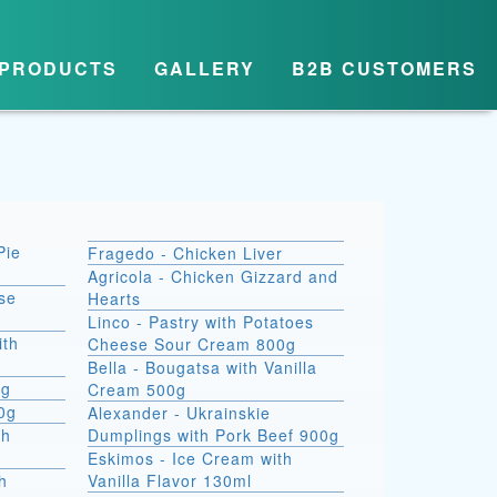
PRODUCTS
GALLERY
B2B CUSTOMERS
Pie
Fragedo - Chicken Liver
Agricola - Chicken Gizzard and
se
Hearts
Linco - Pastry with Potatoes
ith
Cheese Sour Cream 800g
Bella - Bougatsa with Vanilla
0g
Cream 500g
00g
Alexander - Ukrainskie
th
Dumplings with Pork Beef 900g
Eskimos - Ice Cream with
h
Vanilla Flavor 130ml