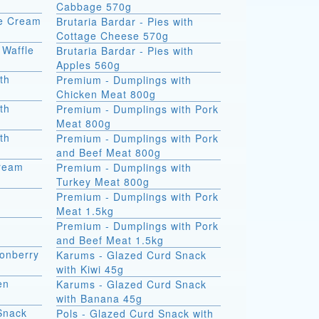
Cabbage 570g
ce Cream
Brutaria Bardar - Pies with
Cottage Cheese 570g
 Waffle
Brutaria Bardar - Pies with
Apples 560g
th
Premium - Dumplings with
Chicken Meat 800g
th
Premium - Dumplings with Pork
Meat 800g
th
Premium - Dumplings with Pork
and Beef Meat 800g
Cream
Premium - Dumplings with
Turkey Meat 800g
Premium - Dumplings with Pork
Meat 1.5kg
Premium - Dumplings with Pork
and Beef Meat 1.5kg
onberry
Karums - Glazed Curd Snack
with Kiwi 45g
en
Karums - Glazed Curd Snack
with Banana 45g
Snack
Pols - Glazed Curd Snack with