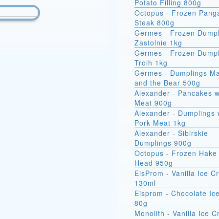
Potato Filling 800g
Octopus - Frozen Pang
Steak 800g
Germes - Frozen Dumpl
Zastolnie 1kg
Germes - Frozen Dumpl
Troih 1kg
Germes - Dumplings M
and the Bear 500g
Alexander - Pancakes w
Meat 900g
Alexander - Dumplings 
Pork Meat 1kg
Alexander - Sibirskie
Dumplings 900g
Octopus - Frozen Hake 
Head 950g
EisProm - Vanilla Ice 
130ml
Eisprom - Chocolate Ic
80g
Monolith - Vanilla Ice 