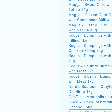
Magija - Sweet Curd wi
Toffee 40g
Magija - Glazed Curd 
with Condensed Milk 4
Magija - Glazed Curd 
with Vanilla 40g
Kogus - Dumplings with
Filling 1kg
Kogus - Dumplings with
Chicken Filling 1kg
Kogus - Dumplings with
1kg
Kogus - Country Dumpl
with Meat 2kg
Kogus - Siberian Dumpl
with Meat 1kg
Nordic Seafood - Crayfi
Dill Birne 1kg
CrisTim - Meatballs 90
Linco - Greek Pastry wi
Cheese 850g