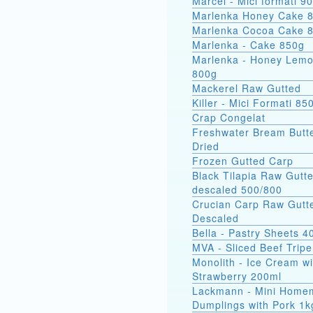
Marcel - Mici
Marlenka Honey Cake 
Marlenka Cocoa Cake 
Marlenka - Cake 850g
Marlenka - Honey Lem
800g
Mackerel Raw Gutted
Killer - Mici Formati 85
Crap Congelat
Freshwater Bream Butte
Dried
Frozen Gutted Carp
Black Tilapia Raw Gutt
descaled 500/800
Crucian Carp Raw Gutt
Descaled
Bella - Pastry Sheets 4
MVA - Sliced Beef Tripe
Monolith - Ice Cream wi
Strawberry 200ml
Lackmann - Mini Home
Dumplings with Pork 1k