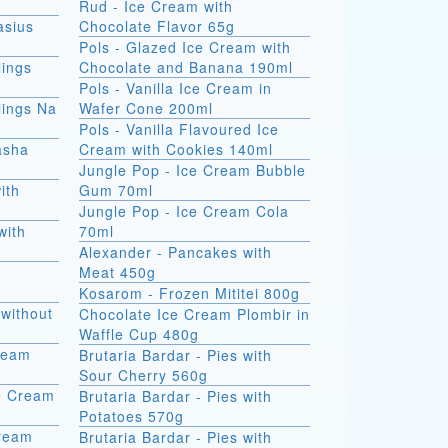
Rud - Ice Cream with
asius
Chocolate Flavor 65g
Pols - Glazed Ice Cream with
ings
Chocolate and Banana 190ml
Pols - Vanilla Ice Cream in
ings Na
Wafer Cone 200ml
Pols - Vanilla Flavoured Ice
asha
Cream with Cookies 140ml
Jungle Pop - Ice Cream Bubble
ith
Gum 70ml
Jungle Pop - Ice Cream Cola
with
70ml
Alexander - Pancakes with
Meat 450g
Kosarom - Frozen Mititei 800g
without
Chocolate Ice Cream Plombir in
Waffle Cup 480g
Cream
Brutaria Bardar - Pies with
Sour Cherry 560g
e Cream
Brutaria Bardar - Pies with
Potatoes 570g
Cream
Brutaria Bardar - Pies with