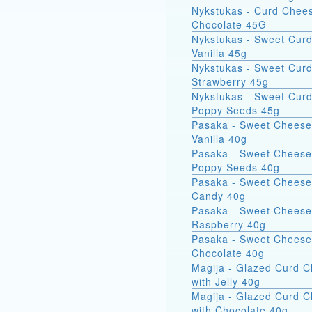
Nykstukas - Curd Chees
Chocolate 45G
Nykstukas - Sweet Curd
Vanilla 45g
Nykstukas - Sweet Curd
Strawberry 45g
Nykstukas - Sweet Curd
Poppy Seeds 45g
Pasaka - Sweet Cheese
Vanilla 40g
Pasaka - Sweet Cheese
Poppy Seeds 40g
Pasaka - Sweet Cheese
Candy 40g
Pasaka - Sweet Cheese
Raspberry 40g
Pasaka - Sweet Cheese
Chocolate 40g
Magija - Glazed Curd 
with Jelly 40g
Magija - Glazed Curd 
with Chocolate 40g