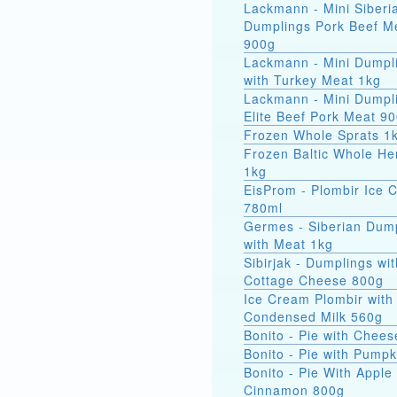
Lackmann - Mini Siberi
Dumplings Pork Beef M
900g
Lackmann - Mini Dumpl
with Turkey Meat 1kg
Lackmann - Mini Dumpl
Elite Beef Pork Meat 9
Frozen Whole Sprats 1
Frozen Baltic Whole He
1kg
EisProm - Plombir Ice 
780ml
Germes - Siberian Dum
with Meat 1kg
Sibirjak - Dumplings wit
Cottage Cheese 800g
Ice Cream Plombir with
Condensed Milk 560g
Bonito - Pie with Chee
Bonito - Pie with Pump
Bonito - Pie With Apple
Cinnamon 800g