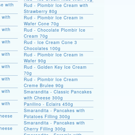
e with
Rud - Plombir Ice Cream with
Strawberry 80g
 with
Rud - Plombir Ice Cream in
Wafer Cone 70g
 with
Rud - Chocolate Plombir Ice
Cream 70g
 with
Rud - Ice Cream Cone 3
Chocolates 100g
 with
Rud - Plombir Ice Cream in
Wafer 90g
 with
Rud - Golden Key Ice Cream
70g
 with
Rud - Plombir Ice Cream
Creme Brulee 90g
 with
Smarandita - Classic Pancakes
with Cheese 300g
 with
Panilino - Eclairs 450g
Smarandita - Pancakes with
Cheese
Potatoes Filling 300g
Smarandita - Pancakes with
Cheese
Cherry Filling 300g