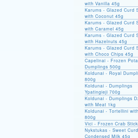
with Vanilla 45g
Karums - Glazed Curd 
with Coconut 45g
Karums - Glazed Curd 
with Caramel 45g
Karums - Glazed Curd 
with Hazelnuts 45g
Karums - Glazed Curd 
with Choco Chips 45g
Capelinai - Frozen Pot
Dumplings 500g
Koldunai - Royal Dumpl
800g
Koldunai - Dumplings
Ypatingieji 700g
Koldunai - Dumplings D
with Meat 1kg
Koldunai - Tortellini wi
800g
Vici - Frozen Crab Stic
Nykstukas - Sweet Curd
Condensed Milk 45g