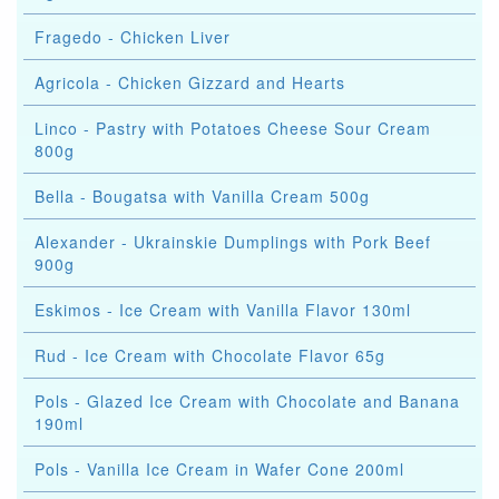
Fragedo - Chicken Liver
Agricola - Chicken Gizzard and Hearts
Linco - Pastry with Potatoes Cheese Sour Cream
800g
Bella - Bougatsa with Vanilla Cream 500g
Alexander - Ukrainskie Dumplings with Pork Beef
900g
Eskimos - Ice Cream with Vanilla Flavor 130ml
Rud - Ice Cream with Chocolate Flavor 65g
Pols - Glazed Ice Cream with Chocolate and Banana
190ml
Pols - Vanilla Ice Cream in Wafer Cone 200ml