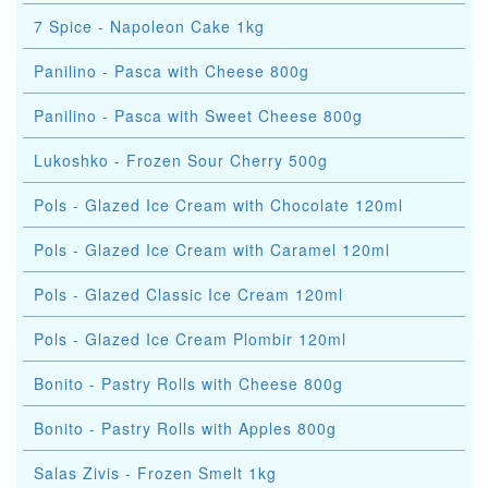
7 Spice - Napoleon Cake 1kg
Panilino - Pasca with Cheese 800g
Panilino - Pasca with Sweet Cheese 800g
Lukoshko - Frozen Sour Cherry 500g
Pols - Glazed Ice Cream with Chocolate 120ml
Pols - Glazed Ice Cream with Caramel 120ml
Pols - Glazed Classic Ice Cream 120ml
Pols - Glazed Ice Cream Plombir 120ml
Bonito - Pastry Rolls with Cheese 800g
Bonito - Pastry Rolls with Apples 800g
Salas Zivis - Frozen Smelt 1kg