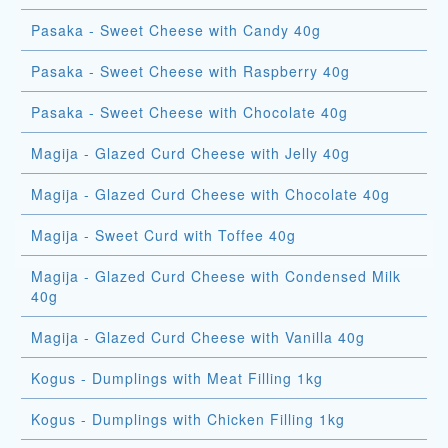
Pasaka - Sweet Cheese with Candy 40g
Pasaka - Sweet Cheese with Raspberry 40g
Pasaka - Sweet Cheese with Chocolate 40g
Magija - Glazed Curd Cheese with Jelly 40g
Magija - Glazed Curd Cheese with Chocolate 40g
Magija - Sweet Curd with Toffee 40g
Magija - Glazed Curd Cheese with Condensed Milk
40g
Magija - Glazed Curd Cheese with Vanilla 40g
Kogus - Dumplings with Meat Filling 1kg
Kogus - Dumplings with Chicken Filling 1kg