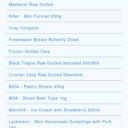
Mackerel Raw Gutted
Killer - Mici Formati 850g
Crap Congelat
Freshwater Bream Butterfly Dried
Frozen Gutted Carp
Black Tilapia Raw Gutted descaled 500/800
Crucian Carp Raw Gutted Descaled
Bella - Pastry Sheets 400g
MVA - Sliced Beef Tripe 1kg
Monolith - Ice Cream with Strawberry 200ml
Lackmann - Mini Homemade Dumplings with Pork
1kg