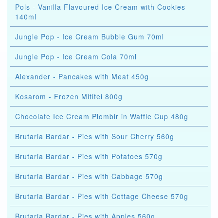
Pols - Vanilla Flavoured Ice Cream with Cookies
140ml
Jungle Pop - Ice Cream Bubble Gum 70ml
Jungle Pop - Ice Cream Cola 70ml
Alexander - Pancakes with Meat 450g
Kosarom - Frozen Mititei 800g
Chocolate Ice Cream Plombir in Waffle Cup 480g
Brutaria Bardar - Pies with Sour Cherry 560g
Brutaria Bardar - Pies with Potatoes 570g
Brutaria Bardar - Pies with Cabbage 570g
Brutaria Bardar - Pies with Cottage Cheese 570g
Brutaria Bardar - Pies with Apples 560g