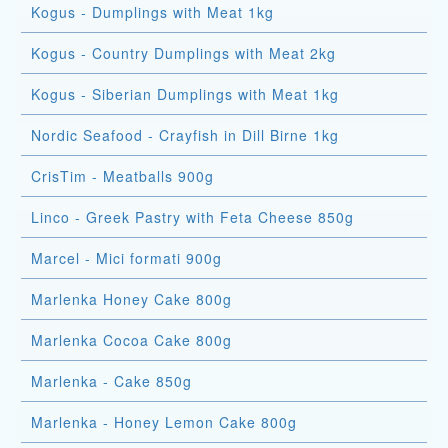
Kogus - Dumplings with Meat 1kg
Kogus - Country Dumplings with Meat 2kg
Kogus - Siberian Dumplings with Meat 1kg
Nordic Seafood - Crayfish in Dill Birne 1kg
CrisTim - Meatballs 900g
Linco - Greek Pastry with Feta Cheese 850g
Marcel - Mici formati 900g
Marlenka Honey Cake 800g
Marlenka Cocoa Cake 800g
Marlenka - Cake 850g
Marlenka - Honey Lemon Cake 800g