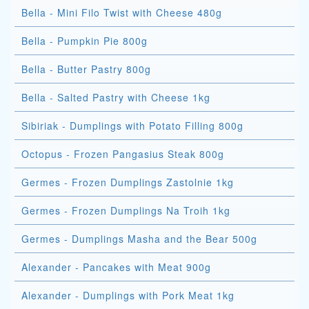
Bella - Mini Filo Twist with Cheese 480g
Bella - Pumpkin Pie 800g
Bella - Butter Pastry 800g
Bella - Salted Pastry with Cheese 1kg
Sibiriak - Dumplings with Potato Filling 800g
Octopus - Frozen Pangasius Steak 800g
Germes - Frozen Dumplings Zastolnie 1kg
Germes - Frozen Dumplings Na Troih 1kg
Germes - Dumplings Masha and the Bear 500g
Alexander - Pancakes with Meat 900g
Alexander - Dumplings with Pork Meat 1kg