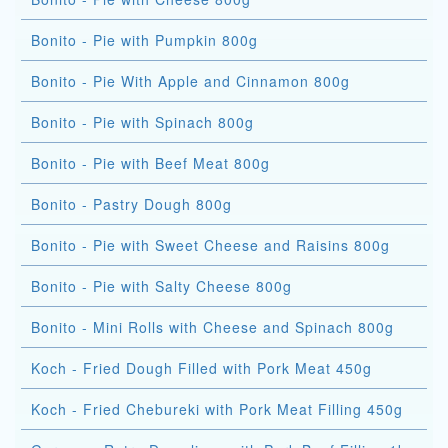
Bonito - Pie with Pumpkin 800g
Bonito - Pie With Apple and Cinnamon 800g
Bonito - Pie with Spinach 800g
Bonito - Pie with Beef Meat 800g
Bonito - Pastry Dough 800g
Bonito - Pie with Sweet Cheese and Raisins 800g
Bonito - Pie with Salty Cheese 800g
Bonito - Mini Rolls with Cheese and Spinach 800g
Koch - Fried Dough Filled with Pork Meat 450g
Koch - Fried Chebureki with Pork Meat Filling 450g