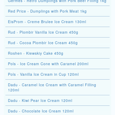
Germes - Retro Dumplings with Pork Beef Filling 1kg
Red Price - Dumplings with Pork Meat 1kg
EisProm - Creme Brulee Ice Cream 130ml
Rud - Plombir Vanilla Ice Cream 450g
Rud - Cocoa Plombir Ice Cream 450g
Roshen - Kiewskiy Cake 450g
Pols - Ice Cream Cone with Caramel 200ml
Pols - Vanilla Ice Cream in Cup 120ml
Dadu - Caramel Ice Cream with Caramel Filling
120ml
Dadu - Kiwi Pear Ice Cream 120ml
Dadu - Chocolate Ice Cream 120ml