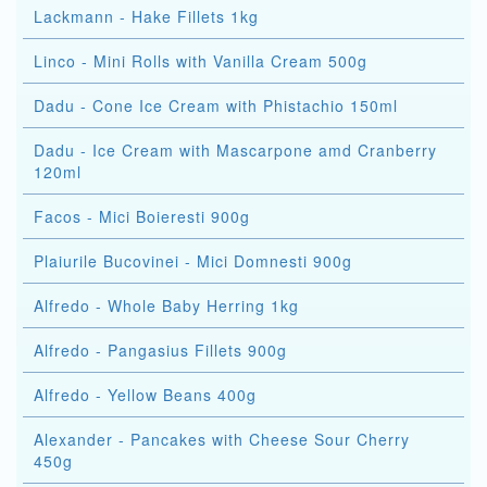
Lackmann - Hake Fillets 1kg
Linco - Mini Rolls with Vanilla Cream 500g
Dadu - Cone Ice Cream with Phistachio 150ml
Dadu - Ice Cream with Mascarpone amd Cranberry
120ml
Facos - Mici Boieresti 900g
Plaiurile Bucovinei - Mici Domnesti 900g
Alfredo - Whole Baby Herring 1kg
Alfredo - Pangasius Fillets 900g
Alfredo - Yellow Beans 400g
Alexander - Pancakes with Cheese Sour Cherry
450g