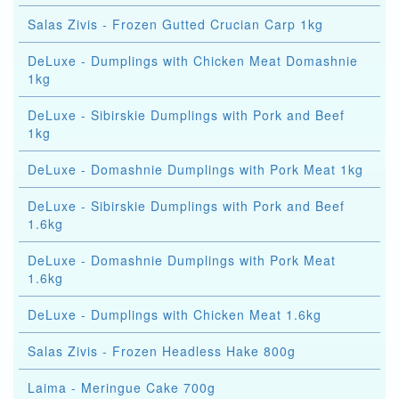
Salas Zivis - Frozen Gutted Crucian Carp 1kg
DeLuxe - Dumplings with Chicken Meat Domashnie
1kg
DeLuxe - Sibirskie Dumplings with Pork and Beef
1kg
DeLuxe - Domashnie Dumplings with Pork Meat 1kg
DeLuxe - Sibirskie Dumplings with Pork and Beef
1.6kg
DeLuxe - Domashnie Dumplings with Pork Meat
1.6kg
DeLuxe - Dumplings with Chicken Meat 1.6kg
Salas Zivis - Frozen Headless Hake 800g
Laima - Meringue Cake 700g