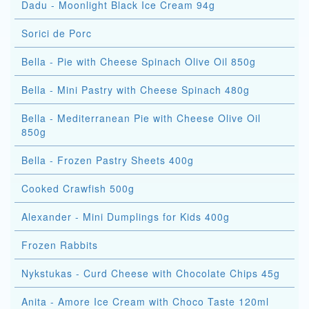
Dadu - Moonlight Black Ice Cream 94g
Sorici de Porc
Bella - Pie with Cheese Spinach Olive Oil 850g
Bella - Mini Pastry with Cheese Spinach 480g
Bella - Mediterranean Pie with Cheese Olive Oil
850g
Bella - Frozen Pastry Sheets 400g
Cooked Crawfish 500g
Alexander - Mini Dumplings for Kids 400g
Frozen Rabbits
Nykstukas - Curd Cheese with Chocolate Chips 45g
Anita - Amore Ice Cream with Choco Taste 120ml