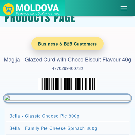
Toggl
PRODUCTS PAGE
navig
Business & B2B Customers
Magija - Glazed Curd with Choco Biscuit Flavour 40g
4770299400732
Bella - Classic Cheese Pie 800g
Bella - Family Pie Cheese Spinach 800g