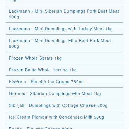
Lackmann - Mini Siberian Dumplings Pork Beef Meat
900g
Lackmann - Mini Dumplings with Turkey Meat 1kg
Lackmann - Mini Dumplings Elite Beef Pork Meat
900g
Frozen Whole Sprats 1kg
Frozen Baltic Whole Herring 1kg
EisProm - Plombir Ice Cream 780ml
Germes - Siberian Dumplings with Meat 1kg
Sibirjak - Dumplings with Cottage Cheese 800g
Ice Cream Plombir with Condensed Milk 560g
Bonito - Pie with Cheese 800g