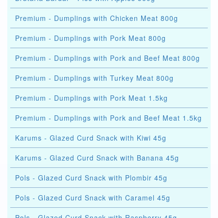
Premium - Dumplings with Chicken Meat 800g
Premium - Dumplings with Pork Meat 800g
Premium - Dumplings with Pork and Beef Meat 800g
Premium - Dumplings with Turkey Meat 800g
Premium - Dumplings with Pork Meat 1.5kg
Premium - Dumplings with Pork and Beef Meat 1.5kg
Karums - Glazed Curd Snack with Kiwi 45g
Karums - Glazed Curd Snack with Banana 45g
Pols - Glazed Curd Snack with Plombir 45g
Pols - Glazed Curd Snack with Caramel 45g
Pols - Glazed Curd Snack with Raspberry 45g