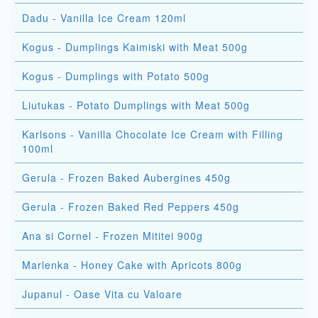
Dadu - Vanilla Ice Cream 120ml
Kogus - Dumplings Kaimiski with Meat 500g
Kogus - Dumplings with Potato 500g
Liutukas - Potato Dumplings with Meat 500g
Karlsons - Vanilla Chocolate Ice Cream with Filling
100ml
Gerula - Frozen Baked Aubergines 450g
Gerula - Frozen Baked Red Peppers 450g
Ana si Cornel - Frozen Mititei 900g
Marlenka - Honey Cake with Apricots 800g
Jupanul - Oase Vita cu Valoare