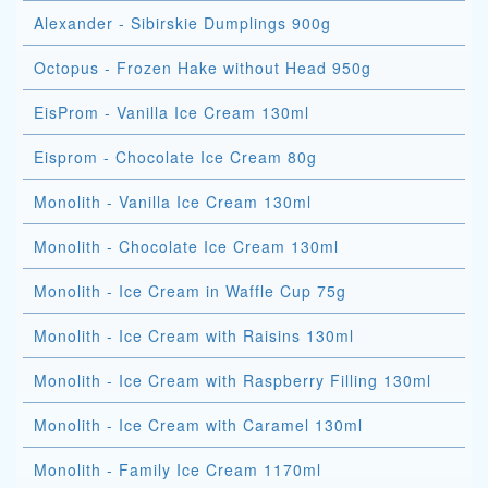
Alexander - Sibirskie Dumplings 900g
Octopus - Frozen Hake without Head 950g
EisProm - Vanilla Ice Cream 130ml
Eisprom - Chocolate Ice Cream 80g
Monolith - Vanilla Ice Cream 130ml
Monolith - Chocolate Ice Cream 130ml
Monolith - Ice Cream in Waffle Cup 75g
Monolith - Ice Cream with Raisins 130ml
Monolith - Ice Cream with Raspberry Filling 130ml
Monolith - Ice Cream with Caramel 130ml
Monolith - Family Ice Cream 1170ml