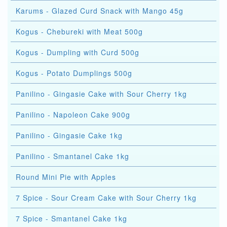
Karums - Glazed Curd Snack with Mango 45g
Kogus - Chebureki with Meat 500g
Kogus - Dumpling with Curd 500g
Kogus - Potato Dumplings 500g
Panilino - Gingasie Cake with Sour Cherry 1kg
Panilino - Napoleon Cake 900g
Panilino - Gingasie Cake 1kg
Panilino - Smantanel Cake 1kg
Round Mini Pie with Apples
7 Spice - Sour Cream Cake with Sour Cherry 1kg
7 Spice - Smantanel Cake 1kg