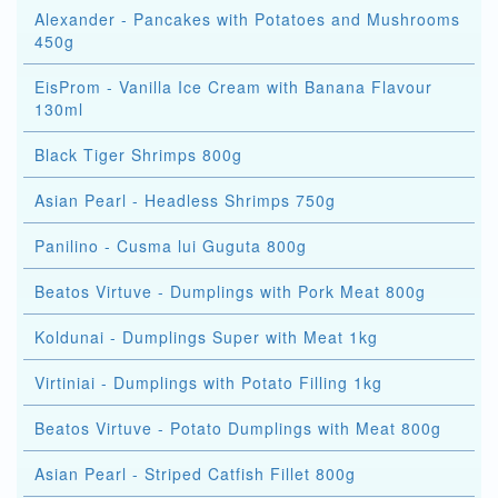
Alexander - Pancakes with Potatoes and Mushrooms
450g
EisProm - Vanilla Ice Cream with Banana Flavour
130ml
Black Tiger Shrimps 800g
Asian Pearl - Headless Shrimps 750g
Panilino - Cusma lui Guguta 800g
Beatos Virtuve - Dumplings with Pork Meat 800g
Koldunai - Dumplings Super with Meat 1kg
Virtiniai - Dumplings with Potato Filling 1kg
Beatos Virtuve - Potato Dumplings with Meat 800g
Asian Pearl - Striped Catfish Fillet 800g