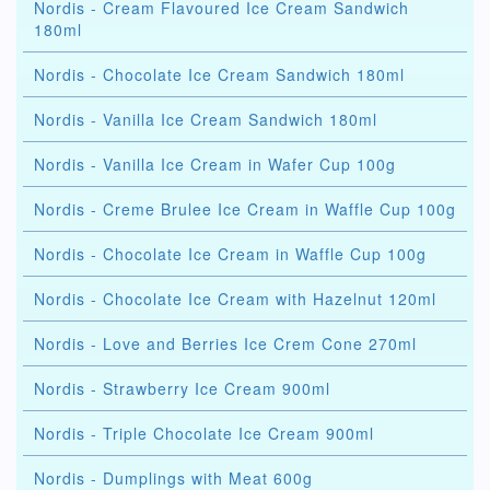
Nordis - Cream Flavoured Ice Cream Sandwich
180ml
Nordis - Chocolate Ice Cream Sandwich 180ml
Nordis - Vanilla Ice Cream Sandwich 180ml
Nordis - Vanilla Ice Cream in Wafer Cup 100g
Nordis - Creme Brulee Ice Cream in Waffle Cup 100g
Nordis - Chocolate Ice Cream in Waffle Cup 100g
Nordis - Chocolate Ice Cream with Hazelnut 120ml
Nordis - Love and Berries Ice Crem Cone 270ml
Nordis - Strawberry Ice Cream 900ml
Nordis - Triple Chocolate Ice Cream 900ml
Nordis - Dumplings with Meat 600g