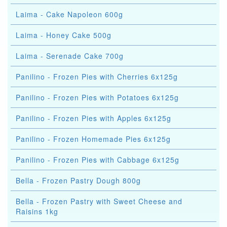
Laima - Cake Napoleon 600g
Laima - Honey Cake 500g
Laima - Serenade Cake 700g
Panilino - Frozen Pies with Cherries 6x125g
Panilino - Frozen Pies with Potatoes 6x125g
Panilino - Frozen Pies with Apples 6x125g
Panilino - Frozen Homemade Pies 6x125g
Panilino - Frozen Pies with Cabbage 6x125g
Bella - Frozen Pastry Dough 800g
Bella - Frozen Pastry with Sweet Cheese and
Raisins 1kg