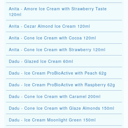
Anita - Amore Ice Cream with Strawberry Taste
120ml
Anita - Cezar Almond Ice Cream 120ml
Anita - Cone Ice Cream with Cocoa 120ml
Anita - Cone Ice Cream with Strawberry 120ml
Dadu - Glazed Ice Cream 60ml
Dadu - Ice Cream ProBioActive with Peach 62g
Dadu - Ice Cream ProBioActive with Raspberry 62g
Dadu - Cone Ice Cream with Caramel 200ml
Dadu - Cone Ice Cream with Glaze Almonds 150ml
Dadu - Ice Cream Moonlight Green 150ml