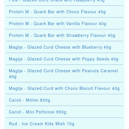
Protein M - Quark Bar with Choco Flavour 40g
Protein M - Quark Bar with Vanilla Flavour 40g
Protein M - Quark Bar with Strawberry Flavour 40g
Magija - Glazed Curd Cheese with Blueberry 40g
Magija - Glazed Curd Cheese with Poppy Seeds 40g
Magija - Glazed Curd Cheese with Peanuts Caramel
40g
Magija - Glazed Curd with Choco Biscuit Flavour 40g
Caroli - Mititei 850g
Caroli - Mici Pofticiosi 950g
Rud - Ice Cream Kids Wish 70g