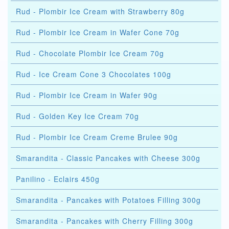
Rud - Plombir Ice Cream with Strawberry 80g
Rud - Plombir Ice Cream in Wafer Cone 70g
Rud - Chocolate Plombir Ice Cream 70g
Rud - Ice Cream Cone 3 Chocolates 100g
Rud - Plombir Ice Cream in Wafer 90g
Rud - Golden Key Ice Cream 70g
Rud - Plombir Ice Cream Creme Brulee 90g
Smarandita - Classic Pancakes with Cheese 300g
Panilino - Eclairs 450g
Smarandita - Pancakes with Potatoes Filling 300g
Smarandita - Pancakes with Cherry Filling 300g