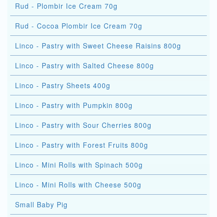
Rud - Plombir Ice Cream 70g
Rud - Cocoa Plombir Ice Cream 70g
Linco - Pastry with Sweet Cheese Raisins 800g
Linco - Pastry with Salted Cheese 800g
Linco - Pastry Sheets 400g
Linco - Pastry with Pumpkin 800g
Linco - Pastry with Sour Cherries 800g
Linco - Pastry with Forest Fruits 800g
Linco - Mini Rolls with Spinach 500g
Linco - Mini Rolls with Cheese 500g
Small Baby Pig