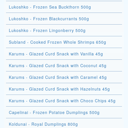
Lukoshko - Frozen Sea Buckthorn 500g
Lukoshko - Frozen Blackcurrants 500g
Lukoshko - Frozen Lingonberry 500g
Subland - Cooked Frozen Whole Shrimps 650g
Karums - Glazed Curd Snack with Vanilla 45g
Karums - Glazed Curd Snack with Coconut 45g
Karums - Glazed Curd Snack with Caramel 45g
Karums - Glazed Curd Snack with Hazelnuts 45g
Karums - Glazed Curd Snack with Choco Chips 45g
Capelinai - Frozen Potatoe Dumplings 500g
Koldunai - Royal Dumplings 800g