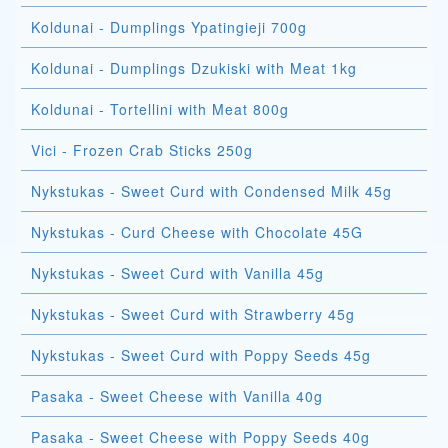
Koldunai - Dumplings Ypatingieji 700g
Koldunai - Dumplings Dzukiski with Meat 1kg
Koldunai - Tortellini with Meat 800g
Vici - Frozen Crab Sticks 250g
Nykstukas - Sweet Curd with Condensed Milk 45g
Nykstukas - Curd Cheese with Chocolate 45G
Nykstukas - Sweet Curd with Vanilla 45g
Nykstukas - Sweet Curd with Strawberry 45g
Nykstukas - Sweet Curd with Poppy Seeds 45g
Pasaka - Sweet Cheese with Vanilla 40g
Pasaka - Sweet Cheese with Poppy Seeds 40g