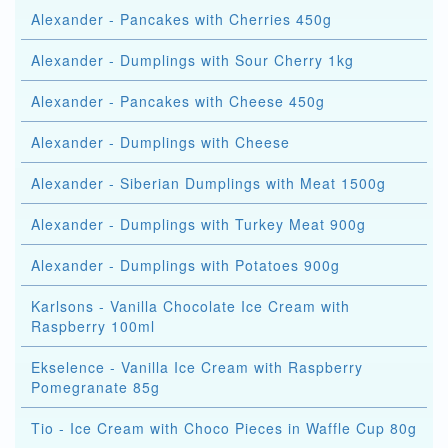
Alexander - Pancakes with Cherries 450g
Alexander - Dumplings with Sour Cherry 1kg
Alexander - Pancakes with Cheese 450g
Alexander - Dumplings with Cheese
Alexander - Siberian Dumplings with Meat 1500g
Alexander - Dumplings with Turkey Meat 900g
Alexander - Dumplings with Potatoes 900g
Karlsons - Vanilla Chocolate Ice Cream with
Raspberry 100ml
Ekselence - Vanilla Ice Cream with Raspberry
Pomegranate 85g
Tio - Ice Cream with Choco Pieces in Waffle Cup 80g