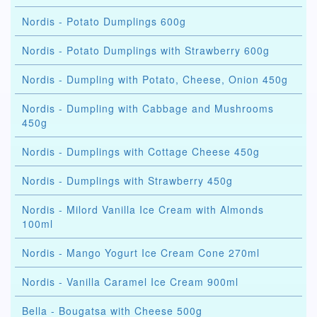
Nordis - Potato Dumplings 600g
Nordis - Potato Dumplings with Strawberry 600g
Nordis - Dumpling with Potato, Cheese, Onion 450g
Nordis - Dumpling with Cabbage and Mushrooms
450g
Nordis - Dumplings with Cottage Cheese 450g
Nordis - Dumplings with Strawberry 450g
Nordis - Milord Vanilla Ice Cream with Almonds
100ml
Nordis - Mango Yogurt Ice Cream Cone 270ml
Nordis - Vanilla Caramel Ice Cream 900ml
Bella - Bougatsa with Cheese 500g