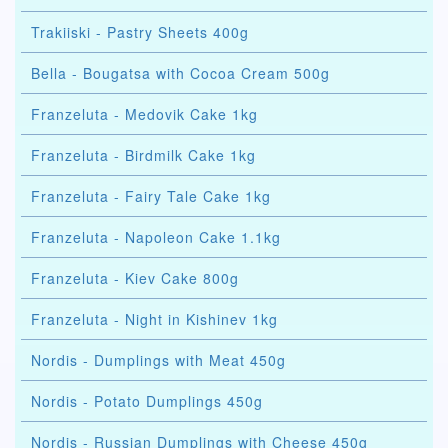
Trakiiski - Pastry Sheets 400g
Bella - Bougatsa with Cocoa Cream 500g
Franzeluta - Medovik Cake 1kg
Franzeluta - Birdmilk Cake 1kg
Franzeluta - Fairy Tale Cake 1kg
Franzeluta - Napoleon Cake 1.1kg
Franzeluta - Kiev Cake 800g
Franzeluta - Night in Kishinev 1kg
Nordis - Dumplings with Meat 450g
Nordis - Potato Dumplings 450g
Nordis - Russian Dumplings with Cheese 450g