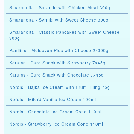
Smarandita - Saramle with Chicken Meat 300g
Smarandita - Syrniki with Sweet Cheese 300g
Smarandita - Classic Pancakes with Sweet Cheese
300g
Panilino - Moldovan Pies with Cheese 2x300g
Karums - Curd Snack with Strawberry 7x45g
Karums - Curd Snack with Chocolate 7x45g
Nordis - Bajka Ice Cream with Fruit Filling 75g
Nordis - Milord Vanilla Ice Cream 100ml
Nordis - Chocolate Ice Cream Cone 110ml
Nordis - Strawberry Ice Cream Cone 110ml