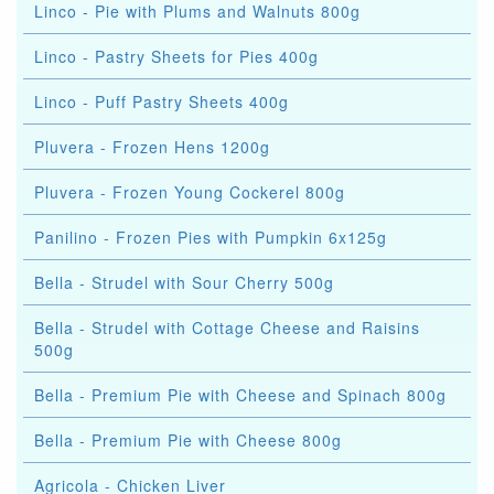
Linco - Pie with Plums and Walnuts 800g
Linco - Pastry Sheets for Pies 400g
Linco - Puff Pastry Sheets 400g
Pluvera - Frozen Hens 1200g
Pluvera - Frozen Young Cockerel 800g
Panilino - Frozen Pies with Pumpkin 6x125g
Bella - Strudel with Sour Cherry 500g
Bella - Strudel with Cottage Cheese and Raisins
500g
Bella - Premium Pie with Cheese and Spinach 800g
Bella - Premium Pie with Cheese 800g
Agricola - Chicken Liver