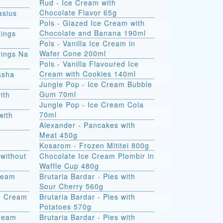
Rud - Ice Cream with
Chocolate Flavor 65g
asius
Pols - Glazed Ice Cream with
Chocolate and Banana 190ml
ings
Pols - Vanilla Ice Cream in
Wafer Cone 200ml
ings Na
Pols - Vanilla Flavoured Ice
Cream with Cookies 140ml
asha
Jungle Pop - Ice Cream Bubble
Gum 70ml
ith
Jungle Pop - Ice Cream Cola
70ml
with
Alexander - Pancakes with
Meat 450g
Kosarom - Frozen Mititei 800g
without
Chocolate Ice Cream Plombir in
Waffle Cup 480g
Cream
Brutaria Bardar - Pies with
Sour Cherry 560g
e Cream
Brutaria Bardar - Pies with
Potatoes 570g
Cream
Brutaria Bardar - Pies with