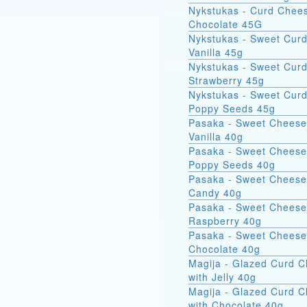
Nykstukas - Curd Chees
Chocolate 45G
Nykstukas - Sweet Curd
Vanilla 45g
Nykstukas - Sweet Curd
Strawberry 45g
Nykstukas - Sweet Curd
Poppy Seeds 45g
Pasaka - Sweet Cheese
Vanilla 40g
Pasaka - Sweet Cheese
Poppy Seeds 40g
Pasaka - Sweet Cheese
Candy 40g
Pasaka - Sweet Cheese
Raspberry 40g
Pasaka - Sweet Cheese
Chocolate 40g
Magija - Glazed Curd 
with Jelly 40g
Magija - Glazed Curd 
with Chocolate 40g