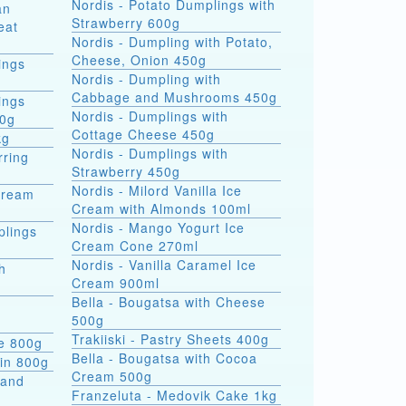
Nordis - Potato Dumplings with
an
Strawberry 600g
eat
Nordis - Dumpling with Potato,
Cheese, Onion 450g
ings
Nordis - Dumpling with
Cabbage and Mushrooms 450g
ings
Nordis - Dumplings with
00g
Cottage Cheese 450g
kg
Nordis - Dumplings with
rring
Strawberry 450g
Nordis - Milord Vanilla Ice
Cream
Cream with Almonds 100ml
Nordis - Mango Yogurt Ice
plings
Cream Cone 270ml
Nordis - Vanilla Caramel Ice
h
Cream 900ml
Bella - Bougatsa with Cheese
500g
Trakiiski - Pastry Sheets 400g
se 800g
Bella - Bougatsa with Cocoa
kin 800g
Cream 500g
 and
Franzeluta - Medovik Cake 1kg