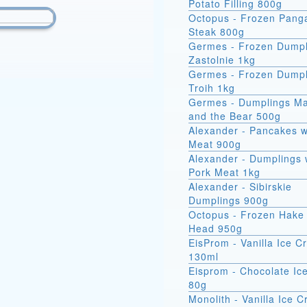
Potato Filling 800g
Octopus - Frozen Pang
Steak 800g
Germes - Frozen Dumpl
Zastolnie 1kg
Germes - Frozen Dumpl
Troih 1kg
Germes - Dumplings M
and the Bear 500g
Alexander - Pancakes w
Meat 900g
Alexander - Dumplings 
Pork Meat 1kg
Alexander - Sibirskie
Dumplings 900g
Octopus - Frozen Hake 
Head 950g
EisProm - Vanilla Ice 
130ml
Eisprom - Chocolate Ic
80g
Monolith - Vanilla Ice 