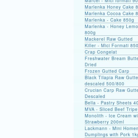
Marcel - Mici
Marlenka Honey Cake 
Marlenka Cocoa Cake 
Marlenka - Cake 850g
Marlenka - Honey Lem
800g
Mackerel Raw Gutted
Killer - Mici Formati 85
Crap Congelat
Freshwater Bream Butte
Dried
Frozen Gutted Carp
Black Tilapia Raw Gutt
descaled 500/800
Crucian Carp Raw Gutt
Descaled
Bella - Pastry Sheets 4
MVA - Sliced Beef Tripe
Monolith - Ice Cream wi
Strawberry 200ml
Lackmann - Mini Home
Dumplings with Pork 1k