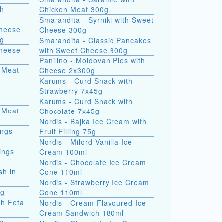
th
Chicken Meat 300g
Smarandita - Syrniki with Sweet
Cheese
Cheese 300g
0g
Smarandita - Classic Pancakes
Cheese
with Sweet Cheese 300g
Panilino - Moldovan Pies with
 Meat
Cheese 2x300g
Karums - Curd Snack with
Strawberry 7x45g
Karums - Curd Snack with
 Meat
Chocolate 7x45g
Nordis - Bajka Ice Cream with
ings
Fruit Filling 75g
Nordis - Milord Vanilla Ice
ings
Cream 100ml
Nordis - Chocolate Ice Cream
sh in
Cone 110ml
Nordis - Strawberry Ice Cream
0g
Cone 110ml
th Feta
Nordis - Cream Flavoured Ice
Cream Sandwich 180ml