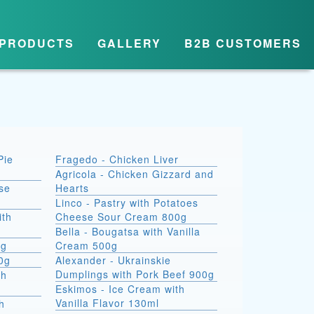
PRODUCTS
GALLERY
B2B CUSTOMERS
Pie
Fragedo - Chicken Liver
Agricola - Chicken Gizzard and
se
Hearts
Linco - Pastry with Potatoes
ith
Cheese Sour Cream 800g
Bella - Bougatsa with Vanilla
0g
Cream 500g
00g
Alexander - Ukrainskie
Dumplings with Pork Beef 900g
th
Eskimos - Ice Cream with
Vanilla Flavor 130ml
h