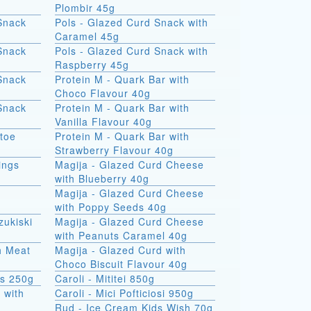
Plombir 45g
Snack
Pols - Glazed Curd Snack with
Caramel 45g
Snack
Pols - Glazed Curd Snack with
Raspberry 45g
Snack
Protein M - Quark Bar with
Choco Flavour 40g
Snack
Protein M - Quark Bar with
Vanilla Flavour 40g
atoe
Protein M - Quark Bar with
Strawberry Flavour 40g
ings
Magija - Glazed Curd Cheese
with Blueberry 40g
Magija - Glazed Curd Cheese
with Poppy Seeds 40g
zukiski
Magija - Glazed Curd Cheese
with Peanuts Caramel 40g
th Meat
Magija - Glazed Curd with
Choco Biscuit Flavour 40g
ks 250g
Caroli - Mititei 850g
 with
Caroli - Mici Pofticiosi 950g
Rud - Ice Cream Kids Wish 70g