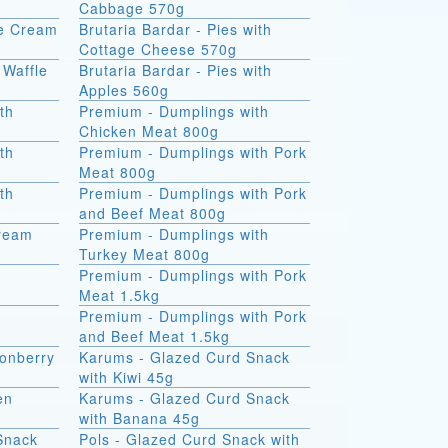
Cabbage 570g
ce Cream
Brutaria Bardar - Pies with
Cottage Cheese 570g
 Waffle
Brutaria Bardar - Pies with
Apples 560g
th
Premium - Dumplings with
Chicken Meat 800g
th
Premium - Dumplings with Pork
Meat 800g
th
Premium - Dumplings with Pork
and Beef Meat 800g
Cream
Premium - Dumplings with
Turkey Meat 800g
Premium - Dumplings with Pork
Meat 1.5kg
Premium - Dumplings with Pork
and Beef Meat 1.5kg
onberry
Karums - Glazed Curd Snack
with Kiwi 45g
en
Karums - Glazed Curd Snack
with Banana 45g
Snack
Pols - Glazed Curd Snack with