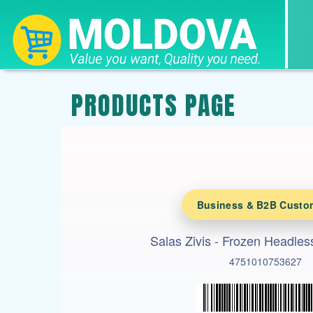
PRODUCTS PAGE
Business & B2B Custo
Salas Zivis - Frozen Headle
4751010753627