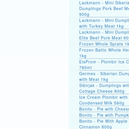
Lackmann - Mini Siberi
Dumplings Pork Beef M
900g
Lackmann - Mini Dumpl
with Turkey Meat 1kg
Lackmann - Mini Dumpl
Elite Beef Pork Meat 9
Frozen Whole Sprats 1
Frozen Baltic Whole He
1kg
EisProm - Plombir Ice 
780ml
Germes - Siberian Dum
with Meat 1kg
Sibirjak - Dumplings wit
Cottage Cheese 800g
Ice Cream Plombir with
Condensed Milk 560g
Bonito - Pie with Chee
Bonito - Pie with Pump
Bonito - Pie With Apple
Cinnamon 800g