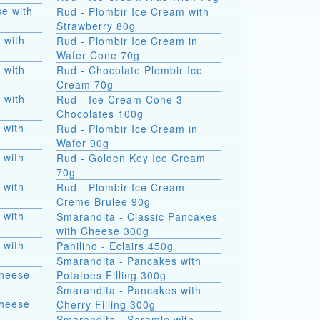
e with
Rud - Plombir Ice Cream with
Strawberry 80g
 with
Rud - Plombir Ice Cream in
Wafer Cone 70g
 with
Rud - Chocolate Plombir Ice
Cream 70g
 with
Rud - Ice Cream Cone 3
Chocolates 100g
 with
Rud - Plombir Ice Cream in
Wafer 90g
 with
Rud - Golden Key Ice Cream
70g
 with
Rud - Plombir Ice Cream
Creme Brulee 90g
 with
Smarandita - Classic Pancakes
with Cheese 300g
 with
Panilino - Eclairs 450g
Smarandita - Pancakes with
Cheese
Potatoes Filling 300g
Smarandita - Pancakes with
Cheese
Cherry Filling 300g
Smarandita - Saramle with