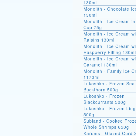
130ml
Monolith - Chocolate I
130ml
Monolith - Ice Cream in
Cup 75g
Monolith - Ice Cream wi
Raisins 130ml
Monolith - Ice Cream wi
Raspberry Filling 130ml
Monolith - Ice Cream wi
Caramel 130ml
Monolith - Family Ice 
1170ml
Lukoshko - Frozen Sea
Buckthorn 500g
Lukoshko - Frozen
Blackcurrants 500g
Lukoshko - Frozen Ling
500g
Subland - Cooked Froz
Whole Shrimps 650g
Karums - Glazed Curd 