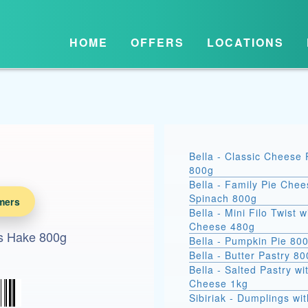
HOME
OFFERS
LOCATIONS
Bella - Classic Cheese 
800g
Bella - Family Pie Chee
Spinach 800g
mers
Bella - Mini Filo Twist w
Cheese 480g
ss Hake 800g
Bella - Pumpkin Pie 80
Bella - Butter Pastry 8
Bella - Salted Pastry wi
Cheese 1kg
Sibiriak - Dumplings wit