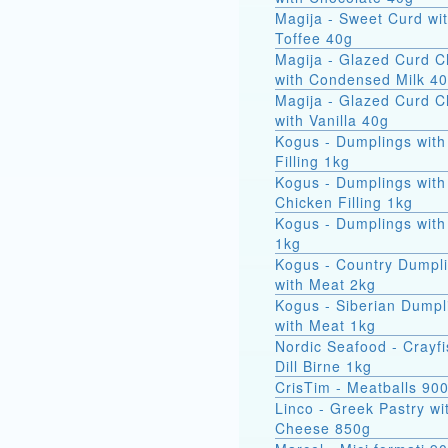
Magija - Sweet Curd wi
Toffee 40g
Magija - Glazed Curd 
with Condensed Milk 4
Magija - Glazed Curd 
with Vanilla 40g
Kogus - Dumplings with
Filling 1kg
Kogus - Dumplings with
Chicken Filling 1kg
Kogus - Dumplings with
1kg
Kogus - Country Dumpl
with Meat 2kg
Kogus - Siberian Dumpl
with Meat 1kg
Nordic Seafood - Crayfi
Dill Birne 1kg
CrisTim - Meatballs 90
Linco - Greek Pastry wi
Cheese 850g