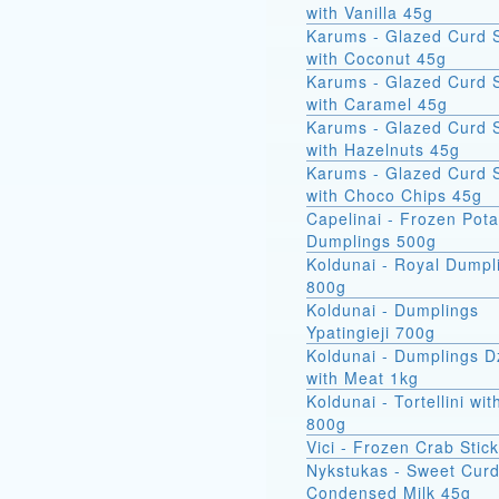
with Vanilla 45g
Karums - Glazed Curd 
with Coconut 45g
Karums - Glazed Curd 
with Caramel 45g
Karums - Glazed Curd 
with Hazelnuts 45g
Karums - Glazed Curd 
with Choco Chips 45g
Capelinai - Frozen Pot
Dumplings 500g
Koldunai - Royal Dumpl
800g
Koldunai - Dumplings
Ypatingieji 700g
Koldunai - Dumplings D
with Meat 1kg
Koldunai - Tortellini wi
800g
Vici - Frozen Crab Stic
Nykstukas - Sweet Curd
Condensed Milk 45g