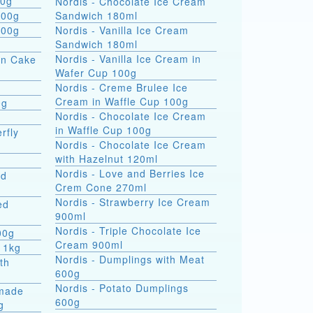
 formati 900g
Nordis - Chocolate Ice Cream
800g
Sandwich 180ml
800g
Nordis - Vanilla Ice Cream
Sandwich 180ml
Nordis - Vanilla Ice Cream in
on Cake
Wafer Cup 100g
Nordis - Creme Brulee Ice
Cream in Waffle Cup 100g
0g
Nordis - Chocolate Ice Cream
in Waffle Cup 100g
rfly
Nordis - Chocolate Ice Cream
with Hazelnut 120ml
Nordis - Love and Berries Ice
ed
Crem Cone 270ml
Nordis - Strawberry Ice Cream
ed
900ml
Nordis - Triple Chocolate Ice
00g
Cream 900ml
 1kg
Nordis - Dumplings with Meat
th
600g
Nordis - Potato Dumplings
made
600g
g