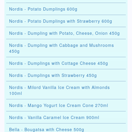
Nordis - Potato Dumplings 600g
Nordis - Potato Dumplings with Strawberry 600g
Nordis - Dumpling with Potato, Cheese, Onion 450g
Nordis - Dumpling with Cabbage and Mushrooms
450g
Nordis - Dumplings with Cottage Cheese 450g
Nordis - Dumplings with Strawberry 450g
Nordis - Milord Vanilla Ice Cream with Almonds
100ml
Nordis - Mango Yogurt Ice Cream Cone 270ml
Nordis - Vanilla Caramel Ice Cream 900ml
Bella - Bougatsa with Cheese 500g