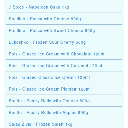
7 Spice - Napoleon Cake 1kg
Panilino - Pasca with Cheese 800g
Panilino - Pasca with Sweet Cheese 800g
Lukoshko - Frozen Sour Cherry 500g
Pols - Glazed Ice Cream with Chocolate 120ml
Pols - Glazed Ice Cream with Caramel 120ml
Pols - Glazed Classic Ice Cream 120ml
Pols - Glazed Ice Cream Plombir 120ml
Bonito - Pastry Rolls with Cheese 800g
Bonito - Pastry Rolls with Apples 800g
Salas Zivis - Frozen Smelt 1kg