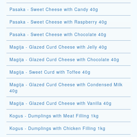
Pasaka - Sweet Cheese with Candy 40g
Pasaka - Sweet Cheese with Raspberry 40g
Pasaka - Sweet Cheese with Chocolate 40g
Magija - Glazed Curd Cheese with Jelly 40g
Magija - Glazed Curd Cheese with Chocolate 40g
Magija - Sweet Curd with Toffee 40g
Magija - Glazed Curd Cheese with Condensed Milk
40g
Magija - Glazed Curd Cheese with Vanilla 40g
Kogus - Dumplings with Meat Filling 1kg
Kogus - Dumplings with Chicken Filling 1kg