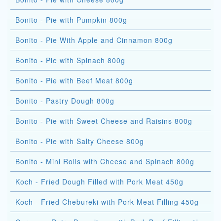
Bonito - Pie with Pumpkin 800g
Bonito - Pie With Apple and Cinnamon 800g
Bonito - Pie with Spinach 800g
Bonito - Pie with Beef Meat 800g
Bonito - Pastry Dough 800g
Bonito - Pie with Sweet Cheese and Raisins 800g
Bonito - Pie with Salty Cheese 800g
Bonito - Mini Rolls with Cheese and Spinach 800g
Koch - Fried Dough Filled with Pork Meat 450g
Koch - Fried Chebureki with Pork Meat Filling 450g