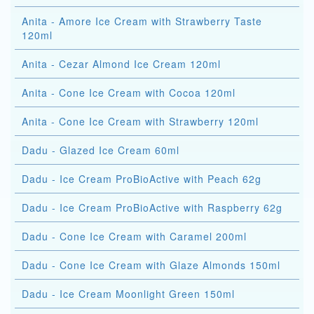
Anita - Amore Ice Cream with Strawberry Taste
120ml
Anita - Cezar Almond Ice Cream 120ml
Anita - Cone Ice Cream with Cocoa 120ml
Anita - Cone Ice Cream with Strawberry 120ml
Dadu - Glazed Ice Cream 60ml
Dadu - Ice Cream ProBioActive with Peach 62g
Dadu - Ice Cream ProBioActive with Raspberry 62g
Dadu - Cone Ice Cream with Caramel 200ml
Dadu - Cone Ice Cream with Glaze Almonds 150ml
Dadu - Ice Cream Moonlight Green 150ml