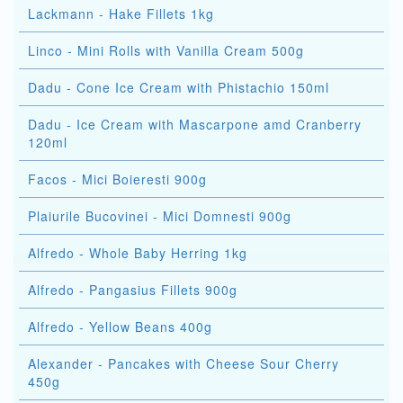
Lackmann - Hake Fillets 1kg
Linco - Mini Rolls with Vanilla Cream 500g
Dadu - Cone Ice Cream with Phistachio 150ml
Dadu - Ice Cream with Mascarpone amd Cranberry
120ml
Facos - Mici Boieresti 900g
Plaiurile Bucovinei - Mici Domnesti 900g
Alfredo - Whole Baby Herring 1kg
Alfredo - Pangasius Fillets 900g
Alfredo - Yellow Beans 400g
Alexander - Pancakes with Cheese Sour Cherry
450g