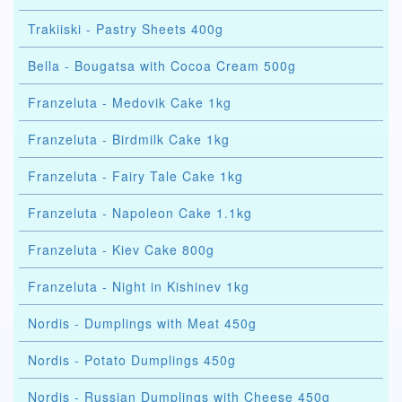
Trakiiski - Pastry Sheets 400g
Bella - Bougatsa with Cocoa Cream 500g
Franzeluta - Medovik Cake 1kg
Franzeluta - Birdmilk Cake 1kg
Franzeluta - Fairy Tale Cake 1kg
Franzeluta - Napoleon Cake 1.1kg
Franzeluta - Kiev Cake 800g
Franzeluta - Night in Kishinev 1kg
Nordis - Dumplings with Meat 450g
Nordis - Potato Dumplings 450g
Nordis - Russian Dumplings with Cheese 450g