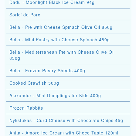
Dadu - Moonlight Black Ice Cream 94g
Sorici de Porc
Bella - Pie with Cheese Spinach Olive Oil 850g
Bella - Mini Pastry with Cheese Spinach 480g
Bella - Mediterranean Pie with Cheese Olive Oil
850g
Bella - Frozen Pastry Sheets 400g
Cooked Crawfish 500g
Alexander - Mini Dumplings for Kids 400g
Frozen Rabbits
Nykstukas - Curd Cheese with Chocolate Chips 45g
Anita - Amore Ice Cream with Choco Taste 120ml