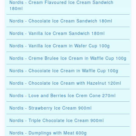
Nordis - Cream Flavoured Ice Cream Sandwich
180ml
Nordis - Chocolate Ice Cream Sandwich 180ml
Nordis - Vanilla Ice Cream Sandwich 180ml
Nordis - Vanilla Ice Cream in Wafer Cup 100g
Nordis - Creme Brulee Ice Cream in Waffle Cup 100g
Nordis - Chocolate Ice Cream in Waffle Cup 100g
Nordis - Chocolate Ice Cream with Hazelnut 120ml
Nordis - Love and Berries Ice Crem Cone 270ml
Nordis - Strawberry Ice Cream 900ml
Nordis - Triple Chocolate Ice Cream 900ml
Nordis - Dumplings with Meat 600g