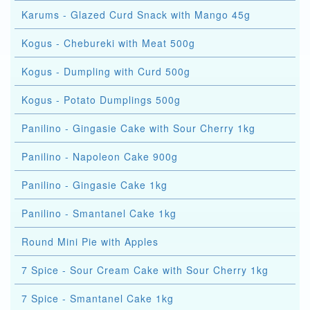
Karums - Glazed Curd Snack with Mango 45g
Kogus - Chebureki with Meat 500g
Kogus - Dumpling with Curd 500g
Kogus - Potato Dumplings 500g
Panilino - Gingasie Cake with Sour Cherry 1kg
Panilino - Napoleon Cake 900g
Panilino - Gingasie Cake 1kg
Panilino - Smantanel Cake 1kg
Round Mini Pie with Apples
7 Spice - Sour Cream Cake with Sour Cherry 1kg
7 Spice - Smantanel Cake 1kg