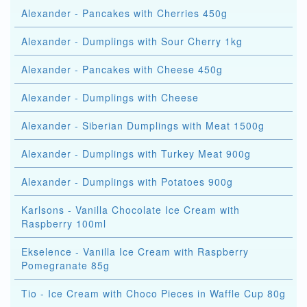
Alexander - Pancakes with Cherries 450g
Alexander - Dumplings with Sour Cherry 1kg
Alexander - Pancakes with Cheese 450g
Alexander - Dumplings with Cheese
Alexander - Siberian Dumplings with Meat 1500g
Alexander - Dumplings with Turkey Meat 900g
Alexander - Dumplings with Potatoes 900g
Karlsons - Vanilla Chocolate Ice Cream with
Raspberry 100ml
Ekselence - Vanilla Ice Cream with Raspberry
Pomegranate 85g
Tio - Ice Cream with Choco Pieces in Waffle Cup 80g