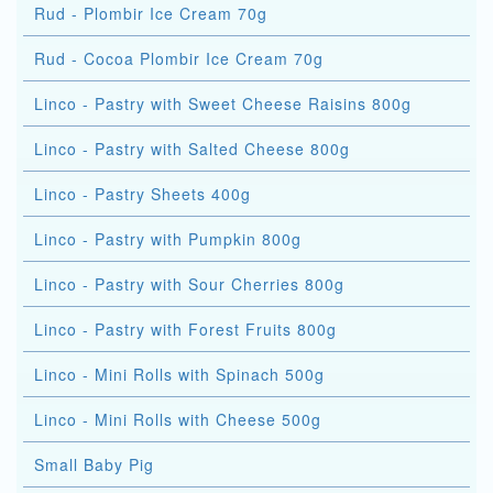
Rud - Plombir Ice Cream 70g
Rud - Cocoa Plombir Ice Cream 70g
Linco - Pastry with Sweet Cheese Raisins 800g
Linco - Pastry with Salted Cheese 800g
Linco - Pastry Sheets 400g
Linco - Pastry with Pumpkin 800g
Linco - Pastry with Sour Cherries 800g
Linco - Pastry with Forest Fruits 800g
Linco - Mini Rolls with Spinach 500g
Linco - Mini Rolls with Cheese 500g
Small Baby Pig