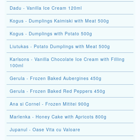
Dadu - Vanilla Ice Cream 120ml
Kogus - Dumplings Kaimiski with Meat 500g
Kogus - Dumplings with Potato 500g
Liutukas - Potato Dumplings with Meat 500g
Karlsons - Vanilla Chocolate Ice Cream with Filling
100ml
Gerula - Frozen Baked Aubergines 450g
Gerula - Frozen Baked Red Peppers 450g
Ana si Cornel - Frozen Mititei 900g
Marlenka - Honey Cake with Apricots 800g
Jupanul - Oase Vita cu Valoare