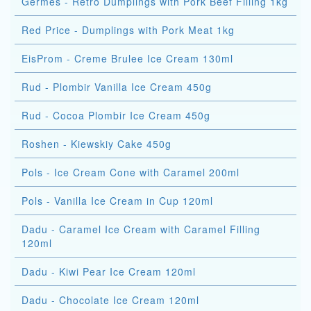
Germes - Retro Dumplings with Pork Beef Filling 1kg
Red Price - Dumplings with Pork Meat 1kg
EisProm - Creme Brulee Ice Cream 130ml
Rud - Plombir Vanilla Ice Cream 450g
Rud - Cocoa Plombir Ice Cream 450g
Roshen - Kiewskiy Cake 450g
Pols - Ice Cream Cone with Caramel 200ml
Pols - Vanilla Ice Cream in Cup 120ml
Dadu - Caramel Ice Cream with Caramel Filling
120ml
Dadu - Kiwi Pear Ice Cream 120ml
Dadu - Chocolate Ice Cream 120ml