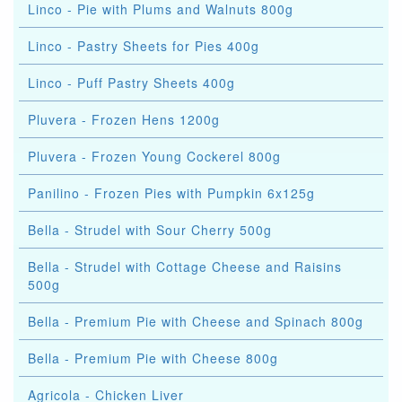
Linco - Pie with Plums and Walnuts 800g
Linco - Pastry Sheets for Pies 400g
Linco - Puff Pastry Sheets 400g
Pluvera - Frozen Hens 1200g
Pluvera - Frozen Young Cockerel 800g
Panilino - Frozen Pies with Pumpkin 6x125g
Bella - Strudel with Sour Cherry 500g
Bella - Strudel with Cottage Cheese and Raisins
500g
Bella - Premium Pie with Cheese and Spinach 800g
Bella - Premium Pie with Cheese 800g
Agricola - Chicken Liver