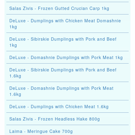
Salas Zivis - Frozen Gutted Crucian Carp 1kg
DeLuxe - Dumplings with Chicken Meat Domashnie
1kg
DeLuxe - Sibirskie Dumplings with Pork and Beef
1kg
DeLuxe - Domashnie Dumplings with Pork Meat 1kg
DeLuxe - Sibirskie Dumplings with Pork and Beef
1.6kg
DeLuxe - Domashnie Dumplings with Pork Meat
1.6kg
DeLuxe - Dumplings with Chicken Meat 1.6kg
Salas Zivis - Frozen Headless Hake 800g
Laima - Meringue Cake 700g