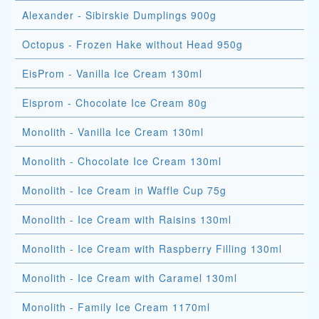
Alexander - Sibirskie Dumplings 900g
Octopus - Frozen Hake without Head 950g
EisProm - Vanilla Ice Cream 130ml
Eisprom - Chocolate Ice Cream 80g
Monolith - Vanilla Ice Cream 130ml
Monolith - Chocolate Ice Cream 130ml
Monolith - Ice Cream in Waffle Cup 75g
Monolith - Ice Cream with Raisins 130ml
Monolith - Ice Cream with Raspberry Filling 130ml
Monolith - Ice Cream with Caramel 130ml
Monolith - Family Ice Cream 1170ml