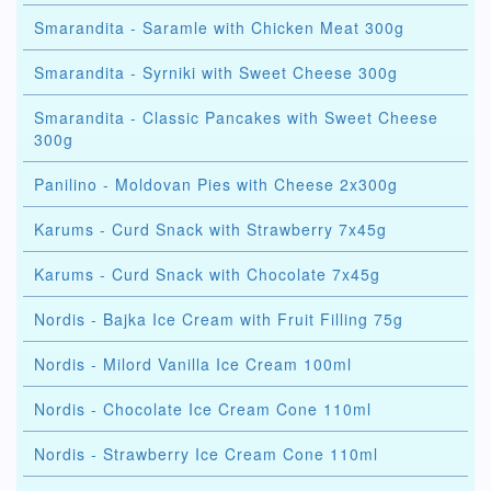
Smarandita - Saramle with Chicken Meat 300g
Smarandita - Syrniki with Sweet Cheese 300g
Smarandita - Classic Pancakes with Sweet Cheese
300g
Panilino - Moldovan Pies with Cheese 2x300g
Karums - Curd Snack with Strawberry 7x45g
Karums - Curd Snack with Chocolate 7x45g
Nordis - Bajka Ice Cream with Fruit Filling 75g
Nordis - Milord Vanilla Ice Cream 100ml
Nordis - Chocolate Ice Cream Cone 110ml
Nordis - Strawberry Ice Cream Cone 110ml