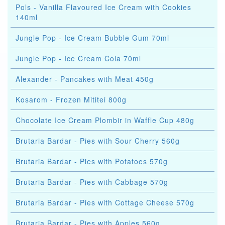
Pols - Vanilla Flavoured Ice Cream with Cookies
140ml
Jungle Pop - Ice Cream Bubble Gum 70ml
Jungle Pop - Ice Cream Cola 70ml
Alexander - Pancakes with Meat 450g
Kosarom - Frozen Mititei 800g
Chocolate Ice Cream Plombir in Waffle Cup 480g
Brutaria Bardar - Pies with Sour Cherry 560g
Brutaria Bardar - Pies with Potatoes 570g
Brutaria Bardar - Pies with Cabbage 570g
Brutaria Bardar - Pies with Cottage Cheese 570g
Brutaria Bardar - Pies with Apples 560g