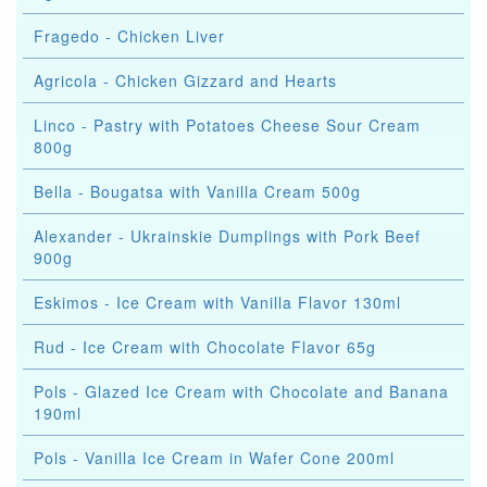
Fragedo - Chicken Liver
Agricola - Chicken Gizzard and Hearts
Linco - Pastry with Potatoes Cheese Sour Cream
800g
Bella - Bougatsa with Vanilla Cream 500g
Alexander - Ukrainskie Dumplings with Pork Beef
900g
Eskimos - Ice Cream with Vanilla Flavor 130ml
Rud - Ice Cream with Chocolate Flavor 65g
Pols - Glazed Ice Cream with Chocolate and Banana
190ml
Pols - Vanilla Ice Cream in Wafer Cone 200ml