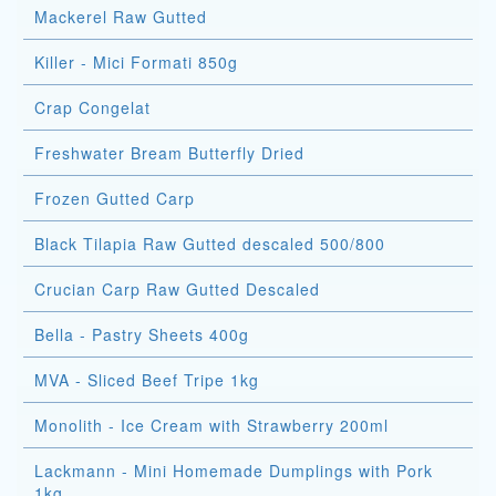
Mackerel Raw Gutted
Killer - Mici Formati 850g
Crap Congelat
Freshwater Bream Butterfly Dried
Frozen Gutted Carp
Black Tilapia Raw Gutted descaled 500/800
Crucian Carp Raw Gutted Descaled
Bella - Pastry Sheets 400g
MVA - Sliced Beef Tripe 1kg
Monolith - Ice Cream with Strawberry 200ml
Lackmann - Mini Homemade Dumplings with Pork
1kg