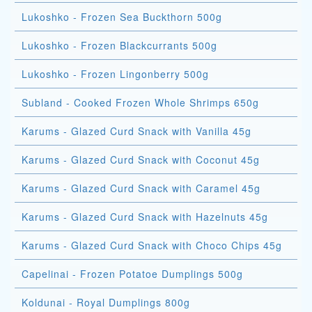
Lukoshko - Frozen Sea Buckthorn 500g
Lukoshko - Frozen Blackcurrants 500g
Lukoshko - Frozen Lingonberry 500g
Subland - Cooked Frozen Whole Shrimps 650g
Karums - Glazed Curd Snack with Vanilla 45g
Karums - Glazed Curd Snack with Coconut 45g
Karums - Glazed Curd Snack with Caramel 45g
Karums - Glazed Curd Snack with Hazelnuts 45g
Karums - Glazed Curd Snack with Choco Chips 45g
Capelinai - Frozen Potatoe Dumplings 500g
Koldunai - Royal Dumplings 800g