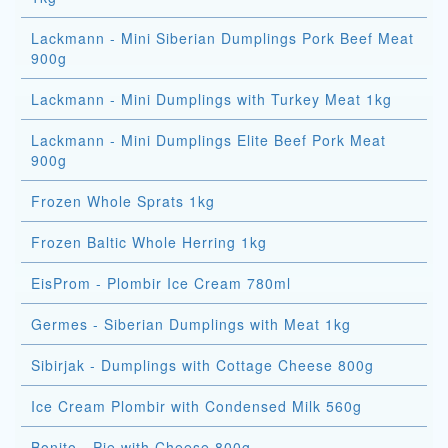
Lackmann - Mini Siberian Dumplings Pork Beef Meat
900g
Lackmann - Mini Dumplings with Turkey Meat 1kg
Lackmann - Mini Dumplings Elite Beef Pork Meat
900g
Frozen Whole Sprats 1kg
Frozen Baltic Whole Herring 1kg
EisProm - Plombir Ice Cream 780ml
Germes - Siberian Dumplings with Meat 1kg
Sibirjak - Dumplings with Cottage Cheese 800g
Ice Cream Plombir with Condensed Milk 560g
Bonito - Pie with Cheese 800g