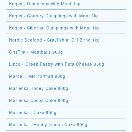
Kogus - Dumplings with Meat 1kg
Kogus - Country Dumplings with Meat 2kg
Kogus - Siberian Dumplings with Meat 1kg
Nordic Seafood - Crayfish in Dill Birne 1kg
CrisTim - Meatballs 900g
Linco - Greek Pastry with Feta Cheese 850g
Marcel - Mici formati 900g
Marlenka Honey Cake 800g
Marlenka Cocoa Cake 800g
Marlenka - Cake 850g
Marlenka - Honey Lemon Cake 800g