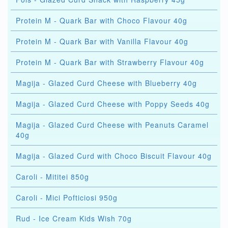
Protein M - Quark Bar with Choco Flavour 40g
Protein M - Quark Bar with Vanilla Flavour 40g
Protein M - Quark Bar with Strawberry Flavour 40g
Magija - Glazed Curd Cheese with Blueberry 40g
Magija - Glazed Curd Cheese with Poppy Seeds 40g
Magija - Glazed Curd Cheese with Peanuts Caramel
40g
Magija - Glazed Curd with Choco Biscuit Flavour 40g
Caroli - Mititei 850g
Caroli - Mici Pofticiosi 950g
Rud - Ice Cream Kids Wish 70g