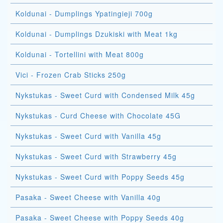
Koldunai - Dumplings Ypatingieji 700g
Koldunai - Dumplings Dzukiski with Meat 1kg
Koldunai - Tortellini with Meat 800g
Vici - Frozen Crab Sticks 250g
Nykstukas - Sweet Curd with Condensed Milk 45g
Nykstukas - Curd Cheese with Chocolate 45G
Nykstukas - Sweet Curd with Vanilla 45g
Nykstukas - Sweet Curd with Strawberry 45g
Nykstukas - Sweet Curd with Poppy Seeds 45g
Pasaka - Sweet Cheese with Vanilla 40g
Pasaka - Sweet Cheese with Poppy Seeds 40g