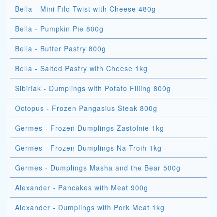
Bella - Mini Filo Twist with Cheese 480g
Bella - Pumpkin Pie 800g
Bella - Butter Pastry 800g
Bella - Salted Pastry with Cheese 1kg
Sibiriak - Dumplings with Potato Filling 800g
Octopus - Frozen Pangasius Steak 800g
Germes - Frozen Dumplings Zastolnie 1kg
Germes - Frozen Dumplings Na Troih 1kg
Germes - Dumplings Masha and the Bear 500g
Alexander - Pancakes with Meat 900g
Alexander - Dumplings with Pork Meat 1kg