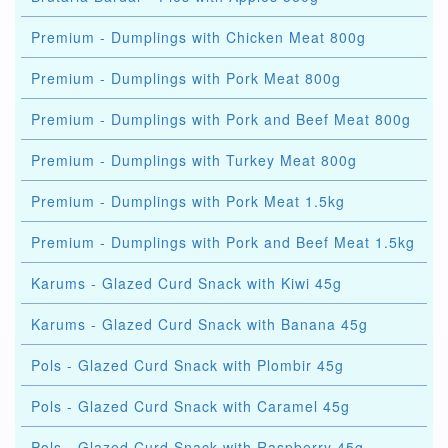
Premium - Dumplings with Chicken Meat 800g
Premium - Dumplings with Pork Meat 800g
Premium - Dumplings with Pork and Beef Meat 800g
Premium - Dumplings with Turkey Meat 800g
Premium - Dumplings with Pork Meat 1.5kg
Premium - Dumplings with Pork and Beef Meat 1.5kg
Karums - Glazed Curd Snack with Kiwi 45g
Karums - Glazed Curd Snack with Banana 45g
Pols - Glazed Curd Snack with Plombir 45g
Pols - Glazed Curd Snack with Caramel 45g
Pols - Glazed Curd Snack with Raspberry 45g