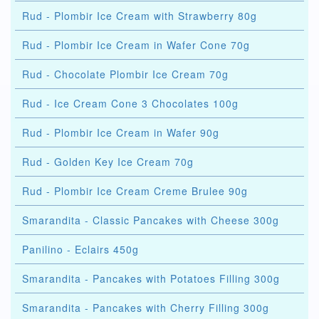
Rud - Plombir Ice Cream with Strawberry 80g
Rud - Plombir Ice Cream in Wafer Cone 70g
Rud - Chocolate Plombir Ice Cream 70g
Rud - Ice Cream Cone 3 Chocolates 100g
Rud - Plombir Ice Cream in Wafer 90g
Rud - Golden Key Ice Cream 70g
Rud - Plombir Ice Cream Creme Brulee 90g
Smarandita - Classic Pancakes with Cheese 300g
Panilino - Eclairs 450g
Smarandita - Pancakes with Potatoes Filling 300g
Smarandita - Pancakes with Cherry Filling 300g