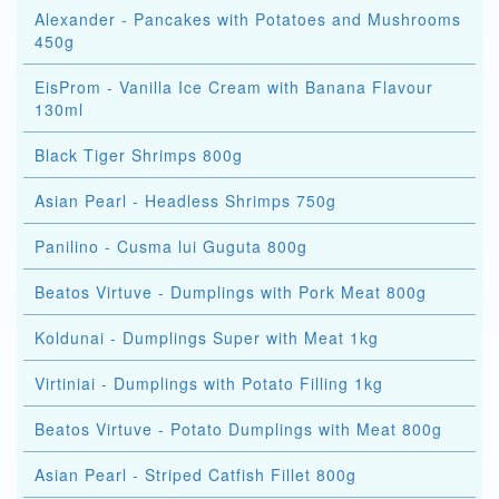
Alexander - Pancakes with Potatoes and Mushrooms
450g
EisProm - Vanilla Ice Cream with Banana Flavour
130ml
Black Tiger Shrimps 800g
Asian Pearl - Headless Shrimps 750g
Panilino - Cusma lui Guguta 800g
Beatos Virtuve - Dumplings with Pork Meat 800g
Koldunai - Dumplings Super with Meat 1kg
Virtiniai - Dumplings with Potato Filling 1kg
Beatos Virtuve - Potato Dumplings with Meat 800g
Asian Pearl - Striped Catfish Fillet 800g