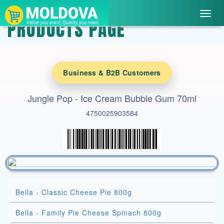
Toggl
PRODUCTS PAGE
navig
Business & B2B Customers
Jungle Pop - Ice Cream Bubble Gum 70ml
4750025903584
Bella - Classic Cheese Pie 800g
Bella - Family Pie Cheese Spinach 800g