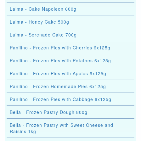
Laima - Cake Napoleon 600g
Laima - Honey Cake 500g
Laima - Serenade Cake 700g
Panilino - Frozen Pies with Cherries 6x125g
Panilino - Frozen Pies with Potatoes 6x125g
Panilino - Frozen Pies with Apples 6x125g
Panilino - Frozen Homemade Pies 6x125g
Panilino - Frozen Pies with Cabbage 6x125g
Bella - Frozen Pastry Dough 800g
Bella - Frozen Pastry with Sweet Cheese and
Raisins 1kg