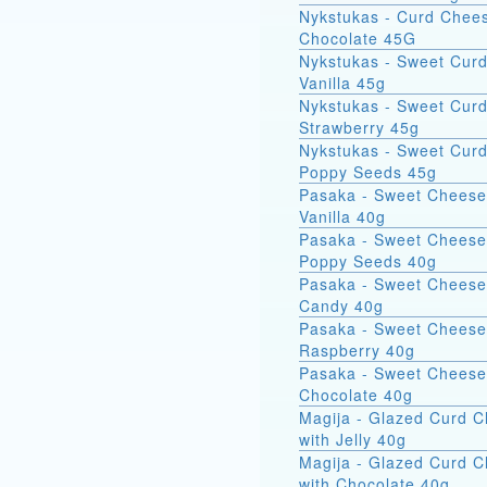
Nykstukas - Curd Chees
Chocolate 45G
Nykstukas - Sweet Curd
Vanilla 45g
Nykstukas - Sweet Curd
Strawberry 45g
Nykstukas - Sweet Curd
Poppy Seeds 45g
Pasaka - Sweet Cheese
Vanilla 40g
Pasaka - Sweet Cheese
Poppy Seeds 40g
Pasaka - Sweet Cheese
Candy 40g
Pasaka - Sweet Cheese
Raspberry 40g
Pasaka - Sweet Cheese
Chocolate 40g
Magija - Glazed Curd 
with Jelly 40g
Magija - Glazed Curd 
with Chocolate 40g