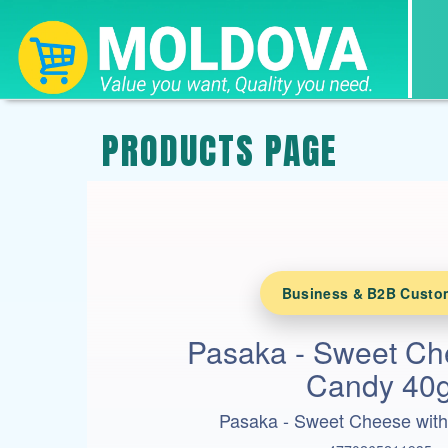
PRODUCTS PAGE
Business & B2B Custo
Pasaka - Sweet Ch
Candy 40
Pasaka - Sweet Cheese wit