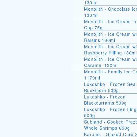
130ml
Monolith - Chocolate I
130ml
Monolith - Ice Cream in
Cup 75g
Monolith - Ice Cream wi
Raisins 130ml
Monolith - Ice Cream wi
Raspberry Filling 130ml
Monolith - Ice Cream wi
Caramel 130ml
Monolith - Family Ice 
1170ml
Lukoshko - Frozen Sea
Buckthorn 500g
Lukoshko - Frozen
Blackcurrants 500g
Lukoshko - Frozen Ling
500g
Subland - Cooked Froz
Whole Shrimps 650g
Karums - Glazed Curd 