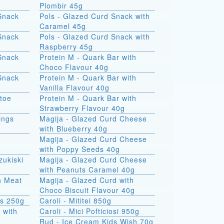
Plombir 45g
Snack
Pols - Glazed Curd Snack with
Caramel 45g
Snack
Pols - Glazed Curd Snack with
Raspberry 45g
Snack
Protein M - Quark Bar with
Choco Flavour 40g
Snack
Protein M - Quark Bar with
Vanilla Flavour 40g
atoe
Protein M - Quark Bar with
Strawberry Flavour 40g
ings
Magija - Glazed Curd Cheese
with Blueberry 40g
Magija - Glazed Curd Cheese
with Poppy Seeds 40g
zukiski
Magija - Glazed Curd Cheese
with Peanuts Caramel 40g
th Meat
Magija - Glazed Curd with
Choco Biscuit Flavour 40g
ks 250g
Caroli - Mititei 850g
 with
Caroli - Mici Pofticiosi 950g
Rud - Ice Cream Kids Wish 70g