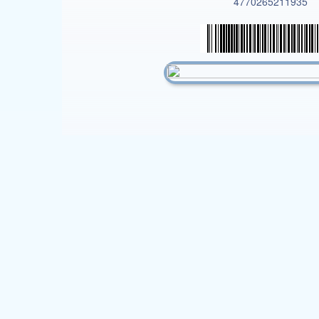
4770265211935