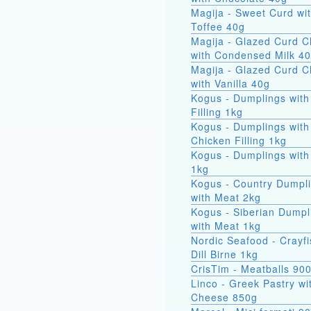
Magija - Sweet Curd wi
Toffee 40g
Magija - Glazed Curd 
with Condensed Milk 4
Magija - Glazed Curd 
with Vanilla 40g
Kogus - Dumplings with
Filling 1kg
Kogus - Dumplings with
Chicken Filling 1kg
Kogus - Dumplings with
1kg
Kogus - Country Dumpl
with Meat 2kg
Kogus - Siberian Dumpl
with Meat 1kg
Nordic Seafood - Crayfi
Dill Birne 1kg
CrisTim - Meatballs 90
Linco - Greek Pastry wi
Cheese 850g