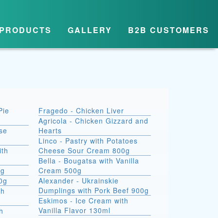
PRODUCTS
GALLERY
B2B CUSTOMERS
Pie
Fragedo - Chicken Liver
Agricola - Chicken Gizzard and
se
Hearts
Linco - Pastry with Potatoes
ith
Cheese Sour Cream 800g
Bella - Bougatsa with Vanilla
0g
Cream 500g
00g
Alexander - Ukrainskie
Dumplings with Pork Beef 900g
th
Eskimos - Ice Cream with
Vanilla Flavor 130ml
h