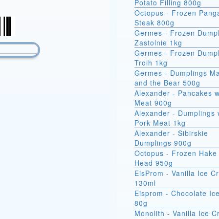
Potato Filling 800g
Octopus - Frozen Pang
Steak 800g
Germes - Frozen Dumpl
Zastolnie 1kg
Germes - Frozen Dumpl
Troih 1kg
Germes - Dumplings M
and the Bear 500g
Alexander - Pancakes w
Meat 900g
Alexander - Dumplings 
Pork Meat 1kg
Alexander - Sibirskie
Dumplings 900g
Octopus - Frozen Hake 
Head 950g
EisProm - Vanilla Ice 
130ml
Eisprom - Chocolate Ic
80g
Monolith - Vanilla Ice 