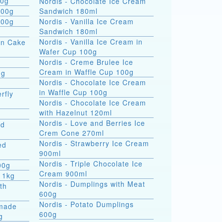
 formati 900g
Nordis - Chocolate Ice Cream
800g
Sandwich 180ml
800g
Nordis - Vanilla Ice Cream
Sandwich 180ml
Nordis - Vanilla Ice Cream in
on Cake
Wafer Cup 100g
Nordis - Creme Brulee Ice
Cream in Waffle Cup 100g
0g
Nordis - Chocolate Ice Cream
in Waffle Cup 100g
rfly
Nordis - Chocolate Ice Cream
with Hazelnut 120ml
Nordis - Love and Berries Ice
ed
Crem Cone 270ml
Nordis - Strawberry Ice Cream
ed
900ml
Nordis - Triple Chocolate Ice
00g
Cream 900ml
 1kg
Nordis - Dumplings with Meat
th
600g
Nordis - Potato Dumplings
made
600g
g