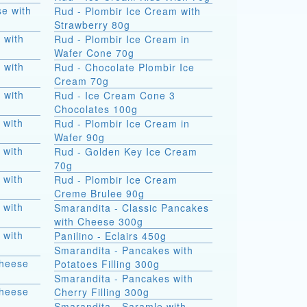
e with
Rud - Plombir Ice Cream with
Strawberry 80g
 with
Rud - Plombir Ice Cream in
Wafer Cone 70g
 with
Rud - Chocolate Plombir Ice
Cream 70g
 with
Rud - Ice Cream Cone 3
Chocolates 100g
 with
Rud - Plombir Ice Cream in
Wafer 90g
 with
Rud - Golden Key Ice Cream
70g
 with
Rud - Plombir Ice Cream
Creme Brulee 90g
 with
Smarandita - Classic Pancakes
with Cheese 300g
 with
Panilino - Eclairs 450g
Smarandita - Pancakes with
Cheese
Potatoes Filling 300g
Smarandita - Pancakes with
Cheese
Cherry Filling 300g
Smarandita - Saramle with