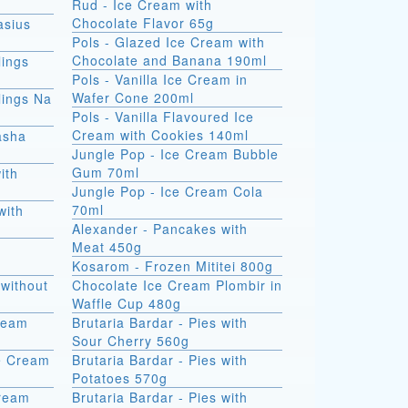
Rud - Ice Cream with
Chocolate Flavor 65g
asius
Pols - Glazed Ice Cream with
Chocolate and Banana 190ml
ings
Pols - Vanilla Ice Cream in
Wafer Cone 200ml
ings Na
Pols - Vanilla Flavoured Ice
Cream with Cookies 140ml
asha
Jungle Pop - Ice Cream Bubble
Gum 70ml
ith
Jungle Pop - Ice Cream Cola
70ml
with
Alexander - Pancakes with
Meat 450g
Kosarom - Frozen Mititei 800g
without
Chocolate Ice Cream Plombir in
Waffle Cup 480g
Cream
Brutaria Bardar - Pies with
Sour Cherry 560g
e Cream
Brutaria Bardar - Pies with
Potatoes 570g
Cream
Brutaria Bardar - Pies with