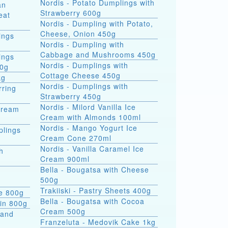
Nordis - Potato Dumplings with
an
Strawberry 600g
eat
Nordis - Dumpling with Potato,
Cheese, Onion 450g
ings
Nordis - Dumpling with
Cabbage and Mushrooms 450g
ings
Nordis - Dumplings with
00g
Cottage Cheese 450g
kg
Nordis - Dumplings with
rring
Strawberry 450g
Nordis - Milord Vanilla Ice
Cream
Cream with Almonds 100ml
Nordis - Mango Yogurt Ice
plings
Cream Cone 270ml
Nordis - Vanilla Caramel Ice
h
Cream 900ml
Bella - Bougatsa with Cheese
500g
Trakiiski - Pastry Sheets 400g
se 800g
Bella - Bougatsa with Cocoa
kin 800g
Cream 500g
 and
Franzeluta - Medovik Cake 1kg