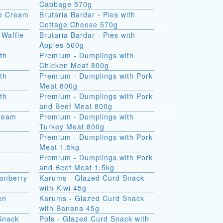
Cabbage 570g
ce Cream
Brutaria Bardar - Pies with
Cottage Cheese 570g
 Waffle
Brutaria Bardar - Pies with
Apples 560g
th
Premium - Dumplings with
Chicken Meat 800g
th
Premium - Dumplings with Pork
Meat 800g
th
Premium - Dumplings with Pork
and Beef Meat 800g
Cream
Premium - Dumplings with
Turkey Meat 800g
Premium - Dumplings with Pork
Meat 1.5kg
Premium - Dumplings with Pork
and Beef Meat 1.5kg
onberry
Karums - Glazed Curd Snack
with Kiwi 45g
en
Karums - Glazed Curd Snack
with Banana 45g
Snack
Pols - Glazed Curd Snack with