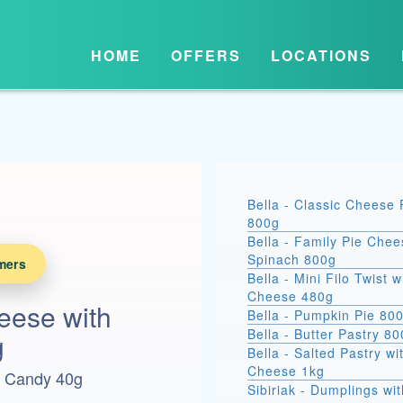
HOME
OFFERS
LOCATIONS
Bella - Classic Cheese 
800g
Bella - Family Pie Chee
Spinach 800g
mers
Bella - Mini Filo Twist w
Cheese 480g
eese with
Bella - Pumpkin Pie 80
Bella - Butter Pastry 8
g
Bella - Salted Pastry wi
Cheese 1kg
h Candy 40g
Sibiriak - Dumplings wit