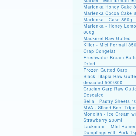
Marcel - Mici
Marlenka Honey Cake 
Marlenka Cocoa Cake 
Marlenka - Cake 850g
Marlenka - Honey Lem
800g
Mackerel Raw Gutted
Killer - Mici Formati 85
Crap Congelat
Freshwater Bream Butte
Dried
Frozen Gutted Carp
Black Tilapia Raw Gutt
descaled 500/800
Crucian Carp Raw Gutt
Descaled
Bella - Pastry Sheets 4
MVA - Sliced Beef Tripe
Monolith - Ice Cream wi
Strawberry 200ml
Lackmann - Mini Home
Dumplings with Pork 1k