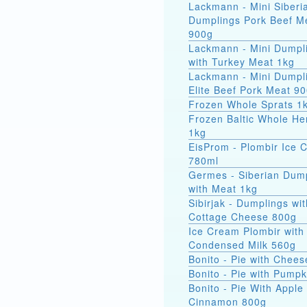
Lackmann - Mini Siberi
Dumplings Pork Beef M
900g
Lackmann - Mini Dumpl
with Turkey Meat 1kg
Lackmann - Mini Dumpl
Elite Beef Pork Meat 9
Frozen Whole Sprats 1
Frozen Baltic Whole He
1kg
EisProm - Plombir Ice 
780ml
Germes - Siberian Dum
with Meat 1kg
Sibirjak - Dumplings wit
Cottage Cheese 800g
Ice Cream Plombir with
Condensed Milk 560g
Bonito - Pie with Chee
Bonito - Pie with Pump
Bonito - Pie With Apple
Cinnamon 800g