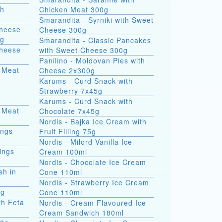
th
Chicken Meat 300g
Smarandita - Syrniki with Sweet
Cheese
Cheese 300g
0g
Smarandita - Classic Pancakes
Cheese
with Sweet Cheese 300g
Panilino - Moldovan Pies with
 Meat
Cheese 2x300g
Karums - Curd Snack with
Strawberry 7x45g
Karums - Curd Snack with
 Meat
Chocolate 7x45g
Nordis - Bajka Ice Cream with
ings
Fruit Filling 75g
Nordis - Milord Vanilla Ice
ings
Cream 100ml
Nordis - Chocolate Ice Cream
sh in
Cone 110ml
Nordis - Strawberry Ice Cream
0g
Cone 110ml
th Feta
Nordis - Cream Flavoured Ice
Cream Sandwich 180ml