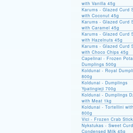
with Vanilla 45g
Karums - Glazed Curd 
with Coconut 45g
Karums - Glazed Curd 
with Caramel 45g
Karums - Glazed Curd 
with Hazelnuts 45g
Karums - Glazed Curd 
with Choco Chips 45g
Capelinai - Frozen Pot
Dumplings 500g
Koldunai - Royal Dumpl
800g
Koldunai - Dumplings
Ypatingieji 700g
Koldunai - Dumplings D
with Meat 1kg
Koldunai - Tortellini wi
800g
Vici - Frozen Crab Stic
Nykstukas - Sweet Curd
Condensed Milk 45g