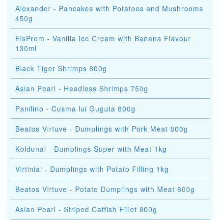
Alexander - Pancakes with Potatoes and Mushrooms
450g
EisProm - Vanilla Ice Cream with Banana Flavour
130ml
Black Tiger Shrimps 800g
Asian Pearl - Headless Shrimps 750g
Panilino - Cusma lui Guguta 800g
Beatos Virtuve - Dumplings with Pork Meat 800g
Koldunai - Dumplings Super with Meat 1kg
Virtiniai - Dumplings with Potato Filling 1kg
Beatos Virtuve - Potato Dumplings with Meat 800g
Asian Pearl - Striped Catfish Fillet 800g