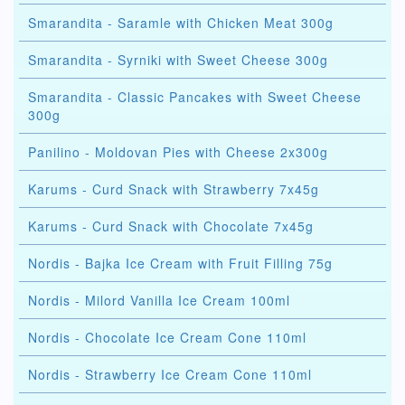
Smarandita - Saramle with Chicken Meat 300g
Smarandita - Syrniki with Sweet Cheese 300g
Smarandita - Classic Pancakes with Sweet Cheese
300g
Panilino - Moldovan Pies with Cheese 2x300g
Karums - Curd Snack with Strawberry 7x45g
Karums - Curd Snack with Chocolate 7x45g
Nordis - Bajka Ice Cream with Fruit Filling 75g
Nordis - Milord Vanilla Ice Cream 100ml
Nordis - Chocolate Ice Cream Cone 110ml
Nordis - Strawberry Ice Cream Cone 110ml