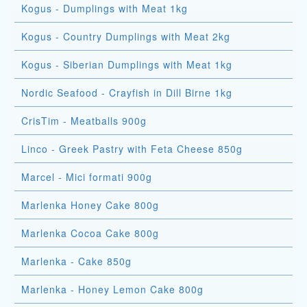
Kogus - Dumplings with Meat 1kg
Kogus - Country Dumplings with Meat 2kg
Kogus - Siberian Dumplings with Meat 1kg
Nordic Seafood - Crayfish in Dill Birne 1kg
CrisTim - Meatballs 900g
Linco - Greek Pastry with Feta Cheese 850g
Marcel - Mici formati 900g
Marlenka Honey Cake 800g
Marlenka Cocoa Cake 800g
Marlenka - Cake 850g
Marlenka - Honey Lemon Cake 800g