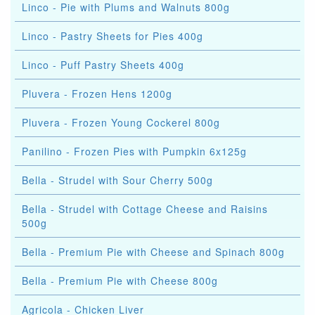
Linco - Pie with Plums and Walnuts 800g
Linco - Pastry Sheets for Pies 400g
Linco - Puff Pastry Sheets 400g
Pluvera - Frozen Hens 1200g
Pluvera - Frozen Young Cockerel 800g
Panilino - Frozen Pies with Pumpkin 6x125g
Bella - Strudel with Sour Cherry 500g
Bella - Strudel with Cottage Cheese and Raisins
500g
Bella - Premium Pie with Cheese and Spinach 800g
Bella - Premium Pie with Cheese 800g
Agricola - Chicken Liver