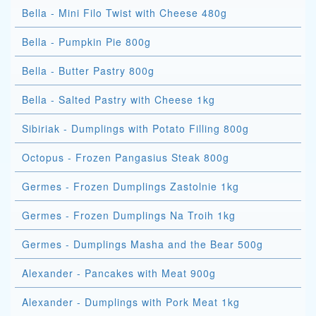
Bella - Mini Filo Twist with Cheese 480g
Bella - Pumpkin Pie 800g
Bella - Butter Pastry 800g
Bella - Salted Pastry with Cheese 1kg
Sibiriak - Dumplings with Potato Filling 800g
Octopus - Frozen Pangasius Steak 800g
Germes - Frozen Dumplings Zastolnie 1kg
Germes - Frozen Dumplings Na Troih 1kg
Germes - Dumplings Masha and the Bear 500g
Alexander - Pancakes with Meat 900g
Alexander - Dumplings with Pork Meat 1kg