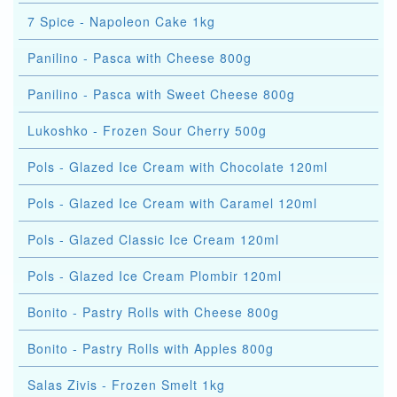
7 Spice - Napoleon Cake 1kg
Panilino - Pasca with Cheese 800g
Panilino - Pasca with Sweet Cheese 800g
Lukoshko - Frozen Sour Cherry 500g
Pols - Glazed Ice Cream with Chocolate 120ml
Pols - Glazed Ice Cream with Caramel 120ml
Pols - Glazed Classic Ice Cream 120ml
Pols - Glazed Ice Cream Plombir 120ml
Bonito - Pastry Rolls with Cheese 800g
Bonito - Pastry Rolls with Apples 800g
Salas Zivis - Frozen Smelt 1kg