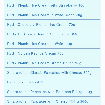
Rud - Plombir Ice Cream with Strawberry 80g
Rud - Plombir Ice Cream in Wafer Cone 70g
Rud - Chocolate Plombir Ice Cream 70g
Rud - Ice Cream Cone 3 Chocolates 100g
Rud - Plombir Ice Cream in Wafer 90g
Rud - Golden Key Ice Cream 70g
Rud - Plombir Ice Cream Creme Brulee 90g
Smarandita - Classic Pancakes with Cheese 300g
Panilino - Eclairs 450g
Smarandita - Pancakes with Potatoes Filling 300g
Smarandita - Pancakes with Cherry Filling 300g