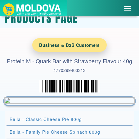
Toggl
PRODUCTS PAGE
navig
Business & B2B Customers
Protein M - Quark Bar with Strawberry Flavour 40g
4770299403313
Bella - Classic Cheese Pie 800g
Bella - Family Pie Cheese Spinach 800g