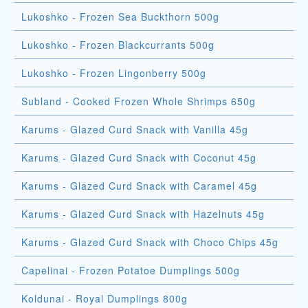
Lukoshko - Frozen Sea Buckthorn 500g
Lukoshko - Frozen Blackcurrants 500g
Lukoshko - Frozen Lingonberry 500g
Subland - Cooked Frozen Whole Shrimps 650g
Karums - Glazed Curd Snack with Vanilla 45g
Karums - Glazed Curd Snack with Coconut 45g
Karums - Glazed Curd Snack with Caramel 45g
Karums - Glazed Curd Snack with Hazelnuts 45g
Karums - Glazed Curd Snack with Choco Chips 45g
Capelinai - Frozen Potatoe Dumplings 500g
Koldunai - Royal Dumplings 800g