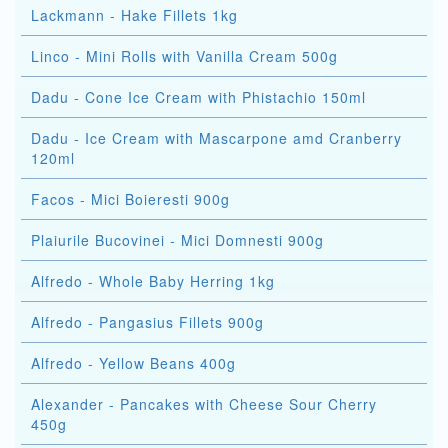
Lackmann - Hake Fillets 1kg
Linco - Mini Rolls with Vanilla Cream 500g
Dadu - Cone Ice Cream with Phistachio 150ml
Dadu - Ice Cream with Mascarpone amd Cranberry
120ml
Facos - Mici Boieresti 900g
Plaiurile Bucovinei - Mici Domnesti 900g
Alfredo - Whole Baby Herring 1kg
Alfredo - Pangasius Fillets 900g
Alfredo - Yellow Beans 400g
Alexander - Pancakes with Cheese Sour Cherry
450g