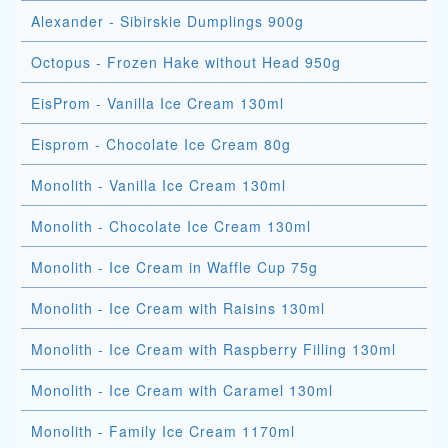
Alexander - Sibirskie Dumplings 900g
Octopus - Frozen Hake without Head 950g
EisProm - Vanilla Ice Cream 130ml
Eisprom - Chocolate Ice Cream 80g
Monolith - Vanilla Ice Cream 130ml
Monolith - Chocolate Ice Cream 130ml
Monolith - Ice Cream in Waffle Cup 75g
Monolith - Ice Cream with Raisins 130ml
Monolith - Ice Cream with Raspberry Filling 130ml
Monolith - Ice Cream with Caramel 130ml
Monolith - Family Ice Cream 1170ml