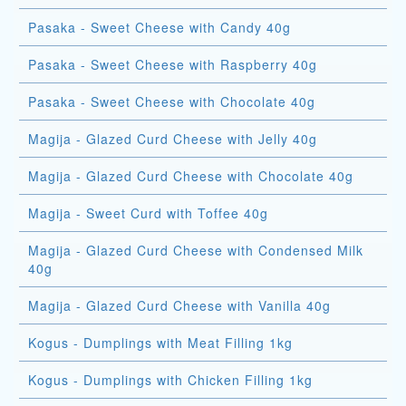
Pasaka - Sweet Cheese with Candy 40g
Pasaka - Sweet Cheese with Raspberry 40g
Pasaka - Sweet Cheese with Chocolate 40g
Magija - Glazed Curd Cheese with Jelly 40g
Magija - Glazed Curd Cheese with Chocolate 40g
Magija - Sweet Curd with Toffee 40g
Magija - Glazed Curd Cheese with Condensed Milk
40g
Magija - Glazed Curd Cheese with Vanilla 40g
Kogus - Dumplings with Meat Filling 1kg
Kogus - Dumplings with Chicken Filling 1kg