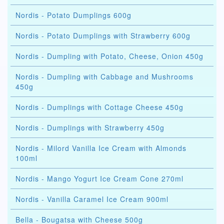
Nordis - Potato Dumplings 600g
Nordis - Potato Dumplings with Strawberry 600g
Nordis - Dumpling with Potato, Cheese, Onion 450g
Nordis - Dumpling with Cabbage and Mushrooms
450g
Nordis - Dumplings with Cottage Cheese 450g
Nordis - Dumplings with Strawberry 450g
Nordis - Milord Vanilla Ice Cream with Almonds
100ml
Nordis - Mango Yogurt Ice Cream Cone 270ml
Nordis - Vanilla Caramel Ice Cream 900ml
Bella - Bougatsa with Cheese 500g