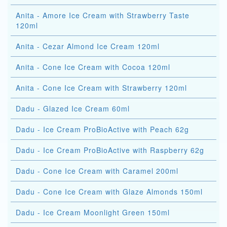
Anita - Amore Ice Cream with Strawberry Taste
120ml
Anita - Cezar Almond Ice Cream 120ml
Anita - Cone Ice Cream with Cocoa 120ml
Anita - Cone Ice Cream with Strawberry 120ml
Dadu - Glazed Ice Cream 60ml
Dadu - Ice Cream ProBioActive with Peach 62g
Dadu - Ice Cream ProBioActive with Raspberry 62g
Dadu - Cone Ice Cream with Caramel 200ml
Dadu - Cone Ice Cream with Glaze Almonds 150ml
Dadu - Ice Cream Moonlight Green 150ml