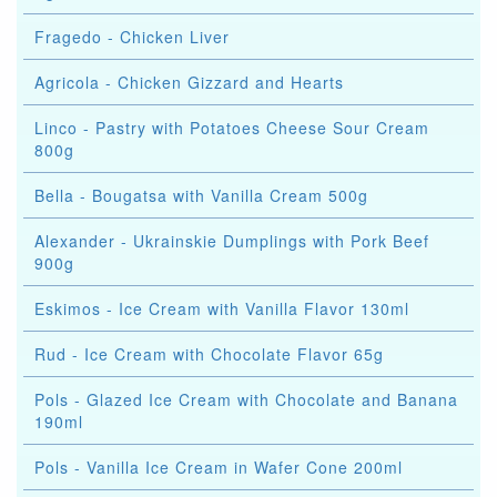
Fragedo - Chicken Liver
Agricola - Chicken Gizzard and Hearts
Linco - Pastry with Potatoes Cheese Sour Cream
800g
Bella - Bougatsa with Vanilla Cream 500g
Alexander - Ukrainskie Dumplings with Pork Beef
900g
Eskimos - Ice Cream with Vanilla Flavor 130ml
Rud - Ice Cream with Chocolate Flavor 65g
Pols - Glazed Ice Cream with Chocolate and Banana
190ml
Pols - Vanilla Ice Cream in Wafer Cone 200ml