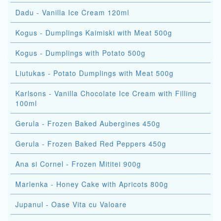
Dadu - Vanilla Ice Cream 120ml
Kogus - Dumplings Kaimiski with Meat 500g
Kogus - Dumplings with Potato 500g
Liutukas - Potato Dumplings with Meat 500g
Karlsons - Vanilla Chocolate Ice Cream with Filling
100ml
Gerula - Frozen Baked Aubergines 450g
Gerula - Frozen Baked Red Peppers 450g
Ana si Cornel - Frozen Mititei 900g
Marlenka - Honey Cake with Apricots 800g
Jupanul - Oase Vita cu Valoare