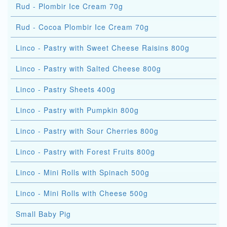
Rud - Plombir Ice Cream 70g
Rud - Cocoa Plombir Ice Cream 70g
Linco - Pastry with Sweet Cheese Raisins 800g
Linco - Pastry with Salted Cheese 800g
Linco - Pastry Sheets 400g
Linco - Pastry with Pumpkin 800g
Linco - Pastry with Sour Cherries 800g
Linco - Pastry with Forest Fruits 800g
Linco - Mini Rolls with Spinach 500g
Linco - Mini Rolls with Cheese 500g
Small Baby Pig