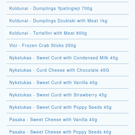
Koldunai - Dumplings Ypatingieji 700g
Koldunai - Dumplings Dzukiski with Meat 1kg
Koldunai - Tortellini with Meat 800g
Vici - Frozen Crab Sticks 250g
Nykstukas - Sweet Curd with Condensed Milk 45g
Nykstukas - Curd Cheese with Chocolate 45G
Nykstukas - Sweet Curd with Vanilla 45g
Nykstukas - Sweet Curd with Strawberry 45g
Nykstukas - Sweet Curd with Poppy Seeds 45g
Pasaka - Sweet Cheese with Vanilla 40g
Pasaka - Sweet Cheese with Poppy Seeds 40g