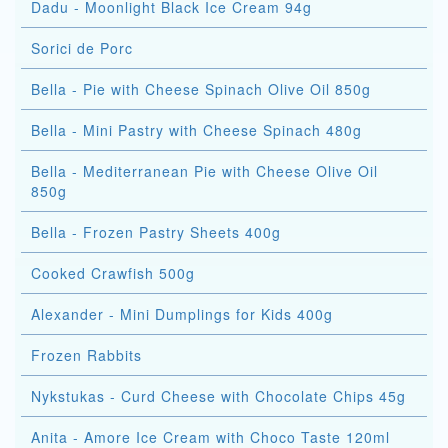
Dadu - Moonlight Black Ice Cream 94g
Sorici de Porc
Bella - Pie with Cheese Spinach Olive Oil 850g
Bella - Mini Pastry with Cheese Spinach 480g
Bella - Mediterranean Pie with Cheese Olive Oil
850g
Bella - Frozen Pastry Sheets 400g
Cooked Crawfish 500g
Alexander - Mini Dumplings for Kids 400g
Frozen Rabbits
Nykstukas - Curd Cheese with Chocolate Chips 45g
Anita - Amore Ice Cream with Choco Taste 120ml