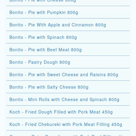
Bonito - Pie with Pumpkin 800g
Bonito - Pie With Apple and Cinnamon 800g
Bonito - Pie with Spinach 800g
Bonito - Pie with Beef Meat 800g
Bonito - Pastry Dough 800g
Bonito - Pie with Sweet Cheese and Raisins 800g
Bonito - Pie with Salty Cheese 800g
Bonito - Mini Rolls with Cheese and Spinach 800g
Koch - Fried Dough Filled with Pork Meat 450g
Koch - Fried Chebureki with Pork Meat Filling 450g