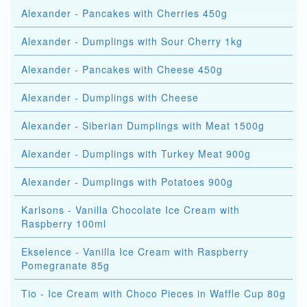
Alexander - Pancakes with Cherries 450g
Alexander - Dumplings with Sour Cherry 1kg
Alexander - Pancakes with Cheese 450g
Alexander - Dumplings with Cheese
Alexander - Siberian Dumplings with Meat 1500g
Alexander - Dumplings with Turkey Meat 900g
Alexander - Dumplings with Potatoes 900g
Karlsons - Vanilla Chocolate Ice Cream with
Raspberry 100ml
Ekselence - Vanilla Ice Cream with Raspberry
Pomegranate 85g
Tio - Ice Cream with Choco Pieces in Waffle Cup 80g