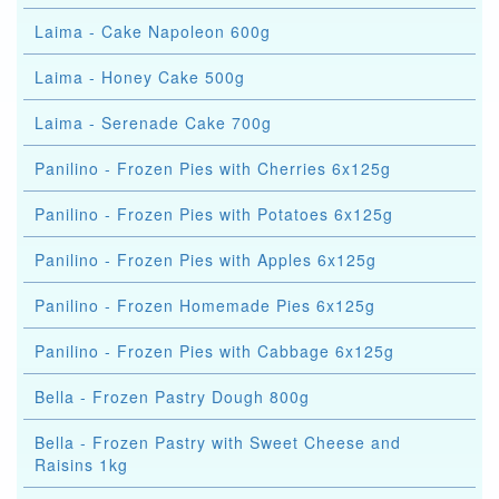
Laima - Cake Napoleon 600g
Laima - Honey Cake 500g
Laima - Serenade Cake 700g
Panilino - Frozen Pies with Cherries 6x125g
Panilino - Frozen Pies with Potatoes 6x125g
Panilino - Frozen Pies with Apples 6x125g
Panilino - Frozen Homemade Pies 6x125g
Panilino - Frozen Pies with Cabbage 6x125g
Bella - Frozen Pastry Dough 800g
Bella - Frozen Pastry with Sweet Cheese and
Raisins 1kg