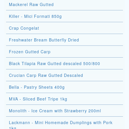
Mackerel Raw Gutted
Killer - Mici Formati 850g
Crap Congelat
Freshwater Bream Butterfly Dried
Frozen Gutted Carp
Black Tilapia Raw Gutted descaled 500/800
Crucian Carp Raw Gutted Descaled
Bella - Pastry Sheets 400g
MVA - Sliced Beef Tripe 1kg
Monolith - Ice Cream with Strawberry 200ml
Lackmann - Mini Homemade Dumplings with Pork
1kg