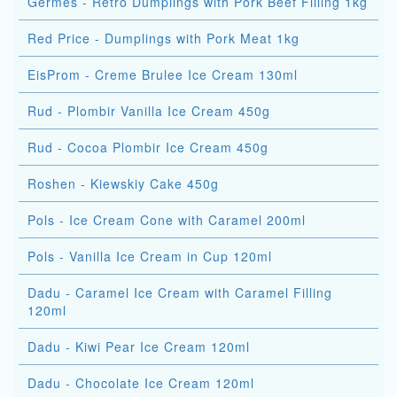
Germes - Retro Dumplings with Pork Beef Filling 1kg
Red Price - Dumplings with Pork Meat 1kg
EisProm - Creme Brulee Ice Cream 130ml
Rud - Plombir Vanilla Ice Cream 450g
Rud - Cocoa Plombir Ice Cream 450g
Roshen - Kiewskiy Cake 450g
Pols - Ice Cream Cone with Caramel 200ml
Pols - Vanilla Ice Cream in Cup 120ml
Dadu - Caramel Ice Cream with Caramel Filling
120ml
Dadu - Kiwi Pear Ice Cream 120ml
Dadu - Chocolate Ice Cream 120ml