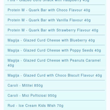
Protein M - Quark Bar with Choco Flavour 40g
Protein M - Quark Bar with Vanilla Flavour 40g
Protein M - Quark Bar with Strawberry Flavour 40g
Magija - Glazed Curd Cheese with Blueberry 40g
Magija - Glazed Curd Cheese with Poppy Seeds 40g
Magija - Glazed Curd Cheese with Peanuts Caramel
40g
Magija - Glazed Curd with Choco Biscuit Flavour 40g
Caroli - Mititei 850g
Caroli - Mici Pofticiosi 950g
Rud - Ice Cream Kids Wish 70g