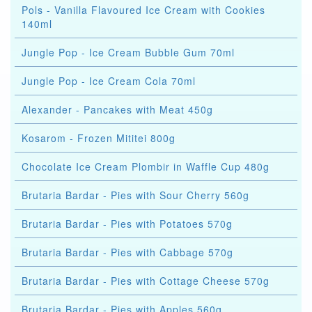
Pols - Vanilla Flavoured Ice Cream with Cookies
140ml
Jungle Pop - Ice Cream Bubble Gum 70ml
Jungle Pop - Ice Cream Cola 70ml
Alexander - Pancakes with Meat 450g
Kosarom - Frozen Mititei 800g
Chocolate Ice Cream Plombir in Waffle Cup 480g
Brutaria Bardar - Pies with Sour Cherry 560g
Brutaria Bardar - Pies with Potatoes 570g
Brutaria Bardar - Pies with Cabbage 570g
Brutaria Bardar - Pies with Cottage Cheese 570g
Brutaria Bardar - Pies with Apples 560g