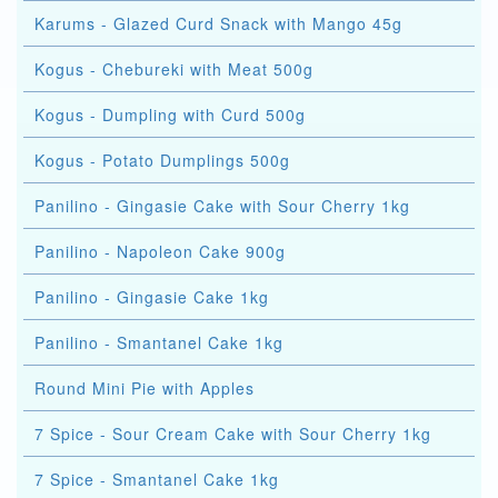
Karums - Glazed Curd Snack with Mango 45g
Kogus - Chebureki with Meat 500g
Kogus - Dumpling with Curd 500g
Kogus - Potato Dumplings 500g
Panilino - Gingasie Cake with Sour Cherry 1kg
Panilino - Napoleon Cake 900g
Panilino - Gingasie Cake 1kg
Panilino - Smantanel Cake 1kg
Round Mini Pie with Apples
7 Spice - Sour Cream Cake with Sour Cherry 1kg
7 Spice - Smantanel Cake 1kg