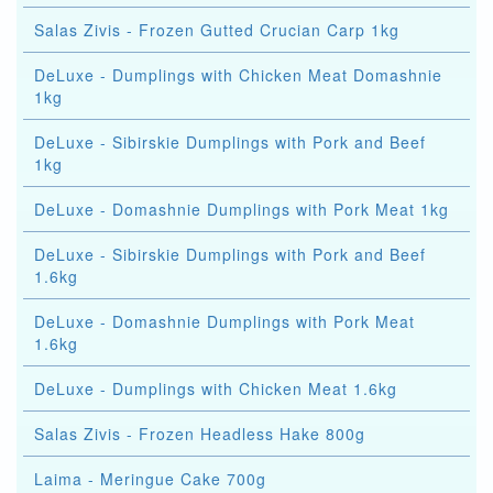
Salas Zivis - Frozen Gutted Crucian Carp 1kg
DeLuxe - Dumplings with Chicken Meat Domashnie
1kg
DeLuxe - Sibirskie Dumplings with Pork and Beef
1kg
DeLuxe - Domashnie Dumplings with Pork Meat 1kg
DeLuxe - Sibirskie Dumplings with Pork and Beef
1.6kg
DeLuxe - Domashnie Dumplings with Pork Meat
1.6kg
DeLuxe - Dumplings with Chicken Meat 1.6kg
Salas Zivis - Frozen Headless Hake 800g
Laima - Meringue Cake 700g