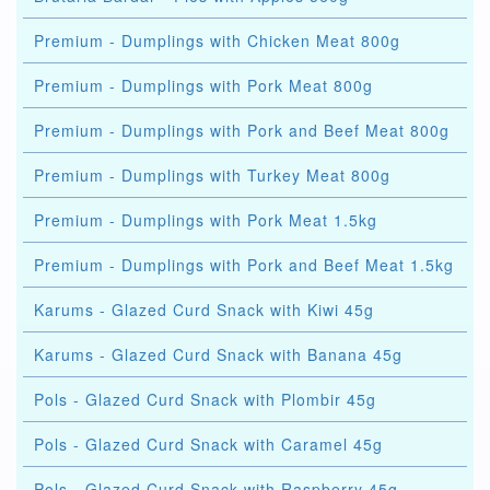
Premium - Dumplings with Chicken Meat 800g
Premium - Dumplings with Pork Meat 800g
Premium - Dumplings with Pork and Beef Meat 800g
Premium - Dumplings with Turkey Meat 800g
Premium - Dumplings with Pork Meat 1.5kg
Premium - Dumplings with Pork and Beef Meat 1.5kg
Karums - Glazed Curd Snack with Kiwi 45g
Karums - Glazed Curd Snack with Banana 45g
Pols - Glazed Curd Snack with Plombir 45g
Pols - Glazed Curd Snack with Caramel 45g
Pols - Glazed Curd Snack with Raspberry 45g