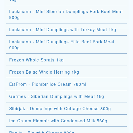
Lackmann - Mini Siberian Dumplings Pork Beef Meat
900g
Lackmann - Mini Dumplings with Turkey Meat 1kg
Lackmann - Mini Dumplings Elite Beef Pork Meat
900g
Frozen Whole Sprats 1kg
Frozen Baltic Whole Herring 1kg
EisProm - Plombir Ice Cream 780ml
Germes - Siberian Dumplings with Meat 1kg
Sibirjak - Dumplings with Cottage Cheese 800g
Ice Cream Plombir with Condensed Milk 560g
Bonito - Pie with Cheese 800g