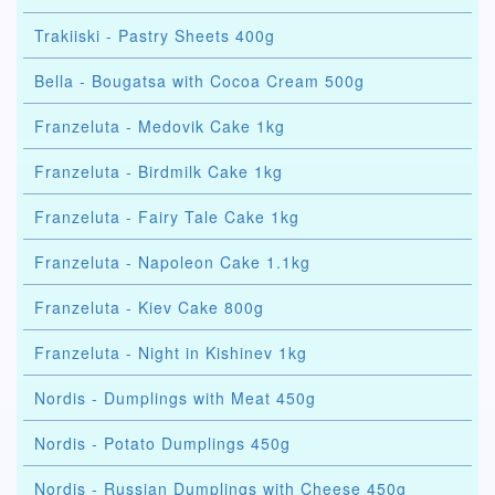
Trakiiski - Pastry Sheets 400g
Bella - Bougatsa with Cocoa Cream 500g
Franzeluta - Medovik Cake 1kg
Franzeluta - Birdmilk Cake 1kg
Franzeluta - Fairy Tale Cake 1kg
Franzeluta - Napoleon Cake 1.1kg
Franzeluta - Kiev Cake 800g
Franzeluta - Night in Kishinev 1kg
Nordis - Dumplings with Meat 450g
Nordis - Potato Dumplings 450g
Nordis - Russian Dumplings with Cheese 450g