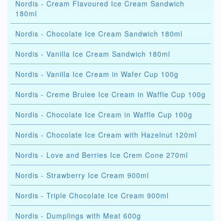
Nordis - Cream Flavoured Ice Cream Sandwich
180ml
Nordis - Chocolate Ice Cream Sandwich 180ml
Nordis - Vanilla Ice Cream Sandwich 180ml
Nordis - Vanilla Ice Cream in Wafer Cup 100g
Nordis - Creme Brulee Ice Cream in Waffle Cup 100g
Nordis - Chocolate Ice Cream in Waffle Cup 100g
Nordis - Chocolate Ice Cream with Hazelnut 120ml
Nordis - Love and Berries Ice Crem Cone 270ml
Nordis - Strawberry Ice Cream 900ml
Nordis - Triple Chocolate Ice Cream 900ml
Nordis - Dumplings with Meat 600g