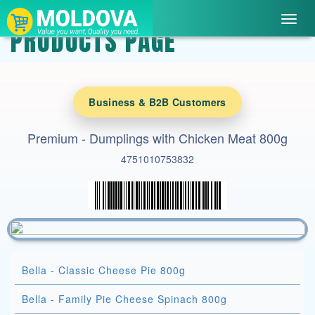
Toggl
PRODUCTS PAGE
navig
Business & B2B Customers
Premium - Dumplings with Chicken Meat 800g
4751010753832
Bella - Classic Cheese Pie 800g
Bella - Family Pie Cheese Spinach 800g