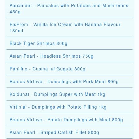
Alexander - Pancakes with Potatoes and Mushrooms
450g
EisProm - Vanilla Ice Cream with Banana Flavour
130ml
Black Tiger Shrimps 800g
Asian Pearl - Headless Shrimps 750g
Panilino - Cusma lui Guguta 800g
Beatos Virtuve - Dumplings with Pork Meat 800g
Koldunai - Dumplings Super with Meat 1kg
Virtiniai - Dumplings with Potato Filling 1kg
Beatos Virtuve - Potato Dumplings with Meat 800g
Asian Pearl - Striped Catfish Fillet 800g