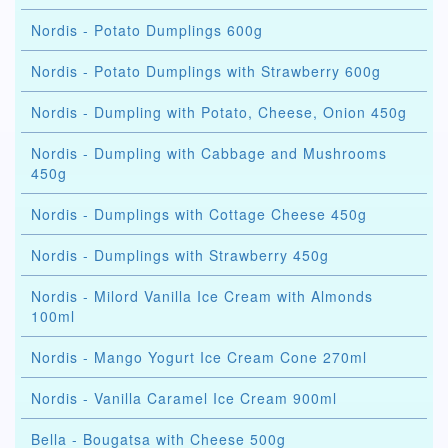
Nordis - Potato Dumplings 600g
Nordis - Potato Dumplings with Strawberry 600g
Nordis - Dumpling with Potato, Cheese, Onion 450g
Nordis - Dumpling with Cabbage and Mushrooms
450g
Nordis - Dumplings with Cottage Cheese 450g
Nordis - Dumplings with Strawberry 450g
Nordis - Milord Vanilla Ice Cream with Almonds
100ml
Nordis - Mango Yogurt Ice Cream Cone 270ml
Nordis - Vanilla Caramel Ice Cream 900ml
Bella - Bougatsa with Cheese 500g