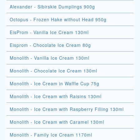
Alexander - Sibirskie Dumplings 900g
Octopus - Frozen Hake without Head 950g
EisProm - Vanilla Ice Cream 130ml
Eisprom - Chocolate Ice Cream 80g
Monolith - Vanilla Ice Cream 130ml
Monolith - Chocolate Ice Cream 130ml
Monolith - Ice Cream in Waffle Cup 75g
Monolith - Ice Cream with Raisins 130ml
Monolith - Ice Cream with Raspberry Filling 130ml
Monolith - Ice Cream with Caramel 130ml
Monolith - Family Ice Cream 1170ml