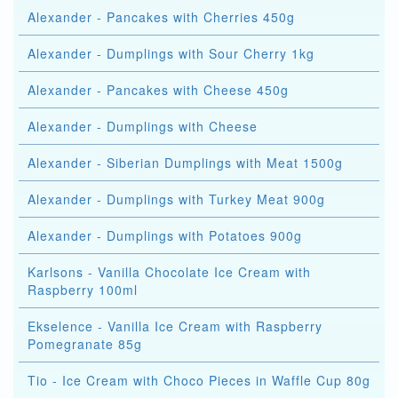
Alexander - Pancakes with Cherries 450g
Alexander - Dumplings with Sour Cherry 1kg
Alexander - Pancakes with Cheese 450g
Alexander - Dumplings with Cheese
Alexander - Siberian Dumplings with Meat 1500g
Alexander - Dumplings with Turkey Meat 900g
Alexander - Dumplings with Potatoes 900g
Karlsons - Vanilla Chocolate Ice Cream with
Raspberry 100ml
Ekselence - Vanilla Ice Cream with Raspberry
Pomegranate 85g
Tio - Ice Cream with Choco Pieces in Waffle Cup 80g