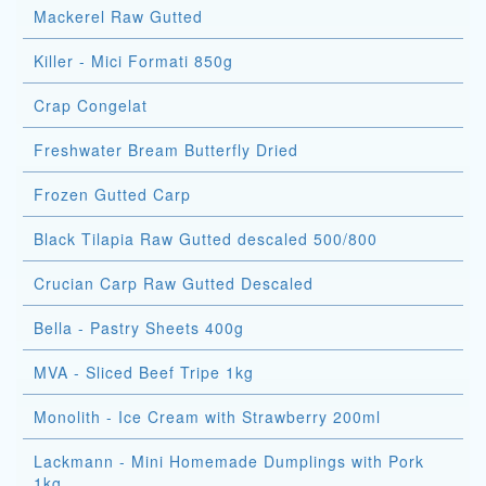
Mackerel Raw Gutted
Killer - Mici Formati 850g
Crap Congelat
Freshwater Bream Butterfly Dried
Frozen Gutted Carp
Black Tilapia Raw Gutted descaled 500/800
Crucian Carp Raw Gutted Descaled
Bella - Pastry Sheets 400g
MVA - Sliced Beef Tripe 1kg
Monolith - Ice Cream with Strawberry 200ml
Lackmann - Mini Homemade Dumplings with Pork
1kg