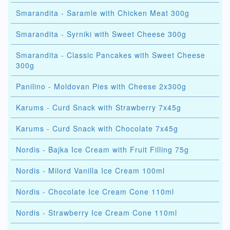
Smarandita - Saramle with Chicken Meat 300g
Smarandita - Syrniki with Sweet Cheese 300g
Smarandita - Classic Pancakes with Sweet Cheese
300g
Panilino - Moldovan Pies with Cheese 2x300g
Karums - Curd Snack with Strawberry 7x45g
Karums - Curd Snack with Chocolate 7x45g
Nordis - Bajka Ice Cream with Fruit Filling 75g
Nordis - Milord Vanilla Ice Cream 100ml
Nordis - Chocolate Ice Cream Cone 110ml
Nordis - Strawberry Ice Cream Cone 110ml