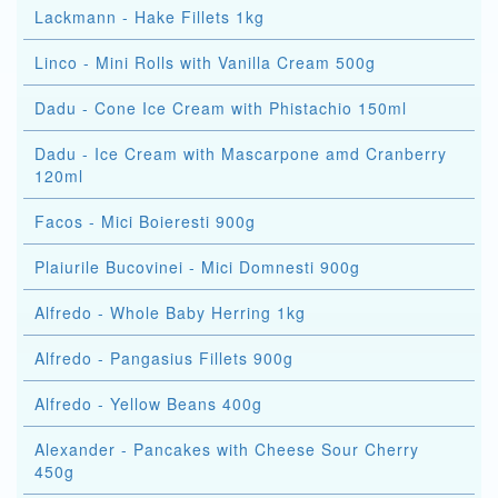
Lackmann - Hake Fillets 1kg
Linco - Mini Rolls with Vanilla Cream 500g
Dadu - Cone Ice Cream with Phistachio 150ml
Dadu - Ice Cream with Mascarpone amd Cranberry
120ml
Facos - Mici Boieresti 900g
Plaiurile Bucovinei - Mici Domnesti 900g
Alfredo - Whole Baby Herring 1kg
Alfredo - Pangasius Fillets 900g
Alfredo - Yellow Beans 400g
Alexander - Pancakes with Cheese Sour Cherry
450g