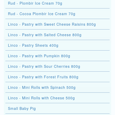
Rud - Plombir Ice Cream 70g
Rud - Cocoa Plombir Ice Cream 70g
Linco - Pastry with Sweet Cheese Raisins 800g
Linco - Pastry with Salted Cheese 800g
Linco - Pastry Sheets 400g
Linco - Pastry with Pumpkin 800g
Linco - Pastry with Sour Cherries 800g
Linco - Pastry with Forest Fruits 800g
Linco - Mini Rolls with Spinach 500g
Linco - Mini Rolls with Cheese 500g
Small Baby Pig