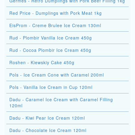
Germes - Retro Dumplings with Pork Beef Filling 1kg
Red Price - Dumplings with Pork Meat 1kg
EisProm - Creme Brulee Ice Cream 130ml
Rud - Plombir Vanilla Ice Cream 450g
Rud - Cocoa Plombir Ice Cream 450g
Roshen - Kiewskiy Cake 450g
Pols - Ice Cream Cone with Caramel 200ml
Pols - Vanilla Ice Cream in Cup 120ml
Dadu - Caramel Ice Cream with Caramel Filling
120ml
Dadu - Kiwi Pear Ice Cream 120ml
Dadu - Chocolate Ice Cream 120ml