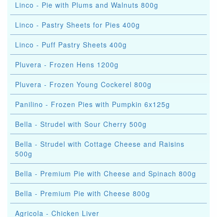
Linco - Pie with Plums and Walnuts 800g
Linco - Pastry Sheets for Pies 400g
Linco - Puff Pastry Sheets 400g
Pluvera - Frozen Hens 1200g
Pluvera - Frozen Young Cockerel 800g
Panilino - Frozen Pies with Pumpkin 6x125g
Bella - Strudel with Sour Cherry 500g
Bella - Strudel with Cottage Cheese and Raisins
500g
Bella - Premium Pie with Cheese and Spinach 800g
Bella - Premium Pie with Cheese 800g
Agricola - Chicken Liver