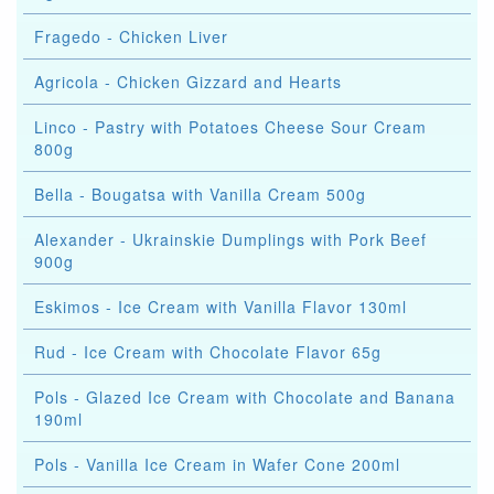
Fragedo - Chicken Liver
Agricola - Chicken Gizzard and Hearts
Linco - Pastry with Potatoes Cheese Sour Cream
800g
Bella - Bougatsa with Vanilla Cream 500g
Alexander - Ukrainskie Dumplings with Pork Beef
900g
Eskimos - Ice Cream with Vanilla Flavor 130ml
Rud - Ice Cream with Chocolate Flavor 65g
Pols - Glazed Ice Cream with Chocolate and Banana
190ml
Pols - Vanilla Ice Cream in Wafer Cone 200ml