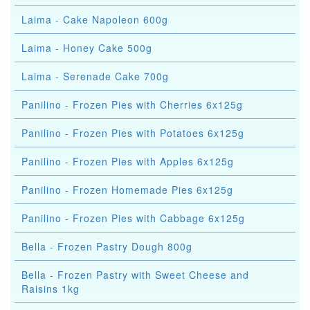
Laima - Cake Napoleon 600g
Laima - Honey Cake 500g
Laima - Serenade Cake 700g
Panilino - Frozen Pies with Cherries 6x125g
Panilino - Frozen Pies with Potatoes 6x125g
Panilino - Frozen Pies with Apples 6x125g
Panilino - Frozen Homemade Pies 6x125g
Panilino - Frozen Pies with Cabbage 6x125g
Bella - Frozen Pastry Dough 800g
Bella - Frozen Pastry with Sweet Cheese and
Raisins 1kg