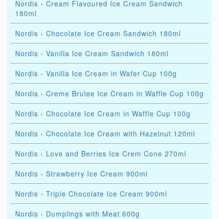
Nordis - Cream Flavoured Ice Cream Sandwich
180ml
Nordis - Chocolate Ice Cream Sandwich 180ml
Nordis - Vanilla Ice Cream Sandwich 180ml
Nordis - Vanilla Ice Cream in Wafer Cup 100g
Nordis - Creme Brulee Ice Cream in Waffle Cup 100g
Nordis - Chocolate Ice Cream in Waffle Cup 100g
Nordis - Chocolate Ice Cream with Hazelnut 120ml
Nordis - Love and Berries Ice Crem Cone 270ml
Nordis - Strawberry Ice Cream 900ml
Nordis - Triple Chocolate Ice Cream 900ml
Nordis - Dumplings with Meat 600g