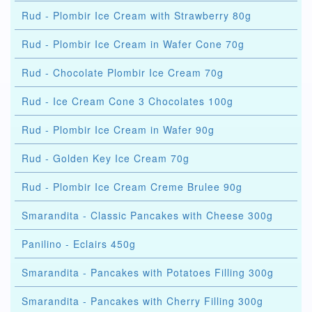
Rud - Plombir Ice Cream with Strawberry 80g
Rud - Plombir Ice Cream in Wafer Cone 70g
Rud - Chocolate Plombir Ice Cream 70g
Rud - Ice Cream Cone 3 Chocolates 100g
Rud - Plombir Ice Cream in Wafer 90g
Rud - Golden Key Ice Cream 70g
Rud - Plombir Ice Cream Creme Brulee 90g
Smarandita - Classic Pancakes with Cheese 300g
Panilino - Eclairs 450g
Smarandita - Pancakes with Potatoes Filling 300g
Smarandita - Pancakes with Cherry Filling 300g