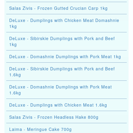
Salas Zivis - Frozen Gutted Crucian Carp 1kg
DeLuxe - Dumplings with Chicken Meat Domashnie
1kg
DeLuxe - Sibirskie Dumplings with Pork and Beef
1kg
DeLuxe - Domashnie Dumplings with Pork Meat 1kg
DeLuxe - Sibirskie Dumplings with Pork and Beef
1.6kg
DeLuxe - Domashnie Dumplings with Pork Meat
1.6kg
DeLuxe - Dumplings with Chicken Meat 1.6kg
Salas Zivis - Frozen Headless Hake 800g
Laima - Meringue Cake 700g