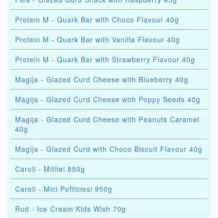
Protein M - Quark Bar with Choco Flavour 40g
Protein M - Quark Bar with Vanilla Flavour 40g
Protein M - Quark Bar with Strawberry Flavour 40g
Magija - Glazed Curd Cheese with Blueberry 40g
Magija - Glazed Curd Cheese with Poppy Seeds 40g
Magija - Glazed Curd Cheese with Peanuts Caramel
40g
Magija - Glazed Curd with Choco Biscuit Flavour 40g
Caroli - Mititei 850g
Caroli - Mici Pofticiosi 950g
Rud - Ice Cream Kids Wish 70g