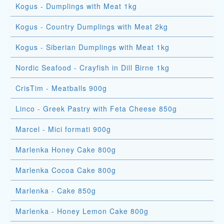
Kogus - Dumplings with Meat 1kg
Kogus - Country Dumplings with Meat 2kg
Kogus - Siberian Dumplings with Meat 1kg
Nordic Seafood - Crayfish in Dill Birne 1kg
CrisTim - Meatballs 900g
Linco - Greek Pastry with Feta Cheese 850g
Marcel - Mici formati 900g
Marlenka Honey Cake 800g
Marlenka Cocoa Cake 800g
Marlenka - Cake 850g
Marlenka - Honey Lemon Cake 800g