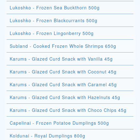
Lukoshko - Frozen Sea Buckthorn 500g
Lukoshko - Frozen Blackcurrants 500g
Lukoshko - Frozen Lingonberry 500g
Subland - Cooked Frozen Whole Shrimps 650g
Karums - Glazed Curd Snack with Vanilla 45g
Karums - Glazed Curd Snack with Coconut 45g
Karums - Glazed Curd Snack with Caramel 45g
Karums - Glazed Curd Snack with Hazelnuts 45g
Karums - Glazed Curd Snack with Choco Chips 45g
Capelinai - Frozen Potatoe Dumplings 500g
Koldunai - Royal Dumplings 800g