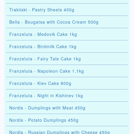
Trakiiski - Pastry Sheets 400g
Bella - Bougatsa with Cocoa Cream 500g
Franzeluta - Medovik Cake 1kg
Franzeluta - Birdmilk Cake 1kg
Franzeluta - Fairy Tale Cake 1kg
Franzeluta - Napoleon Cake 1.1kg
Franzeluta - Kiev Cake 800g
Franzeluta - Night in Kishinev 1kg
Nordis - Dumplings with Meat 450g
Nordis - Potato Dumplings 450g
Nordis - Russian Dumplings with Cheese 450g