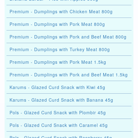
Premium - Dumplings with Chicken Meat 800g
Premium - Dumplings with Pork Meat 800g
Premium - Dumplings with Pork and Beef Meat 800g
Premium - Dumplings with Turkey Meat 800g
Premium - Dumplings with Pork Meat 1.5kg
Premium - Dumplings with Pork and Beef Meat 1.5kg
Karums - Glazed Curd Snack with Kiwi 45g
Karums - Glazed Curd Snack with Banana 45g
Pols - Glazed Curd Snack with Plombir 45g
Pols - Glazed Curd Snack with Caramel 45g
Pols - Glazed Curd Snack with Raspberry 45g