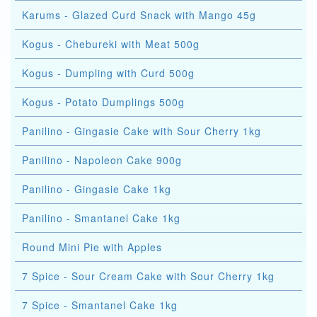
Karums - Glazed Curd Snack with Mango 45g
Kogus - Chebureki with Meat 500g
Kogus - Dumpling with Curd 500g
Kogus - Potato Dumplings 500g
Panilino - Gingasie Cake with Sour Cherry 1kg
Panilino - Napoleon Cake 900g
Panilino - Gingasie Cake 1kg
Panilino - Smantanel Cake 1kg
Round Mini Pie with Apples
7 Spice - Sour Cream Cake with Sour Cherry 1kg
7 Spice - Smantanel Cake 1kg