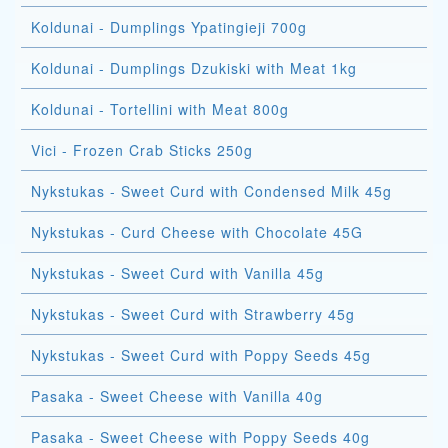
Koldunai - Dumplings Ypatingieji 700g
Koldunai - Dumplings Dzukiski with Meat 1kg
Koldunai - Tortellini with Meat 800g
Vici - Frozen Crab Sticks 250g
Nykstukas - Sweet Curd with Condensed Milk 45g
Nykstukas - Curd Cheese with Chocolate 45G
Nykstukas - Sweet Curd with Vanilla 45g
Nykstukas - Sweet Curd with Strawberry 45g
Nykstukas - Sweet Curd with Poppy Seeds 45g
Pasaka - Sweet Cheese with Vanilla 40g
Pasaka - Sweet Cheese with Poppy Seeds 40g