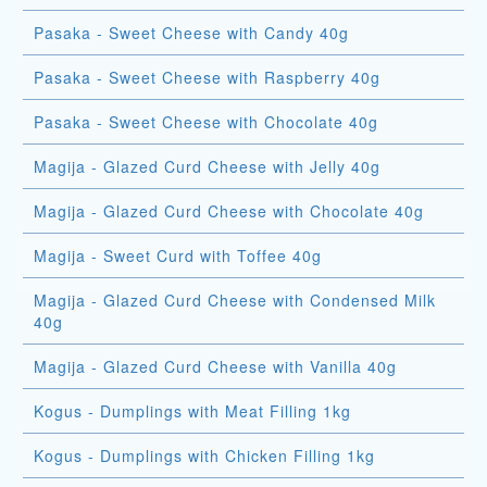
Pasaka - Sweet Cheese with Candy 40g
Pasaka - Sweet Cheese with Raspberry 40g
Pasaka - Sweet Cheese with Chocolate 40g
Magija - Glazed Curd Cheese with Jelly 40g
Magija - Glazed Curd Cheese with Chocolate 40g
Magija - Sweet Curd with Toffee 40g
Magija - Glazed Curd Cheese with Condensed Milk
40g
Magija - Glazed Curd Cheese with Vanilla 40g
Kogus - Dumplings with Meat Filling 1kg
Kogus - Dumplings with Chicken Filling 1kg