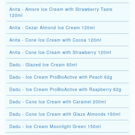
Anita - Amore Ice Cream with Strawberry Taste
120ml
Anita - Cezar Almond Ice Cream 120ml
Anita - Cone Ice Cream with Cocoa 120ml
Anita - Cone Ice Cream with Strawberry 120ml
Dadu - Glazed Ice Cream 60ml
Dadu - Ice Cream ProBioActive with Peach 62g
Dadu - Ice Cream ProBioActive with Raspberry 62g
Dadu - Cone Ice Cream with Caramel 200ml
Dadu - Cone Ice Cream with Glaze Almonds 150ml
Dadu - Ice Cream Moonlight Green 150ml