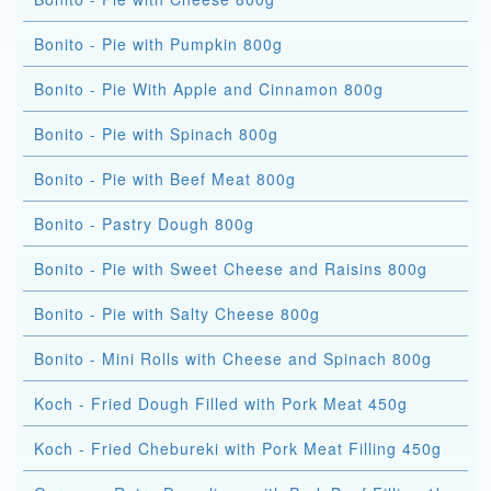
Bonito - Pie with Pumpkin 800g
Bonito - Pie With Apple and Cinnamon 800g
Bonito - Pie with Spinach 800g
Bonito - Pie with Beef Meat 800g
Bonito - Pastry Dough 800g
Bonito - Pie with Sweet Cheese and Raisins 800g
Bonito - Pie with Salty Cheese 800g
Bonito - Mini Rolls with Cheese and Spinach 800g
Koch - Fried Dough Filled with Pork Meat 450g
Koch - Fried Chebureki with Pork Meat Filling 450g