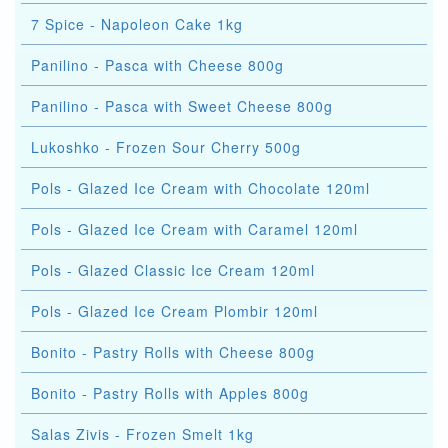
7 Spice - Napoleon Cake 1kg
Panilino - Pasca with Cheese 800g
Panilino - Pasca with Sweet Cheese 800g
Lukoshko - Frozen Sour Cherry 500g
Pols - Glazed Ice Cream with Chocolate 120ml
Pols - Glazed Ice Cream with Caramel 120ml
Pols - Glazed Classic Ice Cream 120ml
Pols - Glazed Ice Cream Plombir 120ml
Bonito - Pastry Rolls with Cheese 800g
Bonito - Pastry Rolls with Apples 800g
Salas Zivis - Frozen Smelt 1kg