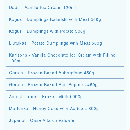
Dadu - Vanilla Ice Cream 120ml
Kogus - Dumplings Kaimiski with Meat 500g
Kogus - Dumplings with Potato 500g
Liutukas - Potato Dumplings with Meat 500g
Karlsons - Vanilla Chocolate Ice Cream with Filling
100ml
Gerula - Frozen Baked Aubergines 450g
Gerula - Frozen Baked Red Peppers 450g
Ana si Cornel - Frozen Mititei 900g
Marlenka - Honey Cake with Apricots 800g
Jupanul - Oase Vita cu Valoare