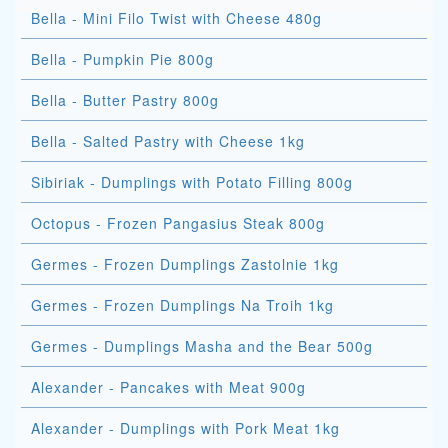
Bella - Mini Filo Twist with Cheese 480g
Bella - Pumpkin Pie 800g
Bella - Butter Pastry 800g
Bella - Salted Pastry with Cheese 1kg
Sibiriak - Dumplings with Potato Filling 800g
Octopus - Frozen Pangasius Steak 800g
Germes - Frozen Dumplings Zastolnie 1kg
Germes - Frozen Dumplings Na Troih 1kg
Germes - Dumplings Masha and the Bear 500g
Alexander - Pancakes with Meat 900g
Alexander - Dumplings with Pork Meat 1kg