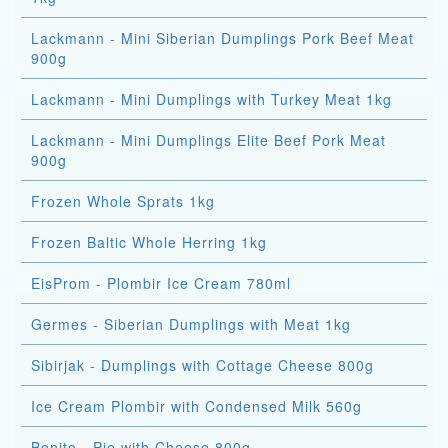
Lackmann - Mini Siberian Dumplings Pork Beef Meat
900g
Lackmann - Mini Dumplings with Turkey Meat 1kg
Lackmann - Mini Dumplings Elite Beef Pork Meat
900g
Frozen Whole Sprats 1kg
Frozen Baltic Whole Herring 1kg
EisProm - Plombir Ice Cream 780ml
Germes - Siberian Dumplings with Meat 1kg
Sibirjak - Dumplings with Cottage Cheese 800g
Ice Cream Plombir with Condensed Milk 560g
Bonito - Pie with Cheese 800g