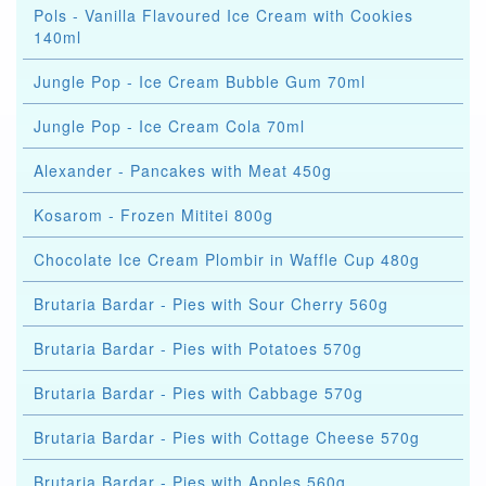
Pols - Vanilla Flavoured Ice Cream with Cookies
140ml
Jungle Pop - Ice Cream Bubble Gum 70ml
Jungle Pop - Ice Cream Cola 70ml
Alexander - Pancakes with Meat 450g
Kosarom - Frozen Mititei 800g
Chocolate Ice Cream Plombir in Waffle Cup 480g
Brutaria Bardar - Pies with Sour Cherry 560g
Brutaria Bardar - Pies with Potatoes 570g
Brutaria Bardar - Pies with Cabbage 570g
Brutaria Bardar - Pies with Cottage Cheese 570g
Brutaria Bardar - Pies with Apples 560g