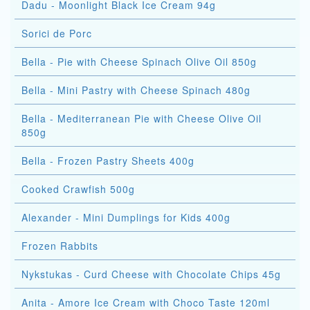
Dadu - Moonlight Black Ice Cream 94g
Sorici de Porc
Bella - Pie with Cheese Spinach Olive Oil 850g
Bella - Mini Pastry with Cheese Spinach 480g
Bella - Mediterranean Pie with Cheese Olive Oil
850g
Bella - Frozen Pastry Sheets 400g
Cooked Crawfish 500g
Alexander - Mini Dumplings for Kids 400g
Frozen Rabbits
Nykstukas - Curd Cheese with Chocolate Chips 45g
Anita - Amore Ice Cream with Choco Taste 120ml