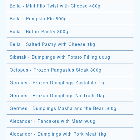
Bella - Mini Filo Twist with Cheese 480g
Bella - Pumpkin Pie 800g
Bella - Butter Pastry 800g
Bella - Salted Pastry with Cheese 1kg
Sibiriak - Dumplings with Potato Filling 800g
Octopus - Frozen Pangasius Steak 800g
Germes - Frozen Dumplings Zastolnie 1kg
Germes - Frozen Dumplings Na Troih 1kg
Germes - Dumplings Masha and the Bear 500g
Alexander - Pancakes with Meat 900g
Alexander - Dumplings with Pork Meat 1kg