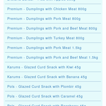
Premium - Dumplings with Chicken Meat 800g
Premium - Dumplings with Pork Meat 800g
Premium - Dumplings with Pork and Beef Meat 800g
Premium - Dumplings with Turkey Meat 800g
Premium - Dumplings with Pork Meat 1.5kg
Premium - Dumplings with Pork and Beef Meat 1.5kg
Karums - Glazed Curd Snack with Kiwi 45g
Karums - Glazed Curd Snack with Banana 45g
Pols - Glazed Curd Snack with Plombir 45g
Pols - Glazed Curd Snack with Caramel 45g
Pols - Glazed Curd Snack with Raspberry 45g