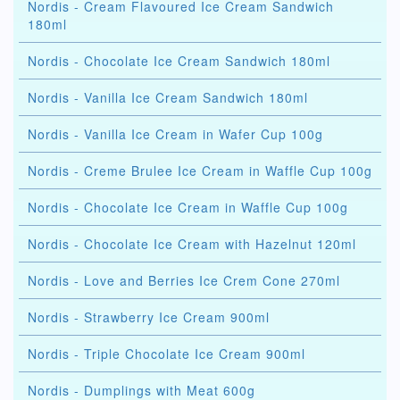
Nordis - Cream Flavoured Ice Cream Sandwich
180ml
Nordis - Chocolate Ice Cream Sandwich 180ml
Nordis - Vanilla Ice Cream Sandwich 180ml
Nordis - Vanilla Ice Cream in Wafer Cup 100g
Nordis - Creme Brulee Ice Cream in Waffle Cup 100g
Nordis - Chocolate Ice Cream in Waffle Cup 100g
Nordis - Chocolate Ice Cream with Hazelnut 120ml
Nordis - Love and Berries Ice Crem Cone 270ml
Nordis - Strawberry Ice Cream 900ml
Nordis - Triple Chocolate Ice Cream 900ml
Nordis - Dumplings with Meat 600g