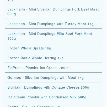
Lackmann - Mini Siberian Dumplings Pork Beef Meat
900g
Lackmann - Mini Dumplings with Turkey Meat 1kg
Lackmann - Mini Dumplings Elite Beef Pork Meat
900g
Frozen Whole Sprats 1kg
Frozen Baltic Whole Herring 1kg
EisProm - Plombir Ice Cream 780ml
Germes - Siberian Dumplings with Meat 1kg
Sibirjak - Dumplings with Cottage Cheese 800g
Ice Cream Plombir with Condensed Milk 560g
Bonito - Pie with Cheese 800g