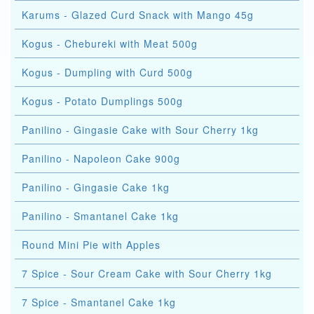
Karums - Glazed Curd Snack with Mango 45g
Kogus - Chebureki with Meat 500g
Kogus - Dumpling with Curd 500g
Kogus - Potato Dumplings 500g
Panilino - Gingasie Cake with Sour Cherry 1kg
Panilino - Napoleon Cake 900g
Panilino - Gingasie Cake 1kg
Panilino - Smantanel Cake 1kg
Round Mini Pie with Apples
7 Spice - Sour Cream Cake with Sour Cherry 1kg
7 Spice - Smantanel Cake 1kg