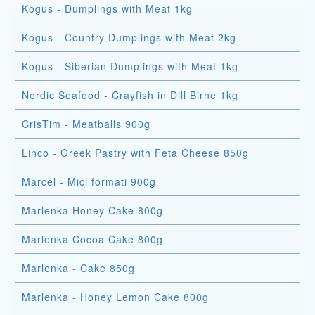
Kogus - Dumplings with Meat 1kg
Kogus - Country Dumplings with Meat 2kg
Kogus - Siberian Dumplings with Meat 1kg
Nordic Seafood - Crayfish in Dill Birne 1kg
CrisTim - Meatballs 900g
Linco - Greek Pastry with Feta Cheese 850g
Marcel - Mici formati 900g
Marlenka Honey Cake 800g
Marlenka Cocoa Cake 800g
Marlenka - Cake 850g
Marlenka - Honey Lemon Cake 800g