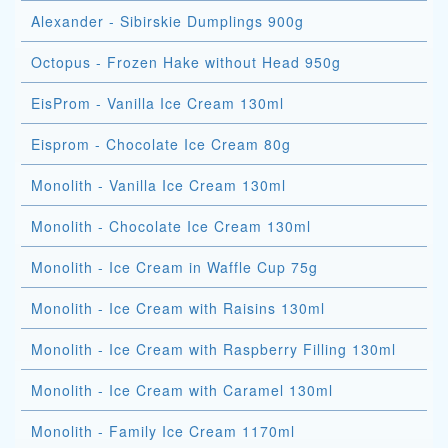
Alexander - Sibirskie Dumplings 900g
Octopus - Frozen Hake without Head 950g
EisProm - Vanilla Ice Cream 130ml
Eisprom - Chocolate Ice Cream 80g
Monolith - Vanilla Ice Cream 130ml
Monolith - Chocolate Ice Cream 130ml
Monolith - Ice Cream in Waffle Cup 75g
Monolith - Ice Cream with Raisins 130ml
Monolith - Ice Cream with Raspberry Filling 130ml
Monolith - Ice Cream with Caramel 130ml
Monolith - Family Ice Cream 1170ml