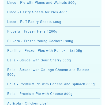
Linco - Pie with Plums and Walnuts 800g
Linco - Pastry Sheets for Pies 400g
Linco - Puff Pastry Sheets 400g
Pluvera - Frozen Hens 1200g
Pluvera - Frozen Young Cockerel 800g
Panilino - Frozen Pies with Pumpkin 6x125g
Bella - Strudel with Sour Cherry 500g
Bella - Strudel with Cottage Cheese and Raisins
500g
Bella - Premium Pie with Cheese and Spinach 800g
Bella - Premium Pie with Cheese 800g
Agricola - Chicken Liver