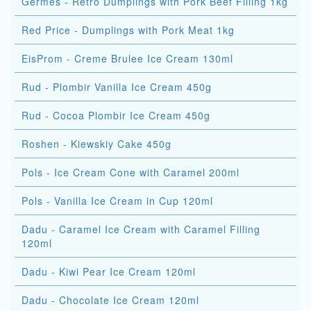
Germes - Retro Dumplings with Pork Beef Filling 1kg
Red Price - Dumplings with Pork Meat 1kg
EisProm - Creme Brulee Ice Cream 130ml
Rud - Plombir Vanilla Ice Cream 450g
Rud - Cocoa Plombir Ice Cream 450g
Roshen - Kiewskiy Cake 450g
Pols - Ice Cream Cone with Caramel 200ml
Pols - Vanilla Ice Cream in Cup 120ml
Dadu - Caramel Ice Cream with Caramel Filling
120ml
Dadu - Kiwi Pear Ice Cream 120ml
Dadu - Chocolate Ice Cream 120ml