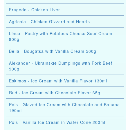
Fragedo - Chicken Liver
Agricola - Chicken Gizzard and Hearts
Linco - Pastry with Potatoes Cheese Sour Cream
800g
Bella - Bougatsa with Vanilla Cream 500g
Alexander - Ukrainskie Dumplings with Pork Beef
900g
Eskimos - Ice Cream with Vanilla Flavor 130ml
Rud - Ice Cream with Chocolate Flavor 65g
Pols - Glazed Ice Cream with Chocolate and Banana
190ml
Pols - Vanilla Ice Cream in Wafer Cone 200ml