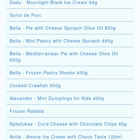
Dadu - Moonlight Black Ice Cream 94g
Sorici de Porc
Bella - Pie with Cheese Spinach Olive Oil 850g
Bella - Mini Pastry with Cheese Spinach 480g
Bella - Mediterranean Pie with Cheese Olive Oil
850g
Bella - Frozen Pastry Sheets 400g
Cooked Crawfish 500g
Alexander - Mini Dumplings for Kids 400g
Frozen Rabbits
Nykstukas - Curd Cheese with Chocolate Chips 45g
Anita - Amore Ice Cream with Choco Taste 120ml