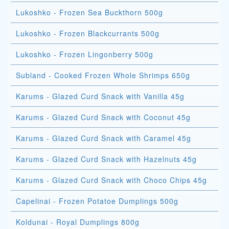
Lukoshko - Frozen Sea Buckthorn 500g
Lukoshko - Frozen Blackcurrants 500g
Lukoshko - Frozen Lingonberry 500g
Subland - Cooked Frozen Whole Shrimps 650g
Karums - Glazed Curd Snack with Vanilla 45g
Karums - Glazed Curd Snack with Coconut 45g
Karums - Glazed Curd Snack with Caramel 45g
Karums - Glazed Curd Snack with Hazelnuts 45g
Karums - Glazed Curd Snack with Choco Chips 45g
Capelinai - Frozen Potatoe Dumplings 500g
Koldunai - Royal Dumplings 800g