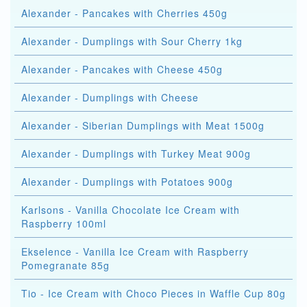
Alexander - Pancakes with Cherries 450g
Alexander - Dumplings with Sour Cherry 1kg
Alexander - Pancakes with Cheese 450g
Alexander - Dumplings with Cheese
Alexander - Siberian Dumplings with Meat 1500g
Alexander - Dumplings with Turkey Meat 900g
Alexander - Dumplings with Potatoes 900g
Karlsons - Vanilla Chocolate Ice Cream with
Raspberry 100ml
Ekselence - Vanilla Ice Cream with Raspberry
Pomegranate 85g
Tio - Ice Cream with Choco Pieces in Waffle Cup 80g