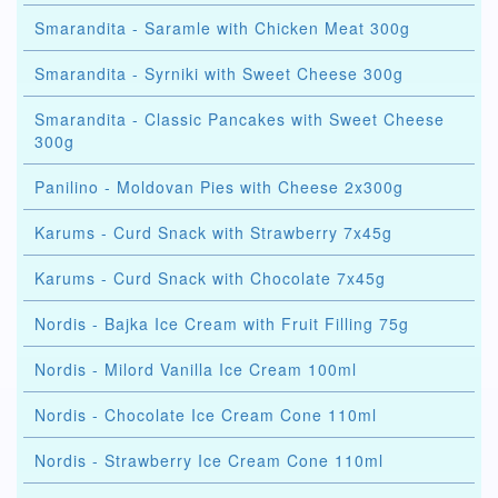
Smarandita - Saramle with Chicken Meat 300g
Smarandita - Syrniki with Sweet Cheese 300g
Smarandita - Classic Pancakes with Sweet Cheese
300g
Panilino - Moldovan Pies with Cheese 2x300g
Karums - Curd Snack with Strawberry 7x45g
Karums - Curd Snack with Chocolate 7x45g
Nordis - Bajka Ice Cream with Fruit Filling 75g
Nordis - Milord Vanilla Ice Cream 100ml
Nordis - Chocolate Ice Cream Cone 110ml
Nordis - Strawberry Ice Cream Cone 110ml