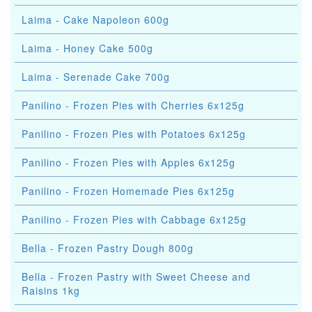
Laima - Cake Napoleon 600g
Laima - Honey Cake 500g
Laima - Serenade Cake 700g
Panilino - Frozen Pies with Cherries 6x125g
Panilino - Frozen Pies with Potatoes 6x125g
Panilino - Frozen Pies with Apples 6x125g
Panilino - Frozen Homemade Pies 6x125g
Panilino - Frozen Pies with Cabbage 6x125g
Bella - Frozen Pastry Dough 800g
Bella - Frozen Pastry with Sweet Cheese and
Raisins 1kg