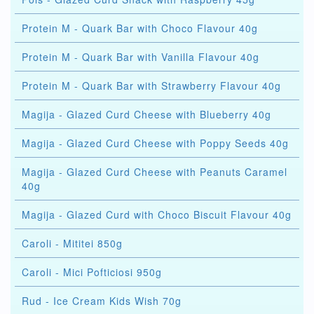
Protein M - Quark Bar with Choco Flavour 40g
Protein M - Quark Bar with Vanilla Flavour 40g
Protein M - Quark Bar with Strawberry Flavour 40g
Magija - Glazed Curd Cheese with Blueberry 40g
Magija - Glazed Curd Cheese with Poppy Seeds 40g
Magija - Glazed Curd Cheese with Peanuts Caramel
40g
Magija - Glazed Curd with Choco Biscuit Flavour 40g
Caroli - Mititei 850g
Caroli - Mici Pofticiosi 950g
Rud - Ice Cream Kids Wish 70g