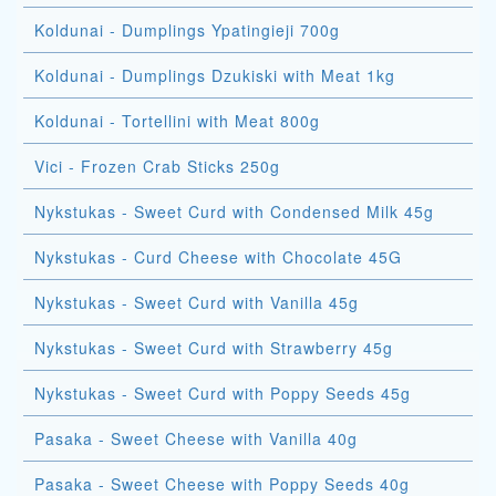
Koldunai - Dumplings Ypatingieji 700g
Koldunai - Dumplings Dzukiski with Meat 1kg
Koldunai - Tortellini with Meat 800g
Vici - Frozen Crab Sticks 250g
Nykstukas - Sweet Curd with Condensed Milk 45g
Nykstukas - Curd Cheese with Chocolate 45G
Nykstukas - Sweet Curd with Vanilla 45g
Nykstukas - Sweet Curd with Strawberry 45g
Nykstukas - Sweet Curd with Poppy Seeds 45g
Pasaka - Sweet Cheese with Vanilla 40g
Pasaka - Sweet Cheese with Poppy Seeds 40g