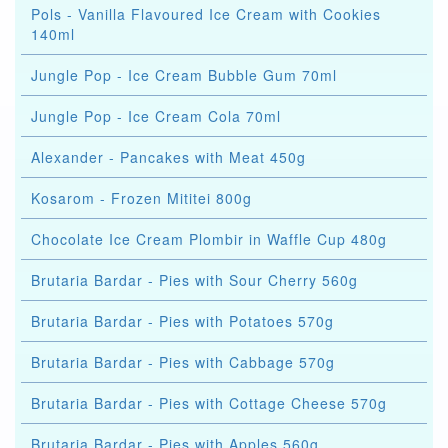
Pols - Vanilla Flavoured Ice Cream with Cookies
140ml
Jungle Pop - Ice Cream Bubble Gum 70ml
Jungle Pop - Ice Cream Cola 70ml
Alexander - Pancakes with Meat 450g
Kosarom - Frozen Mititei 800g
Chocolate Ice Cream Plombir in Waffle Cup 480g
Brutaria Bardar - Pies with Sour Cherry 560g
Brutaria Bardar - Pies with Potatoes 570g
Brutaria Bardar - Pies with Cabbage 570g
Brutaria Bardar - Pies with Cottage Cheese 570g
Brutaria Bardar - Pies with Apples 560g