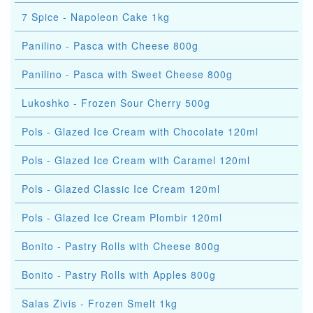
7 Spice - Napoleon Cake 1kg
Panilino - Pasca with Cheese 800g
Panilino - Pasca with Sweet Cheese 800g
Lukoshko - Frozen Sour Cherry 500g
Pols - Glazed Ice Cream with Chocolate 120ml
Pols - Glazed Ice Cream with Caramel 120ml
Pols - Glazed Classic Ice Cream 120ml
Pols - Glazed Ice Cream Plombir 120ml
Bonito - Pastry Rolls with Cheese 800g
Bonito - Pastry Rolls with Apples 800g
Salas Zivis - Frozen Smelt 1kg