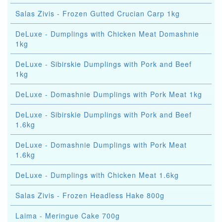
Salas Zivis - Frozen Gutted Crucian Carp 1kg
DeLuxe - Dumplings with Chicken Meat Domashnie
1kg
DeLuxe - Sibirskie Dumplings with Pork and Beef
1kg
DeLuxe - Domashnie Dumplings with Pork Meat 1kg
DeLuxe - Sibirskie Dumplings with Pork and Beef
1.6kg
DeLuxe - Domashnie Dumplings with Pork Meat
1.6kg
DeLuxe - Dumplings with Chicken Meat 1.6kg
Salas Zivis - Frozen Headless Hake 800g
Laima - Meringue Cake 700g