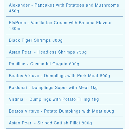
Alexander - Pancakes with Potatoes and Mushrooms
450g
EisProm - Vanilla Ice Cream with Banana Flavour
130ml
Black Tiger Shrimps 800g
Asian Pearl - Headless Shrimps 750g
Panilino - Cusma lui Guguta 800g
Beatos Virtuve - Dumplings with Pork Meat 800g
Koldunai - Dumplings Super with Meat 1kg
Virtiniai - Dumplings with Potato Filling 1kg
Beatos Virtuve - Potato Dumplings with Meat 800g
Asian Pearl - Striped Catfish Fillet 800g