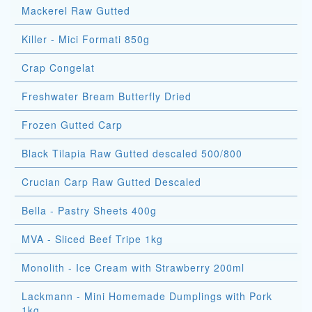
Mackerel Raw Gutted
Killer - Mici Formati 850g
Crap Congelat
Freshwater Bream Butterfly Dried
Frozen Gutted Carp
Black Tilapia Raw Gutted descaled 500/800
Crucian Carp Raw Gutted Descaled
Bella - Pastry Sheets 400g
MVA - Sliced Beef Tripe 1kg
Monolith - Ice Cream with Strawberry 200ml
Lackmann - Mini Homemade Dumplings with Pork
1kg