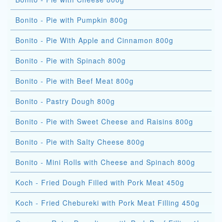
Bonito - Pie with Pumpkin 800g
Bonito - Pie With Apple and Cinnamon 800g
Bonito - Pie with Spinach 800g
Bonito - Pie with Beef Meat 800g
Bonito - Pastry Dough 800g
Bonito - Pie with Sweet Cheese and Raisins 800g
Bonito - Pie with Salty Cheese 800g
Bonito - Mini Rolls with Cheese and Spinach 800g
Koch - Fried Dough Filled with Pork Meat 450g
Koch - Fried Chebureki with Pork Meat Filling 450g