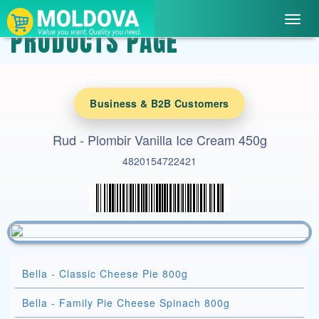
Toggl
PRODUCTS PAGE
navig
Business & B2B Customers
Rud - Plombir Vanilla Ice Cream 450g
4820154722421
Bella - Classic Cheese Pie 800g
Bella - Family Pie Cheese Spinach 800g