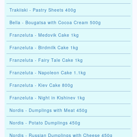
Trakiiski - Pastry Sheets 400g
Bella - Bougatsa with Cocoa Cream 500g
Franzeluta - Medovik Cake 1kg
Franzeluta - Birdmilk Cake 1kg
Franzeluta - Fairy Tale Cake 1kg
Franzeluta - Napoleon Cake 1.1kg
Franzeluta - Kiev Cake 800g
Franzeluta - Night in Kishinev 1kg
Nordis - Dumplings with Meat 450g
Nordis - Potato Dumplings 450g
Nordis - Russian Dumplings with Cheese 450g