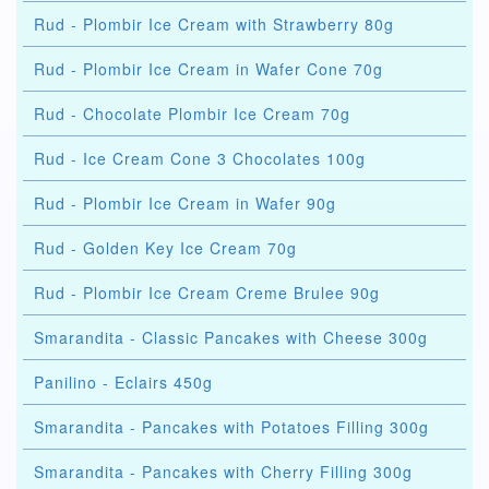
Rud - Plombir Ice Cream with Strawberry 80g
Rud - Plombir Ice Cream in Wafer Cone 70g
Rud - Chocolate Plombir Ice Cream 70g
Rud - Ice Cream Cone 3 Chocolates 100g
Rud - Plombir Ice Cream in Wafer 90g
Rud - Golden Key Ice Cream 70g
Rud - Plombir Ice Cream Creme Brulee 90g
Smarandita - Classic Pancakes with Cheese 300g
Panilino - Eclairs 450g
Smarandita - Pancakes with Potatoes Filling 300g
Smarandita - Pancakes with Cherry Filling 300g