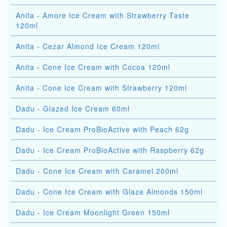
Anita - Amore Ice Cream with Strawberry Taste
120ml
Anita - Cezar Almond Ice Cream 120ml
Anita - Cone Ice Cream with Cocoa 120ml
Anita - Cone Ice Cream with Strawberry 120ml
Dadu - Glazed Ice Cream 60ml
Dadu - Ice Cream ProBioActive with Peach 62g
Dadu - Ice Cream ProBioActive with Raspberry 62g
Dadu - Cone Ice Cream with Caramel 200ml
Dadu - Cone Ice Cream with Glaze Almonds 150ml
Dadu - Ice Cream Moonlight Green 150ml