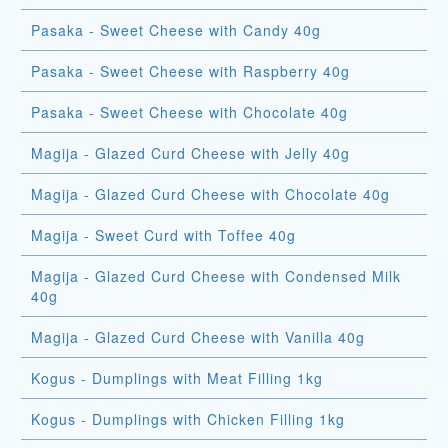
Pasaka - Sweet Cheese with Candy 40g
Pasaka - Sweet Cheese with Raspberry 40g
Pasaka - Sweet Cheese with Chocolate 40g
Magija - Glazed Curd Cheese with Jelly 40g
Magija - Glazed Curd Cheese with Chocolate 40g
Magija - Sweet Curd with Toffee 40g
Magija - Glazed Curd Cheese with Condensed Milk
40g
Magija - Glazed Curd Cheese with Vanilla 40g
Kogus - Dumplings with Meat Filling 1kg
Kogus - Dumplings with Chicken Filling 1kg