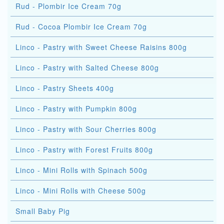
Rud - Plombir Ice Cream 70g
Rud - Cocoa Plombir Ice Cream 70g
Linco - Pastry with Sweet Cheese Raisins 800g
Linco - Pastry with Salted Cheese 800g
Linco - Pastry Sheets 400g
Linco - Pastry with Pumpkin 800g
Linco - Pastry with Sour Cherries 800g
Linco - Pastry with Forest Fruits 800g
Linco - Mini Rolls with Spinach 500g
Linco - Mini Rolls with Cheese 500g
Small Baby Pig