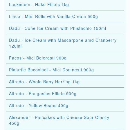
Lackmann - Hake Fillets 1kg
Linco - Mini Rolls with Vanilla Cream 500g
Dadu - Cone Ice Cream with Phistachio 150ml
Dadu - Ice Cream with Mascarpone amd Cranberry
120ml
Facos - Mici Boieresti 900g
Plaiurile Bucovinei - Mici Domnesti 900g
Alfredo - Whole Baby Herring 1kg
Alfredo - Pangasius Fillets 900g
Alfredo - Yellow Beans 400g
Alexander - Pancakes with Cheese Sour Cherry
450g