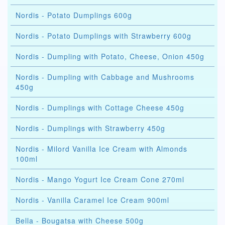
Nordis - Potato Dumplings 600g
Nordis - Potato Dumplings with Strawberry 600g
Nordis - Dumpling with Potato, Cheese, Onion 450g
Nordis - Dumpling with Cabbage and Mushrooms
450g
Nordis - Dumplings with Cottage Cheese 450g
Nordis - Dumplings with Strawberry 450g
Nordis - Milord Vanilla Ice Cream with Almonds
100ml
Nordis - Mango Yogurt Ice Cream Cone 270ml
Nordis - Vanilla Caramel Ice Cream 900ml
Bella - Bougatsa with Cheese 500g