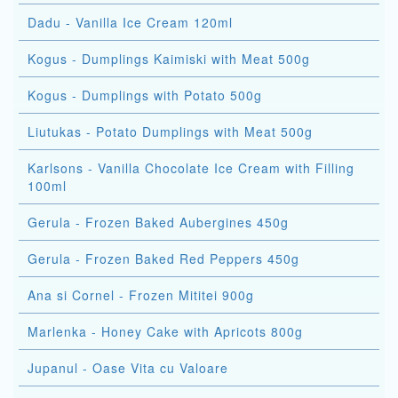
Dadu - Vanilla Ice Cream 120ml
Kogus - Dumplings Kaimiski with Meat 500g
Kogus - Dumplings with Potato 500g
Liutukas - Potato Dumplings with Meat 500g
Karlsons - Vanilla Chocolate Ice Cream with Filling
100ml
Gerula - Frozen Baked Aubergines 450g
Gerula - Frozen Baked Red Peppers 450g
Ana si Cornel - Frozen Mititei 900g
Marlenka - Honey Cake with Apricots 800g
Jupanul - Oase Vita cu Valoare