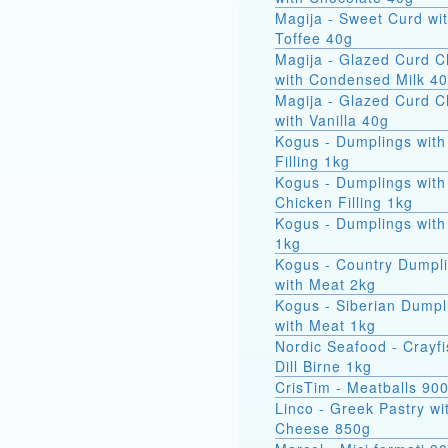
Magija - Sweet Curd wi
Toffee 40g
Magija - Glazed Curd 
with Condensed Milk 4
Magija - Glazed Curd 
with Vanilla 40g
Kogus - Dumplings with
Filling 1kg
Kogus - Dumplings with
Chicken Filling 1kg
Kogus - Dumplings with
1kg
Kogus - Country Dumpl
with Meat 2kg
Kogus - Siberian Dumpl
with Meat 1kg
Nordic Seafood - Crayfi
Dill Birne 1kg
CrisTim - Meatballs 90
Linco - Greek Pastry wi
Cheese 850g