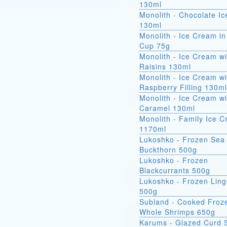
130ml
Monolith - Chocolate I
130ml
Monolith - Ice Cream in
Cup 75g
Monolith - Ice Cream wi
Raisins 130ml
Monolith - Ice Cream wi
Raspberry Filling 130ml
Monolith - Ice Cream wi
Caramel 130ml
Monolith - Family Ice 
1170ml
Lukoshko - Frozen Sea
Buckthorn 500g
Lukoshko - Frozen
Blackcurrants 500g
Lukoshko - Frozen Ling
500g
Subland - Cooked Froz
Whole Shrimps 650g
Karums - Glazed Curd 