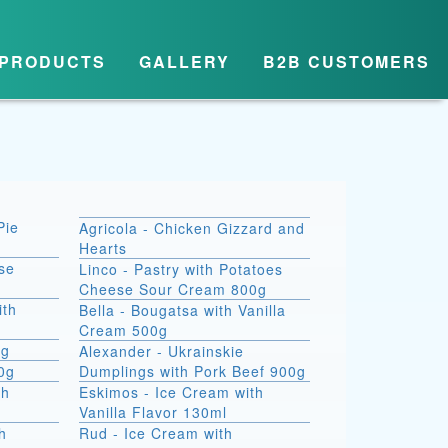
PRODUCTS
GALLERY
B2B CUSTOMERS
Pie
Agricola - Chicken Gizzard and
Hearts
se
Linco - Pastry with Potatoes
Cheese Sour Cream 800g
ith
Bella - Bougatsa with Vanilla
Cream 500g
0g
Alexander - Ukrainskie
00g
Dumplings with Pork Beef 900g
th
Eskimos - Ice Cream with
Vanilla Flavor 130ml
h
Rud - Ice Cream with