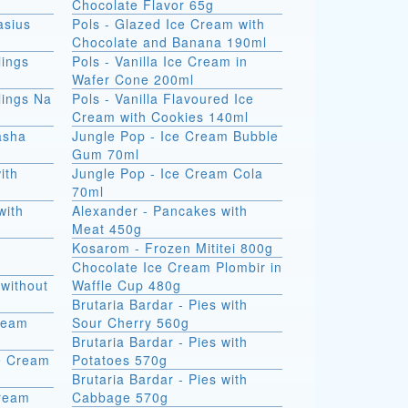
Chocolate Flavor 65g
asius
Pols - Glazed Ice Cream with
Chocolate and Banana 190ml
ings
Pols - Vanilla Ice Cream in
Wafer Cone 200ml
ings Na
Pols - Vanilla Flavoured Ice
Cream with Cookies 140ml
asha
Jungle Pop - Ice Cream Bubble
Gum 70ml
ith
Jungle Pop - Ice Cream Cola
70ml
with
Alexander - Pancakes with
Meat 450g
Kosarom - Frozen Mititei 800g
Chocolate Ice Cream Plombir in
without
Waffle Cup 480g
Brutaria Bardar - Pies with
Cream
Sour Cherry 560g
Brutaria Bardar - Pies with
e Cream
Potatoes 570g
Brutaria Bardar - Pies with
Cream
Cabbage 570g