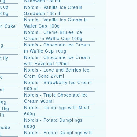
 formati 900g
Sandwich 180ml
800g
Nordis - Vanilla Ice Cream
800g
Sandwich 180ml
Nordis - Vanilla Ice Cream in
Wafer Cup 100g
on Cake
Nordis - Creme Brulee Ice
Cream in Waffle Cup 100g
Nordis - Chocolate Ice Cream
0g
in Waffle Cup 100g
Nordis - Chocolate Ice Cream
rfly
with Hazelnut 120ml
Nordis - Love and Berries Ice
Crem Cone 270ml
ed
Nordis - Strawberry Ice Cream
900ml
ed
Nordis - Triple Chocolate Ice
Cream 900ml
00g
Nordis - Dumplings with Meat
 1kg
600g
th
Nordis - Potato Dumplings
600g
made
Nordis - Potato Dumplings with
g