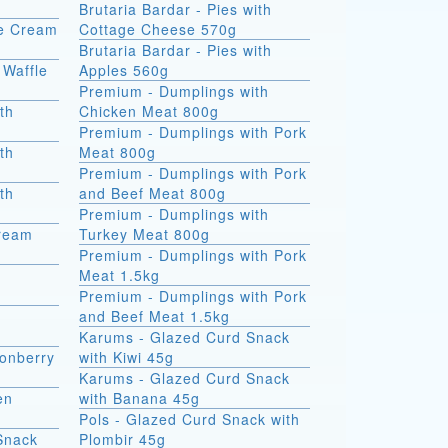
Brutaria Bardar - Pies with
ce Cream
Cottage Cheese 570g
Brutaria Bardar - Pies with
 Waffle
Apples 560g
Premium - Dumplings with
th
Chicken Meat 800g
Premium - Dumplings with Pork
th
Meat 800g
Premium - Dumplings with Pork
th
and Beef Meat 800g
Premium - Dumplings with
Cream
Turkey Meat 800g
Premium - Dumplings with Pork
Meat 1.5kg
Premium - Dumplings with Pork
and Beef Meat 1.5kg
Karums - Glazed Curd Snack
onberry
with Kiwi 45g
Karums - Glazed Curd Snack
en
with Banana 45g
Pols - Glazed Curd Snack with
Snack
Plombir 45g