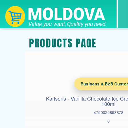
PRODUCTS PAGE
Business & B2B Custo
Karlsons - Vanilla Chocolate Ice C
100ml
4750025893878
0