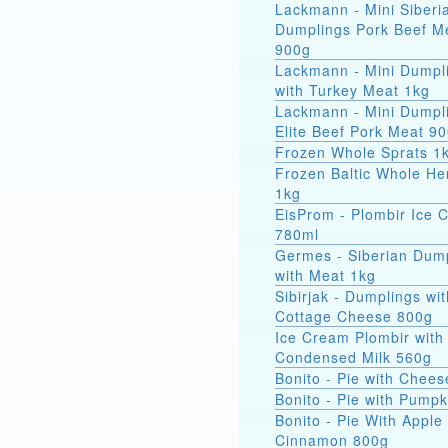
Lackmann - Mini Siberi
Dumplings Pork Beef M
900g
Lackmann - Mini Dumpl
with Turkey Meat 1kg
Lackmann - Mini Dumpl
Elite Beef Pork Meat 9
Frozen Whole Sprats 1
Frozen Baltic Whole He
1kg
EisProm - Plombir Ice 
780ml
Germes - Siberian Dum
with Meat 1kg
Sibirjak - Dumplings wit
Cottage Cheese 800g
Ice Cream Plombir with
Condensed Milk 560g
Bonito - Pie with Chee
Bonito - Pie with Pump
Bonito - Pie With Apple
Cinnamon 800g