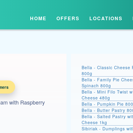
HOME
OFFERS
LOCATIONS
Bella - Classic Cheese 
800g
Bella - Family Pie Chee
Spinach 800g
mers
Bella - Mini Filo Twist w
Cheese 480g
ream with Raspberry
Bella - Pumpkin Pie 80
Bella - Butter Pastry 8
Bella - Salted Pastry wi
Cheese 1kg
Sibiriak - Dumplings wit