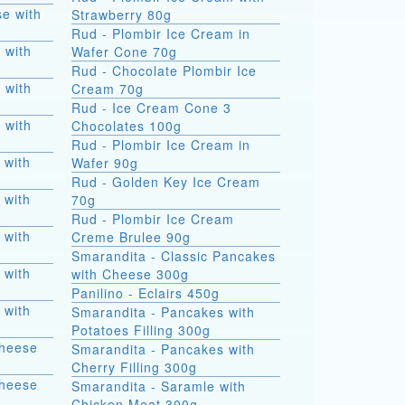
e with
Strawberry 80g
Rud - Plombir Ice Cream in
 with
Wafer Cone 70g
Rud - Chocolate Plombir Ice
 with
Cream 70g
Rud - Ice Cream Cone 3
 with
Chocolates 100g
Rud - Plombir Ice Cream in
 with
Wafer 90g
Rud - Golden Key Ice Cream
 with
70g
Rud - Plombir Ice Cream
 with
Creme Brulee 90g
Smarandita - Classic Pancakes
 with
with Cheese 300g
Panilino - Eclairs 450g
 with
Smarandita - Pancakes with
Potatoes Filling 300g
Cheese
Smarandita - Pancakes with
Cherry Filling 300g
Cheese
Smarandita - Saramle with
Chicken Meat 300g