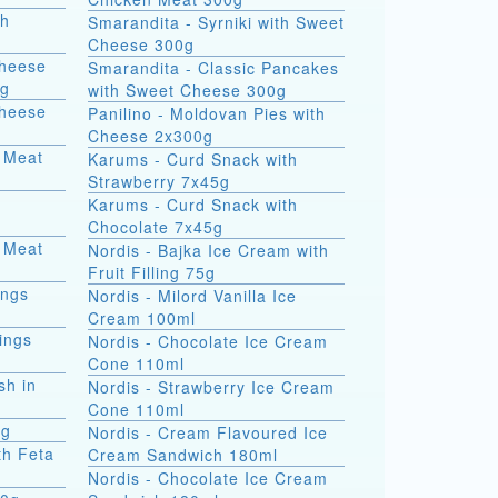
th
Smarandita - Syrniki with Sweet
Cheese 300g
Cheese
Smarandita - Classic Pancakes
0g
with Sweet Cheese 300g
Cheese
Panilino - Moldovan Pies with
Cheese 2x300g
 Meat
Karums - Curd Snack with
Strawberry 7x45g
Karums - Curd Snack with
Chocolate 7x45g
 Meat
Nordis - Bajka Ice Cream with
Fruit Filling 75g
ings
Nordis - Milord Vanilla Ice
Cream 100ml
ings
Nordis - Chocolate Ice Cream
Cone 110ml
sh in
Nordis - Strawberry Ice Cream
Cone 110ml
0g
Nordis - Cream Flavoured Ice
th Feta
Cream Sandwich 180ml
Nordis - Chocolate Ice Cream