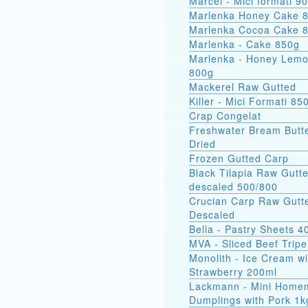
Marcel - Mici
Marlenka Honey Cake 
Marlenka Cocoa Cake 
Marlenka - Cake 850g
Marlenka - Honey Lem
800g
Mackerel Raw Gutted
Killer - Mici Formati 85
Crap Congelat
Freshwater Bream Butte
Dried
Frozen Gutted Carp
Black Tilapia Raw Gutt
descaled 500/800
Crucian Carp Raw Gutt
Descaled
Bella - Pastry Sheets 4
MVA - Sliced Beef Tripe
Monolith - Ice Cream wi
Strawberry 200ml
Lackmann - Mini Home
Dumplings with Pork 1k