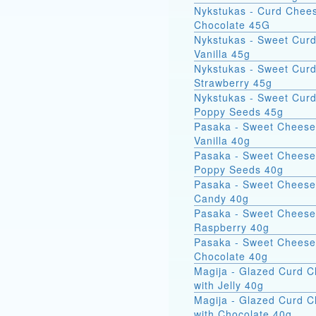
Nykstukas - Curd Chees
Chocolate 45G
Nykstukas - Sweet Curd
Vanilla 45g
Nykstukas - Sweet Curd
Strawberry 45g
Nykstukas - Sweet Curd
Poppy Seeds 45g
Pasaka - Sweet Cheese
Vanilla 40g
Pasaka - Sweet Cheese
Poppy Seeds 40g
Pasaka - Sweet Cheese
Candy 40g
Pasaka - Sweet Cheese
Raspberry 40g
Pasaka - Sweet Cheese
Chocolate 40g
Magija - Glazed Curd 
with Jelly 40g
Magija - Glazed Curd 
with Chocolate 40g