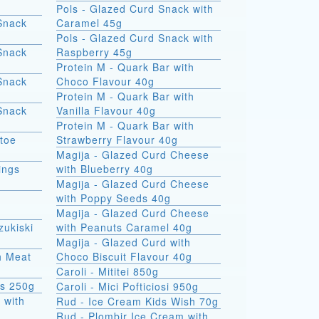
Pols - Glazed Curd Snack with
Snack
Caramel 45g
Pols - Glazed Curd Snack with
Snack
Raspberry 45g
Protein M - Quark Bar with
Snack
Choco Flavour 40g
Protein M - Quark Bar with
Snack
Vanilla Flavour 40g
Protein M - Quark Bar with
atoe
Strawberry Flavour 40g
Magija - Glazed Curd Cheese
ings
with Blueberry 40g
Magija - Glazed Curd Cheese
with Poppy Seeds 40g
Magija - Glazed Curd Cheese
zukiski
with Peanuts Caramel 40g
Magija - Glazed Curd with
th Meat
Choco Biscuit Flavour 40g
Caroli - Mititei 850g
ks 250g
Caroli - Mici Pofticiosi 950g
 with
Rud - Ice Cream Kids Wish 70g
Rud - Plombir Ice Cream with