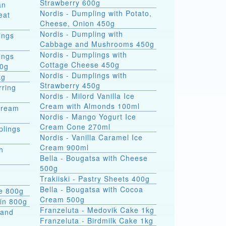
Strawberry 600g
an
Nordis - Dumpling with Potato,
eat
Cheese, Onion 450g
Nordis - Dumpling with
ings
Cabbage and Mushrooms 450g
Nordis - Dumplings with
ings
Cottage Cheese 450g
00g
Nordis - Dumplings with
kg
Strawberry 450g
rring
Nordis - Milord Vanilla Ice
Cream with Almonds 100ml
Cream
Nordis - Mango Yogurt Ice
Cream Cone 270ml
plings
Nordis - Vanilla Caramel Ice
Cream 900ml
h
Bella - Bougatsa with Cheese
500g
Trakiiski - Pastry Sheets 400g
Bella - Bougatsa with Cocoa
se 800g
Cream 500g
kin 800g
Franzeluta - Medovik Cake 1kg
 and
Franzeluta - Birdmilk Cake 1kg