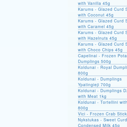
with Vanilla 45g
Karums - Glazed Curd 
with Coconut 45g
Karums - Glazed Curd 
with Caramel 45g
Karums - Glazed Curd 
with Hazelnuts 45g
Karums - Glazed Curd 
with Choco Chips 45g
Capelinai - Frozen Pot
Dumplings 500g
Koldunai - Royal Dumpl
800g
Koldunai - Dumplings
Ypatingieji 700g
Koldunai - Dumplings D
with Meat 1kg
Koldunai - Tortellini wi
800g
Vici - Frozen Crab Stic
Nykstukas - Sweet Curd
Condensed Milk 45g