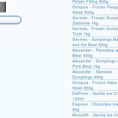
Potato Filling 800g
Octopus - Frozen Pang
Steak 800g
Germes - Frozen Dumpl
Zastolnie 1kg
Germes - Frozen Dumpl
Troih 1kg
Germes - Dumplings M
and the Bear 500g
Alexander - Pancakes w
Meat 900g
Alexander - Dumplings 
Pork Meat 1kg
Alexander - Sibirskie
Dumplings 900g
Octopus - Frozen Hake 
Head 950g
EisProm - Vanilla Ice 
130ml
Eisprom - Chocolate Ic
80g
Monolith - Vanilla Ice 