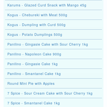
Karums - Glazed Curd Snack with Mango 45g
Kogus - Chebureki with Meat 500g
Kogus - Dumpling with Curd 500g
Kogus - Potato Dumplings 500g
Panilino - Gingasie Cake with Sour Cherry 1kg
Panilino - Napoleon Cake 900g
Panilino - Gingasie Cake 1kg
Panilino - Smantanel Cake 1kg
Round Mini Pie with Apples
7 Spice - Sour Cream Cake with Sour Cherry 1kg
7 Spice - Smantanel Cake 1kg