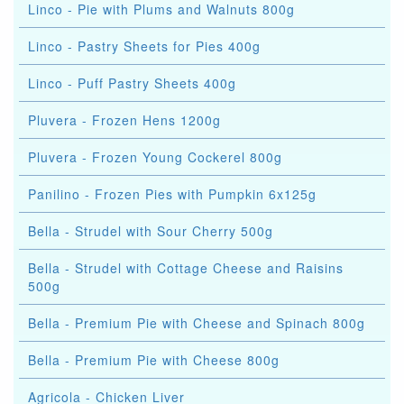
Linco - Pie with Plums and Walnuts 800g
Linco - Pastry Sheets for Pies 400g
Linco - Puff Pastry Sheets 400g
Pluvera - Frozen Hens 1200g
Pluvera - Frozen Young Cockerel 800g
Panilino - Frozen Pies with Pumpkin 6x125g
Bella - Strudel with Sour Cherry 500g
Bella - Strudel with Cottage Cheese and Raisins
500g
Bella - Premium Pie with Cheese and Spinach 800g
Bella - Premium Pie with Cheese 800g
Agricola - Chicken Liver