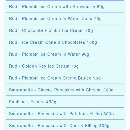
Rud - Plombir Ice Cream with Strawberry 80g
Rud - Plombir Ice Cream in Wafer Cone 70g
Rud - Chocolate Plombir Ice Cream 70g
Rud - Ice Cream Cone 3 Chocolates 100g
Rud - Plombir Ice Cream in Wafer 90g
Rud - Golden Key Ice Cream 70g
Rud - Plombir Ice Cream Creme Brulee 90g
Smarandita - Classic Pancakes with Cheese 300g
Panilino - Eclairs 450g
Smarandita - Pancakes with Potatoes Filling 300g
Smarandita - Pancakes with Cherry Filling 300g