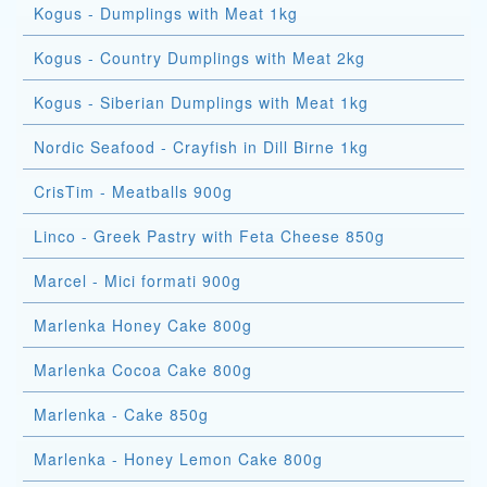
Kogus - Dumplings with Meat 1kg
Kogus - Country Dumplings with Meat 2kg
Kogus - Siberian Dumplings with Meat 1kg
Nordic Seafood - Crayfish in Dill Birne 1kg
CrisTim - Meatballs 900g
Linco - Greek Pastry with Feta Cheese 850g
Marcel - Mici formati 900g
Marlenka Honey Cake 800g
Marlenka Cocoa Cake 800g
Marlenka - Cake 850g
Marlenka - Honey Lemon Cake 800g