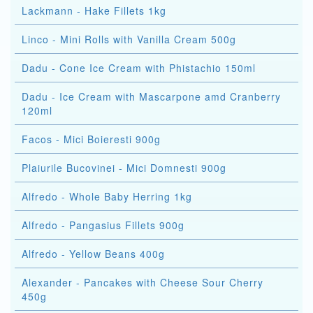
Lackmann - Hake Fillets 1kg
Linco - Mini Rolls with Vanilla Cream 500g
Dadu - Cone Ice Cream with Phistachio 150ml
Dadu - Ice Cream with Mascarpone amd Cranberry
120ml
Facos - Mici Boieresti 900g
Plaiurile Bucovinei - Mici Domnesti 900g
Alfredo - Whole Baby Herring 1kg
Alfredo - Pangasius Fillets 900g
Alfredo - Yellow Beans 400g
Alexander - Pancakes with Cheese Sour Cherry
450g