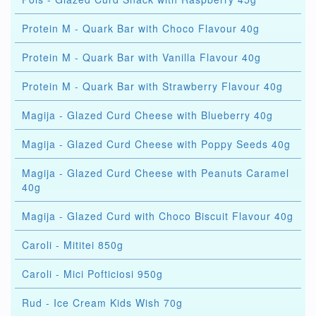
Protein M - Quark Bar with Choco Flavour 40g
Protein M - Quark Bar with Vanilla Flavour 40g
Protein M - Quark Bar with Strawberry Flavour 40g
Magija - Glazed Curd Cheese with Blueberry 40g
Magija - Glazed Curd Cheese with Poppy Seeds 40g
Magija - Glazed Curd Cheese with Peanuts Caramel
40g
Magija - Glazed Curd with Choco Biscuit Flavour 40g
Caroli - Mititei 850g
Caroli - Mici Pofticiosi 950g
Rud - Ice Cream Kids Wish 70g