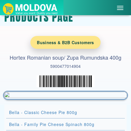
Toggl
PRODUCTS PAGE
navig
Business & B2B Customers
Hortex Romanian soup/ Zupa Rumundska 400g
5900477014904
Bella - Classic Cheese Pie 800g
Bella - Family Pie Cheese Spinach 800g