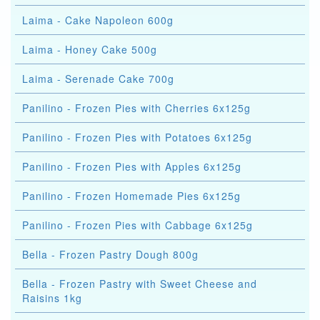
Laima - Cake Napoleon 600g
Laima - Honey Cake 500g
Laima - Serenade Cake 700g
Panilino - Frozen Pies with Cherries 6x125g
Panilino - Frozen Pies with Potatoes 6x125g
Panilino - Frozen Pies with Apples 6x125g
Panilino - Frozen Homemade Pies 6x125g
Panilino - Frozen Pies with Cabbage 6x125g
Bella - Frozen Pastry Dough 800g
Bella - Frozen Pastry with Sweet Cheese and
Raisins 1kg