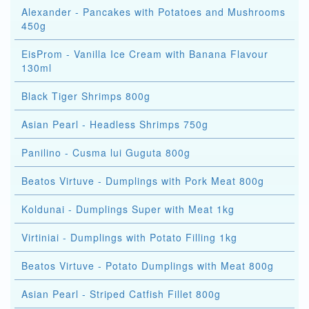
Alexander - Pancakes with Potatoes and Mushrooms
450g
EisProm - Vanilla Ice Cream with Banana Flavour
130ml
Black Tiger Shrimps 800g
Asian Pearl - Headless Shrimps 750g
Panilino - Cusma lui Guguta 800g
Beatos Virtuve - Dumplings with Pork Meat 800g
Koldunai - Dumplings Super with Meat 1kg
Virtiniai - Dumplings with Potato Filling 1kg
Beatos Virtuve - Potato Dumplings with Meat 800g
Asian Pearl - Striped Catfish Fillet 800g