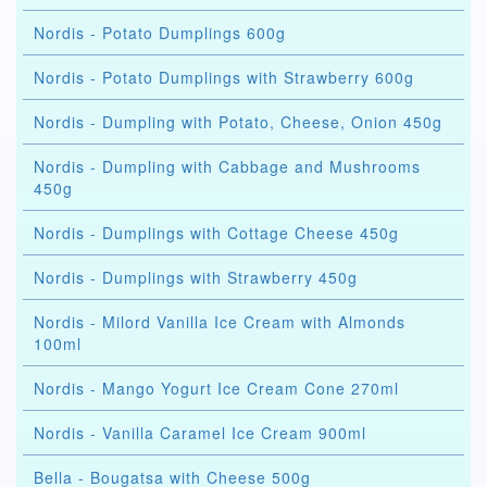
Nordis - Potato Dumplings 600g
Nordis - Potato Dumplings with Strawberry 600g
Nordis - Dumpling with Potato, Cheese, Onion 450g
Nordis - Dumpling with Cabbage and Mushrooms
450g
Nordis - Dumplings with Cottage Cheese 450g
Nordis - Dumplings with Strawberry 450g
Nordis - Milord Vanilla Ice Cream with Almonds
100ml
Nordis - Mango Yogurt Ice Cream Cone 270ml
Nordis - Vanilla Caramel Ice Cream 900ml
Bella - Bougatsa with Cheese 500g