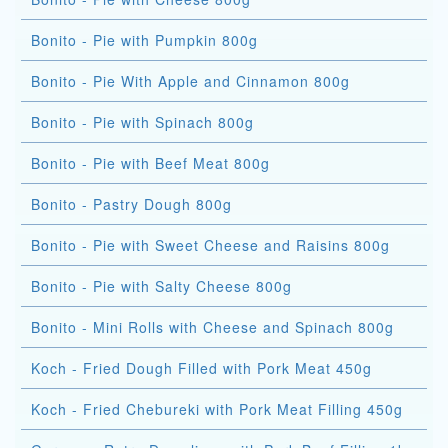
Bonito - Pie with Pumpkin 800g
Bonito - Pie With Apple and Cinnamon 800g
Bonito - Pie with Spinach 800g
Bonito - Pie with Beef Meat 800g
Bonito - Pastry Dough 800g
Bonito - Pie with Sweet Cheese and Raisins 800g
Bonito - Pie with Salty Cheese 800g
Bonito - Mini Rolls with Cheese and Spinach 800g
Koch - Fried Dough Filled with Pork Meat 450g
Koch - Fried Chebureki with Pork Meat Filling 450g