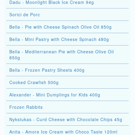
Dadu - Moonlight Black Ice Cream 94g
Sorici de Porc
Bella - Pie with Cheese Spinach Olive Oil 850g
Bella - Mini Pastry with Cheese Spinach 480g
Bella - Mediterranean Pie with Cheese Olive Oil
850g
Bella - Frozen Pastry Sheets 400g
Cooked Crawfish 500g
Alexander - Mini Dumplings for Kids 400g
Frozen Rabbits
Nykstukas - Curd Cheese with Chocolate Chips 45g
Anita - Amore Ice Cream with Choco Taste 120ml