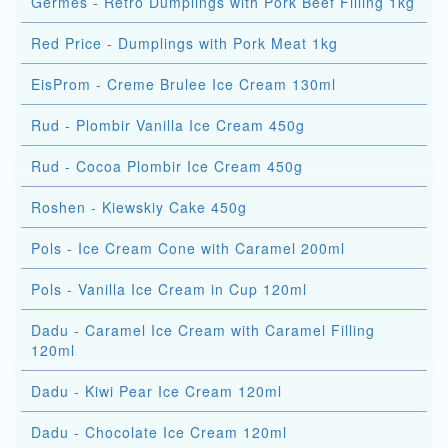
Germes - Retro Dumplings with Pork Beef Filling 1kg
Red Price - Dumplings with Pork Meat 1kg
EisProm - Creme Brulee Ice Cream 130ml
Rud - Plombir Vanilla Ice Cream 450g
Rud - Cocoa Plombir Ice Cream 450g
Roshen - Kiewskiy Cake 450g
Pols - Ice Cream Cone with Caramel 200ml
Pols - Vanilla Ice Cream in Cup 120ml
Dadu - Caramel Ice Cream with Caramel Filling
120ml
Dadu - Kiwi Pear Ice Cream 120ml
Dadu - Chocolate Ice Cream 120ml