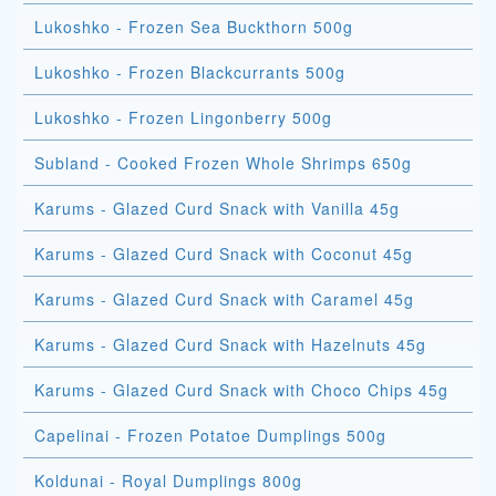
Lukoshko - Frozen Sea Buckthorn 500g
Lukoshko - Frozen Blackcurrants 500g
Lukoshko - Frozen Lingonberry 500g
Subland - Cooked Frozen Whole Shrimps 650g
Karums - Glazed Curd Snack with Vanilla 45g
Karums - Glazed Curd Snack with Coconut 45g
Karums - Glazed Curd Snack with Caramel 45g
Karums - Glazed Curd Snack with Hazelnuts 45g
Karums - Glazed Curd Snack with Choco Chips 45g
Capelinai - Frozen Potatoe Dumplings 500g
Koldunai - Royal Dumplings 800g