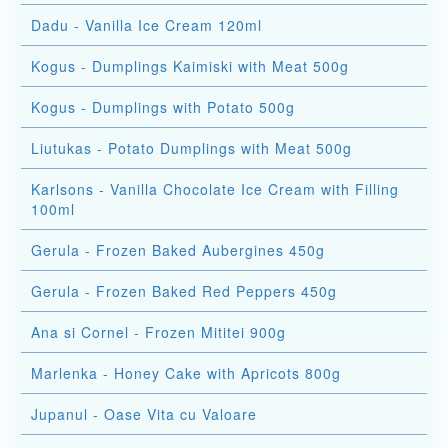
Dadu - Vanilla Ice Cream 120ml
Kogus - Dumplings Kaimiski with Meat 500g
Kogus - Dumplings with Potato 500g
Liutukas - Potato Dumplings with Meat 500g
Karlsons - Vanilla Chocolate Ice Cream with Filling
100ml
Gerula - Frozen Baked Aubergines 450g
Gerula - Frozen Baked Red Peppers 450g
Ana si Cornel - Frozen Mititei 900g
Marlenka - Honey Cake with Apricots 800g
Jupanul - Oase Vita cu Valoare