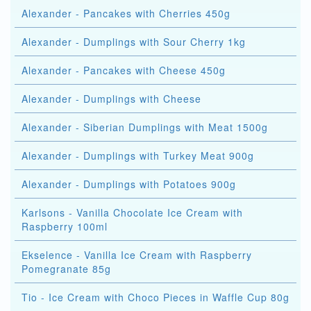
Alexander - Pancakes with Cherries 450g
Alexander - Dumplings with Sour Cherry 1kg
Alexander - Pancakes with Cheese 450g
Alexander - Dumplings with Cheese
Alexander - Siberian Dumplings with Meat 1500g
Alexander - Dumplings with Turkey Meat 900g
Alexander - Dumplings with Potatoes 900g
Karlsons - Vanilla Chocolate Ice Cream with
Raspberry 100ml
Ekselence - Vanilla Ice Cream with Raspberry
Pomegranate 85g
Tio - Ice Cream with Choco Pieces in Waffle Cup 80g