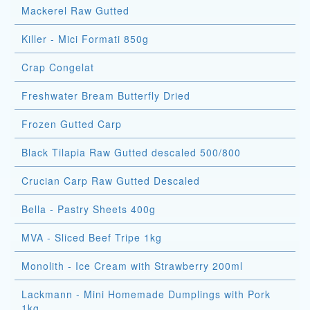
Mackerel Raw Gutted
Killer - Mici Formati 850g
Crap Congelat
Freshwater Bream Butterfly Dried
Frozen Gutted Carp
Black Tilapia Raw Gutted descaled 500/800
Crucian Carp Raw Gutted Descaled
Bella - Pastry Sheets 400g
MVA - Sliced Beef Tripe 1kg
Monolith - Ice Cream with Strawberry 200ml
Lackmann - Mini Homemade Dumplings with Pork
1kg