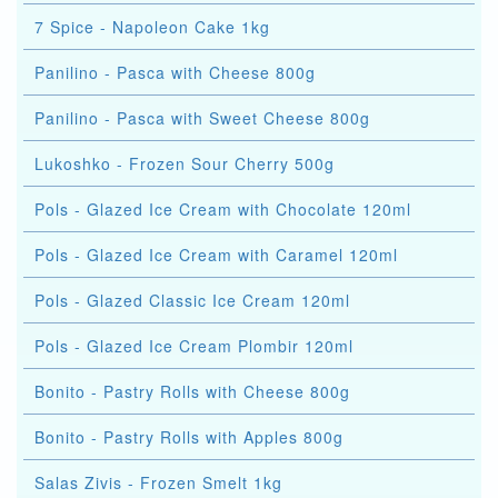
7 Spice - Napoleon Cake 1kg
Panilino - Pasca with Cheese 800g
Panilino - Pasca with Sweet Cheese 800g
Lukoshko - Frozen Sour Cherry 500g
Pols - Glazed Ice Cream with Chocolate 120ml
Pols - Glazed Ice Cream with Caramel 120ml
Pols - Glazed Classic Ice Cream 120ml
Pols - Glazed Ice Cream Plombir 120ml
Bonito - Pastry Rolls with Cheese 800g
Bonito - Pastry Rolls with Apples 800g
Salas Zivis - Frozen Smelt 1kg