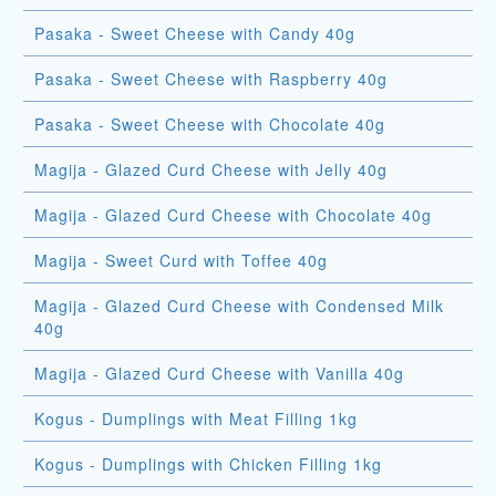
Pasaka - Sweet Cheese with Candy 40g
Pasaka - Sweet Cheese with Raspberry 40g
Pasaka - Sweet Cheese with Chocolate 40g
Magija - Glazed Curd Cheese with Jelly 40g
Magija - Glazed Curd Cheese with Chocolate 40g
Magija - Sweet Curd with Toffee 40g
Magija - Glazed Curd Cheese with Condensed Milk
40g
Magija - Glazed Curd Cheese with Vanilla 40g
Kogus - Dumplings with Meat Filling 1kg
Kogus - Dumplings with Chicken Filling 1kg