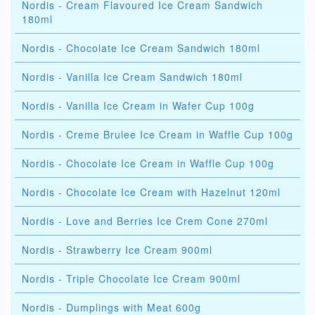
Nordis - Cream Flavoured Ice Cream Sandwich
180ml
Nordis - Chocolate Ice Cream Sandwich 180ml
Nordis - Vanilla Ice Cream Sandwich 180ml
Nordis - Vanilla Ice Cream in Wafer Cup 100g
Nordis - Creme Brulee Ice Cream in Waffle Cup 100g
Nordis - Chocolate Ice Cream in Waffle Cup 100g
Nordis - Chocolate Ice Cream with Hazelnut 120ml
Nordis - Love and Berries Ice Crem Cone 270ml
Nordis - Strawberry Ice Cream 900ml
Nordis - Triple Chocolate Ice Cream 900ml
Nordis - Dumplings with Meat 600g