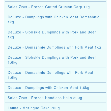
Salas Zivis - Frozen Gutted Crucian Carp 1kg
DeLuxe - Dumplings with Chicken Meat Domashnie
1kg
DeLuxe - Sibirskie Dumplings with Pork and Beef
1kg
DeLuxe - Domashnie Dumplings with Pork Meat 1kg
DeLuxe - Sibirskie Dumplings with Pork and Beef
1.6kg
DeLuxe - Domashnie Dumplings with Pork Meat
1.6kg
DeLuxe - Dumplings with Chicken Meat 1.6kg
Salas Zivis - Frozen Headless Hake 800g
Laima - Meringue Cake 700g