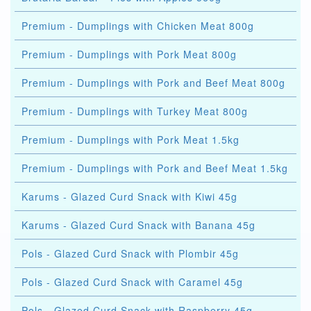
Premium - Dumplings with Chicken Meat 800g
Premium - Dumplings with Pork Meat 800g
Premium - Dumplings with Pork and Beef Meat 800g
Premium - Dumplings with Turkey Meat 800g
Premium - Dumplings with Pork Meat 1.5kg
Premium - Dumplings with Pork and Beef Meat 1.5kg
Karums - Glazed Curd Snack with Kiwi 45g
Karums - Glazed Curd Snack with Banana 45g
Pols - Glazed Curd Snack with Plombir 45g
Pols - Glazed Curd Snack with Caramel 45g
Pols - Glazed Curd Snack with Raspberry 45g