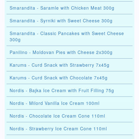
Smarandita - Saramle with Chicken Meat 300g
Smarandita - Syrniki with Sweet Cheese 300g
Smarandita - Classic Pancakes with Sweet Cheese
300g
Panilino - Moldovan Pies with Cheese 2x300g
Karums - Curd Snack with Strawberry 7x45g
Karums - Curd Snack with Chocolate 7x45g
Nordis - Bajka Ice Cream with Fruit Filling 75g
Nordis - Milord Vanilla Ice Cream 100ml
Nordis - Chocolate Ice Cream Cone 110ml
Nordis - Strawberry Ice Cream Cone 110ml