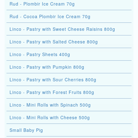
Rud - Plombir Ice Cream 70g
Rud - Cocoa Plombir Ice Cream 70g
Linco - Pastry with Sweet Cheese Raisins 800g
Linco - Pastry with Salted Cheese 800g
Linco - Pastry Sheets 400g
Linco - Pastry with Pumpkin 800g
Linco - Pastry with Sour Cherries 800g
Linco - Pastry with Forest Fruits 800g
Linco - Mini Rolls with Spinach 500g
Linco - Mini Rolls with Cheese 500g
Small Baby Pig