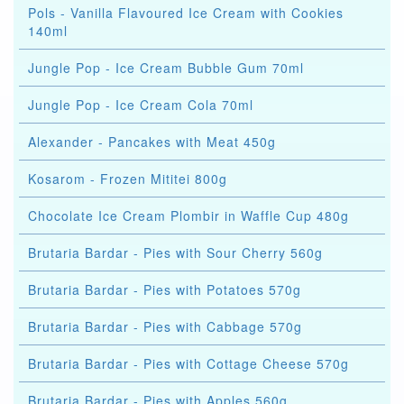
Pols - Vanilla Flavoured Ice Cream with Cookies
140ml
Jungle Pop - Ice Cream Bubble Gum 70ml
Jungle Pop - Ice Cream Cola 70ml
Alexander - Pancakes with Meat 450g
Kosarom - Frozen Mititei 800g
Chocolate Ice Cream Plombir in Waffle Cup 480g
Brutaria Bardar - Pies with Sour Cherry 560g
Brutaria Bardar - Pies with Potatoes 570g
Brutaria Bardar - Pies with Cabbage 570g
Brutaria Bardar - Pies with Cottage Cheese 570g
Brutaria Bardar - Pies with Apples 560g