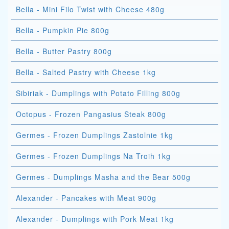
Bella - Mini Filo Twist with Cheese 480g
Bella - Pumpkin Pie 800g
Bella - Butter Pastry 800g
Bella - Salted Pastry with Cheese 1kg
Sibiriak - Dumplings with Potato Filling 800g
Octopus - Frozen Pangasius Steak 800g
Germes - Frozen Dumplings Zastolnie 1kg
Germes - Frozen Dumplings Na Troih 1kg
Germes - Dumplings Masha and the Bear 500g
Alexander - Pancakes with Meat 900g
Alexander - Dumplings with Pork Meat 1kg