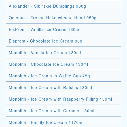
Alexander - Sibirskie Dumplings 900g
Octopus - Frozen Hake without Head 950g
EisProm - Vanilla Ice Cream 130ml
Eisprom - Chocolate Ice Cream 80g
Monolith - Vanilla Ice Cream 130ml
Monolith - Chocolate Ice Cream 130ml
Monolith - Ice Cream in Waffle Cup 75g
Monolith - Ice Cream with Raisins 130ml
Monolith - Ice Cream with Raspberry Filling 130ml
Monolith - Ice Cream with Caramel 130ml
Monolith - Family Ice Cream 1170ml