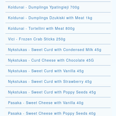
Koldunai - Dumplings Ypatingieji 700g
Koldunai - Dumplings Dzukiski with Meat 1kg
Koldunai - Tortellini with Meat 800g
Vici - Frozen Crab Sticks 250g
Nykstukas - Sweet Curd with Condensed Milk 45g
Nykstukas - Curd Cheese with Chocolate 45G
Nykstukas - Sweet Curd with Vanilla 45g
Nykstukas - Sweet Curd with Strawberry 45g
Nykstukas - Sweet Curd with Poppy Seeds 45g
Pasaka - Sweet Cheese with Vanilla 40g
Pasaka - Sweet Cheese with Poppy Seeds 40g