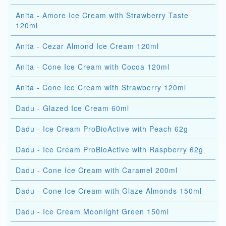
Anita - Amore Ice Cream with Strawberry Taste
120ml
Anita - Cezar Almond Ice Cream 120ml
Anita - Cone Ice Cream with Cocoa 120ml
Anita - Cone Ice Cream with Strawberry 120ml
Dadu - Glazed Ice Cream 60ml
Dadu - Ice Cream ProBioActive with Peach 62g
Dadu - Ice Cream ProBioActive with Raspberry 62g
Dadu - Cone Ice Cream with Caramel 200ml
Dadu - Cone Ice Cream with Glaze Almonds 150ml
Dadu - Ice Cream Moonlight Green 150ml