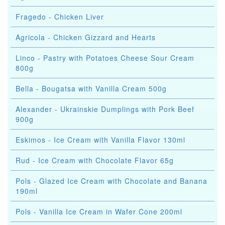
Fragedo - Chicken Liver
Agricola - Chicken Gizzard and Hearts
Linco - Pastry with Potatoes Cheese Sour Cream
800g
Bella - Bougatsa with Vanilla Cream 500g
Alexander - Ukrainskie Dumplings with Pork Beef
900g
Eskimos - Ice Cream with Vanilla Flavor 130ml
Rud - Ice Cream with Chocolate Flavor 65g
Pols - Glazed Ice Cream with Chocolate and Banana
190ml
Pols - Vanilla Ice Cream in Wafer Cone 200ml