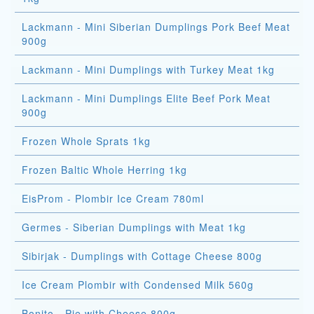
Lackmann - Mini Siberian Dumplings Pork Beef Meat
900g
Lackmann - Mini Dumplings with Turkey Meat 1kg
Lackmann - Mini Dumplings Elite Beef Pork Meat
900g
Frozen Whole Sprats 1kg
Frozen Baltic Whole Herring 1kg
EisProm - Plombir Ice Cream 780ml
Germes - Siberian Dumplings with Meat 1kg
Sibirjak - Dumplings with Cottage Cheese 800g
Ice Cream Plombir with Condensed Milk 560g
Bonito - Pie with Cheese 800g