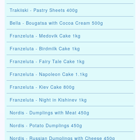
Trakiiski - Pastry Sheets 400g
Bella - Bougatsa with Cocoa Cream 500g
Franzeluta - Medovik Cake 1kg
Franzeluta - Birdmilk Cake 1kg
Franzeluta - Fairy Tale Cake 1kg
Franzeluta - Napoleon Cake 1.1kg
Franzeluta - Kiev Cake 800g
Franzeluta - Night in Kishinev 1kg
Nordis - Dumplings with Meat 450g
Nordis - Potato Dumplings 450g
Nordis - Russian Dumplings with Cheese 450g