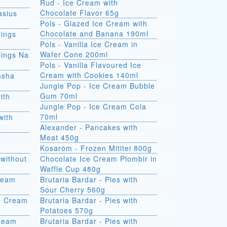
Rud - Ice Cream with
Chocolate Flavor 65g
asius
Pols - Glazed Ice Cream with
Chocolate and Banana 190ml
ings
Pols - Vanilla Ice Cream in
Wafer Cone 200ml
ings Na
Pols - Vanilla Flavoured Ice
Cream with Cookies 140ml
asha
Jungle Pop - Ice Cream Bubble
Gum 70ml
ith
Jungle Pop - Ice Cream Cola
70ml
with
Alexander - Pancakes with
Meat 450g
Kosarom - Frozen Mititei 800g
without
Chocolate Ice Cream Plombir in
Waffle Cup 480g
Cream
Brutaria Bardar - Pies with
Sour Cherry 560g
e Cream
Brutaria Bardar - Pies with
Potatoes 570g
Cream
Brutaria Bardar - Pies with