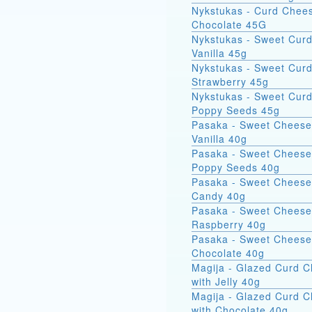
Nykstukas - Curd Chees
Chocolate 45G
Nykstukas - Sweet Curd
Vanilla 45g
Nykstukas - Sweet Curd
Strawberry 45g
Nykstukas - Sweet Curd
Poppy Seeds 45g
Pasaka - Sweet Cheese
Vanilla 40g
Pasaka - Sweet Cheese
Poppy Seeds 40g
Pasaka - Sweet Cheese
Candy 40g
Pasaka - Sweet Cheese
Raspberry 40g
Pasaka - Sweet Cheese
Chocolate 40g
Magija - Glazed Curd 
with Jelly 40g
Magija - Glazed Curd 
with Chocolate 40g