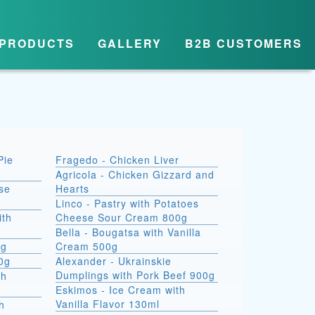
PRODUCTS
GALLERY
B2B CUSTOMERS
Pie
Fragedo - Chicken Liver
Agricola - Chicken Gizzard and
se
Hearts
Linco - Pastry with Potatoes
ith
Cheese Sour Cream 800g
Bella - Bougatsa with Vanilla
0g
Cream 500g
00g
Alexander - Ukrainskie
Dumplings with Pork Beef 900g
th
Eskimos - Ice Cream with
Vanilla Flavor 130ml
h