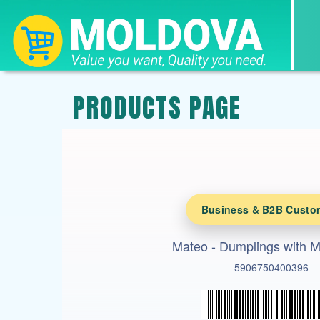
PRODUCTS PAGE
Business & B2B Custo
Mateo - Dumplings with 
5906750400396