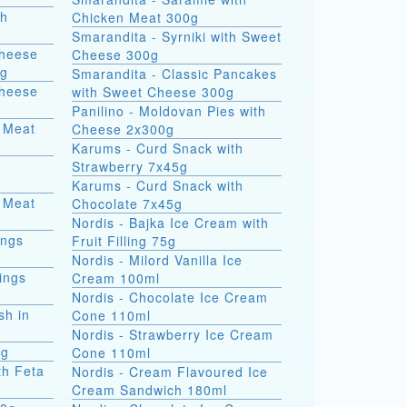
th
Chicken Meat 300g
Smarandita - Syrniki with Sweet
Cheese
Cheese 300g
0g
Smarandita - Classic Pancakes
Cheese
with Sweet Cheese 300g
Panilino - Moldovan Pies with
 Meat
Cheese 2x300g
Karums - Curd Snack with
Strawberry 7x45g
Karums - Curd Snack with
 Meat
Chocolate 7x45g
Nordis - Bajka Ice Cream with
ings
Fruit Filling 75g
Nordis - Milord Vanilla Ice
ings
Cream 100ml
Nordis - Chocolate Ice Cream
sh in
Cone 110ml
Nordis - Strawberry Ice Cream
0g
Cone 110ml
th Feta
Nordis - Cream Flavoured Ice
Cream Sandwich 180ml