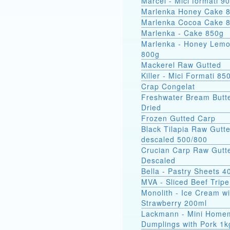
Marcel - Mici
Marlenka Honey Cake 
Marlenka Cocoa Cake 
Marlenka - Cake 850g
Marlenka - Honey Lem
800g
Mackerel Raw Gutted
Killer - Mici Formati 85
Crap Congelat
Freshwater Bream Butte
Dried
Frozen Gutted Carp
Black Tilapia Raw Gutt
descaled 500/800
Crucian Carp Raw Gutt
Descaled
Bella - Pastry Sheets 4
MVA - Sliced Beef Tripe
Monolith - Ice Cream wi
Strawberry 200ml
Lackmann - Mini Home
Dumplings with Pork 1k