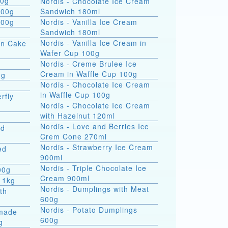
 formati 900g
Nordis - Chocolate Ice Cream
800g
Sandwich 180ml
800g
Nordis - Vanilla Ice Cream
Sandwich 180ml
Nordis - Vanilla Ice Cream in
on Cake
Wafer Cup 100g
Nordis - Creme Brulee Ice
Cream in Waffle Cup 100g
0g
Nordis - Chocolate Ice Cream
in Waffle Cup 100g
rfly
Nordis - Chocolate Ice Cream
with Hazelnut 120ml
Nordis - Love and Berries Ice
ed
Crem Cone 270ml
Nordis - Strawberry Ice Cream
ed
900ml
Nordis - Triple Chocolate Ice
00g
Cream 900ml
 1kg
Nordis - Dumplings with Meat
th
600g
Nordis - Potato Dumplings
made
600g
g