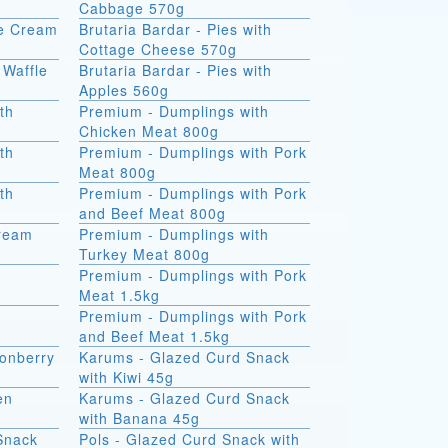
Cabbage 570g
ce Cream
Brutaria Bardar - Pies with
Cottage Cheese 570g
 Waffle
Brutaria Bardar - Pies with
Apples 560g
th
Premium - Dumplings with
Chicken Meat 800g
th
Premium - Dumplings with Pork
Meat 800g
th
Premium - Dumplings with Pork
and Beef Meat 800g
Cream
Premium - Dumplings with
Turkey Meat 800g
Premium - Dumplings with Pork
Meat 1.5kg
Premium - Dumplings with Pork
and Beef Meat 1.5kg
onberry
Karums - Glazed Curd Snack
with Kiwi 45g
en
Karums - Glazed Curd Snack
with Banana 45g
Snack
Pols - Glazed Curd Snack with