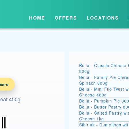
HOME
OFFERS
LOCATIONS
Bella - Classic Cheese 
800g
Bella - Family Pie Chee
Spinach 800g
mers
Bella - Mini Filo Twist w
Cheese 480g
Meat 450g
Bella - Pumpkin Pie 80
Bella - Butter Pastry 8
Bella - Salted Pastry wi
Cheese 1kg
Sibiriak - Dumplings wit