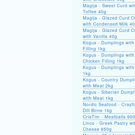
Magija - Sweet Curd wi
Toffee 40g
Magija - Glazed Curd 
with Condensed Milk 4
Magija - Glazed Curd 
with Vanilla 40g
Kogus - Dumplings with
Filling 1kg
Kogus - Dumplings with
Chicken Filling 1kg
Kogus - Dumplings with
1kg
Kogus - Country Dumpl
with Meat 2kg
Kogus - Siberian Dumpl
with Meat 1kg
Nordic Seafood - Crayfi
Dill Birne 1kg
CrisTim - Meatballs 90
Linco - Greek Pastry wi
Cheese 850g