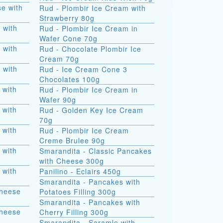
e with
Rud - Plombir Ice Cream with
Strawberry 80g
 with
Rud - Plombir Ice Cream in
Wafer Cone 70g
 with
Rud - Chocolate Plombir Ice
Cream 70g
 with
Rud - Ice Cream Cone 3
Chocolates 100g
 with
Rud - Plombir Ice Cream in
Wafer 90g
 with
Rud - Golden Key Ice Cream
70g
 with
Rud - Plombir Ice Cream
Creme Brulee 90g
 with
Smarandita - Classic Pancakes
with Cheese 300g
 with
Panilino - Eclairs 450g
Smarandita - Pancakes with
Cheese
Potatoes Filling 300g
Smarandita - Pancakes with
Cheese
Cherry Filling 300g
Smarandita - Saramle with