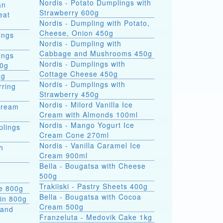
Nordis - Potato Dumplings with
an
Strawberry 600g
eat
Nordis - Dumpling with Potato,
Cheese, Onion 450g
ings
Nordis - Dumpling with
Cabbage and Mushrooms 450g
ings
Nordis - Dumplings with
00g
Cottage Cheese 450g
kg
Nordis - Dumplings with
rring
Strawberry 450g
Nordis - Milord Vanilla Ice
Cream
Cream with Almonds 100ml
Nordis - Mango Yogurt Ice
plings
Cream Cone 270ml
Nordis - Vanilla Caramel Ice
h
Cream 900ml
Bella - Bougatsa with Cheese
500g
Trakiiski - Pastry Sheets 400g
se 800g
Bella - Bougatsa with Cocoa
kin 800g
Cream 500g
 and
Franzeluta - Medovik Cake 1kg