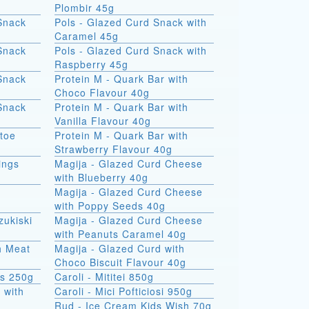
Plombir 45g
Snack
Pols - Glazed Curd Snack with
Caramel 45g
Snack
Pols - Glazed Curd Snack with
Raspberry 45g
Snack
Protein M - Quark Bar with
Choco Flavour 40g
Snack
Protein M - Quark Bar with
Vanilla Flavour 40g
atoe
Protein M - Quark Bar with
Strawberry Flavour 40g
ings
Magija - Glazed Curd Cheese
with Blueberry 40g
Magija - Glazed Curd Cheese
with Poppy Seeds 40g
zukiski
Magija - Glazed Curd Cheese
with Peanuts Caramel 40g
th Meat
Magija - Glazed Curd with
Choco Biscuit Flavour 40g
ks 250g
Caroli - Mititei 850g
 with
Caroli - Mici Pofticiosi 950g
Rud - Ice Cream Kids Wish 70g