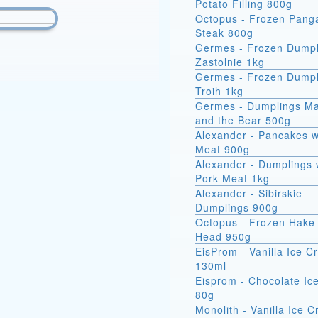
Potato Filling 800g
Octopus - Frozen Pang
Steak 800g
Germes - Frozen Dumpl
Zastolnie 1kg
Germes - Frozen Dumpl
Troih 1kg
Germes - Dumplings M
and the Bear 500g
Alexander - Pancakes w
Meat 900g
Alexander - Dumplings 
Pork Meat 1kg
Alexander - Sibirskie
Dumplings 900g
Octopus - Frozen Hake 
Head 950g
EisProm - Vanilla Ice 
130ml
Eisprom - Chocolate Ic
80g
Monolith - Vanilla Ice 