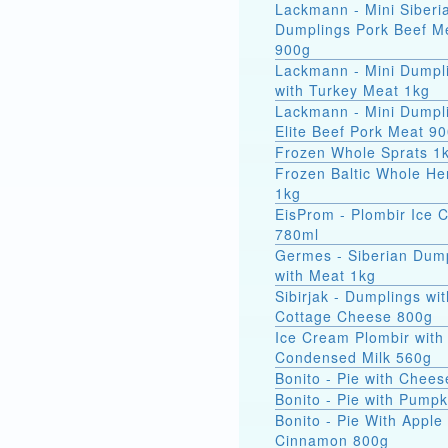
Lackmann - Mini Siberi
Dumplings Pork Beef M
900g
Lackmann - Mini Dumpl
with Turkey Meat 1kg
Lackmann - Mini Dumpl
Elite Beef Pork Meat 9
Frozen Whole Sprats 1
Frozen Baltic Whole He
1kg
EisProm - Plombir Ice 
780ml
Germes - Siberian Dum
with Meat 1kg
Sibirjak - Dumplings wit
Cottage Cheese 800g
Ice Cream Plombir with
Condensed Milk 560g
Bonito - Pie with Chee
Bonito - Pie with Pump
Bonito - Pie With Apple
Cinnamon 800g