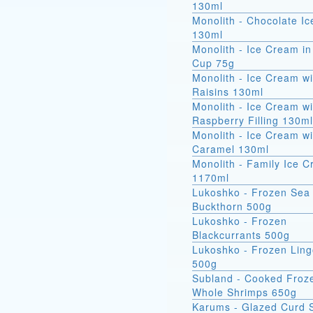
130ml
Monolith - Chocolate I
130ml
Monolith - Ice Cream in
Cup 75g
Monolith - Ice Cream wi
Raisins 130ml
Monolith - Ice Cream wi
Raspberry Filling 130ml
Monolith - Ice Cream wi
Caramel 130ml
Monolith - Family Ice 
1170ml
Lukoshko - Frozen Sea
Buckthorn 500g
Lukoshko - Frozen
Blackcurrants 500g
Lukoshko - Frozen Ling
500g
Subland - Cooked Froz
Whole Shrimps 650g
Karums - Glazed Curd 