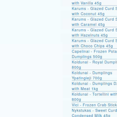
with Vanilla 45g
Karums - Glazed Curd 
with Coconut 45g
Karums - Glazed Curd 
with Caramel 45g
Karums - Glazed Curd 
with Hazelnuts 45g
Karums - Glazed Curd 
with Choco Chips 45g
Capelinai - Frozen Pot
Dumplings 500g
Koldunai - Royal Dumpl
800g
Koldunai - Dumplings
Ypatingieji 700g
Koldunai - Dumplings D
with Meat 1kg
Koldunai - Tortellini wi
800g
Vici - Frozen Crab Stic
Nykstukas - Sweet Curd
Condensed Milk 45g