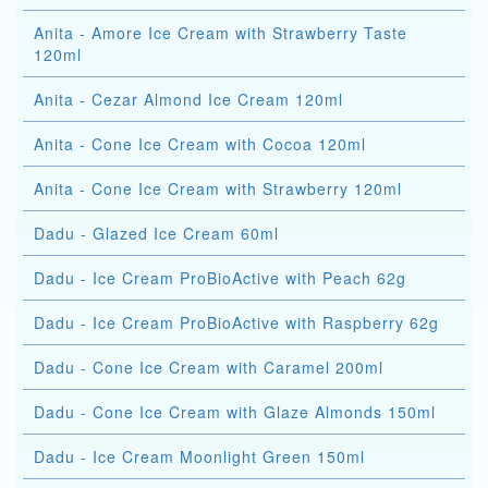
Anita - Amore Ice Cream with Strawberry Taste
120ml
Anita - Cezar Almond Ice Cream 120ml
Anita - Cone Ice Cream with Cocoa 120ml
Anita - Cone Ice Cream with Strawberry 120ml
Dadu - Glazed Ice Cream 60ml
Dadu - Ice Cream ProBioActive with Peach 62g
Dadu - Ice Cream ProBioActive with Raspberry 62g
Dadu - Cone Ice Cream with Caramel 200ml
Dadu - Cone Ice Cream with Glaze Almonds 150ml
Dadu - Ice Cream Moonlight Green 150ml