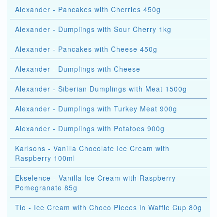
Alexander - Pancakes with Cherries 450g
Alexander - Dumplings with Sour Cherry 1kg
Alexander - Pancakes with Cheese 450g
Alexander - Dumplings with Cheese
Alexander - Siberian Dumplings with Meat 1500g
Alexander - Dumplings with Turkey Meat 900g
Alexander - Dumplings with Potatoes 900g
Karlsons - Vanilla Chocolate Ice Cream with
Raspberry 100ml
Ekselence - Vanilla Ice Cream with Raspberry
Pomegranate 85g
Tio - Ice Cream with Choco Pieces in Waffle Cup 80g