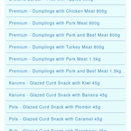
Premium - Dumplings with Chicken Meat 800g
Premium - Dumplings with Pork Meat 800g
Premium - Dumplings with Pork and Beef Meat 800g
Premium - Dumplings with Turkey Meat 800g
Premium - Dumplings with Pork Meat 1.5kg
Premium - Dumplings with Pork and Beef Meat 1.5kg
Karums - Glazed Curd Snack with Kiwi 45g
Karums - Glazed Curd Snack with Banana 45g
Pols - Glazed Curd Snack with Plombir 45g
Pols - Glazed Curd Snack with Caramel 45g
Pols - Glazed Curd Snack with Raspberry 45g