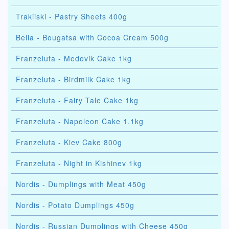
Trakiiski - Pastry Sheets 400g
Bella - Bougatsa with Cocoa Cream 500g
Franzeluta - Medovik Cake 1kg
Franzeluta - Birdmilk Cake 1kg
Franzeluta - Fairy Tale Cake 1kg
Franzeluta - Napoleon Cake 1.1kg
Franzeluta - Kiev Cake 800g
Franzeluta - Night in Kishinev 1kg
Nordis - Dumplings with Meat 450g
Nordis - Potato Dumplings 450g
Nordis - Russian Dumplings with Cheese 450g