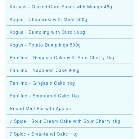
Karums - Glazed Curd Snack with Mango 45g
Kogus - Chebureki with Meat 500g
Kogus - Dumpling with Curd 500g
Kogus - Potato Dumplings 500g
Panilino - Gingasie Cake with Sour Cherry 1kg
Panilino - Napoleon Cake 900g
Panilino - Gingasie Cake 1kg
Panilino - Smantanel Cake 1kg
Round Mini Pie with Apples
7 Spice - Sour Cream Cake with Sour Cherry 1kg
7 Spice - Smantanel Cake 1kg