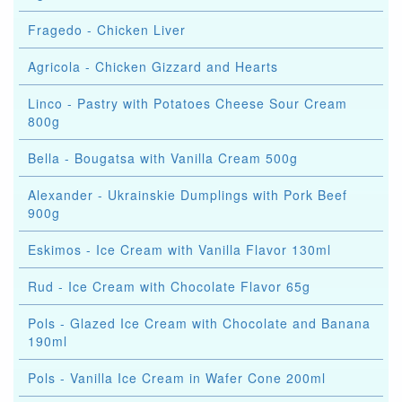
Fragedo - Chicken Liver
Agricola - Chicken Gizzard and Hearts
Linco - Pastry with Potatoes Cheese Sour Cream
800g
Bella - Bougatsa with Vanilla Cream 500g
Alexander - Ukrainskie Dumplings with Pork Beef
900g
Eskimos - Ice Cream with Vanilla Flavor 130ml
Rud - Ice Cream with Chocolate Flavor 65g
Pols - Glazed Ice Cream with Chocolate and Banana
190ml
Pols - Vanilla Ice Cream in Wafer Cone 200ml