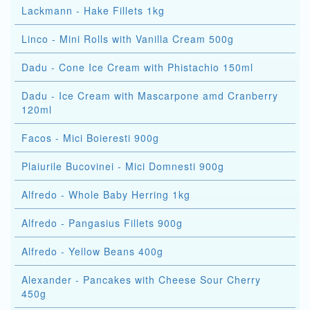
Lackmann - Hake Fillets 1kg
Linco - Mini Rolls with Vanilla Cream 500g
Dadu - Cone Ice Cream with Phistachio 150ml
Dadu - Ice Cream with Mascarpone amd Cranberry
120ml
Facos - Mici Boieresti 900g
Plaiurile Bucovinei - Mici Domnesti 900g
Alfredo - Whole Baby Herring 1kg
Alfredo - Pangasius Fillets 900g
Alfredo - Yellow Beans 400g
Alexander - Pancakes with Cheese Sour Cherry
450g