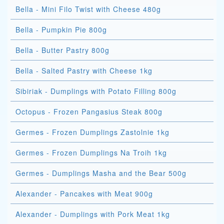
Bella - Mini Filo Twist with Cheese 480g
Bella - Pumpkin Pie 800g
Bella - Butter Pastry 800g
Bella - Salted Pastry with Cheese 1kg
Sibiriak - Dumplings with Potato Filling 800g
Octopus - Frozen Pangasius Steak 800g
Germes - Frozen Dumplings Zastolnie 1kg
Germes - Frozen Dumplings Na Troih 1kg
Germes - Dumplings Masha and the Bear 500g
Alexander - Pancakes with Meat 900g
Alexander - Dumplings with Pork Meat 1kg