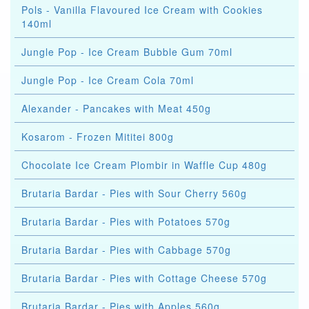
Pols - Vanilla Flavoured Ice Cream with Cookies
140ml
Jungle Pop - Ice Cream Bubble Gum 70ml
Jungle Pop - Ice Cream Cola 70ml
Alexander - Pancakes with Meat 450g
Kosarom - Frozen Mititei 800g
Chocolate Ice Cream Plombir in Waffle Cup 480g
Brutaria Bardar - Pies with Sour Cherry 560g
Brutaria Bardar - Pies with Potatoes 570g
Brutaria Bardar - Pies with Cabbage 570g
Brutaria Bardar - Pies with Cottage Cheese 570g
Brutaria Bardar - Pies with Apples 560g