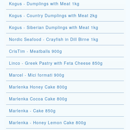
Kogus - Dumplings with Meat 1kg
Kogus - Country Dumplings with Meat 2kg
Kogus - Siberian Dumplings with Meat 1kg
Nordic Seafood - Crayfish in Dill Birne 1kg
CrisTim - Meatballs 900g
Linco - Greek Pastry with Feta Cheese 850g
Marcel - Mici formati 900g
Marlenka Honey Cake 800g
Marlenka Cocoa Cake 800g
Marlenka - Cake 850g
Marlenka - Honey Lemon Cake 800g