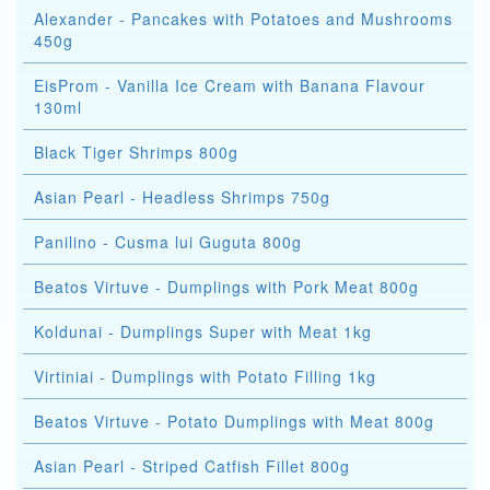
Alexander - Pancakes with Potatoes and Mushrooms
450g
EisProm - Vanilla Ice Cream with Banana Flavour
130ml
Black Tiger Shrimps 800g
Asian Pearl - Headless Shrimps 750g
Panilino - Cusma lui Guguta 800g
Beatos Virtuve - Dumplings with Pork Meat 800g
Koldunai - Dumplings Super with Meat 1kg
Virtiniai - Dumplings with Potato Filling 1kg
Beatos Virtuve - Potato Dumplings with Meat 800g
Asian Pearl - Striped Catfish Fillet 800g