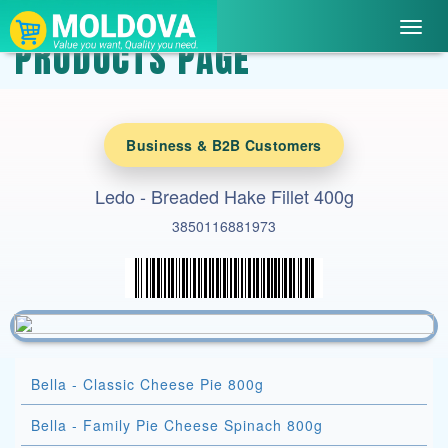
Toggl
PRODUCTS PAGE
navig
Business & B2B Customers
Ledo - Breaded Hake Fillet 400g
3850116881973
Bella - Classic Cheese Pie 800g
Bella - Family Pie Cheese Spinach 800g