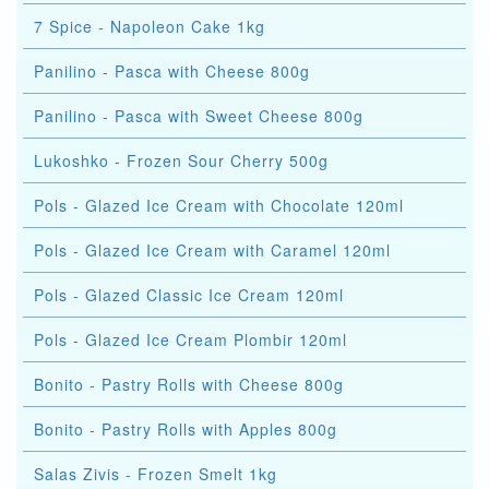
7 Spice - Napoleon Cake 1kg
Panilino - Pasca with Cheese 800g
Panilino - Pasca with Sweet Cheese 800g
Lukoshko - Frozen Sour Cherry 500g
Pols - Glazed Ice Cream with Chocolate 120ml
Pols - Glazed Ice Cream with Caramel 120ml
Pols - Glazed Classic Ice Cream 120ml
Pols - Glazed Ice Cream Plombir 120ml
Bonito - Pastry Rolls with Cheese 800g
Bonito - Pastry Rolls with Apples 800g
Salas Zivis - Frozen Smelt 1kg