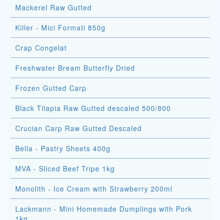
Mackerel Raw Gutted
Killer - Mici Formati 850g
Crap Congelat
Freshwater Bream Butterfly Dried
Frozen Gutted Carp
Black Tilapia Raw Gutted descaled 500/800
Crucian Carp Raw Gutted Descaled
Bella - Pastry Sheets 400g
MVA - Sliced Beef Tripe 1kg
Monolith - Ice Cream with Strawberry 200ml
Lackmann - Mini Homemade Dumplings with Pork
1kg