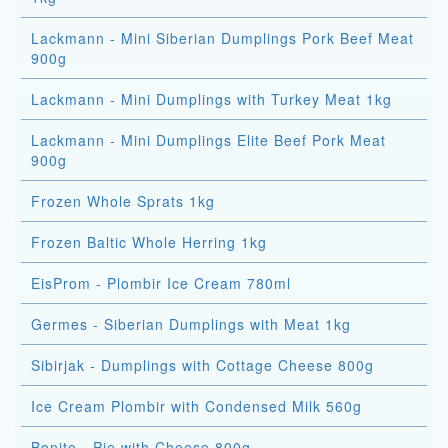
Lackmann - Mini Siberian Dumplings Pork Beef Meat
900g
Lackmann - Mini Dumplings with Turkey Meat 1kg
Lackmann - Mini Dumplings Elite Beef Pork Meat
900g
Frozen Whole Sprats 1kg
Frozen Baltic Whole Herring 1kg
EisProm - Plombir Ice Cream 780ml
Germes - Siberian Dumplings with Meat 1kg
Sibirjak - Dumplings with Cottage Cheese 800g
Ice Cream Plombir with Condensed Milk 560g
Bonito - Pie with Cheese 800g