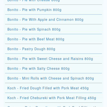
Bonito - Pie with Pumpkin 800g
Bonito - Pie With Apple and Cinnamon 800g
Bonito - Pie with Spinach 800g
Bonito - Pie with Beef Meat 800g
Bonito - Pastry Dough 800g
Bonito - Pie with Sweet Cheese and Raisins 800g
Bonito - Pie with Salty Cheese 800g
Bonito - Mini Rolls with Cheese and Spinach 800g
Koch - Fried Dough Filled with Pork Meat 450g
Koch - Fried Chebureki with Pork Meat Filling 450g