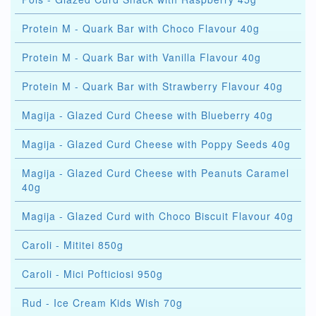
Protein M - Quark Bar with Choco Flavour 40g
Protein M - Quark Bar with Vanilla Flavour 40g
Protein M - Quark Bar with Strawberry Flavour 40g
Magija - Glazed Curd Cheese with Blueberry 40g
Magija - Glazed Curd Cheese with Poppy Seeds 40g
Magija - Glazed Curd Cheese with Peanuts Caramel
40g
Magija - Glazed Curd with Choco Biscuit Flavour 40g
Caroli - Mititei 850g
Caroli - Mici Pofticiosi 950g
Rud - Ice Cream Kids Wish 70g