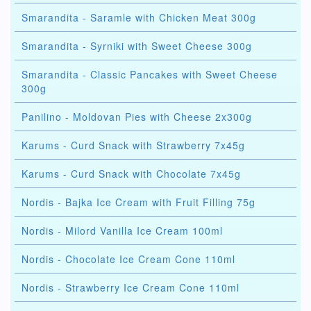
Smarandita - Saramle with Chicken Meat 300g
Smarandita - Syrniki with Sweet Cheese 300g
Smarandita - Classic Pancakes with Sweet Cheese
300g
Panilino - Moldovan Pies with Cheese 2x300g
Karums - Curd Snack with Strawberry 7x45g
Karums - Curd Snack with Chocolate 7x45g
Nordis - Bajka Ice Cream with Fruit Filling 75g
Nordis - Milord Vanilla Ice Cream 100ml
Nordis - Chocolate Ice Cream Cone 110ml
Nordis - Strawberry Ice Cream Cone 110ml