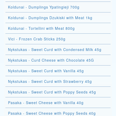
Koldunai - Dumplings Ypatingieji 700g
Koldunai - Dumplings Dzukiski with Meat 1kg
Koldunai - Tortellini with Meat 800g
Vici - Frozen Crab Sticks 250g
Nykstukas - Sweet Curd with Condensed Milk 45g
Nykstukas - Curd Cheese with Chocolate 45G
Nykstukas - Sweet Curd with Vanilla 45g
Nykstukas - Sweet Curd with Strawberry 45g
Nykstukas - Sweet Curd with Poppy Seeds 45g
Pasaka - Sweet Cheese with Vanilla 40g
Pasaka - Sweet Cheese with Poppy Seeds 40g