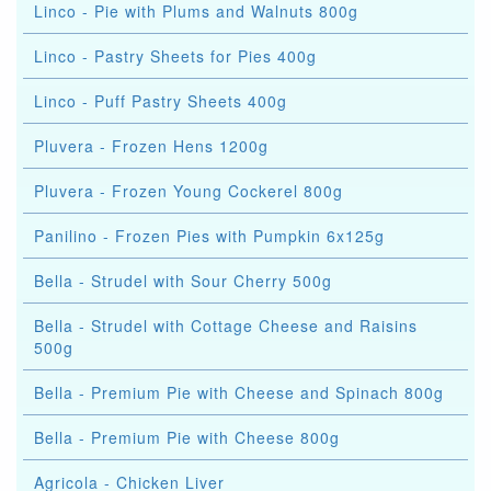
Linco - Pie with Plums and Walnuts 800g
Linco - Pastry Sheets for Pies 400g
Linco - Puff Pastry Sheets 400g
Pluvera - Frozen Hens 1200g
Pluvera - Frozen Young Cockerel 800g
Panilino - Frozen Pies with Pumpkin 6x125g
Bella - Strudel with Sour Cherry 500g
Bella - Strudel with Cottage Cheese and Raisins
500g
Bella - Premium Pie with Cheese and Spinach 800g
Bella - Premium Pie with Cheese 800g
Agricola - Chicken Liver