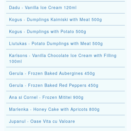
Dadu - Vanilla Ice Cream 120ml
Kogus - Dumplings Kaimiski with Meat 500g
Kogus - Dumplings with Potato 500g
Liutukas - Potato Dumplings with Meat 500g
Karlsons - Vanilla Chocolate Ice Cream with Filling
100ml
Gerula - Frozen Baked Aubergines 450g
Gerula - Frozen Baked Red Peppers 450g
Ana si Cornel - Frozen Mititei 900g
Marlenka - Honey Cake with Apricots 800g
Jupanul - Oase Vita cu Valoare