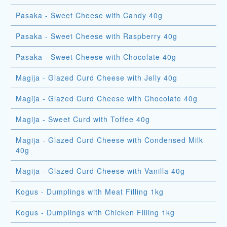
Pasaka - Sweet Cheese with Candy 40g
Pasaka - Sweet Cheese with Raspberry 40g
Pasaka - Sweet Cheese with Chocolate 40g
Magija - Glazed Curd Cheese with Jelly 40g
Magija - Glazed Curd Cheese with Chocolate 40g
Magija - Sweet Curd with Toffee 40g
Magija - Glazed Curd Cheese with Condensed Milk
40g
Magija - Glazed Curd Cheese with Vanilla 40g
Kogus - Dumplings with Meat Filling 1kg
Kogus - Dumplings with Chicken Filling 1kg