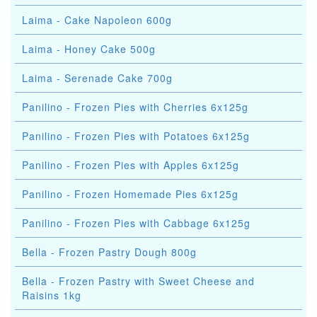
Laima - Cake Napoleon 600g
Laima - Honey Cake 500g
Laima - Serenade Cake 700g
Panilino - Frozen Pies with Cherries 6x125g
Panilino - Frozen Pies with Potatoes 6x125g
Panilino - Frozen Pies with Apples 6x125g
Panilino - Frozen Homemade Pies 6x125g
Panilino - Frozen Pies with Cabbage 6x125g
Bella - Frozen Pastry Dough 800g
Bella - Frozen Pastry with Sweet Cheese and
Raisins 1kg