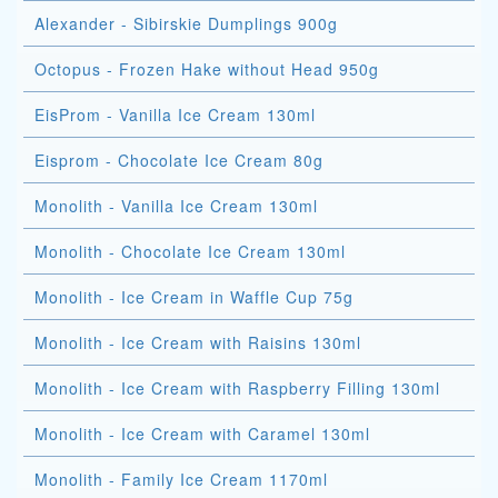
Alexander - Sibirskie Dumplings 900g
Octopus - Frozen Hake without Head 950g
EisProm - Vanilla Ice Cream 130ml
Eisprom - Chocolate Ice Cream 80g
Monolith - Vanilla Ice Cream 130ml
Monolith - Chocolate Ice Cream 130ml
Monolith - Ice Cream in Waffle Cup 75g
Monolith - Ice Cream with Raisins 130ml
Monolith - Ice Cream with Raspberry Filling 130ml
Monolith - Ice Cream with Caramel 130ml
Monolith - Family Ice Cream 1170ml