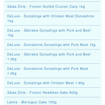
Salas Zivis - Frozen Gutted Crucian Carp 1kg
DeLuxe - Dumplings with Chicken Meat Domashnie
1kg
DeLuxe - Sibirskie Dumplings with Pork and Beef
1kg
DeLuxe - Domashnie Dumplings with Pork Meat 1kg
DeLuxe - Sibirskie Dumplings with Pork and Beef
1.6kg
DeLuxe - Domashnie Dumplings with Pork Meat
1.6kg
DeLuxe - Dumplings with Chicken Meat 1.6kg
Salas Zivis - Frozen Headless Hake 800g
Laima - Meringue Cake 700g