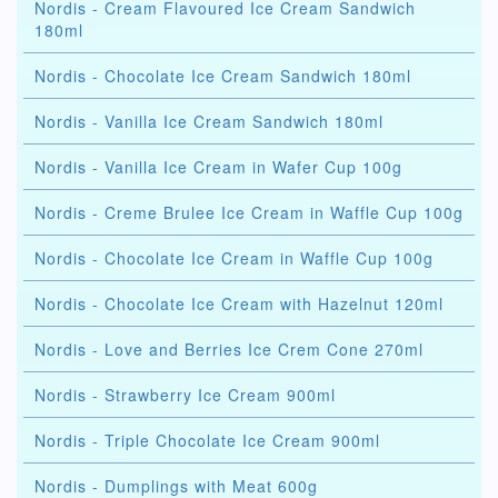
Nordis - Cream Flavoured Ice Cream Sandwich
180ml
Nordis - Chocolate Ice Cream Sandwich 180ml
Nordis - Vanilla Ice Cream Sandwich 180ml
Nordis - Vanilla Ice Cream in Wafer Cup 100g
Nordis - Creme Brulee Ice Cream in Waffle Cup 100g
Nordis - Chocolate Ice Cream in Waffle Cup 100g
Nordis - Chocolate Ice Cream with Hazelnut 120ml
Nordis - Love and Berries Ice Crem Cone 270ml
Nordis - Strawberry Ice Cream 900ml
Nordis - Triple Chocolate Ice Cream 900ml
Nordis - Dumplings with Meat 600g