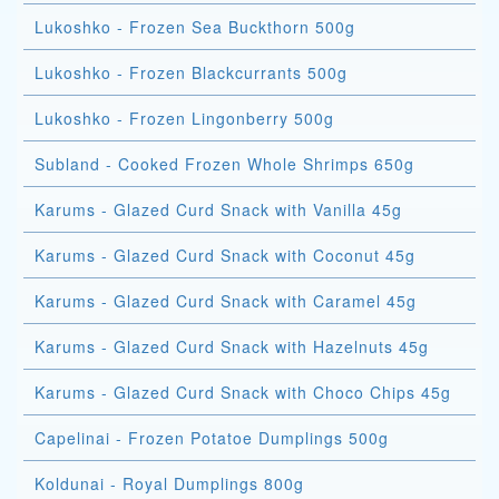
Lukoshko - Frozen Sea Buckthorn 500g
Lukoshko - Frozen Blackcurrants 500g
Lukoshko - Frozen Lingonberry 500g
Subland - Cooked Frozen Whole Shrimps 650g
Karums - Glazed Curd Snack with Vanilla 45g
Karums - Glazed Curd Snack with Coconut 45g
Karums - Glazed Curd Snack with Caramel 45g
Karums - Glazed Curd Snack with Hazelnuts 45g
Karums - Glazed Curd Snack with Choco Chips 45g
Capelinai - Frozen Potatoe Dumplings 500g
Koldunai - Royal Dumplings 800g