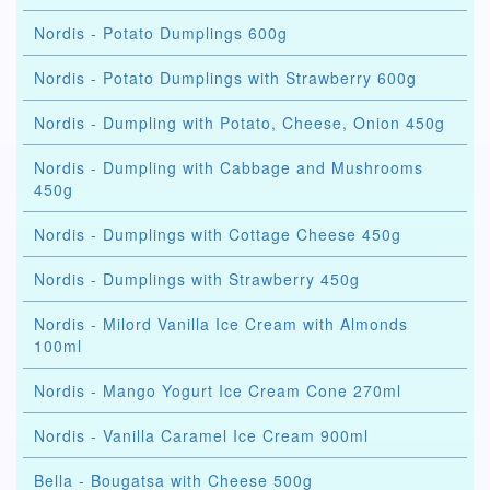
Nordis - Potato Dumplings 600g
Nordis - Potato Dumplings with Strawberry 600g
Nordis - Dumpling with Potato, Cheese, Onion 450g
Nordis - Dumpling with Cabbage and Mushrooms
450g
Nordis - Dumplings with Cottage Cheese 450g
Nordis - Dumplings with Strawberry 450g
Nordis - Milord Vanilla Ice Cream with Almonds
100ml
Nordis - Mango Yogurt Ice Cream Cone 270ml
Nordis - Vanilla Caramel Ice Cream 900ml
Bella - Bougatsa with Cheese 500g