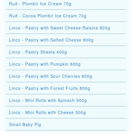
Rud - Plombir Ice Cream 70g
Rud - Cocoa Plombir Ice Cream 70g
Linco - Pastry with Sweet Cheese Raisins 800g
Linco - Pastry with Salted Cheese 800g
Linco - Pastry Sheets 400g
Linco - Pastry with Pumpkin 800g
Linco - Pastry with Sour Cherries 800g
Linco - Pastry with Forest Fruits 800g
Linco - Mini Rolls with Spinach 500g
Linco - Mini Rolls with Cheese 500g
Small Baby Pig