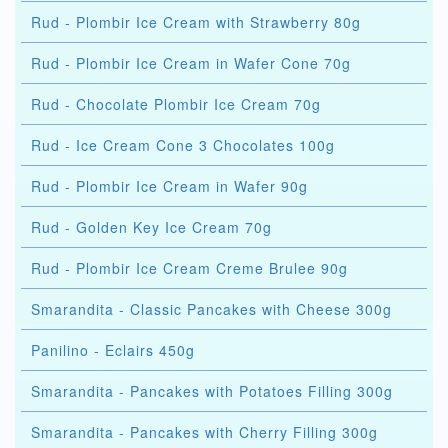
Rud - Plombir Ice Cream with Strawberry 80g
Rud - Plombir Ice Cream in Wafer Cone 70g
Rud - Chocolate Plombir Ice Cream 70g
Rud - Ice Cream Cone 3 Chocolates 100g
Rud - Plombir Ice Cream in Wafer 90g
Rud - Golden Key Ice Cream 70g
Rud - Plombir Ice Cream Creme Brulee 90g
Smarandita - Classic Pancakes with Cheese 300g
Panilino - Eclairs 450g
Smarandita - Pancakes with Potatoes Filling 300g
Smarandita - Pancakes with Cherry Filling 300g