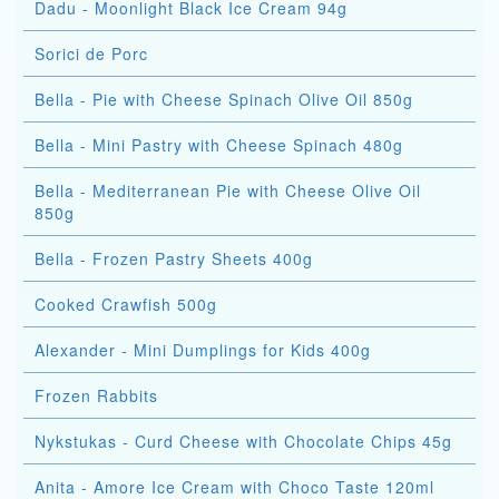
Dadu - Moonlight Black Ice Cream 94g
Sorici de Porc
Bella - Pie with Cheese Spinach Olive Oil 850g
Bella - Mini Pastry with Cheese Spinach 480g
Bella - Mediterranean Pie with Cheese Olive Oil
850g
Bella - Frozen Pastry Sheets 400g
Cooked Crawfish 500g
Alexander - Mini Dumplings for Kids 400g
Frozen Rabbits
Nykstukas - Curd Cheese with Chocolate Chips 45g
Anita - Amore Ice Cream with Choco Taste 120ml