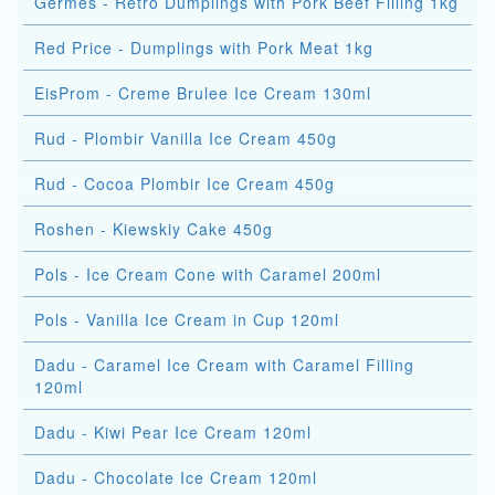
Germes - Retro Dumplings with Pork Beef Filling 1kg
Red Price - Dumplings with Pork Meat 1kg
EisProm - Creme Brulee Ice Cream 130ml
Rud - Plombir Vanilla Ice Cream 450g
Rud - Cocoa Plombir Ice Cream 450g
Roshen - Kiewskiy Cake 450g
Pols - Ice Cream Cone with Caramel 200ml
Pols - Vanilla Ice Cream in Cup 120ml
Dadu - Caramel Ice Cream with Caramel Filling
120ml
Dadu - Kiwi Pear Ice Cream 120ml
Dadu - Chocolate Ice Cream 120ml