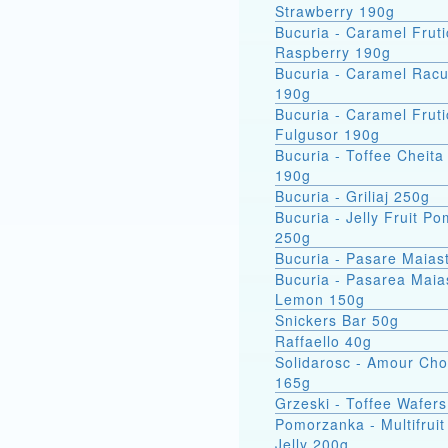
Strawberry 190g
Bucuria - Caramel Fruti
Raspberry 190g
Bucuria - Caramel Racu
190g
Bucuria - Caramel Fruti
Fulgusor 190g
Bucuria - Toffee Cheita
190g
Bucuria - Griliaj 250g
Bucuria - Jelly Fruit P
250g
Bucuria - Pasare Maias
Bucuria - Pasarea Maiastra
Lemon 150g
Snickers Bar 50g
Raffaello 40g
Solidarosc - Amour Cho
165g
Grzeski - Toffee Wafer
Pomorzanka - Multifruit
Jelly 200g