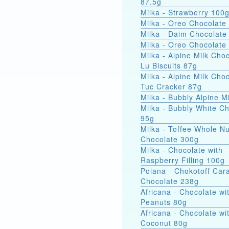
87.5g
Milka - Strawberry 100
Milka - Oreo Chocolate
Milka - Daim Chocolate
Milka - Oreo Chocolate
Milka - Alpine Milk Cho
Lu Biscuits 87g
Milka - Alpine Milk Cho
Tuc Cracker 87g
Milka - Bubbly Alpine M
Milka - Bubbly White C
95g
Milka - Toffee Whole Nu
Chocolate 300g
Milka - Chocolate with
Raspberry Filling 100g
Poiana - Chokotoff Car
Chocolate 238g
Africana - Chocolate wi
Peanuts 80g
Africana - Chocolate wi
Coconut 80g