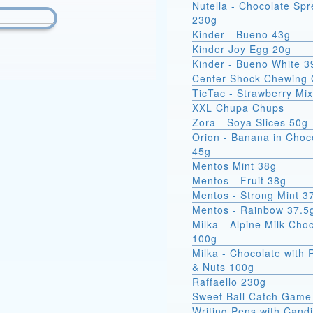
Nutella - Chocolate Sp
230g
Kinder - Bueno 43g
Kinder Joy Egg 20g
Kinder - Bueno White 3
Center Shock Chewing
TicTac - Strawberry Mi
XXL Chupa Chups
Zora - Soya Slices 50g
Orion - Banana in Choc
45g
Mentos Mint 38g
Mentos - Fruit 38g
Mentos - Strong Mint 3
Mentos - Rainbow 37.5
Milka - Alpine Milk Cho
100g
Milka - Chocolate with 
& Nuts 100g
Raffaello 230g
Sweet Ball Catch Game
Writing Pens with Cand