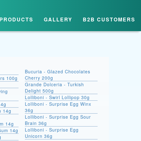
PRODUCTS
GALLERY
B2B CUSTOMERS
Bucuria - Glazed Chocolates
Cherry 200g
ars 100g
Grande Dolceria - Turkish
Delight 500g
wing
Lolliboni - Swirl Lollipop 30g
Lolliboni - Surprise Egg Winx
14g
36g
m 14g
Lolliboni - Surprise Egg Sour
Brain 36g
um 14g
Lolliboni - Surprise Egg
 Gum 14g
Unicorn 36g
g