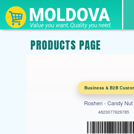
PRODUCTS PAGE
Business & B2B Custo
Roshen - Candy Nut
4823077629785