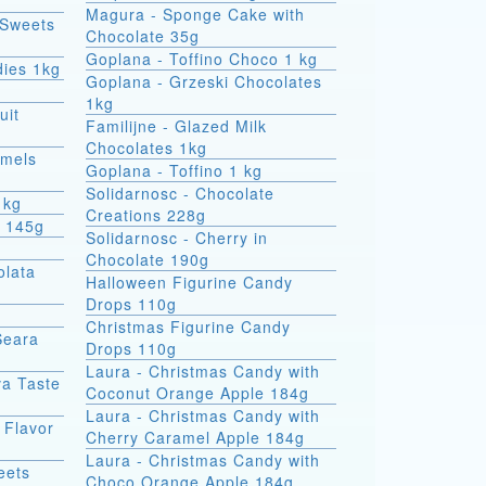
Magura - Sponge Cake with
 Sweets
Chocolate 35g
Goplana - Toffino Choco 1 kg
dies 1kg
Goplana - Grzeski Chocolates
1kg
uit
Familijne - Glazed Milk
Chocolates 1kg
amels
Goplana - Toffino 1 kg
Solidarnosc - Chocolate
1kg
Creations 228g
t 145g
Solidarnosc - Cherry in
Chocolate 190g
olata
Halloween Figurine Candy
Drops 110g
Christmas Figurine Candy
Seara
Drops 110g
Laura - Christmas Candy with
va Taste
Coconut Orange Apple 184g
Laura - Christmas Candy with
 Flavor
Cherry Caramel Apple 184g
Laura - Christmas Candy with
eets
Choco Orange Apple 184g