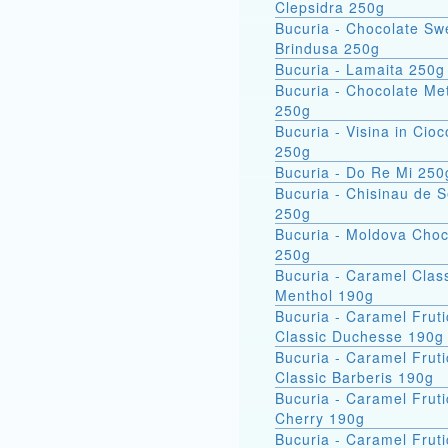
Clepsidra 250g
Bucuria - Chocolate Sw
Brindusa 250g
Bucuria - Lamaita 250g
Bucuria - Chocolate Met
250g
Bucuria - Visina in Cioc
250g
Bucuria - Do Re Mi 250
Bucuria - Chisinau de 
250g
Bucuria - Moldova Choc
250g
Bucuria - Caramel Clas
Menthol 190g
Bucuria - Caramel Fruti
Classic Duchesse 190g
Bucuria - Caramel Fruti
Classic Barberis 190g
Bucuria - Caramel Fruti
Cherry 190g
Bucuria - Caramel Fruti