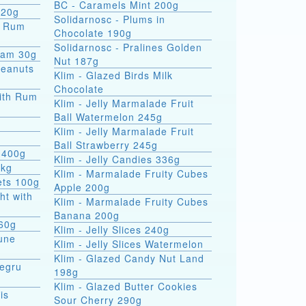
BC - Caramels Mint 200g
 20g
Solidarnosc - Plums in
Chocolate 190g
Solidarnosc - Pralines Golden
eam 30g
Nut 187g
Peanuts
Klim - Glazed Birds Milk
Chocolate
ith Rum
Klim - Jelly Marmalade Fruit
Ball Watermelon 245g
Klim - Jelly Marmalade Fruit
Ball Strawberry 245g
 400g
Klim - Jelly Candies 336g
5kg
Klim - Marmalade Fruity Cubes
ets 100g
Apple 200g
ht with
Klim - Marmalade Fruity Cubes
Banana 200g
 60g
Klim - Jelly Slices 240g
une
Klim - Jelly Slices Watermelon
Klim - Glazed Candy Nut Land
Negru
198g
Klim - Glazed Butter Cookies
is
Sour Cherry 290g