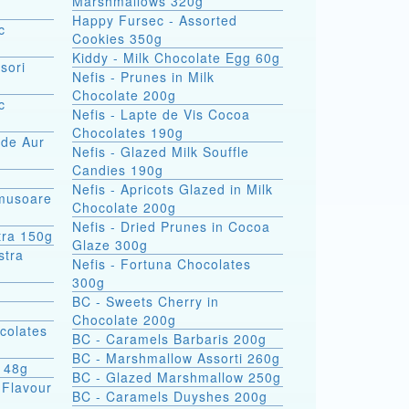
Marshmallows 320g
Happy Fursec - Assorted
c
Cookies 350g
Kiddy - Milk Chocolate Egg 60g
sori
Nefis - Prunes in Milk
Chocolate 200g
c
Nefis - Lapte de Vis Cocoa
Chocolates 190g
 de Aur
Nefis - Glazed Milk Souffle
Candies 190g
Nefis - Apricots Glazed in Milk
omusoare
Chocolate 200g
Nefis - Dried Prunes in Cocoa
tra 150g
Glaze 300g
Nefis - Fortuna Chocolates
300g
BC - Sweets Cherry in
Chocolate 200g
colates
BC - Caramels Barbaris 200g
BC - Marshmallow Assorti 260g
s 48g
BC - Glazed Marshmallow 250g
 Flavour
BC - Caramels Duyshes 200g