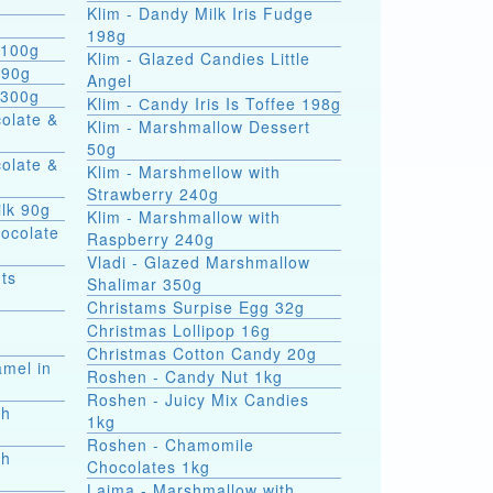
Klim - Dandy Milk Iris Fudge
g
198g
 100g
Klim - Glazed Candies Little
 90g
Angel
 300g
Klim - Сandy Iris Is Toffee 198g
colate &
Klim - Marshmallow Dessert
50g
colate &
Klim - Marshmellow with
Strawberry 240g
ilk 90g
Klim - Marshmallow with
hocolate
Raspberry 240g
Vladi - Glazed Marshmallow
ts
Shalimar 350g
Christams Surpise Egg 32g
Christmas Lollipop 16g
Christmas Cotton Candy 20g
amel in
Roshen - Candy Nut 1kg
Roshen - Juicy Mix Candies
th
1kg
Roshen - Chamomile
th
Chocolates 1kg
Laima - Marshmallow with