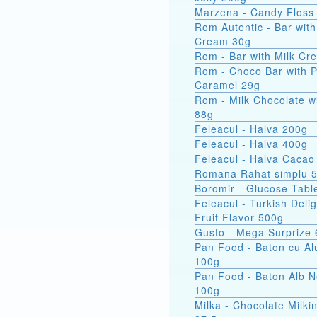
Marzena - Candy Floss
Rom Autentic - Bar with Rum
Cream 30g
Rom - Bar with Milk Cr
Rom - Choco Bar with 
Caramel 29g
Rom - Milk Chocolate w
88g
Feleacul - Halva 200g
Feleacul - Halva 400g
Feleacul - Halva Cacao
Romana Rahat simplu 
Boromir - Glucose Tabl
Feleacul - Turkish Delig
Fruit Flavor 500g
Gusto - Mega Surprize
Pan Food - Baton cu Al
100g
Pan Food - Baton Alb 
100g
Milka - Chocolate Milkin