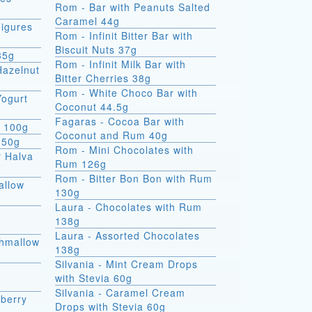
Rom - Bar with Peanuts Salted
Caramel 44g
igures
Rom - Infinit Bitter Bar with
Biscuit Nuts 37g
35g
Rom - Infinit Milk Bar with
Hazelnut
Bitter Cherries 38g
Rom - White Choco Bar with
Yogurt
Coconut 44.5g
Fagaras - Cocoa Bar with
e 100g
Coconut and Rum 40g
 50g
Rom - Mini Chocolates with
r Halva
Rum 126g
Rom - Bitter Bon Bon with Rum
allow
130g
Laura - Chocolates with Rum
138g
Laura - Assorted Chocolates
shmallow
138g
Silvania - Mint Cream Drops
with Stevia 60g
Silvania - Caramel Cream
berry
Drops with Stevia 60g