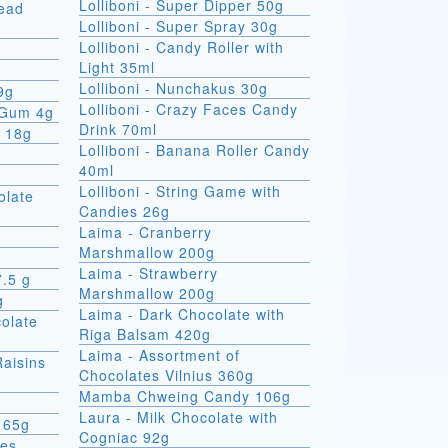
Lolliboni - Super Dipper 50g
read
Lolliboni - Super Spray 30g
Lolliboni - Candy Roller with
Light 35ml
Lolliboni - Nunchakus 30g
9g
Lolliboni - Crazy Faces Candy
 Gum 4g
Drink 70ml
x 18g
Lolliboni - Banana Roller Candy
40ml
Lolliboni - String Game with
olate
Candies 26g
Laima - Cranberry
Marshmallow 200g
Laima - Strawberry
7.5 g
Marshmallow 200g
g
Laima - Dark Chocolate with
colate
Riga Balsam 420g
Laima - Assortment of
Raisins
Chocolates Vilnius 360g
Mamba Chweing Candy 106g
Laura - Milk Chocolate with
 65g
Cogniac 92g
ies