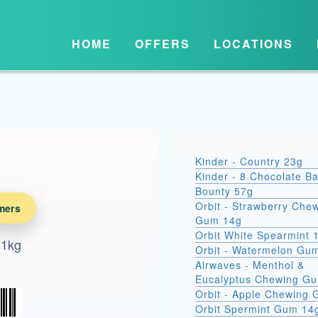
HOME
OFFERS
LOCATIONS
Kinder - Country 23g
Kinder - 8 Chocolate B
Bounty 57g
Orbit - Strawberry Che
mers
Gum 14g
Orbit White Spearmint 
 1kg
Orbit - Watermelon Gu
Airwaves - Menthol &
Eucalyptus Chewing G
Orbit - Apple Chewing
Orbit Spermint Gum 14