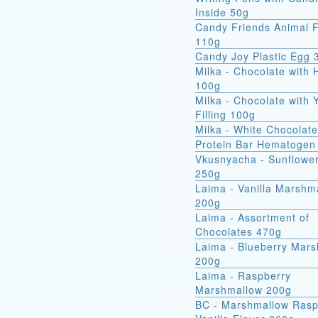
Inside 50g
Candy Friends Animal F
110g
Candy Joy Plastic Egg 
Milka - Chocolate with 
100g
Milka - Chocolate with 
Filling 100g
Milka - White Chocolat
Protein Bar Hematogen
Vkusnyacha - Sunflowe
250g
Laima - Vanilla Marshm
200g
Laima - Assortment of
Chocolates 470g
Laima - Blueberry Mar
200g
Laima - Raspberry
Marshmallow 200g
BC - Marshmallow Rasp