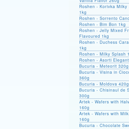
Vanilla Flavor 260g
Roshen - Korivka Milky
1kg
Roshen - Sorrento Can
Roshen - Bim Bon 1kg
Roshen - Jelly Mixed Fr
Flavoured 1kg
Roshen - Duchess Car
1kg
Roshen - Milky Splash 
Roshen - Asorti Elegan
Bucuria - Meteorit 320g
Bucuria - Visina in Cioc
360g
Bucuria - Moldova 420g
Bucuria - Chisinaul de 
300g
Artek - Wafers with Hal
160g
Artek - Wafers with Milk
160g
Bucuria - Chocolate Sw