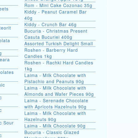
Rom - Mini Cake Cozonac 35g
eets
Kiddy - Peanut Caramel Bar
40g
Kiddy - Crunch Bar 46g
eorit
Bucuria - Christmas Present
Casuta Bucuriei 400g
olata
Assorted Turkish Delight Small
Roshen - Barberry Hard
g
Candies 1kg
Seara
Roshen - Rachki Hard Candies
1kg
olates
Laima - Milk Chocolate with
Pistachio and Peanuts 90g
sic
Laima - Milk Chocolate with
Almonds and Wafer Pieces 90g
c
Laima - Serenade Chocolate
with Apricots Hazelnuts 90g
c
Laima - Milk Chocolate with
Hazelnuts 90g
c Sour
Laima - Milk Chocolate 90g
Bucuria - Classic Glazed
c