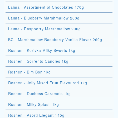
Laima - Assortment of Chocolates 470g
Laima - Blueberry Marshmallow 200g
Laima - Raspberry Marshmallow 200g
BC - Marshmallow Raspberry Vanilla Flavor 260g
Roshen - Korivka Milky Sweets 1kg
Roshen - Sorrento Candies 1kg
Roshen - Bim Bon 1kg
Roshen - Jelly Mixed Fruit Flavoured 1kg
Roshen - Duchess Caramels 1kg
Roshen - Milky Splash 1kg
Roshen - Asorti Elegant 145g