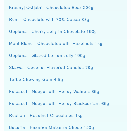
Krasnyj Oktjabr - Chocolates Bear 200g
Rom - Chocolate with 70% Cocoa 88g
Goplana - Cherry Jelly in Chocolate 190g
Mont Blanc - Chocolates with Hazelnuts 1kg
Goplana - Glazed Lemon Jelly 190g
Skawa - Coconut Flavored Candies 70g
Turbo Chewing Gum 4.5g
Feleacul - Nougat with Honey Walnuts 65g
Feleacul - Nougat with Honey Blackcurrant 65g
Roshen - Hazelnut Chocolates 1kg
Bucuria - Pasarea Maiastra Choco 150g