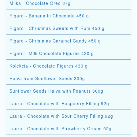
Milka - Chocolate Oreo 37g
Figaro - Banana in Chocolate 450 g
Figaro - Christmas Sweets with Rum 450 g
Figaro - Christmas Caramel Candy 450 g
Figaro - Milk Chocolate Figures 430 g
Kolekcia - Chocolate Figures 430 g
Halva from Sunflower Seeds 300g
Sunflower Seeds Halva with Peanuts 300g
Laura - Chocolate with Raspberry Filling 92g
Laura - Chocolate with Sour Cherry Filling 92g
Laura - Chocolate with Strawberry Cream 92g