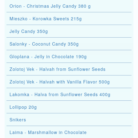
Orion - Christmas Jelly Candy 380 g
Mieszko - Korowka Sweets 215g
Jelly Candy 350g
Salonky - Coconut Candy 350g
Gloplana - Jelly in Chocolate 190g
Zolotoj Vek - Halvah from Sunflower Seeds
Zolotoj Vek - Halvah with Vanilla Flavor 500g
Lakomka - Halva from Sunflower Seeds 400g
Lollipop 20g
Snikers
Laima - Marshmallow in Chocolate