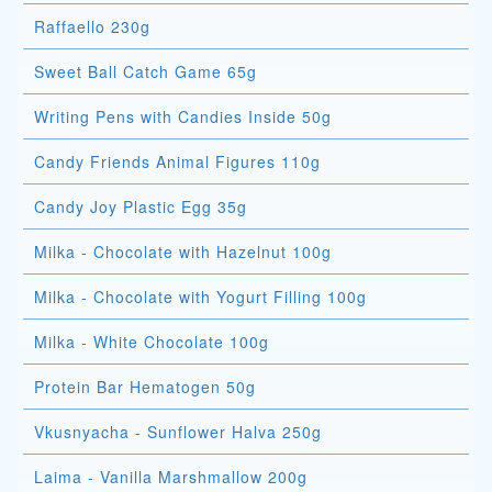
Raffaello 230g
Sweet Ball Catch Game 65g
Writing Pens with Candies Inside 50g
Candy Friends Animal Figures 110g
Candy Joy Plastic Egg 35g
Milka - Chocolate with Hazelnut 100g
Milka - Chocolate with Yogurt Filling 100g
Milka - White Chocolate 100g
Protein Bar Hematogen 50g
Vkusnyacha - Sunflower Halva 250g
Laima - Vanilla Marshmallow 200g