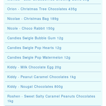
Orion - Christmas Tree Chocolates 435g
Nicolae - Christmas Bag 189g
Nicole - Choco Rabbit 150g
Candies Swigle Bubble Gum 12g
Candies Swigle Pop Hearts 12g
Candies Swigle Pop Watermelon 12g
Kiddy - Milk Chocolate Egg 20g
Kiddy - Peanut Caramel Chocolates 1kg
Kiddy - Nougat Chocolates 800g
Roshen - Sweet Salty Caramel Peanuts Chocolates
1kg