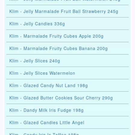
Klim - Jelly Marmalade Fruit Ball Strawberry 245g
Klim - Jelly Candies 336g
Klim - Marmalade Fruity Cubes Apple 200g
Klim - Marmalade Fruity Cubes Banana 200g
Klim - Jelly Slices 240g
Klim - Jelly Slices Watermelon
Klim - Glazed Candy Nut Land 198g
Klim - Glazed Butter Cookies Sour Cherry 290g
Klim - Dandy Milk Iris Fudge 198g
Klim - Glazed Candies Little Angel
Klim - Сandy Iris Is Toffee 198g