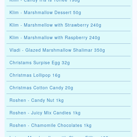
Klim - Marshmallow Dessert 50g
Klim - Marshmellow with Strawberry 240g
Klim - Marshmallow with Raspberry 240g
Vladi - Glazed Marshmallow Shalimar 350g
Christams Surpise Egg 32g
Christmas Lollipop 16g
Christmas Cotton Candy 20g
Roshen - Candy Nut 1kg
Roshen - Juicy Mix Candies 1kg
Roshen - Chamomile Chocolates 1kg