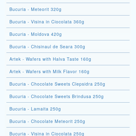
Bucuria - Meteorit 320g
Bucuria - Visina in Ciocolata 360g
Bucuria - Moldova 420g
Bucuria - Chisinaul de Seara 300g
Artek - Wafers with Halva Taste 160g
Artek - Wafers with Milk Flavor 160g
Bucuria - Chocolate Sweets Clepsidra 250g
Bucuria - Chocolate Sweets Brindusa 250g
Bucuria - Lamaita 250g
Bucuria - Chocolate Meteorit 250g
Bucuria - Visina in Ciocolata 250g