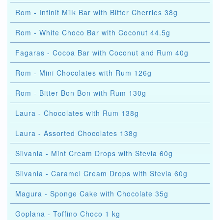
Rom - Infinit Milk Bar with Bitter Cherries 38g
Rom - White Choco Bar with Coconut 44.5g
Fagaras - Cocoa Bar with Coconut and Rum 40g
Rom - Mini Chocolates with Rum 126g
Rom - Bitter Bon Bon with Rum 130g
Laura - Chocolates with Rum 138g
Laura - Assorted Chocolates 138g
Silvania - Mint Cream Drops with Stevia 60g
Silvania - Caramel Cream Drops with Stevia 60g
Magura - Sponge Cake with Chocolate 35g
Goplana - Toffino Choco 1 kg