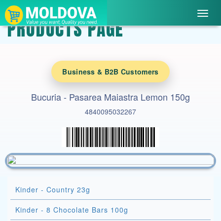
Toggl
PRODUCTS PAGE
navig
Business & B2B Customers
Bucuria - Pasarea Maiastra Lemon 150g
4840095032267
Kinder - Country 23g
Kinder - 8 Chocolate Bars 100g