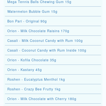
Mega Tennis Balls Chewing Gum 15g
Watermelon Bubble Gum 15g
Bon Pari - Original 90g
Orion - Milk Chocolate Raisins 170g
Casali - Milk Coconut Candy with Rum 100g
Casali - Coconut Candy with Rum Inside 100g
Orion - Kofila Chocolate 35g
Orion - Kastany 45g
Roshen - Eucalyptus Menthol 1kg
Roshen - Crazy Bee Frutty 1kg
Orion - Milk Chocolate with Cherry 180g