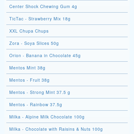
Center Shock Chewing Gum 4g
TicTac - Strawberry Mix 18g
XXL Chupa Chups
Zora - Soya Slices 50g
Orion - Banana in Chocolate 45g
Mentos Mint 38g
Mentos - Fruit 38g
Mentos - Strong Mint 37.5 g
Mentos - Rainbow 37.5g
Milka - Alpine Milk Chocolate 100g
Milka - Chocolate with Raisins & Nuts 100g