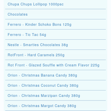
Chupa Chups Lollipop 1000psc
Chocolates
Ferrero - Kinder Schoko Bons 125g
Ferrero - Tic Tac 54g
Nestle - Smarties Chocolates 38g
RotFront - Hard Caramels 250g
Rot Front - Glazed Souffle with Cream Flavor 225g
Orion - Christmas Banana Candy 380g
Orion - Christmas Coconut Candy 380g
Orion - Christmas Marzipan Candy 380g
Orion - Christmas Margot Candy 380g