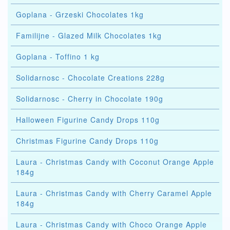
Goplana - Grzeski Chocolates 1kg
Familijne - Glazed Milk Chocolates 1kg
Goplana - Toffino 1 kg
Solidarnosc - Chocolate Creations 228g
Solidarnosc - Cherry in Chocolate 190g
Halloween Figurine Candy Drops 110g
Christmas Figurine Candy Drops 110g
Laura - Christmas Candy with Coconut Orange Apple
184g
Laura - Christmas Candy with Cherry Caramel Apple
184g
Laura - Christmas Candy with Choco Orange Apple