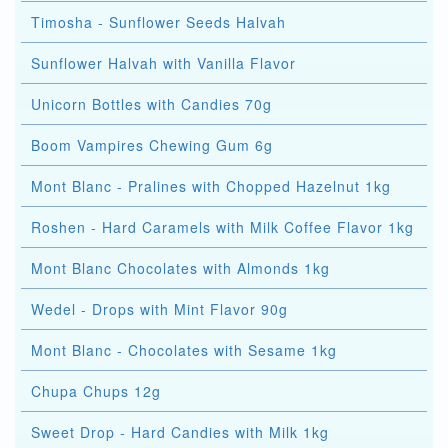
Timosha - Sunflower Seeds Halvah
Sunflower Halvah with Vanilla Flavor
Unicorn Bottles with Candies 70g
Boom Vampires Chewing Gum 6g
Mont Blanc - Pralines with Chopped Hazelnut 1kg
Roshen - Hard Caramels with Milk Coffee Flavor 1kg
Mont Blanc Chocolates with Almonds 1kg
Wedel - Drops with Mint Flavor 90g
Mont Blanc - Chocolates with Sesame 1kg
Chupa Chups 12g
Sweet Drop - Hard Candies with Milk 1kg