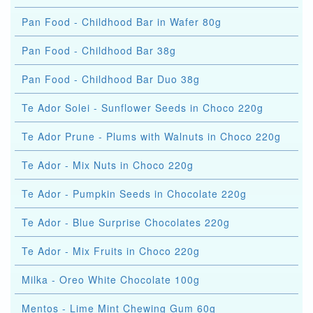
Pan Food - Childhood Bar in Wafer 80g
Pan Food - Childhood Bar 38g
Pan Food - Childhood Bar Duo 38g
Te Ador Solei - Sunflower Seeds in Choco 220g
Te Ador Prune - Plums with Walnuts in Choco 220g
Te Ador - Mix Nuts in Choco 220g
Te Ador - Pumpkin Seeds in Chocolate 220g
Te Ador - Blue Surprise Chocolates 220g
Te Ador - Mix Fruits in Choco 220g
Milka - Oreo White Chocolate 100g
Mentos - Lime Mint Chewing Gum 60g