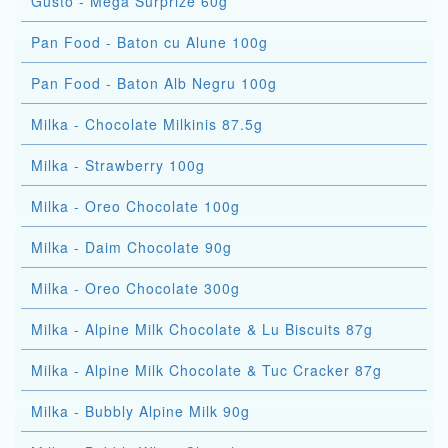
Gusto - Mega Surprize 60g
Pan Food - Baton cu Alune 100g
Pan Food - Baton Alb Negru 100g
Milka - Chocolate Milkinis 87.5g
Milka - Strawberry 100g
Milka - Oreo Chocolate 100g
Milka - Daim Chocolate 90g
Milka - Oreo Chocolate 300g
Milka - Alpine Milk Chocolate & Lu Biscuits 87g
Milka - Alpine Milk Chocolate & Tuc Cracker 87g
Milka - Bubbly Alpine Milk 90g