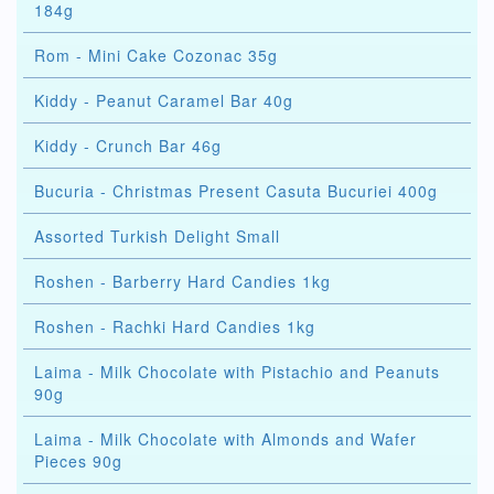
184g
Rom - Mini Cake Cozonac 35g
Kiddy - Peanut Caramel Bar 40g
Kiddy - Crunch Bar 46g
Bucuria - Christmas Present Casuta Bucuriei 400g
Assorted Turkish Delight Small
Roshen - Barberry Hard Candies 1kg
Roshen - Rachki Hard Candies 1kg
Laima - Milk Chocolate with Pistachio and Peanuts
90g
Laima - Milk Chocolate with Almonds and Wafer
Pieces 90g