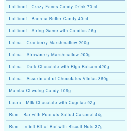
Lolliboni - Crazy Faces Candy Drink 70ml
Lolliboni - Banana Roller Candy 40ml
Lolliboni - String Game with Candies 26g
Laima - Cranberry Marshmallow 200g
Laima - Strawberry Marshmallow 200g
Laima - Dark Chocolate with Riga Balsam 420g
Laima - Assortment of Chocolates Vilnius 360g
Mamba Chweing Candy 106g
Laura - Milk Chocolate with Cogniac 92g
Rom - Bar with Peanuts Salted Caramel 44g
Rom - Infinit Bitter Bar with Biscuit Nuts 37g