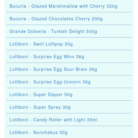
Bucuria - Glazed Marshmallow with Cherry 320g
Bucuria - Glazed Chocolates Cherry 200g
Grande Dolceria - Turkish Delight 500g
Lolliboni - Swirl Lollipop 30g
Lolliboni - Surprise Egg Winx 36g
Lolliboni - Surprise Egg Sour Brain 36g
Lolliboni - Surprise Egg Unicorn 36g
Lolliboni - Super Dipper 50g
Lolliboni - Super Spray 30g
Lolliboni - Candy Roller with Light 35ml
Lolliboni - Nunchakus 30g