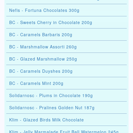
Nefis - Fortuna Chocolates 300g
BC - Sweets Cherry in Chocolate 200g
BC - Caramels Barbaris 200g
BC - Marshmallow Assorti 260g
BC - Glazed Marshmallow 250g
BC - Caramels Duyshes 200g
BC - Caramels Mint 200g
Solidarnosc - Plums in Chocolate 190g
Solidarnosc - Pralines Golden Nut 187g
Klim - Glazed Birds Milk Chocolate
Klim - Jelly Marmalade Fruit Ball Watermelon 245g