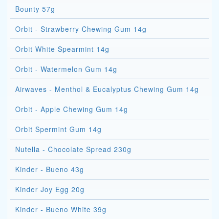
Bounty 57g
Orbit - Strawberry Chewing Gum 14g
Orbit White Spearmint 14g
Orbit - Watermelon Gum 14g
Airwaves - Menthol & Eucalyptus Chewing Gum 14g
Orbit - Apple Chewing Gum 14g
Orbit Spermint Gum 14g
Nutella - Chocolate Spread 230g
Kinder - Bueno 43g
Kinder Joy Egg 20g
Kinder - Bueno White 39g