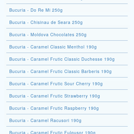
Bucuria - Do Re Mi 250g
Bucuria - Chisinau de Seara 250g
Bucuria - Moldova Chocolates 250g
Bucuria - Caramel Classic Menthol 190g
Bucuria - Caramel Frutic Classic Duchesse 190g
Bucuria - Caramel Frutic Classic Barberis 190g
Bucuria - Caramel Frutic Sour Cherry 190g
Bucuria - Caramel Frutic Strawberry 190g
Bucuria - Caramel Frutic Raspberry 190g
Bucuria - Caramel Racusori 190g
Bucuria - Caramel Frutic Fulgusor 190g