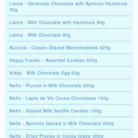
Laima - Serenade Chocolate with Apricots Hazelnuts
90g
Laima - Milk Chocolate with Hazelnuts 90g
Laima - Milk Chocolate 90g
Bucuria - Classic Glazed Marshmallows 320g
Happy Fursec - Assorted Cookies 350g
Kiddy - Milk Chocolate Egg 60g
Nefis - Prunes in Milk Chocolate 200g
Nefis - Lapte de Vis Cocoa Chocolates 190g
Nefis - Glazed Milk Souffle Candies 190g
Nefis - Apricots Glazed in Milk Chocolate 200g
Nefis - Dried Prunes in Cocoa Glaze 300g