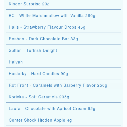
Kinder Surprise 20g
BC - White Marshmallow with Vanilla 260g
Halls - Strawberry Flavour Drops 45g
Roshen - Dark Chocolate Bar 33g
Sultan - Turkish Delight
Halvah
Haslerky - Hard Candies 90g
Rot Front - Caramels with Barberry Flavor 250g
Korivka - Soft Caramels 205g
Laura - Chocolate with Apricot Cream 92g
Center Shock Hidden Apple 4g