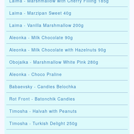
Laima - Marshmallow with Cherry Filling 185g
Laima - Marzipan Sweet 40g
Laima - Vanilla Marshmallow 200g
Aleonka - Milk Chocolate 90g
Aleonka - Milk Chocolate with Hazelnuts 90g
Obojaika - Marshmallow White Pink 280g
Aleonka - Choco Praline
Babaevsky - Candies Belochka
Rot Front - Batonchik Candies
Timosha - Halvah with Peanuts
Timosha - Turkish Delight 250g