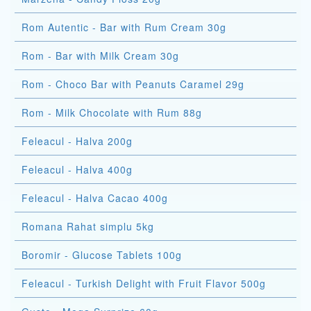
Rom Autentic - Bar with Rum Cream 30g
Rom - Bar with Milk Cream 30g
Rom - Choco Bar with Peanuts Caramel 29g
Rom - Milk Chocolate with Rum 88g
Feleacul - Halva 200g
Feleacul - Halva 400g
Feleacul - Halva Cacao 400g
Romana Rahat simplu 5kg
Boromir - Glucose Tablets 100g
Feleacul - Turkish Delight with Fruit Flavor 500g