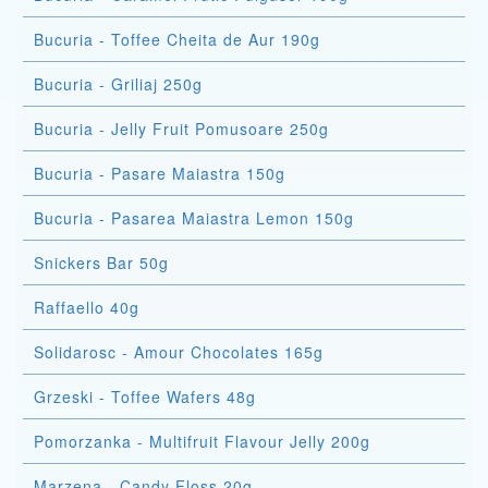
Bucuria - Toffee Cheita de Aur 190g
Bucuria - Griliaj 250g
Bucuria - Jelly Fruit Pomusoare 250g
Bucuria - Pasare Maiastra 150g
Bucuria - Pasarea Maiastra Lemon 150g
Snickers Bar 50g
Raffaello 40g
Solidarosc - Amour Chocolates 165g
Grzeski - Toffee Wafers 48g
Pomorzanka - Multifruit Flavour Jelly 200g
Marzena - Candy Floss 20g