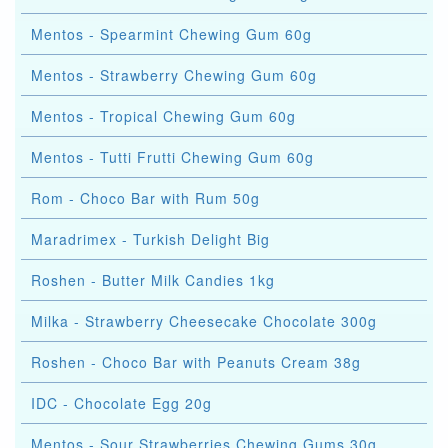
Mentos - Spearmint Chewing Gum 60g
Mentos - Strawberry Chewing Gum 60g
Mentos - Tropical Chewing Gum 60g
Mentos - Tutti Frutti Chewing Gum 60g
Rom - Choco Bar with Rum 50g
Maradrimex - Turkish Delight Big
Roshen - Butter Milk Candies 1kg
Milka - Strawberry Cheesecake Chocolate 300g
Roshen - Choco Bar with Peanuts Cream 38g
IDC - Chocolate Egg 20g
Mentos - Sour Strawberries Chewing Gums 30g