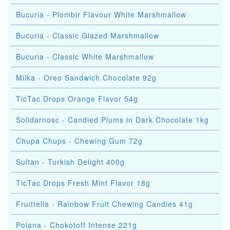
Bucuria - Plombir Flavour White Marshmallow
Bucuria - Classic Glazed Marshmallow
Bucuria - Classic White Marshmallow
Milka - Oreo Sandwich Chocolate 92g
TicTac Drops Orange Flavor 54g
Solidarnosc - Candied Plums in Dark Chocolate 1kg
Chupa Chups - Chewing Gum 72g
Sultan - Turkish Delight 400g
TicTac Drops Fresh Mint Flavor 18g
Fruittella - Rainbow Fruit Chewing Candies 41g
Poiana - Chokotoff Intense 221g