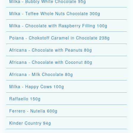
Milka - Bubbly White Chocolate 95g
Milka - Toffee Whole Nuts Chocolate 300g
Milka - Chocolate with Raspberry Filling 100g
Poiana - Chokotoff Caramel in Chocolate 238g
Africana - Chocolate with Peanuts 80g
Africana - Chocolate with Coconut 80g
Africana - Milk Chocolate 80g
Milka - Happy Cows 100g
Raffaello 150g
Ferrero - Nutella 600g
Kinder Country 94g