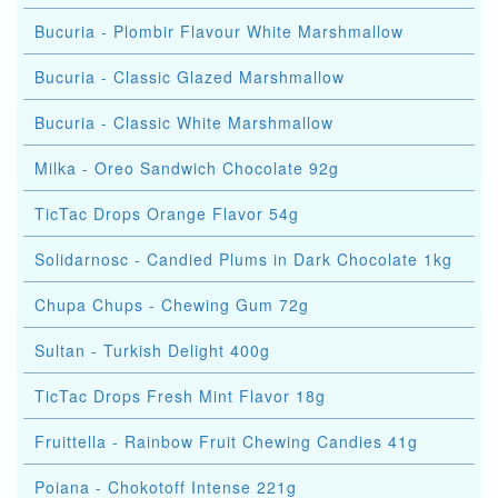
Bucuria - Plombir Flavour White Marshmallow
Bucuria - Classic Glazed Marshmallow
Bucuria - Classic White Marshmallow
Milka - Oreo Sandwich Chocolate 92g
TicTac Drops Orange Flavor 54g
Solidarnosc - Candied Plums in Dark Chocolate 1kg
Chupa Chups - Chewing Gum 72g
Sultan - Turkish Delight 400g
TicTac Drops Fresh Mint Flavor 18g
Fruittella - Rainbow Fruit Chewing Candies 41g
Poiana - Chokotoff Intense 221g