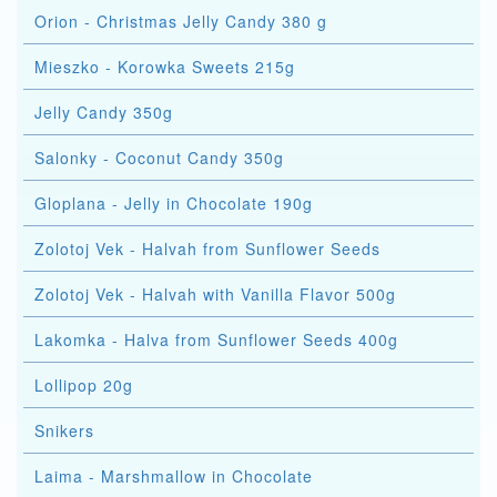
Orion - Christmas Jelly Candy 380 g
Mieszko - Korowka Sweets 215g
Jelly Candy 350g
Salonky - Coconut Candy 350g
Gloplana - Jelly in Chocolate 190g
Zolotoj Vek - Halvah from Sunflower Seeds
Zolotoj Vek - Halvah with Vanilla Flavor 500g
Lakomka - Halva from Sunflower Seeds 400g
Lollipop 20g
Snikers
Laima - Marshmallow in Chocolate