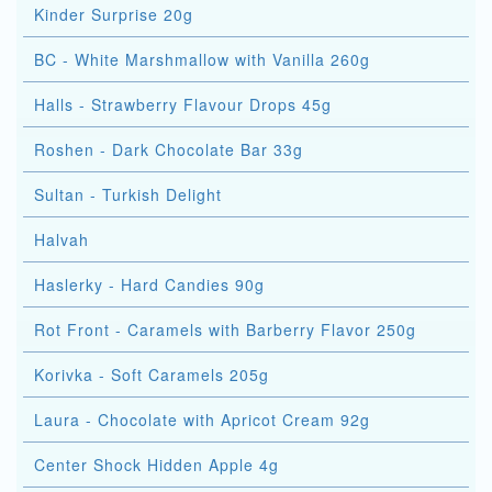
Kinder Surprise 20g
BC - White Marshmallow with Vanilla 260g
Halls - Strawberry Flavour Drops 45g
Roshen - Dark Chocolate Bar 33g
Sultan - Turkish Delight
Halvah
Haslerky - Hard Candies 90g
Rot Front - Caramels with Barberry Flavor 250g
Korivka - Soft Caramels 205g
Laura - Chocolate with Apricot Cream 92g
Center Shock Hidden Apple 4g