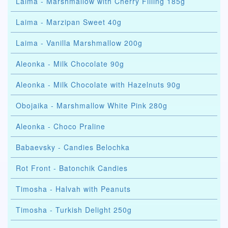
Laima - Marshmallow with Cherry Filling 185g
Laima - Marzipan Sweet 40g
Laima - Vanilla Marshmallow 200g
Aleonka - Milk Chocolate 90g
Aleonka - Milk Chocolate with Hazelnuts 90g
Obojaika - Marshmallow White Pink 280g
Aleonka - Choco Praline
Babaevsky - Candies Belochka
Rot Front - Batonchik Candies
Timosha - Halvah with Peanuts
Timosha - Turkish Delight 250g