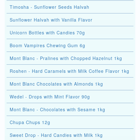
Timosha - Sunflower Seeds Halvah
Sunflower Halvah with Vanilla Flavor
Unicorn Bottles with Candies 70g
Boom Vampires Chewing Gum 6g
Mont Blanc - Pralines with Chopped Hazelnut 1kg
Roshen - Hard Caramels with Milk Coffee Flavor 1kg
Mont Blanc Chocolates with Almonds 1kg
Wedel - Drops with Mint Flavor 90g
Mont Blanc - Chocolates with Sesame 1kg
Chupa Chups 12g
Sweet Drop - Hard Candies with Milk 1kg