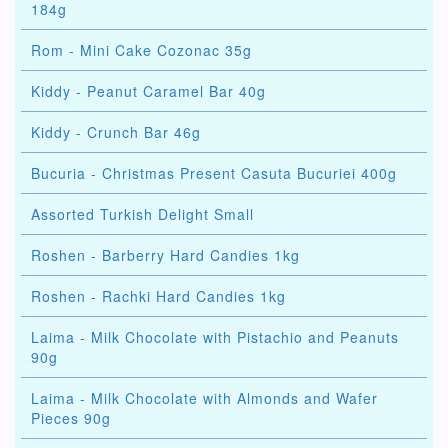
184g
Rom - Mini Cake Cozonac 35g
Kiddy - Peanut Caramel Bar 40g
Kiddy - Crunch Bar 46g
Bucuria - Christmas Present Casuta Bucuriei 400g
Assorted Turkish Delight Small
Roshen - Barberry Hard Candies 1kg
Roshen - Rachki Hard Candies 1kg
Laima - Milk Chocolate with Pistachio and Peanuts
90g
Laima - Milk Chocolate with Almonds and Wafer
Pieces 90g