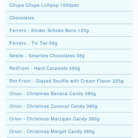
Chupa Chups Lollipop 1000psc
Chocolates
Ferrero - Kinder Schoko Bons 125g
Ferrero - Tic Tac 54g
Nestle - Smarties Chocolates 38g
RotFront - Hard Caramels 250g
Rot Front - Glazed Souffle with Cream Flavor 225g
Orion - Christmas Banana Candy 380g
Orion - Christmas Coconut Candy 380g
Orion - Christmas Marzipan Candy 380g
Orion - Christmas Margot Candy 380g