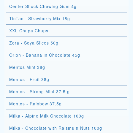
Center Shock Chewing Gum 4g
TicTac - Strawberry Mix 18g
XXL Chupa Chups
Zora - Soya Slices 50g
Orion - Banana in Chocolate 45g
Mentos Mint 38g
Mentos - Fruit 38g
Mentos - Strong Mint 37.5 g
Mentos - Rainbow 37.5g
Milka - Alpine Milk Chocolate 100g
Milka - Chocolate with Raisins & Nuts 100g