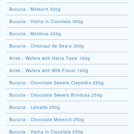
Bucuria - Meteorit 320g
Bucuria - Visina in Ciocolata 360g
Bucuria - Moldova 420g
Bucuria - Chisinaul de Seara 300g
Artek - Wafers with Halva Taste 160g
Artek - Wafers with Milk Flavor 160g
Bucuria - Chocolate Sweets Clepsidra 250g
Bucuria - Chocolate Sweets Brindusa 250g
Bucuria - Lamaita 250g
Bucuria - Chocolate Meteorit 250g
Bucuria - Visina in Ciocolata 250g