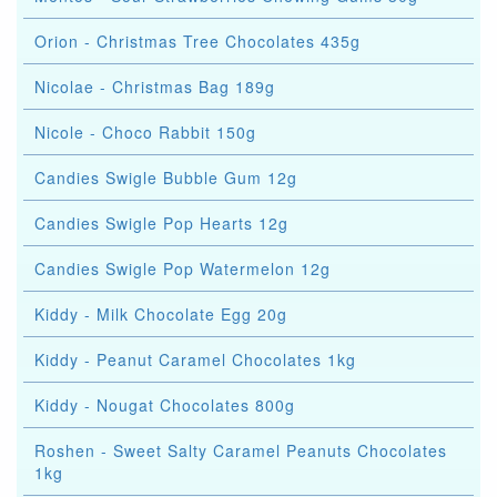
Orion - Christmas Tree Chocolates 435g
Nicolae - Christmas Bag 189g
Nicole - Choco Rabbit 150g
Candies Swigle Bubble Gum 12g
Candies Swigle Pop Hearts 12g
Candies Swigle Pop Watermelon 12g
Kiddy - Milk Chocolate Egg 20g
Kiddy - Peanut Caramel Chocolates 1kg
Kiddy - Nougat Chocolates 800g
Roshen - Sweet Salty Caramel Peanuts Chocolates
1kg