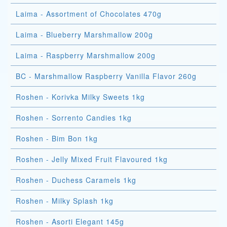
Laima - Assortment of Chocolates 470g
Laima - Blueberry Marshmallow 200g
Laima - Raspberry Marshmallow 200g
BC - Marshmallow Raspberry Vanilla Flavor 260g
Roshen - Korivka Milky Sweets 1kg
Roshen - Sorrento Candies 1kg
Roshen - Bim Bon 1kg
Roshen - Jelly Mixed Fruit Flavoured 1kg
Roshen - Duchess Caramels 1kg
Roshen - Milky Splash 1kg
Roshen - Asorti Elegant 145g