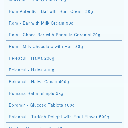
Rom Autentic - Bar with Rum Cream 30g
Rom - Bar with Milk Cream 30g
Rom - Choco Bar with Peanuts Caramel 29g
Rom - Milk Chocolate with Rum 88g
Feleacul - Halva 200g
Feleacul - Halva 400g
Feleacul - Halva Cacao 400g
Romana Rahat simplu 5kg
Boromir - Glucose Tablets 100g
Feleacul - Turkish Delight with Fruit Flavor 500g