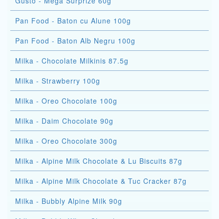
Gusto - Mega Surprize 60g
Pan Food - Baton cu Alune 100g
Pan Food - Baton Alb Negru 100g
Milka - Chocolate Milkinis 87.5g
Milka - Strawberry 100g
Milka - Oreo Chocolate 100g
Milka - Daim Chocolate 90g
Milka - Oreo Chocolate 300g
Milka - Alpine Milk Chocolate & Lu Biscuits 87g
Milka - Alpine Milk Chocolate & Tuc Cracker 87g
Milka - Bubbly Alpine Milk 90g