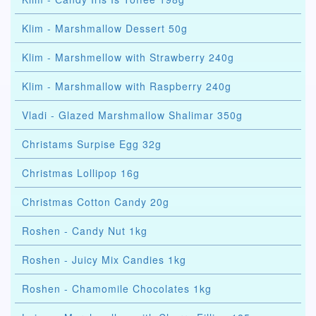
Klim - Marshmallow Dessert 50g
Klim - Marshmellow with Strawberry 240g
Klim - Marshmallow with Raspberry 240g
Vladi - Glazed Marshmallow Shalimar 350g
Christams Surpise Egg 32g
Christmas Lollipop 16g
Christmas Cotton Candy 20g
Roshen - Candy Nut 1kg
Roshen - Juicy Mix Candies 1kg
Roshen - Chamomile Chocolates 1kg