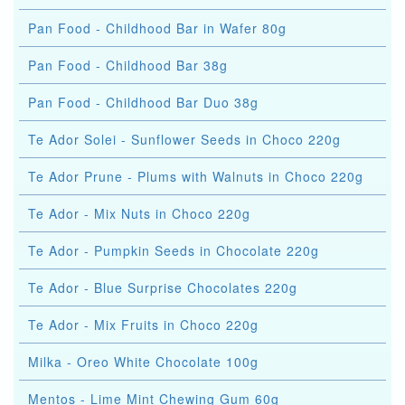
Pan Food - Childhood Bar in Wafer 80g
Pan Food - Childhood Bar 38g
Pan Food - Childhood Bar Duo 38g
Te Ador Solei - Sunflower Seeds in Choco 220g
Te Ador Prune - Plums with Walnuts in Choco 220g
Te Ador - Mix Nuts in Choco 220g
Te Ador - Pumpkin Seeds in Chocolate 220g
Te Ador - Blue Surprise Chocolates 220g
Te Ador - Mix Fruits in Choco 220g
Milka - Oreo White Chocolate 100g
Mentos - Lime Mint Chewing Gum 60g