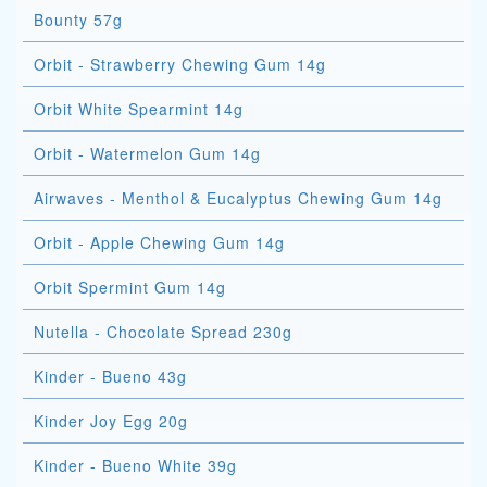
Bounty 57g
Orbit - Strawberry Chewing Gum 14g
Orbit White Spearmint 14g
Orbit - Watermelon Gum 14g
Airwaves - Menthol & Eucalyptus Chewing Gum 14g
Orbit - Apple Chewing Gum 14g
Orbit Spermint Gum 14g
Nutella - Chocolate Spread 230g
Kinder - Bueno 43g
Kinder Joy Egg 20g
Kinder - Bueno White 39g