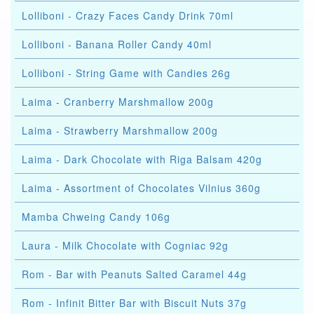
Lolliboni - Crazy Faces Candy Drink 70ml
Lolliboni - Banana Roller Candy 40ml
Lolliboni - String Game with Candies 26g
Laima - Cranberry Marshmallow 200g
Laima - Strawberry Marshmallow 200g
Laima - Dark Chocolate with Riga Balsam 420g
Laima - Assortment of Chocolates Vilnius 360g
Mamba Chweing Candy 106g
Laura - Milk Chocolate with Cogniac 92g
Rom - Bar with Peanuts Salted Caramel 44g
Rom - Infinit Bitter Bar with Biscuit Nuts 37g