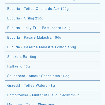
Bucuria - Toffee Cheita de Aur 190g
Bucuria - Griliaj 250g
Bucuria - Jelly Fruit Pomusoare 250g
Bucuria - Pasare Maiastra 150g
Bucuria - Pasarea Maiastra Lemon 150g
Snickers Bar 50g
Raffaello 40g
Solidarosc - Amour Chocolates 165g
Grzeski - Toffee Wafers 48g
Pomorzanka - Multifruit Flavour Jelly 200g
Marzena - Candy Floss 20g