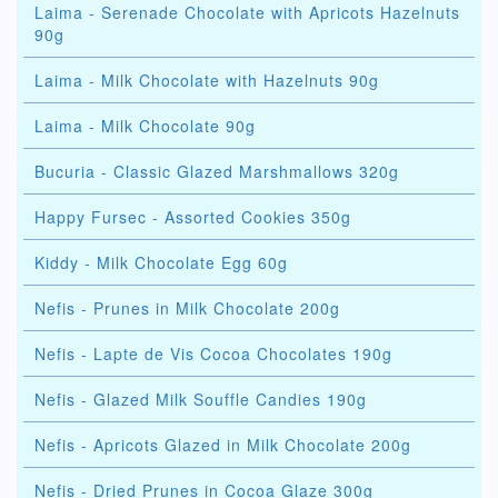
Laima - Serenade Chocolate with Apricots Hazelnuts
90g
Laima - Milk Chocolate with Hazelnuts 90g
Laima - Milk Chocolate 90g
Bucuria - Classic Glazed Marshmallows 320g
Happy Fursec - Assorted Cookies 350g
Kiddy - Milk Chocolate Egg 60g
Nefis - Prunes in Milk Chocolate 200g
Nefis - Lapte de Vis Cocoa Chocolates 190g
Nefis - Glazed Milk Souffle Candies 190g
Nefis - Apricots Glazed in Milk Chocolate 200g
Nefis - Dried Prunes in Cocoa Glaze 300g