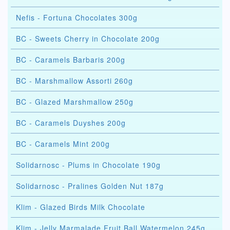
Nefis - Fortuna Chocolates 300g
BC - Sweets Cherry in Chocolate 200g
BC - Caramels Barbaris 200g
BC - Marshmallow Assorti 260g
BC - Glazed Marshmallow 250g
BC - Caramels Duyshes 200g
BC - Caramels Mint 200g
Solidarnosc - Plums in Chocolate 190g
Solidarnosc - Pralines Golden Nut 187g
Klim - Glazed Birds Milk Chocolate
Klim - Jelly Marmalade Fruit Ball Watermelon 245g