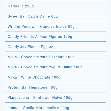
Raffaello 230g
Sweet Ball Catch Game 65g
Writing Pens with Candies Inside 50g
Candy Friends Animal Figures 110g
Candy Joy Plastic Egg 35g
Milka - Chocolate with Hazelnut 100g
Milka - Chocolate with Yogurt Filling 100g
Milka - White Chocolate 100g
Protein Bar Hematogen 50g
Vkusnyacha - Sunflower Halva 250g
Laima - Vanilla Marshmallow 200g