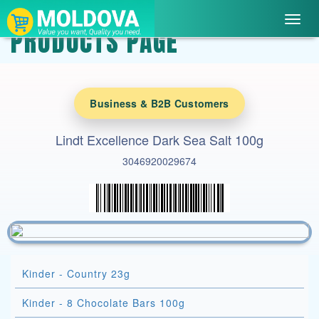
Toggl
PRODUCTS PAGE
navig
Business & B2B Customers
Lindt Excellence Dark Sea Salt 100g
3046920029674
Kinder - Country 23g
Kinder - 8 Chocolate Bars 100g