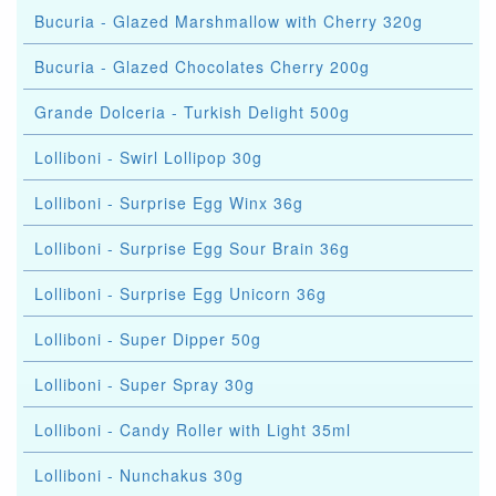
Bucuria - Glazed Marshmallow with Cherry 320g
Bucuria - Glazed Chocolates Cherry 200g
Grande Dolceria - Turkish Delight 500g
Lolliboni - Swirl Lollipop 30g
Lolliboni - Surprise Egg Winx 36g
Lolliboni - Surprise Egg Sour Brain 36g
Lolliboni - Surprise Egg Unicorn 36g
Lolliboni - Super Dipper 50g
Lolliboni - Super Spray 30g
Lolliboni - Candy Roller with Light 35ml
Lolliboni - Nunchakus 30g