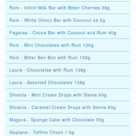
Rom - Infinit Milk Bar with Bitter Cherries 38g
Rom - White Choco Bar with Coconut 44.5g
Fagaras - Cocoa Bar with Coconut and Rum 40g
Rom - Mini Chocolates with Rum 126g
Rom - Bitter Bon Bon with Rum 130g
Laura - Chocolates with Rum 138g
Laura - Assorted Chocolates 138g
Silvania - Mint Cream Drops with Stevia 60g
Silvania - Caramel Cream Drops with Stevia 60g
Magura - Sponge Cake with Chocolate 35g
Goplana - Toffino Choco 1 kg