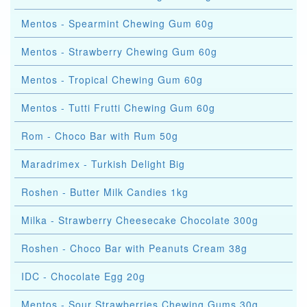
Mentos - Spearmint Chewing Gum 60g
Mentos - Strawberry Chewing Gum 60g
Mentos - Tropical Chewing Gum 60g
Mentos - Tutti Frutti Chewing Gum 60g
Rom - Choco Bar with Rum 50g
Maradrimex - Turkish Delight Big
Roshen - Butter Milk Candies 1kg
Milka - Strawberry Cheesecake Chocolate 300g
Roshen - Choco Bar with Peanuts Cream 38g
IDC - Chocolate Egg 20g
Mentos - Sour Strawberries Chewing Gums 30g