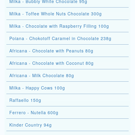
Milka - Bubbly White Chocolate 95g
Milka - Toffee Whole Nuts Chocolate 300g
Milka - Chocolate with Raspberry Filling 100g
Poiana - Chokotoff Caramel in Chocolate 238g
Africana - Chocolate with Peanuts 80g
Africana - Chocolate with Coconut 80g
Africana - Milk Chocolate 80g
Milka - Happy Cows 100g
Raffaello 150g
Ferrero - Nutella 600g
Kinder Country 94g