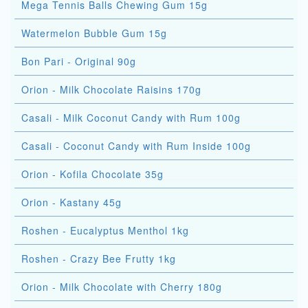
Mega Tennis Balls Chewing Gum 15g
Watermelon Bubble Gum 15g
Bon Pari - Original 90g
Orion - Milk Chocolate Raisins 170g
Casali - Milk Coconut Candy with Rum 100g
Casali - Coconut Candy with Rum Inside 100g
Orion - Kofila Chocolate 35g
Orion - Kastany 45g
Roshen - Eucalyptus Menthol 1kg
Roshen - Crazy Bee Frutty 1kg
Orion - Milk Chocolate with Cherry 180g