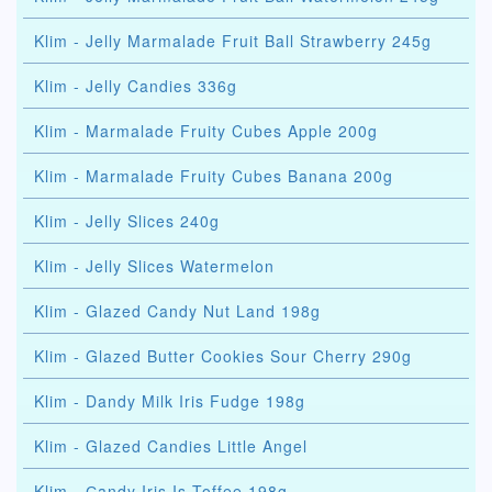
Klim - Jelly Marmalade Fruit Ball Strawberry 245g
Klim - Jelly Candies 336g
Klim - Marmalade Fruity Cubes Apple 200g
Klim - Marmalade Fruity Cubes Banana 200g
Klim - Jelly Slices 240g
Klim - Jelly Slices Watermelon
Klim - Glazed Candy Nut Land 198g
Klim - Glazed Butter Cookies Sour Cherry 290g
Klim - Dandy Milk Iris Fudge 198g
Klim - Glazed Candies Little Angel
Klim - Сandy Iris Is Toffee 198g