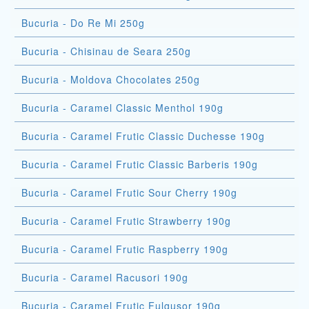
Bucuria - Do Re Mi 250g
Bucuria - Chisinau de Seara 250g
Bucuria - Moldova Chocolates 250g
Bucuria - Caramel Classic Menthol 190g
Bucuria - Caramel Frutic Classic Duchesse 190g
Bucuria - Caramel Frutic Classic Barberis 190g
Bucuria - Caramel Frutic Sour Cherry 190g
Bucuria - Caramel Frutic Strawberry 190g
Bucuria - Caramel Frutic Raspberry 190g
Bucuria - Caramel Racusori 190g
Bucuria - Caramel Frutic Fulgusor 190g