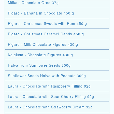
Milka - Chocolate Oreo 37g
Figaro - Banana in Chocolate 450 g
Figaro - Christmas Sweets with Rum 450 g
Figaro - Christmas Caramel Candy 450 g
Figaro - Milk Chocolate Figures 430 g
Kolekcia - Chocolate Figures 430 g
Halva from Sunflower Seeds 300g
Sunflower Seeds Halva with Peanuts 300g
Laura - Chocolate with Raspberry Filling 92g
Laura - Chocolate with Sour Cherry Filling 92g
Laura - Chocolate with Strawberry Cream 92g