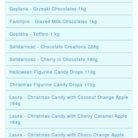
Goplana - Grzeski Chocolates 1kg
Familijne - Glazed Milk Chocolates 1kg
Goplana - Toffino 1 kg
Solidarnosc - Chocolate Creations 228g
Solidarnosc - Cherry in Chocolate 190g
Halloween Figurine Candy Drops 110g
Christmas Figurine Candy Drops 110g
Laura - Christmas Candy with Coconut Orange Apple
184g
Laura - Christmas Candy with Cherry Caramel Apple
184g
Laura - Christmas Candy with Choco Orange Apple