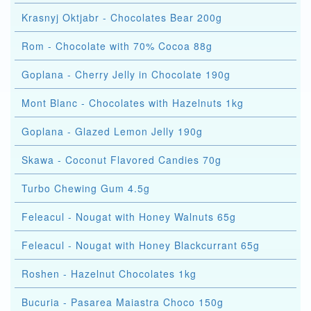
Krasnyj Oktjabr - Chocolates Bear 200g
Rom - Chocolate with 70% Cocoa 88g
Goplana - Cherry Jelly in Chocolate 190g
Mont Blanc - Chocolates with Hazelnuts 1kg
Goplana - Glazed Lemon Jelly 190g
Skawa - Coconut Flavored Candies 70g
Turbo Chewing Gum 4.5g
Feleacul - Nougat with Honey Walnuts 65g
Feleacul - Nougat with Honey Blackcurrant 65g
Roshen - Hazelnut Chocolates 1kg
Bucuria - Pasarea Maiastra Choco 150g