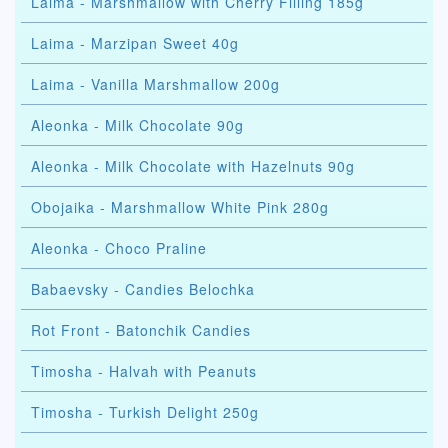
Laima - Marshmallow with Cherry Filling 185g
Laima - Marzipan Sweet 40g
Laima - Vanilla Marshmallow 200g
Aleonka - Milk Chocolate 90g
Aleonka - Milk Chocolate with Hazelnuts 90g
Obojaika - Marshmallow White Pink 280g
Aleonka - Choco Praline
Babaevsky - Candies Belochka
Rot Front - Batonchik Candies
Timosha - Halvah with Peanuts
Timosha - Turkish Delight 250g