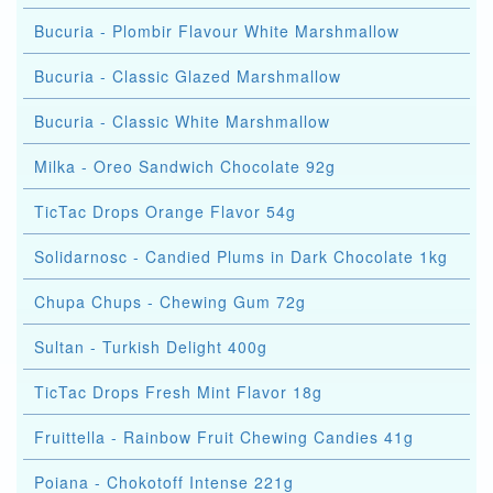
Bucuria - Plombir Flavour White Marshmallow
Bucuria - Classic Glazed Marshmallow
Bucuria - Classic White Marshmallow
Milka - Oreo Sandwich Chocolate 92g
TicTac Drops Orange Flavor 54g
Solidarnosc - Candied Plums in Dark Chocolate 1kg
Chupa Chups - Chewing Gum 72g
Sultan - Turkish Delight 400g
TicTac Drops Fresh Mint Flavor 18g
Fruittella - Rainbow Fruit Chewing Candies 41g
Poiana - Chokotoff Intense 221g