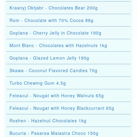
Krasnyj Oktjabr - Chocolates Bear 200g
Rom - Chocolate with 70% Cocoa 88g
Goplana - Cherry Jelly in Chocolate 190g
Mont Blanc - Chocolates with Hazelnuts 1kg
Goplana - Glazed Lemon Jelly 190g
Skawa - Coconut Flavored Candies 70g
Turbo Chewing Gum 4.5g
Feleacul - Nougat with Honey Walnuts 65g
Feleacul - Nougat with Honey Blackcurrant 65g
Roshen - Hazelnut Chocolates 1kg
Bucuria - Pasarea Maiastra Choco 150g