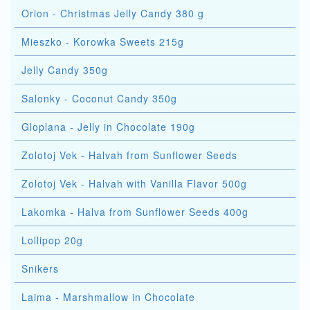
Orion - Christmas Jelly Candy 380 g
Mieszko - Korowka Sweets 215g
Jelly Candy 350g
Salonky - Coconut Candy 350g
Gloplana - Jelly in Chocolate 190g
Zolotoj Vek - Halvah from Sunflower Seeds
Zolotoj Vek - Halvah with Vanilla Flavor 500g
Lakomka - Halva from Sunflower Seeds 400g
Lollipop 20g
Snikers
Laima - Marshmallow in Chocolate