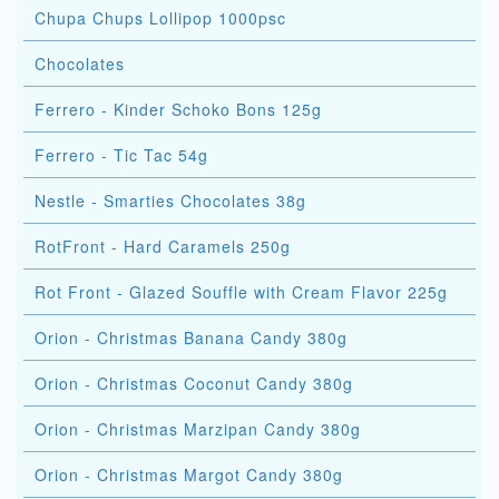
Chupa Chups Lollipop 1000psc
Chocolates
Ferrero - Kinder Schoko Bons 125g
Ferrero - Tic Tac 54g
Nestle - Smarties Chocolates 38g
RotFront - Hard Caramels 250g
Rot Front - Glazed Souffle with Cream Flavor 225g
Orion - Christmas Banana Candy 380g
Orion - Christmas Coconut Candy 380g
Orion - Christmas Marzipan Candy 380g
Orion - Christmas Margot Candy 380g