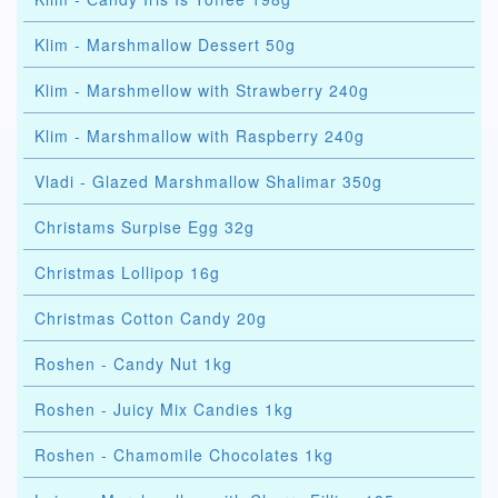
Klim - Marshmallow Dessert 50g
Klim - Marshmellow with Strawberry 240g
Klim - Marshmallow with Raspberry 240g
Vladi - Glazed Marshmallow Shalimar 350g
Christams Surpise Egg 32g
Christmas Lollipop 16g
Christmas Cotton Candy 20g
Roshen - Candy Nut 1kg
Roshen - Juicy Mix Candies 1kg
Roshen - Chamomile Chocolates 1kg