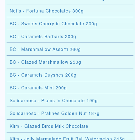
Nefis - Fortuna Chocolates 300g
BC - Sweets Cherry in Chocolate 200g
BC - Caramels Barbaris 200g
BC - Marshmallow Assorti 260g
BC - Glazed Marshmallow 250g
BC - Caramels Duyshes 200g
BC - Caramels Mint 200g
Solidarnosc - Plums in Chocolate 190g
Solidarnosc - Pralines Golden Nut 187g
Klim - Glazed Birds Milk Chocolate
Klim - Jelly Marmalade Fruit Ball Watermelon 245g