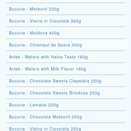
Bucuria - Meteorit 320g
Bucuria - Visina in Ciocolata 360g
Bucuria - Moldova 420g
Bucuria - Chisinaul de Seara 300g
Artek - Wafers with Halva Taste 160g
Artek - Wafers with Milk Flavor 160g
Bucuria - Chocolate Sweets Clepsidra 250g
Bucuria - Chocolate Sweets Brindusa 250g
Bucuria - Lamaita 250g
Bucuria - Chocolate Meteorit 250g
Bucuria - Visina in Ciocolata 250g