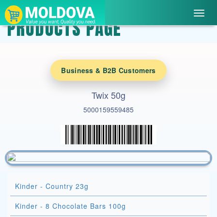
Toggl
PRODUCTS PAGE
navig
Business & B2B Customers
Twix 50g
5000159559485
Kinder - Country 23g
Kinder - 8 Chocolate Bars 100g