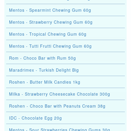
Mentos - Spearmint Chewing Gum 60g
Mentos - Strawberry Chewing Gum 60g
Mentos - Tropical Chewing Gum 60g
Mentos - Tutti Frutti Chewing Gum 60g
Rom - Choco Bar with Rum 50g
Maradrimex - Turkish Delight Big
Roshen - Butter Milk Candies 1kg
Milka - Strawberry Cheesecake Chocolate 300g
Roshen - Choco Bar with Peanuts Cream 38g
IDC - Chocolate Egg 20g
Mentos - Sour Strawberries Chewing Gums 30g