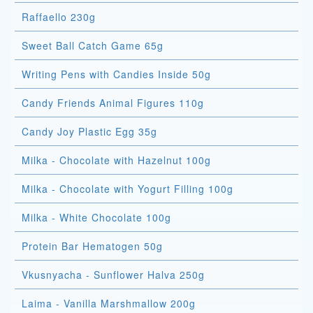
Raffaello 230g
Sweet Ball Catch Game 65g
Writing Pens with Candies Inside 50g
Candy Friends Animal Figures 110g
Candy Joy Plastic Egg 35g
Milka - Chocolate with Hazelnut 100g
Milka - Chocolate with Yogurt Filling 100g
Milka - White Chocolate 100g
Protein Bar Hematogen 50g
Vkusnyacha - Sunflower Halva 250g
Laima - Vanilla Marshmallow 200g