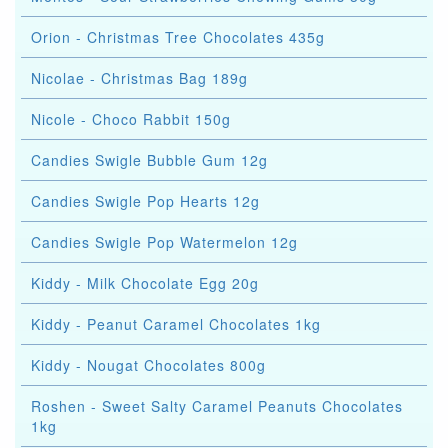
Orion - Christmas Tree Chocolates 435g
Nicolae - Christmas Bag 189g
Nicole - Choco Rabbit 150g
Candies Swigle Bubble Gum 12g
Candies Swigle Pop Hearts 12g
Candies Swigle Pop Watermelon 12g
Kiddy - Milk Chocolate Egg 20g
Kiddy - Peanut Caramel Chocolates 1kg
Kiddy - Nougat Chocolates 800g
Roshen - Sweet Salty Caramel Peanuts Chocolates
1kg