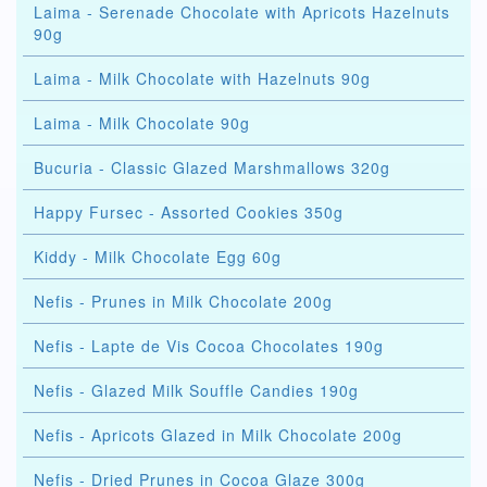
Laima - Serenade Chocolate with Apricots Hazelnuts
90g
Laima - Milk Chocolate with Hazelnuts 90g
Laima - Milk Chocolate 90g
Bucuria - Classic Glazed Marshmallows 320g
Happy Fursec - Assorted Cookies 350g
Kiddy - Milk Chocolate Egg 60g
Nefis - Prunes in Milk Chocolate 200g
Nefis - Lapte de Vis Cocoa Chocolates 190g
Nefis - Glazed Milk Souffle Candies 190g
Nefis - Apricots Glazed in Milk Chocolate 200g
Nefis - Dried Prunes in Cocoa Glaze 300g