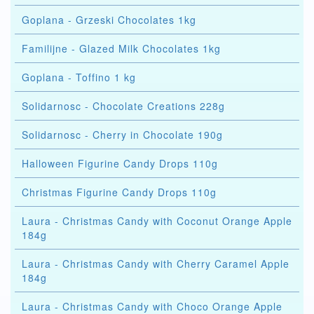
Goplana - Grzeski Chocolates 1kg
Familijne - Glazed Milk Chocolates 1kg
Goplana - Toffino 1 kg
Solidarnosc - Chocolate Creations 228g
Solidarnosc - Cherry in Chocolate 190g
Halloween Figurine Candy Drops 110g
Christmas Figurine Candy Drops 110g
Laura - Christmas Candy with Coconut Orange Apple
184g
Laura - Christmas Candy with Cherry Caramel Apple
184g
Laura - Christmas Candy with Choco Orange Apple