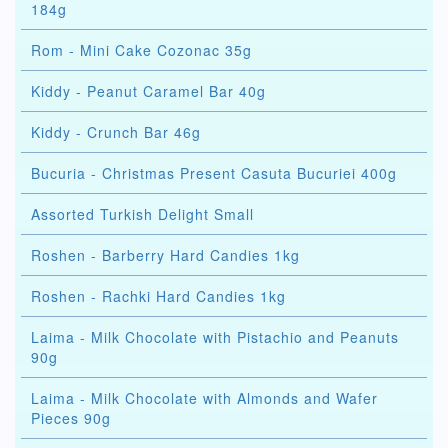
184g
Rom - Mini Cake Cozonac 35g
Kiddy - Peanut Caramel Bar 40g
Kiddy - Crunch Bar 46g
Bucuria - Christmas Present Casuta Bucuriei 400g
Assorted Turkish Delight Small
Roshen - Barberry Hard Candies 1kg
Roshen - Rachki Hard Candies 1kg
Laima - Milk Chocolate with Pistachio and Peanuts
90g
Laima - Milk Chocolate with Almonds and Wafer
Pieces 90g