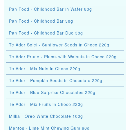
Pan Food - Childhood Bar in Wafer 80g
Pan Food - Childhood Bar 38g
Pan Food - Childhood Bar Duo 38g
Te Ador Solei - Sunflower Seeds in Choco 220g
Te Ador Prune - Plums with Walnuts in Choco 220g
Te Ador - Mix Nuts in Choco 220g
Te Ador - Pumpkin Seeds in Chocolate 220g
Te Ador - Blue Surprise Chocolates 220g
Te Ador - Mix Fruits in Choco 220g
Milka - Oreo White Chocolate 100g
Mentos - Lime Mint Chewing Gum 60g