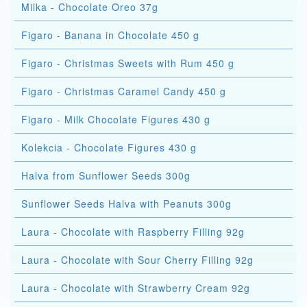
Milka - Chocolate Oreo 37g
Figaro - Banana in Chocolate 450 g
Figaro - Christmas Sweets with Rum 450 g
Figaro - Christmas Caramel Candy 450 g
Figaro - Milk Chocolate Figures 430 g
Kolekcia - Chocolate Figures 430 g
Halva from Sunflower Seeds 300g
Sunflower Seeds Halva with Peanuts 300g
Laura - Chocolate with Raspberry Filling 92g
Laura - Chocolate with Sour Cherry Filling 92g
Laura - Chocolate with Strawberry Cream 92g