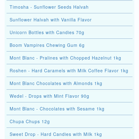
Timosha - Sunflower Seeds Halvah
Sunflower Halvah with Vanilla Flavor
Unicorn Bottles with Candies 70g
Boom Vampires Chewing Gum 6g
Mont Blanc - Pralines with Chopped Hazelnut 1kg
Roshen - Hard Caramels with Milk Coffee Flavor 1kg
Mont Blanc Chocolates with Almonds 1kg
Wedel - Drops with Mint Flavor 90g
Mont Blanc - Chocolates with Sesame 1kg
Chupa Chups 12g
Sweet Drop - Hard Candies with Milk 1kg