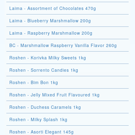
Laima - Assortment of Chocolates 470g
Laima - Blueberry Marshmallow 200g
Laima - Raspberry Marshmallow 200g
BC - Marshmallow Raspberry Vanilla Flavor 260g
Roshen - Korivka Milky Sweets 1kg
Roshen - Sorrento Candies 1kg
Roshen - Bim Bon 1kg
Roshen - Jelly Mixed Fruit Flavoured 1kg
Roshen - Duchess Caramels 1kg
Roshen - Milky Splash 1kg
Roshen - Asorti Elegant 145g