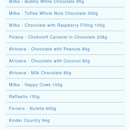
Milka - Bubbly White Chocolate 95g
Milka - Toffee Whole Nuts Chocolate 300g
Milka - Chocolate with Raspberry Filling 100g
Poiana - Chokotoff Caramel in Chocolate 238g
Africana - Chocolate with Peanuts 80g
Africana - Chocolate with Coconut 80g
Africana - Milk Chocolate 80g
Milka - Happy Cows 100g
Raffaello 150g
Ferrero - Nutella 600g
Kinder Country 94g