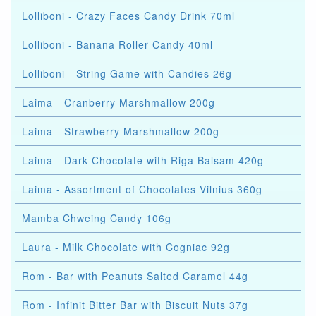
Lolliboni - Crazy Faces Candy Drink 70ml
Lolliboni - Banana Roller Candy 40ml
Lolliboni - String Game with Candies 26g
Laima - Cranberry Marshmallow 200g
Laima - Strawberry Marshmallow 200g
Laima - Dark Chocolate with Riga Balsam 420g
Laima - Assortment of Chocolates Vilnius 360g
Mamba Chweing Candy 106g
Laura - Milk Chocolate with Cogniac 92g
Rom - Bar with Peanuts Salted Caramel 44g
Rom - Infinit Bitter Bar with Biscuit Nuts 37g