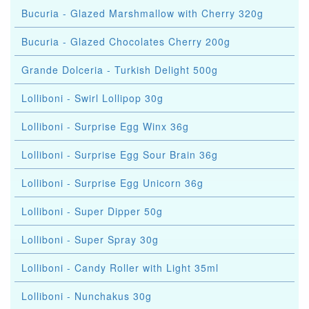
Bucuria - Glazed Marshmallow with Cherry 320g
Bucuria - Glazed Chocolates Cherry 200g
Grande Dolceria - Turkish Delight 500g
Lolliboni - Swirl Lollipop 30g
Lolliboni - Surprise Egg Winx 36g
Lolliboni - Surprise Egg Sour Brain 36g
Lolliboni - Surprise Egg Unicorn 36g
Lolliboni - Super Dipper 50g
Lolliboni - Super Spray 30g
Lolliboni - Candy Roller with Light 35ml
Lolliboni - Nunchakus 30g