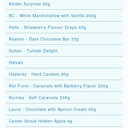
Kinder Surprise 20g
BC - White Marshmallow with Vanilla 260g
Halls - Strawberry Flavour Drops 45g
Roshen - Dark Chocolate Bar 33g
Sultan - Turkish Delight
Halvah
Haslerky - Hard Candies 90g
Rot Front - Caramels with Barberry Flavor 250g
Korivka - Soft Caramels 205g
Laura - Chocolate with Apricot Cream 92g
Center Shock Hidden Apple 4g