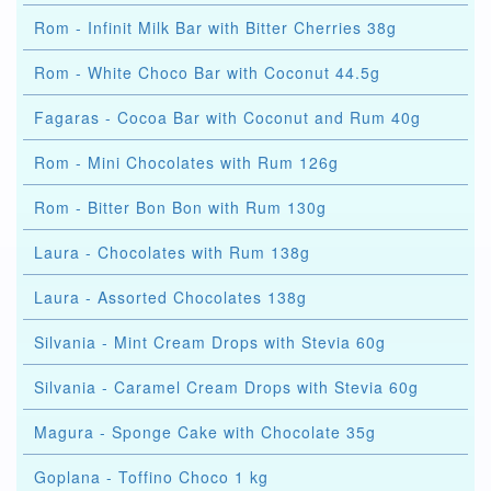
Rom - Infinit Milk Bar with Bitter Cherries 38g
Rom - White Choco Bar with Coconut 44.5g
Fagaras - Cocoa Bar with Coconut and Rum 40g
Rom - Mini Chocolates with Rum 126g
Rom - Bitter Bon Bon with Rum 130g
Laura - Chocolates with Rum 138g
Laura - Assorted Chocolates 138g
Silvania - Mint Cream Drops with Stevia 60g
Silvania - Caramel Cream Drops with Stevia 60g
Magura - Sponge Cake with Chocolate 35g
Goplana - Toffino Choco 1 kg