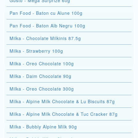
Gusto - Mega Surprize 60g
Pan Food - Baton cu Alune 100g
Pan Food - Baton Alb Negru 100g
Milka - Chocolate Milkinis 87.5g
Milka - Strawberry 100g
Milka - Oreo Chocolate 100g
Milka - Daim Chocolate 90g
Milka - Oreo Chocolate 300g
Milka - Alpine Milk Chocolate & Lu Biscuits 87g
Milka - Alpine Milk Chocolate & Tuc Cracker 87g
Milka - Bubbly Alpine Milk 90g