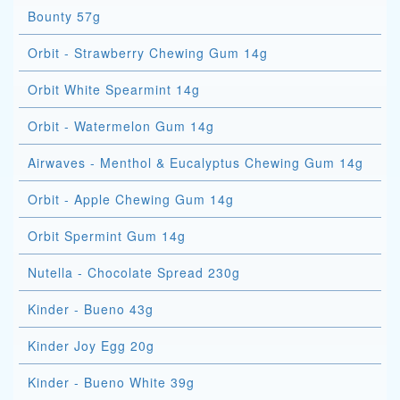
Bounty 57g
Orbit - Strawberry Chewing Gum 14g
Orbit White Spearmint 14g
Orbit - Watermelon Gum 14g
Airwaves - Menthol & Eucalyptus Chewing Gum 14g
Orbit - Apple Chewing Gum 14g
Orbit Spermint Gum 14g
Nutella - Chocolate Spread 230g
Kinder - Bueno 43g
Kinder Joy Egg 20g
Kinder - Bueno White 39g