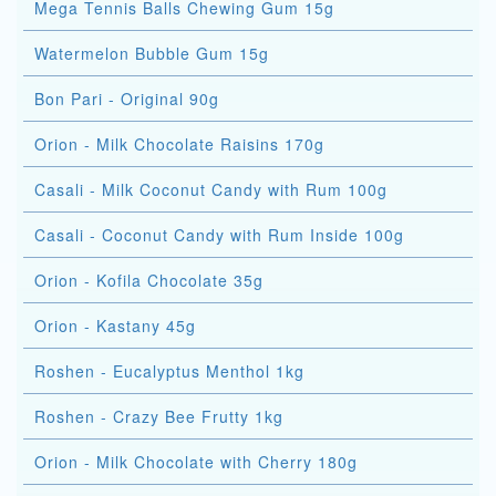
Mega Tennis Balls Chewing Gum 15g
Watermelon Bubble Gum 15g
Bon Pari - Original 90g
Orion - Milk Chocolate Raisins 170g
Casali - Milk Coconut Candy with Rum 100g
Casali - Coconut Candy with Rum Inside 100g
Orion - Kofila Chocolate 35g
Orion - Kastany 45g
Roshen - Eucalyptus Menthol 1kg
Roshen - Crazy Bee Frutty 1kg
Orion - Milk Chocolate with Cherry 180g