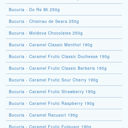
Bucuria - Do Re Mi 250g
Bucuria - Chisinau de Seara 250g
Bucuria - Moldova Chocolates 250g
Bucuria - Caramel Classic Menthol 190g
Bucuria - Caramel Frutic Classic Duchesse 190g
Bucuria - Caramel Frutic Classic Barberis 190g
Bucuria - Caramel Frutic Sour Cherry 190g
Bucuria - Caramel Frutic Strawberry 190g
Bucuria - Caramel Frutic Raspberry 190g
Bucuria - Caramel Racusori 190g
Bucuria - Caramel Frutic Fulgusor 190g