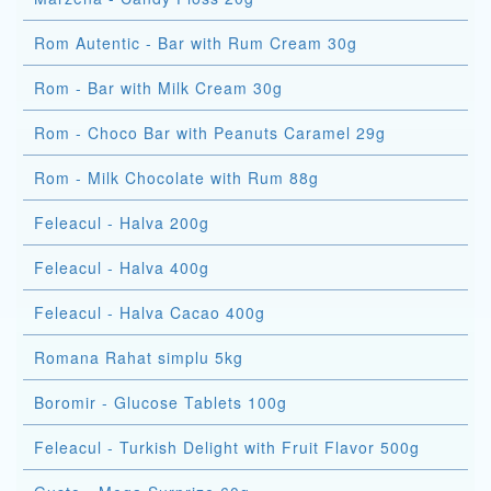
Rom Autentic - Bar with Rum Cream 30g
Rom - Bar with Milk Cream 30g
Rom - Choco Bar with Peanuts Caramel 29g
Rom - Milk Chocolate with Rum 88g
Feleacul - Halva 200g
Feleacul - Halva 400g
Feleacul - Halva Cacao 400g
Romana Rahat simplu 5kg
Boromir - Glucose Tablets 100g
Feleacul - Turkish Delight with Fruit Flavor 500g