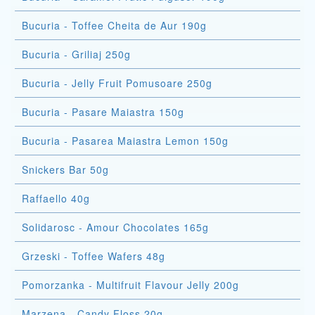
Bucuria - Toffee Cheita de Aur 190g
Bucuria - Griliaj 250g
Bucuria - Jelly Fruit Pomusoare 250g
Bucuria - Pasare Maiastra 150g
Bucuria - Pasarea Maiastra Lemon 150g
Snickers Bar 50g
Raffaello 40g
Solidarosc - Amour Chocolates 165g
Grzeski - Toffee Wafers 48g
Pomorzanka - Multifruit Flavour Jelly 200g
Marzena - Candy Floss 20g