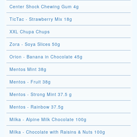
Center Shock Chewing Gum 4g
TicTac - Strawberry Mix 18g
XXL Chupa Chups
Zora - Soya Slices 50g
Orion - Banana in Chocolate 45g
Mentos Mint 38g
Mentos - Fruit 38g
Mentos - Strong Mint 37.5 g
Mentos - Rainbow 37.5g
Milka - Alpine Milk Chocolate 100g
Milka - Chocolate with Raisins & Nuts 100g