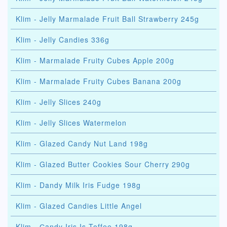
Klim - Jelly Marmalade Fruit Ball Strawberry 245g
Klim - Jelly Candies 336g
Klim - Marmalade Fruity Cubes Apple 200g
Klim - Marmalade Fruity Cubes Banana 200g
Klim - Jelly Slices 240g
Klim - Jelly Slices Watermelon
Klim - Glazed Candy Nut Land 198g
Klim - Glazed Butter Cookies Sour Cherry 290g
Klim - Dandy Milk Iris Fudge 198g
Klim - Glazed Candies Little Angel
Klim - Сandy Iris Is Toffee 198g