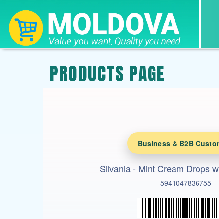
PRODUCTS PAGE
Business & B2B Custo
Silvania - Mint Cream Drops w
5941047836755