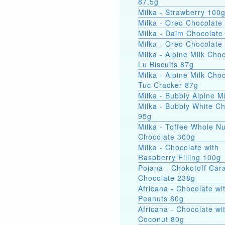
87.5g
Milka - Strawberry 100
Milka - Oreo Chocolate
Milka - Daim Chocolate
Milka - Oreo Chocolate
Milka - Alpine Milk Cho
Lu Biscuits 87g
Milka - Alpine Milk Cho
Tuc Cracker 87g
Milka - Bubbly Alpine M
Milka - Bubbly White C
95g
Milka - Toffee Whole Nu
Chocolate 300g
Milka - Chocolate with
Raspberry Filling 100g
Poiana - Chokotoff Car
Chocolate 238g
Africana - Chocolate wi
Peanuts 80g
Africana - Chocolate wi
Coconut 80g