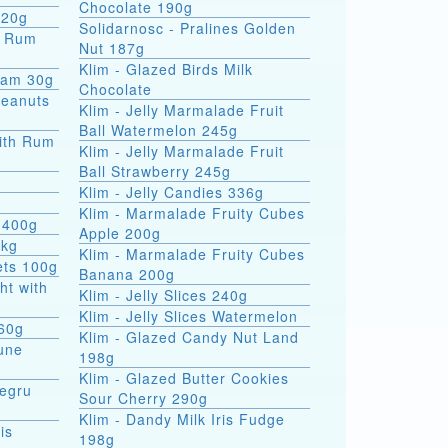
Chocolate 190g
 20g
Solidarnosc - Pralines Golden
Nut 187g
Klim - Glazed Birds Milk
eam 30g
Chocolate
Peanuts
Klim - Jelly Marmalade Fruit
Ball Watermelon 245g
ith Rum
Klim - Jelly Marmalade Fruit
Ball Strawberry 245g
Klim - Jelly Candies 336g
Klim - Marmalade Fruity Cubes
 400g
Apple 200g
5kg
Klim - Marmalade Fruity Cubes
ets 100g
Banana 200g
ht with
Klim - Jelly Slices 240g
Klim - Jelly Slices Watermelon
 60g
Klim - Glazed Candy Nut Land
une
198g
Klim - Glazed Butter Cookies
Negru
Sour Cherry 290g
Klim - Dandy Milk Iris Fudge
is
198g