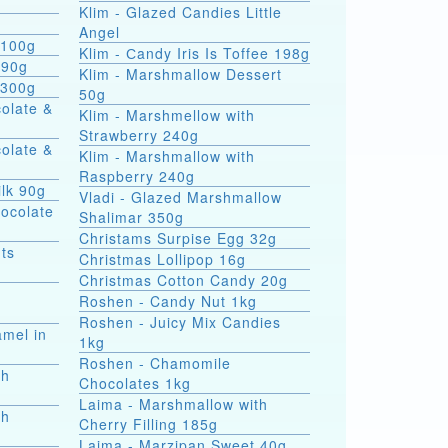
Klim - Glazed Candies Little
g
Angel
 100g
Klim - Сandy Iris Is Toffee 198g
 90g
Klim - Marshmallow Dessert
 300g
50g
colate &
Klim - Marshmellow with
Strawberry 240g
colate &
Klim - Marshmallow with
Raspberry 240g
ilk 90g
Vladi - Glazed Marshmallow
hocolate
Shalimar 350g
Christams Surpise Egg 32g
ts
Christmas Lollipop 16g
Christmas Cotton Candy 20g
Roshen - Candy Nut 1kg
Roshen - Juicy Mix Candies
amel in
1kg
Roshen - Chamomile
th
Chocolates 1kg
Laima - Marshmallow with
th
Cherry Filling 185g
Laima - Marzipan Sweet 40g