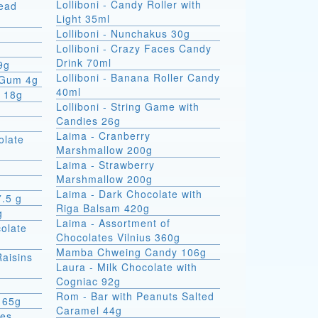
Lolliboni - Candy Roller with
read
Light 35ml
Lolliboni - Nunchakus 30g
Lolliboni - Crazy Faces Candy
Drink 70ml
9g
Lolliboni - Banana Roller Candy
 Gum 4g
40ml
x 18g
Lolliboni - String Game with
Candies 26g
Laima - Cranberry
olate
Marshmallow 200g
Laima - Strawberry
Marshmallow 200g
Laima - Dark Chocolate with
7.5 g
Riga Balsam 420g
g
Laima - Assortment of
colate
Chocolates Vilnius 360g
Mamba Chweing Candy 106g
Raisins
Laura - Milk Chocolate with
Cogniac 92g
Rom - Bar with Peanuts Salted
 65g
Caramel 44g
ies