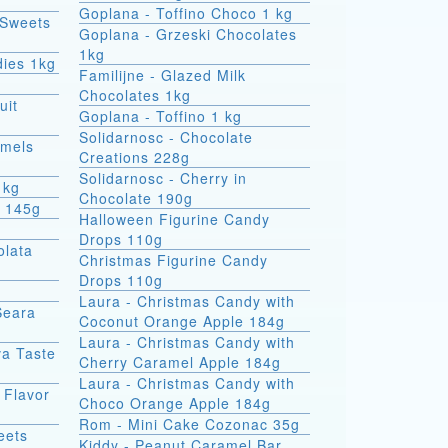
Goplana - Toffino Choco 1 kg
 Sweets
Goplana - Grzeski Chocolates
1kg
dies 1kg
Familijne - Glazed Milk
Chocolates 1kg
uit
Goplana - Toffino 1 kg
Solidarnosc - Chocolate
amels
Creations 228g
Solidarnosc - Cherry in
1kg
Chocolate 190g
t 145g
Halloween Figurine Candy
Drops 110g
olata
Christmas Figurine Candy
Drops 110g
Laura - Christmas Candy with
Seara
Coconut Orange Apple 184g
Laura - Christmas Candy with
va Taste
Cherry Caramel Apple 184g
Laura - Christmas Candy with
 Flavor
Choco Orange Apple 184g
Rom - Mini Cake Cozonac 35g
eets
Kiddy - Peanut Caramel Bar