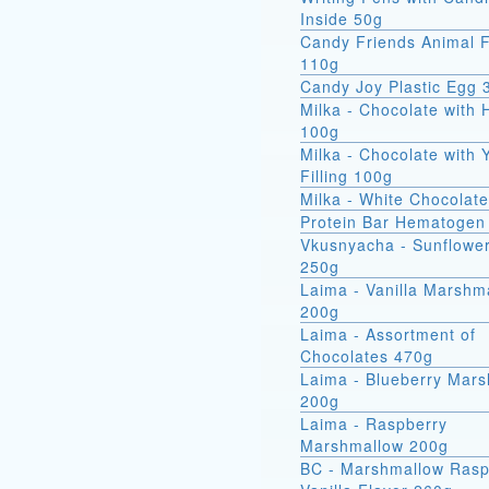
Inside 50g
Candy Friends Animal F
110g
Candy Joy Plastic Egg 
Milka - Chocolate with 
100g
Milka - Chocolate with 
Filling 100g
Milka - White Chocolat
Protein Bar Hematogen
Vkusnyacha - Sunflowe
250g
Laima - Vanilla Marshm
200g
Laima - Assortment of
Chocolates 470g
Laima - Blueberry Mar
200g
Laima - Raspberry
Marshmallow 200g
BC - Marshmallow Rasp