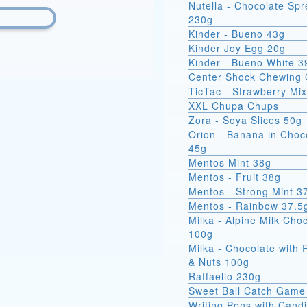
Nutella - Chocolate Sp
230g
Kinder - Bueno 43g
Kinder Joy Egg 20g
Kinder - Bueno White 3
Center Shock Chewing
TicTac - Strawberry Mi
XXL Chupa Chups
Zora - Soya Slices 50g
Orion - Banana in Choc
45g
Mentos Mint 38g
Mentos - Fruit 38g
Mentos - Strong Mint 3
Mentos - Rainbow 37.5
Milka - Alpine Milk Cho
100g
Milka - Chocolate with 
& Nuts 100g
Raffaello 230g
Sweet Ball Catch Game
Writing Pens with Cand