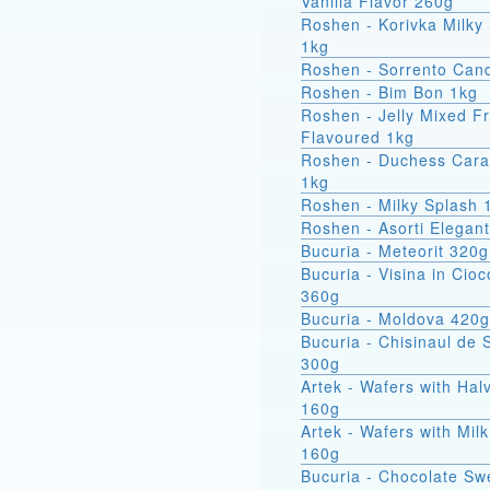
Vanilla Flavor 260g
Roshen - Korivka Milky
1kg
Roshen - Sorrento Can
Roshen - Bim Bon 1kg
Roshen - Jelly Mixed Fr
Flavoured 1kg
Roshen - Duchess Car
1kg
Roshen - Milky Splash 
Roshen - Asorti Elegan
Bucuria - Meteorit 320g
Bucuria - Visina in Cioc
360g
Bucuria - Moldova 420g
Bucuria - Chisinaul de 
300g
Artek - Wafers with Hal
160g
Artek - Wafers with Milk
160g
Bucuria - Chocolate Sw