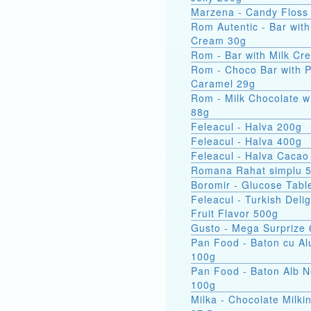
Marzena - Candy Floss
Rom Autentic - Bar with Rum
Cream 30g
Rom - Bar with Milk Cr
Rom - Choco Bar with 
Caramel 29g
Rom - Milk Chocolate w
88g
Feleacul - Halva 200g
Feleacul - Halva 400g
Feleacul - Halva Cacao
Romana Rahat simplu 
Boromir - Glucose Tabl
Feleacul - Turkish Delig
Fruit Flavor 500g
Gusto - Mega Surprize
Pan Food - Baton cu Al
100g
Pan Food - Baton Alb 
100g
Milka - Chocolate Milkin