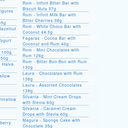
Rom - Infinit Bitter Bar with
Biscuit Nuts 37g
igures
Rom - Infinit Milk Bar with
Bitter Cherries 38g
35g
Rom - White Choco Bar with
Hazelnut
Coconut 44.5g
Fagaras - Cocoa Bar with
Yogurt
Coconut and Rum 40g
Rom - Mini Chocolates with
e 100g
Rum 126g
 50g
Rom - Bitter Bon Bon with Rum
r Halva
130g
Laura - Chocolates with Rum
allow
138g
Laura - Assorted Chocolates
138g
Silvania - Mint Cream Drops
shmallow
with Stevia 60g
Silvania - Caramel Cream
Drops with Stevia 60g
Magura - Sponge Cake with
berry
Chocolate 35g