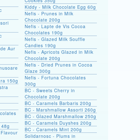
Cookies 350g
Kiddy - Milk Chocolate Egg 60g
c
Nefis - Prunes in Milk
Chocolate 200g
sori
Nefis - Lapte de Vis Cocoa
Chocolates 190g
c
Nefis - Glazed Milk Souffle
Candies 190g
 de Aur
Nefis - Apricots Glazed in Milk
Chocolate 200g
Nefis - Dried Prunes in Cocoa
omusoare
Glaze 300g
Nefis - Fortuna Chocolates
tra 150g
300g
BC - Sweets Cherry in
Chocolate 200g
BC - Caramels Barbaris 200g
BC - Marshmallow Assorti 260g
colates
BC - Glazed Marshmallow 250g
BC - Caramels Duyshes 200g
s 48g
BC - Caramels Mint 200g
 Flavour
Solidarnosc - Plums in