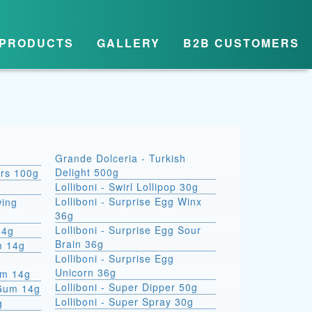
PRODUCTS
GALLERY
B2B CUSTOMERS
Grande Dolceria - Turkish
Delight 500g
ars 100g
Lolliboni - Swirl Lollipop 30g
Lolliboni - Surprise Egg Winx
wing
36g
Lolliboni - Surprise Egg Sour
14g
Brain 36g
m 14g
Lolliboni - Surprise Egg
Unicorn 36g
um 14g
Lolliboni - Super Dipper 50g
 Gum 14g
Lolliboni - Super Spray 30g
g