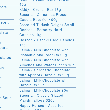
40g
eets
Kiddy - Crunch Bar 46g
Bucuria - Christmas Present
Casuta Bucuriei 400g
eorit
Assorted Turkish Delight Small
Roshen - Barberry Hard
olata
Candies 1kg
Roshen - Rachki Hard Candies
g
1kg
Seara
Laima - Milk Chocolate with
Pistachio and Peanuts 90g
olates
Laima - Milk Chocolate with
Almonds and Wafer Pieces 90g
sic
Laima - Serenade Chocolate
with Apricots Hazelnuts 90g
c
Laima - Milk Chocolate with
Hazelnuts 90g
c
Laima - Milk Chocolate 90g
Bucuria - Classic Glazed
c Sour
Marshmallows 320g
Happy Fursec - Assorted
c