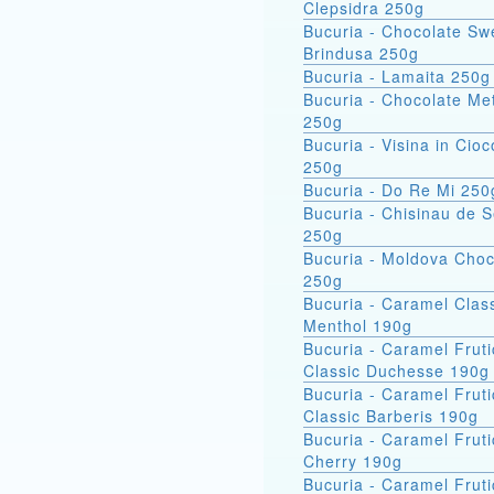
Clepsidra 250g
Bucuria - Chocolate Sw
Brindusa 250g
Bucuria - Lamaita 250g
Bucuria - Chocolate Met
250g
Bucuria - Visina in Cioc
250g
Bucuria - Do Re Mi 250
Bucuria - Chisinau de 
250g
Bucuria - Moldova Choc
250g
Bucuria - Caramel Clas
Menthol 190g
Bucuria - Caramel Fruti
Classic Duchesse 190g
Bucuria - Caramel Fruti
Classic Barberis 190g
Bucuria - Caramel Fruti
Cherry 190g
Bucuria - Caramel Fruti