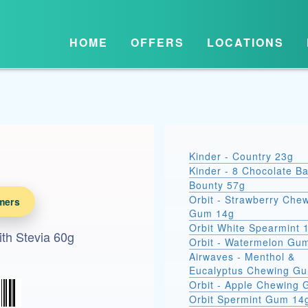
HOME
OFFERS
LOCATIONS
Kinder - Country 23g
Kinder - 8 Chocolate B
Bounty 57g
Orbit - Strawberry Che
mers
Gum 14g
Orbit White Spearmint 
ith Stevia 60g
Orbit - Watermelon Gu
Airwaves - Menthol &
Eucalyptus Chewing G
Orbit - Apple Chewing
Orbit Spermint Gum 14