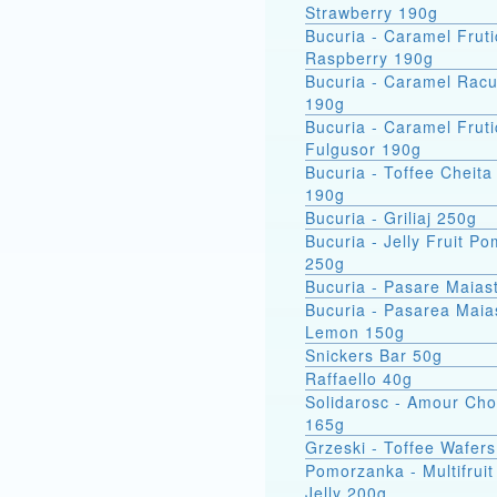
Strawberry 190g
Bucuria - Caramel Fruti
Raspberry 190g
Bucuria - Caramel Racu
190g
Bucuria - Caramel Fruti
Fulgusor 190g
Bucuria - Toffee Cheita
190g
Bucuria - Griliaj 250g
Bucuria - Jelly Fruit P
250g
Bucuria - Pasare Maias
Bucuria - Pasarea Maiastra
Lemon 150g
Snickers Bar 50g
Raffaello 40g
Solidarosc - Amour Cho
165g
Grzeski - Toffee Wafer
Pomorzanka - Multifruit
Jelly 200g