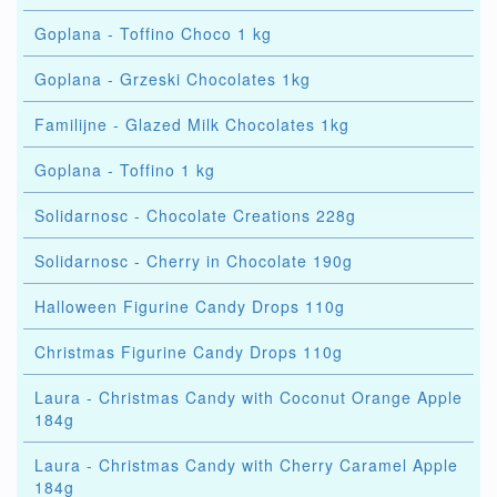
Goplana - Toffino Choco 1 kg
Goplana - Grzeski Chocolates 1kg
Familijne - Glazed Milk Chocolates 1kg
Goplana - Toffino 1 kg
Solidarnosc - Chocolate Creations 228g
Solidarnosc - Cherry in Chocolate 190g
Halloween Figurine Candy Drops 110g
Christmas Figurine Candy Drops 110g
Laura - Christmas Candy with Coconut Orange Apple
184g
Laura - Christmas Candy with Cherry Caramel Apple
184g