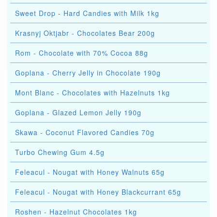
Sweet Drop - Hard Candies with Milk 1kg
Krasnyj Oktjabr - Chocolates Bear 200g
Rom - Chocolate with 70% Cocoa 88g
Goplana - Cherry Jelly in Chocolate 190g
Mont Blanc - Chocolates with Hazelnuts 1kg
Goplana - Glazed Lemon Jelly 190g
Skawa - Coconut Flavored Candies 70g
Turbo Chewing Gum 4.5g
Feleacul - Nougat with Honey Walnuts 65g
Feleacul - Nougat with Honey Blackcurrant 65g
Roshen - Hazelnut Chocolates 1kg