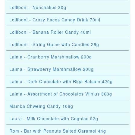
Lolliboni - Nunchakus 30g
Lolliboni - Crazy Faces Candy Drink 70ml
Lolliboni - Banana Roller Candy 40ml
Lolliboni - String Game with Candies 26g
Laima - Cranberry Marshmallow 200g
Laima - Strawberry Marshmallow 200g
Laima - Dark Chocolate with Riga Balsam 420g
Laima - Assortment of Chocolates Vilnius 360g
Mamba Chweing Candy 106g
Laura - Milk Chocolate with Cogniac 92g
Rom - Bar with Peanuts Salted Caramel 44g