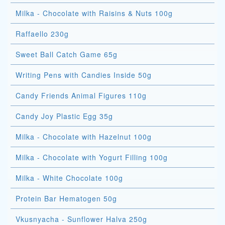
Milka - Chocolate with Raisins & Nuts 100g
Raffaello 230g
Sweet Ball Catch Game 65g
Writing Pens with Candies Inside 50g
Candy Friends Animal Figures 110g
Candy Joy Plastic Egg 35g
Milka - Chocolate with Hazelnut 100g
Milka - Chocolate with Yogurt Filling 100g
Milka - White Chocolate 100g
Protein Bar Hematogen 50g
Vkusnyacha - Sunflower Halva 250g