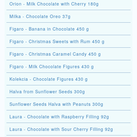
Orion - Milk Chocolate with Cherry 180g
Milka - Chocolate Oreo 37g
Figaro - Banana in Chocolate 450 g
Figaro - Christmas Sweets with Rum 450 g
Figaro - Christmas Caramel Candy 450 g
Figaro - Milk Chocolate Figures 430 g
Kolekcia - Chocolate Figures 430 g
Halva from Sunflower Seeds 300g
Sunflower Seeds Halva with Peanuts 300g
Laura - Chocolate with Raspberry Filling 92g
Laura - Chocolate with Sour Cherry Filling 92g