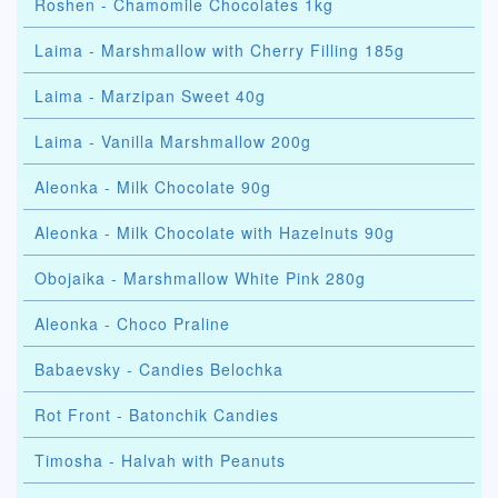
Roshen - Chamomile Chocolates 1kg
Laima - Marshmallow with Cherry Filling 185g
Laima - Marzipan Sweet 40g
Laima - Vanilla Marshmallow 200g
Aleonka - Milk Chocolate 90g
Aleonka - Milk Chocolate with Hazelnuts 90g
Obojaika - Marshmallow White Pink 280g
Aleonka - Choco Praline
Babaevsky - Candies Belochka
Rot Front - Batonchik Candies
Timosha - Halvah with Peanuts