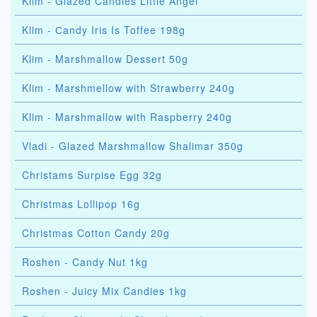
Klim - Glazed Candies Little Angel
Klim - Сandy Iris Is Toffee 198g
Klim - Marshmallow Dessert 50g
Klim - Marshmellow with Strawberry 240g
Klim - Marshmallow with Raspberry 240g
Vladi - Glazed Marshmallow Shalimar 350g
Christams Surpise Egg 32g
Christmas Lollipop 16g
Christmas Cotton Candy 20g
Roshen - Candy Nut 1kg
Roshen - Juicy Mix Candies 1kg