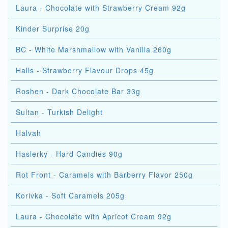
Laura - Chocolate with Strawberry Cream 92g
Kinder Surprise 20g
BC - White Marshmallow with Vanilla 260g
Halls - Strawberry Flavour Drops 45g
Roshen - Dark Chocolate Bar 33g
Sultan - Turkish Delight
Halvah
Haslerky - Hard Candies 90g
Rot Front - Caramels with Barberry Flavor 250g
Korivka - Soft Caramels 205g
Laura - Chocolate with Apricot Cream 92g