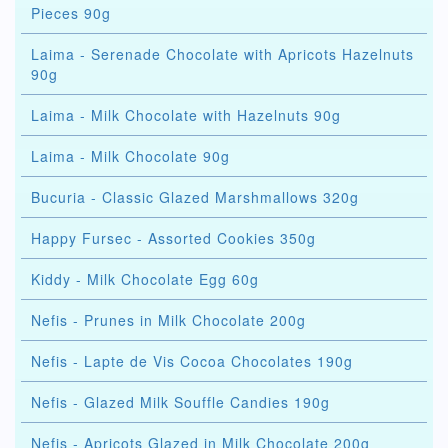
Pieces 90g
Laima - Serenade Chocolate with Apricots Hazelnuts
90g
Laima - Milk Chocolate with Hazelnuts 90g
Laima - Milk Chocolate 90g
Bucuria - Classic Glazed Marshmallows 320g
Happy Fursec - Assorted Cookies 350g
Kiddy - Milk Chocolate Egg 60g
Nefis - Prunes in Milk Chocolate 200g
Nefis - Lapte de Vis Cocoa Chocolates 190g
Nefis - Glazed Milk Souffle Candies 190g
Nefis - Apricots Glazed in Milk Chocolate 200g