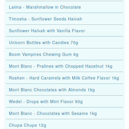
Laima - Marshmallow in Chocolate
Timosha - Sunflower Seeds Halvah
Sunflower Halvah with Vanilla Flavor
Unicorn Bottles with Candies 70g
Boom Vampires Chewing Gum 6g
Mont Blanc - Pralines with Chopped Hazelnut 1kg
Roshen - Hard Caramels with Milk Coffee Flavor 1kg
Mont Blanc Chocolates with Almonds 1kg
Wedel - Drops with Mint Flavor 90g
Mont Blanc - Chocolates with Sesame 1kg
Chupa Chups 12g