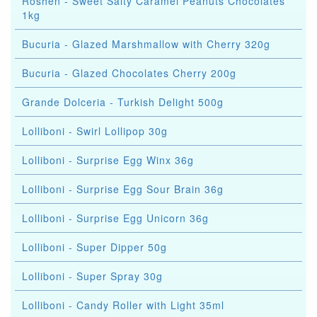
Roshen - Sweet Salty Caramel Peanuts Chocolates
1kg
Bucuria - Glazed Marshmallow with Cherry 320g
Bucuria - Glazed Chocolates Cherry 200g
Grande Dolceria - Turkish Delight 500g
Lolliboni - Swirl Lollipop 30g
Lolliboni - Surprise Egg Winx 36g
Lolliboni - Surprise Egg Sour Brain 36g
Lolliboni - Surprise Egg Unicorn 36g
Lolliboni - Super Dipper 50g
Lolliboni - Super Spray 30g
Lolliboni - Candy Roller with Light 35ml