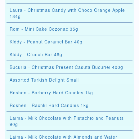
Laura - Christmas Candy with Choco Orange Apple
184g
Rom - Mini Cake Cozonac 35g
Kiddy - Peanut Caramel Bar 40g
Kiddy - Crunch Bar 46g
Bucuria - Christmas Present Casuta Bucuriei 400g
Assorted Turkish Delight Small
Roshen - Barberry Hard Candies 1kg
Roshen - Rachki Hard Candies 1kg
Laima - Milk Chocolate with Pistachio and Peanuts
90g
Laima - Milk Chocolate with Almonds and Wafer