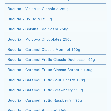
Bucuria - Visina in Ciocolata 250g
Bucuria - Do Re Mi 250g
Bucuria - Chisinau de Seara 250g
Bucuria - Moldova Chocolates 250g
Bucuria - Caramel Classic Menthol 190g
Bucuria - Caramel Frutic Classic Duchesse 190g
Bucuria - Caramel Frutic Classic Barberis 190g
Bucuria - Caramel Frutic Sour Cherry 190g
Bucuria - Caramel Frutic Strawberry 190g
Bucuria - Caramel Frutic Raspberry 190g
Bucuria - Caramel Racusori 190g