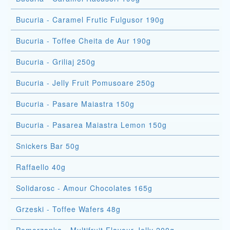
Bucuria - Caramel Frutic Fulgusor 190g
Bucuria - Toffee Cheita de Aur 190g
Bucuria - Griliaj 250g
Bucuria - Jelly Fruit Pomusoare 250g
Bucuria - Pasare Maiastra 150g
Bucuria - Pasarea Maiastra Lemon 150g
Snickers Bar 50g
Raffaello 40g
Solidarosc - Amour Chocolates 165g
Grzeski - Toffee Wafers 48g