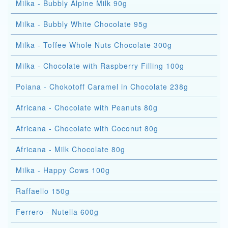
Milka - Bubbly Alpine Milk 90g
Milka - Bubbly White Chocolate 95g
Milka - Toffee Whole Nuts Chocolate 300g
Milka - Chocolate with Raspberry Filling 100g
Poiana - Chokotoff Caramel in Chocolate 238g
Africana - Chocolate with Peanuts 80g
Africana - Chocolate with Coconut 80g
Africana - Milk Chocolate 80g
Milka - Happy Cows 100g
Raffaello 150g
Ferrero - Nutella 600g