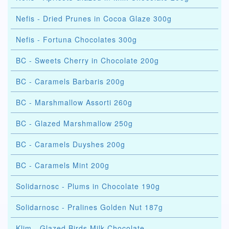
Nefis - Dried Prunes in Cocoa Glaze 300g
Nefis - Fortuna Chocolates 300g
BC - Sweets Cherry in Chocolate 200g
BC - Caramels Barbaris 200g
BC - Marshmallow Assorti 260g
BC - Glazed Marshmallow 250g
BC - Caramels Duyshes 200g
BC - Caramels Mint 200g
Solidarnosc - Plums in Chocolate 190g
Solidarnosc - Pralines Golden Nut 187g
Klim - Glazed Birds Milk Chocolate