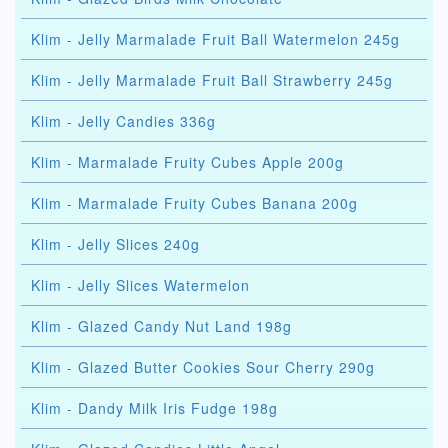
Klim - Jelly Marmalade Fruit Ball Watermelon 245g
Klim - Jelly Marmalade Fruit Ball Strawberry 245g
Klim - Jelly Candies 336g
Klim - Marmalade Fruity Cubes Apple 200g
Klim - Marmalade Fruity Cubes Banana 200g
Klim - Jelly Slices 240g
Klim - Jelly Slices Watermelon
Klim - Glazed Candy Nut Land 198g
Klim - Glazed Butter Cookies Sour Cherry 290g
Klim - Dandy Milk Iris Fudge 198g