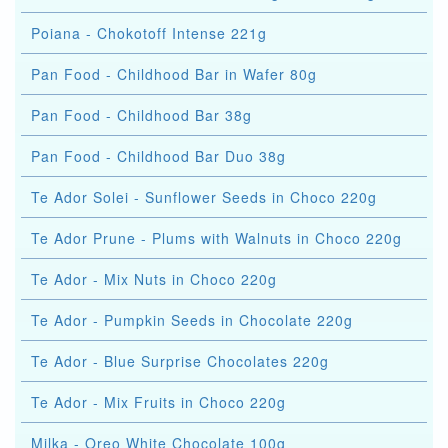
Poiana - Chokotoff Intense 221g
Pan Food - Childhood Bar in Wafer 80g
Pan Food - Childhood Bar 38g
Pan Food - Childhood Bar Duo 38g
Te Ador Solei - Sunflower Seeds in Choco 220g
Te Ador Prune - Plums with Walnuts in Choco 220g
Te Ador - Mix Nuts in Choco 220g
Te Ador - Pumpkin Seeds in Chocolate 220g
Te Ador - Blue Surprise Chocolates 220g
Te Ador - Mix Fruits in Choco 220g
Milka - Oreo White Chocolate 100g