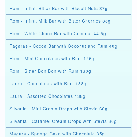
Rom - Infinit Bitter Bar with Biscuit Nuts 37g
Rom - Infinit Milk Bar with Bitter Cherries 38g
Rom - White Choco Bar with Coconut 44.5g
Fagaras - Cocoa Bar with Coconut and Rum 40g
Rom - Mini Chocolates with Rum 126g
Rom - Bitter Bon Bon with Rum 130g
Laura - Chocolates with Rum 138g
Laura - Assorted Chocolates 138g
Silvania - Mint Cream Drops with Stevia 60g
Silvania - Caramel Cream Drops with Stevia 60g
Magura - Sponge Cake with Chocolate 35g