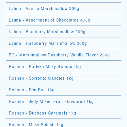
Laima - Vanilla Marshmallow 200g
Laima - Assortment of Chocolates 470g
Laima - Blueberry Marshmallow 200g
Laima - Raspberry Marshmallow 200g
BC - Marshmallow Raspberry Vanilla Flavor 260g
Roshen - Korivka Milky Sweets 1kg
Roshen - Sorrento Candies 1kg
Roshen - Bim Bon 1kg
Roshen - Jelly Mixed Fruit Flavoured 1kg
Roshen - Duchess Caramels 1kg
Roshen - Milky Splash 1kg