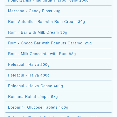
Pomorzanka - Multifruit Flavour Jelly 200g
Marzena - Candy Floss 20g
Rom Autentic - Bar with Rum Cream 30g
Rom - Bar with Milk Cream 30g
Rom - Choco Bar with Peanuts Caramel 29g
Rom - Milk Chocolate with Rum 88g
Feleacul - Halva 200g
Feleacul - Halva 400g
Feleacul - Halva Cacao 400g
Romana Rahat simplu 5kg
Boromir - Glucose Tablets 100g