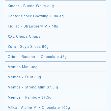
Kinder - Bueno White 39g
Center Shock Chewing Gum 4g
TicTac - Strawberry Mix 18g
XXL Chupa Chups
Zora - Soya Slices 50g
Orion - Banana in Chocolate 45g
Mentos Mint 38g
Mentos - Fruit 38g
Mentos - Strong Mint 37.5 g
Mentos - Rainbow 37.5g
Milka - Alpine Milk Chocolate 100g