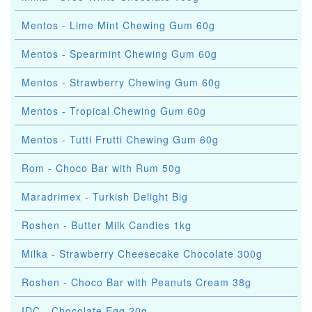
Mentos - Lime Mint Chewing Gum 60g
Mentos - Spearmint Chewing Gum 60g
Mentos - Strawberry Chewing Gum 60g
Mentos - Tropical Chewing Gum 60g
Mentos - Tutti Frutti Chewing Gum 60g
Rom - Choco Bar with Rum 50g
Maradrimex - Turkish Delight Big
Roshen - Butter Milk Candies 1kg
Milka - Strawberry Cheesecake Chocolate 300g
Roshen - Choco Bar with Peanuts Cream 38g
IDC - Chocolate Egg 20g