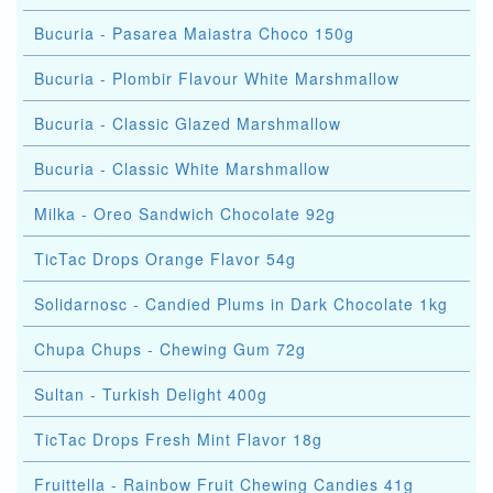
Bucuria - Pasarea Maiastra Choco 150g
Bucuria - Plombir Flavour White Marshmallow
Bucuria - Classic Glazed Marshmallow
Bucuria - Classic White Marshmallow
Milka - Oreo Sandwich Chocolate 92g
TicTac Drops Orange Flavor 54g
Solidarnosc - Candied Plums in Dark Chocolate 1kg
Chupa Chups - Chewing Gum 72g
Sultan - Turkish Delight 400g
TicTac Drops Fresh Mint Flavor 18g
Fruittella - Rainbow Fruit Chewing Candies 41g