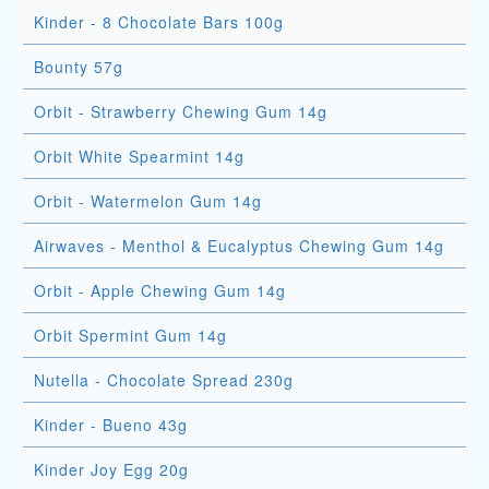
Kinder - 8 Chocolate Bars 100g
Bounty 57g
Orbit - Strawberry Chewing Gum 14g
Orbit White Spearmint 14g
Orbit - Watermelon Gum 14g
Airwaves - Menthol & Eucalyptus Chewing Gum 14g
Orbit - Apple Chewing Gum 14g
Orbit Spermint Gum 14g
Nutella - Chocolate Spread 230g
Kinder - Bueno 43g
Kinder Joy Egg 20g