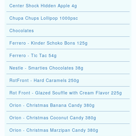
Center Shock Hidden Apple 4g
Chupa Chups Lollipop 1000psc
Chocolates
Ferrero - Kinder Schoko Bons 125g
Ferrero - Tic Tac 54g
Nestle - Smarties Chocolates 38g
RotFront - Hard Caramels 250g
Rot Front - Glazed Souffle with Cream Flavor 225g
Orion - Christmas Banana Candy 380g
Orion - Christmas Coconut Candy 380g
Orion - Christmas Marzipan Candy 380g