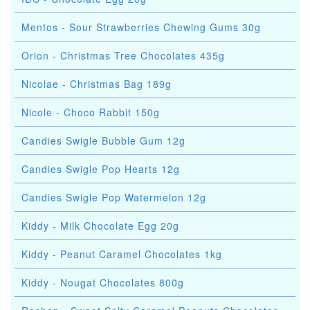
Mentos - Sour Strawberries Chewing Gums 30g
Orion - Christmas Tree Chocolates 435g
Nicolae - Christmas Bag 189g
Nicole - Choco Rabbit 150g
Candies Swigle Bubble Gum 12g
Candies Swigle Pop Hearts 12g
Candies Swigle Pop Watermelon 12g
Kiddy - Milk Chocolate Egg 20g
Kiddy - Peanut Caramel Chocolates 1kg
Kiddy - Nougat Chocolates 800g