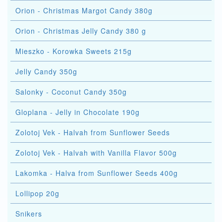
Orion - Christmas Margot Candy 380g
Orion - Christmas Jelly Candy 380 g
Mieszko - Korowka Sweets 215g
Jelly Candy 350g
Salonky - Coconut Candy 350g
Gloplana - Jelly in Chocolate 190g
Zolotoj Vek - Halvah from Sunflower Seeds
Zolotoj Vek - Halvah with Vanilla Flavor 500g
Lakomka - Halva from Sunflower Seeds 400g
Lollipop 20g
Snikers