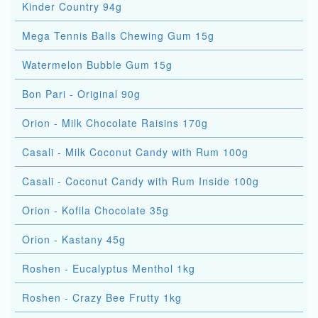
Kinder Country 94g
Mega Tennis Balls Chewing Gum 15g
Watermelon Bubble Gum 15g
Bon Pari - Original 90g
Orion - Milk Chocolate Raisins 170g
Casali - Milk Coconut Candy with Rum 100g
Casali - Coconut Candy with Rum Inside 100g
Orion - Kofila Chocolate 35g
Orion - Kastany 45g
Roshen - Eucalyptus Menthol 1kg
Roshen - Crazy Bee Frutty 1kg