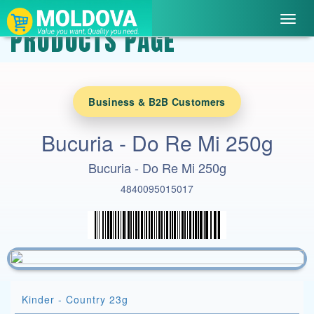
Toggl
PRODUCTS PAGE
navig
Business & B2B Customers
Bucuria - Do Re Mi 250g
Bucuria - Do Re Mi 250g
4840095015017
Kinder - Country 23g