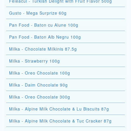
Feleacul - Turkish Delight with Fruit Flavor 500g
Gusto - Mega Surprize 60g
Pan Food - Baton cu Alune 100g
Pan Food - Baton Alb Negru 100g
Milka - Chocolate Milkinis 87.5g
Milka - Strawberry 100g
Milka - Oreo Chocolate 100g
Milka - Daim Chocolate 90g
Milka - Oreo Chocolate 300g
Milka - Alpine Milk Chocolate & Lu Biscuits 87g
Milka - Alpine Milk Chocolate & Tuc Cracker 87g