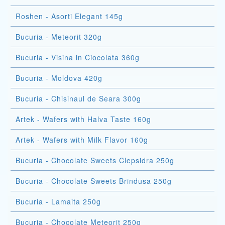
Roshen - Asorti Elegant 145g
Bucuria - Meteorit 320g
Bucuria - Visina in Ciocolata 360g
Bucuria - Moldova 420g
Bucuria - Chisinaul de Seara 300g
Artek - Wafers with Halva Taste 160g
Artek - Wafers with Milk Flavor 160g
Bucuria - Chocolate Sweets Clepsidra 250g
Bucuria - Chocolate Sweets Brindusa 250g
Bucuria - Lamaita 250g
Bucuria - Chocolate Meteorit 250g