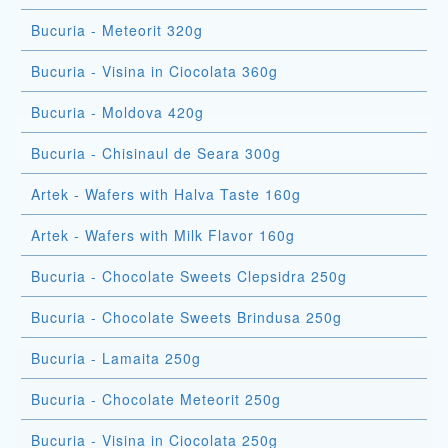
Bucuria - Meteorit 320g
Bucuria - Visina in Ciocolata 360g
Bucuria - Moldova 420g
Bucuria - Chisinaul de Seara 300g
Artek - Wafers with Halva Taste 160g
Artek - Wafers with Milk Flavor 160g
Bucuria - Chocolate Sweets Clepsidra 250g
Bucuria - Chocolate Sweets Brindusa 250g
Bucuria - Lamaita 250g
Bucuria - Chocolate Meteorit 250g
Bucuria - Visina in Ciocolata 250g