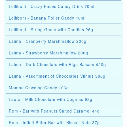
Lolliboni - Crazy Faces Candy Drink 70ml
Lolliboni - Banana Roller Candy 40ml
Lolliboni - String Game with Candies 26g
Laima - Cranberry Marshmallow 200g
Laima - Strawberry Marshmallow 200g
Laima - Dark Chocolate with Riga Balsam 420g
Laima - Assortment of Chocolates Vilnius 360g
Mamba Chweing Candy 106g
Laura - Milk Chocolate with Cogniac 92g
Rom - Bar with Peanuts Salted Caramel 44g
Rom - Infinit Bitter Bar with Biscuit Nuts 37g