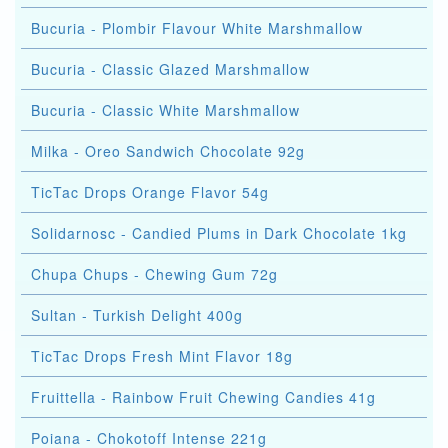
Bucuria - Plombir Flavour White Marshmallow
Bucuria - Classic Glazed Marshmallow
Bucuria - Classic White Marshmallow
Milka - Oreo Sandwich Chocolate 92g
TicTac Drops Orange Flavor 54g
Solidarnosc - Candied Plums in Dark Chocolate 1kg
Chupa Chups - Chewing Gum 72g
Sultan - Turkish Delight 400g
TicTac Drops Fresh Mint Flavor 18g
Fruittella - Rainbow Fruit Chewing Candies 41g
Poiana - Chokotoff Intense 221g