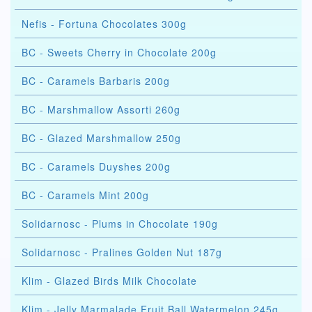
Nefis - Fortuna Chocolates 300g
BC - Sweets Cherry in Chocolate 200g
BC - Caramels Barbaris 200g
BC - Marshmallow Assorti 260g
BC - Glazed Marshmallow 250g
BC - Caramels Duyshes 200g
BC - Caramels Mint 200g
Solidarnosc - Plums in Chocolate 190g
Solidarnosc - Pralines Golden Nut 187g
Klim - Glazed Birds Milk Chocolate
Klim - Jelly Marmalade Fruit Ball Watermelon 245g