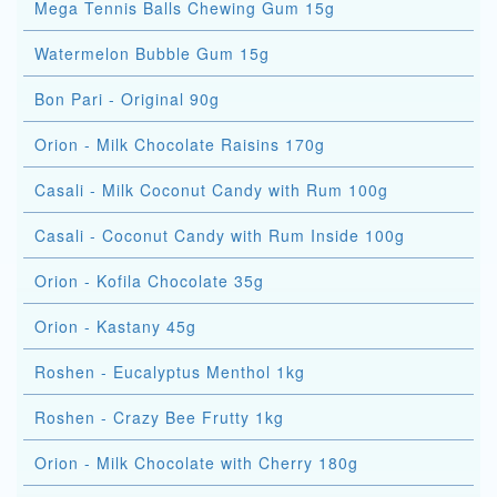
Mega Tennis Balls Chewing Gum 15g
Watermelon Bubble Gum 15g
Bon Pari - Original 90g
Orion - Milk Chocolate Raisins 170g
Casali - Milk Coconut Candy with Rum 100g
Casali - Coconut Candy with Rum Inside 100g
Orion - Kofila Chocolate 35g
Orion - Kastany 45g
Roshen - Eucalyptus Menthol 1kg
Roshen - Crazy Bee Frutty 1kg
Orion - Milk Chocolate with Cherry 180g