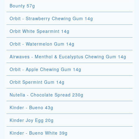
Bounty 57g
Orbit - Strawberry Chewing Gum 14g
Orbit White Spearmint 14g
Orbit - Watermelon Gum 14g
Airwaves - Menthol & Eucalyptus Chewing Gum 14g
Orbit - Apple Chewing Gum 14g
Orbit Spermint Gum 14g
Nutella - Chocolate Spread 230g
Kinder - Bueno 43g
Kinder Joy Egg 20g
Kinder - Bueno White 39g