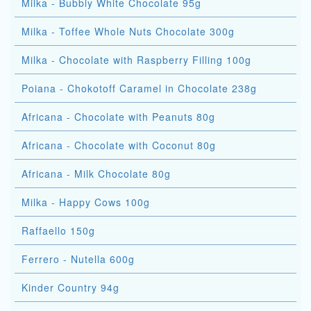
Milka - Bubbly White Chocolate 95g
Milka - Toffee Whole Nuts Chocolate 300g
Milka - Chocolate with Raspberry Filling 100g
Poiana - Chokotoff Caramel in Chocolate 238g
Africana - Chocolate with Peanuts 80g
Africana - Chocolate with Coconut 80g
Africana - Milk Chocolate 80g
Milka - Happy Cows 100g
Raffaello 150g
Ferrero - Nutella 600g
Kinder Country 94g