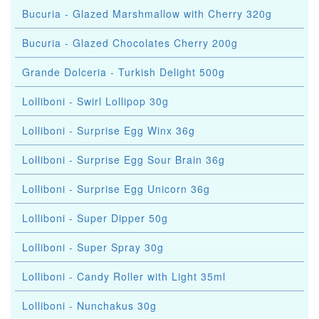
Bucuria - Glazed Marshmallow with Cherry 320g
Bucuria - Glazed Chocolates Cherry 200g
Grande Dolceria - Turkish Delight 500g
Lolliboni - Swirl Lollipop 30g
Lolliboni - Surprise Egg Winx 36g
Lolliboni - Surprise Egg Sour Brain 36g
Lolliboni - Surprise Egg Unicorn 36g
Lolliboni - Super Dipper 50g
Lolliboni - Super Spray 30g
Lolliboni - Candy Roller with Light 35ml
Lolliboni - Nunchakus 30g