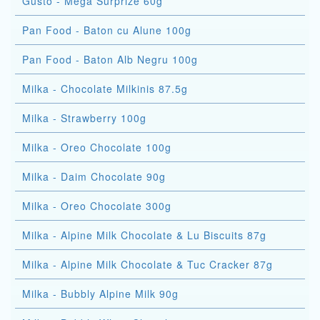
Gusto - Mega Surprize 60g
Pan Food - Baton cu Alune 100g
Pan Food - Baton Alb Negru 100g
Milka - Chocolate Milkinis 87.5g
Milka - Strawberry 100g
Milka - Oreo Chocolate 100g
Milka - Daim Chocolate 90g
Milka - Oreo Chocolate 300g
Milka - Alpine Milk Chocolate & Lu Biscuits 87g
Milka - Alpine Milk Chocolate & Tuc Cracker 87g
Milka - Bubbly Alpine Milk 90g