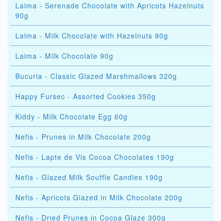
Laima - Serenade Chocolate with Apricots Hazelnuts
90g
Laima - Milk Chocolate with Hazelnuts 90g
Laima - Milk Chocolate 90g
Bucuria - Classic Glazed Marshmallows 320g
Happy Fursec - Assorted Cookies 350g
Kiddy - Milk Chocolate Egg 60g
Nefis - Prunes in Milk Chocolate 200g
Nefis - Lapte de Vis Cocoa Chocolates 190g
Nefis - Glazed Milk Souffle Candies 190g
Nefis - Apricots Glazed in Milk Chocolate 200g
Nefis - Dried Prunes in Cocoa Glaze 300g