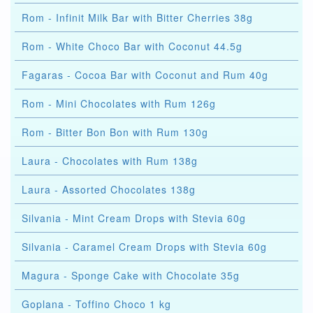
Rom - Infinit Milk Bar with Bitter Cherries 38g
Rom - White Choco Bar with Coconut 44.5g
Fagaras - Cocoa Bar with Coconut and Rum 40g
Rom - Mini Chocolates with Rum 126g
Rom - Bitter Bon Bon with Rum 130g
Laura - Chocolates with Rum 138g
Laura - Assorted Chocolates 138g
Silvania - Mint Cream Drops with Stevia 60g
Silvania - Caramel Cream Drops with Stevia 60g
Magura - Sponge Cake with Chocolate 35g
Goplana - Toffino Choco 1 kg