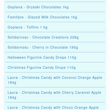
Goplana - Grzeski Chocolates 1kg
Familijne - Glazed Milk Chocolates 1kg
Goplana - Toffino 1 kg
Solidarnosc - Chocolate Creations 228g
Solidarnosc - Cherry in Chocolate 190g
Halloween Figurine Candy Drops 110g
Christmas Figurine Candy Drops 110g
Laura - Christmas Candy with Coconut Orange Apple
184g
Laura - Christmas Candy with Cherry Caramel Apple
184g
Laura - Christmas Candy with Choco Orange Apple