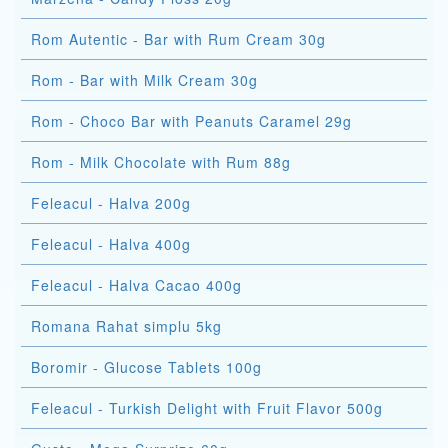
Rom Autentic - Bar with Rum Cream 30g
Rom - Bar with Milk Cream 30g
Rom - Choco Bar with Peanuts Caramel 29g
Rom - Milk Chocolate with Rum 88g
Feleacul - Halva 200g
Feleacul - Halva 400g
Feleacul - Halva Cacao 400g
Romana Rahat simplu 5kg
Boromir - Glucose Tablets 100g
Feleacul - Turkish Delight with Fruit Flavor 500g