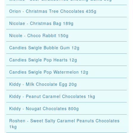
Orion - Christmas Tree Chocolates 435g
Nicolae - Christmas Bag 189g
Nicole - Choco Rabbit 150g
Candies Swigle Bubble Gum 12g
Candies Swigle Pop Hearts 12g
Candies Swigle Pop Watermelon 12g
Kiddy - Milk Chocolate Egg 20g
Kiddy - Peanut Caramel Chocolates 1kg
Kiddy - Nougat Chocolates 800g
Roshen - Sweet Salty Caramel Peanuts Chocolates
1kg