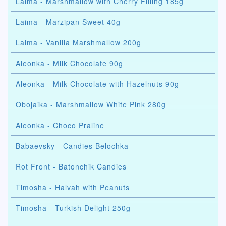
Laima - Marshmallow with Cherry Filling 185g
Laima - Marzipan Sweet 40g
Laima - Vanilla Marshmallow 200g
Aleonka - Milk Chocolate 90g
Aleonka - Milk Chocolate with Hazelnuts 90g
Obojaika - Marshmallow White Pink 280g
Aleonka - Choco Praline
Babaevsky - Candies Belochka
Rot Front - Batonchik Candies
Timosha - Halvah with Peanuts
Timosha - Turkish Delight 250g