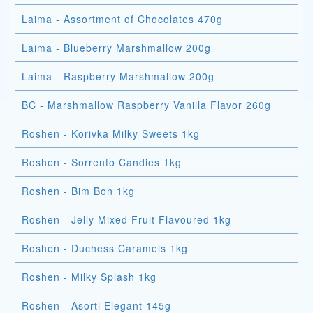
Laima - Assortment of Chocolates 470g
Laima - Blueberry Marshmallow 200g
Laima - Raspberry Marshmallow 200g
BC - Marshmallow Raspberry Vanilla Flavor 260g
Roshen - Korivka Milky Sweets 1kg
Roshen - Sorrento Candies 1kg
Roshen - Bim Bon 1kg
Roshen - Jelly Mixed Fruit Flavoured 1kg
Roshen - Duchess Caramels 1kg
Roshen - Milky Splash 1kg
Roshen - Asorti Elegant 145g