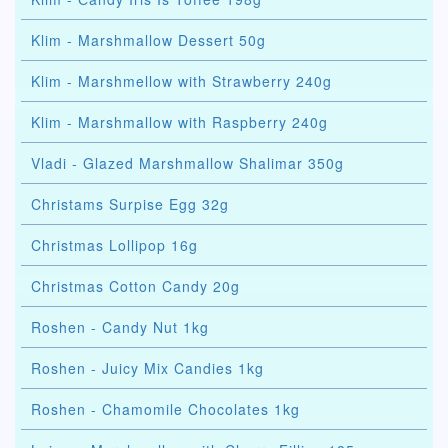
Klim - Marshmallow Dessert 50g
Klim - Marshmellow with Strawberry 240g
Klim - Marshmallow with Raspberry 240g
Vladi - Glazed Marshmallow Shalimar 350g
Christams Surpise Egg 32g
Christmas Lollipop 16g
Christmas Cotton Candy 20g
Roshen - Candy Nut 1kg
Roshen - Juicy Mix Candies 1kg
Roshen - Chamomile Chocolates 1kg