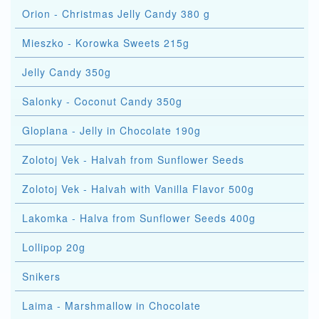
Orion - Christmas Jelly Candy 380 g
Mieszko - Korowka Sweets 215g
Jelly Candy 350g
Salonky - Coconut Candy 350g
Gloplana - Jelly in Chocolate 190g
Zolotoj Vek - Halvah from Sunflower Seeds
Zolotoj Vek - Halvah with Vanilla Flavor 500g
Lakomka - Halva from Sunflower Seeds 400g
Lollipop 20g
Snikers
Laima - Marshmallow in Chocolate