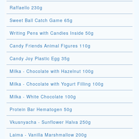
Raffaello 230g
Sweet Ball Catch Game 65g
Writing Pens with Candies Inside 50g
Candy Friends Animal Figures 110g
Candy Joy Plastic Egg 35g
Milka - Chocolate with Hazelnut 100g
Milka - Chocolate with Yogurt Filling 100g
Milka - White Chocolate 100g
Protein Bar Hematogen 50g
Vkusnyacha - Sunflower Halva 250g
Laima - Vanilla Marshmallow 200g