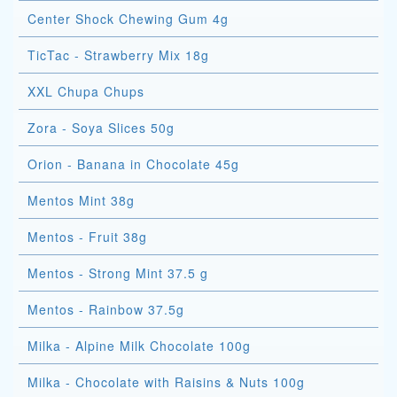
Center Shock Chewing Gum 4g
TicTac - Strawberry Mix 18g
XXL Chupa Chups
Zora - Soya Slices 50g
Orion - Banana in Chocolate 45g
Mentos Mint 38g
Mentos - Fruit 38g
Mentos - Strong Mint 37.5 g
Mentos - Rainbow 37.5g
Milka - Alpine Milk Chocolate 100g
Milka - Chocolate with Raisins & Nuts 100g