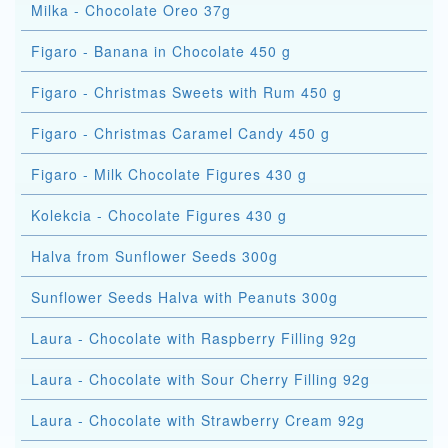
Milka - Chocolate Oreo 37g
Figaro - Banana in Chocolate 450 g
Figaro - Christmas Sweets with Rum 450 g
Figaro - Christmas Caramel Candy 450 g
Figaro - Milk Chocolate Figures 430 g
Kolekcia - Chocolate Figures 430 g
Halva from Sunflower Seeds 300g
Sunflower Seeds Halva with Peanuts 300g
Laura - Chocolate with Raspberry Filling 92g
Laura - Chocolate with Sour Cherry Filling 92g
Laura - Chocolate with Strawberry Cream 92g