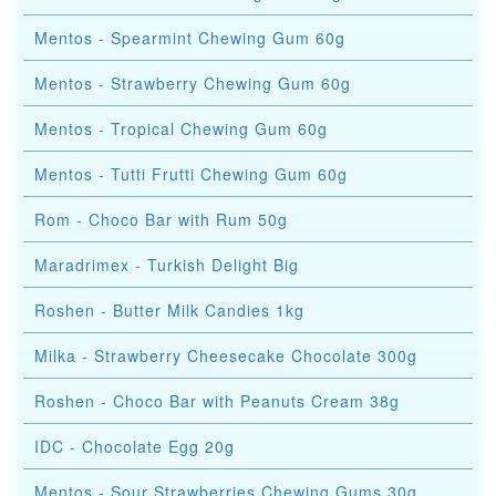
Mentos - Spearmint Chewing Gum 60g
Mentos - Strawberry Chewing Gum 60g
Mentos - Tropical Chewing Gum 60g
Mentos - Tutti Frutti Chewing Gum 60g
Rom - Choco Bar with Rum 50g
Maradrimex - Turkish Delight Big
Roshen - Butter Milk Candies 1kg
Milka - Strawberry Cheesecake Chocolate 300g
Roshen - Choco Bar with Peanuts Cream 38g
IDC - Chocolate Egg 20g
Mentos - Sour Strawberries Chewing Gums 30g