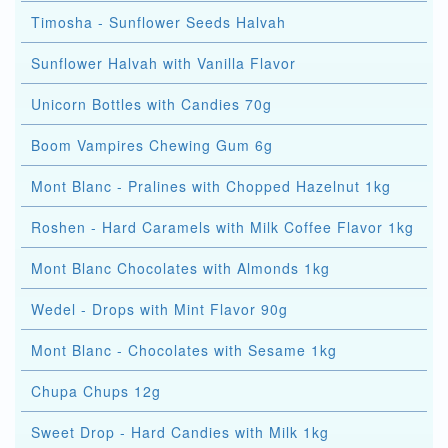
Timosha - Sunflower Seeds Halvah
Sunflower Halvah with Vanilla Flavor
Unicorn Bottles with Candies 70g
Boom Vampires Chewing Gum 6g
Mont Blanc - Pralines with Chopped Hazelnut 1kg
Roshen - Hard Caramels with Milk Coffee Flavor 1kg
Mont Blanc Chocolates with Almonds 1kg
Wedel - Drops with Mint Flavor 90g
Mont Blanc - Chocolates with Sesame 1kg
Chupa Chups 12g
Sweet Drop - Hard Candies with Milk 1kg