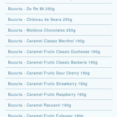
Bucuria - Do Re Mi 250g
Bucuria - Chisinau de Seara 250g
Bucuria - Moldova Chocolates 250g
Bucuria - Caramel Classic Menthol 190g
Bucuria - Caramel Frutic Classic Duchesse 190g
Bucuria - Caramel Frutic Classic Barberis 190g
Bucuria - Caramel Frutic Sour Cherry 190g
Bucuria - Caramel Frutic Strawberry 190g
Bucuria - Caramel Frutic Raspberry 190g
Bucuria - Caramel Racusori 190g
Bucuria - Caramel Frutic Fulgusor 190g