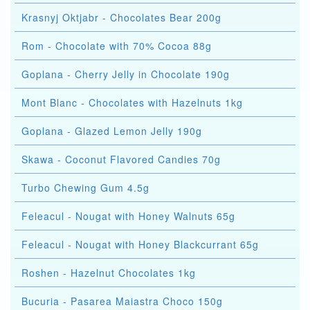
Krasnyj Oktjabr - Chocolates Bear 200g
Rom - Chocolate with 70% Cocoa 88g
Goplana - Cherry Jelly in Chocolate 190g
Mont Blanc - Chocolates with Hazelnuts 1kg
Goplana - Glazed Lemon Jelly 190g
Skawa - Coconut Flavored Candies 70g
Turbo Chewing Gum 4.5g
Feleacul - Nougat with Honey Walnuts 65g
Feleacul - Nougat with Honey Blackcurrant 65g
Roshen - Hazelnut Chocolates 1kg
Bucuria - Pasarea Maiastra Choco 150g