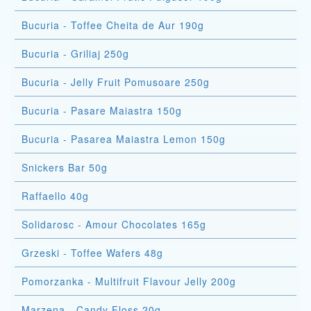
Bucuria - Toffee Cheita de Aur 190g
Bucuria - Griliaj 250g
Bucuria - Jelly Fruit Pomusoare 250g
Bucuria - Pasare Maiastra 150g
Bucuria - Pasarea Maiastra Lemon 150g
Snickers Bar 50g
Raffaello 40g
Solidarosc - Amour Chocolates 165g
Grzeski - Toffee Wafers 48g
Pomorzanka - Multifruit Flavour Jelly 200g
Marzena - Candy Floss 20g