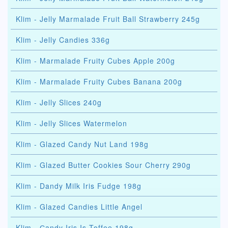
Klim - Jelly Marmalade Fruit Ball Strawberry 245g
Klim - Jelly Candies 336g
Klim - Marmalade Fruity Cubes Apple 200g
Klim - Marmalade Fruity Cubes Banana 200g
Klim - Jelly Slices 240g
Klim - Jelly Slices Watermelon
Klim - Glazed Candy Nut Land 198g
Klim - Glazed Butter Cookies Sour Cherry 290g
Klim - Dandy Milk Iris Fudge 198g
Klim - Glazed Candies Little Angel
Klim - Сandy Iris Is Toffee 198g