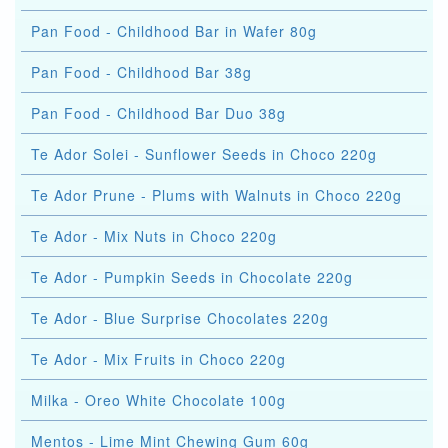
Pan Food - Childhood Bar in Wafer 80g
Pan Food - Childhood Bar 38g
Pan Food - Childhood Bar Duo 38g
Te Ador Solei - Sunflower Seeds in Choco 220g
Te Ador Prune - Plums with Walnuts in Choco 220g
Te Ador - Mix Nuts in Choco 220g
Te Ador - Pumpkin Seeds in Chocolate 220g
Te Ador - Blue Surprise Chocolates 220g
Te Ador - Mix Fruits in Choco 220g
Milka - Oreo White Chocolate 100g
Mentos - Lime Mint Chewing Gum 60g