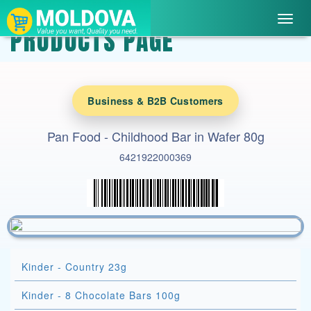
Toggl
PRODUCTS PAGE
navig
Business & B2B Customers
Pan Food - Childhood Bar in Wafer 80g
6421922000369
Kinder - Country 23g
Kinder - 8 Chocolate Bars 100g