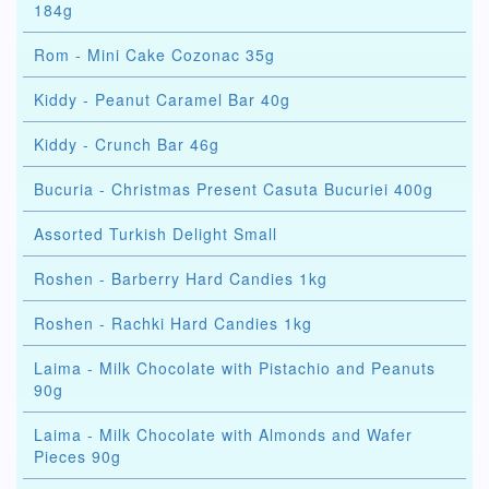
184g
Rom - Mini Cake Cozonac 35g
Kiddy - Peanut Caramel Bar 40g
Kiddy - Crunch Bar 46g
Bucuria - Christmas Present Casuta Bucuriei 400g
Assorted Turkish Delight Small
Roshen - Barberry Hard Candies 1kg
Roshen - Rachki Hard Candies 1kg
Laima - Milk Chocolate with Pistachio and Peanuts
90g
Laima - Milk Chocolate with Almonds and Wafer
Pieces 90g