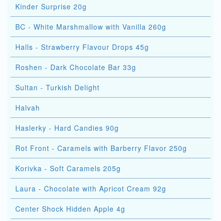
Kinder Surprise 20g
BC - White Marshmallow with Vanilla 260g
Halls - Strawberry Flavour Drops 45g
Roshen - Dark Chocolate Bar 33g
Sultan - Turkish Delight
Halvah
Haslerky - Hard Candies 90g
Rot Front - Caramels with Barberry Flavor 250g
Korivka - Soft Caramels 205g
Laura - Chocolate with Apricot Cream 92g
Center Shock Hidden Apple 4g