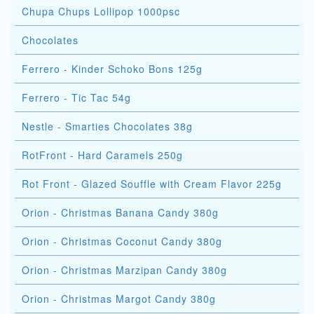
Chupa Chups Lollipop 1000psc
Chocolates
Ferrero - Kinder Schoko Bons 125g
Ferrero - Tic Tac 54g
Nestle - Smarties Chocolates 38g
RotFront - Hard Caramels 250g
Rot Front - Glazed Souffle with Cream Flavor 225g
Orion - Christmas Banana Candy 380g
Orion - Christmas Coconut Candy 380g
Orion - Christmas Marzipan Candy 380g
Orion - Christmas Margot Candy 380g