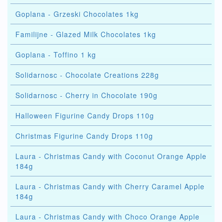
Goplana - Grzeski Chocolates 1kg
Familijne - Glazed Milk Chocolates 1kg
Goplana - Toffino 1 kg
Solidarnosc - Chocolate Creations 228g
Solidarnosc - Cherry in Chocolate 190g
Halloween Figurine Candy Drops 110g
Christmas Figurine Candy Drops 110g
Laura - Christmas Candy with Coconut Orange Apple
184g
Laura - Christmas Candy with Cherry Caramel Apple
184g
Laura - Christmas Candy with Choco Orange Apple