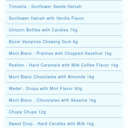
Timosha - Sunflower Seeds Halvah
Sunflower Halvah with Vanilla Flavor
Unicorn Bottles with Candies 70g
Boom Vampires Chewing Gum 6g
Mont Blanc - Pralines with Chopped Hazelnut 1kg
Roshen - Hard Caramels with Milk Coffee Flavor 1kg
Mont Blanc Chocolates with Almonds 1kg
Wedel - Drops with Mint Flavor 90g
Mont Blanc - Chocolates with Sesame 1kg
Chupa Chups 12g
Sweet Drop - Hard Candies with Milk 1kg