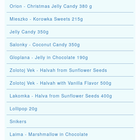
Orion - Christmas Jelly Candy 380 g
Mieszko - Korowka Sweets 215g
Jelly Candy 350g
Salonky - Coconut Candy 350g
Gloplana - Jelly in Chocolate 190g
Zolotoj Vek - Halvah from Sunflower Seeds
Zolotoj Vek - Halvah with Vanilla Flavor 500g
Lakomka - Halva from Sunflower Seeds 400g
Lollipop 20g
Snikers
Laima - Marshmallow in Chocolate