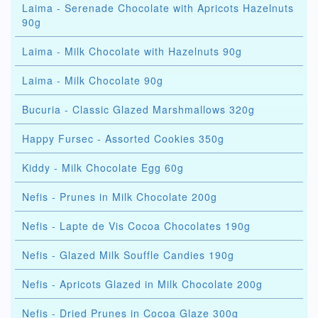
Laima - Serenade Chocolate with Apricots Hazelnuts
90g
Laima - Milk Chocolate with Hazelnuts 90g
Laima - Milk Chocolate 90g
Bucuria - Classic Glazed Marshmallows 320g
Happy Fursec - Assorted Cookies 350g
Kiddy - Milk Chocolate Egg 60g
Nefis - Prunes in Milk Chocolate 200g
Nefis - Lapte de Vis Cocoa Chocolates 190g
Nefis - Glazed Milk Souffle Candies 190g
Nefis - Apricots Glazed in Milk Chocolate 200g
Nefis - Dried Prunes in Cocoa Glaze 300g