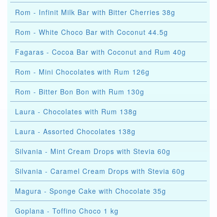
Rom - Infinit Milk Bar with Bitter Cherries 38g
Rom - White Choco Bar with Coconut 44.5g
Fagaras - Cocoa Bar with Coconut and Rum 40g
Rom - Mini Chocolates with Rum 126g
Rom - Bitter Bon Bon with Rum 130g
Laura - Chocolates with Rum 138g
Laura - Assorted Chocolates 138g
Silvania - Mint Cream Drops with Stevia 60g
Silvania - Caramel Cream Drops with Stevia 60g
Magura - Sponge Cake with Chocolate 35g
Goplana - Toffino Choco 1 kg