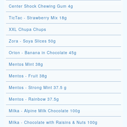
Center Shock Chewing Gum 4g
TicTac - Strawberry Mix 18g
XXL Chupa Chups
Zora - Soya Slices 50g
Orion - Banana in Chocolate 45g
Mentos Mint 38g
Mentos - Fruit 38g
Mentos - Strong Mint 37.5 g
Mentos - Rainbow 37.5g
Milka - Alpine Milk Chocolate 100g
Milka - Chocolate with Raisins & Nuts 100g