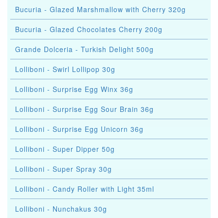
Bucuria - Glazed Marshmallow with Cherry 320g
Bucuria - Glazed Chocolates Cherry 200g
Grande Dolceria - Turkish Delight 500g
Lolliboni - Swirl Lollipop 30g
Lolliboni - Surprise Egg Winx 36g
Lolliboni - Surprise Egg Sour Brain 36g
Lolliboni - Surprise Egg Unicorn 36g
Lolliboni - Super Dipper 50g
Lolliboni - Super Spray 30g
Lolliboni - Candy Roller with Light 35ml
Lolliboni - Nunchakus 30g