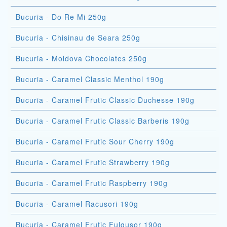
Bucuria - Do Re Mi 250g
Bucuria - Chisinau de Seara 250g
Bucuria - Moldova Chocolates 250g
Bucuria - Caramel Classic Menthol 190g
Bucuria - Caramel Frutic Classic Duchesse 190g
Bucuria - Caramel Frutic Classic Barberis 190g
Bucuria - Caramel Frutic Sour Cherry 190g
Bucuria - Caramel Frutic Strawberry 190g
Bucuria - Caramel Frutic Raspberry 190g
Bucuria - Caramel Racusori 190g
Bucuria - Caramel Frutic Fulgusor 190g