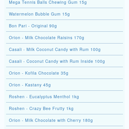
Mega Tennis Balls Chewing Gum 15g
Watermelon Bubble Gum 15g
Bon Pari - Original 90g
Orion - Milk Chocolate Raisins 170g
Casali - Milk Coconut Candy with Rum 100g
Casali - Coconut Candy with Rum Inside 100g
Orion - Kofila Chocolate 35g
Orion - Kastany 45g
Roshen - Eucalyptus Menthol 1kg
Roshen - Crazy Bee Frutty 1kg
Orion - Milk Chocolate with Cherry 180g