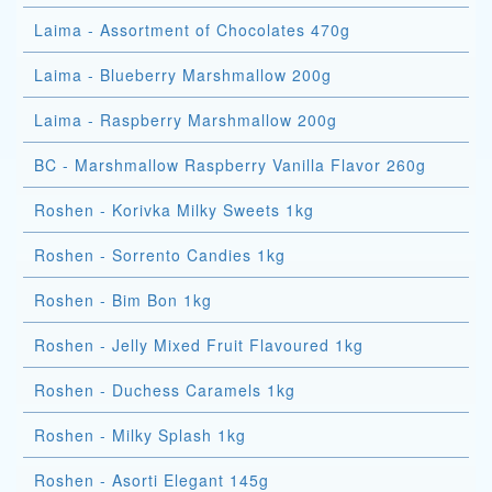
Laima - Assortment of Chocolates 470g
Laima - Blueberry Marshmallow 200g
Laima - Raspberry Marshmallow 200g
BC - Marshmallow Raspberry Vanilla Flavor 260g
Roshen - Korivka Milky Sweets 1kg
Roshen - Sorrento Candies 1kg
Roshen - Bim Bon 1kg
Roshen - Jelly Mixed Fruit Flavoured 1kg
Roshen - Duchess Caramels 1kg
Roshen - Milky Splash 1kg
Roshen - Asorti Elegant 145g