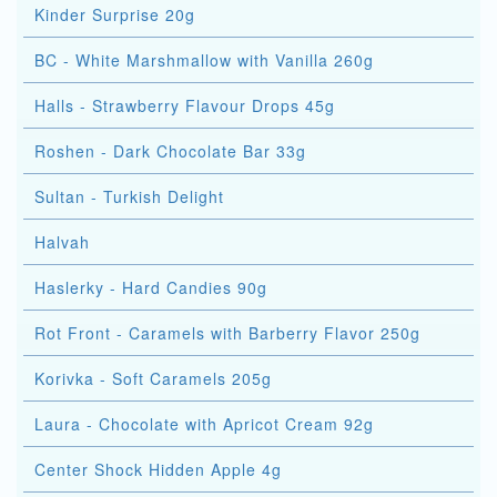
Kinder Surprise 20g
BC - White Marshmallow with Vanilla 260g
Halls - Strawberry Flavour Drops 45g
Roshen - Dark Chocolate Bar 33g
Sultan - Turkish Delight
Halvah
Haslerky - Hard Candies 90g
Rot Front - Caramels with Barberry Flavor 250g
Korivka - Soft Caramels 205g
Laura - Chocolate with Apricot Cream 92g
Center Shock Hidden Apple 4g