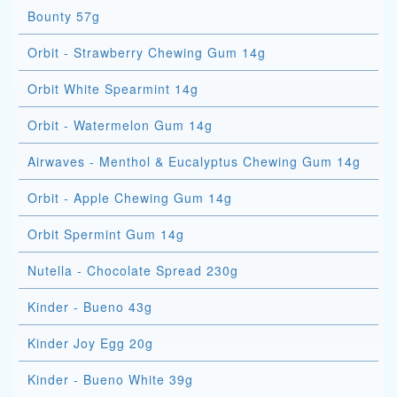
Bounty 57g
Orbit - Strawberry Chewing Gum 14g
Orbit White Spearmint 14g
Orbit - Watermelon Gum 14g
Airwaves - Menthol & Eucalyptus Chewing Gum 14g
Orbit - Apple Chewing Gum 14g
Orbit Spermint Gum 14g
Nutella - Chocolate Spread 230g
Kinder - Bueno 43g
Kinder Joy Egg 20g
Kinder - Bueno White 39g