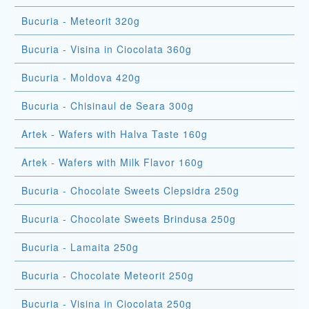
Bucuria - Meteorit 320g
Bucuria - Visina in Ciocolata 360g
Bucuria - Moldova 420g
Bucuria - Chisinaul de Seara 300g
Artek - Wafers with Halva Taste 160g
Artek - Wafers with Milk Flavor 160g
Bucuria - Chocolate Sweets Clepsidra 250g
Bucuria - Chocolate Sweets Brindusa 250g
Bucuria - Lamaita 250g
Bucuria - Chocolate Meteorit 250g
Bucuria - Visina in Ciocolata 250g