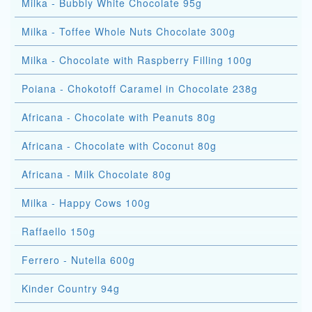
Milka - Bubbly White Chocolate 95g
Milka - Toffee Whole Nuts Chocolate 300g
Milka - Chocolate with Raspberry Filling 100g
Poiana - Chokotoff Caramel in Chocolate 238g
Africana - Chocolate with Peanuts 80g
Africana - Chocolate with Coconut 80g
Africana - Milk Chocolate 80g
Milka - Happy Cows 100g
Raffaello 150g
Ferrero - Nutella 600g
Kinder Country 94g