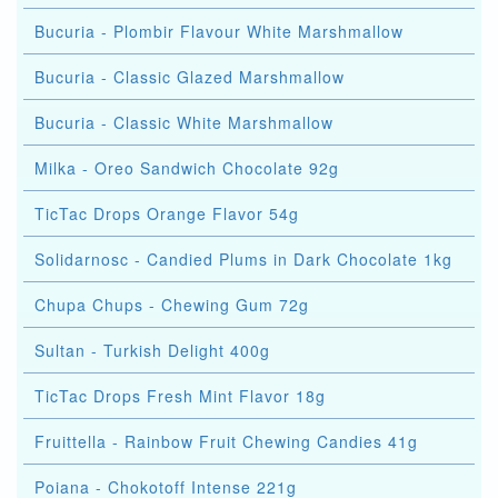
Bucuria - Plombir Flavour White Marshmallow
Bucuria - Classic Glazed Marshmallow
Bucuria - Classic White Marshmallow
Milka - Oreo Sandwich Chocolate 92g
TicTac Drops Orange Flavor 54g
Solidarnosc - Candied Plums in Dark Chocolate 1kg
Chupa Chups - Chewing Gum 72g
Sultan - Turkish Delight 400g
TicTac Drops Fresh Mint Flavor 18g
Fruittella - Rainbow Fruit Chewing Candies 41g
Poiana - Chokotoff Intense 221g