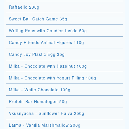
Raffaello 230g
Sweet Ball Catch Game 65g
Writing Pens with Candies Inside 50g
Candy Friends Animal Figures 110g
Candy Joy Plastic Egg 35g
Milka - Chocolate with Hazelnut 100g
Milka - Chocolate with Yogurt Filling 100g
Milka - White Chocolate 100g
Protein Bar Hematogen 50g
Vkusnyacha - Sunflower Halva 250g
Laima - Vanilla Marshmallow 200g