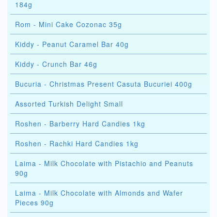
184g
Rom - Mini Cake Cozonac 35g
Kiddy - Peanut Caramel Bar 40g
Kiddy - Crunch Bar 46g
Bucuria - Christmas Present Casuta Bucuriei 400g
Assorted Turkish Delight Small
Roshen - Barberry Hard Candies 1kg
Roshen - Rachki Hard Candies 1kg
Laima - Milk Chocolate with Pistachio and Peanuts
90g
Laima - Milk Chocolate with Almonds and Wafer
Pieces 90g