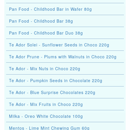
Pan Food - Childhood Bar in Wafer 80g
Pan Food - Childhood Bar 38g
Pan Food - Childhood Bar Duo 38g
Te Ador Solei - Sunflower Seeds in Choco 220g
Te Ador Prune - Plums with Walnuts in Choco 220g
Te Ador - Mix Nuts in Choco 220g
Te Ador - Pumpkin Seeds in Chocolate 220g
Te Ador - Blue Surprise Chocolates 220g
Te Ador - Mix Fruits in Choco 220g
Milka - Oreo White Chocolate 100g
Mentos - Lime Mint Chewing Gum 60g