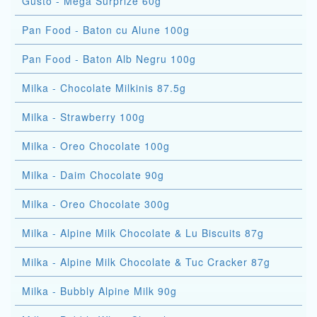
Gusto - Mega Surprize 60g
Pan Food - Baton cu Alune 100g
Pan Food - Baton Alb Negru 100g
Milka - Chocolate Milkinis 87.5g
Milka - Strawberry 100g
Milka - Oreo Chocolate 100g
Milka - Daim Chocolate 90g
Milka - Oreo Chocolate 300g
Milka - Alpine Milk Chocolate & Lu Biscuits 87g
Milka - Alpine Milk Chocolate & Tuc Cracker 87g
Milka - Bubbly Alpine Milk 90g