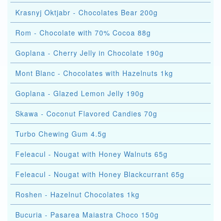
Krasnyj Oktjabr - Chocolates Bear 200g
Rom - Chocolate with 70% Cocoa 88g
Goplana - Cherry Jelly in Chocolate 190g
Mont Blanc - Chocolates with Hazelnuts 1kg
Goplana - Glazed Lemon Jelly 190g
Skawa - Coconut Flavored Candies 70g
Turbo Chewing Gum 4.5g
Feleacul - Nougat with Honey Walnuts 65g
Feleacul - Nougat with Honey Blackcurrant 65g
Roshen - Hazelnut Chocolates 1kg
Bucuria - Pasarea Maiastra Choco 150g