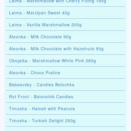
Laima - Marshmallow with Cherry Filling 185g
Laima - Marzipan Sweet 40g
Laima - Vanilla Marshmallow 200g
Aleonka - Milk Chocolate 90g
Aleonka - Milk Chocolate with Hazelnuts 90g
Obojaika - Marshmallow White Pink 280g
Aleonka - Choco Praline
Babaevsky - Candies Belochka
Rot Front - Batonchik Candies
Timosha - Halvah with Peanuts
Timosha - Turkish Delight 250g