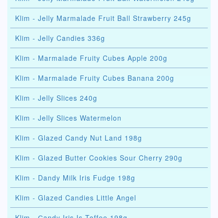
Klim - Jelly Marmalade Fruit Ball Strawberry 245g
Klim - Jelly Candies 336g
Klim - Marmalade Fruity Cubes Apple 200g
Klim - Marmalade Fruity Cubes Banana 200g
Klim - Jelly Slices 240g
Klim - Jelly Slices Watermelon
Klim - Glazed Candy Nut Land 198g
Klim - Glazed Butter Cookies Sour Cherry 290g
Klim - Dandy Milk Iris Fudge 198g
Klim - Glazed Candies Little Angel
Klim - Сandy Iris Is Toffee 198g