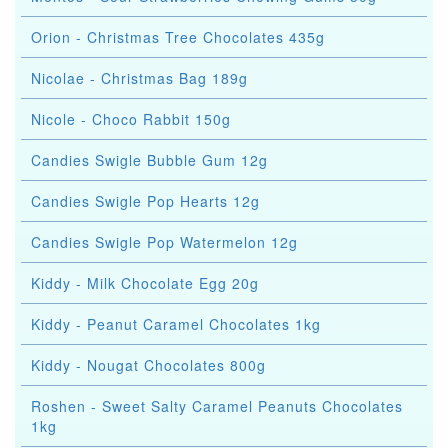
Orion - Christmas Tree Chocolates 435g
Nicolae - Christmas Bag 189g
Nicole - Choco Rabbit 150g
Candies Swigle Bubble Gum 12g
Candies Swigle Pop Hearts 12g
Candies Swigle Pop Watermelon 12g
Kiddy - Milk Chocolate Egg 20g
Kiddy - Peanut Caramel Chocolates 1kg
Kiddy - Nougat Chocolates 800g
Roshen - Sweet Salty Caramel Peanuts Chocolates
1kg