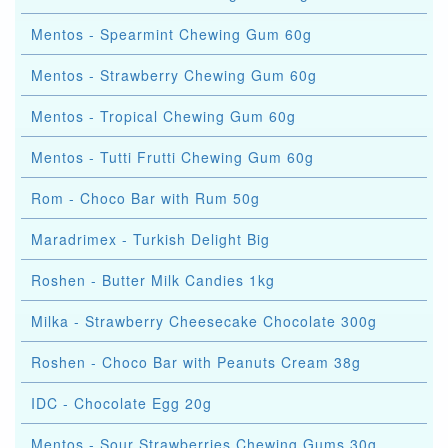
Mentos - Spearmint Chewing Gum 60g
Mentos - Strawberry Chewing Gum 60g
Mentos - Tropical Chewing Gum 60g
Mentos - Tutti Frutti Chewing Gum 60g
Rom - Choco Bar with Rum 50g
Maradrimex - Turkish Delight Big
Roshen - Butter Milk Candies 1kg
Milka - Strawberry Cheesecake Chocolate 300g
Roshen - Choco Bar with Peanuts Cream 38g
IDC - Chocolate Egg 20g
Mentos - Sour Strawberries Chewing Gums 30g