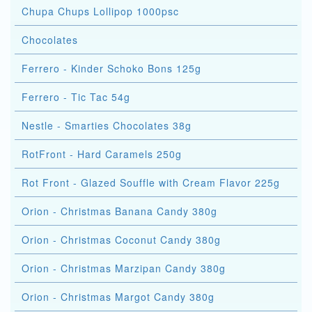
Chupa Chups Lollipop 1000psc
Chocolates
Ferrero - Kinder Schoko Bons 125g
Ferrero - Tic Tac 54g
Nestle - Smarties Chocolates 38g
RotFront - Hard Caramels 250g
Rot Front - Glazed Souffle with Cream Flavor 225g
Orion - Christmas Banana Candy 380g
Orion - Christmas Coconut Candy 380g
Orion - Christmas Marzipan Candy 380g
Orion - Christmas Margot Candy 380g