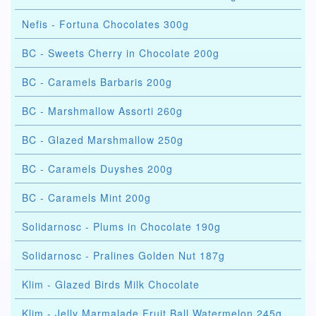
Nefis - Fortuna Chocolates 300g
BC - Sweets Cherry in Chocolate 200g
BC - Caramels Barbaris 200g
BC - Marshmallow Assorti 260g
BC - Glazed Marshmallow 250g
BC - Caramels Duyshes 200g
BC - Caramels Mint 200g
Solidarnosc - Plums in Chocolate 190g
Solidarnosc - Pralines Golden Nut 187g
Klim - Glazed Birds Milk Chocolate
Klim - Jelly Marmalade Fruit Ball Watermelon 245g