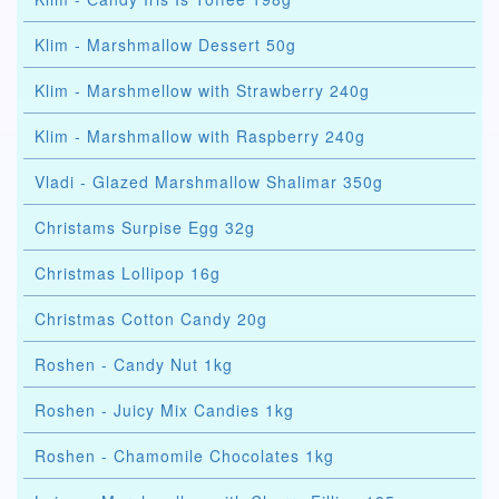
Klim - Marshmallow Dessert 50g
Klim - Marshmellow with Strawberry 240g
Klim - Marshmallow with Raspberry 240g
Vladi - Glazed Marshmallow Shalimar 350g
Christams Surpise Egg 32g
Christmas Lollipop 16g
Christmas Cotton Candy 20g
Roshen - Candy Nut 1kg
Roshen - Juicy Mix Candies 1kg
Roshen - Chamomile Chocolates 1kg