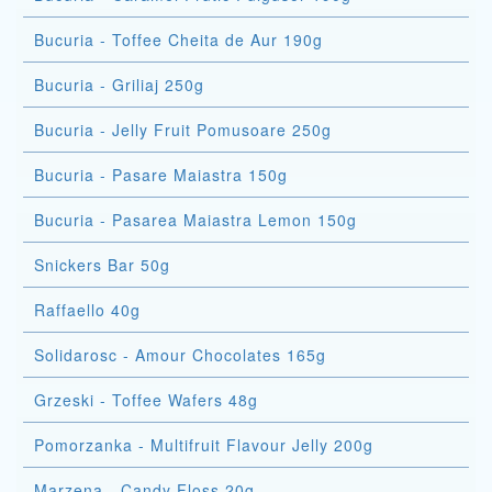
Bucuria - Toffee Cheita de Aur 190g
Bucuria - Griliaj 250g
Bucuria - Jelly Fruit Pomusoare 250g
Bucuria - Pasare Maiastra 150g
Bucuria - Pasarea Maiastra Lemon 150g
Snickers Bar 50g
Raffaello 40g
Solidarosc - Amour Chocolates 165g
Grzeski - Toffee Wafers 48g
Pomorzanka - Multifruit Flavour Jelly 200g
Marzena - Candy Floss 20g