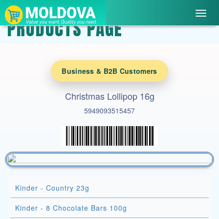
Toggl
PRODUCTS PAGE
navig
Business & B2B Customers
Christmas Lollipop 16g
5949093515457
Kinder - Country 23g
Kinder - 8 Chocolate Bars 100g