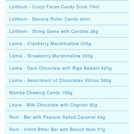
Lolliboni - Crazy Faces Candy Drink 70ml
Lolliboni - Banana Roller Candy 40ml
Lolliboni - String Game with Candies 26g
Laima - Cranberry Marshmallow 200g
Laima - Strawberry Marshmallow 200g
Laima - Dark Chocolate with Riga Balsam 420g
Laima - Assortment of Chocolates Vilnius 360g
Mamba Chweing Candy 106g
Laura - Milk Chocolate with Cogniac 92g
Rom - Bar with Peanuts Salted Caramel 44g
Rom - Infinit Bitter Bar with Biscuit Nuts 37g