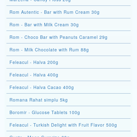
Rom Autentic - Bar with Rum Cream 30g
Rom - Bar with Milk Cream 30g
Rom - Choco Bar with Peanuts Caramel 29g
Rom - Milk Chocolate with Rum 88g
Feleacul - Halva 200g
Feleacul - Halva 400g
Feleacul - Halva Cacao 400g
Romana Rahat simplu 5kg
Boromir - Glucose Tablets 100g
Feleacul - Turkish Delight with Fruit Flavor 500g