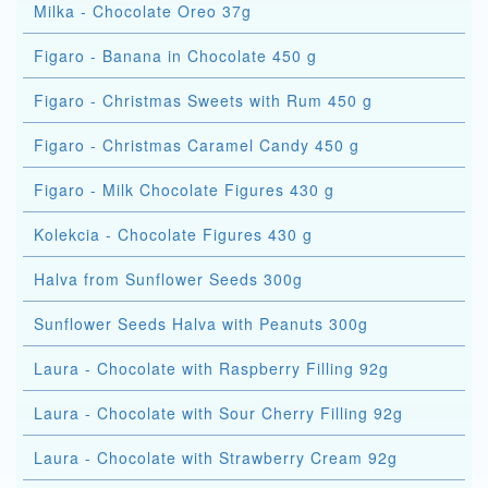
Milka - Chocolate Oreo 37g
Figaro - Banana in Chocolate 450 g
Figaro - Christmas Sweets with Rum 450 g
Figaro - Christmas Caramel Candy 450 g
Figaro - Milk Chocolate Figures 430 g
Kolekcia - Chocolate Figures 430 g
Halva from Sunflower Seeds 300g
Sunflower Seeds Halva with Peanuts 300g
Laura - Chocolate with Raspberry Filling 92g
Laura - Chocolate with Sour Cherry Filling 92g
Laura - Chocolate with Strawberry Cream 92g