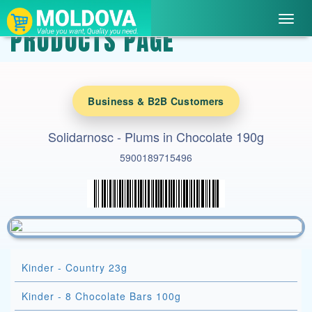
Toggl
PRODUCTS PAGE
navig
Business & B2B Customers
Solidarnosc - Plums in Chocolate 190g
5900189715496
Kinder - Country 23g
Kinder - 8 Chocolate Bars 100g