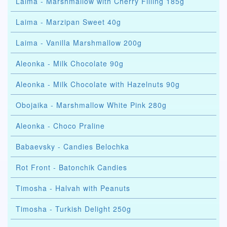
Laima - Marshmallow with Cherry Filling 185g
Laima - Marzipan Sweet 40g
Laima - Vanilla Marshmallow 200g
Aleonka - Milk Chocolate 90g
Aleonka - Milk Chocolate with Hazelnuts 90g
Obojaika - Marshmallow White Pink 280g
Aleonka - Choco Praline
Babaevsky - Candies Belochka
Rot Front - Batonchik Candies
Timosha - Halvah with Peanuts
Timosha - Turkish Delight 250g