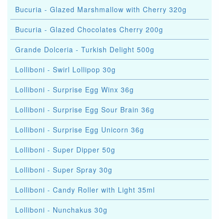
Bucuria - Glazed Marshmallow with Cherry 320g
Bucuria - Glazed Chocolates Cherry 200g
Grande Dolceria - Turkish Delight 500g
Lolliboni - Swirl Lollipop 30g
Lolliboni - Surprise Egg Winx 36g
Lolliboni - Surprise Egg Sour Brain 36g
Lolliboni - Surprise Egg Unicorn 36g
Lolliboni - Super Dipper 50g
Lolliboni - Super Spray 30g
Lolliboni - Candy Roller with Light 35ml
Lolliboni - Nunchakus 30g