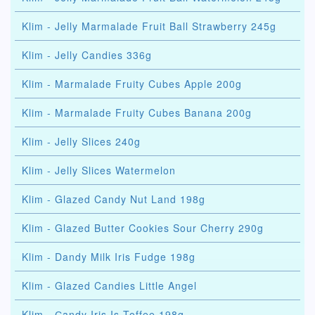
Klim - Jelly Marmalade Fruit Ball Strawberry 245g
Klim - Jelly Candies 336g
Klim - Marmalade Fruity Cubes Apple 200g
Klim - Marmalade Fruity Cubes Banana 200g
Klim - Jelly Slices 240g
Klim - Jelly Slices Watermelon
Klim - Glazed Candy Nut Land 198g
Klim - Glazed Butter Cookies Sour Cherry 290g
Klim - Dandy Milk Iris Fudge 198g
Klim - Glazed Candies Little Angel
Klim - Сandy Iris Is Toffee 198g