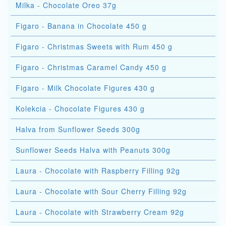
Milka - Chocolate Oreo 37g
Figaro - Banana in Chocolate 450 g
Figaro - Christmas Sweets with Rum 450 g
Figaro - Christmas Caramel Candy 450 g
Figaro - Milk Chocolate Figures 430 g
Kolekcia - Chocolate Figures 430 g
Halva from Sunflower Seeds 300g
Sunflower Seeds Halva with Peanuts 300g
Laura - Chocolate with Raspberry Filling 92g
Laura - Chocolate with Sour Cherry Filling 92g
Laura - Chocolate with Strawberry Cream 92g