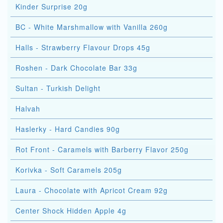
Kinder Surprise 20g
BC - White Marshmallow with Vanilla 260g
Halls - Strawberry Flavour Drops 45g
Roshen - Dark Chocolate Bar 33g
Sultan - Turkish Delight
Halvah
Haslerky - Hard Candies 90g
Rot Front - Caramels with Barberry Flavor 250g
Korivka - Soft Caramels 205g
Laura - Chocolate with Apricot Cream 92g
Center Shock Hidden Apple 4g