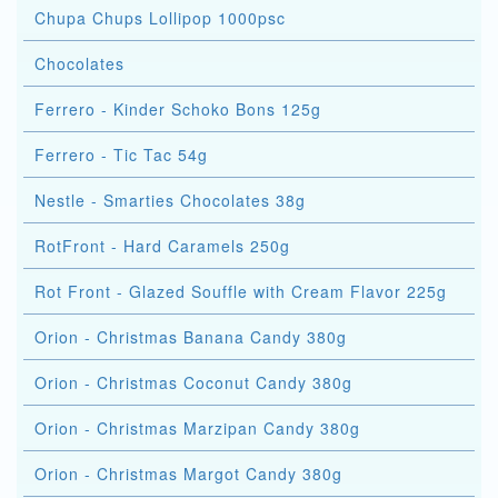
Chupa Chups Lollipop 1000psc
Chocolates
Ferrero - Kinder Schoko Bons 125g
Ferrero - Tic Tac 54g
Nestle - Smarties Chocolates 38g
RotFront - Hard Caramels 250g
Rot Front - Glazed Souffle with Cream Flavor 225g
Orion - Christmas Banana Candy 380g
Orion - Christmas Coconut Candy 380g
Orion - Christmas Marzipan Candy 380g
Orion - Christmas Margot Candy 380g