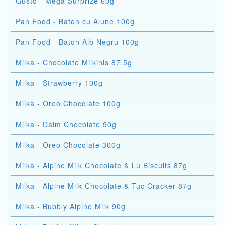
Gusto - Mega Surprize 60g
Pan Food - Baton cu Alune 100g
Pan Food - Baton Alb Negru 100g
Milka - Chocolate Milkinis 87.5g
Milka - Strawberry 100g
Milka - Oreo Chocolate 100g
Milka - Daim Chocolate 90g
Milka - Oreo Chocolate 300g
Milka - Alpine Milk Chocolate & Lu Biscuits 87g
Milka - Alpine Milk Chocolate & Tuc Cracker 87g
Milka - Bubbly Alpine Milk 90g