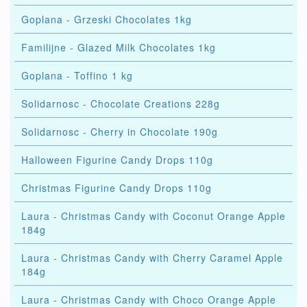
Goplana - Grzeski Chocolates 1kg
Familijne - Glazed Milk Chocolates 1kg
Goplana - Toffino 1 kg
Solidarnosc - Chocolate Creations 228g
Solidarnosc - Cherry in Chocolate 190g
Halloween Figurine Candy Drops 110g
Christmas Figurine Candy Drops 110g
Laura - Christmas Candy with Coconut Orange Apple
184g
Laura - Christmas Candy with Cherry Caramel Apple
184g
Laura - Christmas Candy with Choco Orange Apple