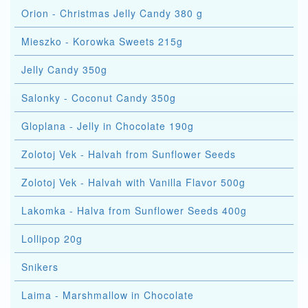
Orion - Christmas Jelly Candy 380 g
Mieszko - Korowka Sweets 215g
Jelly Candy 350g
Salonky - Coconut Candy 350g
Gloplana - Jelly in Chocolate 190g
Zolotoj Vek - Halvah from Sunflower Seeds
Zolotoj Vek - Halvah with Vanilla Flavor 500g
Lakomka - Halva from Sunflower Seeds 400g
Lollipop 20g
Snikers
Laima - Marshmallow in Chocolate