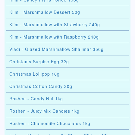
Klim - Marshmallow Dessert 50g
Klim - Marshmellow with Strawberry 240g
Klim - Marshmallow with Raspberry 240g
Vladi - Glazed Marshmallow Shalimar 350g
Christams Surpise Egg 32g
Christmas Lollipop 16g
Christmas Cotton Candy 20g
Roshen - Candy Nut 1kg
Roshen - Juicy Mix Candies 1kg
Roshen - Chamomile Chocolates 1kg