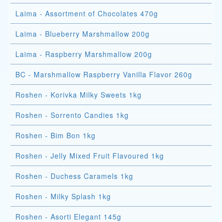
Laima - Assortment of Chocolates 470g
Laima - Blueberry Marshmallow 200g
Laima - Raspberry Marshmallow 200g
BC - Marshmallow Raspberry Vanilla Flavor 260g
Roshen - Korivka Milky Sweets 1kg
Roshen - Sorrento Candies 1kg
Roshen - Bim Bon 1kg
Roshen - Jelly Mixed Fruit Flavoured 1kg
Roshen - Duchess Caramels 1kg
Roshen - Milky Splash 1kg
Roshen - Asorti Elegant 145g