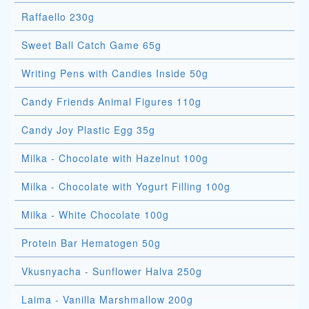
Raffaello 230g
Sweet Ball Catch Game 65g
Writing Pens with Candies Inside 50g
Candy Friends Animal Figures 110g
Candy Joy Plastic Egg 35g
Milka - Chocolate with Hazelnut 100g
Milka - Chocolate with Yogurt Filling 100g
Milka - White Chocolate 100g
Protein Bar Hematogen 50g
Vkusnyacha - Sunflower Halva 250g
Laima - Vanilla Marshmallow 200g