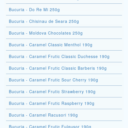
Bucuria - Do Re Mi 250g
Bucuria - Chisinau de Seara 250g
Bucuria - Moldova Chocolates 250g
Bucuria - Caramel Classic Menthol 190g
Bucuria - Caramel Frutic Classic Duchesse 190g
Bucuria - Caramel Frutic Classic Barberis 190g
Bucuria - Caramel Frutic Sour Cherry 190g
Bucuria - Caramel Frutic Strawberry 190g
Bucuria - Caramel Frutic Raspberry 190g
Bucuria - Caramel Racusori 190g
Bucuria - Caramel Frutic Fulgusor 190g