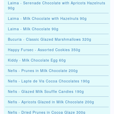
Laima - Serenade Chocolate with Apricots Hazelnuts
90g
Laima - Milk Chocolate with Hazelnuts 90g
Laima - Milk Chocolate 90g
Bucuria - Classic Glazed Marshmallows 320g
Happy Fursec - Assorted Cookies 350g
Kiddy - Milk Chocolate Egg 60g
Nefis - Prunes in Milk Chocolate 200g
Nefis - Lapte de Vis Cocoa Chocolates 190g
Nefis - Glazed Milk Souffle Candies 190g
Nefis - Apricots Glazed in Milk Chocolate 200g
Nefis - Dried Prunes in Cocoa Glaze 300g