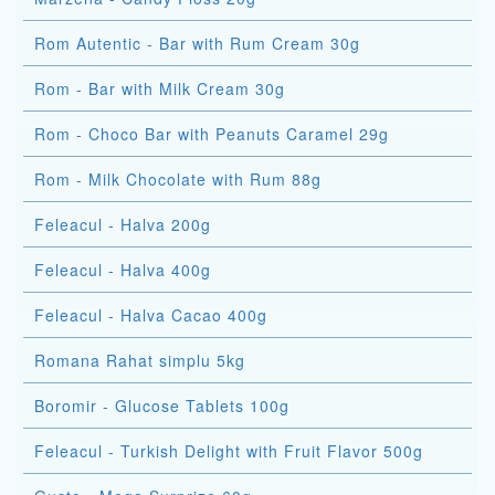
Rom Autentic - Bar with Rum Cream 30g
Rom - Bar with Milk Cream 30g
Rom - Choco Bar with Peanuts Caramel 29g
Rom - Milk Chocolate with Rum 88g
Feleacul - Halva 200g
Feleacul - Halva 400g
Feleacul - Halva Cacao 400g
Romana Rahat simplu 5kg
Boromir - Glucose Tablets 100g
Feleacul - Turkish Delight with Fruit Flavor 500g