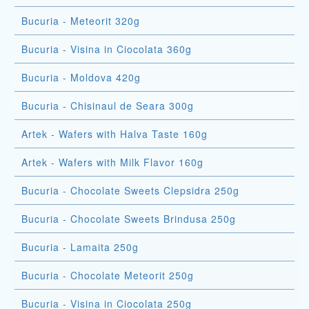
Bucuria - Meteorit 320g
Bucuria - Visina in Ciocolata 360g
Bucuria - Moldova 420g
Bucuria - Chisinaul de Seara 300g
Artek - Wafers with Halva Taste 160g
Artek - Wafers with Milk Flavor 160g
Bucuria - Chocolate Sweets Clepsidra 250g
Bucuria - Chocolate Sweets Brindusa 250g
Bucuria - Lamaita 250g
Bucuria - Chocolate Meteorit 250g
Bucuria - Visina in Ciocolata 250g