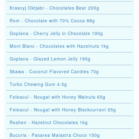
Krasnyj Oktjabr - Chocolates Bear 200g
Rom - Chocolate with 70% Cocoa 88g
Goplana - Cherry Jelly in Chocolate 190g
Mont Blanc - Chocolates with Hazelnuts 1kg
Goplana - Glazed Lemon Jelly 190g
Skawa - Coconut Flavored Candies 70g
Turbo Chewing Gum 4.5g
Feleacul - Nougat with Honey Walnuts 65g
Feleacul - Nougat with Honey Blackcurrant 65g
Roshen - Hazelnut Chocolates 1kg
Bucuria - Pasarea Maiastra Choco 150g