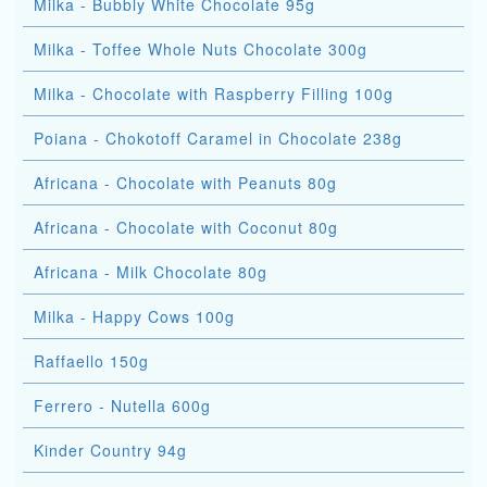
Milka - Bubbly White Chocolate 95g
Milka - Toffee Whole Nuts Chocolate 300g
Milka - Chocolate with Raspberry Filling 100g
Poiana - Chokotoff Caramel in Chocolate 238g
Africana - Chocolate with Peanuts 80g
Africana - Chocolate with Coconut 80g
Africana - Milk Chocolate 80g
Milka - Happy Cows 100g
Raffaello 150g
Ferrero - Nutella 600g
Kinder Country 94g