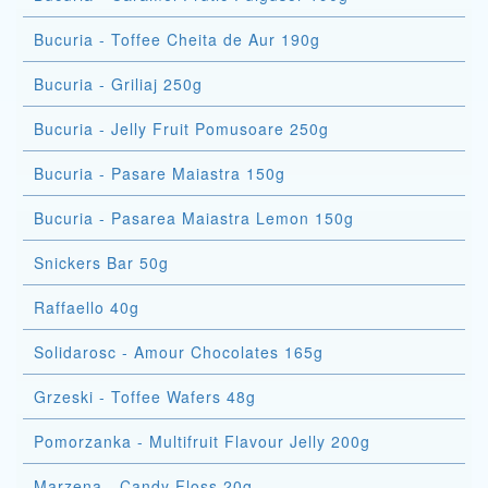
Bucuria - Toffee Cheita de Aur 190g
Bucuria - Griliaj 250g
Bucuria - Jelly Fruit Pomusoare 250g
Bucuria - Pasare Maiastra 150g
Bucuria - Pasarea Maiastra Lemon 150g
Snickers Bar 50g
Raffaello 40g
Solidarosc - Amour Chocolates 165g
Grzeski - Toffee Wafers 48g
Pomorzanka - Multifruit Flavour Jelly 200g
Marzena - Candy Floss 20g