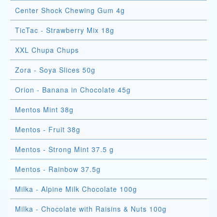
Center Shock Chewing Gum 4g
TicTac - Strawberry Mix 18g
XXL Chupa Chups
Zora - Soya Slices 50g
Orion - Banana in Chocolate 45g
Mentos Mint 38g
Mentos - Fruit 38g
Mentos - Strong Mint 37.5 g
Mentos - Rainbow 37.5g
Milka - Alpine Milk Chocolate 100g
Milka - Chocolate with Raisins & Nuts 100g