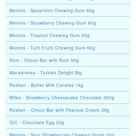
Mentos - Spearmint Chewing Gum 60g
Mentos - Strawberry Chewing Gum 60g
Mentos - Tropical Chewing Gum 60g
Mentos - Tutti Frutti Chewing Gum 60g
Rom - Choco Bar with Rum 50g
Maradrimex - Turkish Delight Big
Roshen - Butter Milk Candies 1kg
Milka - Strawberry Cheesecake Chocolate 300g
Roshen - Choco Bar with Peanuts Cream 38g
IDC - Chocolate Egg 20g
Mentos - Sour Strawberries Chewing Gums 30g