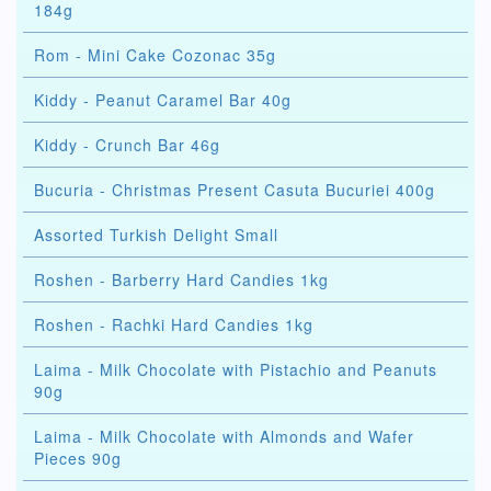
184g
Rom - Mini Cake Cozonac 35g
Kiddy - Peanut Caramel Bar 40g
Kiddy - Crunch Bar 46g
Bucuria - Christmas Present Casuta Bucuriei 400g
Assorted Turkish Delight Small
Roshen - Barberry Hard Candies 1kg
Roshen - Rachki Hard Candies 1kg
Laima - Milk Chocolate with Pistachio and Peanuts
90g
Laima - Milk Chocolate with Almonds and Wafer
Pieces 90g