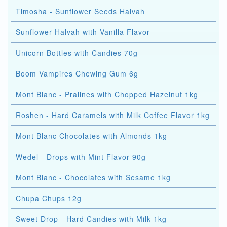
Timosha - Sunflower Seeds Halvah
Sunflower Halvah with Vanilla Flavor
Unicorn Bottles with Candies 70g
Boom Vampires Chewing Gum 6g
Mont Blanc - Pralines with Chopped Hazelnut 1kg
Roshen - Hard Caramels with Milk Coffee Flavor 1kg
Mont Blanc Chocolates with Almonds 1kg
Wedel - Drops with Mint Flavor 90g
Mont Blanc - Chocolates with Sesame 1kg
Chupa Chups 12g
Sweet Drop - Hard Candies with Milk 1kg