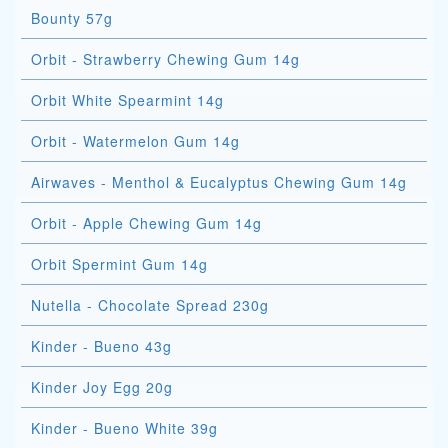
Bounty 57g
Orbit - Strawberry Chewing Gum 14g
Orbit White Spearmint 14g
Orbit - Watermelon Gum 14g
Airwaves - Menthol & Eucalyptus Chewing Gum 14g
Orbit - Apple Chewing Gum 14g
Orbit Spermint Gum 14g
Nutella - Chocolate Spread 230g
Kinder - Bueno 43g
Kinder Joy Egg 20g
Kinder - Bueno White 39g