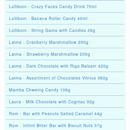
Lolliboni - Crazy Faces Candy Drink 70ml
Lolliboni - Banana Roller Candy 40ml
Lolliboni - String Game with Candies 26g
Laima - Cranberry Marshmallow 200g
Laima - Strawberry Marshmallow 200g
Laima - Dark Chocolate with Riga Balsam 420g
Laima - Assortment of Chocolates Vilnius 360g
Mamba Chweing Candy 106g
Laura - Milk Chocolate with Cogniac 92g
Rom - Bar with Peanuts Salted Caramel 44g
Rom - Infinit Bitter Bar with Biscuit Nuts 37g