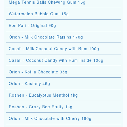
Mega Tennis Balls Chewing Gum 15g
Watermelon Bubble Gum 15g
Bon Pari - Original 90g
Orion - Milk Chocolate Raisins 170g
Casali - Milk Coconut Candy with Rum 100g
Casali - Coconut Candy with Rum Inside 100g
Orion - Kofila Chocolate 35g
Orion - Kastany 45g
Roshen - Eucalyptus Menthol 1kg
Roshen - Crazy Bee Frutty 1kg
Orion - Milk Chocolate with Cherry 180g