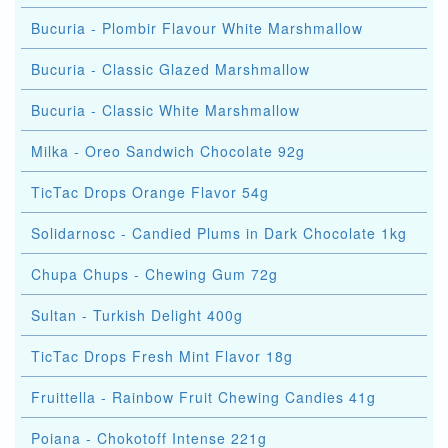
Bucuria - Plombir Flavour White Marshmallow
Bucuria - Classic Glazed Marshmallow
Bucuria - Classic White Marshmallow
Milka - Oreo Sandwich Chocolate 92g
TicTac Drops Orange Flavor 54g
Solidarnosc - Candied Plums in Dark Chocolate 1kg
Chupa Chups - Chewing Gum 72g
Sultan - Turkish Delight 400g
TicTac Drops Fresh Mint Flavor 18g
Fruittella - Rainbow Fruit Chewing Candies 41g
Poiana - Chokotoff Intense 221g