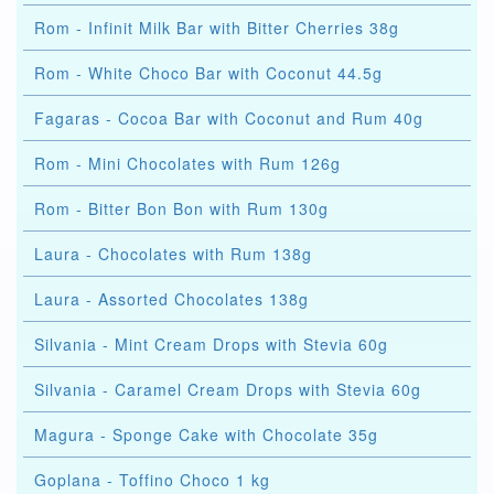
Rom - Infinit Milk Bar with Bitter Cherries 38g
Rom - White Choco Bar with Coconut 44.5g
Fagaras - Cocoa Bar with Coconut and Rum 40g
Rom - Mini Chocolates with Rum 126g
Rom - Bitter Bon Bon with Rum 130g
Laura - Chocolates with Rum 138g
Laura - Assorted Chocolates 138g
Silvania - Mint Cream Drops with Stevia 60g
Silvania - Caramel Cream Drops with Stevia 60g
Magura - Sponge Cake with Chocolate 35g
Goplana - Toffino Choco 1 kg