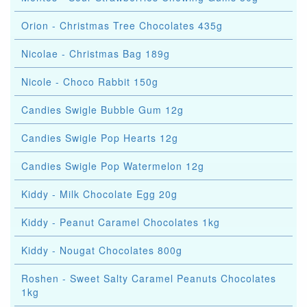
Orion - Christmas Tree Chocolates 435g
Nicolae - Christmas Bag 189g
Nicole - Choco Rabbit 150g
Candies Swigle Bubble Gum 12g
Candies Swigle Pop Hearts 12g
Candies Swigle Pop Watermelon 12g
Kiddy - Milk Chocolate Egg 20g
Kiddy - Peanut Caramel Chocolates 1kg
Kiddy - Nougat Chocolates 800g
Roshen - Sweet Salty Caramel Peanuts Chocolates
1kg