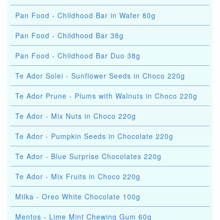
Pan Food - Childhood Bar in Wafer 80g
Pan Food - Childhood Bar 38g
Pan Food - Childhood Bar Duo 38g
Te Ador Solei - Sunflower Seeds in Choco 220g
Te Ador Prune - Plums with Walnuts in Choco 220g
Te Ador - Mix Nuts in Choco 220g
Te Ador - Pumpkin Seeds in Chocolate 220g
Te Ador - Blue Surprise Chocolates 220g
Te Ador - Mix Fruits in Choco 220g
Milka - Oreo White Chocolate 100g
Mentos - Lime Mint Chewing Gum 60g