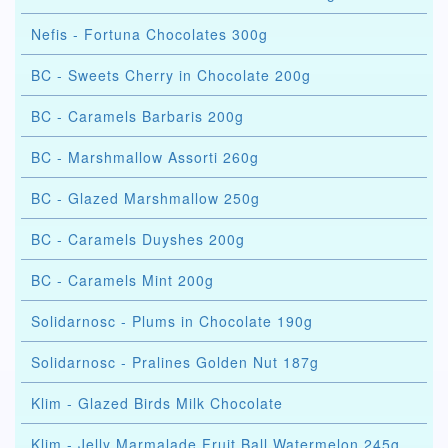
Nefis - Fortuna Chocolates 300g
BC - Sweets Cherry in Chocolate 200g
BC - Caramels Barbaris 200g
BC - Marshmallow Assorti 260g
BC - Glazed Marshmallow 250g
BC - Caramels Duyshes 200g
BC - Caramels Mint 200g
Solidarnosc - Plums in Chocolate 190g
Solidarnosc - Pralines Golden Nut 187g
Klim - Glazed Birds Milk Chocolate
Klim - Jelly Marmalade Fruit Ball Watermelon 245g