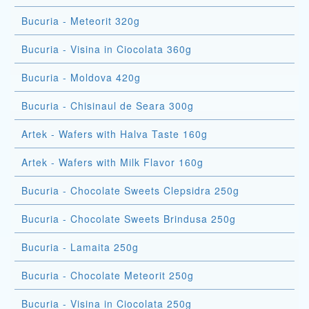
Bucuria - Meteorit 320g
Bucuria - Visina in Ciocolata 360g
Bucuria - Moldova 420g
Bucuria - Chisinaul de Seara 300g
Artek - Wafers with Halva Taste 160g
Artek - Wafers with Milk Flavor 160g
Bucuria - Chocolate Sweets Clepsidra 250g
Bucuria - Chocolate Sweets Brindusa 250g
Bucuria - Lamaita 250g
Bucuria - Chocolate Meteorit 250g
Bucuria - Visina in Ciocolata 250g