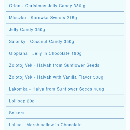
Orion - Christmas Jelly Candy 380 g
Mieszko - Korowka Sweets 215g
Jelly Candy 350g
Salonky - Coconut Candy 350g
Gloplana - Jelly in Chocolate 190g
Zolotoj Vek - Halvah from Sunflower Seeds
Zolotoj Vek - Halvah with Vanilla Flavor 500g
Lakomka - Halva from Sunflower Seeds 400g
Lollipop 20g
Snikers
Laima - Marshmallow in Chocolate