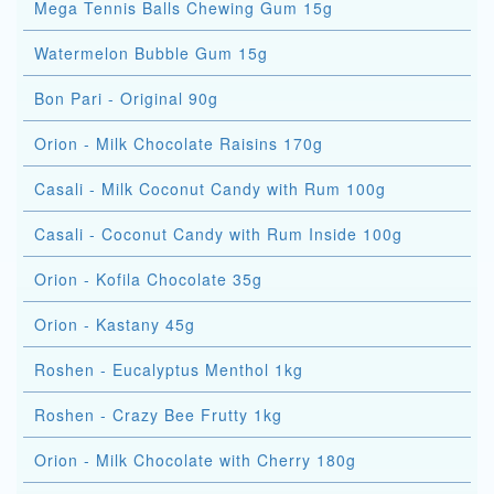
Mega Tennis Balls Chewing Gum 15g
Watermelon Bubble Gum 15g
Bon Pari - Original 90g
Orion - Milk Chocolate Raisins 170g
Casali - Milk Coconut Candy with Rum 100g
Casali - Coconut Candy with Rum Inside 100g
Orion - Kofila Chocolate 35g
Orion - Kastany 45g
Roshen - Eucalyptus Menthol 1kg
Roshen - Crazy Bee Frutty 1kg
Orion - Milk Chocolate with Cherry 180g