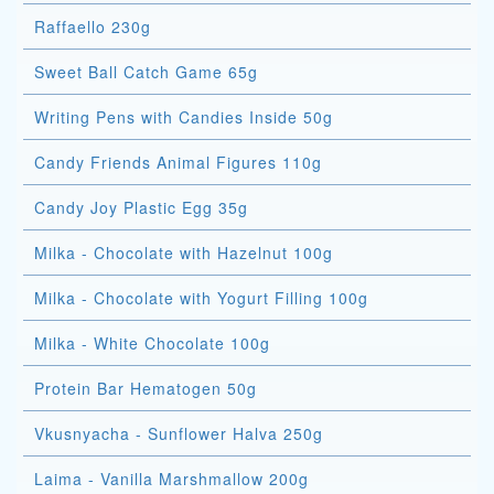
Raffaello 230g
Sweet Ball Catch Game 65g
Writing Pens with Candies Inside 50g
Candy Friends Animal Figures 110g
Candy Joy Plastic Egg 35g
Milka - Chocolate with Hazelnut 100g
Milka - Chocolate with Yogurt Filling 100g
Milka - White Chocolate 100g
Protein Bar Hematogen 50g
Vkusnyacha - Sunflower Halva 250g
Laima - Vanilla Marshmallow 200g