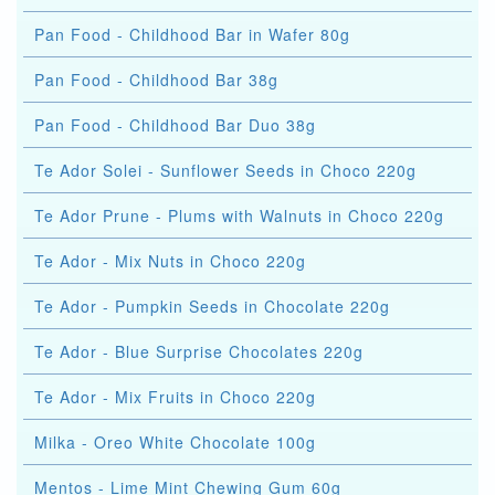
Pan Food - Childhood Bar in Wafer 80g
Pan Food - Childhood Bar 38g
Pan Food - Childhood Bar Duo 38g
Te Ador Solei - Sunflower Seeds in Choco 220g
Te Ador Prune - Plums with Walnuts in Choco 220g
Te Ador - Mix Nuts in Choco 220g
Te Ador - Pumpkin Seeds in Chocolate 220g
Te Ador - Blue Surprise Chocolates 220g
Te Ador - Mix Fruits in Choco 220g
Milka - Oreo White Chocolate 100g
Mentos - Lime Mint Chewing Gum 60g