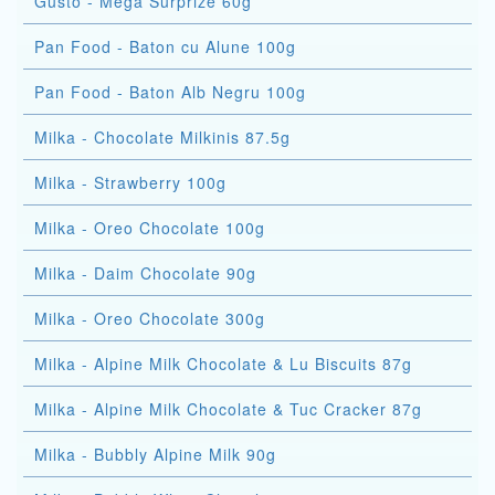
Gusto - Mega Surprize 60g
Pan Food - Baton cu Alune 100g
Pan Food - Baton Alb Negru 100g
Milka - Chocolate Milkinis 87.5g
Milka - Strawberry 100g
Milka - Oreo Chocolate 100g
Milka - Daim Chocolate 90g
Milka - Oreo Chocolate 300g
Milka - Alpine Milk Chocolate & Lu Biscuits 87g
Milka - Alpine Milk Chocolate & Tuc Cracker 87g
Milka - Bubbly Alpine Milk 90g