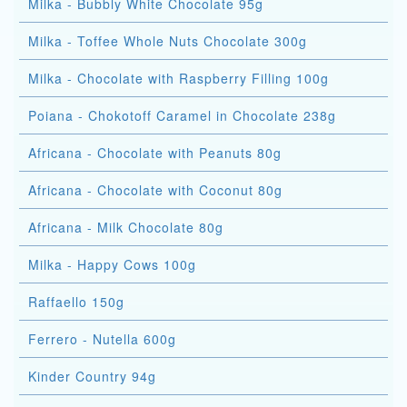
Milka - Bubbly White Chocolate 95g
Milka - Toffee Whole Nuts Chocolate 300g
Milka - Chocolate with Raspberry Filling 100g
Poiana - Chokotoff Caramel in Chocolate 238g
Africana - Chocolate with Peanuts 80g
Africana - Chocolate with Coconut 80g
Africana - Milk Chocolate 80g
Milka - Happy Cows 100g
Raffaello 150g
Ferrero - Nutella 600g
Kinder Country 94g