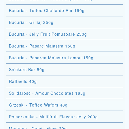
Bucuria - Toffee Cheita de Aur 190g
Bucuria - Griliaj 250g
Bucuria - Jelly Fruit Pomusoare 250g
Bucuria - Pasare Maiastra 150g
Bucuria - Pasarea Maiastra Lemon 150g
Snickers Bar 50g
Raffaello 40g
Solidarosc - Amour Chocolates 165g
Grzeski - Toffee Wafers 48g
Pomorzanka - Multifruit Flavour Jelly 200g
Marzena - Candy Floss 20g