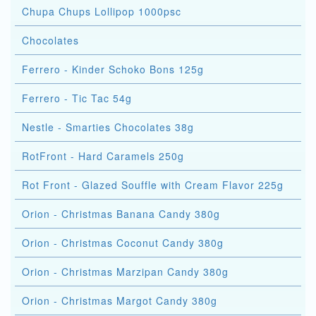
Chupa Chups Lollipop 1000psc
Chocolates
Ferrero - Kinder Schoko Bons 125g
Ferrero - Tic Tac 54g
Nestle - Smarties Chocolates 38g
RotFront - Hard Caramels 250g
Rot Front - Glazed Souffle with Cream Flavor 225g
Orion - Christmas Banana Candy 380g
Orion - Christmas Coconut Candy 380g
Orion - Christmas Marzipan Candy 380g
Orion - Christmas Margot Candy 380g