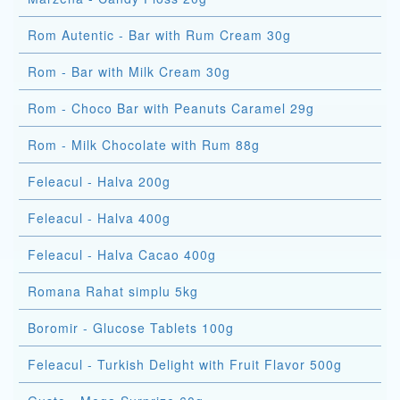
Rom Autentic - Bar with Rum Cream 30g
Rom - Bar with Milk Cream 30g
Rom - Choco Bar with Peanuts Caramel 29g
Rom - Milk Chocolate with Rum 88g
Feleacul - Halva 200g
Feleacul - Halva 400g
Feleacul - Halva Cacao 400g
Romana Rahat simplu 5kg
Boromir - Glucose Tablets 100g
Feleacul - Turkish Delight with Fruit Flavor 500g