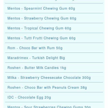
Mentos - Spearmint Chewing Gum 60g
Mentos - Strawberry Chewing Gum 60g
Mentos - Tropical Chewing Gum 60g
Mentos - Tutti Frutti Chewing Gum 60g
Rom - Choco Bar with Rum 50g
Maradrimex - Turkish Delight Big
Roshen - Butter Milk Candies 1kg
Milka - Strawberry Cheesecake Chocolate 300g
Roshen - Choco Bar with Peanuts Cream 38g
IDC - Chocolate Egg 20g
Mentos - Sour Strawberries Chewing Gums 30g