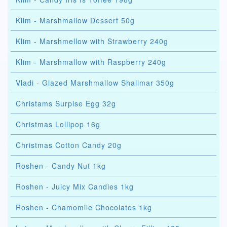
Klim - Marshmallow Dessert 50g
Klim - Marshmellow with Strawberry 240g
Klim - Marshmallow with Raspberry 240g
Vladi - Glazed Marshmallow Shalimar 350g
Christams Surpise Egg 32g
Christmas Lollipop 16g
Christmas Cotton Candy 20g
Roshen - Candy Nut 1kg
Roshen - Juicy Mix Candies 1kg
Roshen - Chamomile Chocolates 1kg