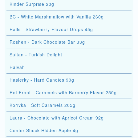
Kinder Surprise 20g
BC - White Marshmallow with Vanilla 260g
Halls - Strawberry Flavour Drops 45g
Roshen - Dark Chocolate Bar 33g
Sultan - Turkish Delight
Halvah
Haslerky - Hard Candies 90g
Rot Front - Caramels with Barberry Flavor 250g
Korivka - Soft Caramels 205g
Laura - Chocolate with Apricot Cream 92g
Center Shock Hidden Apple 4g