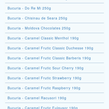
Bucuria - Do Re Mi 250g
Bucuria - Chisinau de Seara 250g
Bucuria - Moldova Chocolates 250g
Bucuria - Caramel Classic Menthol 190g
Bucuria - Caramel Frutic Classic Duchesse 190g
Bucuria - Caramel Frutic Classic Barberis 190g
Bucuria - Caramel Frutic Sour Cherry 190g
Bucuria - Caramel Frutic Strawberry 190g
Bucuria - Caramel Frutic Raspberry 190g
Bucuria - Caramel Racusori 190g
Bucuria - Caramel Frutic Fulgusor 190g