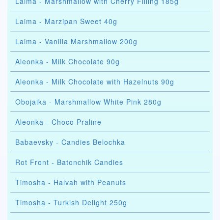
Laima - Marshmallow with Cherry Filling 185g
Laima - Marzipan Sweet 40g
Laima - Vanilla Marshmallow 200g
Aleonka - Milk Chocolate 90g
Aleonka - Milk Chocolate with Hazelnuts 90g
Obojaika - Marshmallow White Pink 280g
Aleonka - Choco Praline
Babaevsky - Candies Belochka
Rot Front - Batonchik Candies
Timosha - Halvah with Peanuts
Timosha - Turkish Delight 250g