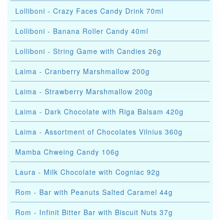
Lolliboni - Crazy Faces Candy Drink 70ml
Lolliboni - Banana Roller Candy 40ml
Lolliboni - String Game with Candies 26g
Laima - Cranberry Marshmallow 200g
Laima - Strawberry Marshmallow 200g
Laima - Dark Chocolate with Riga Balsam 420g
Laima - Assortment of Chocolates Vilnius 360g
Mamba Chweing Candy 106g
Laura - Milk Chocolate with Cogniac 92g
Rom - Bar with Peanuts Salted Caramel 44g
Rom - Infinit Bitter Bar with Biscuit Nuts 37g