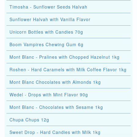
Timosha - Sunflower Seeds Halvah
Sunflower Halvah with Vanilla Flavor
Unicorn Bottles with Candies 70g
Boom Vampires Chewing Gum 6g
Mont Blanc - Pralines with Chopped Hazelnut 1kg
Roshen - Hard Caramels with Milk Coffee Flavor 1kg
Mont Blanc Chocolates with Almonds 1kg
Wedel - Drops with Mint Flavor 90g
Mont Blanc - Chocolates with Sesame 1kg
Chupa Chups 12g
Sweet Drop - Hard Candies with Milk 1kg