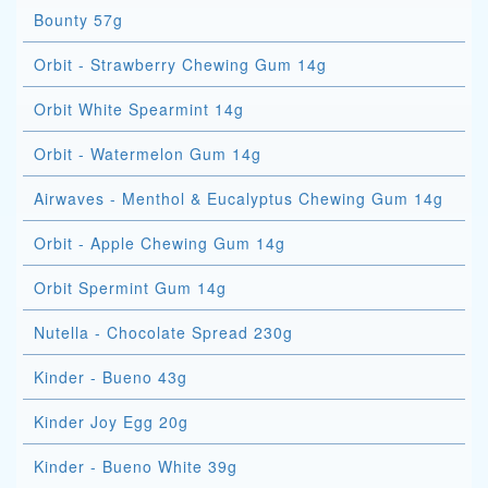
Bounty 57g
Orbit - Strawberry Chewing Gum 14g
Orbit White Spearmint 14g
Orbit - Watermelon Gum 14g
Airwaves - Menthol & Eucalyptus Chewing Gum 14g
Orbit - Apple Chewing Gum 14g
Orbit Spermint Gum 14g
Nutella - Chocolate Spread 230g
Kinder - Bueno 43g
Kinder Joy Egg 20g
Kinder - Bueno White 39g