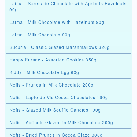
Laima - Serenade Chocolate with Apricots Hazelnuts
90g
Laima - Milk Chocolate with Hazelnuts 90g
Laima - Milk Chocolate 90g
Bucuria - Classic Glazed Marshmallows 320g
Happy Fursec - Assorted Cookies 350g
Kiddy - Milk Chocolate Egg 60g
Nefis - Prunes in Milk Chocolate 200g
Nefis - Lapte de Vis Cocoa Chocolates 190g
Nefis - Glazed Milk Souffle Candies 190g
Nefis - Apricots Glazed in Milk Chocolate 200g
Nefis - Dried Prunes in Cocoa Glaze 300g