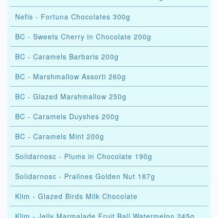
Nefis - Fortuna Chocolates 300g
BC - Sweets Cherry in Chocolate 200g
BC - Caramels Barbaris 200g
BC - Marshmallow Assorti 260g
BC - Glazed Marshmallow 250g
BC - Caramels Duyshes 200g
BC - Caramels Mint 200g
Solidarnosc - Plums in Chocolate 190g
Solidarnosc - Pralines Golden Nut 187g
Klim - Glazed Birds Milk Chocolate
Klim - Jelly Marmalade Fruit Ball Watermelon 245g