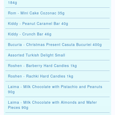
184g
Rom - Mini Cake Cozonac 35g
Kiddy - Peanut Caramel Bar 40g
Kiddy - Crunch Bar 46g
Bucuria - Christmas Present Casuta Bucuriei 400g
Assorted Turkish Delight Small
Roshen - Barberry Hard Candies 1kg
Roshen - Rachki Hard Candies 1kg
Laima - Milk Chocolate with Pistachio and Peanuts
90g
Laima - Milk Chocolate with Almonds and Wafer
Pieces 90g