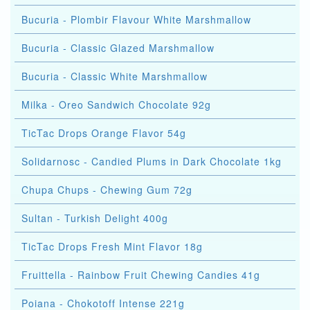
Bucuria - Plombir Flavour White Marshmallow
Bucuria - Classic Glazed Marshmallow
Bucuria - Classic White Marshmallow
Milka - Oreo Sandwich Chocolate 92g
TicTac Drops Orange Flavor 54g
Solidarnosc - Candied Plums in Dark Chocolate 1kg
Chupa Chups - Chewing Gum 72g
Sultan - Turkish Delight 400g
TicTac Drops Fresh Mint Flavor 18g
Fruittella - Rainbow Fruit Chewing Candies 41g
Poiana - Chokotoff Intense 221g