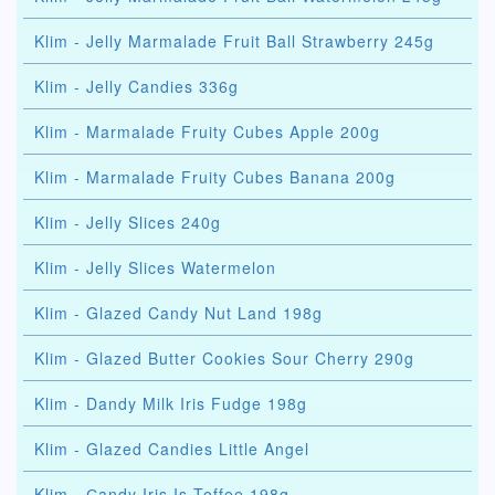
Klim - Jelly Marmalade Fruit Ball Strawberry 245g
Klim - Jelly Candies 336g
Klim - Marmalade Fruity Cubes Apple 200g
Klim - Marmalade Fruity Cubes Banana 200g
Klim - Jelly Slices 240g
Klim - Jelly Slices Watermelon
Klim - Glazed Candy Nut Land 198g
Klim - Glazed Butter Cookies Sour Cherry 290g
Klim - Dandy Milk Iris Fudge 198g
Klim - Glazed Candies Little Angel
Klim - Сandy Iris Is Toffee 198g