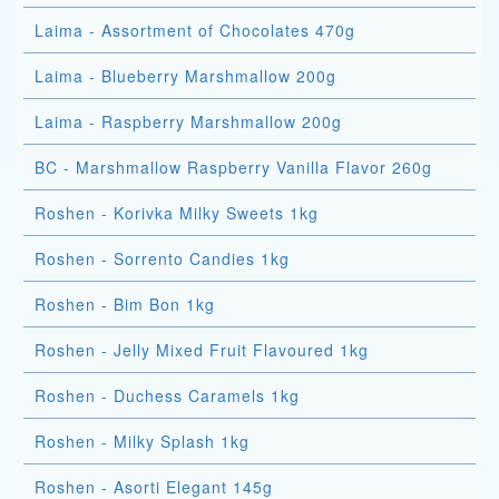
Laima - Assortment of Chocolates 470g
Laima - Blueberry Marshmallow 200g
Laima - Raspberry Marshmallow 200g
BC - Marshmallow Raspberry Vanilla Flavor 260g
Roshen - Korivka Milky Sweets 1kg
Roshen - Sorrento Candies 1kg
Roshen - Bim Bon 1kg
Roshen - Jelly Mixed Fruit Flavoured 1kg
Roshen - Duchess Caramels 1kg
Roshen - Milky Splash 1kg
Roshen - Asorti Elegant 145g