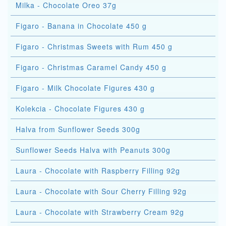
Milka - Chocolate Oreo 37g
Figaro - Banana in Chocolate 450 g
Figaro - Christmas Sweets with Rum 450 g
Figaro - Christmas Caramel Candy 450 g
Figaro - Milk Chocolate Figures 430 g
Kolekcia - Chocolate Figures 430 g
Halva from Sunflower Seeds 300g
Sunflower Seeds Halva with Peanuts 300g
Laura - Chocolate with Raspberry Filling 92g
Laura - Chocolate with Sour Cherry Filling 92g
Laura - Chocolate with Strawberry Cream 92g