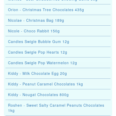
Orion - Christmas Tree Chocolates 435g
Nicolae - Christmas Bag 189g
Nicole - Choco Rabbit 150g
Candies Swigle Bubble Gum 12g
Candies Swigle Pop Hearts 12g
Candies Swigle Pop Watermelon 12g
Kiddy - Milk Chocolate Egg 20g
Kiddy - Peanut Caramel Chocolates 1kg
Kiddy - Nougat Chocolates 800g
Roshen - Sweet Salty Caramel Peanuts Chocolates
1kg