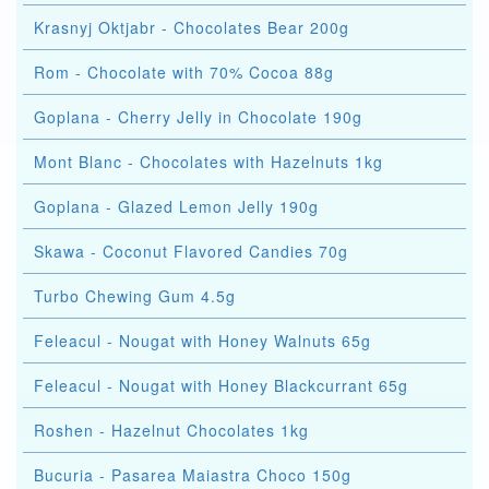
Krasnyj Oktjabr - Chocolates Bear 200g
Rom - Chocolate with 70% Cocoa 88g
Goplana - Cherry Jelly in Chocolate 190g
Mont Blanc - Chocolates with Hazelnuts 1kg
Goplana - Glazed Lemon Jelly 190g
Skawa - Coconut Flavored Candies 70g
Turbo Chewing Gum 4.5g
Feleacul - Nougat with Honey Walnuts 65g
Feleacul - Nougat with Honey Blackcurrant 65g
Roshen - Hazelnut Chocolates 1kg
Bucuria - Pasarea Maiastra Choco 150g