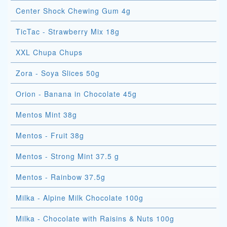
Center Shock Chewing Gum 4g
TicTac - Strawberry Mix 18g
XXL Chupa Chups
Zora - Soya Slices 50g
Orion - Banana in Chocolate 45g
Mentos Mint 38g
Mentos - Fruit 38g
Mentos - Strong Mint 37.5 g
Mentos - Rainbow 37.5g
Milka - Alpine Milk Chocolate 100g
Milka - Chocolate with Raisins & Nuts 100g