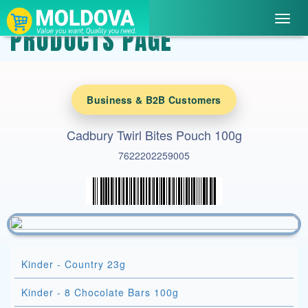
Toggl
PRODUCTS PAGE
navig
Business & B2B Customers
Cadbury Twirl Bites Pouch 100g
7622202259005
Kinder - Country 23g
Kinder - 8 Chocolate Bars 100g