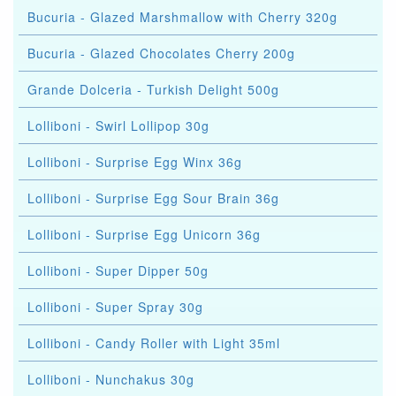
Bucuria - Glazed Marshmallow with Cherry 320g
Bucuria - Glazed Chocolates Cherry 200g
Grande Dolceria - Turkish Delight 500g
Lolliboni - Swirl Lollipop 30g
Lolliboni - Surprise Egg Winx 36g
Lolliboni - Surprise Egg Sour Brain 36g
Lolliboni - Surprise Egg Unicorn 36g
Lolliboni - Super Dipper 50g
Lolliboni - Super Spray 30g
Lolliboni - Candy Roller with Light 35ml
Lolliboni - Nunchakus 30g