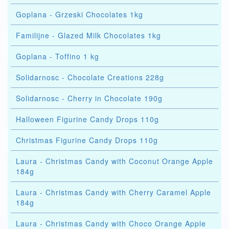
Goplana - Grzeski Chocolates 1kg
Familijne - Glazed Milk Chocolates 1kg
Goplana - Toffino 1 kg
Solidarnosc - Chocolate Creations 228g
Solidarnosc - Cherry in Chocolate 190g
Halloween Figurine Candy Drops 110g
Christmas Figurine Candy Drops 110g
Laura - Christmas Candy with Coconut Orange Apple
184g
Laura - Christmas Candy with Cherry Caramel Apple
184g
Laura - Christmas Candy with Choco Orange Apple