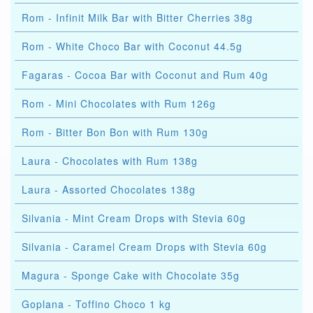
Rom - Infinit Milk Bar with Bitter Cherries 38g
Rom - White Choco Bar with Coconut 44.5g
Fagaras - Cocoa Bar with Coconut and Rum 40g
Rom - Mini Chocolates with Rum 126g
Rom - Bitter Bon Bon with Rum 130g
Laura - Chocolates with Rum 138g
Laura - Assorted Chocolates 138g
Silvania - Mint Cream Drops with Stevia 60g
Silvania - Caramel Cream Drops with Stevia 60g
Magura - Sponge Cake with Chocolate 35g
Goplana - Toffino Choco 1 kg