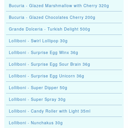
Bucuria - Glazed Marshmallow with Cherry 320g
Bucuria - Glazed Chocolates Cherry 200g
Grande Dolceria - Turkish Delight 500g
Lolliboni - Swirl Lollipop 30g
Lolliboni - Surprise Egg Winx 36g
Lolliboni - Surprise Egg Sour Brain 36g
Lolliboni - Surprise Egg Unicorn 36g
Lolliboni - Super Dipper 50g
Lolliboni - Super Spray 30g
Lolliboni - Candy Roller with Light 35ml
Lolliboni - Nunchakus 30g