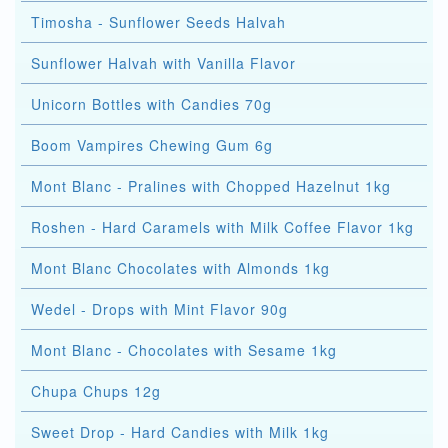
Timosha - Sunflower Seeds Halvah
Sunflower Halvah with Vanilla Flavor
Unicorn Bottles with Candies 70g
Boom Vampires Chewing Gum 6g
Mont Blanc - Pralines with Chopped Hazelnut 1kg
Roshen - Hard Caramels with Milk Coffee Flavor 1kg
Mont Blanc Chocolates with Almonds 1kg
Wedel - Drops with Mint Flavor 90g
Mont Blanc - Chocolates with Sesame 1kg
Chupa Chups 12g
Sweet Drop - Hard Candies with Milk 1kg