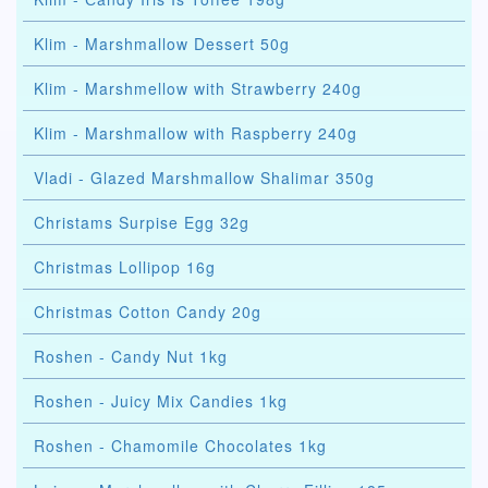
Klim - Marshmallow Dessert 50g
Klim - Marshmellow with Strawberry 240g
Klim - Marshmallow with Raspberry 240g
Vladi - Glazed Marshmallow Shalimar 350g
Christams Surpise Egg 32g
Christmas Lollipop 16g
Christmas Cotton Candy 20g
Roshen - Candy Nut 1kg
Roshen - Juicy Mix Candies 1kg
Roshen - Chamomile Chocolates 1kg