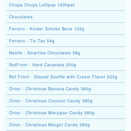
Chupa Chups Lollipop 1000psc
Chocolates
Ferrero - Kinder Schoko Bons 125g
Ferrero - Tic Tac 54g
Nestle - Smarties Chocolates 38g
RotFront - Hard Caramels 250g
Rot Front - Glazed Souffle with Cream Flavor 225g
Orion - Christmas Banana Candy 380g
Orion - Christmas Coconut Candy 380g
Orion - Christmas Marzipan Candy 380g
Orion - Christmas Margot Candy 380g