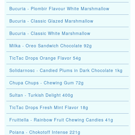
Bucuria - Plombir Flavour White Marshmallow
Bucuria - Classic Glazed Marshmallow
Bucuria - Classic White Marshmallow
Milka - Oreo Sandwich Chocolate 92g
TicTac Drops Orange Flavor 54g
Solidarnosc - Candied Plums in Dark Chocolate 1kg
Chupa Chups - Chewing Gum 72g
Sultan - Turkish Delight 400g
TicTac Drops Fresh Mint Flavor 18g
Fruittella - Rainbow Fruit Chewing Candies 41g
Poiana - Chokotoff Intense 221g