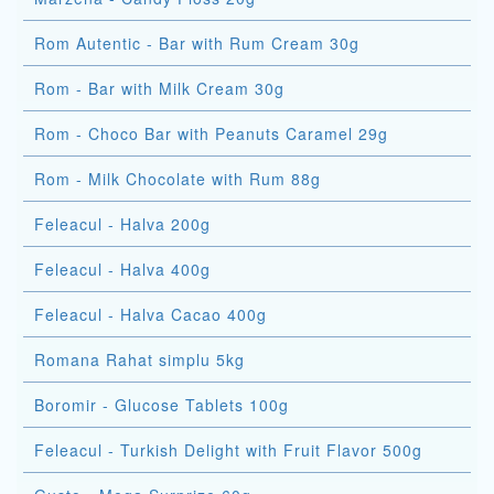
Rom Autentic - Bar with Rum Cream 30g
Rom - Bar with Milk Cream 30g
Rom - Choco Bar with Peanuts Caramel 29g
Rom - Milk Chocolate with Rum 88g
Feleacul - Halva 200g
Feleacul - Halva 400g
Feleacul - Halva Cacao 400g
Romana Rahat simplu 5kg
Boromir - Glucose Tablets 100g
Feleacul - Turkish Delight with Fruit Flavor 500g