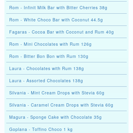
Rom - Infinit Milk Bar with Bitter Cherries 38g
Rom - White Choco Bar with Coconut 44.5g
Fagaras - Cocoa Bar with Coconut and Rum 40g
Rom - Mini Chocolates with Rum 126g
Rom - Bitter Bon Bon with Rum 130g
Laura - Chocolates with Rum 138g
Laura - Assorted Chocolates 138g
Silvania - Mint Cream Drops with Stevia 60g
Silvania - Caramel Cream Drops with Stevia 60g
Magura - Sponge Cake with Chocolate 35g
Goplana - Toffino Choco 1 kg