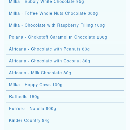
Milka - Bubbly White Chocolate 95g
Milka - Toffee Whole Nuts Chocolate 300g
Milka - Chocolate with Raspberry Filling 100g
Poiana - Chokotoff Caramel in Chocolate 238g
Africana - Chocolate with Peanuts 80g
Africana - Chocolate with Coconut 80g
Africana - Milk Chocolate 80g
Milka - Happy Cows 100g
Raffaello 150g
Ferrero - Nutella 600g
Kinder Country 94g