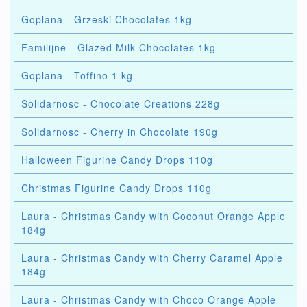
Goplana - Grzeski Chocolates 1kg
Familijne - Glazed Milk Chocolates 1kg
Goplana - Toffino 1 kg
Solidarnosc - Chocolate Creations 228g
Solidarnosc - Cherry in Chocolate 190g
Halloween Figurine Candy Drops 110g
Christmas Figurine Candy Drops 110g
Laura - Christmas Candy with Coconut Orange Apple
184g
Laura - Christmas Candy with Cherry Caramel Apple
184g
Laura - Christmas Candy with Choco Orange Apple