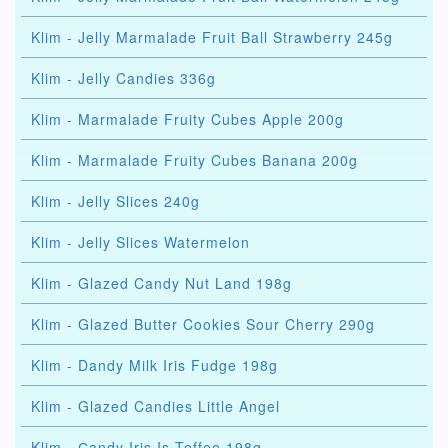
Klim - Jelly Marmalade Fruit Ball Strawberry 245g
Klim - Jelly Candies 336g
Klim - Marmalade Fruity Cubes Apple 200g
Klim - Marmalade Fruity Cubes Banana 200g
Klim - Jelly Slices 240g
Klim - Jelly Slices Watermelon
Klim - Glazed Candy Nut Land 198g
Klim - Glazed Butter Cookies Sour Cherry 290g
Klim - Dandy Milk Iris Fudge 198g
Klim - Glazed Candies Little Angel
Klim - Сandy Iris Is Toffee 198g