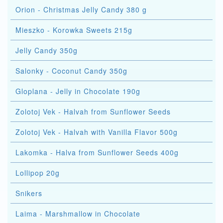
Orion - Christmas Jelly Candy 380 g
Mieszko - Korowka Sweets 215g
Jelly Candy 350g
Salonky - Coconut Candy 350g
Gloplana - Jelly in Chocolate 190g
Zolotoj Vek - Halvah from Sunflower Seeds
Zolotoj Vek - Halvah with Vanilla Flavor 500g
Lakomka - Halva from Sunflower Seeds 400g
Lollipop 20g
Snikers
Laima - Marshmallow in Chocolate