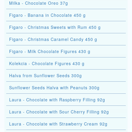
Milka - Chocolate Oreo 37g
Figaro - Banana in Chocolate 450 g
Figaro - Christmas Sweets with Rum 450 g
Figaro - Christmas Caramel Candy 450 g
Figaro - Milk Chocolate Figures 430 g
Kolekcia - Chocolate Figures 430 g
Halva from Sunflower Seeds 300g
Sunflower Seeds Halva with Peanuts 300g
Laura - Chocolate with Raspberry Filling 92g
Laura - Chocolate with Sour Cherry Filling 92g
Laura - Chocolate with Strawberry Cream 92g