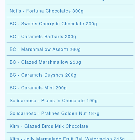
Nefis - Fortuna Chocolates 300g
BC - Sweets Cherry in Chocolate 200g
BC - Caramels Barbaris 200g
BC - Marshmallow Assorti 260g
BC - Glazed Marshmallow 250g
BC - Caramels Duyshes 200g
BC - Caramels Mint 200g
Solidarnosc - Plums in Chocolate 190g
Solidarnosc - Pralines Golden Nut 187g
Klim - Glazed Birds Milk Chocolate
Klim - Jelly Marmalade Fruit Ball Watermelon 245g