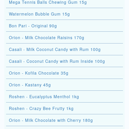
Mega Tennis Balls Chewing Gum 15g
Watermelon Bubble Gum 15g
Bon Pari - Original 90g
Orion - Milk Chocolate Raisins 170g
Casali - Milk Coconut Candy with Rum 100g
Casali - Coconut Candy with Rum Inside 100g
Orion - Kofila Chocolate 35g
Orion - Kastany 45g
Roshen - Eucalyptus Menthol 1kg
Roshen - Crazy Bee Frutty 1kg
Orion - Milk Chocolate with Cherry 180g