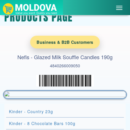
Toggl
PRODUCTS PAGE
navig
Business & B2B Customers
Nefis - Glazed Milk Souffle Candies 190g
4840266009050
Kinder - Country 23g
Kinder - 8 Chocolate Bars 100g