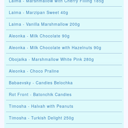
Laima - Marshmallow with Cherry Filling 185g
Laima - Marzipan Sweet 40g
Laima - Vanilla Marshmallow 200g
Aleonka - Milk Chocolate 90g
Aleonka - Milk Chocolate with Hazelnuts 90g
Obojaika - Marshmallow White Pink 280g
Aleonka - Choco Praline
Babaevsky - Candies Belochka
Rot Front - Batonchik Candies
Timosha - Halvah with Peanuts
Timosha - Turkish Delight 250g