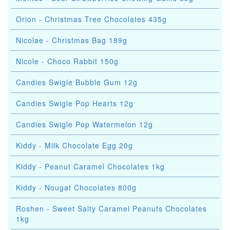
Orion - Christmas Tree Chocolates 435g
Nicolae - Christmas Bag 189g
Nicole - Choco Rabbit 150g
Candies Swigle Bubble Gum 12g
Candies Swigle Pop Hearts 12g
Candies Swigle Pop Watermelon 12g
Kiddy - Milk Chocolate Egg 20g
Kiddy - Peanut Caramel Chocolates 1kg
Kiddy - Nougat Chocolates 800g
Roshen - Sweet Salty Caramel Peanuts Chocolates
1kg