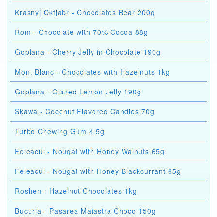
Krasnyj Oktjabr - Chocolates Bear 200g
Rom - Chocolate with 70% Cocoa 88g
Goplana - Cherry Jelly in Chocolate 190g
Mont Blanc - Chocolates with Hazelnuts 1kg
Goplana - Glazed Lemon Jelly 190g
Skawa - Coconut Flavored Candies 70g
Turbo Chewing Gum 4.5g
Feleacul - Nougat with Honey Walnuts 65g
Feleacul - Nougat with Honey Blackcurrant 65g
Roshen - Hazelnut Chocolates 1kg
Bucuria - Pasarea Maiastra Choco 150g