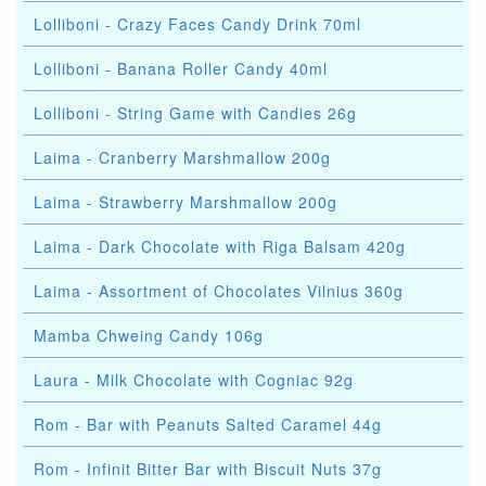
Lolliboni - Crazy Faces Candy Drink 70ml
Lolliboni - Banana Roller Candy 40ml
Lolliboni - String Game with Candies 26g
Laima - Cranberry Marshmallow 200g
Laima - Strawberry Marshmallow 200g
Laima - Dark Chocolate with Riga Balsam 420g
Laima - Assortment of Chocolates Vilnius 360g
Mamba Chweing Candy 106g
Laura - Milk Chocolate with Cogniac 92g
Rom - Bar with Peanuts Salted Caramel 44g
Rom - Infinit Bitter Bar with Biscuit Nuts 37g