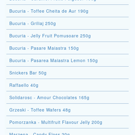
Bucuria - Toffee Cheita de Aur 190g
Bucuria - Griliaj 250g
Bucuria - Jelly Fruit Pomusoare 250g
Bucuria - Pasare Maiastra 150g
Bucuria - Pasarea Maiastra Lemon 150g
Snickers Bar 50g
Raffaello 40g
Solidarosc - Amour Chocolates 165g
Grzeski - Toffee Wafers 48g
Pomorzanka - Multifruit Flavour Jelly 200g
Marzena - Candy Floss 20g