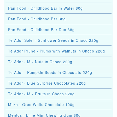
Pan Food - Childhood Bar in Wafer 80g
Pan Food - Childhood Bar 38g
Pan Food - Childhood Bar Duo 38g
Te Ador Solei - Sunflower Seeds in Choco 220g
Te Ador Prune - Plums with Walnuts in Choco 220g
Te Ador - Mix Nuts in Choco 220g
Te Ador - Pumpkin Seeds in Chocolate 220g
Te Ador - Blue Surprise Chocolates 220g
Te Ador - Mix Fruits in Choco 220g
Milka - Oreo White Chocolate 100g
Mentos - Lime Mint Chewing Gum 60g