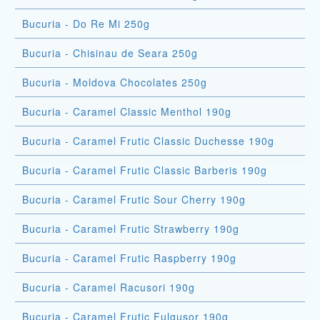
Bucuria - Do Re Mi 250g
Bucuria - Chisinau de Seara 250g
Bucuria - Moldova Chocolates 250g
Bucuria - Caramel Classic Menthol 190g
Bucuria - Caramel Frutic Classic Duchesse 190g
Bucuria - Caramel Frutic Classic Barberis 190g
Bucuria - Caramel Frutic Sour Cherry 190g
Bucuria - Caramel Frutic Strawberry 190g
Bucuria - Caramel Frutic Raspberry 190g
Bucuria - Caramel Racusori 190g
Bucuria - Caramel Frutic Fulgusor 190g