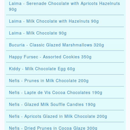
Laima - Serenade Chocolate with Apricots Hazelnuts
90g
Laima - Milk Chocolate with Hazelnuts 90g
Laima - Milk Chocolate 90g
Bucuria - Classic Glazed Marshmallows 320g
Happy Fursec - Assorted Cookies 350g
Kiddy - Milk Chocolate Egg 60g
Nefis - Prunes in Milk Chocolate 200g
Nefis - Lapte de Vis Cocoa Chocolates 190g
Nefis - Glazed Milk Souffle Candies 190g
Nefis - Apricots Glazed in Milk Chocolate 200g
Nefis - Dried Prunes in Cocoa Glaze 300g