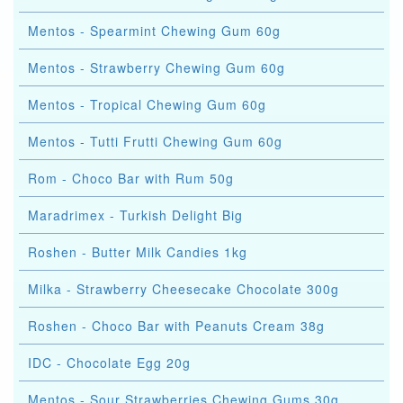
Mentos - Spearmint Chewing Gum 60g
Mentos - Strawberry Chewing Gum 60g
Mentos - Tropical Chewing Gum 60g
Mentos - Tutti Frutti Chewing Gum 60g
Rom - Choco Bar with Rum 50g
Maradrimex - Turkish Delight Big
Roshen - Butter Milk Candies 1kg
Milka - Strawberry Cheesecake Chocolate 300g
Roshen - Choco Bar with Peanuts Cream 38g
IDC - Chocolate Egg 20g
Mentos - Sour Strawberries Chewing Gums 30g