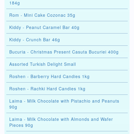
184g
Rom - Mini Cake Cozonac 35g
Kiddy - Peanut Caramel Bar 40g
Kiddy - Crunch Bar 46g
Bucuria - Christmas Present Casuta Bucuriei 400g
Assorted Turkish Delight Small
Roshen - Barberry Hard Candies 1kg
Roshen - Rachki Hard Candies 1kg
Laima - Milk Chocolate with Pistachio and Peanuts
90g
Laima - Milk Chocolate with Almonds and Wafer
Pieces 90g