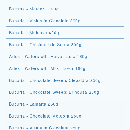
Bucuria - Meteorit 320g
Bucuria - Visina in Ciocolata 360g
Bucuria - Moldova 420g
Bucuria - Chisinaul de Seara 300g
Artek - Wafers with Halva Taste 160g
Artek - Wafers with Milk Flavor 160g
Bucuria - Chocolate Sweets Clepsidra 250g
Bucuria - Chocolate Sweets Brindusa 250g
Bucuria - Lamaita 250g
Bucuria - Chocolate Meteorit 250g
Bucuria - Visina in Ciocolata 250g