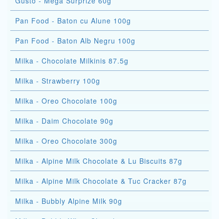
Gusto - Mega Surprize 60g
Pan Food - Baton cu Alune 100g
Pan Food - Baton Alb Negru 100g
Milka - Chocolate Milkinis 87.5g
Milka - Strawberry 100g
Milka - Oreo Chocolate 100g
Milka - Daim Chocolate 90g
Milka - Oreo Chocolate 300g
Milka - Alpine Milk Chocolate & Lu Biscuits 87g
Milka - Alpine Milk Chocolate & Tuc Cracker 87g
Milka - Bubbly Alpine Milk 90g