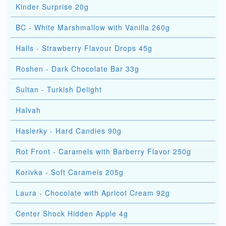
Kinder Surprise 20g
BC - White Marshmallow with Vanilla 260g
Halls - Strawberry Flavour Drops 45g
Roshen - Dark Chocolate Bar 33g
Sultan - Turkish Delight
Halvah
Haslerky - Hard Candies 90g
Rot Front - Caramels with Barberry Flavor 250g
Korivka - Soft Caramels 205g
Laura - Chocolate with Apricot Cream 92g
Center Shock Hidden Apple 4g