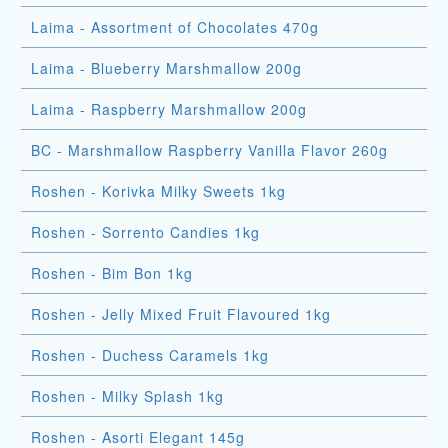
Laima - Assortment of Chocolates 470g
Laima - Blueberry Marshmallow 200g
Laima - Raspberry Marshmallow 200g
BC - Marshmallow Raspberry Vanilla Flavor 260g
Roshen - Korivka Milky Sweets 1kg
Roshen - Sorrento Candies 1kg
Roshen - Bim Bon 1kg
Roshen - Jelly Mixed Fruit Flavoured 1kg
Roshen - Duchess Caramels 1kg
Roshen - Milky Splash 1kg
Roshen - Asorti Elegant 145g