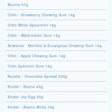
Bounty 57g
Orbit - Strawberry Chewing Gum 14g
Orbit White Spearmint 14g
Orbit - Watermelon Gum 14g
Airwaves - Menthol & Eucalyptus Chewing Gum 14g
Orbit - Apple Chewing Gum 14g
Orbit Spermint Gum 14g
Nutella - Chocolate Spread 230g
Kinder - Bueno 43g
Kinder Joy Egg 20g
Kinder - Bueno White 39g