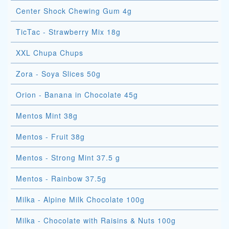
Center Shock Chewing Gum 4g
TicTac - Strawberry Mix 18g
XXL Chupa Chups
Zora - Soya Slices 50g
Orion - Banana in Chocolate 45g
Mentos Mint 38g
Mentos - Fruit 38g
Mentos - Strong Mint 37.5 g
Mentos - Rainbow 37.5g
Milka - Alpine Milk Chocolate 100g
Milka - Chocolate with Raisins & Nuts 100g