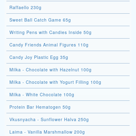
Raffaello 230g
Sweet Ball Catch Game 65g
Writing Pens with Candies Inside 50g
Candy Friends Animal Figures 110g
Candy Joy Plastic Egg 35g
Milka - Chocolate with Hazelnut 100g
Milka - Chocolate with Yogurt Filling 100g
Milka - White Chocolate 100g
Protein Bar Hematogen 50g
Vkusnyacha - Sunflower Halva 250g
Laima - Vanilla Marshmallow 200g