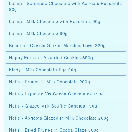
Laima - Serenade Chocolate with Apricots Hazelnuts
90g
Laima - Milk Chocolate with Hazelnuts 90g
Laima - Milk Chocolate 90g
Bucuria - Classic Glazed Marshmallows 320g
Happy Fursec - Assorted Cookies 350g
Kiddy - Milk Chocolate Egg 60g
Nefis - Prunes in Milk Chocolate 200g
Nefis - Lapte de Vis Cocoa Chocolates 190g
Nefis - Glazed Milk Souffle Candies 190g
Nefis - Apricots Glazed in Milk Chocolate 200g
Nefis - Dried Prunes in Cocoa Glaze 300g