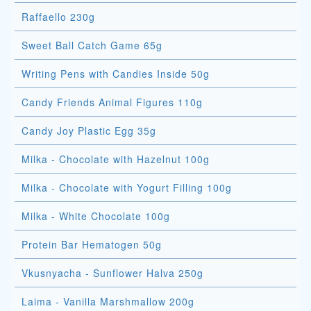
Raffaello 230g
Sweet Ball Catch Game 65g
Writing Pens with Candies Inside 50g
Candy Friends Animal Figures 110g
Candy Joy Plastic Egg 35g
Milka - Chocolate with Hazelnut 100g
Milka - Chocolate with Yogurt Filling 100g
Milka - White Chocolate 100g
Protein Bar Hematogen 50g
Vkusnyacha - Sunflower Halva 250g
Laima - Vanilla Marshmallow 200g