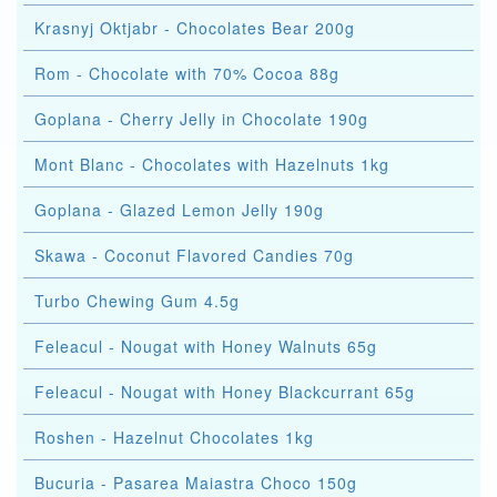
Krasnyj Oktjabr - Chocolates Bear 200g
Rom - Chocolate with 70% Cocoa 88g
Goplana - Cherry Jelly in Chocolate 190g
Mont Blanc - Chocolates with Hazelnuts 1kg
Goplana - Glazed Lemon Jelly 190g
Skawa - Coconut Flavored Candies 70g
Turbo Chewing Gum 4.5g
Feleacul - Nougat with Honey Walnuts 65g
Feleacul - Nougat with Honey Blackcurrant 65g
Roshen - Hazelnut Chocolates 1kg
Bucuria - Pasarea Maiastra Choco 150g