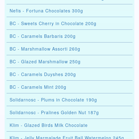
Nefis - Fortuna Chocolates 300g
BC - Sweets Cherry in Chocolate 200g
BC - Caramels Barbaris 200g
BC - Marshmallow Assorti 260g
BC - Glazed Marshmallow 250g
BC - Caramels Duyshes 200g
BC - Caramels Mint 200g
Solidarnosc - Plums in Chocolate 190g
Solidarnosc - Pralines Golden Nut 187g
Klim - Glazed Birds Milk Chocolate
Klim - Jelly Marmalade Fruit Ball Watermelon 245g