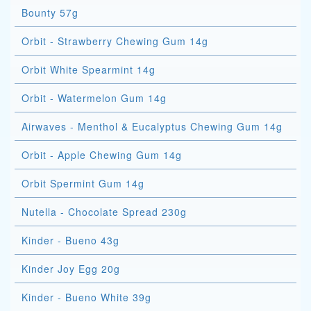
Bounty 57g
Orbit - Strawberry Chewing Gum 14g
Orbit White Spearmint 14g
Orbit - Watermelon Gum 14g
Airwaves - Menthol & Eucalyptus Chewing Gum 14g
Orbit - Apple Chewing Gum 14g
Orbit Spermint Gum 14g
Nutella - Chocolate Spread 230g
Kinder - Bueno 43g
Kinder Joy Egg 20g
Kinder - Bueno White 39g