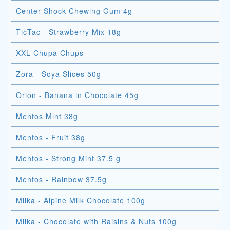
Center Shock Chewing Gum 4g
TicTac - Strawberry Mix 18g
XXL Chupa Chups
Zora - Soya Slices 50g
Orion - Banana in Chocolate 45g
Mentos Mint 38g
Mentos - Fruit 38g
Mentos - Strong Mint 37.5 g
Mentos - Rainbow 37.5g
Milka - Alpine Milk Chocolate 100g
Milka - Chocolate with Raisins & Nuts 100g