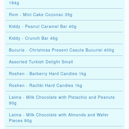
184g
Rom - Mini Cake Cozonac 35g
Kiddy - Peanut Caramel Bar 40g
Kiddy - Crunch Bar 46g
Bucuria - Christmas Present Casuta Bucuriei 400g
Assorted Turkish Delight Small
Roshen - Barberry Hard Candies 1kg
Roshen - Rachki Hard Candies 1kg
Laima - Milk Chocolate with Pistachio and Peanuts
90g
Laima - Milk Chocolate with Almonds and Wafer
Pieces 90g