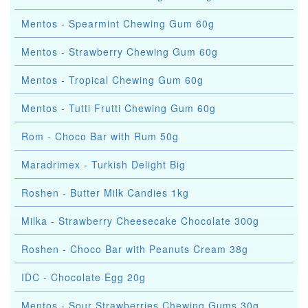
Mentos - Spearmint Chewing Gum 60g
Mentos - Strawberry Chewing Gum 60g
Mentos - Tropical Chewing Gum 60g
Mentos - Tutti Frutti Chewing Gum 60g
Rom - Choco Bar with Rum 50g
Maradrimex - Turkish Delight Big
Roshen - Butter Milk Candies 1kg
Milka - Strawberry Cheesecake Chocolate 300g
Roshen - Choco Bar with Peanuts Cream 38g
IDC - Chocolate Egg 20g
Mentos - Sour Strawberries Chewing Gums 30g