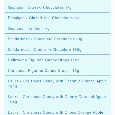
Goplana - Grzeski Chocolates 1kg
Familijne - Glazed Milk Chocolates 1kg
Goplana - Toffino 1 kg
Solidarnosc - Chocolate Creations 228g
Solidarnosc - Cherry in Chocolate 190g
Halloween Figurine Candy Drops 110g
Christmas Figurine Candy Drops 110g
Laura - Christmas Candy with Coconut Orange Apple
184g
Laura - Christmas Candy with Cherry Caramel Apple
184g
Laura - Christmas Candy with Choco Orange Apple