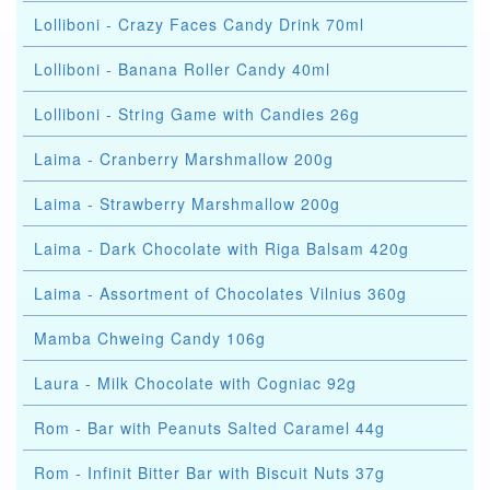
Lolliboni - Crazy Faces Candy Drink 70ml
Lolliboni - Banana Roller Candy 40ml
Lolliboni - String Game with Candies 26g
Laima - Cranberry Marshmallow 200g
Laima - Strawberry Marshmallow 200g
Laima - Dark Chocolate with Riga Balsam 420g
Laima - Assortment of Chocolates Vilnius 360g
Mamba Chweing Candy 106g
Laura - Milk Chocolate with Cogniac 92g
Rom - Bar with Peanuts Salted Caramel 44g
Rom - Infinit Bitter Bar with Biscuit Nuts 37g