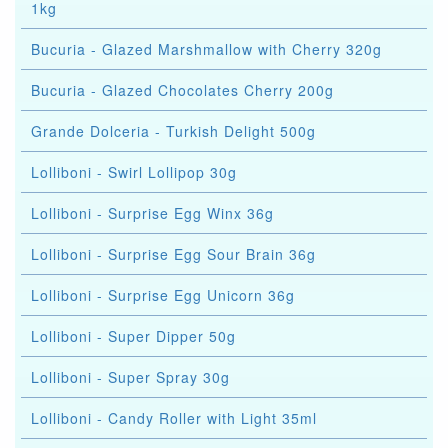
1kg
Bucuria - Glazed Marshmallow with Cherry 320g
Bucuria - Glazed Chocolates Cherry 200g
Grande Dolceria - Turkish Delight 500g
Lolliboni - Swirl Lollipop 30g
Lolliboni - Surprise Egg Winx 36g
Lolliboni - Surprise Egg Sour Brain 36g
Lolliboni - Surprise Egg Unicorn 36g
Lolliboni - Super Dipper 50g
Lolliboni - Super Spray 30g
Lolliboni - Candy Roller with Light 35ml