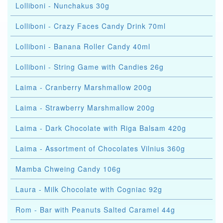
Lolliboni - Nunchakus 30g
Lolliboni - Crazy Faces Candy Drink 70ml
Lolliboni - Banana Roller Candy 40ml
Lolliboni - String Game with Candies 26g
Laima - Cranberry Marshmallow 200g
Laima - Strawberry Marshmallow 200g
Laima - Dark Chocolate with Riga Balsam 420g
Laima - Assortment of Chocolates Vilnius 360g
Mamba Chweing Candy 106g
Laura - Milk Chocolate with Cogniac 92g
Rom - Bar with Peanuts Salted Caramel 44g