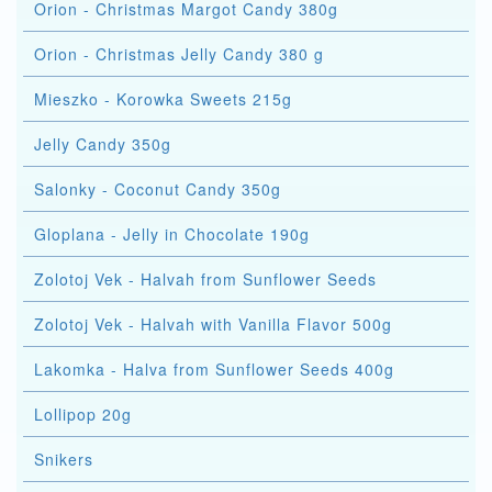
Orion - Christmas Margot Candy 380g
Orion - Christmas Jelly Candy 380 g
Mieszko - Korowka Sweets 215g
Jelly Candy 350g
Salonky - Coconut Candy 350g
Gloplana - Jelly in Chocolate 190g
Zolotoj Vek - Halvah from Sunflower Seeds
Zolotoj Vek - Halvah with Vanilla Flavor 500g
Lakomka - Halva from Sunflower Seeds 400g
Lollipop 20g
Snikers