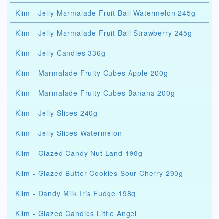
Klim - Jelly Marmalade Fruit Ball Watermelon 245g
Klim - Jelly Marmalade Fruit Ball Strawberry 245g
Klim - Jelly Candies 336g
Klim - Marmalade Fruity Cubes Apple 200g
Klim - Marmalade Fruity Cubes Banana 200g
Klim - Jelly Slices 240g
Klim - Jelly Slices Watermelon
Klim - Glazed Candy Nut Land 198g
Klim - Glazed Butter Cookies Sour Cherry 290g
Klim - Dandy Milk Iris Fudge 198g
Klim - Glazed Candies Little Angel