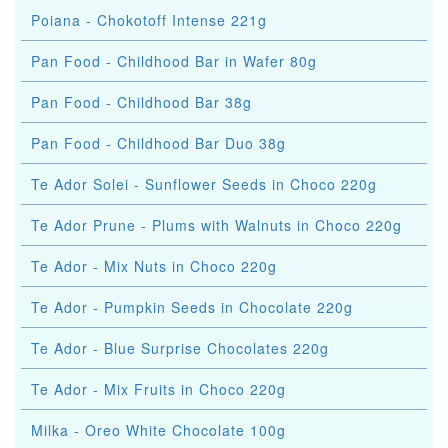
Poiana - Chokotoff Intense 221g
Pan Food - Childhood Bar in Wafer 80g
Pan Food - Childhood Bar 38g
Pan Food - Childhood Bar Duo 38g
Te Ador Solei - Sunflower Seeds in Choco 220g
Te Ador Prune - Plums with Walnuts in Choco 220g
Te Ador - Mix Nuts in Choco 220g
Te Ador - Pumpkin Seeds in Chocolate 220g
Te Ador - Blue Surprise Chocolates 220g
Te Ador - Mix Fruits in Choco 220g
Milka - Oreo White Chocolate 100g