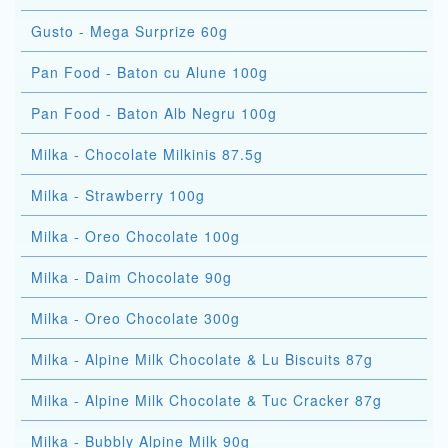
Gusto - Mega Surprize 60g
Pan Food - Baton cu Alune 100g
Pan Food - Baton Alb Negru 100g
Milka - Chocolate Milkinis 87.5g
Milka - Strawberry 100g
Milka - Oreo Chocolate 100g
Milka - Daim Chocolate 90g
Milka - Oreo Chocolate 300g
Milka - Alpine Milk Chocolate & Lu Biscuits 87g
Milka - Alpine Milk Chocolate & Tuc Cracker 87g
Milka - Bubbly Alpine Milk 90g