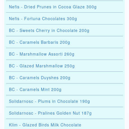
Nefis - Dried Prunes in Cocoa Glaze 300g
Nefis - Fortuna Chocolates 300g
BC - Sweets Cherry in Chocolate 200g
BC - Caramels Barbaris 200g
BC - Marshmallow Assorti 260g
BC - Glazed Marshmallow 250g
BC - Caramels Duyshes 200g
BC - Caramels Mint 200g
Solidarnosc - Plums in Chocolate 190g
Solidarnosc - Pralines Golden Nut 187g
Klim - Glazed Birds Milk Chocolate