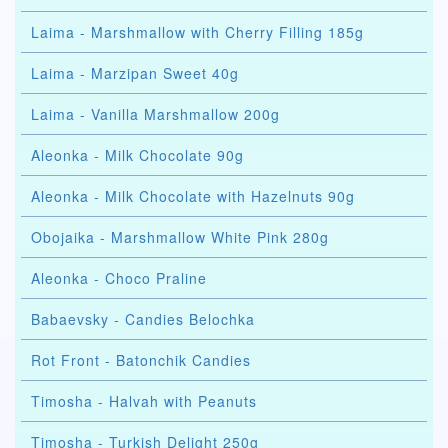
Laima - Marshmallow with Cherry Filling 185g
Laima - Marzipan Sweet 40g
Laima - Vanilla Marshmallow 200g
Aleonka - Milk Chocolate 90g
Aleonka - Milk Chocolate with Hazelnuts 90g
Obojaika - Marshmallow White Pink 280g
Aleonka - Choco Praline
Babaevsky - Candies Belochka
Rot Front - Batonchik Candies
Timosha - Halvah with Peanuts
Timosha - Turkish Delight 250g