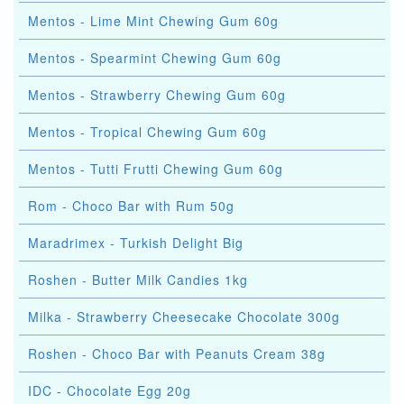
Mentos - Lime Mint Chewing Gum 60g
Mentos - Spearmint Chewing Gum 60g
Mentos - Strawberry Chewing Gum 60g
Mentos - Tropical Chewing Gum 60g
Mentos - Tutti Frutti Chewing Gum 60g
Rom - Choco Bar with Rum 50g
Maradrimex - Turkish Delight Big
Roshen - Butter Milk Candies 1kg
Milka - Strawberry Cheesecake Chocolate 300g
Roshen - Choco Bar with Peanuts Cream 38g
IDC - Chocolate Egg 20g