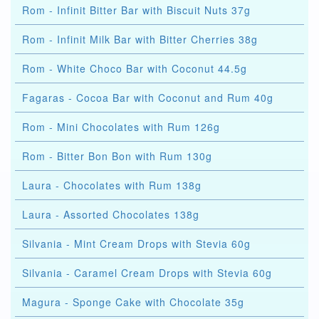
Rom - Infinit Bitter Bar with Biscuit Nuts 37g
Rom - Infinit Milk Bar with Bitter Cherries 38g
Rom - White Choco Bar with Coconut 44.5g
Fagaras - Cocoa Bar with Coconut and Rum 40g
Rom - Mini Chocolates with Rum 126g
Rom - Bitter Bon Bon with Rum 130g
Laura - Chocolates with Rum 138g
Laura - Assorted Chocolates 138g
Silvania - Mint Cream Drops with Stevia 60g
Silvania - Caramel Cream Drops with Stevia 60g
Magura - Sponge Cake with Chocolate 35g