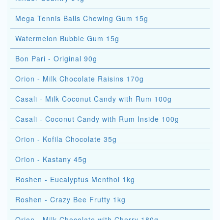
Mega Tennis Balls Chewing Gum 15g
Watermelon Bubble Gum 15g
Bon Pari - Original 90g
Orion - Milk Chocolate Raisins 170g
Casali - Milk Coconut Candy with Rum 100g
Casali - Coconut Candy with Rum Inside 100g
Orion - Kofila Chocolate 35g
Orion - Kastany 45g
Roshen - Eucalyptus Menthol 1kg
Roshen - Crazy Bee Frutty 1kg
Orion - Milk Chocolate with Cherry 180g