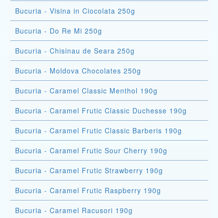
Bucuria - Visina in Ciocolata 250g
Bucuria - Do Re Mi 250g
Bucuria - Chisinau de Seara 250g
Bucuria - Moldova Chocolates 250g
Bucuria - Caramel Classic Menthol 190g
Bucuria - Caramel Frutic Classic Duchesse 190g
Bucuria - Caramel Frutic Classic Barberis 190g
Bucuria - Caramel Frutic Sour Cherry 190g
Bucuria - Caramel Frutic Strawberry 190g
Bucuria - Caramel Frutic Raspberry 190g
Bucuria - Caramel Racusori 190g