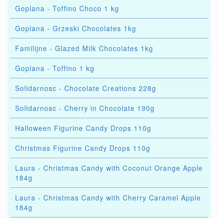
Goplana - Toffino Choco 1 kg
Goplana - Grzeski Chocolates 1kg
Familijne - Glazed Milk Chocolates 1kg
Goplana - Toffino 1 kg
Solidarnosc - Chocolate Creations 228g
Solidarnosc - Cherry in Chocolate 190g
Halloween Figurine Candy Drops 110g
Christmas Figurine Candy Drops 110g
Laura - Christmas Candy with Coconut Orange Apple
184g
Laura - Christmas Candy with Cherry Caramel Apple
184g