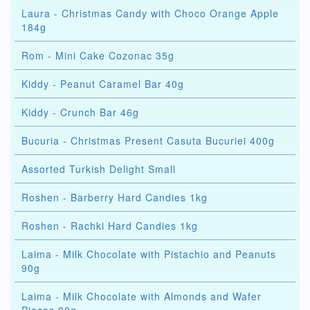
Laura - Christmas Candy with Choco Orange Apple
184g
Rom - Mini Cake Cozonac 35g
Kiddy - Peanut Caramel Bar 40g
Kiddy - Crunch Bar 46g
Bucuria - Christmas Present Casuta Bucuriei 400g
Assorted Turkish Delight Small
Roshen - Barberry Hard Candies 1kg
Roshen - Rachki Hard Candies 1kg
Laima - Milk Chocolate with Pistachio and Peanuts
90g
Laima - Milk Chocolate with Almonds and Wafer