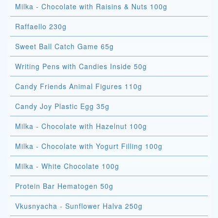
Milka - Chocolate with Raisins & Nuts 100g
Raffaello 230g
Sweet Ball Catch Game 65g
Writing Pens with Candies Inside 50g
Candy Friends Animal Figures 110g
Candy Joy Plastic Egg 35g
Milka - Chocolate with Hazelnut 100g
Milka - Chocolate with Yogurt Filling 100g
Milka - White Chocolate 100g
Protein Bar Hematogen 50g
Vkusnyacha - Sunflower Halva 250g