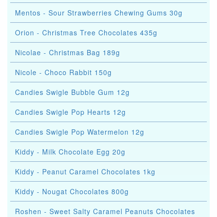
Mentos - Sour Strawberries Chewing Gums 30g
Orion - Christmas Tree Chocolates 435g
Nicolae - Christmas Bag 189g
Nicole - Choco Rabbit 150g
Candies Swigle Bubble Gum 12g
Candies Swigle Pop Hearts 12g
Candies Swigle Pop Watermelon 12g
Kiddy - Milk Chocolate Egg 20g
Kiddy - Peanut Caramel Chocolates 1kg
Kiddy - Nougat Chocolates 800g
Roshen - Sweet Salty Caramel Peanuts Chocolates