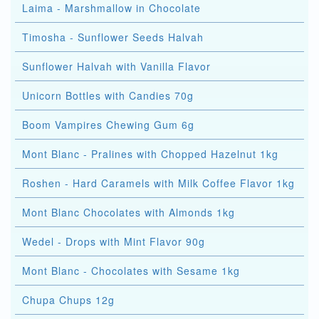
Laima - Marshmallow in Chocolate
Timosha - Sunflower Seeds Halvah
Sunflower Halvah with Vanilla Flavor
Unicorn Bottles with Candies 70g
Boom Vampires Chewing Gum 6g
Mont Blanc - Pralines with Chopped Hazelnut 1kg
Roshen - Hard Caramels with Milk Coffee Flavor 1kg
Mont Blanc Chocolates with Almonds 1kg
Wedel - Drops with Mint Flavor 90g
Mont Blanc - Chocolates with Sesame 1kg
Chupa Chups 12g