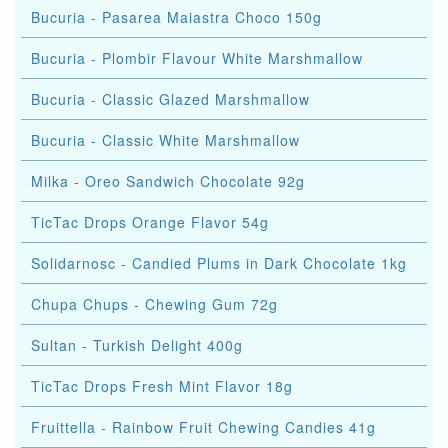
Bucuria - Pasarea Maiastra Choco 150g
Bucuria - Plombir Flavour White Marshmallow
Bucuria - Classic Glazed Marshmallow
Bucuria - Classic White Marshmallow
Milka - Oreo Sandwich Chocolate 92g
TicTac Drops Orange Flavor 54g
Solidarnosc - Candied Plums in Dark Chocolate 1kg
Chupa Chups - Chewing Gum 72g
Sultan - Turkish Delight 400g
TicTac Drops Fresh Mint Flavor 18g
Fruittella - Rainbow Fruit Chewing Candies 41g