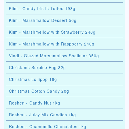
Klim - Сandy Iris Is Toffee 198g
Klim - Marshmallow Dessert 50g
Klim - Marshmellow with Strawberry 240g
Klim - Marshmallow with Raspberry 240g
Vladi - Glazed Marshmallow Shalimar 350g
Christams Surpise Egg 32g
Christmas Lollipop 16g
Christmas Cotton Candy 20g
Roshen - Candy Nut 1kg
Roshen - Juicy Mix Candies 1kg
Roshen - Chamomile Chocolates 1kg