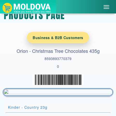
Toggl
PRODUCTS PAGE
navig
Business & B2B Customers
Orion - Christmas Tree Chocolates 435g
8593893770379
0
Kinder - Country 23g