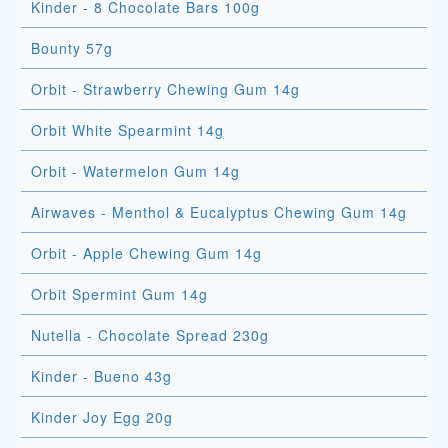
Kinder - 8 Chocolate Bars 100g
Bounty 57g
Orbit - Strawberry Chewing Gum 14g
Orbit White Spearmint 14g
Orbit - Watermelon Gum 14g
Airwaves - Menthol & Eucalyptus Chewing Gum 14g
Orbit - Apple Chewing Gum 14g
Orbit Spermint Gum 14g
Nutella - Chocolate Spread 230g
Kinder - Bueno 43g
Kinder Joy Egg 20g