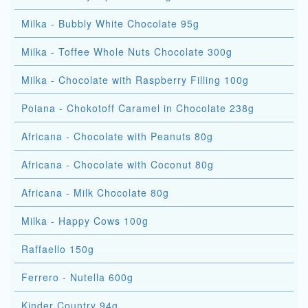
Milka - Bubbly White Chocolate 95g
Milka - Toffee Whole Nuts Chocolate 300g
Milka - Chocolate with Raspberry Filling 100g
Poiana - Chokotoff Caramel in Chocolate 238g
Africana - Chocolate with Peanuts 80g
Africana - Chocolate with Coconut 80g
Africana - Milk Chocolate 80g
Milka - Happy Cows 100g
Raffaello 150g
Ferrero - Nutella 600g
Kinder Country 94g