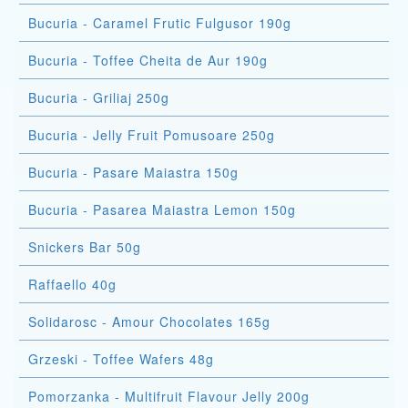
Bucuria - Caramel Frutic Fulgusor 190g
Bucuria - Toffee Cheita de Aur 190g
Bucuria - Griliaj 250g
Bucuria - Jelly Fruit Pomusoare 250g
Bucuria - Pasare Maiastra 150g
Bucuria - Pasarea Maiastra Lemon 150g
Snickers Bar 50g
Raffaello 40g
Solidarosc - Amour Chocolates 165g
Grzeski - Toffee Wafers 48g
Pomorzanka - Multifruit Flavour Jelly 200g