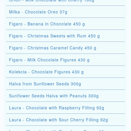
Milka - Chocolate Oreo 37g
Figaro - Banana in Chocolate 450 g
Figaro - Christmas Sweets with Rum 450 g
Figaro - Christmas Caramel Candy 450 g
Figaro - Milk Chocolate Figures 430 g
Kolekcia - Chocolate Figures 430 g
Halva from Sunflower Seeds 300g
Sunflower Seeds Halva with Peanuts 300g
Laura - Chocolate with Raspberry Filling 92g
Laura - Chocolate with Sour Cherry Filling 92g