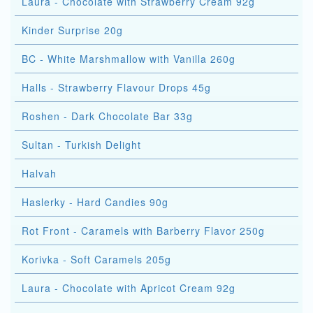
Laura - Chocolate with Strawberry Cream 92g
Kinder Surprise 20g
BC - White Marshmallow with Vanilla 260g
Halls - Strawberry Flavour Drops 45g
Roshen - Dark Chocolate Bar 33g
Sultan - Turkish Delight
Halvah
Haslerky - Hard Candies 90g
Rot Front - Caramels with Barberry Flavor 250g
Korivka - Soft Caramels 205g
Laura - Chocolate with Apricot Cream 92g