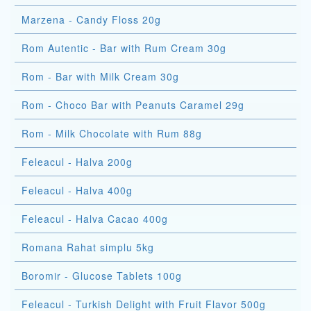
Marzena - Candy Floss 20g
Rom Autentic - Bar with Rum Cream 30g
Rom - Bar with Milk Cream 30g
Rom - Choco Bar with Peanuts Caramel 29g
Rom - Milk Chocolate with Rum 88g
Feleacul - Halva 200g
Feleacul - Halva 400g
Feleacul - Halva Cacao 400g
Romana Rahat simplu 5kg
Boromir - Glucose Tablets 100g
Feleacul - Turkish Delight with Fruit Flavor 500g