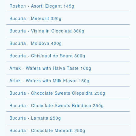
Roshen - Asorti Elegant 145g
Bucuria - Meteorit 320g
Bucuria - Visina in Ciocolata 360g
Bucuria - Moldova 420g
Bucuria - Chisinaul de Seara 300g
Artek - Wafers with Halva Taste 160g
Artek - Wafers with Milk Flavor 160g
Bucuria - Chocolate Sweets Clepsidra 250g
Bucuria - Chocolate Sweets Brindusa 250g
Bucuria - Lamaita 250g
Bucuria - Chocolate Meteorit 250g