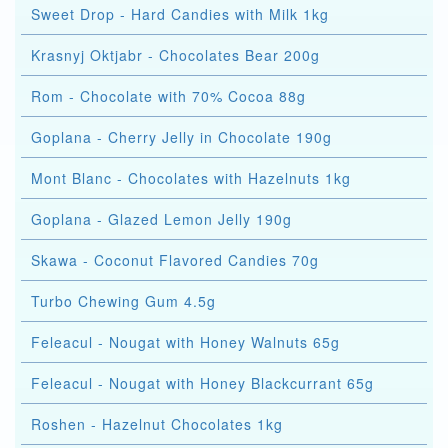
Sweet Drop - Hard Candies with Milk 1kg
Krasnyj Oktjabr - Chocolates Bear 200g
Rom - Chocolate with 70% Cocoa 88g
Goplana - Cherry Jelly in Chocolate 190g
Mont Blanc - Chocolates with Hazelnuts 1kg
Goplana - Glazed Lemon Jelly 190g
Skawa - Coconut Flavored Candies 70g
Turbo Chewing Gum 4.5g
Feleacul - Nougat with Honey Walnuts 65g
Feleacul - Nougat with Honey Blackcurrant 65g
Roshen - Hazelnut Chocolates 1kg