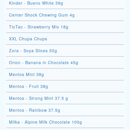
Kinder - Bueno White 39g
Center Shock Chewing Gum 4g
TicTac - Strawberry Mix 18g
XXL Chupa Chups
Zora - Soya Slices 50g
Orion - Banana in Chocolate 45g
Mentos Mint 38g
Mentos - Fruit 38g
Mentos - Strong Mint 37.5 g
Mentos - Rainbow 37.5g
Milka - Alpine Milk Chocolate 100g