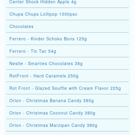
Center Shock Hidden Apple 4g
Chupa Chups Lollipop 1000psc
Chocolates
Ferrero - Kinder Schoko Bons 125g
Ferrero - Tic Tac 54g
Nestle - Smarties Chocolates 38g
RotFront - Hard Caramels 250g
Rot Front - Glazed Souffle with Cream Flavor 225g
Orion - Christmas Banana Candy 380g
Orion - Christmas Coconut Candy 380g
Orion - Christmas Marzipan Candy 380g