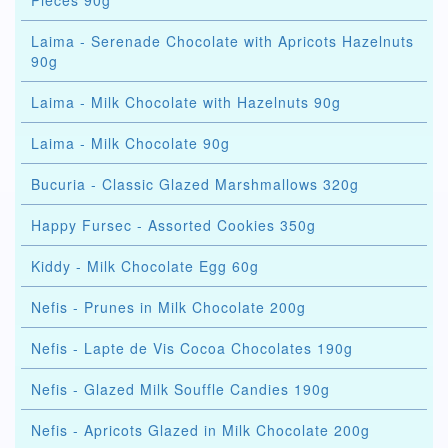
Pieces 90g
Laima - Serenade Chocolate with Apricots Hazelnuts
90g
Laima - Milk Chocolate with Hazelnuts 90g
Laima - Milk Chocolate 90g
Bucuria - Classic Glazed Marshmallows 320g
Happy Fursec - Assorted Cookies 350g
Kiddy - Milk Chocolate Egg 60g
Nefis - Prunes in Milk Chocolate 200g
Nefis - Lapte de Vis Cocoa Chocolates 190g
Nefis - Glazed Milk Souffle Candies 190g
Nefis - Apricots Glazed in Milk Chocolate 200g