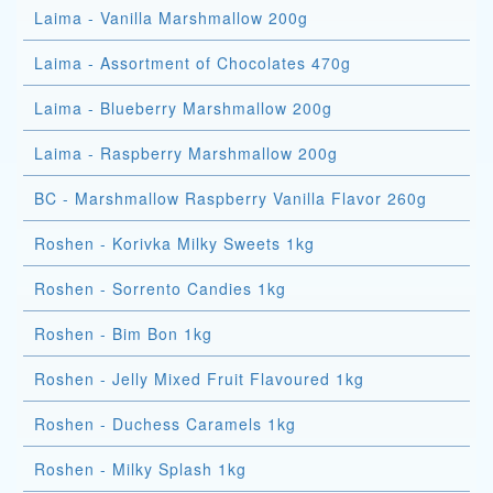
Laima - Vanilla Marshmallow 200g
Laima - Assortment of Chocolates 470g
Laima - Blueberry Marshmallow 200g
Laima - Raspberry Marshmallow 200g
BC - Marshmallow Raspberry Vanilla Flavor 260g
Roshen - Korivka Milky Sweets 1kg
Roshen - Sorrento Candies 1kg
Roshen - Bim Bon 1kg
Roshen - Jelly Mixed Fruit Flavoured 1kg
Roshen - Duchess Caramels 1kg
Roshen - Milky Splash 1kg