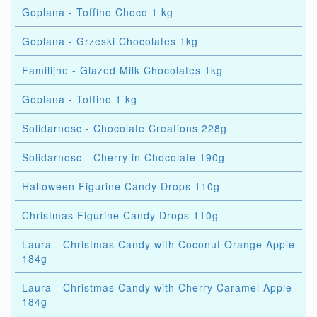
Goplana - Toffino Choco 1 kg
Goplana - Grzeski Chocolates 1kg
Familijne - Glazed Milk Chocolates 1kg
Goplana - Toffino 1 kg
Solidarnosc - Chocolate Creations 228g
Solidarnosc - Cherry in Chocolate 190g
Halloween Figurine Candy Drops 110g
Christmas Figurine Candy Drops 110g
Laura - Christmas Candy with Coconut Orange Apple
184g
Laura - Christmas Candy with Cherry Caramel Apple
184g