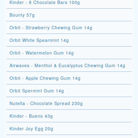
Kinder - 8 Chocolate Bars 100g
Bounty 57g
Orbit - Strawberry Chewing Gum 14g
Orbit White Spearmint 14g
Orbit - Watermelon Gum 14g
Airwaves - Menthol & Eucalyptus Chewing Gum 14g
Orbit - Apple Chewing Gum 14g
Orbit Spermint Gum 14g
Nutella - Chocolate Spread 230g
Kinder - Bueno 43g
Kinder Joy Egg 20g