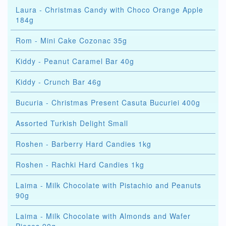
Laura - Christmas Candy with Choco Orange Apple
184g
Rom - Mini Cake Cozonac 35g
Kiddy - Peanut Caramel Bar 40g
Kiddy - Crunch Bar 46g
Bucuria - Christmas Present Casuta Bucuriei 400g
Assorted Turkish Delight Small
Roshen - Barberry Hard Candies 1kg
Roshen - Rachki Hard Candies 1kg
Laima - Milk Chocolate with Pistachio and Peanuts
90g
Laima - Milk Chocolate with Almonds and Wafer