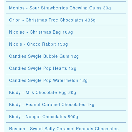
Mentos - Sour Strawberries Chewing Gums 30g
Orion - Christmas Tree Chocolates 435g
Nicolae - Christmas Bag 189g
Nicole - Choco Rabbit 150g
Candies Swigle Bubble Gum 12g
Candies Swigle Pop Hearts 12g
Candies Swigle Pop Watermelon 12g
Kiddy - Milk Chocolate Egg 20g
Kiddy - Peanut Caramel Chocolates 1kg
Kiddy - Nougat Chocolates 800g
Roshen - Sweet Salty Caramel Peanuts Chocolates