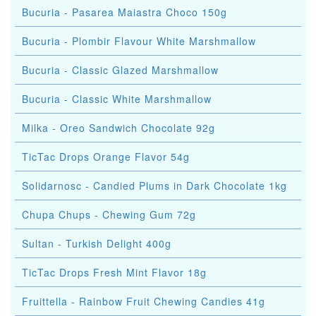
Bucuria - Pasarea Maiastra Choco 150g
Bucuria - Plombir Flavour White Marshmallow
Bucuria - Classic Glazed Marshmallow
Bucuria - Classic White Marshmallow
Milka - Oreo Sandwich Chocolate 92g
TicTac Drops Orange Flavor 54g
Solidarnosc - Candied Plums in Dark Chocolate 1kg
Chupa Chups - Chewing Gum 72g
Sultan - Turkish Delight 400g
TicTac Drops Fresh Mint Flavor 18g
Fruittella - Rainbow Fruit Chewing Candies 41g