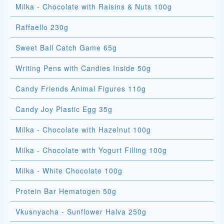
Milka - Chocolate with Raisins & Nuts 100g
Raffaello 230g
Sweet Ball Catch Game 65g
Writing Pens with Candies Inside 50g
Candy Friends Animal Figures 110g
Candy Joy Plastic Egg 35g
Milka - Chocolate with Hazelnut 100g
Milka - Chocolate with Yogurt Filling 100g
Milka - White Chocolate 100g
Protein Bar Hematogen 50g
Vkusnyacha - Sunflower Halva 250g