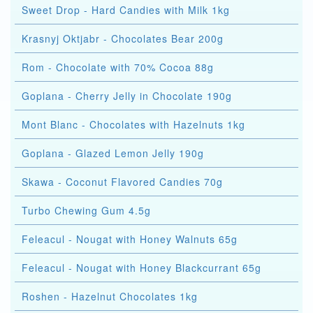
Sweet Drop - Hard Candies with Milk 1kg
Krasnyj Oktjabr - Chocolates Bear 200g
Rom - Chocolate with 70% Cocoa 88g
Goplana - Cherry Jelly in Chocolate 190g
Mont Blanc - Chocolates with Hazelnuts 1kg
Goplana - Glazed Lemon Jelly 190g
Skawa - Coconut Flavored Candies 70g
Turbo Chewing Gum 4.5g
Feleacul - Nougat with Honey Walnuts 65g
Feleacul - Nougat with Honey Blackcurrant 65g
Roshen - Hazelnut Chocolates 1kg