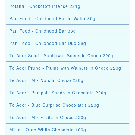
Poiana - Chokotoff Intense 221g
Pan Food - Childhood Bar in Wafer 80g
Pan Food - Childhood Bar 38g
Pan Food - Childhood Bar Duo 38g
Te Ador Solei - Sunflower Seeds in Choco 220g
Te Ador Prune - Plums with Walnuts in Choco 220g
Te Ador - Mix Nuts in Choco 220g
Te Ador - Pumpkin Seeds in Chocolate 220g
Te Ador - Blue Surprise Chocolates 220g
Te Ador - Mix Fruits in Choco 220g
Milka - Oreo White Chocolate 100g