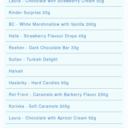
Laura - Chocolate with Strawberry Cream 92g
Kinder Surprise 20g
BC - White Marshmallow with Vanilla 260g
Halls - Strawberry Flavour Drops 45g
Roshen - Dark Chocolate Bar 33g
Sultan - Turkish Delight
Halvah
Haslerky - Hard Candies 90g
Rot Front - Caramels with Barberry Flavor 250g
Korivka - Soft Caramels 205g
Laura - Chocolate with Apricot Cream 92g