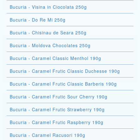
Bucuria - Visina in Ciocolata 250g
Bucuria - Do Re Mi 250g
Bucuria - Chisinau de Seara 250g
Bucuria - Moldova Chocolates 250g
Bucuria - Caramel Classic Menthol 190g
Bucuria - Caramel Frutic Classic Duchesse 190g
Bucuria - Caramel Frutic Classic Barberis 190g
Bucuria - Caramel Frutic Sour Cherry 190g
Bucuria - Caramel Frutic Strawberry 190g
Bucuria - Caramel Frutic Raspberry 190g
Bucuria - Caramel Racusori 190g