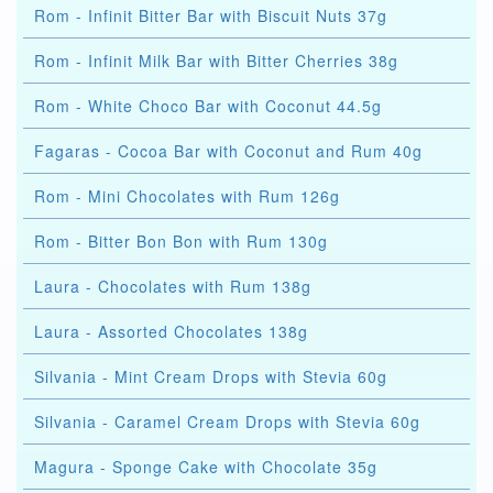
Rom - Infinit Bitter Bar with Biscuit Nuts 37g
Rom - Infinit Milk Bar with Bitter Cherries 38g
Rom - White Choco Bar with Coconut 44.5g
Fagaras - Cocoa Bar with Coconut and Rum 40g
Rom - Mini Chocolates with Rum 126g
Rom - Bitter Bon Bon with Rum 130g
Laura - Chocolates with Rum 138g
Laura - Assorted Chocolates 138g
Silvania - Mint Cream Drops with Stevia 60g
Silvania - Caramel Cream Drops with Stevia 60g
Magura - Sponge Cake with Chocolate 35g