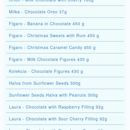
Milka - Chocolate Oreo 37g
Figaro - Banana in Chocolate 450 g
Figaro - Christmas Sweets with Rum 450 g
Figaro - Christmas Caramel Candy 450 g
Figaro - Milk Chocolate Figures 430 g
Kolekcia - Chocolate Figures 430 g
Halva from Sunflower Seeds 300g
Sunflower Seeds Halva with Peanuts 300g
Laura - Chocolate with Raspberry Filling 92g
Laura - Chocolate with Sour Cherry Filling 92g