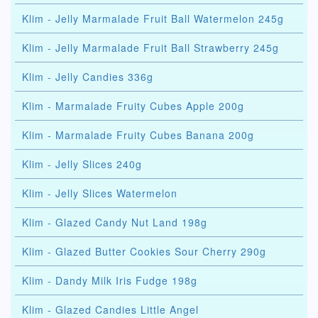
Klim - Jelly Marmalade Fruit Ball Watermelon 245g
Klim - Jelly Marmalade Fruit Ball Strawberry 245g
Klim - Jelly Candies 336g
Klim - Marmalade Fruity Cubes Apple 200g
Klim - Marmalade Fruity Cubes Banana 200g
Klim - Jelly Slices 240g
Klim - Jelly Slices Watermelon
Klim - Glazed Candy Nut Land 198g
Klim - Glazed Butter Cookies Sour Cherry 290g
Klim - Dandy Milk Iris Fudge 198g
Klim - Glazed Candies Little Angel