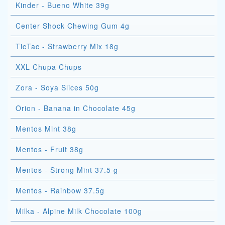
Kinder - Bueno White 39g
Center Shock Chewing Gum 4g
TicTac - Strawberry Mix 18g
XXL Chupa Chups
Zora - Soya Slices 50g
Orion - Banana in Chocolate 45g
Mentos Mint 38g
Mentos - Fruit 38g
Mentos - Strong Mint 37.5 g
Mentos - Rainbow 37.5g
Milka - Alpine Milk Chocolate 100g