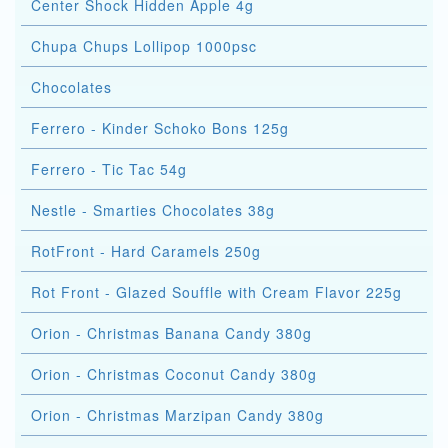
Center Shock Hidden Apple 4g
Chupa Chups Lollipop 1000psc
Chocolates
Ferrero - Kinder Schoko Bons 125g
Ferrero - Tic Tac 54g
Nestle - Smarties Chocolates 38g
RotFront - Hard Caramels 250g
Rot Front - Glazed Souffle with Cream Flavor 225g
Orion - Christmas Banana Candy 380g
Orion - Christmas Coconut Candy 380g
Orion - Christmas Marzipan Candy 380g