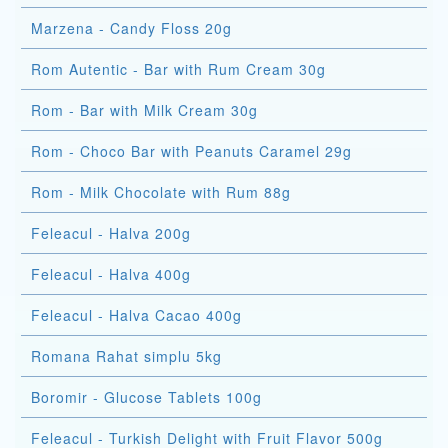
Marzena - Candy Floss 20g
Rom Autentic - Bar with Rum Cream 30g
Rom - Bar with Milk Cream 30g
Rom - Choco Bar with Peanuts Caramel 29g
Rom - Milk Chocolate with Rum 88g
Feleacul - Halva 200g
Feleacul - Halva 400g
Feleacul - Halva Cacao 400g
Romana Rahat simplu 5kg
Boromir - Glucose Tablets 100g
Feleacul - Turkish Delight with Fruit Flavor 500g