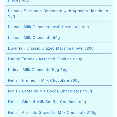
Pieces 90g
Laima - Serenade Chocolate with Apricots Hazelnuts
90g
Laima - Milk Chocolate with Hazelnuts 90g
Laima - Milk Chocolate 90g
Bucuria - Classic Glazed Marshmallows 320g
Happy Fursec - Assorted Cookies 350g
Kiddy - Milk Chocolate Egg 60g
Nefis - Prunes in Milk Chocolate 200g
Nefis - Lapte de Vis Cocoa Chocolates 190g
Nefis - Glazed Milk Souffle Candies 190g
Nefis - Apricots Glazed in Milk Chocolate 200g