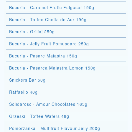
Bucuria - Caramel Frutic Fulgusor 190g
Bucuria - Toffee Cheita de Aur 190g
Bucuria - Griliaj 250g
Bucuria - Jelly Fruit Pomusoare 250g
Bucuria - Pasare Maiastra 150g
Bucuria - Pasarea Maiastra Lemon 150g
Snickers Bar 50g
Raffaello 40g
Solidarosc - Amour Chocolates 165g
Grzeski - Toffee Wafers 48g
Pomorzanka - Multifruit Flavour Jelly 200g