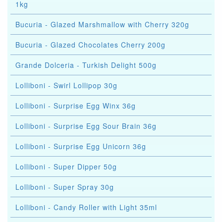
1kg
Bucuria - Glazed Marshmallow with Cherry 320g
Bucuria - Glazed Chocolates Cherry 200g
Grande Dolceria - Turkish Delight 500g
Lolliboni - Swirl Lollipop 30g
Lolliboni - Surprise Egg Winx 36g
Lolliboni - Surprise Egg Sour Brain 36g
Lolliboni - Surprise Egg Unicorn 36g
Lolliboni - Super Dipper 50g
Lolliboni - Super Spray 30g
Lolliboni - Candy Roller with Light 35ml