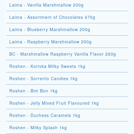
Laima - Vanilla Marshmallow 200g
Laima - Assortment of Chocolates 470g
Laima - Blueberry Marshmallow 200g
Laima - Raspberry Marshmallow 200g
BC - Marshmallow Raspberry Vanilla Flavor 260g
Roshen - Korivka Milky Sweets 1kg
Roshen - Sorrento Candies 1kg
Roshen - Bim Bon 1kg
Roshen - Jelly Mixed Fruit Flavoured 1kg
Roshen - Duchess Caramels 1kg
Roshen - Milky Splash 1kg