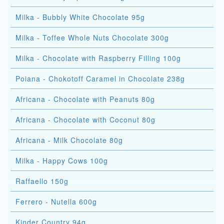
Milka - Bubbly White Chocolate 95g
Milka - Toffee Whole Nuts Chocolate 300g
Milka - Chocolate with Raspberry Filling 100g
Poiana - Chokotoff Caramel in Chocolate 238g
Africana - Chocolate with Peanuts 80g
Africana - Chocolate with Coconut 80g
Africana - Milk Chocolate 80g
Milka - Happy Cows 100g
Raffaello 150g
Ferrero - Nutella 600g
Kinder Country 94g