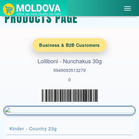
Toggl
PRODUCTS PAGE
navig
Business & B2B Customers
Lolliboni - Nunchakus 30g
5949093513279
0
Kinder - Country 23g