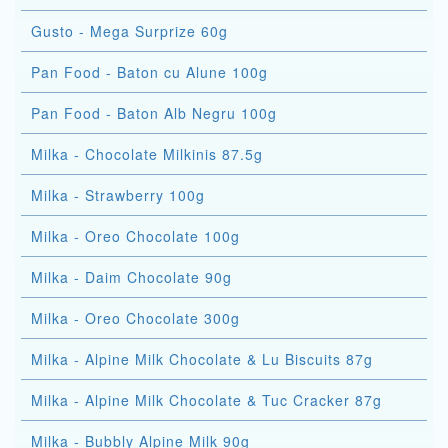
Gusto - Mega Surprize 60g
Pan Food - Baton cu Alune 100g
Pan Food - Baton Alb Negru 100g
Milka - Chocolate Milkinis 87.5g
Milka - Strawberry 100g
Milka - Oreo Chocolate 100g
Milka - Daim Chocolate 90g
Milka - Oreo Chocolate 300g
Milka - Alpine Milk Chocolate & Lu Biscuits 87g
Milka - Alpine Milk Chocolate & Tuc Cracker 87g
Milka - Bubbly Alpine Milk 90g