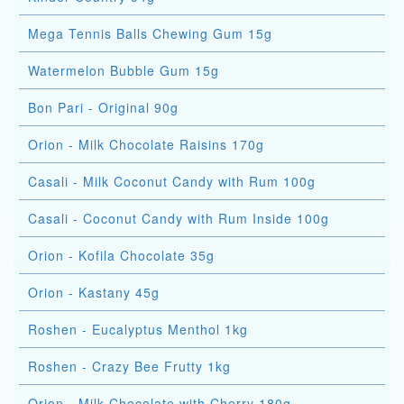
Mega Tennis Balls Chewing Gum 15g
Watermelon Bubble Gum 15g
Bon Pari - Original 90g
Orion - Milk Chocolate Raisins 170g
Casali - Milk Coconut Candy with Rum 100g
Casali - Coconut Candy with Rum Inside 100g
Orion - Kofila Chocolate 35g
Orion - Kastany 45g
Roshen - Eucalyptus Menthol 1kg
Roshen - Crazy Bee Frutty 1kg
Orion - Milk Chocolate with Cherry 180g