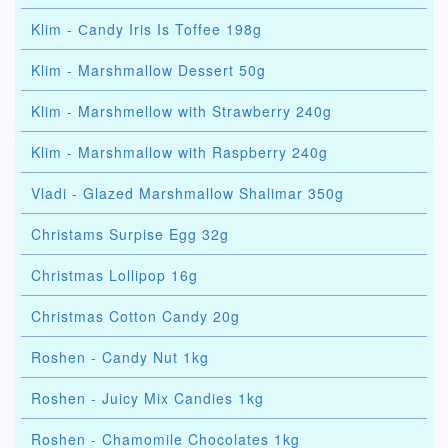
Klim - Сandy Iris Is Toffee 198g
Klim - Marshmallow Dessert 50g
Klim - Marshmellow with Strawberry 240g
Klim - Marshmallow with Raspberry 240g
Vladi - Glazed Marshmallow Shalimar 350g
Christams Surpise Egg 32g
Christmas Lollipop 16g
Christmas Cotton Candy 20g
Roshen - Candy Nut 1kg
Roshen - Juicy Mix Candies 1kg
Roshen - Chamomile Chocolates 1kg