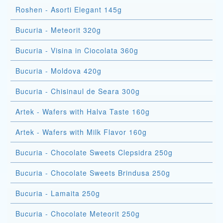
Roshen - Asorti Elegant 145g
Bucuria - Meteorit 320g
Bucuria - Visina in Ciocolata 360g
Bucuria - Moldova 420g
Bucuria - Chisinaul de Seara 300g
Artek - Wafers with Halva Taste 160g
Artek - Wafers with Milk Flavor 160g
Bucuria - Chocolate Sweets Clepsidra 250g
Bucuria - Chocolate Sweets Brindusa 250g
Bucuria - Lamaita 250g
Bucuria - Chocolate Meteorit 250g