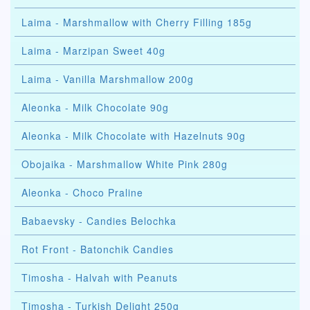
Laima - Marshmallow with Cherry Filling 185g
Laima - Marzipan Sweet 40g
Laima - Vanilla Marshmallow 200g
Aleonka - Milk Chocolate 90g
Aleonka - Milk Chocolate with Hazelnuts 90g
Obojaika - Marshmallow White Pink 280g
Aleonka - Choco Praline
Babaevsky - Candies Belochka
Rot Front - Batonchik Candies
Timosha - Halvah with Peanuts
Timosha - Turkish Delight 250g