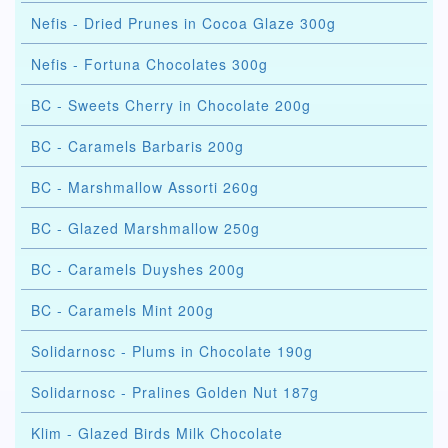
Nefis - Dried Prunes in Cocoa Glaze 300g
Nefis - Fortuna Chocolates 300g
BC - Sweets Cherry in Chocolate 200g
BC - Caramels Barbaris 200g
BC - Marshmallow Assorti 260g
BC - Glazed Marshmallow 250g
BC - Caramels Duyshes 200g
BC - Caramels Mint 200g
Solidarnosc - Plums in Chocolate 190g
Solidarnosc - Pralines Golden Nut 187g
Klim - Glazed Birds Milk Chocolate