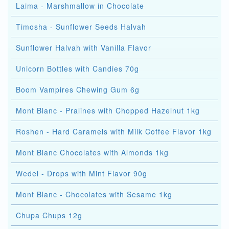
Laima - Marshmallow in Chocolate
Timosha - Sunflower Seeds Halvah
Sunflower Halvah with Vanilla Flavor
Unicorn Bottles with Candies 70g
Boom Vampires Chewing Gum 6g
Mont Blanc - Pralines with Chopped Hazelnut 1kg
Roshen - Hard Caramels with Milk Coffee Flavor 1kg
Mont Blanc Chocolates with Almonds 1kg
Wedel - Drops with Mint Flavor 90g
Mont Blanc - Chocolates with Sesame 1kg
Chupa Chups 12g