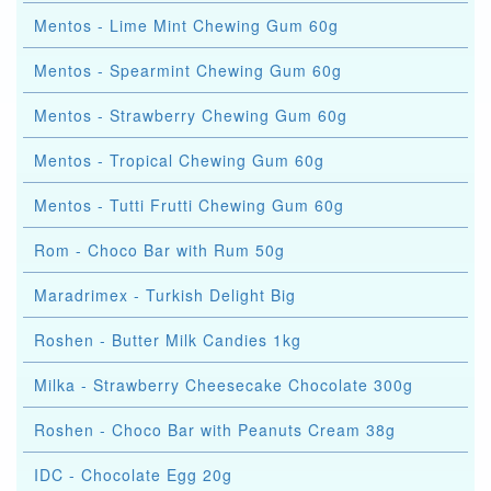
Mentos - Lime Mint Chewing Gum 60g
Mentos - Spearmint Chewing Gum 60g
Mentos - Strawberry Chewing Gum 60g
Mentos - Tropical Chewing Gum 60g
Mentos - Tutti Frutti Chewing Gum 60g
Rom - Choco Bar with Rum 50g
Maradrimex - Turkish Delight Big
Roshen - Butter Milk Candies 1kg
Milka - Strawberry Cheesecake Chocolate 300g
Roshen - Choco Bar with Peanuts Cream 38g
IDC - Chocolate Egg 20g