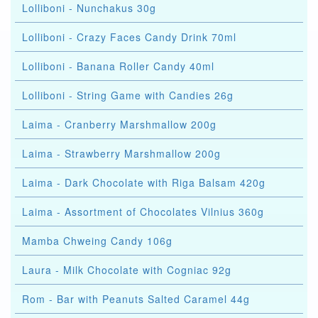
Lolliboni - Nunchakus 30g
Lolliboni - Crazy Faces Candy Drink 70ml
Lolliboni - Banana Roller Candy 40ml
Lolliboni - String Game with Candies 26g
Laima - Cranberry Marshmallow 200g
Laima - Strawberry Marshmallow 200g
Laima - Dark Chocolate with Riga Balsam 420g
Laima - Assortment of Chocolates Vilnius 360g
Mamba Chweing Candy 106g
Laura - Milk Chocolate with Cogniac 92g
Rom - Bar with Peanuts Salted Caramel 44g