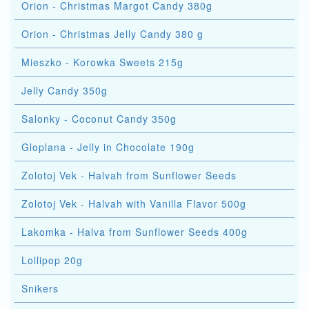
Orion - Christmas Margot Candy 380g
Orion - Christmas Jelly Candy 380 g
Mieszko - Korowka Sweets 215g
Jelly Candy 350g
Salonky - Coconut Candy 350g
Gloplana - Jelly in Chocolate 190g
Zolotoj Vek - Halvah from Sunflower Seeds
Zolotoj Vek - Halvah with Vanilla Flavor 500g
Lakomka - Halva from Sunflower Seeds 400g
Lollipop 20g
Snikers