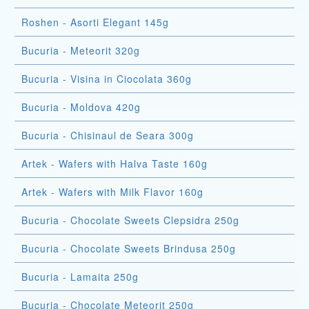
Roshen - Asorti Elegant 145g
Bucuria - Meteorit 320g
Bucuria - Visina in Ciocolata 360g
Bucuria - Moldova 420g
Bucuria - Chisinaul de Seara 300g
Artek - Wafers with Halva Taste 160g
Artek - Wafers with Milk Flavor 160g
Bucuria - Chocolate Sweets Clepsidra 250g
Bucuria - Chocolate Sweets Brindusa 250g
Bucuria - Lamaita 250g
Bucuria - Chocolate Meteorit 250g