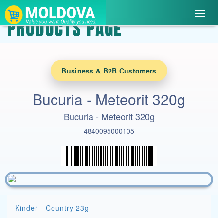
Toggl
PRODUCTS PAGE
navig
Business & B2B Customers
Bucuria - Meteorit 320g
Bucuria - Meteorit 320g
4840095000105
Kinder - Country 23g