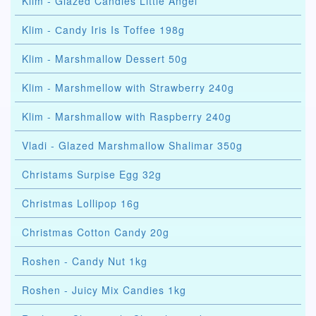
Klim - Glazed Candies Little Angel
Klim - Сandy Iris Is Toffee 198g
Klim - Marshmallow Dessert 50g
Klim - Marshmellow with Strawberry 240g
Klim - Marshmallow with Raspberry 240g
Vladi - Glazed Marshmallow Shalimar 350g
Christams Surpise Egg 32g
Christmas Lollipop 16g
Christmas Cotton Candy 20g
Roshen - Candy Nut 1kg
Roshen - Juicy Mix Candies 1kg