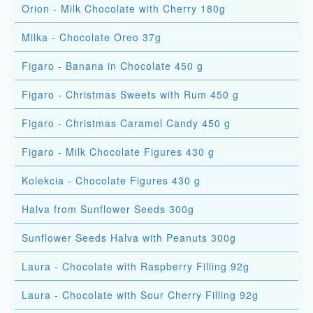
Orion - Milk Chocolate with Cherry 180g
Milka - Chocolate Oreo 37g
Figaro - Banana in Chocolate 450 g
Figaro - Christmas Sweets with Rum 450 g
Figaro - Christmas Caramel Candy 450 g
Figaro - Milk Chocolate Figures 430 g
Kolekcia - Chocolate Figures 430 g
Halva from Sunflower Seeds 300g
Sunflower Seeds Halva with Peanuts 300g
Laura - Chocolate with Raspberry Filling 92g
Laura - Chocolate with Sour Cherry Filling 92g