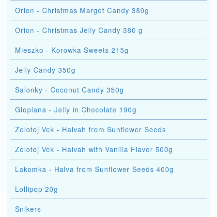
Orion - Christmas Margot Candy 380g
Orion - Christmas Jelly Candy 380 g
Mieszko - Korowka Sweets 215g
Jelly Candy 350g
Salonky - Coconut Candy 350g
Gloplana - Jelly in Chocolate 190g
Zolotoj Vek - Halvah from Sunflower Seeds
Zolotoj Vek - Halvah with Vanilla Flavor 500g
Lakomka - Halva from Sunflower Seeds 400g
Lollipop 20g
Snikers