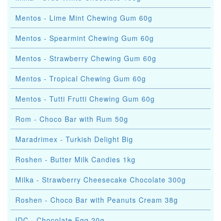
Mentos - Lime Mint Chewing Gum 60g
Mentos - Spearmint Chewing Gum 60g
Mentos - Strawberry Chewing Gum 60g
Mentos - Tropical Chewing Gum 60g
Mentos - Tutti Frutti Chewing Gum 60g
Rom - Choco Bar with Rum 50g
Maradrimex - Turkish Delight Big
Roshen - Butter Milk Candies 1kg
Milka - Strawberry Cheesecake Chocolate 300g
Roshen - Choco Bar with Peanuts Cream 38g
IDC - Chocolate Egg 20g