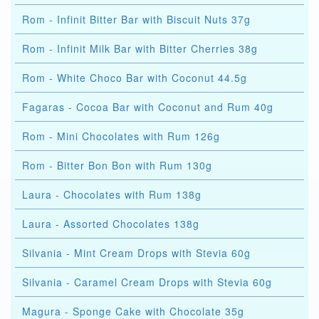
Rom - Infinit Bitter Bar with Biscuit Nuts 37g
Rom - Infinit Milk Bar with Bitter Cherries 38g
Rom - White Choco Bar with Coconut 44.5g
Fagaras - Cocoa Bar with Coconut and Rum 40g
Rom - Mini Chocolates with Rum 126g
Rom - Bitter Bon Bon with Rum 130g
Laura - Chocolates with Rum 138g
Laura - Assorted Chocolates 138g
Silvania - Mint Cream Drops with Stevia 60g
Silvania - Caramel Cream Drops with Stevia 60g
Magura - Sponge Cake with Chocolate 35g