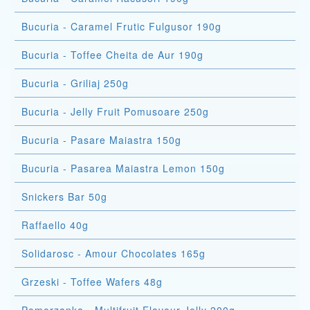
Bucuria - Caramel Frutic Fulgusor 190g
Bucuria - Toffee Cheita de Aur 190g
Bucuria - Griliaj 250g
Bucuria - Jelly Fruit Pomusoare 250g
Bucuria - Pasare Maiastra 150g
Bucuria - Pasarea Maiastra Lemon 150g
Snickers Bar 50g
Raffaello 40g
Solidarosc - Amour Chocolates 165g
Grzeski - Toffee Wafers 48g