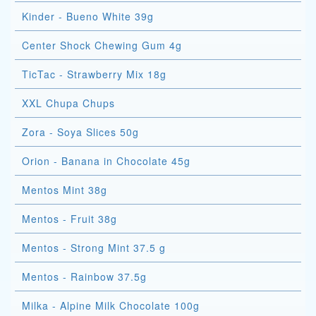
Kinder - Bueno White 39g
Center Shock Chewing Gum 4g
TicTac - Strawberry Mix 18g
XXL Chupa Chups
Zora - Soya Slices 50g
Orion - Banana in Chocolate 45g
Mentos Mint 38g
Mentos - Fruit 38g
Mentos - Strong Mint 37.5 g
Mentos - Rainbow 37.5g
Milka - Alpine Milk Chocolate 100g