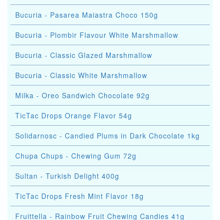
Bucuria - Pasarea Maiastra Choco 150g
Bucuria - Plombir Flavour White Marshmallow
Bucuria - Classic Glazed Marshmallow
Bucuria - Classic White Marshmallow
Milka - Oreo Sandwich Chocolate 92g
TicTac Drops Orange Flavor 54g
Solidarnosc - Candied Plums in Dark Chocolate 1kg
Chupa Chups - Chewing Gum 72g
Sultan - Turkish Delight 400g
TicTac Drops Fresh Mint Flavor 18g
Fruittella - Rainbow Fruit Chewing Candies 41g