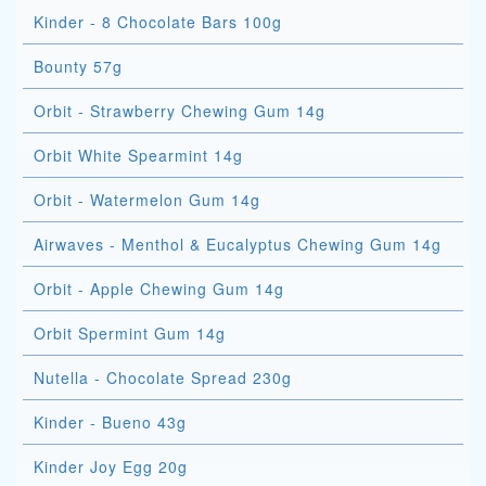
Kinder - 8 Chocolate Bars 100g
Bounty 57g
Orbit - Strawberry Chewing Gum 14g
Orbit White Spearmint 14g
Orbit - Watermelon Gum 14g
Airwaves - Menthol & Eucalyptus Chewing Gum 14g
Orbit - Apple Chewing Gum 14g
Orbit Spermint Gum 14g
Nutella - Chocolate Spread 230g
Kinder - Bueno 43g
Kinder Joy Egg 20g