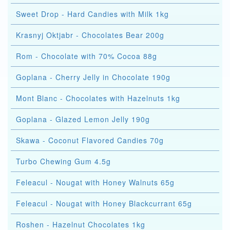
Sweet Drop - Hard Candies with Milk 1kg
Krasnyj Oktjabr - Chocolates Bear 200g
Rom - Chocolate with 70% Cocoa 88g
Goplana - Cherry Jelly in Chocolate 190g
Mont Blanc - Chocolates with Hazelnuts 1kg
Goplana - Glazed Lemon Jelly 190g
Skawa - Coconut Flavored Candies 70g
Turbo Chewing Gum 4.5g
Feleacul - Nougat with Honey Walnuts 65g
Feleacul - Nougat with Honey Blackcurrant 65g
Roshen - Hazelnut Chocolates 1kg