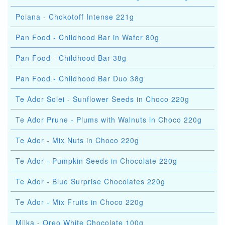
Poiana - Chokotoff Intense 221g
Pan Food - Childhood Bar in Wafer 80g
Pan Food - Childhood Bar 38g
Pan Food - Childhood Bar Duo 38g
Te Ador Solei - Sunflower Seeds in Choco 220g
Te Ador Prune - Plums with Walnuts in Choco 220g
Te Ador - Mix Nuts in Choco 220g
Te Ador - Pumpkin Seeds in Chocolate 220g
Te Ador - Blue Surprise Chocolates 220g
Te Ador - Mix Fruits in Choco 220g
Milka - Oreo White Chocolate 100g