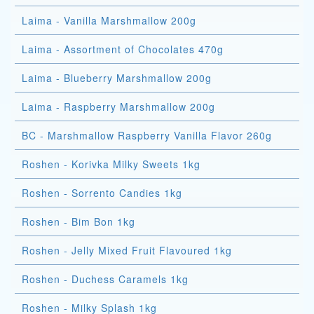
Laima - Vanilla Marshmallow 200g
Laima - Assortment of Chocolates 470g
Laima - Blueberry Marshmallow 200g
Laima - Raspberry Marshmallow 200g
BC - Marshmallow Raspberry Vanilla Flavor 260g
Roshen - Korivka Milky Sweets 1kg
Roshen - Sorrento Candies 1kg
Roshen - Bim Bon 1kg
Roshen - Jelly Mixed Fruit Flavoured 1kg
Roshen - Duchess Caramels 1kg
Roshen - Milky Splash 1kg