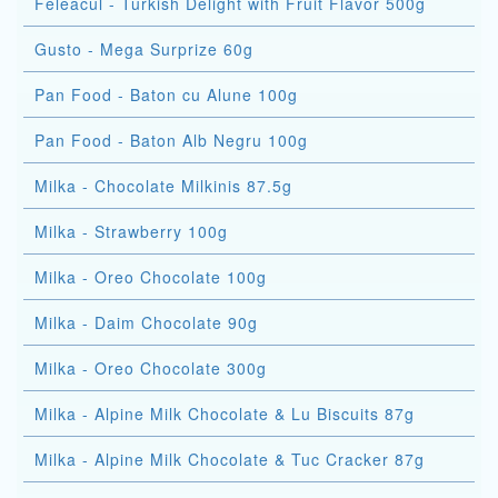
Feleacul - Turkish Delight with Fruit Flavor 500g
Gusto - Mega Surprize 60g
Pan Food - Baton cu Alune 100g
Pan Food - Baton Alb Negru 100g
Milka - Chocolate Milkinis 87.5g
Milka - Strawberry 100g
Milka - Oreo Chocolate 100g
Milka - Daim Chocolate 90g
Milka - Oreo Chocolate 300g
Milka - Alpine Milk Chocolate & Lu Biscuits 87g
Milka - Alpine Milk Chocolate & Tuc Cracker 87g