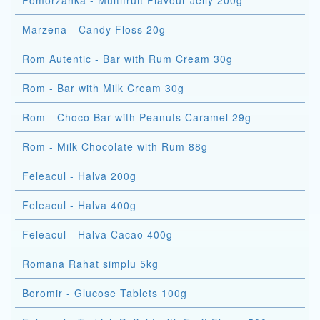
Pomorzanka - Multifruit Flavour Jelly 200g
Marzena - Candy Floss 20g
Rom Autentic - Bar with Rum Cream 30g
Rom - Bar with Milk Cream 30g
Rom - Choco Bar with Peanuts Caramel 29g
Rom - Milk Chocolate with Rum 88g
Feleacul - Halva 200g
Feleacul - Halva 400g
Feleacul - Halva Cacao 400g
Romana Rahat simplu 5kg
Boromir - Glucose Tablets 100g