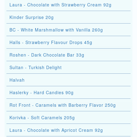
Laura - Chocolate with Strawberry Cream 92g
Kinder Surprise 20g
BC - White Marshmallow with Vanilla 260g
Halls - Strawberry Flavour Drops 45g
Roshen - Dark Chocolate Bar 33g
Sultan - Turkish Delight
Halvah
Haslerky - Hard Candies 90g
Rot Front - Caramels with Barberry Flavor 250g
Korivka - Soft Caramels 205g
Laura - Chocolate with Apricot Cream 92g