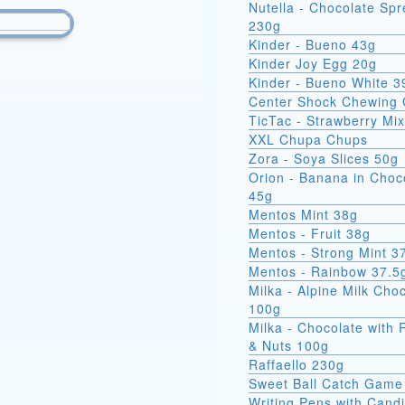
Nutella - Chocolate Sp
230g
Kinder - Bueno 43g
Kinder Joy Egg 20g
Kinder - Bueno White 3
Center Shock Chewing
TicTac - Strawberry Mi
XXL Chupa Chups
Zora - Soya Slices 50g
Orion - Banana in Choc
45g
Mentos Mint 38g
Mentos - Fruit 38g
Mentos - Strong Mint 3
Mentos - Rainbow 37.5
Milka - Alpine Milk Cho
100g
Milka - Chocolate with 
& Nuts 100g
Raffaello 230g
Sweet Ball Catch Game
Writing Pens with Cand