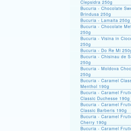
Clepsidra 250g
Bucuria - Chocolate Sw
Brindusa 250g
Bucuria - Lamaita 250g
Bucuria - Chocolate Met
250g
Bucuria - Visina in Cioc
250g
Bucuria - Do Re Mi 250
Bucuria - Chisinau de 
250g
Bucuria - Moldova Choc
250g
Bucuria - Caramel Clas
Menthol 190g
Bucuria - Caramel Fruti
Classic Duchesse 190g
Bucuria - Caramel Fruti
Classic Barberis 190g
Bucuria - Caramel Fruti
Cherry 190g
Bucuria - Caramel Fruti