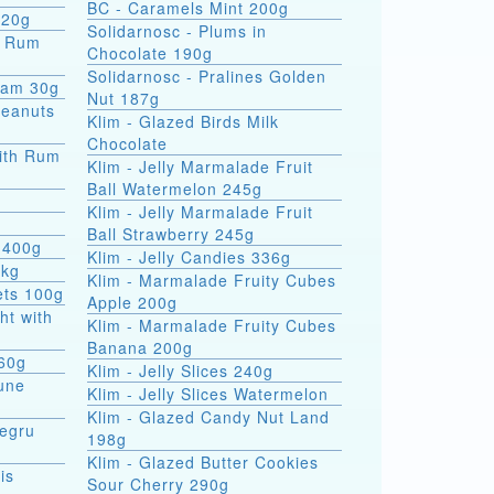
BC - Caramels Mint 200g
 20g
Solidarnosc - Plums in
Chocolate 190g
Solidarnosc - Pralines Golden
eam 30g
Nut 187g
Peanuts
Klim - Glazed Birds Milk
Chocolate
ith Rum
Klim - Jelly Marmalade Fruit
Ball Watermelon 245g
Klim - Jelly Marmalade Fruit
Ball Strawberry 245g
 400g
Klim - Jelly Candies 336g
5kg
Klim - Marmalade Fruity Cubes
ets 100g
Apple 200g
ht with
Klim - Marmalade Fruity Cubes
Banana 200g
 60g
Klim - Jelly Slices 240g
une
Klim - Jelly Slices Watermelon
Klim - Glazed Candy Nut Land
Negru
198g
Klim - Glazed Butter Cookies
is
Sour Cherry 290g