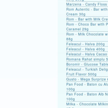
Marzena - Candy Floss
Rom Autentic - Bar with Rum
Cream 30g
Rom - Bar with Milk Cr
Rom - Choco Bar with 
Caramel 29g
Rom - Milk Chocolate w
88g
Feleacul - Halva 200g
Feleacul - Halva 400g
Feleacul - Halva Cacao
Romana Rahat simplu 
Boromir - Glucose Tabl
Feleacul - Turkish Delig
Fruit Flavor 500g
Gusto - Mega Surprize
Pan Food - Baton cu Al
100g
Pan Food - Baton Alb 
100g
Milka - Chocolate Milkin