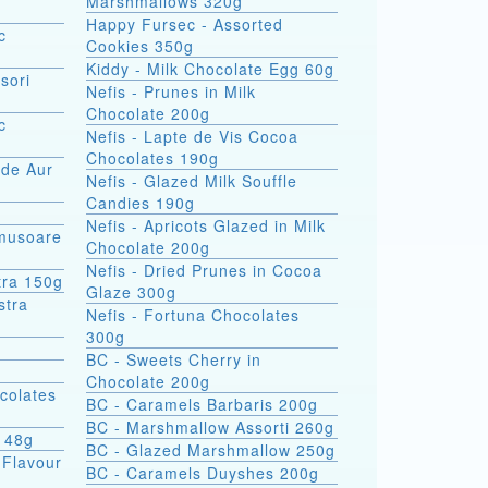
Marshmallows 320g
Happy Fursec - Assorted
c
Cookies 350g
Kiddy - Milk Chocolate Egg 60g
sori
Nefis - Prunes in Milk
Chocolate 200g
c
Nefis - Lapte de Vis Cocoa
Chocolates 190g
 de Aur
Nefis - Glazed Milk Souffle
Candies 190g
Nefis - Apricots Glazed in Milk
omusoare
Chocolate 200g
Nefis - Dried Prunes in Cocoa
tra 150g
Glaze 300g
Nefis - Fortuna Chocolates
300g
BC - Sweets Cherry in
Chocolate 200g
colates
BC - Caramels Barbaris 200g
BC - Marshmallow Assorti 260g
s 48g
BC - Glazed Marshmallow 250g
 Flavour
BC - Caramels Duyshes 200g