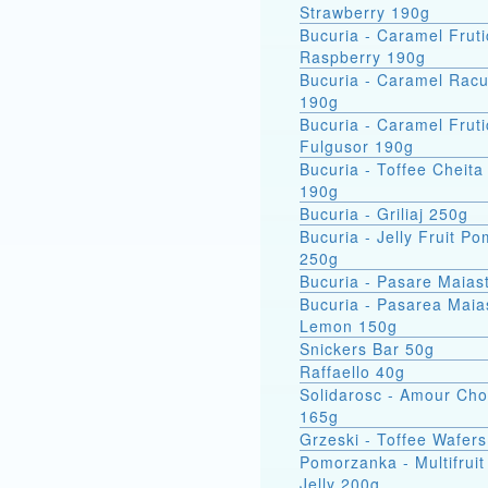
Strawberry 190g
Bucuria - Caramel Fruti
Raspberry 190g
Bucuria - Caramel Racu
190g
Bucuria - Caramel Fruti
Fulgusor 190g
Bucuria - Toffee Cheita
190g
Bucuria - Griliaj 250g
Bucuria - Jelly Fruit P
250g
Bucuria - Pasare Maias
Bucuria - Pasarea Maiastra
Lemon 150g
Snickers Bar 50g
Raffaello 40g
Solidarosc - Amour Cho
165g
Grzeski - Toffee Wafer
Pomorzanka - Multifruit
Jelly 200g