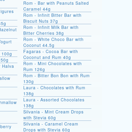
Rom - Bar with Peanuts Salted
Caramel 44g
igures
Rom - Infinit Bitter Bar with
Biscuit Nuts 37g
35g
Rom - Infinit Milk Bar with
Hazelnut
Bitter Cherries 38g
Rom - White Choco Bar with
Yogurt
Coconut 44.5g
Fagaras - Cocoa Bar with
e 100g
Coconut and Rum 40g
 50g
Rom - Mini Chocolates with
r Halva
Rum 126g
Rom - Bitter Bon Bon with Rum
allow
130g
Laura - Chocolates with Rum
138g
Laura - Assorted Chocolates
shmallow
138g
Silvania - Mint Cream Drops
with Stevia 60g
Silvania - Caramel Cream
berry
Drops with Stevia 60g