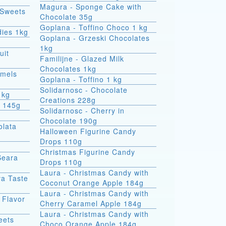
Magura - Sponge Cake with
 Sweets
Chocolate 35g
Goplana - Toffino Choco 1 kg
dies 1kg
Goplana - Grzeski Chocolates
1kg
uit
Familijne - Glazed Milk
Chocolates 1kg
amels
Goplana - Toffino 1 kg
Solidarnosc - Chocolate
1kg
Creations 228g
t 145g
Solidarnosc - Cherry in
Chocolate 190g
olata
Halloween Figurine Candy
Drops 110g
Christmas Figurine Candy
Seara
Drops 110g
Laura - Christmas Candy with
va Taste
Coconut Orange Apple 184g
Laura - Christmas Candy with
 Flavor
Cherry Caramel Apple 184g
Laura - Christmas Candy with
eets
Choco Orange Apple 184g