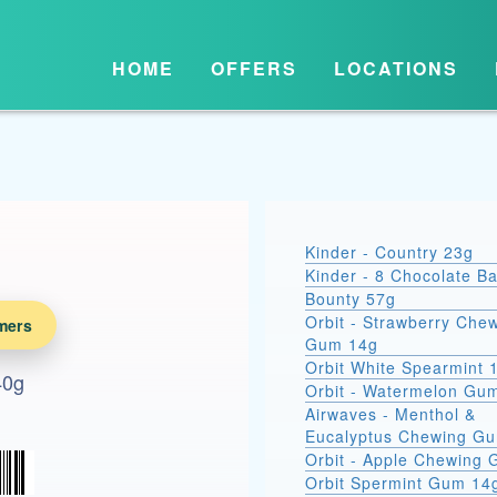
HOME
OFFERS
LOCATIONS
Kinder - Country 23g
Kinder - 8 Chocolate B
Bounty 57g
Orbit - Strawberry Che
mers
Gum 14g
Orbit White Spearmint 
40g
Orbit - Watermelon Gu
Airwaves - Menthol &
Eucalyptus Chewing G
Orbit - Apple Chewing
Orbit Spermint Gum 14