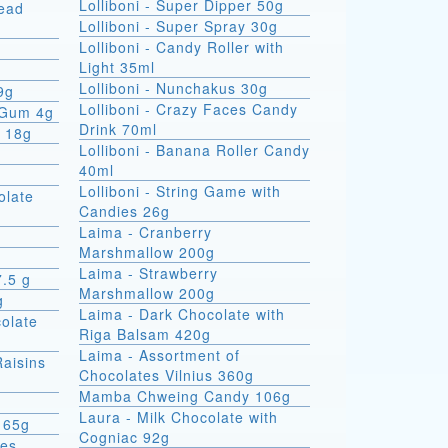
Lolliboni - Super Dipper 50g
read
Lolliboni - Super Spray 30g
Lolliboni - Candy Roller with
Light 35ml
Lolliboni - Nunchakus 30g
9g
Lolliboni - Crazy Faces Candy
 Gum 4g
Drink 70ml
x 18g
Lolliboni - Banana Roller Candy
40ml
Lolliboni - String Game with
olate
Candies 26g
Laima - Cranberry
Marshmallow 200g
Laima - Strawberry
7.5 g
Marshmallow 200g
g
Laima - Dark Chocolate with
colate
Riga Balsam 420g
Laima - Assortment of
Raisins
Chocolates Vilnius 360g
Mamba Chweing Candy 106g
Laura - Milk Chocolate with
 65g
Cogniac 92g
ies