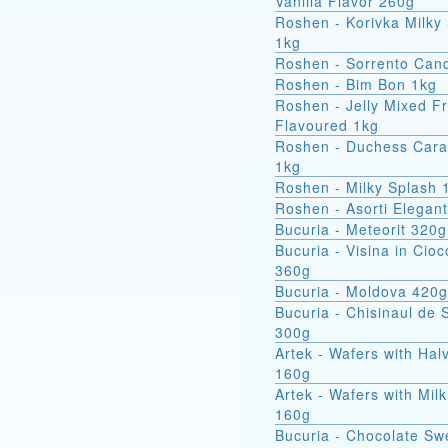
Vanilla Flavor 260g
Roshen - Korivka Milky
1kg
Roshen - Sorrento Can
Roshen - Bim Bon 1kg
Roshen - Jelly Mixed Fr
Flavoured 1kg
Roshen - Duchess Car
1kg
Roshen - Milky Splash 
Roshen - Asorti Elegan
Bucuria - Meteorit 320g
Bucuria - Visina in Cioc
360g
Bucuria - Moldova 420g
Bucuria - Chisinaul de 
300g
Artek - Wafers with Hal
160g
Artek - Wafers with Milk
160g
Bucuria - Chocolate Sw