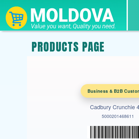
PRODUCTS PAGE
Business & B2B Custo
Cadbury Crunchie 
5000201468611