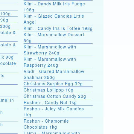
Klim - Dandy Milk Iris Fudge
g
198g
 100g
Klim - Glazed Candies Little
 90g
Angel
 300g
Klim - Сandy Iris Is Toffee 198g
colate &
Klim - Marshmallow Dessert
50g
colate &
Klim - Marshmellow with
Strawberry 240g
ilk 90g
Klim - Marshmallow with
hocolate
Raspberry 240g
Vladi - Glazed Marshmallow
ts
Shalimar 350g
Christams Surpise Egg 32g
Christmas Lollipop 16g
Christmas Cotton Candy 20g
amel in
Roshen - Candy Nut 1kg
Roshen - Juicy Mix Candies
th
1kg
Roshen - Chamomile
th
Chocolates 1kg
Laima - Marshmallow with