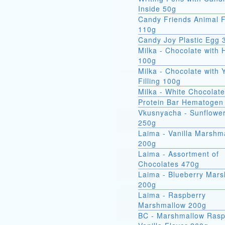
Inside 50g
Candy Friends Animal F
110g
Candy Joy Plastic Egg 
Milka - Chocolate with 
100g
Milka - Chocolate with 
Filling 100g
Milka - White Chocolat
Protein Bar Hematogen
Vkusnyacha - Sunflowe
250g
Laima - Vanilla Marshm
200g
Laima - Assortment of
Chocolates 470g
Laima - Blueberry Mar
200g
Laima - Raspberry
Marshmallow 200g
BC - Marshmallow Rasp