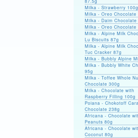
87.5g
Milka - Strawberry 100
Milka - Oreo Chocolate
Milka - Daim Chocolate
Milka - Oreo Chocolate
Milka - Alpine Milk Cho
Lu Biscuits 87g
Milka - Alpine Milk Cho
Tuc Cracker 87g
Milka - Bubbly Alpine M
Milka - Bubbly White C
95g
Milka - Toffee Whole Nu
Chocolate 300g
Milka - Chocolate with
Raspberry Filling 100g
Poiana - Chokotoff Car
Chocolate 238g
Africana - Chocolate wi
Peanuts 80g
Africana - Chocolate wi
Coconut 80g