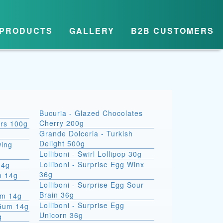
PRODUCTS
GALLERY
B2B CUSTOMERS
Bucuria - Glazed Chocolates
Cherry 200g
ars 100g
Grande Dolceria - Turkish
Delight 500g
wing
Lolliboni - Swirl Lollipop 30g
Lolliboni - Surprise Egg Winx
14g
36g
m 14g
Lolliboni - Surprise Egg Sour
Brain 36g
um 14g
Lolliboni - Surprise Egg
 Gum 14g
Unicorn 36g
g