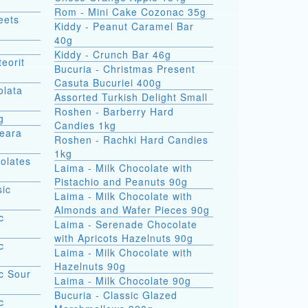
Rom - Mini Cake Cozonac 35g
eets
Kiddy - Peanut Caramel Bar
40g
Kiddy - Crunch Bar 46g
eorit
Bucuria - Christmas Present
Casuta Bucuriei 400g
olata
Assorted Turkish Delight Small
Roshen - Barberry Hard
g
Candies 1kg
Seara
Roshen - Rachki Hard Candies
1kg
olates
Laima - Milk Chocolate with
Pistachio and Peanuts 90g
sic
Laima - Milk Chocolate with
Almonds and Wafer Pieces 90g
c
Laima - Serenade Chocolate
with Apricots Hazelnuts 90g
c
Laima - Milk Chocolate with
Hazelnuts 90g
c Sour
Laima - Milk Chocolate 90g
Bucuria - Classic Glazed
c