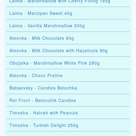
Laima - Marshmallow with Cherry Filling 185g
Laima - Marzipan Sweet 40g
Laima - Vanilla Marshmallow 200g
Aleonka - Milk Chocolate 90g
Aleonka - Milk Chocolate with Hazelnuts 90g
Obojaika - Marshmallow White Pink 280g
Aleonka - Choco Praline
Babaevsky - Candies Belochka
Rot Front - Batonchik Candies
Timosha - Halvah with Peanuts
Timosha - Turkish Delight 250g