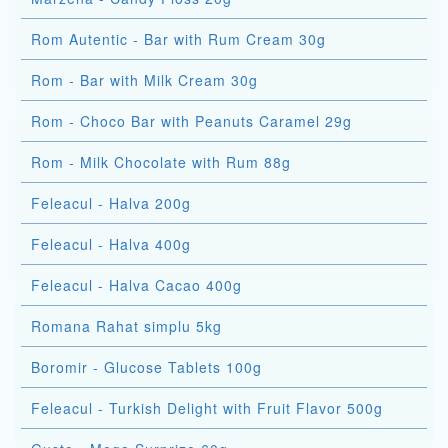
Rom Autentic - Bar with Rum Cream 30g
Rom - Bar with Milk Cream 30g
Rom - Choco Bar with Peanuts Caramel 29g
Rom - Milk Chocolate with Rum 88g
Feleacul - Halva 200g
Feleacul - Halva 400g
Feleacul - Halva Cacao 400g
Romana Rahat simplu 5kg
Boromir - Glucose Tablets 100g
Feleacul - Turkish Delight with Fruit Flavor 500g