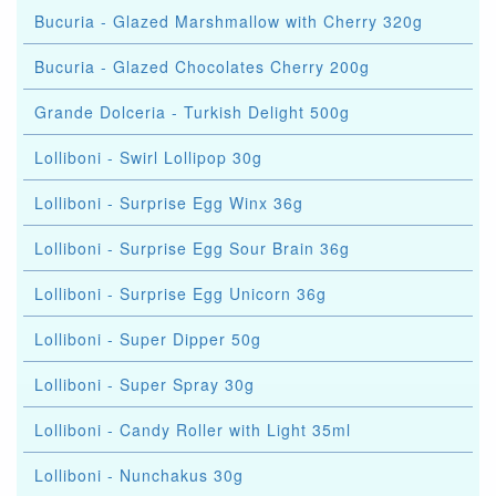
Bucuria - Glazed Marshmallow with Cherry 320g
Bucuria - Glazed Chocolates Cherry 200g
Grande Dolceria - Turkish Delight 500g
Lolliboni - Swirl Lollipop 30g
Lolliboni - Surprise Egg Winx 36g
Lolliboni - Surprise Egg Sour Brain 36g
Lolliboni - Surprise Egg Unicorn 36g
Lolliboni - Super Dipper 50g
Lolliboni - Super Spray 30g
Lolliboni - Candy Roller with Light 35ml
Lolliboni - Nunchakus 30g