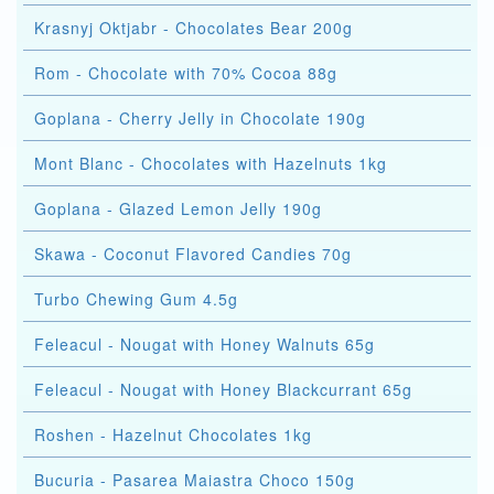
Krasnyj Oktjabr - Chocolates Bear 200g
Rom - Chocolate with 70% Cocoa 88g
Goplana - Cherry Jelly in Chocolate 190g
Mont Blanc - Chocolates with Hazelnuts 1kg
Goplana - Glazed Lemon Jelly 190g
Skawa - Coconut Flavored Candies 70g
Turbo Chewing Gum 4.5g
Feleacul - Nougat with Honey Walnuts 65g
Feleacul - Nougat with Honey Blackcurrant 65g
Roshen - Hazelnut Chocolates 1kg
Bucuria - Pasarea Maiastra Choco 150g