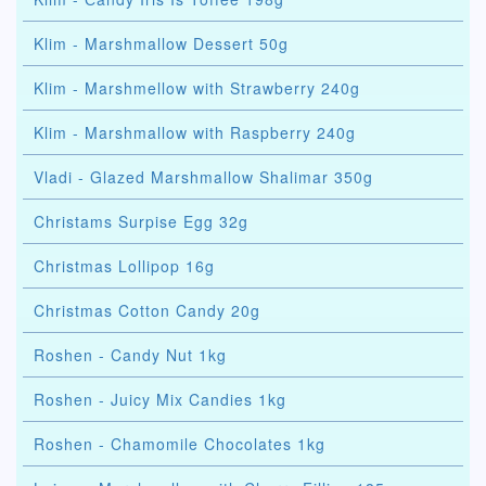
Klim - Marshmallow Dessert 50g
Klim - Marshmellow with Strawberry 240g
Klim - Marshmallow with Raspberry 240g
Vladi - Glazed Marshmallow Shalimar 350g
Christams Surpise Egg 32g
Christmas Lollipop 16g
Christmas Cotton Candy 20g
Roshen - Candy Nut 1kg
Roshen - Juicy Mix Candies 1kg
Roshen - Chamomile Chocolates 1kg