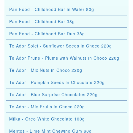
Pan Food - Childhood Bar in Wafer 80g
Pan Food - Childhood Bar 38g
Pan Food - Childhood Bar Duo 38g
Te Ador Solei - Sunflower Seeds in Choco 220g
Te Ador Prune - Plums with Walnuts in Choco 220g
Te Ador - Mix Nuts in Choco 220g
Te Ador - Pumpkin Seeds in Chocolate 220g
Te Ador - Blue Surprise Chocolates 220g
Te Ador - Mix Fruits in Choco 220g
Milka - Oreo White Chocolate 100g
Mentos - Lime Mint Chewing Gum 60g