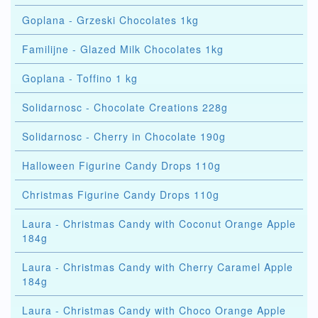
Goplana - Grzeski Chocolates 1kg
Familijne - Glazed Milk Chocolates 1kg
Goplana - Toffino 1 kg
Solidarnosc - Chocolate Creations 228g
Solidarnosc - Cherry in Chocolate 190g
Halloween Figurine Candy Drops 110g
Christmas Figurine Candy Drops 110g
Laura - Christmas Candy with Coconut Orange Apple
184g
Laura - Christmas Candy with Cherry Caramel Apple
184g
Laura - Christmas Candy with Choco Orange Apple