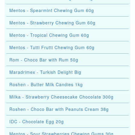
Mentos - Spearmint Chewing Gum 60g
Mentos - Strawberry Chewing Gum 60g
Mentos - Tropical Chewing Gum 60g
Mentos - Tutti Frutti Chewing Gum 60g
Rom - Choco Bar with Rum 50g
Maradrimex - Turkish Delight Big
Roshen - Butter Milk Candies 1kg
Milka - Strawberry Cheesecake Chocolate 300g
Roshen - Choco Bar with Peanuts Cream 38g
IDC - Chocolate Egg 20g
Mentos - Sour Strawberries Chewing Gums 30g