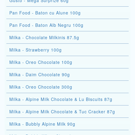
Gusto - Mega Surprize 60g
Pan Food - Baton cu Alune 100g
Pan Food - Baton Alb Negru 100g
Milka - Chocolate Milkinis 87.5g
Milka - Strawberry 100g
Milka - Oreo Chocolate 100g
Milka - Daim Chocolate 90g
Milka - Oreo Chocolate 300g
Milka - Alpine Milk Chocolate & Lu Biscuits 87g
Milka - Alpine Milk Chocolate & Tuc Cracker 87g
Milka - Bubbly Alpine Milk 90g