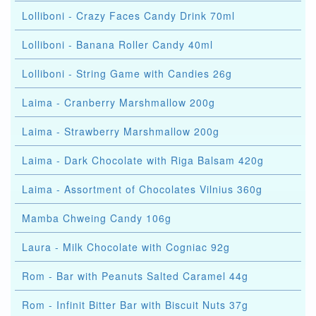
Lolliboni - Crazy Faces Candy Drink 70ml
Lolliboni - Banana Roller Candy 40ml
Lolliboni - String Game with Candies 26g
Laima - Cranberry Marshmallow 200g
Laima - Strawberry Marshmallow 200g
Laima - Dark Chocolate with Riga Balsam 420g
Laima - Assortment of Chocolates Vilnius 360g
Mamba Chweing Candy 106g
Laura - Milk Chocolate with Cogniac 92g
Rom - Bar with Peanuts Salted Caramel 44g
Rom - Infinit Bitter Bar with Biscuit Nuts 37g