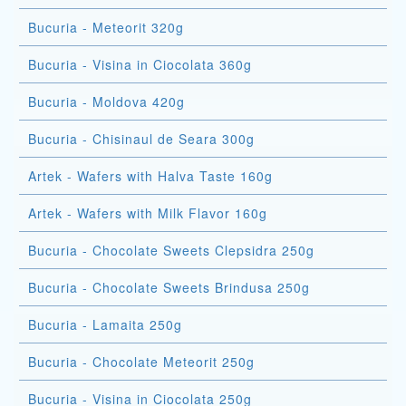
Bucuria - Meteorit 320g
Bucuria - Visina in Ciocolata 360g
Bucuria - Moldova 420g
Bucuria - Chisinaul de Seara 300g
Artek - Wafers with Halva Taste 160g
Artek - Wafers with Milk Flavor 160g
Bucuria - Chocolate Sweets Clepsidra 250g
Bucuria - Chocolate Sweets Brindusa 250g
Bucuria - Lamaita 250g
Bucuria - Chocolate Meteorit 250g
Bucuria - Visina in Ciocolata 250g