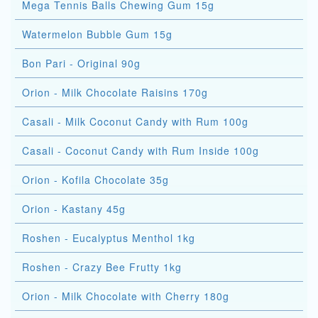
Mega Tennis Balls Chewing Gum 15g
Watermelon Bubble Gum 15g
Bon Pari - Original 90g
Orion - Milk Chocolate Raisins 170g
Casali - Milk Coconut Candy with Rum 100g
Casali - Coconut Candy with Rum Inside 100g
Orion - Kofila Chocolate 35g
Orion - Kastany 45g
Roshen - Eucalyptus Menthol 1kg
Roshen - Crazy Bee Frutty 1kg
Orion - Milk Chocolate with Cherry 180g