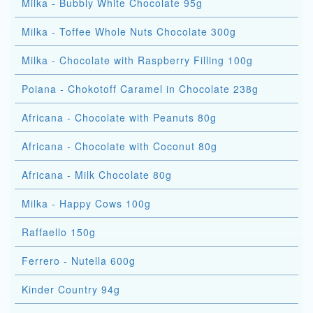
Milka - Bubbly White Chocolate 95g
Milka - Toffee Whole Nuts Chocolate 300g
Milka - Chocolate with Raspberry Filling 100g
Poiana - Chokotoff Caramel in Chocolate 238g
Africana - Chocolate with Peanuts 80g
Africana - Chocolate with Coconut 80g
Africana - Milk Chocolate 80g
Milka - Happy Cows 100g
Raffaello 150g
Ferrero - Nutella 600g
Kinder Country 94g