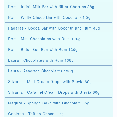
Rom - Infinit Milk Bar with Bitter Cherries 38g
Rom - White Choco Bar with Coconut 44.5g
Fagaras - Cocoa Bar with Coconut and Rum 40g
Rom - Mini Chocolates with Rum 126g
Rom - Bitter Bon Bon with Rum 130g
Laura - Chocolates with Rum 138g
Laura - Assorted Chocolates 138g
Silvania - Mint Cream Drops with Stevia 60g
Silvania - Caramel Cream Drops with Stevia 60g
Magura - Sponge Cake with Chocolate 35g
Goplana - Toffino Choco 1 kg