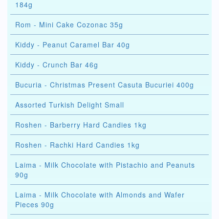
184g
Rom - Mini Cake Cozonac 35g
Kiddy - Peanut Caramel Bar 40g
Kiddy - Crunch Bar 46g
Bucuria - Christmas Present Casuta Bucuriei 400g
Assorted Turkish Delight Small
Roshen - Barberry Hard Candies 1kg
Roshen - Rachki Hard Candies 1kg
Laima - Milk Chocolate with Pistachio and Peanuts
90g
Laima - Milk Chocolate with Almonds and Wafer
Pieces 90g