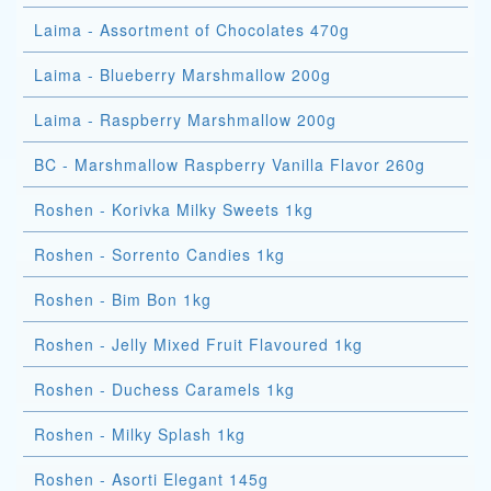
Laima - Assortment of Chocolates 470g
Laima - Blueberry Marshmallow 200g
Laima - Raspberry Marshmallow 200g
BC - Marshmallow Raspberry Vanilla Flavor 260g
Roshen - Korivka Milky Sweets 1kg
Roshen - Sorrento Candies 1kg
Roshen - Bim Bon 1kg
Roshen - Jelly Mixed Fruit Flavoured 1kg
Roshen - Duchess Caramels 1kg
Roshen - Milky Splash 1kg
Roshen - Asorti Elegant 145g