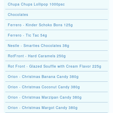
Chupa Chups Lollipop 1000psc
Chocolates
Ferrero - Kinder Schoko Bons 125g
Ferrero - Tic Tac 54g
Nestle - Smarties Chocolates 38g
RotFront - Hard Caramels 250g
Rot Front - Glazed Souffle with Cream Flavor 225g
Orion - Christmas Banana Candy 380g
Orion - Christmas Coconut Candy 380g
Orion - Christmas Marzipan Candy 380g
Orion - Christmas Margot Candy 380g