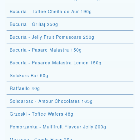
Bucuria - Toffee Cheita de Aur 190g
Bucuria - Griliaj 250g
Bucuria - Jelly Fruit Pomusoare 250g
Bucuria - Pasare Maiastra 150g
Bucuria - Pasarea Maiastra Lemon 150g
Snickers Bar 50g
Raffaello 40g
Solidarosc - Amour Chocolates 165g
Grzeski - Toffee Wafers 48g
Pomorzanka - Multifruit Flavour Jelly 200g
Marzena - Candy Floss 20g