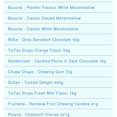
Bucuria - Plombir Flavour White Marshmallow
Bucuria - Classic Glazed Marshmallow
Bucuria - Classic White Marshmallow
Milka - Oreo Sandwich Chocolate 92g
TicTac Drops Orange Flavor 54g
Solidarnosc - Candied Plums in Dark Chocolate 1kg
Chupa Chups - Chewing Gum 72g
Sultan - Turkish Delight 400g
TicTac Drops Fresh Mint Flavor 18g
Fruittella - Rainbow Fruit Chewing Candies 41g
Poiana - Chokotoff Intense 221g