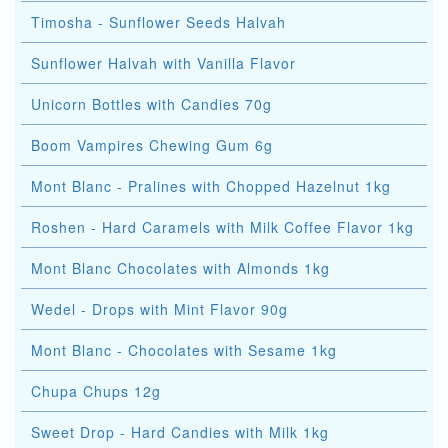
Timosha - Sunflower Seeds Halvah
Sunflower Halvah with Vanilla Flavor
Unicorn Bottles with Candies 70g
Boom Vampires Chewing Gum 6g
Mont Blanc - Pralines with Chopped Hazelnut 1kg
Roshen - Hard Caramels with Milk Coffee Flavor 1kg
Mont Blanc Chocolates with Almonds 1kg
Wedel - Drops with Mint Flavor 90g
Mont Blanc - Chocolates with Sesame 1kg
Chupa Chups 12g
Sweet Drop - Hard Candies with Milk 1kg