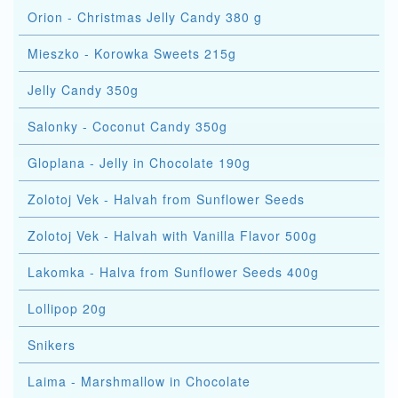
Orion - Christmas Jelly Candy 380 g
Mieszko - Korowka Sweets 215g
Jelly Candy 350g
Salonky - Coconut Candy 350g
Gloplana - Jelly in Chocolate 190g
Zolotoj Vek - Halvah from Sunflower Seeds
Zolotoj Vek - Halvah with Vanilla Flavor 500g
Lakomka - Halva from Sunflower Seeds 400g
Lollipop 20g
Snikers
Laima - Marshmallow in Chocolate