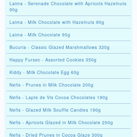
Laima - Serenade Chocolate with Apricots Hazelnuts
90g
Laima - Milk Chocolate with Hazelnuts 90g
Laima - Milk Chocolate 90g
Bucuria - Classic Glazed Marshmallows 320g
Happy Fursec - Assorted Cookies 350g
Kiddy - Milk Chocolate Egg 60g
Nefis - Prunes in Milk Chocolate 200g
Nefis - Lapte de Vis Cocoa Chocolates 190g
Nefis - Glazed Milk Souffle Candies 190g
Nefis - Apricots Glazed in Milk Chocolate 200g
Nefis - Dried Prunes in Cocoa Glaze 300g