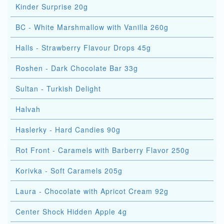
Kinder Surprise 20g
BC - White Marshmallow with Vanilla 260g
Halls - Strawberry Flavour Drops 45g
Roshen - Dark Chocolate Bar 33g
Sultan - Turkish Delight
Halvah
Haslerky - Hard Candies 90g
Rot Front - Caramels with Barberry Flavor 250g
Korivka - Soft Caramels 205g
Laura - Chocolate with Apricot Cream 92g
Center Shock Hidden Apple 4g