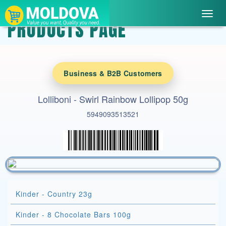
Toggl
PRODUCTS PAGE
navig
Business & B2B Customers
Lolliboni - Swirl Rainbow Lollipop 50g
5949093513521
Kinder - Country 23g
Kinder - 8 Chocolate Bars 100g