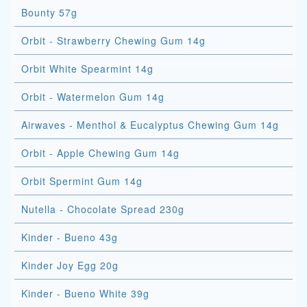
Bounty 57g
Orbit - Strawberry Chewing Gum 14g
Orbit White Spearmint 14g
Orbit - Watermelon Gum 14g
Airwaves - Menthol & Eucalyptus Chewing Gum 14g
Orbit - Apple Chewing Gum 14g
Orbit Spermint Gum 14g
Nutella - Chocolate Spread 230g
Kinder - Bueno 43g
Kinder Joy Egg 20g
Kinder - Bueno White 39g