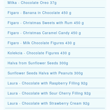
Milka - Chocolate Oreo 37g
Figaro - Banana in Chocolate 450 g
Figaro - Christmas Sweets with Rum 450 g
Figaro - Christmas Caramel Candy 450 g
Figaro - Milk Chocolate Figures 430 g
Kolekcia - Chocolate Figures 430 g
Halva from Sunflower Seeds 300g
Sunflower Seeds Halva with Peanuts 300g
Laura - Chocolate with Raspberry Filling 92g
Laura - Chocolate with Sour Cherry Filling 92g
Laura - Chocolate with Strawberry Cream 92g