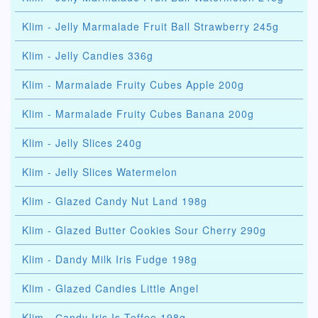
Klim - Jelly Marmalade Fruit Ball Strawberry 245g
Klim - Jelly Candies 336g
Klim - Marmalade Fruity Cubes Apple 200g
Klim - Marmalade Fruity Cubes Banana 200g
Klim - Jelly Slices 240g
Klim - Jelly Slices Watermelon
Klim - Glazed Candy Nut Land 198g
Klim - Glazed Butter Cookies Sour Cherry 290g
Klim - Dandy Milk Iris Fudge 198g
Klim - Glazed Candies Little Angel
Klim - Сandy Iris Is Toffee 198g