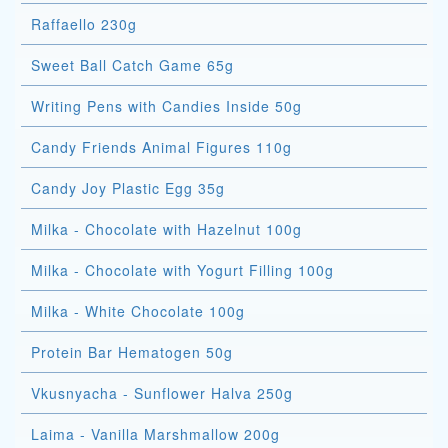
Raffaello 230g
Sweet Ball Catch Game 65g
Writing Pens with Candies Inside 50g
Candy Friends Animal Figures 110g
Candy Joy Plastic Egg 35g
Milka - Chocolate with Hazelnut 100g
Milka - Chocolate with Yogurt Filling 100g
Milka - White Chocolate 100g
Protein Bar Hematogen 50g
Vkusnyacha - Sunflower Halva 250g
Laima - Vanilla Marshmallow 200g