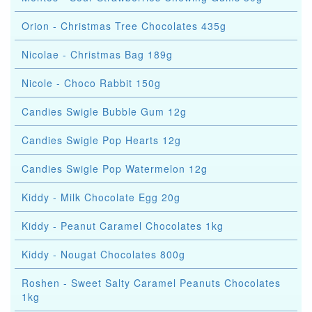
Orion - Christmas Tree Chocolates 435g
Nicolae - Christmas Bag 189g
Nicole - Choco Rabbit 150g
Candies Swigle Bubble Gum 12g
Candies Swigle Pop Hearts 12g
Candies Swigle Pop Watermelon 12g
Kiddy - Milk Chocolate Egg 20g
Kiddy - Peanut Caramel Chocolates 1kg
Kiddy - Nougat Chocolates 800g
Roshen - Sweet Salty Caramel Peanuts Chocolates
1kg