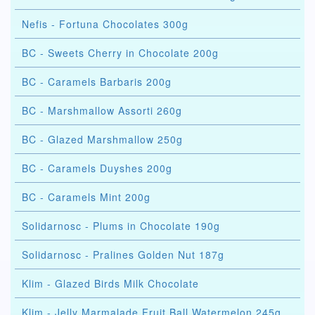
Nefis - Fortuna Chocolates 300g
BC - Sweets Cherry in Chocolate 200g
BC - Caramels Barbaris 200g
BC - Marshmallow Assorti 260g
BC - Glazed Marshmallow 250g
BC - Caramels Duyshes 200g
BC - Caramels Mint 200g
Solidarnosc - Plums in Chocolate 190g
Solidarnosc - Pralines Golden Nut 187g
Klim - Glazed Birds Milk Chocolate
Klim - Jelly Marmalade Fruit Ball Watermelon 245g