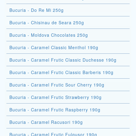
Bucuria - Do Re Mi 250g
Bucuria - Chisinau de Seara 250g
Bucuria - Moldova Chocolates 250g
Bucuria - Caramel Classic Menthol 190g
Bucuria - Caramel Frutic Classic Duchesse 190g
Bucuria - Caramel Frutic Classic Barberis 190g
Bucuria - Caramel Frutic Sour Cherry 190g
Bucuria - Caramel Frutic Strawberry 190g
Bucuria - Caramel Frutic Raspberry 190g
Bucuria - Caramel Racusori 190g
Bucuria - Caramel Frutic Fulgusor 190g