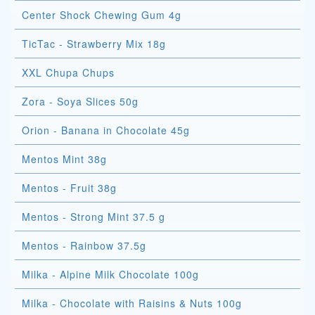
Center Shock Chewing Gum 4g
TicTac - Strawberry Mix 18g
XXL Chupa Chups
Zora - Soya Slices 50g
Orion - Banana in Chocolate 45g
Mentos Mint 38g
Mentos - Fruit 38g
Mentos - Strong Mint 37.5 g
Mentos - Rainbow 37.5g
Milka - Alpine Milk Chocolate 100g
Milka - Chocolate with Raisins & Nuts 100g