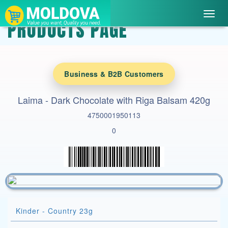
Toggl
PRODUCTS PAGE
navig
Business & B2B Customers
Laima - Dark Chocolate with Riga Balsam 420g
4750001950113
0
Kinder - Country 23g