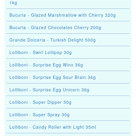
1kg
Bucuria - Glazed Marshmallow with Cherry 320g
Bucuria - Glazed Chocolates Cherry 200g
Grande Dolceria - Turkish Delight 500g
Lolliboni - Swirl Lollipop 30g
Lolliboni - Surprise Egg Winx 36g
Lolliboni - Surprise Egg Sour Brain 36g
Lolliboni - Surprise Egg Unicorn 36g
Lolliboni - Super Dipper 50g
Lolliboni - Super Spray 30g
Lolliboni - Candy Roller with Light 35ml