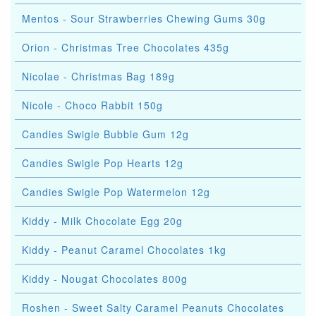
Mentos - Sour Strawberries Chewing Gums 30g
Orion - Christmas Tree Chocolates 435g
Nicolae - Christmas Bag 189g
Nicole - Choco Rabbit 150g
Candies Swigle Bubble Gum 12g
Candies Swigle Pop Hearts 12g
Candies Swigle Pop Watermelon 12g
Kiddy - Milk Chocolate Egg 20g
Kiddy - Peanut Caramel Chocolates 1kg
Kiddy - Nougat Chocolates 800g
Roshen - Sweet Salty Caramel Peanuts Chocolates