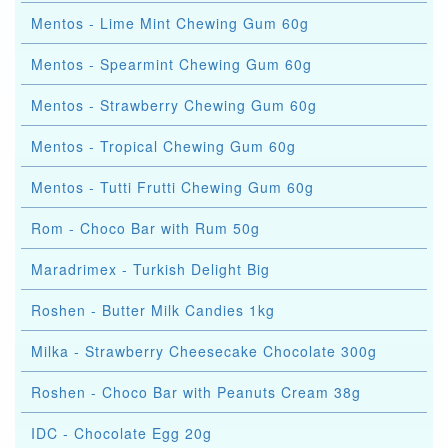
Mentos - Lime Mint Chewing Gum 60g
Mentos - Spearmint Chewing Gum 60g
Mentos - Strawberry Chewing Gum 60g
Mentos - Tropical Chewing Gum 60g
Mentos - Tutti Frutti Chewing Gum 60g
Rom - Choco Bar with Rum 50g
Maradrimex - Turkish Delight Big
Roshen - Butter Milk Candies 1kg
Milka - Strawberry Cheesecake Chocolate 300g
Roshen - Choco Bar with Peanuts Cream 38g
IDC - Chocolate Egg 20g