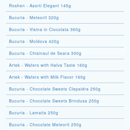
Roshen - Asorti Elegant 145g
Bucuria - Meteorit 320g
Bucuria - Visina in Ciocolata 360g
Bucuria - Moldova 420g
Bucuria - Chisinaul de Seara 300g
Artek - Wafers with Halva Taste 160g
Artek - Wafers with Milk Flavor 160g
Bucuria - Chocolate Sweets Clepsidra 250g
Bucuria - Chocolate Sweets Brindusa 250g
Bucuria - Lamaita 250g
Bucuria - Chocolate Meteorit 250g