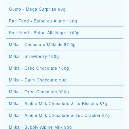
Gusto - Mega Surprize 60g
Pan Food - Baton cu Alune 100g
Pan Food - Baton Alb Negru 100g
Milka - Chocolate Milkinis 87.5g
Milka - Strawberry 100g
Milka - Oreo Chocolate 100g
Milka - Daim Chocolate 90g
Milka - Oreo Chocolate 300g
Milka - Alpine Milk Chocolate & Lu Biscuits 87g
Milka - Alpine Milk Chocolate & Tuc Cracker 87g
Milka - Bubbly Alpine Milk 90g