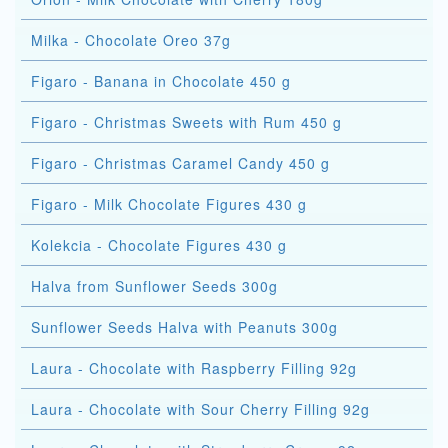
Milka - Chocolate Oreo 37g
Figaro - Banana in Chocolate 450 g
Figaro - Christmas Sweets with Rum 450 g
Figaro - Christmas Caramel Candy 450 g
Figaro - Milk Chocolate Figures 430 g
Kolekcia - Chocolate Figures 430 g
Halva from Sunflower Seeds 300g
Sunflower Seeds Halva with Peanuts 300g
Laura - Chocolate with Raspberry Filling 92g
Laura - Chocolate with Sour Cherry Filling 92g