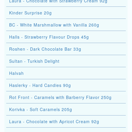
Laura - Chocolate with Strawberry Cream 92g
Kinder Surprise 20g
BC - White Marshmallow with Vanilla 260g
Halls - Strawberry Flavour Drops 45g
Roshen - Dark Chocolate Bar 33g
Sultan - Turkish Delight
Halvah
Haslerky - Hard Candies 90g
Rot Front - Caramels with Barberry Flavor 250g
Korivka - Soft Caramels 205g
Laura - Chocolate with Apricot Cream 92g