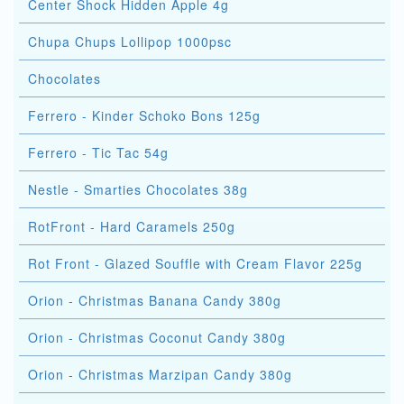
Center Shock Hidden Apple 4g
Chupa Chups Lollipop 1000psc
Chocolates
Ferrero - Kinder Schoko Bons 125g
Ferrero - Tic Tac 54g
Nestle - Smarties Chocolates 38g
RotFront - Hard Caramels 250g
Rot Front - Glazed Souffle with Cream Flavor 225g
Orion - Christmas Banana Candy 380g
Orion - Christmas Coconut Candy 380g
Orion - Christmas Marzipan Candy 380g