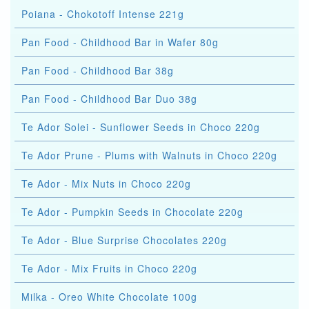
Poiana - Chokotoff Intense 221g
Pan Food - Childhood Bar in Wafer 80g
Pan Food - Childhood Bar 38g
Pan Food - Childhood Bar Duo 38g
Te Ador Solei - Sunflower Seeds in Choco 220g
Te Ador Prune - Plums with Walnuts in Choco 220g
Te Ador - Mix Nuts in Choco 220g
Te Ador - Pumpkin Seeds in Chocolate 220g
Te Ador - Blue Surprise Chocolates 220g
Te Ador - Mix Fruits in Choco 220g
Milka - Oreo White Chocolate 100g