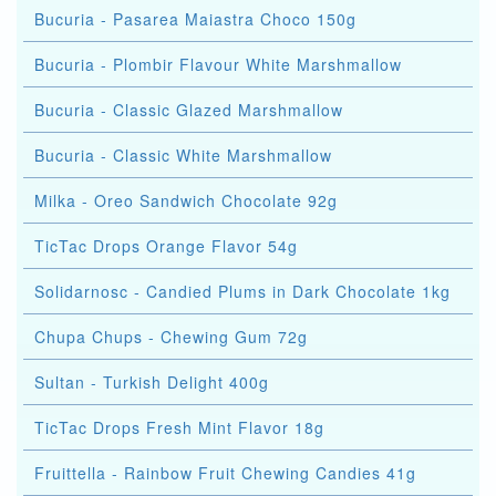
Bucuria - Pasarea Maiastra Choco 150g
Bucuria - Plombir Flavour White Marshmallow
Bucuria - Classic Glazed Marshmallow
Bucuria - Classic White Marshmallow
Milka - Oreo Sandwich Chocolate 92g
TicTac Drops Orange Flavor 54g
Solidarnosc - Candied Plums in Dark Chocolate 1kg
Chupa Chups - Chewing Gum 72g
Sultan - Turkish Delight 400g
TicTac Drops Fresh Mint Flavor 18g
Fruittella - Rainbow Fruit Chewing Candies 41g