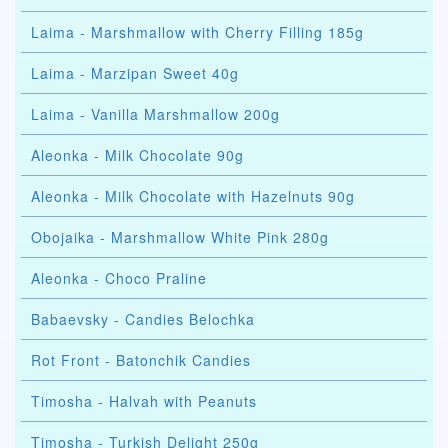
Laima - Marshmallow with Cherry Filling 185g
Laima - Marzipan Sweet 40g
Laima - Vanilla Marshmallow 200g
Aleonka - Milk Chocolate 90g
Aleonka - Milk Chocolate with Hazelnuts 90g
Obojaika - Marshmallow White Pink 280g
Aleonka - Choco Praline
Babaevsky - Candies Belochka
Rot Front - Batonchik Candies
Timosha - Halvah with Peanuts
Timosha - Turkish Delight 250g