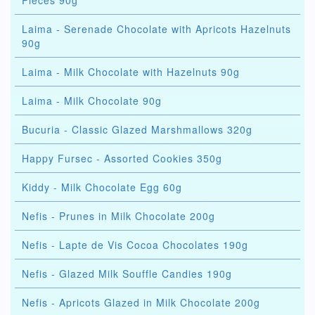
Pieces 90g
Laima - Serenade Chocolate with Apricots Hazelnuts
90g
Laima - Milk Chocolate with Hazelnuts 90g
Laima - Milk Chocolate 90g
Bucuria - Classic Glazed Marshmallows 320g
Happy Fursec - Assorted Cookies 350g
Kiddy - Milk Chocolate Egg 60g
Nefis - Prunes in Milk Chocolate 200g
Nefis - Lapte de Vis Cocoa Chocolates 190g
Nefis - Glazed Milk Souffle Candies 190g
Nefis - Apricots Glazed in Milk Chocolate 200g