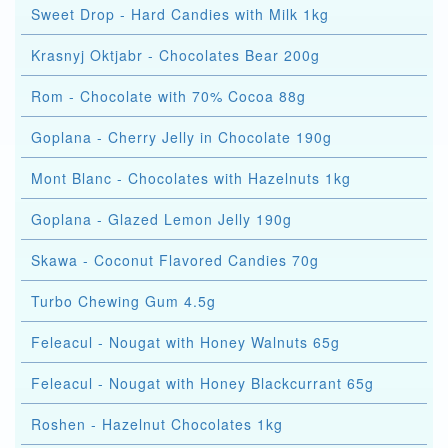
Sweet Drop - Hard Candies with Milk 1kg
Krasnyj Oktjabr - Chocolates Bear 200g
Rom - Chocolate with 70% Cocoa 88g
Goplana - Cherry Jelly in Chocolate 190g
Mont Blanc - Chocolates with Hazelnuts 1kg
Goplana - Glazed Lemon Jelly 190g
Skawa - Coconut Flavored Candies 70g
Turbo Chewing Gum 4.5g
Feleacul - Nougat with Honey Walnuts 65g
Feleacul - Nougat with Honey Blackcurrant 65g
Roshen - Hazelnut Chocolates 1kg