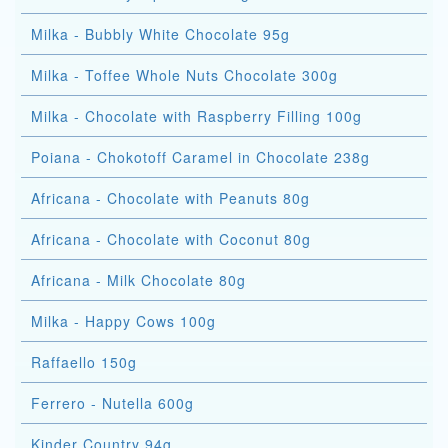
Milka - Bubbly White Chocolate 95g
Milka - Toffee Whole Nuts Chocolate 300g
Milka - Chocolate with Raspberry Filling 100g
Poiana - Chokotoff Caramel in Chocolate 238g
Africana - Chocolate with Peanuts 80g
Africana - Chocolate with Coconut 80g
Africana - Milk Chocolate 80g
Milka - Happy Cows 100g
Raffaello 150g
Ferrero - Nutella 600g
Kinder Country 94g