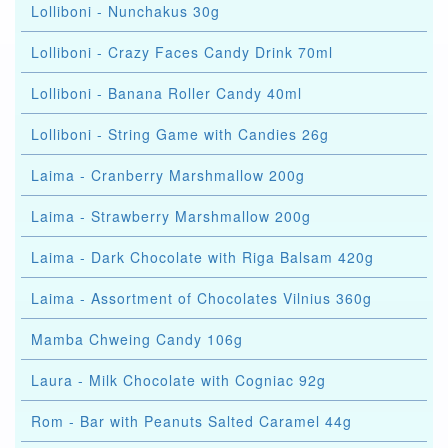
Lolliboni - Nunchakus 30g
Lolliboni - Crazy Faces Candy Drink 70ml
Lolliboni - Banana Roller Candy 40ml
Lolliboni - String Game with Candies 26g
Laima - Cranberry Marshmallow 200g
Laima - Strawberry Marshmallow 200g
Laima - Dark Chocolate with Riga Balsam 420g
Laima - Assortment of Chocolates Vilnius 360g
Mamba Chweing Candy 106g
Laura - Milk Chocolate with Cogniac 92g
Rom - Bar with Peanuts Salted Caramel 44g