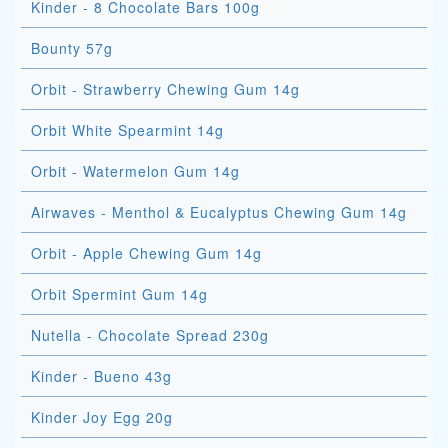
Kinder - 8 Chocolate Bars 100g
Bounty 57g
Orbit - Strawberry Chewing Gum 14g
Orbit White Spearmint 14g
Orbit - Watermelon Gum 14g
Airwaves - Menthol & Eucalyptus Chewing Gum 14g
Orbit - Apple Chewing Gum 14g
Orbit Spermint Gum 14g
Nutella - Chocolate Spread 230g
Kinder - Bueno 43g
Kinder Joy Egg 20g