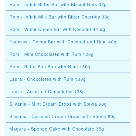
Rom - Infinit Bitter Bar with Biscuit Nuts 37g
Rom - Infinit Milk Bar with Bitter Cherries 38g
Rom - White Choco Bar with Coconut 44.5g
Fagaras - Cocoa Bar with Coconut and Rum 40g
Rom - Mini Chocolates with Rum 126g
Rom - Bitter Bon Bon with Rum 130g
Laura - Chocolates with Rum 138g
Laura - Assorted Chocolates 138g
Silvania - Mint Cream Drops with Stevia 60g
Silvania - Caramel Cream Drops with Stevia 60g
Magura - Sponge Cake with Chocolate 35g