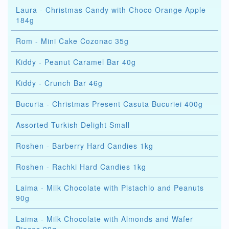
Laura - Christmas Candy with Choco Orange Apple
184g
Rom - Mini Cake Cozonac 35g
Kiddy - Peanut Caramel Bar 40g
Kiddy - Crunch Bar 46g
Bucuria - Christmas Present Casuta Bucuriei 400g
Assorted Turkish Delight Small
Roshen - Barberry Hard Candies 1kg
Roshen - Rachki Hard Candies 1kg
Laima - Milk Chocolate with Pistachio and Peanuts
90g
Laima - Milk Chocolate with Almonds and Wafer