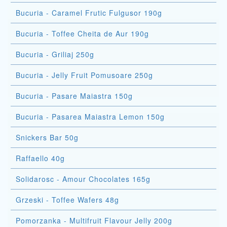
Bucuria - Caramel Frutic Fulgusor 190g
Bucuria - Toffee Cheita de Aur 190g
Bucuria - Griliaj 250g
Bucuria - Jelly Fruit Pomusoare 250g
Bucuria - Pasare Maiastra 150g
Bucuria - Pasarea Maiastra Lemon 150g
Snickers Bar 50g
Raffaello 40g
Solidarosc - Amour Chocolates 165g
Grzeski - Toffee Wafers 48g
Pomorzanka - Multifruit Flavour Jelly 200g