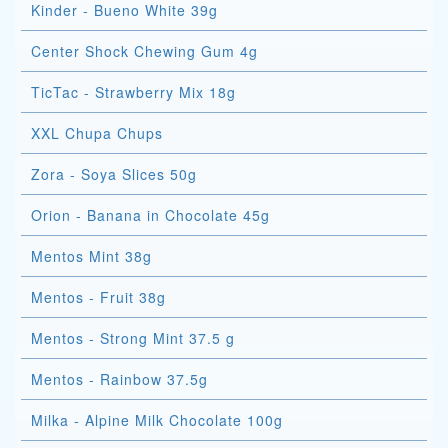
Kinder - Bueno White 39g
Center Shock Chewing Gum 4g
TicTac - Strawberry Mix 18g
XXL Chupa Chups
Zora - Soya Slices 50g
Orion - Banana in Chocolate 45g
Mentos Mint 38g
Mentos - Fruit 38g
Mentos - Strong Mint 37.5 g
Mentos - Rainbow 37.5g
Milka - Alpine Milk Chocolate 100g