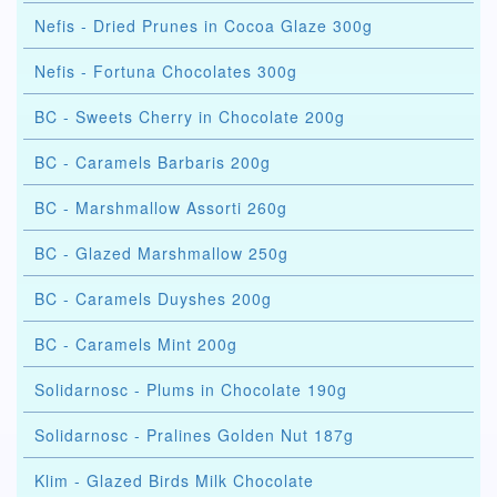
Nefis - Dried Prunes in Cocoa Glaze 300g
Nefis - Fortuna Chocolates 300g
BC - Sweets Cherry in Chocolate 200g
BC - Caramels Barbaris 200g
BC - Marshmallow Assorti 260g
BC - Glazed Marshmallow 250g
BC - Caramels Duyshes 200g
BC - Caramels Mint 200g
Solidarnosc - Plums in Chocolate 190g
Solidarnosc - Pralines Golden Nut 187g
Klim - Glazed Birds Milk Chocolate