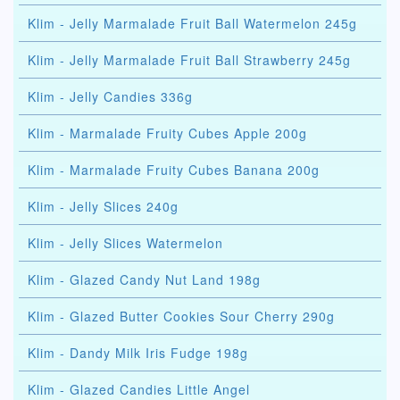
Klim - Jelly Marmalade Fruit Ball Watermelon 245g
Klim - Jelly Marmalade Fruit Ball Strawberry 245g
Klim - Jelly Candies 336g
Klim - Marmalade Fruity Cubes Apple 200g
Klim - Marmalade Fruity Cubes Banana 200g
Klim - Jelly Slices 240g
Klim - Jelly Slices Watermelon
Klim - Glazed Candy Nut Land 198g
Klim - Glazed Butter Cookies Sour Cherry 290g
Klim - Dandy Milk Iris Fudge 198g
Klim - Glazed Candies Little Angel