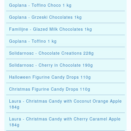
Goplana - Toffino Choco 1 kg
Goplana - Grzeski Chocolates 1kg
Familijne - Glazed Milk Chocolates 1kg
Goplana - Toffino 1 kg
Solidarnosc - Chocolate Creations 228g
Solidarnosc - Cherry in Chocolate 190g
Halloween Figurine Candy Drops 110g
Christmas Figurine Candy Drops 110g
Laura - Christmas Candy with Coconut Orange Apple
184g
Laura - Christmas Candy with Cherry Caramel Apple
184g