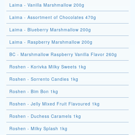
Laima - Vanilla Marshmallow 200g
Laima - Assortment of Chocolates 470g
Laima - Blueberry Marshmallow 200g
Laima - Raspberry Marshmallow 200g
BC - Marshmallow Raspberry Vanilla Flavor 260g
Roshen - Korivka Milky Sweets 1kg
Roshen - Sorrento Candies 1kg
Roshen - Bim Bon 1kg
Roshen - Jelly Mixed Fruit Flavoured 1kg
Roshen - Duchess Caramels 1kg
Roshen - Milky Splash 1kg