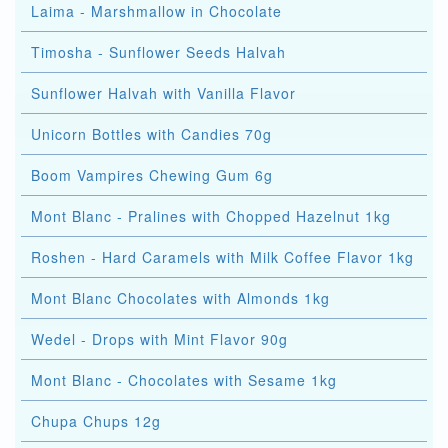
Laima - Marshmallow in Chocolate
Timosha - Sunflower Seeds Halvah
Sunflower Halvah with Vanilla Flavor
Unicorn Bottles with Candies 70g
Boom Vampires Chewing Gum 6g
Mont Blanc - Pralines with Chopped Hazelnut 1kg
Roshen - Hard Caramels with Milk Coffee Flavor 1kg
Mont Blanc Chocolates with Almonds 1kg
Wedel - Drops with Mint Flavor 90g
Mont Blanc - Chocolates with Sesame 1kg
Chupa Chups 12g