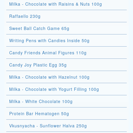
Milka - Chocolate with Raisins & Nuts 100g
Raffaello 230g
Sweet Ball Catch Game 65g
Writing Pens with Candies Inside 50g
Candy Friends Animal Figures 110g
Candy Joy Plastic Egg 35g
Milka - Chocolate with Hazelnut 100g
Milka - Chocolate with Yogurt Filling 100g
Milka - White Chocolate 100g
Protein Bar Hematogen 50g
Vkusnyacha - Sunflower Halva 250g