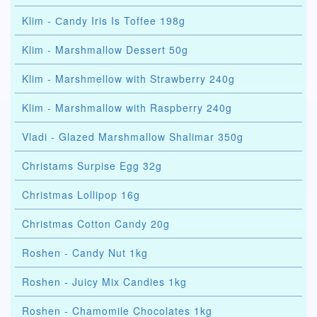
Klim - Сandy Iris Is Toffee 198g
Klim - Marshmallow Dessert 50g
Klim - Marshmellow with Strawberry 240g
Klim - Marshmallow with Raspberry 240g
Vladi - Glazed Marshmallow Shalimar 350g
Christams Surpise Egg 32g
Christmas Lollipop 16g
Christmas Cotton Candy 20g
Roshen - Candy Nut 1kg
Roshen - Juicy Mix Candies 1kg
Roshen - Chamomile Chocolates 1kg