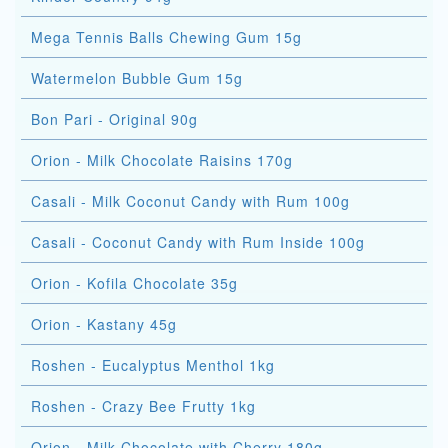
Mega Tennis Balls Chewing Gum 15g
Watermelon Bubble Gum 15g
Bon Pari - Original 90g
Orion - Milk Chocolate Raisins 170g
Casali - Milk Coconut Candy with Rum 100g
Casali - Coconut Candy with Rum Inside 100g
Orion - Kofila Chocolate 35g
Orion - Kastany 45g
Roshen - Eucalyptus Menthol 1kg
Roshen - Crazy Bee Frutty 1kg
Orion - Milk Chocolate with Cherry 180g