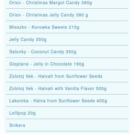
Orion - Christmas Margot Candy 380g
Orion - Christmas Jelly Candy 380 g
Mieszko - Korowka Sweets 215g
Jelly Candy 350g
Salonky - Coconut Candy 350g
Gloplana - Jelly in Chocolate 190g
Zolotoj Vek - Halvah from Sunflower Seeds
Zolotoj Vek - Halvah with Vanilla Flavor 500g
Lakomka - Halva from Sunflower Seeds 400g
Lollipop 20g
Snikers