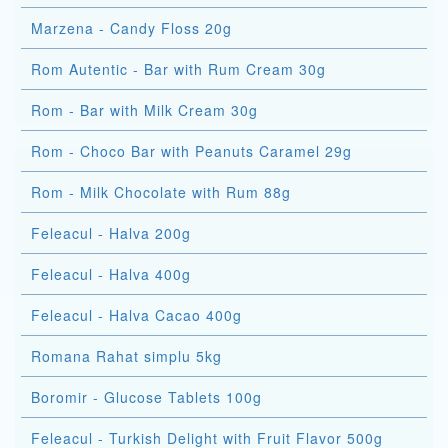
Marzena - Candy Floss 20g
Rom Autentic - Bar with Rum Cream 30g
Rom - Bar with Milk Cream 30g
Rom - Choco Bar with Peanuts Caramel 29g
Rom - Milk Chocolate with Rum 88g
Feleacul - Halva 200g
Feleacul - Halva 400g
Feleacul - Halva Cacao 400g
Romana Rahat simplu 5kg
Boromir - Glucose Tablets 100g
Feleacul - Turkish Delight with Fruit Flavor 500g