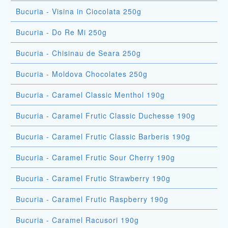
Bucuria - Visina in Ciocolata 250g
Bucuria - Do Re Mi 250g
Bucuria - Chisinau de Seara 250g
Bucuria - Moldova Chocolates 250g
Bucuria - Caramel Classic Menthol 190g
Bucuria - Caramel Frutic Classic Duchesse 190g
Bucuria - Caramel Frutic Classic Barberis 190g
Bucuria - Caramel Frutic Sour Cherry 190g
Bucuria - Caramel Frutic Strawberry 190g
Bucuria - Caramel Frutic Raspberry 190g
Bucuria - Caramel Racusori 190g