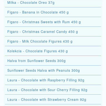
Milka - Chocolate Oreo 37g
Figaro - Banana in Chocolate 450 g
Figaro - Christmas Sweets with Rum 450 g
Figaro - Christmas Caramel Candy 450 g
Figaro - Milk Chocolate Figures 430 g
Kolekcia - Chocolate Figures 430 g
Halva from Sunflower Seeds 300g
Sunflower Seeds Halva with Peanuts 300g
Laura - Chocolate with Raspberry Filling 92g
Laura - Chocolate with Sour Cherry Filling 92g
Laura - Chocolate with Strawberry Cream 92g