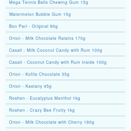
Mega Tennis Balls Chewing Gum 15g
Watermelon Bubble Gum 15g
Bon Pari - Original 90g
Orion - Milk Chocolate Raisins 170g
Casali - Milk Coconut Candy with Rum 100g
Casali - Coconut Candy with Rum Inside 100g
Orion - Kofila Chocolate 35g
Orion - Kastany 45g
Roshen - Eucalyptus Menthol 1kg
Roshen - Crazy Bee Frutty 1kg
Orion - Milk Chocolate with Cherry 180g