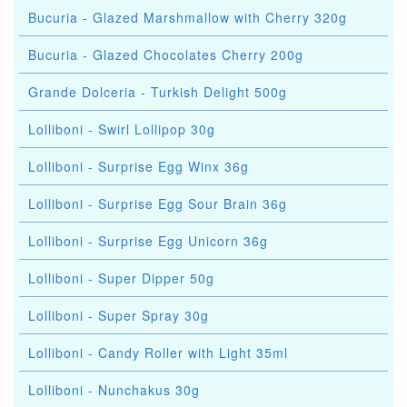
Bucuria - Glazed Marshmallow with Cherry 320g
Bucuria - Glazed Chocolates Cherry 200g
Grande Dolceria - Turkish Delight 500g
Lolliboni - Swirl Lollipop 30g
Lolliboni - Surprise Egg Winx 36g
Lolliboni - Surprise Egg Sour Brain 36g
Lolliboni - Surprise Egg Unicorn 36g
Lolliboni - Super Dipper 50g
Lolliboni - Super Spray 30g
Lolliboni - Candy Roller with Light 35ml
Lolliboni - Nunchakus 30g