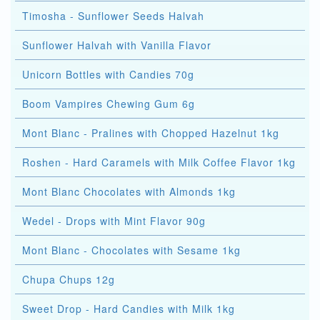
Timosha - Sunflower Seeds Halvah
Sunflower Halvah with Vanilla Flavor
Unicorn Bottles with Candies 70g
Boom Vampires Chewing Gum 6g
Mont Blanc - Pralines with Chopped Hazelnut 1kg
Roshen - Hard Caramels with Milk Coffee Flavor 1kg
Mont Blanc Chocolates with Almonds 1kg
Wedel - Drops with Mint Flavor 90g
Mont Blanc - Chocolates with Sesame 1kg
Chupa Chups 12g
Sweet Drop - Hard Candies with Milk 1kg