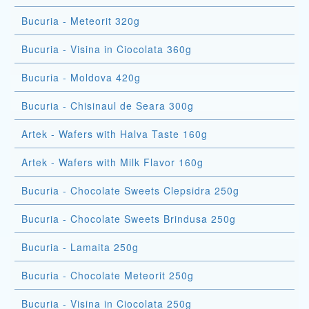
Bucuria - Meteorit 320g
Bucuria - Visina in Ciocolata 360g
Bucuria - Moldova 420g
Bucuria - Chisinaul de Seara 300g
Artek - Wafers with Halva Taste 160g
Artek - Wafers with Milk Flavor 160g
Bucuria - Chocolate Sweets Clepsidra 250g
Bucuria - Chocolate Sweets Brindusa 250g
Bucuria - Lamaita 250g
Bucuria - Chocolate Meteorit 250g
Bucuria - Visina in Ciocolata 250g