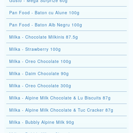
Gusto - Mega Surprize 60g
Pan Food - Baton cu Alune 100g
Pan Food - Baton Alb Negru 100g
Milka - Chocolate Milkinis 87.5g
Milka - Strawberry 100g
Milka - Oreo Chocolate 100g
Milka - Daim Chocolate 90g
Milka - Oreo Chocolate 300g
Milka - Alpine Milk Chocolate & Lu Biscuits 87g
Milka - Alpine Milk Chocolate & Tuc Cracker 87g
Milka - Bubbly Alpine Milk 90g