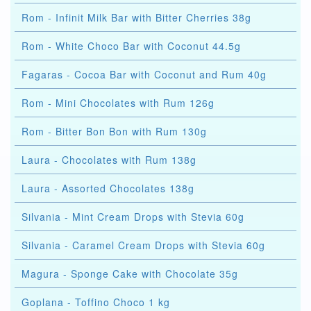
Rom - Infinit Milk Bar with Bitter Cherries 38g
Rom - White Choco Bar with Coconut 44.5g
Fagaras - Cocoa Bar with Coconut and Rum 40g
Rom - Mini Chocolates with Rum 126g
Rom - Bitter Bon Bon with Rum 130g
Laura - Chocolates with Rum 138g
Laura - Assorted Chocolates 138g
Silvania - Mint Cream Drops with Stevia 60g
Silvania - Caramel Cream Drops with Stevia 60g
Magura - Sponge Cake with Chocolate 35g
Goplana - Toffino Choco 1 kg