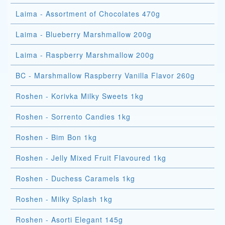
Laima - Assortment of Chocolates 470g
Laima - Blueberry Marshmallow 200g
Laima - Raspberry Marshmallow 200g
BC - Marshmallow Raspberry Vanilla Flavor 260g
Roshen - Korivka Milky Sweets 1kg
Roshen - Sorrento Candies 1kg
Roshen - Bim Bon 1kg
Roshen - Jelly Mixed Fruit Flavoured 1kg
Roshen - Duchess Caramels 1kg
Roshen - Milky Splash 1kg
Roshen - Asorti Elegant 145g