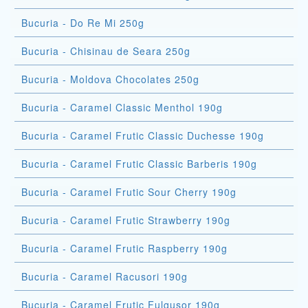
Bucuria - Do Re Mi 250g
Bucuria - Chisinau de Seara 250g
Bucuria - Moldova Chocolates 250g
Bucuria - Caramel Classic Menthol 190g
Bucuria - Caramel Frutic Classic Duchesse 190g
Bucuria - Caramel Frutic Classic Barberis 190g
Bucuria - Caramel Frutic Sour Cherry 190g
Bucuria - Caramel Frutic Strawberry 190g
Bucuria - Caramel Frutic Raspberry 190g
Bucuria - Caramel Racusori 190g
Bucuria - Caramel Frutic Fulgusor 190g