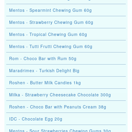
Mentos - Spearmint Chewing Gum 60g
Mentos - Strawberry Chewing Gum 60g
Mentos - Tropical Chewing Gum 60g
Mentos - Tutti Frutti Chewing Gum 60g
Rom - Choco Bar with Rum 50g
Maradrimex - Turkish Delight Big
Roshen - Butter Milk Candies 1kg
Milka - Strawberry Cheesecake Chocolate 300g
Roshen - Choco Bar with Peanuts Cream 38g
IDC - Chocolate Egg 20g
Mentos - Sour Strawberries Chewing Gums 30g