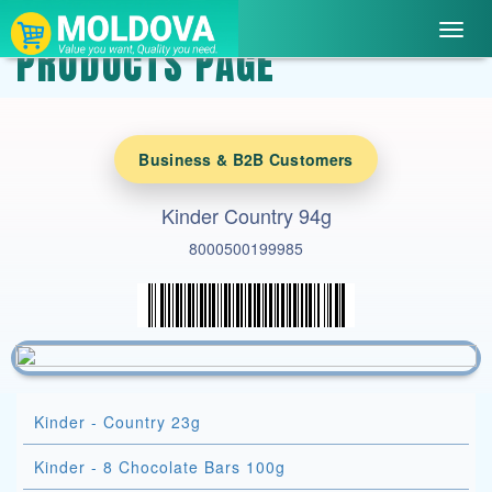
Toggl
PRODUCTS PAGE
navig
Business & B2B Customers
Kinder Country 94g
8000500199985
Kinder - Country 23g
Kinder - 8 Chocolate Bars 100g