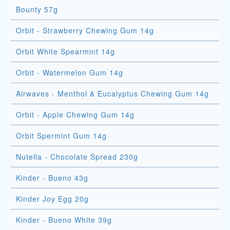
Bounty 57g
Orbit - Strawberry Chewing Gum 14g
Orbit White Spearmint 14g
Orbit - Watermelon Gum 14g
Airwaves - Menthol & Eucalyptus Chewing Gum 14g
Orbit - Apple Chewing Gum 14g
Orbit Spermint Gum 14g
Nutella - Chocolate Spread 230g
Kinder - Bueno 43g
Kinder Joy Egg 20g
Kinder - Bueno White 39g