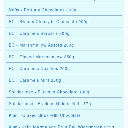
Nefis - Fortuna Chocolates 300g
BC - Sweets Cherry in Chocolate 200g
BC - Caramels Barbaris 200g
BC - Marshmallow Assorti 260g
BC - Glazed Marshmallow 250g
BC - Caramels Duyshes 200g
BC - Caramels Mint 200g
Solidarnosc - Plums in Chocolate 190g
Solidarnosc - Pralines Golden Nut 187g
Klim - Glazed Birds Milk Chocolate
Klim - Jelly Marmalade Fruit Ball Watermelon 245g