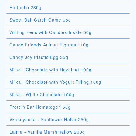
Raffaello 230g
Sweet Ball Catch Game 65g
Writing Pens with Candies Inside 50g
Candy Friends Animal Figures 110g
Candy Joy Plastic Egg 35g
Milka - Chocolate with Hazelnut 100g
Milka - Chocolate with Yogurt Filling 100g
Milka - White Chocolate 100g
Protein Bar Hematogen 50g
Vkusnyacha - Sunflower Halva 250g
Laima - Vanilla Marshmallow 200g