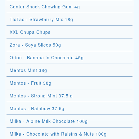
Center Shock Chewing Gum 4g
TicTac - Strawberry Mix 18g
XXL Chupa Chups
Zora - Soya Slices 50g
Orion - Banana in Chocolate 45g
Mentos Mint 38g
Mentos - Fruit 38g
Mentos - Strong Mint 37.5 g
Mentos - Rainbow 37.5g
Milka - Alpine Milk Chocolate 100g
Milka - Chocolate with Raisins & Nuts 100g