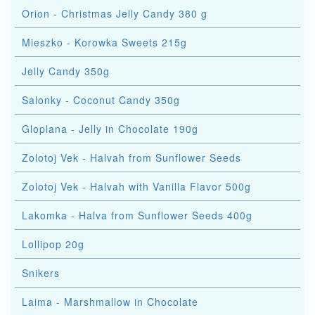
Orion - Christmas Jelly Candy 380 g
Mieszko - Korowka Sweets 215g
Jelly Candy 350g
Salonky - Coconut Candy 350g
Gloplana - Jelly in Chocolate 190g
Zolotoj Vek - Halvah from Sunflower Seeds
Zolotoj Vek - Halvah with Vanilla Flavor 500g
Lakomka - Halva from Sunflower Seeds 400g
Lollipop 20g
Snikers
Laima - Marshmallow in Chocolate