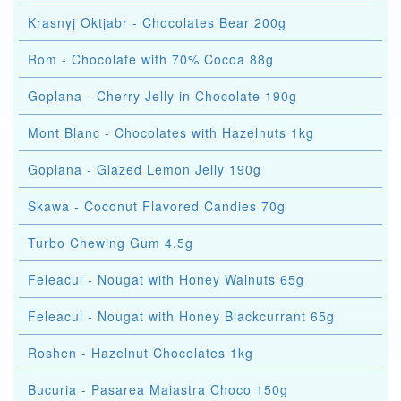
Krasnyj Oktjabr - Chocolates Bear 200g
Rom - Chocolate with 70% Cocoa 88g
Goplana - Cherry Jelly in Chocolate 190g
Mont Blanc - Chocolates with Hazelnuts 1kg
Goplana - Glazed Lemon Jelly 190g
Skawa - Coconut Flavored Candies 70g
Turbo Chewing Gum 4.5g
Feleacul - Nougat with Honey Walnuts 65g
Feleacul - Nougat with Honey Blackcurrant 65g
Roshen - Hazelnut Chocolates 1kg
Bucuria - Pasarea Maiastra Choco 150g