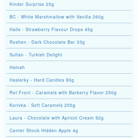
Kinder Surprise 20g
BC - White Marshmallow with Vanilla 260g
Halls - Strawberry Flavour Drops 45g
Roshen - Dark Chocolate Bar 33g
Sultan - Turkish Delight
Halvah
Haslerky - Hard Candies 90g
Rot Front - Caramels with Barberry Flavor 250g
Korivka - Soft Caramels 205g
Laura - Chocolate with Apricot Cream 92g
Center Shock Hidden Apple 4g