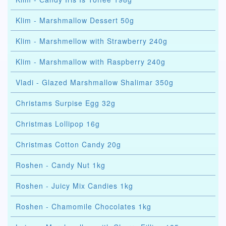
Klim - Marshmallow Dessert 50g
Klim - Marshmellow with Strawberry 240g
Klim - Marshmallow with Raspberry 240g
Vladi - Glazed Marshmallow Shalimar 350g
Christams Surpise Egg 32g
Christmas Lollipop 16g
Christmas Cotton Candy 20g
Roshen - Candy Nut 1kg
Roshen - Juicy Mix Candies 1kg
Roshen - Chamomile Chocolates 1kg