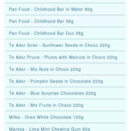
Pan Food - Childhood Bar in Wafer 80g
Pan Food - Childhood Bar 38g
Pan Food - Childhood Bar Duo 38g
Te Ador Solei - Sunflower Seeds in Choco 220g
Te Ador Prune - Plums with Walnuts in Choco 220g
Te Ador - Mix Nuts in Choco 220g
Te Ador - Pumpkin Seeds in Chocolate 220g
Te Ador - Blue Surprise Chocolates 220g
Te Ador - Mix Fruits in Choco 220g
Milka - Oreo White Chocolate 100g
Mentos - Lime Mint Chewing Gum 60g