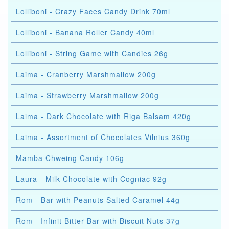
Lolliboni - Crazy Faces Candy Drink 70ml
Lolliboni - Banana Roller Candy 40ml
Lolliboni - String Game with Candies 26g
Laima - Cranberry Marshmallow 200g
Laima - Strawberry Marshmallow 200g
Laima - Dark Chocolate with Riga Balsam 420g
Laima - Assortment of Chocolates Vilnius 360g
Mamba Chweing Candy 106g
Laura - Milk Chocolate with Cogniac 92g
Rom - Bar with Peanuts Salted Caramel 44g
Rom - Infinit Bitter Bar with Biscuit Nuts 37g