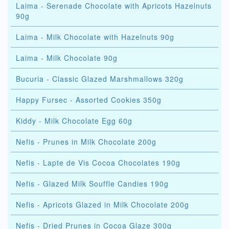
Laima - Serenade Chocolate with Apricots Hazelnuts
90g
Laima - Milk Chocolate with Hazelnuts 90g
Laima - Milk Chocolate 90g
Bucuria - Classic Glazed Marshmallows 320g
Happy Fursec - Assorted Cookies 350g
Kiddy - Milk Chocolate Egg 60g
Nefis - Prunes in Milk Chocolate 200g
Nefis - Lapte de Vis Cocoa Chocolates 190g
Nefis - Glazed Milk Souffle Candies 190g
Nefis - Apricots Glazed in Milk Chocolate 200g
Nefis - Dried Prunes in Cocoa Glaze 300g