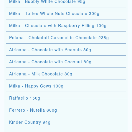
Milka - Bubbly White Chocolate 95g
Milka - Toffee Whole Nuts Chocolate 300g
Milka - Chocolate with Raspberry Filling 100g
Poiana - Chokotoff Caramel in Chocolate 238g
Africana - Chocolate with Peanuts 80g
Africana - Chocolate with Coconut 80g
Africana - Milk Chocolate 80g
Milka - Happy Cows 100g
Raffaello 150g
Ferrero - Nutella 600g
Kinder Country 94g