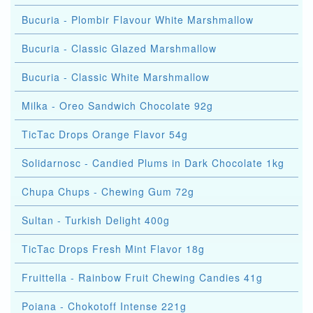
Bucuria - Plombir Flavour White Marshmallow
Bucuria - Classic Glazed Marshmallow
Bucuria - Classic White Marshmallow
Milka - Oreo Sandwich Chocolate 92g
TicTac Drops Orange Flavor 54g
Solidarnosc - Candied Plums in Dark Chocolate 1kg
Chupa Chups - Chewing Gum 72g
Sultan - Turkish Delight 400g
TicTac Drops Fresh Mint Flavor 18g
Fruittella - Rainbow Fruit Chewing Candies 41g
Poiana - Chokotoff Intense 221g