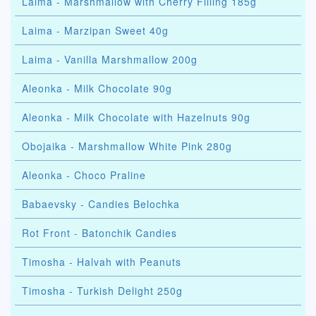
Laima - Marshmallow with Cherry Filling 185g
Laima - Marzipan Sweet 40g
Laima - Vanilla Marshmallow 200g
Aleonka - Milk Chocolate 90g
Aleonka - Milk Chocolate with Hazelnuts 90g
Obojaika - Marshmallow White Pink 280g
Aleonka - Choco Praline
Babaevsky - Candies Belochka
Rot Front - Batonchik Candies
Timosha - Halvah with Peanuts
Timosha - Turkish Delight 250g