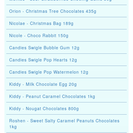
Orion - Christmas Tree Chocolates 435g
Nicolae - Christmas Bag 189g
Nicole - Choco Rabbit 150g
Candies Swigle Bubble Gum 12g
Candies Swigle Pop Hearts 12g
Candies Swigle Pop Watermelon 12g
Kiddy - Milk Chocolate Egg 20g
Kiddy - Peanut Caramel Chocolates 1kg
Kiddy - Nougat Chocolates 800g
Roshen - Sweet Salty Caramel Peanuts Chocolates
1kg