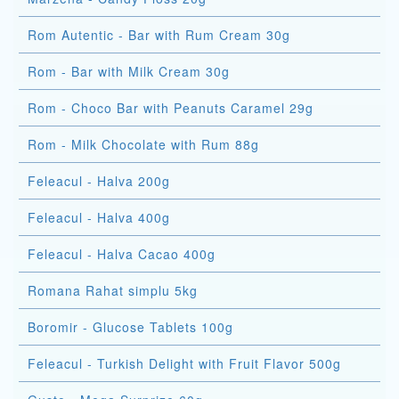
Rom Autentic - Bar with Rum Cream 30g
Rom - Bar with Milk Cream 30g
Rom - Choco Bar with Peanuts Caramel 29g
Rom - Milk Chocolate with Rum 88g
Feleacul - Halva 200g
Feleacul - Halva 400g
Feleacul - Halva Cacao 400g
Romana Rahat simplu 5kg
Boromir - Glucose Tablets 100g
Feleacul - Turkish Delight with Fruit Flavor 500g