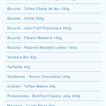
Bucuria - Toffee Cheita de Aur 190g
Bucuria - Griliaj 250g
Bucuria - Jelly Fruit Pomusoare 250g
Bucuria - Pasare Maiastra 150g
Bucuria - Pasarea Maiastra Lemon 150g
Snickers Bar 50g
Raffaello 40g
Solidarosc - Amour Chocolates 165g
Grzeski - Toffee Wafers 48g
Pomorzanka - Multifruit Flavour Jelly 200g
Marzena - Candy Floss 20g