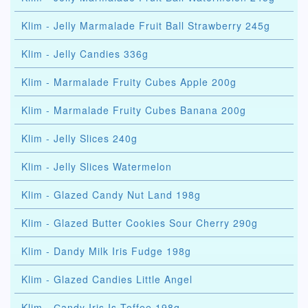
Klim - Jelly Marmalade Fruit Ball Strawberry 245g
Klim - Jelly Candies 336g
Klim - Marmalade Fruity Cubes Apple 200g
Klim - Marmalade Fruity Cubes Banana 200g
Klim - Jelly Slices 240g
Klim - Jelly Slices Watermelon
Klim - Glazed Candy Nut Land 198g
Klim - Glazed Butter Cookies Sour Cherry 290g
Klim - Dandy Milk Iris Fudge 198g
Klim - Glazed Candies Little Angel
Klim - Сandy Iris Is Toffee 198g