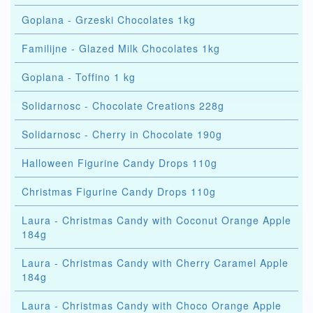
Goplana - Grzeski Chocolates 1kg
Familijne - Glazed Milk Chocolates 1kg
Goplana - Toffino 1 kg
Solidarnosc - Chocolate Creations 228g
Solidarnosc - Cherry in Chocolate 190g
Halloween Figurine Candy Drops 110g
Christmas Figurine Candy Drops 110g
Laura - Christmas Candy with Coconut Orange Apple
184g
Laura - Christmas Candy with Cherry Caramel Apple
184g
Laura - Christmas Candy with Choco Orange Apple