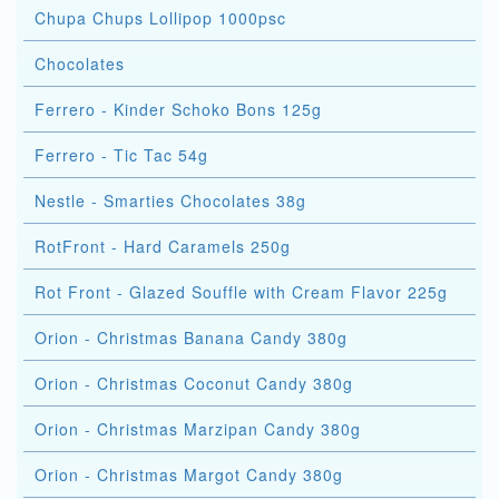
Chupa Chups Lollipop 1000psc
Chocolates
Ferrero - Kinder Schoko Bons 125g
Ferrero - Tic Tac 54g
Nestle - Smarties Chocolates 38g
RotFront - Hard Caramels 250g
Rot Front - Glazed Souffle with Cream Flavor 225g
Orion - Christmas Banana Candy 380g
Orion - Christmas Coconut Candy 380g
Orion - Christmas Marzipan Candy 380g
Orion - Christmas Margot Candy 380g