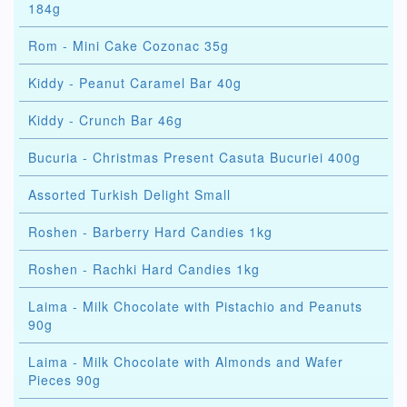
184g
Rom - Mini Cake Cozonac 35g
Kiddy - Peanut Caramel Bar 40g
Kiddy - Crunch Bar 46g
Bucuria - Christmas Present Casuta Bucuriei 400g
Assorted Turkish Delight Small
Roshen - Barberry Hard Candies 1kg
Roshen - Rachki Hard Candies 1kg
Laima - Milk Chocolate with Pistachio and Peanuts
90g
Laima - Milk Chocolate with Almonds and Wafer
Pieces 90g