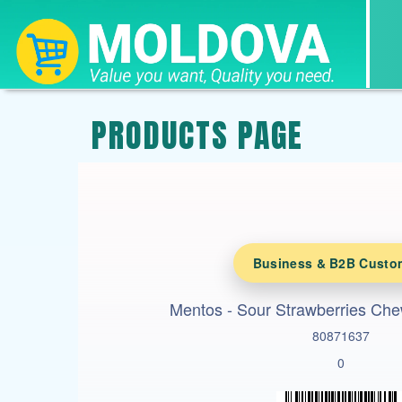
PRODUCTS PAGE
Business & B2B Custo
Mentos - Sour Strawberries Ch
80871637
0