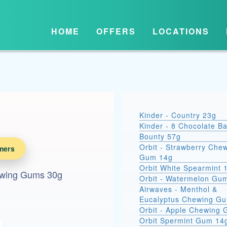
HOME
OFFERS
LOCATIONS
Kinder - Country 23g
Kinder - 8 Chocolate B
Bounty 57g
Orbit - Strawberry Che
mers
Gum 14g
Orbit White Spearmint 
ewing Gums 30g
Orbit - Watermelon Gu
Airwaves - Menthol &
Eucalyptus Chewing G
Orbit - Apple Chewing
Orbit Spermint Gum 14