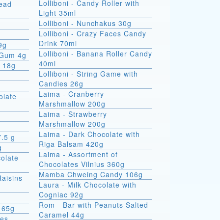
Lolliboni - Candy Roller with
read
Light 35ml
Lolliboni - Nunchakus 30g
Lolliboni - Crazy Faces Candy
Drink 70ml
9g
Lolliboni - Banana Roller Candy
 Gum 4g
40ml
x 18g
Lolliboni - String Game with
Candies 26g
Laima - Cranberry
olate
Marshmallow 200g
Laima - Strawberry
Marshmallow 200g
Laima - Dark Chocolate with
7.5 g
Riga Balsam 420g
g
Laima - Assortment of
colate
Chocolates Vilnius 360g
Mamba Chweing Candy 106g
Raisins
Laura - Milk Chocolate with
Cogniac 92g
Rom - Bar with Peanuts Salted
 65g
Caramel 44g
ies