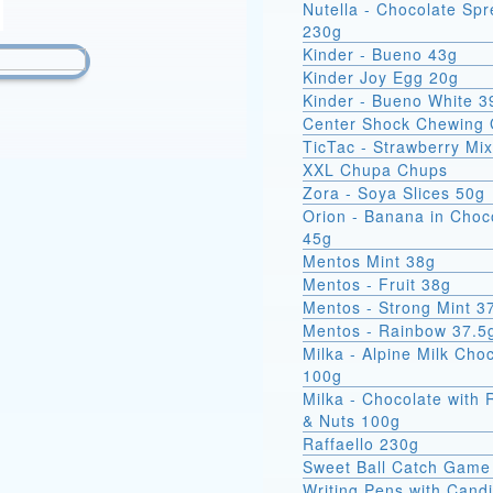
Nutella - Chocolate Sp
230g
Kinder - Bueno 43g
Kinder Joy Egg 20g
Kinder - Bueno White 3
Center Shock Chewing
TicTac - Strawberry Mi
XXL Chupa Chups
Zora - Soya Slices 50g
Orion - Banana in Choc
45g
Mentos Mint 38g
Mentos - Fruit 38g
Mentos - Strong Mint 3
Mentos - Rainbow 37.5
Milka - Alpine Milk Cho
100g
Milka - Chocolate with 
& Nuts 100g
Raffaello 230g
Sweet Ball Catch Game
Writing Pens with Cand