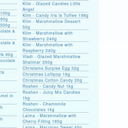
Klim - Glazed Candies Little
g
Angel
 100g
Klim - Сandy Iris Is Toffee 198g
 90g
Klim - Marshmallow Dessert
 300g
50g
colate &
Klim - Marshmellow with
Strawberry 240g
colate &
Klim - Marshmallow with
Raspberry 240g
ilk 90g
Vladi - Glazed Marshmallow
hocolate
Shalimar 350g
Christams Surpise Egg 32g
ts
Christmas Lollipop 16g
Christmas Cotton Candy 20g
Roshen - Candy Nut 1kg
Roshen - Juicy Mix Candies
amel in
1kg
Roshen - Chamomile
th
Chocolates 1kg
Laima - Marshmallow with
th
Cherry Filling 185g
Laima - Marzipan Sweet 40g