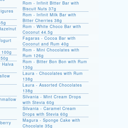
Rom - Infinit Bitter Bar with
Biscuit Nuts 37g
igures
Rom - Infinit Milk Bar with
Bitter Cherries 38g
35g
Rom - White Choco Bar with
Hazelnut
Coconut 44.5g
Fagaras - Cocoa Bar with
Yogurt
Coconut and Rum 40g
Rom - Mini Chocolates with
e 100g
Rum 126g
 50g
Rom - Bitter Bon Bon with Rum
r Halva
130g
Laura - Chocolates with Rum
allow
138g
Laura - Assorted Chocolates
138g
Silvania - Mint Cream Drops
shmallow
with Stevia 60g
Silvania - Caramel Cream
Drops with Stevia 60g
Magura - Sponge Cake with
berry
Chocolate 35g