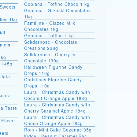
Goplana - Toffino Choco 1 kg
 Sweets
Goplana - Grzeski Chocolates
1kg
dies 1kg
Familijne - Glazed Milk
Chocolates 1kg
uit
Goplana - Toffino 1 kg
Solidarnosc - Chocolate
amels
Creations 228g
Solidarnosc - Cherry in
1kg
Chocolate 190g
t 145g
Halloween Figurine Candy
Drops 110g
olata
Christmas Figurine Candy
Drops 110g
Laura - Christmas Candy with
Seara
Coconut Orange Apple 184g
Laura - Christmas Candy with
va Taste
Cherry Caramel Apple 184g
Laura - Christmas Candy with
 Flavor
Choco Orange Apple 184g
Rom - Mini Cake Cozonac 35g
eets
Kiddy - Peanut Caramel Bar