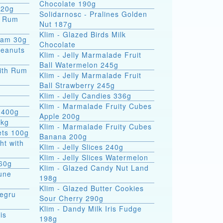
Chocolate 190g
 20g
Solidarnosc - Pralines Golden
Nut 187g
Klim - Glazed Birds Milk
eam 30g
Chocolate
Peanuts
Klim - Jelly Marmalade Fruit
Ball Watermelon 245g
ith Rum
Klim - Jelly Marmalade Fruit
Ball Strawberry 245g
Klim - Jelly Candies 336g
Klim - Marmalade Fruity Cubes
 400g
Apple 200g
5kg
Klim - Marmalade Fruity Cubes
ets 100g
Banana 200g
ht with
Klim - Jelly Slices 240g
Klim - Jelly Slices Watermelon
 60g
Klim - Glazed Candy Nut Land
une
198g
Klim - Glazed Butter Cookies
Negru
Sour Cherry 290g
Klim - Dandy Milk Iris Fudge
is
198g