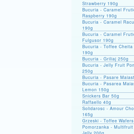
Strawberry 190g
Bucuria - Caramel Fruti
Raspberry 190g
Bucuria - Caramel Racu
190g
Bucuria - Caramel Fruti
Fulgusor 190g
Bucuria - Toffee Cheita
190g
Bucuria - Griliaj 250g
Bucuria - Jelly Fruit P
250g
Bucuria - Pasare Maias
Bucuria - Pasarea Maiastra
Lemon 150g
Snickers Bar 50g
Raffaello 40g
Solidarosc - Amour Cho
165g
Grzeski - Toffee Wafer
Pomorzanka - Multifruit
Jelly 200g