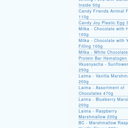
Inside 50g
Candy Friends Animal F
110g
Candy Joy Plastic Egg 
Milka - Chocolate with 
100g
Milka - Chocolate with 
Filling 100g
Milka - White Chocolat
Protein Bar Hematogen
Vkusnyacha - Sunflowe
250g
Laima - Vanilla Marshm
200g
Laima - Assortment of
Chocolates 470g
Laima - Blueberry Mar
200g
Laima - Raspberry
Marshmallow 200g
BC - Marshmallow Rasp