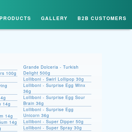
PRODUCTS
GALLERY
B2B CUSTOMERS
Grande Dolceria - Turkish
Delight 500g
ars 100g
Lolliboni - Swirl Lollipop 30g
Lolliboni - Surprise Egg Winx
wing
36g
Lolliboni - Surprise Egg Sour
14g
Brain 36g
m 14g
Lolliboni - Surprise Egg
Unicorn 36g
um 14g
Lolliboni - Super Dipper 50g
 Gum 14g
Lolliboni - Super Spray 30g
g