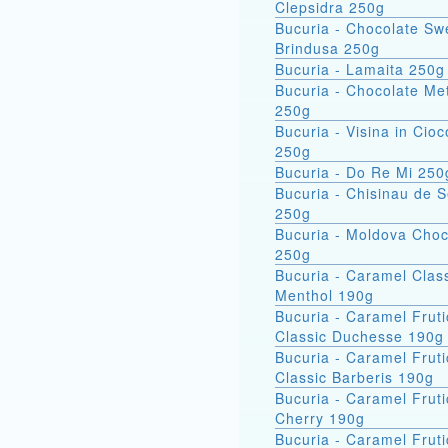
Clepsidra 250g
Bucuria - Chocolate Sw
Brindusa 250g
Bucuria - Lamaita 250g
Bucuria - Chocolate Met
250g
Bucuria - Visina in Cioc
250g
Bucuria - Do Re Mi 250
Bucuria - Chisinau de 
250g
Bucuria - Moldova Choc
250g
Bucuria - Caramel Clas
Menthol 190g
Bucuria - Caramel Fruti
Classic Duchesse 190g
Bucuria - Caramel Fruti
Classic Barberis 190g
Bucuria - Caramel Fruti
Cherry 190g
Bucuria - Caramel Fruti