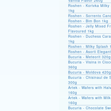
Vanilla Flavor 260g
Roshen - Korivka Milky
1kg
Roshen - Sorrento Can
Roshen - Bim Bon 1kg
Roshen - Jelly Mixed Fr
Flavoured 1kg
Roshen - Duchess Car
1kg
Roshen - Milky Splash 
Roshen - Asorti Elegan
Bucuria - Meteorit 320g
Bucuria - Visina in Cioc
360g
Bucuria - Moldova 420g
Bucuria - Chisinaul de 
300g
Artek - Wafers with Hal
160g
Artek - Wafers with Milk
160g
Bucuria - Chocolate Sw