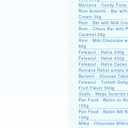
Marzena - Candy Floss
Rom Autentic - Bar with Rum
Cream 30g
Rom - Bar with Milk Cr
Rom - Choco Bar with 
Caramel 29g
Rom - Milk Chocolate w
88g
Feleacul - Halva 200g
Feleacul - Halva 400g
Feleacul - Halva Cacao
Romana Rahat simplu 
Boromir - Glucose Tabl
Feleacul - Turkish Delig
Fruit Flavor 500g
Gusto - Mega Surprize
Pan Food - Baton cu Al
100g
Pan Food - Baton Alb 
100g
Milka - Chocolate Milkin