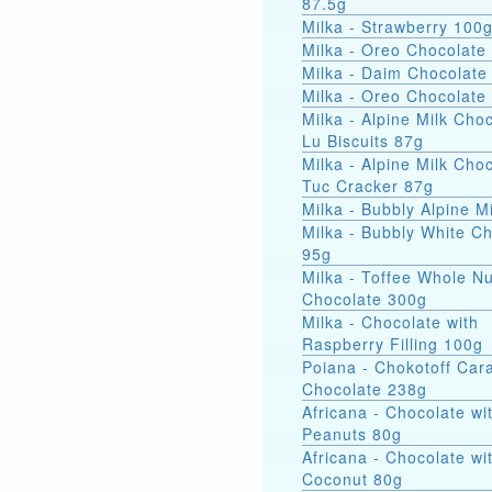
87.5g
Milka - Strawberry 100
Milka - Oreo Chocolate
Milka - Daim Chocolate
Milka - Oreo Chocolate
Milka - Alpine Milk Cho
Lu Biscuits 87g
Milka - Alpine Milk Cho
Tuc Cracker 87g
Milka - Bubbly Alpine M
Milka - Bubbly White C
95g
Milka - Toffee Whole Nu
Chocolate 300g
Milka - Chocolate with
Raspberry Filling 100g
Poiana - Chokotoff Car
Chocolate 238g
Africana - Chocolate wi
Peanuts 80g
Africana - Chocolate wi
Coconut 80g