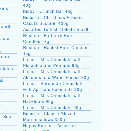
40g
eets
Kiddy - Crunch Bar 46g
Bucuria - Christmas Present
Casuta Bucuriei 400g
eorit
Assorted Turkish Delight Small
Roshen - Barberry Hard
olata
Candies 1kg
Roshen - Rachki Hard Candies
g
1kg
Seara
Laima - Milk Chocolate with
Pistachio and Peanuts 90g
olates
Laima - Milk Chocolate with
Almonds and Wafer Pieces 90g
sic
Laima - Serenade Chocolate
with Apricots Hazelnuts 90g
c
Laima - Milk Chocolate with
Hazelnuts 90g
c
Laima - Milk Chocolate 90g
Bucuria - Classic Glazed
c Sour
Marshmallows 320g
Happy Fursec - Assorted
c