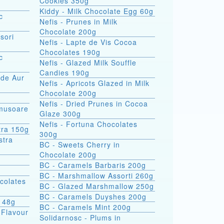
Cookies 350g
Kiddy - Milk Chocolate Egg 60g
c
Nefis - Prunes in Milk
Chocolate 200g
sori
Nefis - Lapte de Vis Cocoa
Chocolates 190g
c
Nefis - Glazed Milk Souffle
Candies 190g
 de Aur
Nefis - Apricots Glazed in Milk
Chocolate 200g
Nefis - Dried Prunes in Cocoa
omusoare
Glaze 300g
Nefis - Fortuna Chocolates
tra 150g
300g
BC - Sweets Cherry in
Chocolate 200g
BC - Caramels Barbaris 200g
BC - Marshmallow Assorti 260g
colates
BC - Glazed Marshmallow 250g
BC - Caramels Duyshes 200g
s 48g
BC - Caramels Mint 200g
 Flavour
Solidarnosc - Plums in