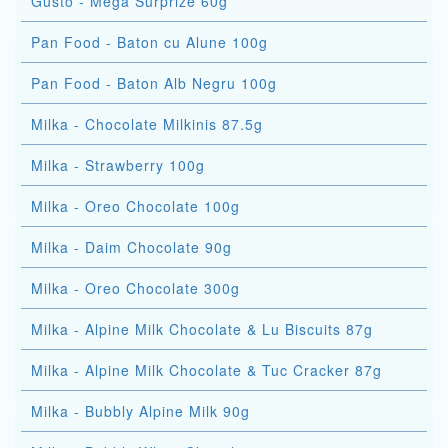
Gusto - Mega Surprize 60g
Pan Food - Baton cu Alune 100g
Pan Food - Baton Alb Negru 100g
Milka - Chocolate Milkinis 87.5g
Milka - Strawberry 100g
Milka - Oreo Chocolate 100g
Milka - Daim Chocolate 90g
Milka - Oreo Chocolate 300g
Milka - Alpine Milk Chocolate & Lu Biscuits 87g
Milka - Alpine Milk Chocolate & Tuc Cracker 87g
Milka - Bubbly Alpine Milk 90g