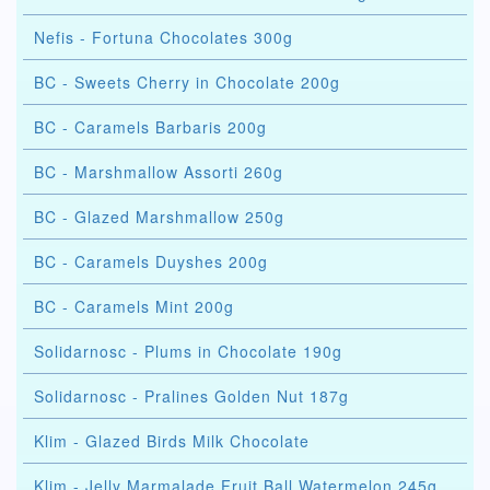
Nefis - Fortuna Chocolates 300g
BC - Sweets Cherry in Chocolate 200g
BC - Caramels Barbaris 200g
BC - Marshmallow Assorti 260g
BC - Glazed Marshmallow 250g
BC - Caramels Duyshes 200g
BC - Caramels Mint 200g
Solidarnosc - Plums in Chocolate 190g
Solidarnosc - Pralines Golden Nut 187g
Klim - Glazed Birds Milk Chocolate
Klim - Jelly Marmalade Fruit Ball Watermelon 245g