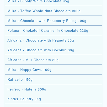
Milka - Bubbly White Chocolate 95g
Milka - Toffee Whole Nuts Chocolate 300g
Milka - Chocolate with Raspberry Filling 100g
Poiana - Chokotoff Caramel in Chocolate 238g
Africana - Chocolate with Peanuts 80g
Africana - Chocolate with Coconut 80g
Africana - Milk Chocolate 80g
Milka - Happy Cows 100g
Raffaello 150g
Ferrero - Nutella 600g
Kinder Country 94g