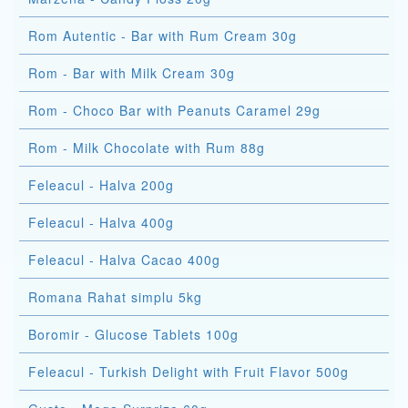
Rom Autentic - Bar with Rum Cream 30g
Rom - Bar with Milk Cream 30g
Rom - Choco Bar with Peanuts Caramel 29g
Rom - Milk Chocolate with Rum 88g
Feleacul - Halva 200g
Feleacul - Halva 400g
Feleacul - Halva Cacao 400g
Romana Rahat simplu 5kg
Boromir - Glucose Tablets 100g
Feleacul - Turkish Delight with Fruit Flavor 500g