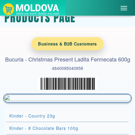
Toggl
PRODUCTS PAGE
navig
Business & B2B Customers
Bucuria - Christmas Present Ladita Fermecata 600g
4840095040958
Kinder - Country 23g
Kinder - 8 Chocolate Bars 100g