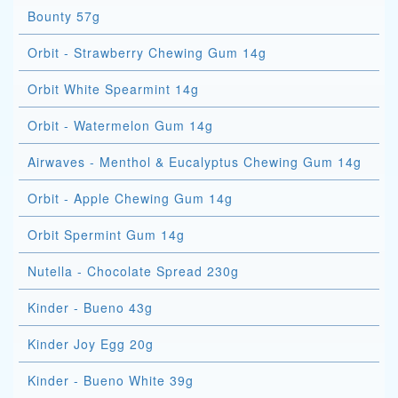
Bounty 57g
Orbit - Strawberry Chewing Gum 14g
Orbit White Spearmint 14g
Orbit - Watermelon Gum 14g
Airwaves - Menthol & Eucalyptus Chewing Gum 14g
Orbit - Apple Chewing Gum 14g
Orbit Spermint Gum 14g
Nutella - Chocolate Spread 230g
Kinder - Bueno 43g
Kinder Joy Egg 20g
Kinder - Bueno White 39g