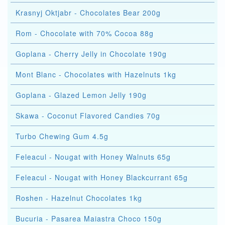
Krasnyj Oktjabr - Chocolates Bear 200g
Rom - Chocolate with 70% Cocoa 88g
Goplana - Cherry Jelly in Chocolate 190g
Mont Blanc - Chocolates with Hazelnuts 1kg
Goplana - Glazed Lemon Jelly 190g
Skawa - Coconut Flavored Candies 70g
Turbo Chewing Gum 4.5g
Feleacul - Nougat with Honey Walnuts 65g
Feleacul - Nougat with Honey Blackcurrant 65g
Roshen - Hazelnut Chocolates 1kg
Bucuria - Pasarea Maiastra Choco 150g