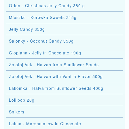
Orion - Christmas Jelly Candy 380 g
Mieszko - Korowka Sweets 215g
Jelly Candy 350g
Salonky - Coconut Candy 350g
Gloplana - Jelly in Chocolate 190g
Zolotoj Vek - Halvah from Sunflower Seeds
Zolotoj Vek - Halvah with Vanilla Flavor 500g
Lakomka - Halva from Sunflower Seeds 400g
Lollipop 20g
Snikers
Laima - Marshmallow in Chocolate