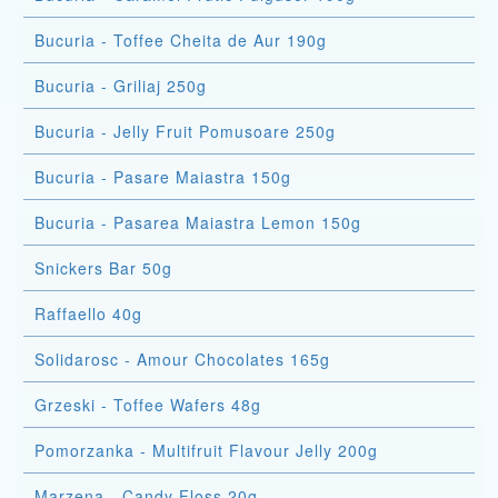
Bucuria - Toffee Cheita de Aur 190g
Bucuria - Griliaj 250g
Bucuria - Jelly Fruit Pomusoare 250g
Bucuria - Pasare Maiastra 150g
Bucuria - Pasarea Maiastra Lemon 150g
Snickers Bar 50g
Raffaello 40g
Solidarosc - Amour Chocolates 165g
Grzeski - Toffee Wafers 48g
Pomorzanka - Multifruit Flavour Jelly 200g
Marzena - Candy Floss 20g