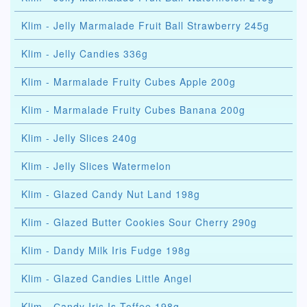
Klim - Jelly Marmalade Fruit Ball Strawberry 245g
Klim - Jelly Candies 336g
Klim - Marmalade Fruity Cubes Apple 200g
Klim - Marmalade Fruity Cubes Banana 200g
Klim - Jelly Slices 240g
Klim - Jelly Slices Watermelon
Klim - Glazed Candy Nut Land 198g
Klim - Glazed Butter Cookies Sour Cherry 290g
Klim - Dandy Milk Iris Fudge 198g
Klim - Glazed Candies Little Angel
Klim - Сandy Iris Is Toffee 198g