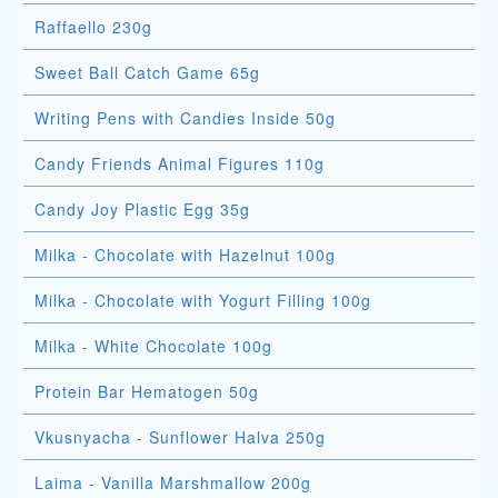
Raffaello 230g
Sweet Ball Catch Game 65g
Writing Pens with Candies Inside 50g
Candy Friends Animal Figures 110g
Candy Joy Plastic Egg 35g
Milka - Chocolate with Hazelnut 100g
Milka - Chocolate with Yogurt Filling 100g
Milka - White Chocolate 100g
Protein Bar Hematogen 50g
Vkusnyacha - Sunflower Halva 250g
Laima - Vanilla Marshmallow 200g