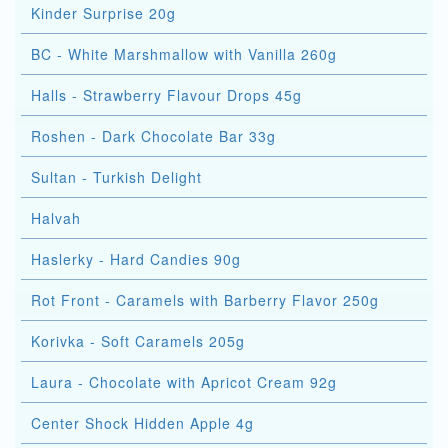
Kinder Surprise 20g
BC - White Marshmallow with Vanilla 260g
Halls - Strawberry Flavour Drops 45g
Roshen - Dark Chocolate Bar 33g
Sultan - Turkish Delight
Halvah
Haslerky - Hard Candies 90g
Rot Front - Caramels with Barberry Flavor 250g
Korivka - Soft Caramels 205g
Laura - Chocolate with Apricot Cream 92g
Center Shock Hidden Apple 4g