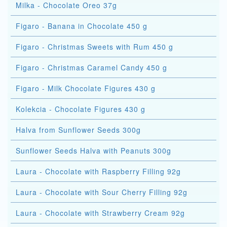
Milka - Chocolate Oreo 37g
Figaro - Banana in Chocolate 450 g
Figaro - Christmas Sweets with Rum 450 g
Figaro - Christmas Caramel Candy 450 g
Figaro - Milk Chocolate Figures 430 g
Kolekcia - Chocolate Figures 430 g
Halva from Sunflower Seeds 300g
Sunflower Seeds Halva with Peanuts 300g
Laura - Chocolate with Raspberry Filling 92g
Laura - Chocolate with Sour Cherry Filling 92g
Laura - Chocolate with Strawberry Cream 92g