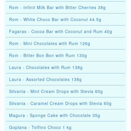
Rom - Infinit Milk Bar with Bitter Cherries 38g
Rom - White Choco Bar with Coconut 44.5g
Fagaras - Cocoa Bar with Coconut and Rum 40g
Rom - Mini Chocolates with Rum 126g
Rom - Bitter Bon Bon with Rum 130g
Laura - Chocolates with Rum 138g
Laura - Assorted Chocolates 138g
Silvania - Mint Cream Drops with Stevia 60g
Silvania - Caramel Cream Drops with Stevia 60g
Magura - Sponge Cake with Chocolate 35g
Goplana - Toffino Choco 1 kg