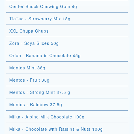
Center Shock Chewing Gum 4g
TicTac - Strawberry Mix 18g
XXL Chupa Chups
Zora - Soya Slices 50g
Orion - Banana in Chocolate 45g
Mentos Mint 38g
Mentos - Fruit 38g
Mentos - Strong Mint 37.5 g
Mentos - Rainbow 37.5g
Milka - Alpine Milk Chocolate 100g
Milka - Chocolate with Raisins & Nuts 100g