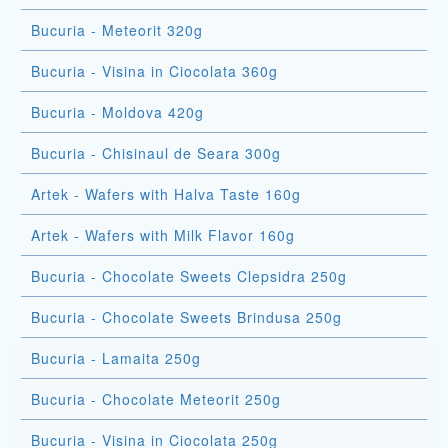
Bucuria - Meteorit 320g
Bucuria - Visina in Ciocolata 360g
Bucuria - Moldova 420g
Bucuria - Chisinaul de Seara 300g
Artek - Wafers with Halva Taste 160g
Artek - Wafers with Milk Flavor 160g
Bucuria - Chocolate Sweets Clepsidra 250g
Bucuria - Chocolate Sweets Brindusa 250g
Bucuria - Lamaita 250g
Bucuria - Chocolate Meteorit 250g
Bucuria - Visina in Ciocolata 250g