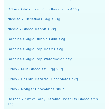
Orion - Christmas Tree Chocolates 435g
Nicolae - Christmas Bag 189g
Nicole - Choco Rabbit 150g
Candies Swigle Bubble Gum 12g
Candies Swigle Pop Hearts 12g
Candies Swigle Pop Watermelon 12g
Kiddy - Milk Chocolate Egg 20g
Kiddy - Peanut Caramel Chocolates 1kg
Kiddy - Nougat Chocolates 800g
Roshen - Sweet Salty Caramel Peanuts Chocolates
1kg