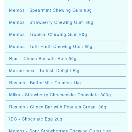
Mentos - Spearmint Chewing Gum 60g
Mentos - Strawberry Chewing Gum 60g
Mentos - Tropical Chewing Gum 60g
Mentos - Tutti Frutti Chewing Gum 60g
Rom - Choco Bar with Rum 50g
Maradrimex - Turkish Delight Big
Roshen - Butter Milk Candies 1kg
Milka - Strawberry Cheesecake Chocolate 300g
Roshen - Choco Bar with Peanuts Cream 38g
IDC - Chocolate Egg 20g
Mentos - Sour Strawberries Chewing Gums 30g