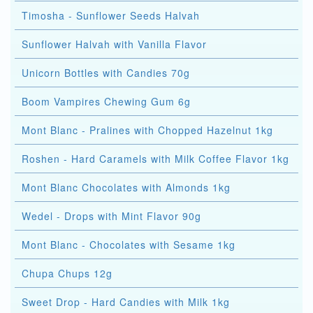
Timosha - Sunflower Seeds Halvah
Sunflower Halvah with Vanilla Flavor
Unicorn Bottles with Candies 70g
Boom Vampires Chewing Gum 6g
Mont Blanc - Pralines with Chopped Hazelnut 1kg
Roshen - Hard Caramels with Milk Coffee Flavor 1kg
Mont Blanc Chocolates with Almonds 1kg
Wedel - Drops with Mint Flavor 90g
Mont Blanc - Chocolates with Sesame 1kg
Chupa Chups 12g
Sweet Drop - Hard Candies with Milk 1kg