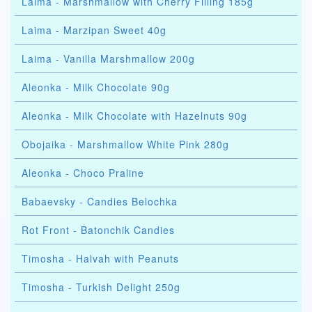
Laima - Marshmallow with Cherry Filling 185g
Laima - Marzipan Sweet 40g
Laima - Vanilla Marshmallow 200g
Aleonka - Milk Chocolate 90g
Aleonka - Milk Chocolate with Hazelnuts 90g
Obojaika - Marshmallow White Pink 280g
Aleonka - Choco Praline
Babaevsky - Candies Belochka
Rot Front - Batonchik Candies
Timosha - Halvah with Peanuts
Timosha - Turkish Delight 250g