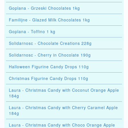
Goplana - Grzeski Chocolates 1kg
Familijne - Glazed Milk Chocolates 1kg
Goplana - Toffino 1 kg
Solidarnosc - Chocolate Creations 228g
Solidarnosc - Cherry in Chocolate 190g
Halloween Figurine Candy Drops 110g
Christmas Figurine Candy Drops 110g
Laura - Christmas Candy with Coconut Orange Apple
184g
Laura - Christmas Candy with Cherry Caramel Apple
184g
Laura - Christmas Candy with Choco Orange Apple