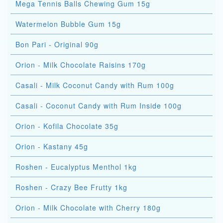
Mega Tennis Balls Chewing Gum 15g
Watermelon Bubble Gum 15g
Bon Pari - Original 90g
Orion - Milk Chocolate Raisins 170g
Casali - Milk Coconut Candy with Rum 100g
Casali - Coconut Candy with Rum Inside 100g
Orion - Kofila Chocolate 35g
Orion - Kastany 45g
Roshen - Eucalyptus Menthol 1kg
Roshen - Crazy Bee Frutty 1kg
Orion - Milk Chocolate with Cherry 180g