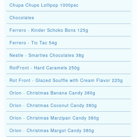
Chupa Chups Lollipop 1000psc
Chocolates
Ferrero - Kinder Schoko Bons 125g
Ferrero - Tic Tac 54g
Nestle - Smarties Chocolates 38g
RotFront - Hard Caramels 250g
Rot Front - Glazed Souffle with Cream Flavor 225g
Orion - Christmas Banana Candy 380g
Orion - Christmas Coconut Candy 380g
Orion - Christmas Marzipan Candy 380g
Orion - Christmas Margot Candy 380g