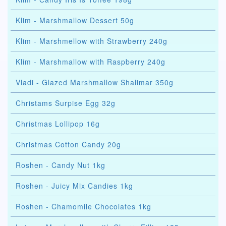
Klim - Marshmallow Dessert 50g
Klim - Marshmellow with Strawberry 240g
Klim - Marshmallow with Raspberry 240g
Vladi - Glazed Marshmallow Shalimar 350g
Christams Surpise Egg 32g
Christmas Lollipop 16g
Christmas Cotton Candy 20g
Roshen - Candy Nut 1kg
Roshen - Juicy Mix Candies 1kg
Roshen - Chamomile Chocolates 1kg