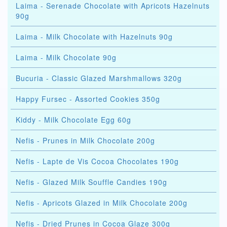
Laima - Serenade Chocolate with Apricots Hazelnuts
90g
Laima - Milk Chocolate with Hazelnuts 90g
Laima - Milk Chocolate 90g
Bucuria - Classic Glazed Marshmallows 320g
Happy Fursec - Assorted Cookies 350g
Kiddy - Milk Chocolate Egg 60g
Nefis - Prunes in Milk Chocolate 200g
Nefis - Lapte de Vis Cocoa Chocolates 190g
Nefis - Glazed Milk Souffle Candies 190g
Nefis - Apricots Glazed in Milk Chocolate 200g
Nefis - Dried Prunes in Cocoa Glaze 300g