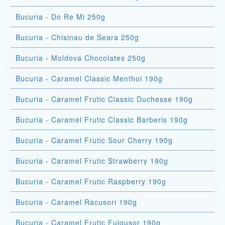
Bucuria - Do Re Mi 250g
Bucuria - Chisinau de Seara 250g
Bucuria - Moldova Chocolates 250g
Bucuria - Caramel Classic Menthol 190g
Bucuria - Caramel Frutic Classic Duchesse 190g
Bucuria - Caramel Frutic Classic Barberis 190g
Bucuria - Caramel Frutic Sour Cherry 190g
Bucuria - Caramel Frutic Strawberry 190g
Bucuria - Caramel Frutic Raspberry 190g
Bucuria - Caramel Racusori 190g
Bucuria - Caramel Frutic Fulgusor 190g