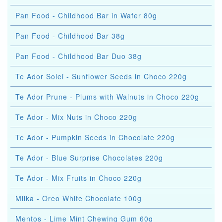
Pan Food - Childhood Bar in Wafer 80g
Pan Food - Childhood Bar 38g
Pan Food - Childhood Bar Duo 38g
Te Ador Solei - Sunflower Seeds in Choco 220g
Te Ador Prune - Plums with Walnuts in Choco 220g
Te Ador - Mix Nuts in Choco 220g
Te Ador - Pumpkin Seeds in Chocolate 220g
Te Ador - Blue Surprise Chocolates 220g
Te Ador - Mix Fruits in Choco 220g
Milka - Oreo White Chocolate 100g
Mentos - Lime Mint Chewing Gum 60g