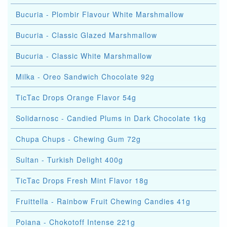
Bucuria - Plombir Flavour White Marshmallow
Bucuria - Classic Glazed Marshmallow
Bucuria - Classic White Marshmallow
Milka - Oreo Sandwich Chocolate 92g
TicTac Drops Orange Flavor 54g
Solidarnosc - Candied Plums in Dark Chocolate 1kg
Chupa Chups - Chewing Gum 72g
Sultan - Turkish Delight 400g
TicTac Drops Fresh Mint Flavor 18g
Fruittella - Rainbow Fruit Chewing Candies 41g
Poiana - Chokotoff Intense 221g