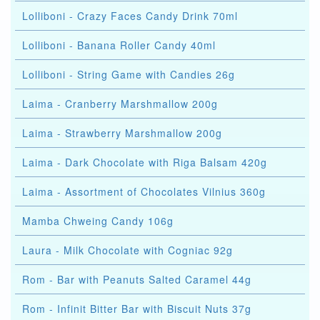
Lolliboni - Crazy Faces Candy Drink 70ml
Lolliboni - Banana Roller Candy 40ml
Lolliboni - String Game with Candies 26g
Laima - Cranberry Marshmallow 200g
Laima - Strawberry Marshmallow 200g
Laima - Dark Chocolate with Riga Balsam 420g
Laima - Assortment of Chocolates Vilnius 360g
Mamba Chweing Candy 106g
Laura - Milk Chocolate with Cogniac 92g
Rom - Bar with Peanuts Salted Caramel 44g
Rom - Infinit Bitter Bar with Biscuit Nuts 37g