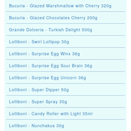
Bucuria - Glazed Marshmallow with Cherry 320g
Bucuria - Glazed Chocolates Cherry 200g
Grande Dolceria - Turkish Delight 500g
Lolliboni - Swirl Lollipop 30g
Lolliboni - Surprise Egg Winx 36g
Lolliboni - Surprise Egg Sour Brain 36g
Lolliboni - Surprise Egg Unicorn 36g
Lolliboni - Super Dipper 50g
Lolliboni - Super Spray 30g
Lolliboni - Candy Roller with Light 35ml
Lolliboni - Nunchakus 30g