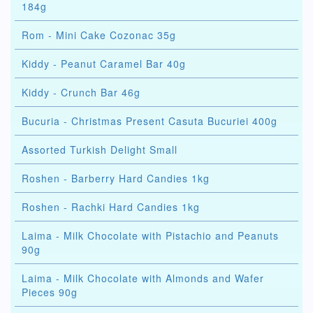
184g
Rom - Mini Cake Cozonac 35g
Kiddy - Peanut Caramel Bar 40g
Kiddy - Crunch Bar 46g
Bucuria - Christmas Present Casuta Bucuriei 400g
Assorted Turkish Delight Small
Roshen - Barberry Hard Candies 1kg
Roshen - Rachki Hard Candies 1kg
Laima - Milk Chocolate with Pistachio and Peanuts
90g
Laima - Milk Chocolate with Almonds and Wafer
Pieces 90g