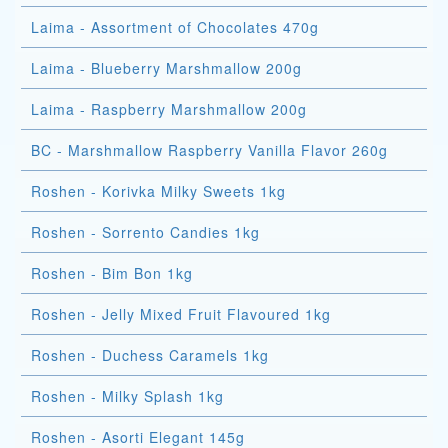
Laima - Assortment of Chocolates 470g
Laima - Blueberry Marshmallow 200g
Laima - Raspberry Marshmallow 200g
BC - Marshmallow Raspberry Vanilla Flavor 260g
Roshen - Korivka Milky Sweets 1kg
Roshen - Sorrento Candies 1kg
Roshen - Bim Bon 1kg
Roshen - Jelly Mixed Fruit Flavoured 1kg
Roshen - Duchess Caramels 1kg
Roshen - Milky Splash 1kg
Roshen - Asorti Elegant 145g